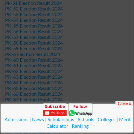
Pk-51 Election Result 2024
PK-52 Election Result 2024
PK-53 Election Result 2024
PK-54 Election Result 2024
PK-55 Election Result 2024
PK-56 Election Result 2024
PK-57 Election Result 2024
PK-58 Election Result 2024
PK-59 Election Result 2024
PK-6 Election Result 2024
PK-60 Election Result 2024
PK-61 Election Result 2024
PK-62 Election Result 2024
PK-63 Election Result 2024
PK-64 Election Result 2024
PK-65 Election Result 2024
PK-66 Election Result 2024
PK-67 Election Result 2024
Close x
PK-68 Election Result 2024
Subscribe
Follow
PK-69 Election Result 2024
PK-7 Election Result 2024
Admissions
|
News
|
Scholarships
|
Schools
|
Colleges
|
Merit
PK-70 Election Result 2024
Calculator
|
Ranking
PK-71 Election Result 2024
PK-72 Election Result 2024