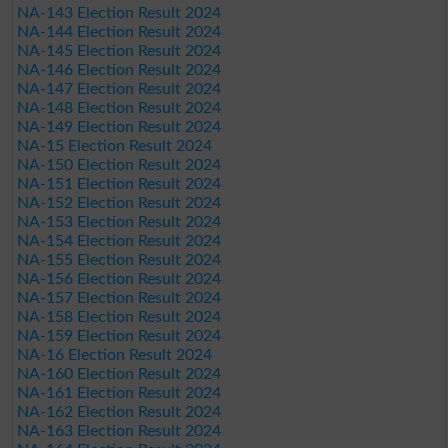
NA-143 Election Result 2024
NA-144 Election Result 2024
NA-145 Election Result 2024
NA-146 Election Result 2024
NA-147 Election Result 2024
NA-148 Election Result 2024
NA-149 Election Result 2024
NA-15 Election Result 2024
NA-150 Election Result 2024
NA-151 Election Result 2024
NA-152 Election Result 2024
NA-153 Election Result 2024
NA-154 Election Result 2024
NA-155 Election Result 2024
NA-156 Election Result 2024
NA-157 Election Result 2024
NA-158 Election Result 2024
NA-159 Election Result 2024
NA-16 Election Result 2024
NA-160 Election Result 2024
NA-161 Election Result 2024
NA-162 Election Result 2024
NA-163 Election Result 2024