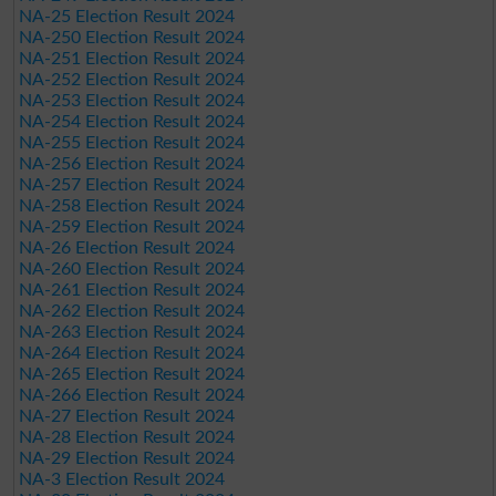
NA-25 Election Result 2024
NA-250 Election Result 2024
NA-251 Election Result 2024
NA-252 Election Result 2024
NA-253 Election Result 2024
NA-254 Election Result 2024
NA-255 Election Result 2024
NA-256 Election Result 2024
NA-257 Election Result 2024
NA-258 Election Result 2024
NA-259 Election Result 2024
NA-26 Election Result 2024
NA-260 Election Result 2024
NA-261 Election Result 2024
NA-262 Election Result 2024
NA-263 Election Result 2024
NA-264 Election Result 2024
NA-265 Election Result 2024
NA-266 Election Result 2024
NA-27 Election Result 2024
NA-28 Election Result 2024
NA-29 Election Result 2024
NA-3 Election Result 2024