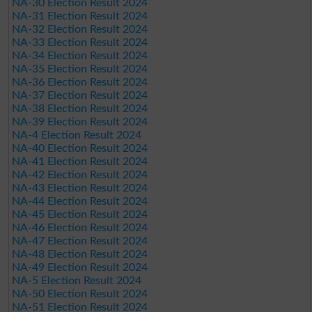
NA-30 Election Result 2024
NA-31 Election Result 2024
NA-32 Election Result 2024
NA-33 Election Result 2024
NA-34 Election Result 2024
NA-35 Election Result 2024
NA-36 Election Result 2024
NA-37 Election Result 2024
NA-38 Election Result 2024
NA-39 Election Result 2024
NA-4 Election Result 2024
NA-40 Election Result 2024
NA-41 Election Result 2024
NA-42 Election Result 2024
NA-43 Election Result 2024
NA-44 Election Result 2024
NA-45 Election Result 2024
NA-46 Election Result 2024
NA-47 Election Result 2024
NA-48 Election Result 2024
NA-49 Election Result 2024
NA-5 Election Result 2024
NA-50 Election Result 2024
NA-51 Election Result 2024