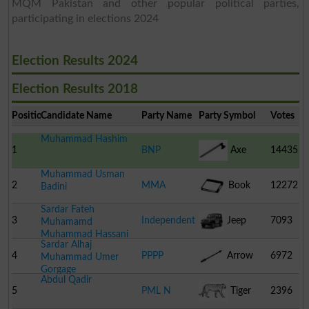
MQM Pakistan and other popular political parties,
participating in elections 2024
Election Results 2024
Election Results 2018
Position
Candidate Name
Party Name
Party Symbol
Votes
Muhammad Hashim
1
BNP
Axe
14435
Muhammad Usman
2
MMA
Book
12272
Badini
Sardar Fateh
3
Independent
Jeep
7093
Muhamamd
Muhammad Hassani
Sardar Alhaj
4
PPPP
Arrow
6972
Muhammad Umer
Gorgage
Abdul Qadir
5
PML N
Tiger
2396