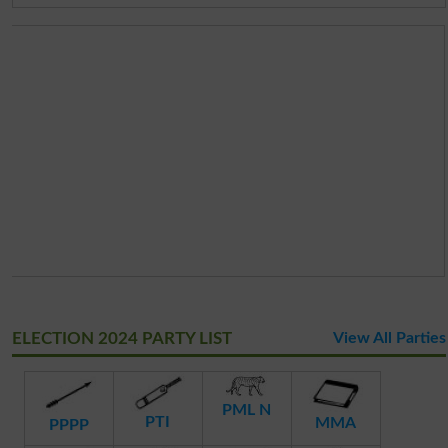
ELECTION 2024 PARTY LIST
View All Parties
PML N
PTI
MMA
PPPP