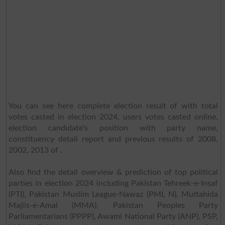
You can see here complete election result of with total
votes casted in election 2024, users votes casted online,
election candidate's position with party name,
constituency detail report and previous results of 2008,
2002, 2013 of .
Also find the detail overview & prediction of top political
parties in election 2024 including Pakistan Tehreek-e-Insaf
(PTI), Pakistan Muslim League-Nawaz (PML N), Muttahida
Majlis-e-Amal (MMA), Pakistan Peoples Party
Parliamentarians (PPPP), Awami National Party (ANP), PSP,