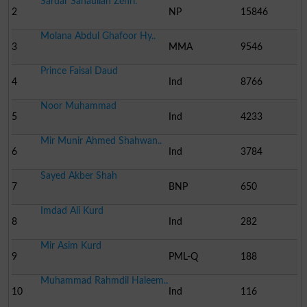
Sardar Sanaullah Zehri.
2
NP
15846
Molana Abdul Ghafoor Hy..
3
MMA
9546
Prince Faisal Daud
4
Ind
8766
Noor Muhammad
5
Ind
4233
Mir Munir Ahmed Shahwan..
6
Ind
3784
Sayed Akber Shah
7
BNP
650
Imdad Ali Kurd
8
Ind
282
Mir Asim Kurd
9
PML-Q
188
Muhammad Rahmdil Haleem..
10
Ind
116