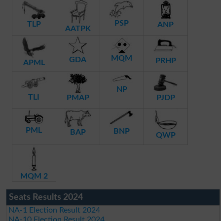
PSP
TLP
ANP
AATPK
MQM
GDA
PRHP
APML
NP
TLI
PMAP
PJDP
PML
BNP
BAP
QWP
MQM 2
Seats Results 2024
NA-1 Election Result 2024
NA-10 Election Result 2024