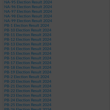
NA-95 Election Result 2024
NA-96 Election Result 2024
NA-97 Election Result 2024
NA-98 Election Result 2024
NA-99 Election Result 2024
PB-1 Election Result 2024
PB-10 Election Result 2024
PB-11 Election Result 2024
PB-12 Election Result 2024
PB-13 Election Result 2024
PB-14 Election Result 2024
PB-15 Election Result 2024
PB-16 Election Result 2024
PB-17 Election Result 2024
PB-18 Election Result 2024
PB-19 Election Result 2024
PB-2 Election Result 2024
PB-20 Election Result 2024
PB-21 Election Result 2024
PB-22 Election Result 2024
PB-23 Election Result 2024
PB-24 Election Result 2024
PB-25 Election Result 2024
PB-26 Election Result 2024