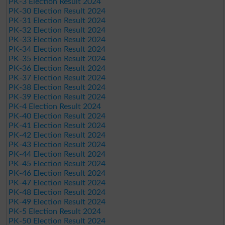
PK-3 Election Result 2024
PK-30 Election Result 2024
PK-31 Election Result 2024
PK-32 Election Result 2024
PK-33 Election Result 2024
PK-34 Election Result 2024
PK-35 Election Result 2024
PK-36 Election Result 2024
PK-37 Election Result 2024
PK-38 Election Result 2024
PK-39 Election Result 2024
PK-4 Election Result 2024
PK-40 Election Result 2024
PK-41 Election Result 2024
PK-42 Election Result 2024
PK-43 Election Result 2024
PK-44 Election Result 2024
PK-45 Election Result 2024
PK-46 Election Result 2024
PK-47 Election Result 2024
PK-48 Election Result 2024
PK-49 Election Result 2024
PK-5 Election Result 2024
PK-50 Election Result 2024