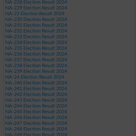
NA-228 Election Result 2024
NA-229 Election Result 2024
NA-23 Election Result 2024
NA-230 Election Result 2024
NA-231 Election Result 2024
NA-232 Election Result 2024
NA-233 Election Result 2024
NA-234 Election Result 2024
NA-235 Election Result 2024
NA-236 Election Result 2024
NA-237 Election Result 2024
NA-238 Election Result 2024
NA-239 Election Result 2024
NA-24 Election Result 2024
NA-240 Election Result 2024
NA-241 Election Result 2024
NA-242 Election Result 2024
NA-243 Election Result 2024
NA-244 Election Result 2024
NA-245 Election Result 2024
NA-246 Election Result 2024
NA-247 Election Result 2024
NA-248 Election Result 2024
NA-249 Election Result 2024