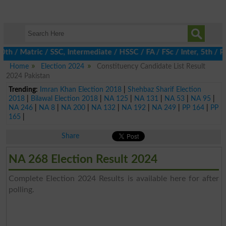
 Matric / SSC, Intermediate / HSSC / FA / FSc / Inter, 5th / Pri
Home
Election 2024
Constituency Candidate List Result
2024 Pakistan
Trending:
Imran Khan Election 2018
|
Shehbaz Sharif Election
2018
|
Bilawal Election 2018
|
NA 125
|
NA 131
|
NA 53
|
NA 95
|
NA 246
|
NA 8
|
NA 200
|
NA 132
|
NA 192
|
NA 249
|
PP 164
|
PP
165
|
Share
NA 268 Election Result 2024
Complete Election 2024 Results is available here for after
polling.