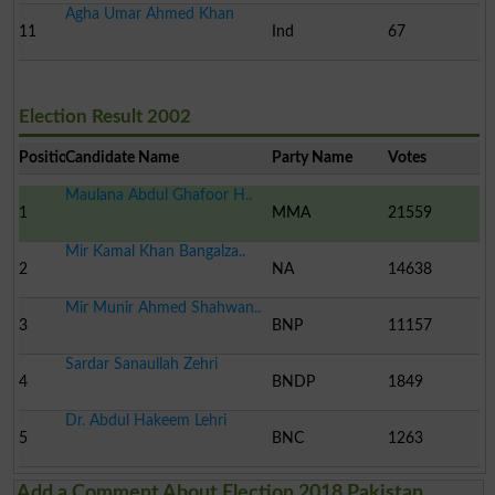
Agha Umar Ahmed Khan
11
Ind
67
Election Result 2002
Position
Candidate Name
Party Name
Votes
Maulana Abdul Ghafoor H..
1
MMA
21559
Mir Kamal Khan Bangalza..
2
NA
14638
Mir Munir Ahmed Shahwan..
3
BNP
11157
Sardar Sanaullah Zehri
4
BNDP
1849
Dr. Abdul Hakeem Lehri
5
BNC
1263
Add a Comment About Election 2018 Pakistan