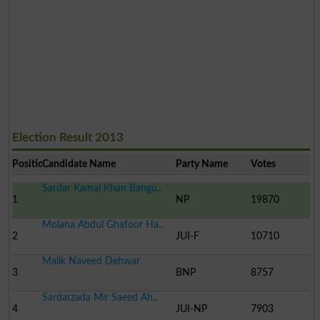
Election Result 2013
Position
Candidate Name
Party Name
Votes
Sardar Kamal Khan Bangu..
1
NP
19870
Molana Abdul Ghafoor Ha..
2
JUI-F
10710
Malik Naveed Dehwar
3
BNP
8757
Sardarzada Mir Saeed Ah..
4
JUI-NP
7903