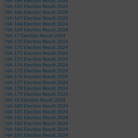
NA-164 Election Result 2024
NA-165 Election Result 2024
NA-166 Election Result 2024
NA-167 Election Result 2024
NA-168 Election Result 2024
NA-169 Election Result 2024
NA-17 Election Result 2024
NA-170 Election Result 2024
NA-171 Election Result 2024
NA-172 Election Result 2024
NA-173 Election Result 2024
NA-174 Election Result 2024
NA-175 Election Result 2024
NA-176 Election Result 2024
NA-177 Election Result 2024
NA-178 Election Result 2024
NA-179 Election Result 2024
NA-18 Election Result 2024
NA-180 Election Result 2024
NA-181 Election Result 2024
NA-182 Election Result 2024
NA-183 Election Result 2024
NA-184 Election Result 2024
NA-185 Election Result 2024