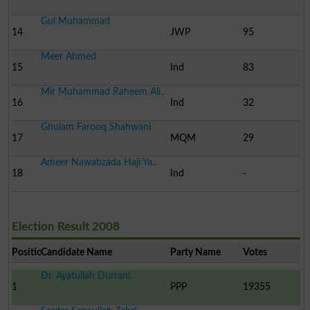
Gul Muhammad
14
JWP
95
Meer Ahmed
15
Ind
83
Mir Muhammad Raheem Ali..
16
Ind
32
Ghulam Farooq Shahwani
17
MQM
29
Ameer Nawabzada Haji Ya..
18
Ind
-
Election Result 2008
Position
Candidate Name
Party Name
Votes
Dr. Ayatullah Durrani.
1
PPP
19355