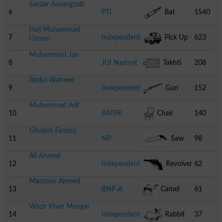
Sardar Aurangzaib
6
PTI
Bat
1540
Haji Muhammad
7
Independent
Pick Up
623
Usman
Muhammad Jan
8
JUI Nazryat
Takhti
208
Abdul Waheed
9
Independent
Gun
152
Muhammad Arif
10
AATPK
Chair
140
Ghulam Farooq
11
NP
Saw
98
Ali Ahmed
12
Independent
Revolver
62
Manzoor Ahmed
13
BNP-A
Camel
61
Wazir Khan Mengal
14
Independent
Rabbit
37