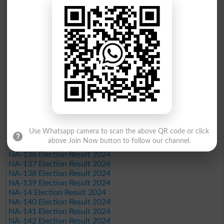
NA-121 Election Result 2024
NA-122 Election Result 2024
NA-123 Election Result 2024
NA-124 Election Result 2024
NA-125 Election Result 2024
NA-126 Election Result 2024
NA-127 Election Result 2024
NA-128 Election Result 2024
NA-129 Election Result 2024
NA-13 Election Result 2024
NA-130 Election Result 2024
NA-131 Election Result 2024
NA-132 Election Result 2024
NA-133 Election Result 2024
Use Whatsapp camera to scan the above QR code or click
NA-134 Election Result 2024
above Join Now button to follow our channel.
NA-135 Election Result 2024
NA-136 Election Result 2024
NA-137 Election Result 2024
NA-138 Election Result 2024
NA-139 Election Result 2024
NA-14 Election Result 2024
NA-140 Election Result 2024
NA-141 Election Result 2024
NA-142 Election Result 2024