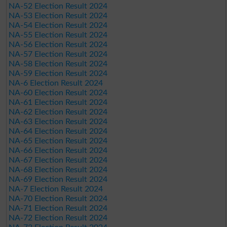
NA-52 Election Result 2024
NA-53 Election Result 2024
NA-54 Election Result 2024
NA-55 Election Result 2024
NA-56 Election Result 2024
NA-57 Election Result 2024
NA-58 Election Result 2024
NA-59 Election Result 2024
NA-6 Election Result 2024
NA-60 Election Result 2024
NA-61 Election Result 2024
NA-62 Election Result 2024
NA-63 Election Result 2024
NA-64 Election Result 2024
NA-65 Election Result 2024
NA-66 Election Result 2024
NA-67 Election Result 2024
NA-68 Election Result 2024
NA-69 Election Result 2024
NA-7 Election Result 2024
NA-70 Election Result 2024
NA-71 Election Result 2024
NA-72 Election Result 2024