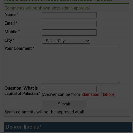
Comments will be shown after admin approval.
Name
*
Email
*
Mobile
*
City
*
Your Comment
*
Question: What is
capital of Pakistan?
(Answer can be from
islamabad
|
lahore
)
Spam comments will not be approved at all.
Do you like us?