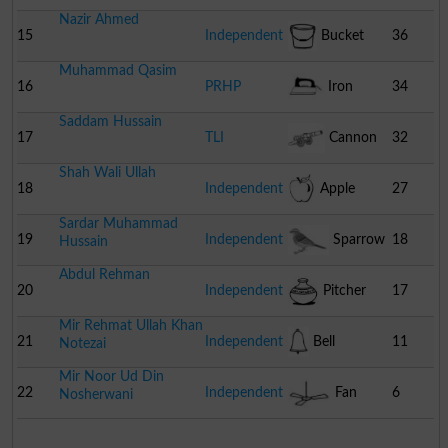
Nazir Ahmed
15
Independent
Bucket
36
Muhammad Qasim
16
PRHP
Iron
34
Saddam Hussain
17
TLI
Cannon
32
Shah Wali Ullah
18
Independent
Apple
27
Sardar Muhammad
19
Independent
Sparrow
18
Hussain
Abdul Rehman
20
Independent
Pitcher
17
Mir Rehmat Ullah Khan
21
Independent
Bell
11
Notezai
Mir Noor Ud Din
22
Independent
Fan
6
Nosherwani