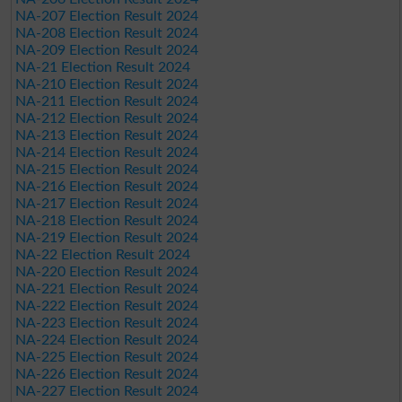
NA-207 Election Result 2024
NA-208 Election Result 2024
NA-209 Election Result 2024
NA-21 Election Result 2024
NA-210 Election Result 2024
NA-211 Election Result 2024
NA-212 Election Result 2024
NA-213 Election Result 2024
NA-214 Election Result 2024
NA-215 Election Result 2024
NA-216 Election Result 2024
NA-217 Election Result 2024
NA-218 Election Result 2024
NA-219 Election Result 2024
NA-22 Election Result 2024
NA-220 Election Result 2024
NA-221 Election Result 2024
NA-222 Election Result 2024
NA-223 Election Result 2024
NA-224 Election Result 2024
NA-225 Election Result 2024
NA-226 Election Result 2024
NA-227 Election Result 2024