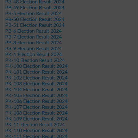
PB-48 Election Result 2024
PB-49 Election Result 2024
PB-5 Election Result 2024
PB-50 Election Result 2024
PB-51 Election Result 2024
PB-6 Election Result 2024
PB-7 Election Result 2024
PB-8 Election Result 2024
PB-9 Election Result 2024
PK-1 Election Result 2024
PK-10 Election Result 2024
PK-100 Election Result 2024
PK-101 Election Result 2024
PK-102 Election Result 2024
PK-103 Election Result 2024
PK-104 Election Result 2024
PK-105 Election Result 2024
PK-106 Election Result 2024
PK-107 Election Result 2024
PK-108 Election Result 2024
PK-109 Election Result 2024
PK-11 Election Result 2024
PK-110 Election Result 2024
PK-111 Election Result 2024