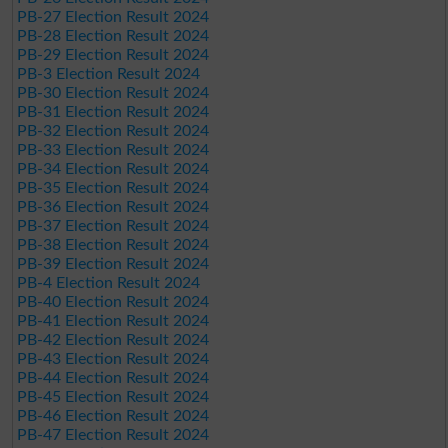
PB-27 Election Result 2024
PB-28 Election Result 2024
PB-29 Election Result 2024
PB-3 Election Result 2024
PB-30 Election Result 2024
PB-31 Election Result 2024
PB-32 Election Result 2024
PB-33 Election Result 2024
PB-34 Election Result 2024
PB-35 Election Result 2024
PB-36 Election Result 2024
PB-37 Election Result 2024
PB-38 Election Result 2024
PB-39 Election Result 2024
PB-4 Election Result 2024
PB-40 Election Result 2024
PB-41 Election Result 2024
PB-42 Election Result 2024
PB-43 Election Result 2024
PB-44 Election Result 2024
PB-45 Election Result 2024
PB-46 Election Result 2024
PB-47 Election Result 2024