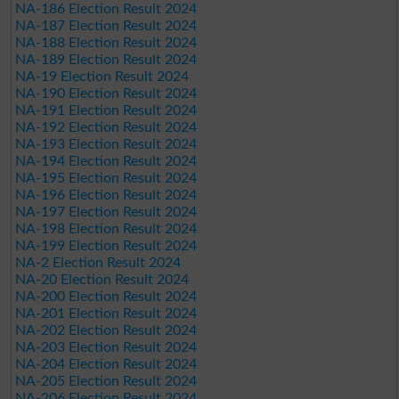
NA-186 Election Result 2024
NA-187 Election Result 2024
NA-188 Election Result 2024
NA-189 Election Result 2024
NA-19 Election Result 2024
NA-190 Election Result 2024
NA-191 Election Result 2024
NA-192 Election Result 2024
NA-193 Election Result 2024
NA-194 Election Result 2024
NA-195 Election Result 2024
NA-196 Election Result 2024
NA-197 Election Result 2024
NA-198 Election Result 2024
NA-199 Election Result 2024
NA-2 Election Result 2024
NA-20 Election Result 2024
NA-200 Election Result 2024
NA-201 Election Result 2024
NA-202 Election Result 2024
NA-203 Election Result 2024
NA-204 Election Result 2024
NA-205 Election Result 2024
NA-206 Election Result 2024