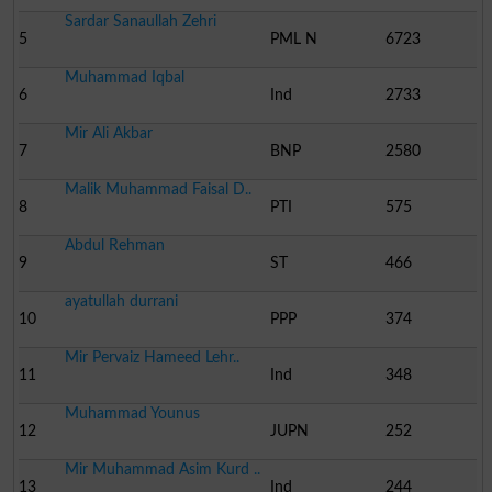
Sardar Sanaullah Zehri
5
PML N
6723
Muhammad Iqbal
6
Ind
2733
Mir Ali Akbar
7
BNP
2580
Malik Muhammad Faisal D..
8
PTI
575
Abdul Rehman
9
ST
466
ayatullah durrani
10
PPP
374
Mir Pervaiz Hameed Lehr..
11
Ind
348
Muhammad Younus
12
JUPN
252
Mir Muhammad Asim Kurd ..
13
Ind
244