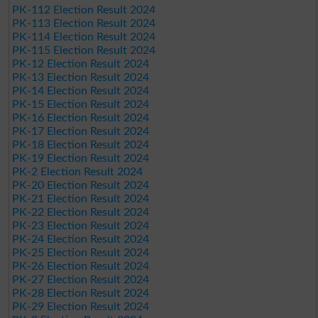
PK-112 Election Result 2024
PK-113 Election Result 2024
PK-114 Election Result 2024
PK-115 Election Result 2024
PK-12 Election Result 2024
PK-13 Election Result 2024
PK-14 Election Result 2024
PK-15 Election Result 2024
PK-16 Election Result 2024
PK-17 Election Result 2024
PK-18 Election Result 2024
PK-19 Election Result 2024
PK-2 Election Result 2024
PK-20 Election Result 2024
PK-21 Election Result 2024
PK-22 Election Result 2024
PK-23 Election Result 2024
PK-24 Election Result 2024
PK-25 Election Result 2024
PK-26 Election Result 2024
PK-27 Election Result 2024
PK-28 Election Result 2024
PK-29 Election Result 2024