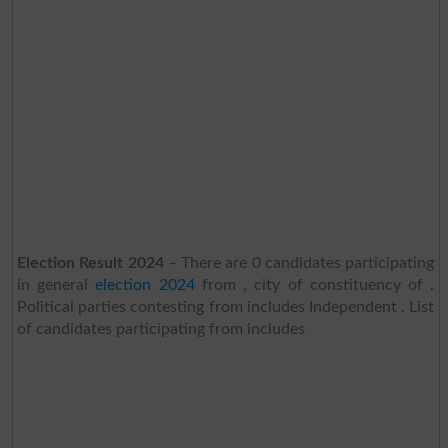
Election Result 2024
– There are 0 candidates participating
in general
election 2024
from , city of constituency of .
Political parties contesting from includes Independent . List
of candidates participating from includes