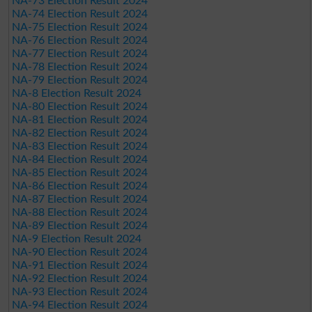
NA-73 Election Result 2024
NA-74 Election Result 2024
NA-75 Election Result 2024
NA-76 Election Result 2024
NA-77 Election Result 2024
NA-78 Election Result 2024
NA-79 Election Result 2024
NA-8 Election Result 2024
NA-80 Election Result 2024
NA-81 Election Result 2024
NA-82 Election Result 2024
NA-83 Election Result 2024
NA-84 Election Result 2024
NA-85 Election Result 2024
NA-86 Election Result 2024
NA-87 Election Result 2024
NA-88 Election Result 2024
NA-89 Election Result 2024
NA-9 Election Result 2024
NA-90 Election Result 2024
NA-91 Election Result 2024
NA-92 Election Result 2024
NA-93 Election Result 2024
NA-94 Election Result 2024