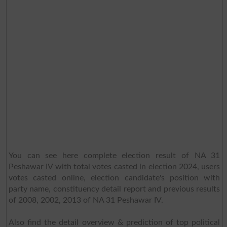
You can see here complete election result of NA 31
Peshawar IV with total votes casted in election 2024, users
votes casted online, election candidate's position with
party name, constituency detail report and previous results
of 2008, 2002, 2013 of NA 31 Peshawar IV.
Also find the detail overview & prediction of top political