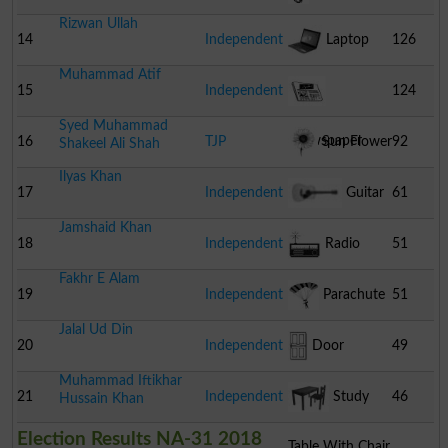
Rizwan Ullah
14
Independent
Laptop
126
Muhammad Atif
15
Independent
124
Syed Muhammad
Newspaper
16
TJP
Sun Flower
92
Shakeel Ali Shah
Ilyas Khan
17
Independent
Guitar
61
Jamshaid Khan
18
Independent
Radio
51
Fakhr E Alam
19
Independent
Parachute
51
Jalal Ud Din
20
Independent
Door
49
Muhammad Iftikhar
21
Independent
Study
46
Hussain Khan
Election Results NA-31 2018
Table With Chair