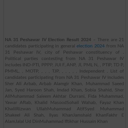
NA 31 Peshawar IV Election Result 2024
– There are 21
candidates participating in general
election 2024
from NA
31 Peshawar IV, city of Peshawar constituency of .
Political parties contesting from NA 31 Peshawar IV
includes IND-PTI, PPPP, JUI F, ANP, JI, PML N, , PTIP, TD P,
PMML, , MOTP, , , , TJP, , , , , , Independent . List of
candidates participating from NA 31 Peshawar IV includes
Sher Ali Arbab, Arbab Alamgir Khan, Muhammad Saeed
Jan, Syed Haroon Shah, Imdad Khan, Sobia Shahid, Sher
AliMuhammad Saleem Akhtar Durrani, Fida Muhammad,
Yawar Aftab, Khalid MasoodSohail Wahab, Fayaz Khan
KhalilRizwan UllahMuhammad AtifSyed Muhammad
Shakeel Ali Shah, Ilyas KhanJamshaid KhanFakhr E
AlamJalal Ud DinMuhammad Iftikhar Hussain Khan