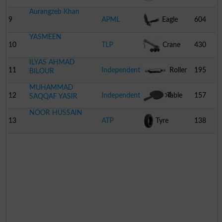
Aurangzeb Khan
9
APML
Eagle
604
YASMEEN
10
TLP
Crane
430
ILYAS AHMAD
11
Independent
Roller
195
BILOUR
MUHAMMAD
Of Wood
12
Independent
Table
157
SAQQAF YASIR
NOOR HUSSAIN
Tennis Bat
13
ATP
Tyre
138