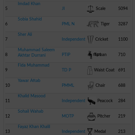
Imdad Khan
5
JI
Scale
5094
Sobia Shahid
6
PML N
Tiger
3287
Sher Ali
7
Independent
Cricket
1100
Muhammad Saleem
Stumps
8
PTIP
Turban
710
Akhtar Durrani
Fida Muhammad
9
TD P
Waist Coat
691
Yawar Aftab
10
PMML
Chair
688
Khalid Masood
11
Independent
Peacock
284
Sohail Wahab
12
MOTP
Pitcher
219
Fayaz Khan Khalil
13
Independent
Medal
213