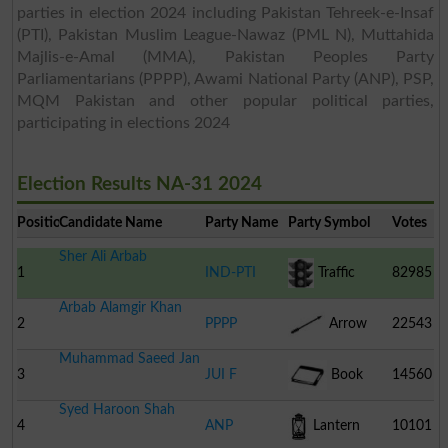
parties in election 2024 including Pakistan Tehreek-e-Insaf
(PTI), Pakistan Muslim League-Nawaz (PML N), Muttahida
Majlis-e-Amal (MMA), Pakistan Peoples Party
Parliamentarians (PPPP), Awami National Party (ANP), PSP,
MQM Pakistan and other popular political parties,
participating in elections 2024
Election Results NA-31 2024
Position
Candidate Name
Party Name
Party Symbol
Votes
Sher Ali Arbab
1
IND-PTI
Traffic
82985
Arbab Alamgir Khan
Signal
2
PPPP
Arrow
22543
Muhammad Saeed Jan
3
JUI F
Book
14560
Syed Haroon Shah
4
ANP
Lantern
10101