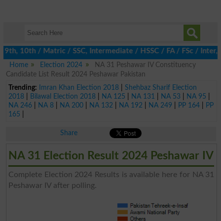
th, 10th / Matric / SSC, Intermediate / HSSC / FA / FSc / Inter, 
Home
Election 2024
NA 31 Peshawar IV Constituency
Candidate List Result 2024 Peshawar Pakistan
Trending:
Imran Khan Election 2018
|
Shehbaz Sharif Election
2018
|
Bilawal Election 2018
|
NA 125
|
NA 131
|
NA 53
|
NA 95
|
NA 246
|
NA 8
|
NA 200
|
NA 132
|
NA 192
|
NA 249
|
PP 164
|
PP
165
|
Share
NA 31 Election Result 2024 Peshawar IV
Complete Election 2024 Results is available here for NA 31
Peshawar IV after polling.