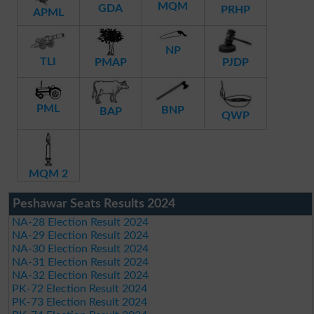
MQM
GDA
PRHP
APML
NP
TLI
PMAP
PJDP
PML
BNP
BAP
QWP
MQM 2
Peshawar Seats Results 2024
NA-28 Election Result 2024
NA-29 Election Result 2024
NA-30 Election Result 2024
NA-31 Election Result 2024
NA-32 Election Result 2024
PK-72 Election Result 2024
PK-73 Election Result 2024