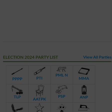
ELECTION 2024 PARTY LIST
View All Parties
PML N
PTI
MMA
PPPP
PSP
TLP
ANP
AATPK