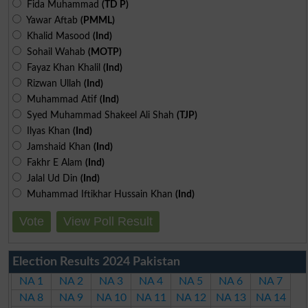
Fida Muhammad
(TD P)
Yawar Aftab
(PMML)
Khalid Masood
(Ind)
Sohail Wahab
(MOTP)
Fayaz Khan Khalil
(Ind)
Rizwan Ullah
(Ind)
Muhammad Atif
(Ind)
Syed Muhammad Shakeel Ali Shah
(TJP)
Ilyas Khan
(Ind)
Jamshaid Khan
(Ind)
Fakhr E Alam
(Ind)
Jalal Ud Din
(Ind)
Muhammad Iftikhar Hussain Khan
(Ind)
Vote
View Poll Result
Election Results 2024 Pakistan
NA 1
NA 2
NA 3
NA 4
NA 5
NA 6
NA 7
NA 8
NA 9
NA 10
NA 11
NA 12
NA 13
NA 14