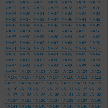
NA 15
NA 16
NA 17
NA 18
NA 19
NA 20
NA 21
NA 22
NA 23
NA 24
NA 25
NA 26
NA 27
NA 28
NA 29
NA 30
NA 31
NA 32
NA 33
NA 34
NA 35
NA 36
NA 37
NA 38
NA 39
NA 40
NA 41
NA 42
NA 43
NA 44
NA 45
NA 46
NA 47
NA 48
NA 49
NA 50
NA 51
NA 52
NA 53
NA 54
NA 55
NA 56
NA 57
NA 58
NA 59
NA 60
NA 61
NA 62
NA 63
NA 64
NA 65
NA 66
NA 67
NA 68
NA 69
NA 70
NA 71
NA 72
NA 73
NA 74
NA 75
NA 76
NA 77
NA 78
NA 79
NA 80
NA 81
NA 82
NA 83
NA 84
NA 85
NA 86
NA 87
NA 88
NA 89
NA 90
NA 91
NA 92
NA 93
NA 94
NA 95
NA 96
NA 97
NA 98
NA 99
NA 100
NA 101
NA 102
NA 103
NA 104
NA 105
NA 106
NA 107
NA 108
NA 109
NA 110
NA 111
NA 112
NA 113
NA 114
NA 115
NA 116
NA 117
NA 118
NA 119
NA 120
NA 121
NA 122
NA 123
NA 124
NA 125
NA 126
NA 127
NA 128
NA 129
NA 130
NA 131
NA 132
NA 133
NA 134
NA 135
NA 136
NA 137
NA 138
NA 139
NA 140
NA 141
NA 142
NA 143
NA 144
NA 145
NA 146
NA 147