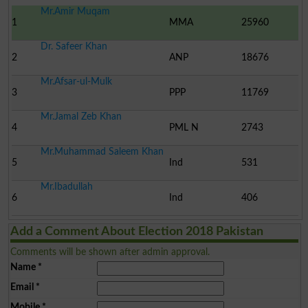
Mr.Amir Muqam
1
MMA
25960
Dr. Safeer Khan
2
ANP
18676
Mr.Afsar-ul-Mulk
3
PPP
11769
Mr.Jamal Zeb Khan
4
PML N
2743
Mr.Muhammad Saleem Khan
5
Ind
531
Mr.Ibadullah
6
Ind
406
Add a Comment About Election 2018 Pakistan
Comments will be shown after admin approval.
Name
*
Email
*
Mobile
*