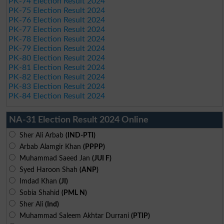
PK-74 Election Result 2024
PK-75 Election Result 2024
PK-76 Election Result 2024
PK-77 Election Result 2024
PK-78 Election Result 2024
PK-79 Election Result 2024
PK-80 Election Result 2024
PK-81 Election Result 2024
PK-82 Election Result 2024
PK-83 Election Result 2024
PK-84 Election Result 2024
NA-31 Election Result 2024 Online
Sher Ali Arbab
(IND-PTI)
Arbab Alamgir Khan
(PPPP)
Muhammad Saeed Jan
(JUI F)
Syed Haroon Shah
(ANP)
Imdad Khan
(JI)
Sobia Shahid
(PML N)
Sher Ali
(Ind)
Muhammad Saleem Akhtar Durrani
(PTIP)