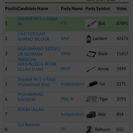
Position
Candidate Name
Party Name
Party Symbol
Votes
Shaukat Ali S o Liaqat
1
PTI
Bat
87895
Ali
HAJI GHULAM
2
ANP
Lantern
42476
AHMAD BILOUR
MUHAMMAD SIDDIQ
3
MMA
Book
11657
UR REHMAN
PARACHA
AKHUNZADA IRFAN
4
PPPP
Arrow
7499
ULLAH SHAH
Shaukat Ali S o Fazal
5
Independent
Ice
5371
Muhammad Afzal
MUHAMMAD
Cream
6
PML N
Tiger
3093
NADEEM
ROOH ULLAH
7
Independent
Jeep
854
Gul Rehman
8
PP
Balloons
615