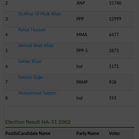
2
ANP
15740
Dr.Afsar Ul Mulk Khan
3
PPP
12999
Rahat Hussain
4
MMA
6477
Ahmad Shah Khan
5
PPP-S
2873
Safeer Khan
6
Ind
1171
Fanoos Gujar
7
PAMP
938
Muhammad Saleem
8
Ind
193
Election Result NA-31 2002
Position
Candidate Name
Party Name
Votes