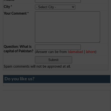
City
*
Your Comment
*
Question: What is
capital of Pakistan?
(Answer can be from
islamabad
|
lahore
)
Spam comments will not be approved at all.
Do you like us?