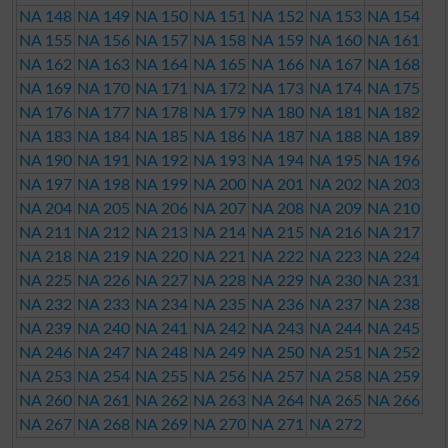
NA 148
NA 149
NA 150
NA 151
NA 152
NA 153
NA 154
NA 155
NA 156
NA 157
NA 158
NA 159
NA 160
NA 161
NA 162
NA 163
NA 164
NA 165
NA 166
NA 167
NA 168
NA 169
NA 170
NA 171
NA 172
NA 173
NA 174
NA 175
NA 176
NA 177
NA 178
NA 179
NA 180
NA 181
NA 182
NA 183
NA 184
NA 185
NA 186
NA 187
NA 188
NA 189
NA 190
NA 191
NA 192
NA 193
NA 194
NA 195
NA 196
NA 197
NA 198
NA 199
NA 200
NA 201
NA 202
NA 203
NA 204
NA 205
NA 206
NA 207
NA 208
NA 209
NA 210
NA 211
NA 212
NA 213
NA 214
NA 215
NA 216
NA 217
NA 218
NA 219
NA 220
NA 221
NA 222
NA 223
NA 224
NA 225
NA 226
NA 227
NA 228
NA 229
NA 230
NA 231
NA 232
NA 233
NA 234
NA 235
NA 236
NA 237
NA 238
NA 239
NA 240
NA 241
NA 242
NA 243
NA 244
NA 245
NA 246
NA 247
NA 248
NA 249
NA 250
NA 251
NA 252
NA 253
NA 254
NA 255
NA 256
NA 257
NA 258
NA 259
NA 260
NA 261
NA 262
NA 263
NA 264
NA 265
NA 266
NA 267
NA 268
NA 269
NA 270
NA 271
NA 272