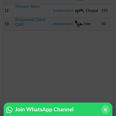
Waseem Abbas
12
Independent
Charpai
193
Muhammad Zubair
13
Independent
Hen
50
Qadir
Join WhatsApp Channel