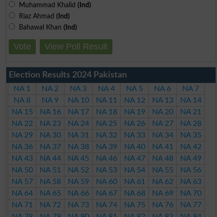
Muhammad Khalid
(Ind)
Riaz Ahmad
(Ind)
Bahawal Khan
(Ind)
Vote
View Poll Result
Election Results 2024 Pakistan
NA 1
NA 2
NA 3
NA 4
NA 5
NA 6
NA 7
NA 8
NA 9
NA 10
NA 11
NA 12
NA 13
NA 14
NA 15
NA 16
NA 17
NA 18
NA 19
NA 20
NA 21
NA 22
NA 23
NA 24
NA 25
NA 26
NA 27
NA 28
NA 29
NA 30
NA 31
NA 32
NA 33
NA 34
NA 35
NA 36
NA 37
NA 38
NA 39
NA 40
NA 41
NA 42
NA 43
NA 44
NA 45
NA 46
NA 47
NA 48
NA 49
NA 50
NA 51
NA 52
NA 53
NA 54
NA 55
NA 56
NA 57
NA 58
NA 59
NA 60
NA 61
NA 62
NA 63
NA 64
NA 65
NA 66
NA 67
NA 68
NA 69
NA 70
NA 71
NA 72
NA 73
NA 74
NA 75
NA 76
NA 77
NA 78
NA 79
NA 80
NA 81
NA 82
NA 83
NA 84