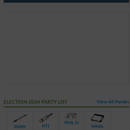
ELECTION 2024 PARTY LIST
View All Parties
PML N
PTI
MMA
PPPP