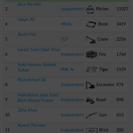
Azra Perveen
3
Independent
Pitcher
11027
Liaqat Ali
4
MMA
Book
3419
Abdul Hai
5
TLP
Crane
2256
Sardar Sami Ullah Khan
6
Independent
Fire
1764
Syed Haroon Ahmad
Engine
7
PML N
Tiger
1159
Sultan
Muhammad Ali
8
Independent
Excavator
974
Makhdoom zada Syed
9
Independent
Road
898
Basit Ahmad Sultan
Talha Khan
Roller
10
Independent
Gun
653
Nusrat Perveen
11
Independent
Brick
200