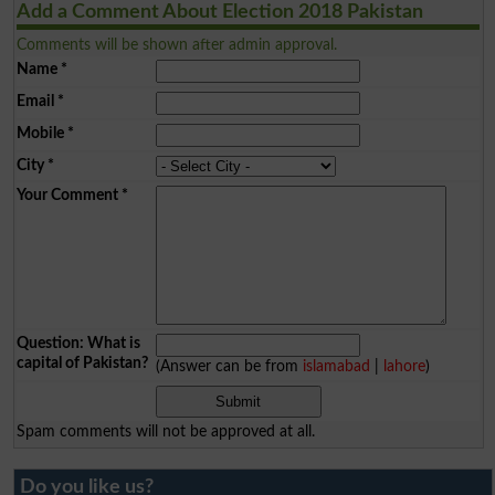
Add a Comment About Election 2018 Pakistan
Comments will be shown after admin approval.
Name
*
Email
*
Mobile
*
City
*
Your Comment
*
Question: What is
capital of Pakistan?
(Answer can be from
islamabad
|
lahore
)
Spam comments will not be approved at all.
Do you like us?