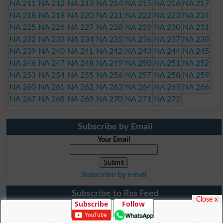
NA 211
NA 212
NA 213
NA 214
NA 215
NA 216
NA 217
NA 218
NA 219
NA 220
NA 221
NA 222
NA 223
NA 224
NA 225
NA 226
NA 227
NA 228
NA 229
NA 230
NA 231
NA 232
NA 233
NA 234
NA 235
NA 236
NA 237
NA 238
NA 239
NA 240
NA 241
NA 242
NA 243
NA 244
NA 245
NA 246
NA 247
NA 248
NA 249
NA 250
NA 251
NA 252
NA 253
NA 254
NA 255
NA 256
NA 257
NA 258
NA 259
NA 260
NA 261
NA 262
NA 263
NA 264
NA 265
NA 266
NA 267
NA 268
NA 269
NA 270
NA 271
NA 272
Subscribe by Email
Your Email
Subscribe by Email
Subscribe to Rss Feed
Close x
Subscribe
Follow