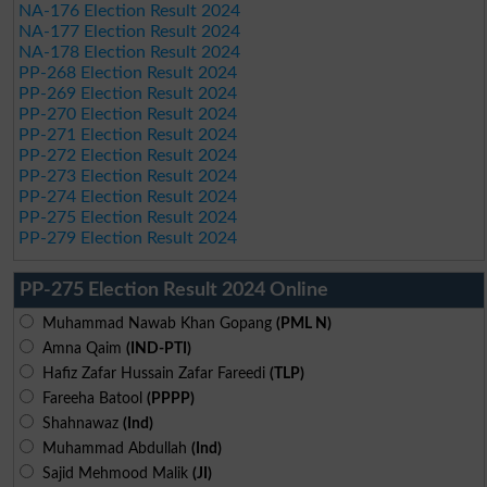
NA-176 Election Result 2024
NA-177 Election Result 2024
NA-178 Election Result 2024
PP-268 Election Result 2024
PP-269 Election Result 2024
PP-270 Election Result 2024
PP-271 Election Result 2024
PP-272 Election Result 2024
PP-273 Election Result 2024
PP-274 Election Result 2024
PP-275 Election Result 2024
PP-279 Election Result 2024
PP-275 Election Result 2024 Online
Muhammad Nawab Khan Gopang
(PML N)
Amna Qaim
(IND-PTI)
Hafiz Zafar Hussain Zafar Fareedi
(TLP)
Fareeha Batool
(PPPP)
Shahnawaz
(Ind)
Muhammad Abdullah
(Ind)
Sajid Mehmood Malik
(JI)