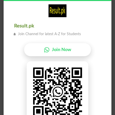
Result.pk
Join Channel for latest A-Z for Students
Join Now
Election Result PP-275 2013
Position
Candidate Name
Party Name
Votes
Chaudhary Khalid Mehmoo..
1
PML N
51792