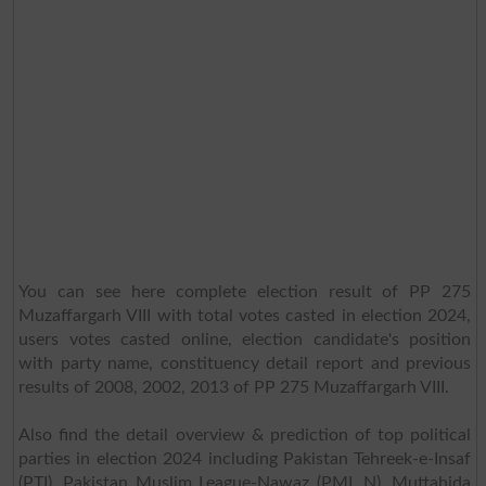
You can see here complete election result of PP 275
Muzaffargarh VIII with total votes casted in election 2024,
users votes casted online, election candidate's position
with party name, constituency detail report and previous
results of 2008, 2002, 2013 of PP 275 Muzaffargarh VIII.
Also find the detail overview & prediction of top political
parties in election 2024 including Pakistan Tehreek-e-Insaf
(PTI), Pakistan Muslim League-Nawaz (PML N), Muttahida