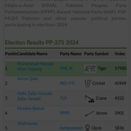
Majlis-e-Amal (MMA), Pakistan Peoples Party
Parliamentarians (PPPP), Awami National Party (ANP), PSP,
MQM Pakistan and other popular political parties,
participating in elections 2024
Election Results PP-275 2024
Position
Candidate Name
Party Name
Party Symbol
Votes
Muhammad Nawab
1
PML N
Tiger
57930
Khan Gopang
Amna Qaim
2
IND-PTI
Cricket
45969
Hafiz Zafar Hussain
Stumps
3
TLP
Crane
4332
Zafar Fareedi
Fareeha Batool
4
PPPP
Arrow
3905
Shahnawaz
5
Independent
Clock
1836