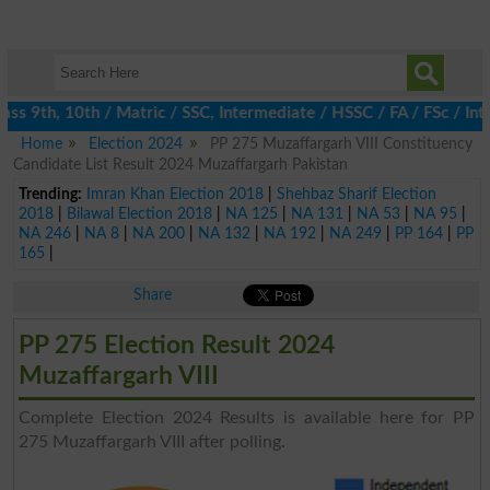
s 9th, 10th / Matric / SSC, Intermediate / HSSC / FA / FSc / Int
Home
Election 2024
PP 275 Muzaffargarh VIII Constituency
Candidate List Result 2024 Muzaffargarh Pakistan
Trending:
Imran Khan Election 2018
|
Shehbaz Sharif Election
2018
|
Bilawal Election 2018
|
NA 125
|
NA 131
|
NA 53
|
NA 95
|
NA 246
|
NA 8
|
NA 200
|
NA 132
|
NA 192
|
NA 249
|
PP 164
|
PP
165
|
Share
PP 275 Election Result 2024
Muzaffargarh VIII
Complete Election 2024 Results is available here for PP
275 Muzaffargarh VIII after polling.