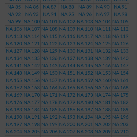
NA 85
NA 86
NA 87
NA 88
NA 89
NA 90
NA 91
NA 92
NA 93
NA 94
NA 95
NA 96
NA 97
NA 98
NA 99
NA 100
NA 101
NA 102
NA 103
NA 104
NA 105
NA 106
NA 107
NA 108
NA 109
NA 110
NA 111
NA 112
NA 113
NA 114
NA 115
NA 116
NA 117
NA 118
NA 119
NA 120
NA 121
NA 122
NA 123
NA 124
NA 125
NA 126
NA 127
NA 128
NA 129
NA 130
NA 131
NA 132
NA 133
NA 134
NA 135
NA 136
NA 137
NA 138
NA 139
NA 140
NA 141
NA 142
NA 143
NA 144
NA 145
NA 146
NA 147
NA 148
NA 149
NA 150
NA 151
NA 152
NA 153
NA 154
NA 155
NA 156
NA 157
NA 158
NA 159
NA 160
NA 161
NA 162
NA 163
NA 164
NA 165
NA 166
NA 167
NA 168
NA 169
NA 170
NA 171
NA 172
NA 173
NA 174
NA 175
NA 176
NA 177
NA 178
NA 179
NA 180
NA 181
NA 182
NA 183
NA 184
NA 185
NA 186
NA 187
NA 188
NA 189
NA 190
NA 191
NA 192
NA 193
NA 194
NA 195
NA 196
NA 197
NA 198
NA 199
NA 200
NA 201
NA 202
NA 203
NA 204
NA 205
NA 206
NA 207
NA 208
NA 209
NA 210