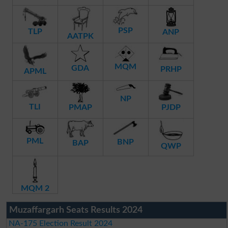
PSP
TLP
ANP
AATPK
MQM
GDA
PRHP
APML
NP
TLI
PMAP
PJDP
PML
BNP
BAP
QWP
MQM 2
Muzaffargarh Seats Results 2024
NA-175 Election Result 2024