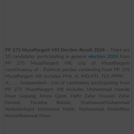
PP 275 Muzaffargarh VIII Election Result 2024
– There are
10 candidates participating in general
election 2024
from
PP 275 Muzaffargarh VIII, city of Muzaffargarh
constituency of . Political parties contesting from PP 275
Muzaffargarh VIII includes PML N, IND-PTI, TLP, PPPP, , ,
JI, , , , Independent . List of candidates participating from
PP 275 Muzaffargarh VIII includes Muhammad Nawab
Khan Gopang, Amna Qaim, Hafiz Zafar Hussain Zafar
Fareedi, Fareeha Batool, ShahnawazMuhammad
AbdullahSajid Mehmood Malik, Muhammad KhalidRiaz
AhmadBahawal Khan