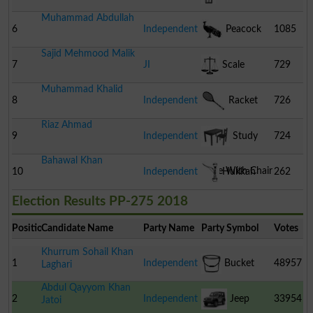
Muhammad Abdullah
6
Independent
Peacock
1085
Sajid Mehmood Malik
7
JI
Scale
729
Muhammad Khalid
8
Independent
Racket
726
Riaz Ahmad
9
Independent
Study
724
Bahawal Khan
Table With Chair
10
Independent
Hukkah
262
Election Results PP-275 2018
Position
Candidate Name
Party Name
Party Symbol
Votes
Khurrum Sohail Khan
1
Independent
Bucket
48957
Laghari
Abdul Qayyom Khan
2
Independent
Jeep
33954
Jatoi