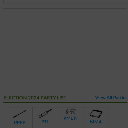
ELECTION 2024 PARTY LIST
View All Parties
PML N
PTI
MMA
PPPP