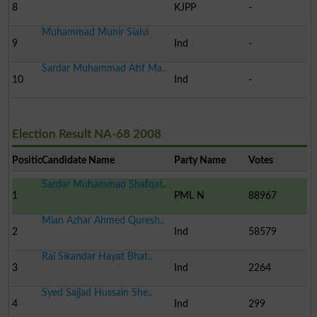
8
KJPP
-
Muhammad Munir Sialvi
9
Ind
-
Sardar Muhammad Atif Ma..
10
Ind
-
Election Result NA-68 2008
Position
Candidate Name
Party Name
Votes
Sardar Muhammad Shafqat..
1
PML N
88967
Mian Azhar Ahmed Quresh..
2
Ind
58579
Rai Sikandar Hayat Bhat..
3
Ind
2264
Syed Sajjad Hussain She..
4
Ind
299