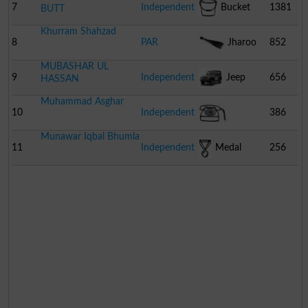
7
Independent
Bucket
1381
BUTT
Khurram Shahzad
8
PAR
Jharoo
852
MUBASHAR UL
9
Independent
Jeep
656
HASSAN
Muhammad Asghar
10
Independent
386
Munawar Iqbal Bhumla
Telephone
11
Independent
Medal
256