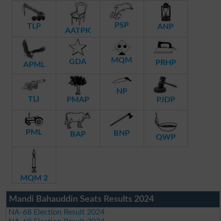
PSP
TLP
ANP
AATPK
MQM
GDA
PRHP
APML
NP
TLI
PMAP
PJDP
PML
BNP
BAP
QWP
MQM 2
Mandi Bahauddin Seats Results 2024
NA-68 Election Result 2024