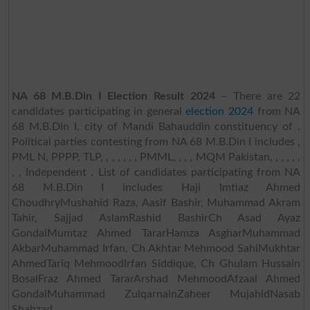
NA 68 M.B.Din I Election Result 2024
– There are 22
candidates participating in general
election 2024
from NA
68 M.B.Din I, city of Mandi Bahauddin constituency of .
Political parties contesting from NA 68 M.B.Din I includes ,
PML N, PPPP, TLP, , , , , , , PMML, , , , MQM Pakistan, , , , , ,
, , Independent . List of candidates participating from NA
68 M.B.Din I includes Haji Imtiaz Ahmed
ChoudhryMushahid Raza, Aasif Bashir, Muhammad Akram
Tahir, Sajjad AslamRashid BashirCh Asad Ayaz
GondalMumtaz Ahmed TararHamza AsgharMuhammad
AkbarMuhammad Irfan, Ch Akhtar Mehmood SahiMukhtar
AhmedTariq MehmoodIrfan Siddique, Ch Ghulam Hussain
BosalFraz Ahmed TararArshad MehmoodAfzaal Ahmed
GondalMuhammad ZulqarnainZaheer MujahidNasab
Shahzad