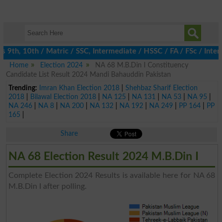
th, 10th / Matric / SSC, Intermediate / HSSC / FA / FSc / Inter,
Home
Election 2024
NA 68 M.B.Din I Constituency
Candidate List Result 2024 Mandi Bahauddin Pakistan
Trending:
Imran Khan Election 2018
|
Shehbaz Sharif Election
2018
|
Bilawal Election 2018
|
NA 125
|
NA 131
|
NA 53
|
NA 95
|
NA 246
|
NA 8
|
NA 200
|
NA 132
|
NA 192
|
NA 249
|
PP 164
|
PP
165
|
Share
NA 68 Election Result 2024 M.B.Din I
Complete Election 2024 Results is available here for NA 68
M.B.Din I after polling.