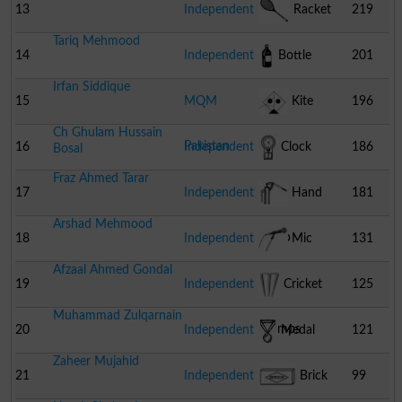
Camera
13
Independent
Racket
219
Tariq Mehmood
14
Independent
Bottle
201
Irfan Siddique
15
MQM
Kite
196
Ch Ghulam Hussain
Pakistan
16
Independent
Clock
186
Bosal
Fraz Ahmed Tarar
17
Independent
Hand
181
Arshad Mehmood
Pump
18
Independent
Mic
131
Afzaal Ahmed Gondal
19
Independent
Cricket
125
Muhammad Zulqarnain
Stumps
20
Independent
Medal
121
Zaheer Mujahid
21
Independent
Brick
99