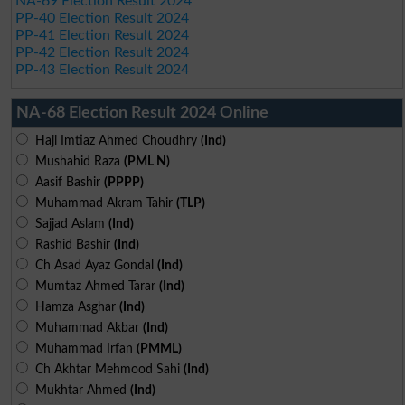
NA-69 Election Result 2024
PP-40 Election Result 2024
PP-41 Election Result 2024
PP-42 Election Result 2024
PP-43 Election Result 2024
NA-68 Election Result 2024 Online
Haji Imtiaz Ahmed Choudhry
(Ind)
Mushahid Raza
(PML N)
Aasif Bashir
(PPPP)
Muhammad Akram Tahir
(TLP)
Sajjad Aslam
(Ind)
Rashid Bashir
(Ind)
Ch Asad Ayaz Gondal
(Ind)
Mumtaz Ahmed Tarar
(Ind)
Hamza Asghar
(Ind)
Muhammad Akbar
(Ind)
Muhammad Irfan
(PMML)
Ch Akhtar Mehmood Sahi
(Ind)
Mukhtar Ahmed
(Ind)