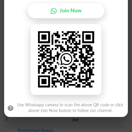
Election Result NA-68 2013
Join Now
Position
Candidate Name
Party Name
Votes
Sardar Muhammad Shafqat..
1
PML N
67888
Malik Nazir Ahmed Sobhi
2
PTI
40169
Gul Muhammad Shah
3
TI
-
Sardar Ali Abbas Khan B..
4
PPP
-
Javaid Hussain Shah
5
Ind
-
Amjad Sabir
6
Ind
-
Use Whatsapp camera to scan the above QR code or click
above Join Now button to follow our channel.
Asad Abbas
7
Ind
-
Muhammad Nawaz