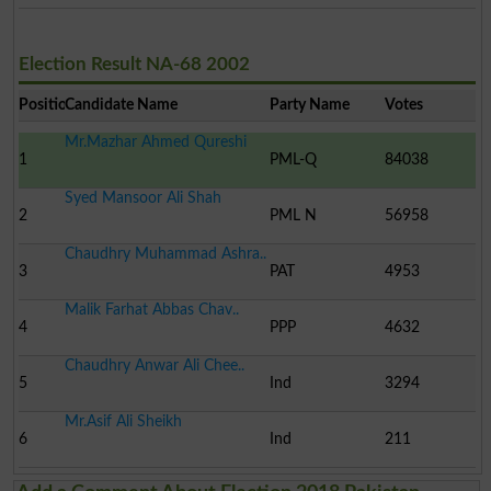
Election Result NA-68 2002
Position
Candidate Name
Party Name
Votes
Mr.Mazhar Ahmed Qureshi
1
PML-Q
84038
Syed Mansoor Ali Shah
2
PML N
56958
Chaudhry Muhammad Ashra..
3
PAT
4953
Malik Farhat Abbas Chav..
4
PPP
4632
Chaudhry Anwar Ali Chee..
5
Ind
3294
Mr.Asif Ali Sheikh
6
Ind
211