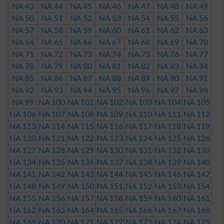
NA 43
NA 44
NA 45
NA 46
NA 47
NA 48
NA 49
NA 50
NA 51
NA 52
NA 53
NA 54
NA 55
NA 56
NA 57
NA 58
NA 59
NA 60
NA 61
NA 62
NA 63
NA 64
NA 65
NA 66
NA 67
NA 68
NA 69
NA 70
NA 71
NA 72
NA 73
NA 74
NA 75
NA 76
NA 77
NA 78
NA 79
NA 80
NA 81
NA 82
NA 83
NA 84
NA 85
NA 86
NA 87
NA 88
NA 89
NA 90
NA 91
NA 92
NA 93
NA 94
NA 95
NA 96
NA 97
NA 98
NA 99
NA 100
NA 101
NA 102
NA 103
NA 104
NA 105
NA 106
NA 107
NA 108
NA 109
NA 110
NA 111
NA 112
NA 113
NA 114
NA 115
NA 116
NA 117
NA 118
NA 119
NA 120
NA 121
NA 122
NA 123
NA 124
NA 125
NA 126
NA 127
NA 128
NA 129
NA 130
NA 131
NA 132
NA 133
NA 134
NA 135
NA 136
NA 137
NA 138
NA 139
NA 140
NA 141
NA 142
NA 143
NA 144
NA 145
NA 146
NA 147
NA 148
NA 149
NA 150
NA 151
NA 152
NA 153
NA 154
NA 155
NA 156
NA 157
NA 158
NA 159
NA 160
NA 161
NA 162
NA 163
NA 164
NA 165
NA 166
NA 167
NA 168
NA 169
NA 170
NA 171
NA 172
NA 173
NA 174
NA 175