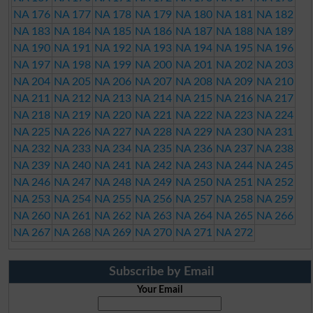
NA 176
NA 177
NA 178
NA 179
NA 180
NA 181
NA 182
NA 183
NA 184
NA 185
NA 186
NA 187
NA 188
NA 189
NA 190
NA 191
NA 192
NA 193
NA 194
NA 195
NA 196
NA 197
NA 198
NA 199
NA 200
NA 201
NA 202
NA 203
NA 204
NA 205
NA 206
NA 207
NA 208
NA 209
NA 210
NA 211
NA 212
NA 213
NA 214
NA 215
NA 216
NA 217
NA 218
NA 219
NA 220
NA 221
NA 222
NA 223
NA 224
NA 225
NA 226
NA 227
NA 228
NA 229
NA 230
NA 231
NA 232
NA 233
NA 234
NA 235
NA 236
NA 237
NA 238
NA 239
NA 240
NA 241
NA 242
NA 243
NA 244
NA 245
NA 246
NA 247
NA 248
NA 249
NA 250
NA 251
NA 252
NA 253
NA 254
NA 255
NA 256
NA 257
NA 258
NA 259
NA 260
NA 261
NA 262
NA 263
NA 264
NA 265
NA 266
NA 267
NA 268
NA 269
NA 270
NA 271
NA 272
Subscribe by Email
Your Email