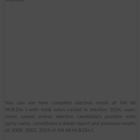
You can see here complete election result of NA 68
M.B.Din I with total votes casted in election 2024, users
votes casted online, election candidate's position with
party name, constituency detail report and previous results
of 2008, 2002, 2013 of NA 68 M.B.Din I.