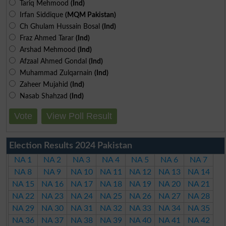
Tariq Mehmood
(Ind)
Irfan Siddique
(MQM Pakistan)
Ch Ghulam Hussain Bosal
(Ind)
Fraz Ahmed Tarar
(Ind)
Arshad Mehmood
(Ind)
Afzaal Ahmed Gondal
(Ind)
Muhammad Zulqarnain
(Ind)
Zaheer Mujahid
(Ind)
Nasab Shahzad
(Ind)
Vote
View Poll Result
Election Results 2024 Pakistan
NA 1
NA 2
NA 3
NA 4
NA 5
NA 6
NA 7
NA 8
NA 9
NA 10
NA 11
NA 12
NA 13
NA 14
NA 15
NA 16
NA 17
NA 18
NA 19
NA 20
NA 21
NA 22
NA 23
NA 24
NA 25
NA 26
NA 27
NA 28
NA 29
NA 30
NA 31
NA 32
NA 33
NA 34
NA 35
NA 36
NA 37
NA 38
NA 39
NA 40
NA 41
NA 42