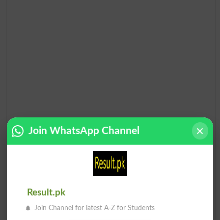
Join WhatsApp Channel
Result.pk
Join Channel for latest A-Z for Students