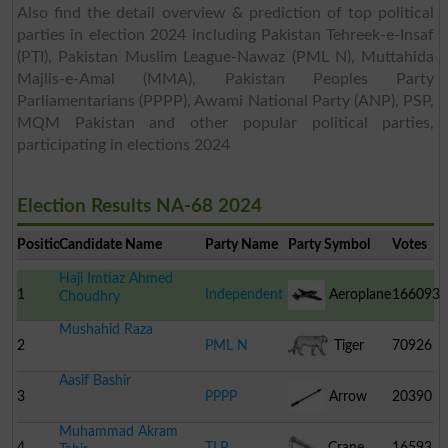
Also find the detail overview & prediction of top political
parties in election 2024 including Pakistan Tehreek-e-Insaf
(PTI), Pakistan Muslim League-Nawaz (PML N), Muttahida
Majlis-e-Amal (MMA), Pakistan Peoples Party
Parliamentarians (PPPP), Awami National Party (ANP), PSP,
MQM Pakistan and other popular political parties,
participating in elections 2024
Election Results NA-68 2024
Position
Candidate Name
Party Name
Party Symbol
Votes
Haji Imtiaz Ahmed
1
Independent
Aeroplane
166093
Choudhry
Mushahid Raza
2
PML N
Tiger
70926
Aasif Bashir
3
PPPP
Arrow
20390
Muhammad Akram
4
TLP
Crane
16593