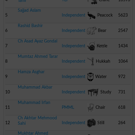
Tahir
Sajjad Aslam
5
Independent
Peacock
5623
Rashid Bashir
6
Independent
Bear
2547
Ch Asad Ayaz Gondal
7
Independent
Kettle
1434
Mumtaz Ahmed Tarar
8
Independent
Hukkah
1064
Hamza Asghar
9
Independent
Water
972
Muhammad Akbar
Cooler
10
Independent
Study
731
Muhammad Irfan
Table With Chair
11
PMML
Chair
618
Ch Akhtar Mehmood
12
Independent
Still
264
Sahi
Mukhtar Ahmed