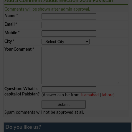
Add a Comment About Election 2018 Pakistan
Comments will be shown after admin approval.
Name
*
Email
*
Mobile
*
City
*
Your Comment
*
Question: What is
capital of Pakistan?
(Answer can be from
islamabad
|
lahore
)
Spam comments will not be approved at all.
Do you like us?