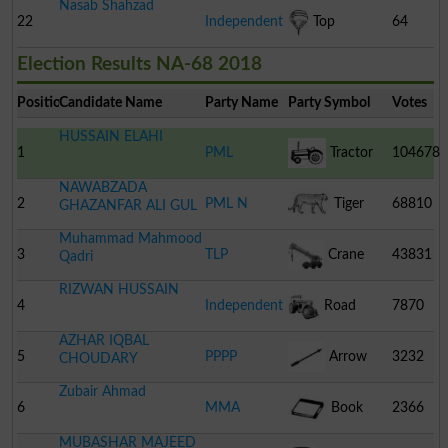
Nasab Shahzad
22
Independent
Top
64
Election Results NA-68 2018
Position
Candidate Name
Party Name
Party Symbol
Votes
HUSSAIN ELAHI
1
PML
Tractor
104678
NAWABZADA
2
PML N
Tiger
68810
GHAZANFAR ALI GUL
Muhammad Mahmood
3
TLP
Crane
43831
Qadri
RIZWAN HUSSAIN
4
Independent
Road
7870
AZHAR IQBAL
Roller
5
PPPP
Arrow
3232
CHOUDARY
Zubair Ahmad
6
MMA
Book
2366
MUBASHAR MAJEED