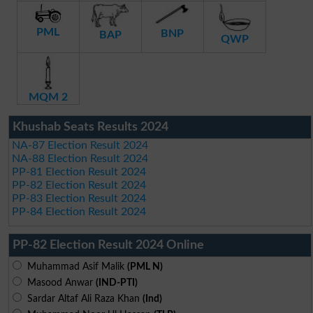
PML
BNP
BAP
QWP
MQM 2
Khushab Seats Results 2024
NA-87 Election Result 2024
NA-88 Election Result 2024
PP-81 Election Result 2024
PP-82 Election Result 2024
PP-83 Election Result 2024
PP-84 Election Result 2024
PP-82 Election Result 2024 Online
Muhammad Asif Malik
(PML N)
Masood Anwar
(IND-PTI)
Sardar Altaf Ali Raza Khan
(Ind)