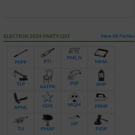
ELECTION 2024 PARTY LIST
View All Parties
PML N
PTI
MMA
PPPP
PSP
TLP
ANP
AATPK
MQM
GDA
PRHP
APML
NP
TLI
PMAP
PJDP