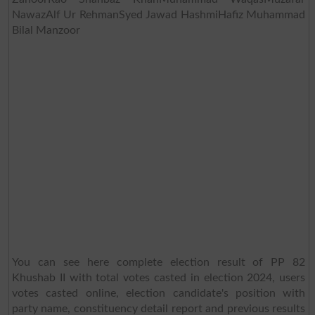
NawazAlf Ur RehmanSyed Jawad HashmiHafiz Muhammad
Bilal Manzoor
You can see here complete election result of PP 82
Khushab II with total votes casted in election 2024, users
votes casted online, election candidate's position with
party name, constituency detail report and previous results