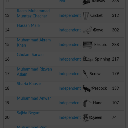
12
PNP
Railway
336
Raees Muhammad
Engine
13
Independent
Cricket
312
Mumtaz Chachar
Hassan Malik
Stumps
14
Independent
Dove
302
Muhammad Akram
15
Independent
Electric
288
Khan
Ghulam Sarwar
Heater
16
Independent
Spinning
217
Muhammad Rizwan
Wheel
17
Independent
Screw
179
Aslam
Shazia Kausar
Driver
18
Independent
Peacock
139
Muhammad Anwar
19
Independent
Hand
107
Sajida Begum
Pump
20
Independent
Queen
74
Muhammad Riaz