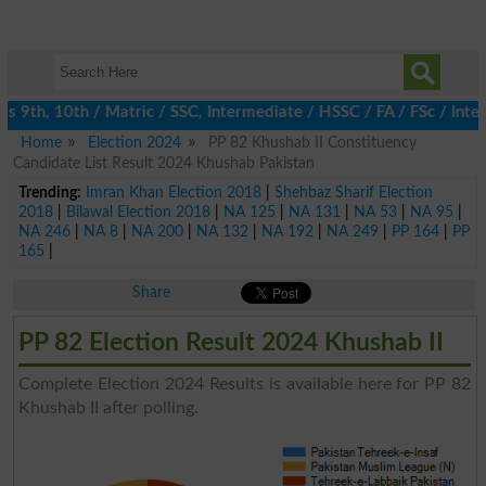
 9th, 10th / Matric / SSC, Intermediate / HSSC / FA / FSc / Inter
Home
Election 2024
PP 82 Khushab II Constituency
Candidate List Result 2024 Khushab Pakistan
Trending:
Imran Khan Election 2018
|
Shehbaz Sharif Election
2018
|
Bilawal Election 2018
|
NA 125
|
NA 131
|
NA 53
|
NA 95
|
NA 246
|
NA 8
|
NA 200
|
NA 132
|
NA 192
|
NA 249
|
PP 164
|
PP
165
|
Share
PP 82 Election Result 2024 Khushab II
Complete Election 2024 Results is available here for PP 82
Khushab II after polling.