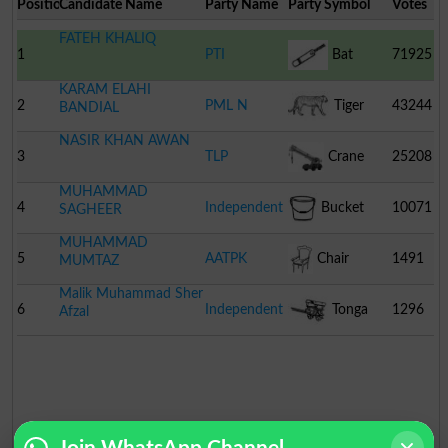
Position
Candidate Name
Party Name
Party Symbol
Votes
FATEH KHALIQ
1
PTI
Bat
71925
KARAM ELAHI
2
PML N
Tiger
43244
BANDIAL
NASIR KHAN AWAN
3
TLP
Crane
25208
MUHAMMAD
4
Independent
Bucket
10071
SAGHEER
MUHAMMAD
5
AATPK
Chair
1491
MUMTAZ
Malik Muhammad Sher
6
Independent
Tonga
1296
Afzal