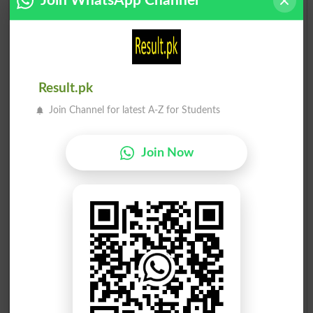
Join WhatsApp Channel
Result.pk
Join Channel for latest A-Z for Students
Join Now