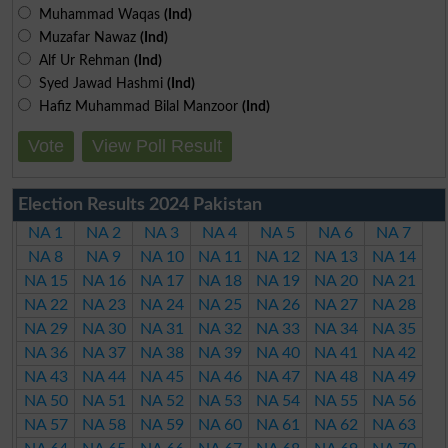
Muhammad Waqas
(Ind)
Muzafar Nawaz
(Ind)
Alf Ur Rehman
(Ind)
Syed Jawad Hashmi
(Ind)
Hafiz Muhammad Bilal Manzoor
(Ind)
Vote
View Poll Result
Election Results 2024 Pakistan
NA 1
NA 2
NA 3
NA 4
NA 5
NA 6
NA 7
NA 8
NA 9
NA 10
NA 11
NA 12
NA 13
NA 14
NA 15
NA 16
NA 17
NA 18
NA 19
NA 20
NA 21
NA 22
NA 23
NA 24
NA 25
NA 26
NA 27
NA 28
NA 29
NA 30
NA 31
NA 32
NA 33
NA 34
NA 35
NA 36
NA 37
NA 38
NA 39
NA 40
NA 41
NA 42
NA 43
NA 44
NA 45
NA 46
NA 47
NA 48
NA 49
NA 50
NA 51
NA 52
NA 53
NA 54
NA 55
NA 56
NA 57
NA 58
NA 59
NA 60
NA 61
NA 62
NA 63