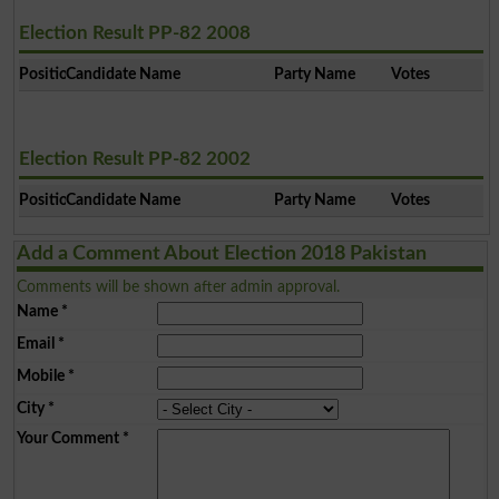
Election Result PP-82 2008
Position
Candidate Name
Party Name
Votes
Election Result PP-82 2002
Position
Candidate Name
Party Name
Votes
Add a Comment About Election 2018 Pakistan
Comments will be shown after admin approval.
Name
*
Email
*
Mobile
*
City
*
Your Comment
*