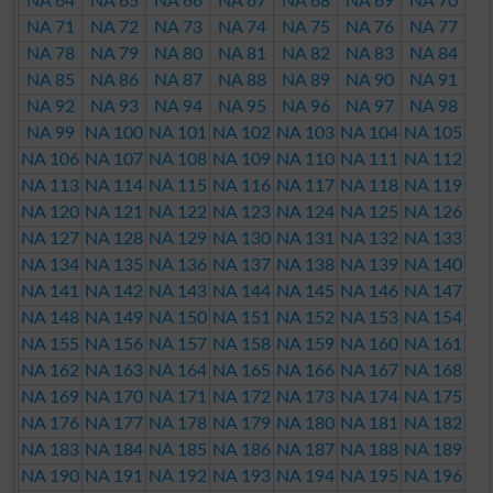
NA 64
NA 65
NA 66
NA 67
NA 68
NA 69
NA 70
NA 71
NA 72
NA 73
NA 74
NA 75
NA 76
NA 77
NA 78
NA 79
NA 80
NA 81
NA 82
NA 83
NA 84
NA 85
NA 86
NA 87
NA 88
NA 89
NA 90
NA 91
NA 92
NA 93
NA 94
NA 95
NA 96
NA 97
NA 98
NA 99
NA 100
NA 101
NA 102
NA 103
NA 104
NA 105
NA 106
NA 107
NA 108
NA 109
NA 110
NA 111
NA 112
NA 113
NA 114
NA 115
NA 116
NA 117
NA 118
NA 119
NA 120
NA 121
NA 122
NA 123
NA 124
NA 125
NA 126
NA 127
NA 128
NA 129
NA 130
NA 131
NA 132
NA 133
NA 134
NA 135
NA 136
NA 137
NA 138
NA 139
NA 140
NA 141
NA 142
NA 143
NA 144
NA 145
NA 146
NA 147
NA 148
NA 149
NA 150
NA 151
NA 152
NA 153
NA 154
NA 155
NA 156
NA 157
NA 158
NA 159
NA 160
NA 161
NA 162
NA 163
NA 164
NA 165
NA 166
NA 167
NA 168
NA 169
NA 170
NA 171
NA 172
NA 173
NA 174
NA 175
NA 176
NA 177
NA 178
NA 179
NA 180
NA 181
NA 182
NA 183
NA 184
NA 185
NA 186
NA 187
NA 188
NA 189
NA 190
NA 191
NA 192
NA 193
NA 194
NA 195
NA 196