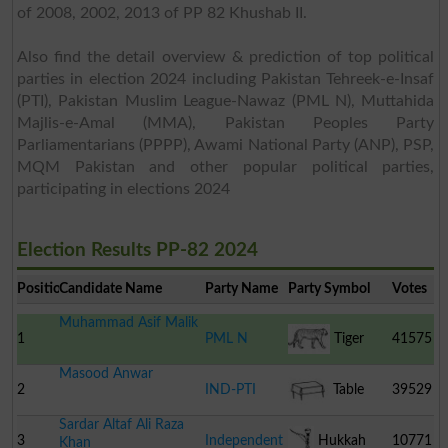
of 2008, 2002, 2013 of PP 82 Khushab II.
Also find the detail overview & prediction of top political
parties in election 2024 including Pakistan Tehreek-e-Insaf
(PTI), Pakistan Muslim League-Nawaz (PML N), Muttahida
Majlis-e-Amal (MMA), Pakistan Peoples Party
Parliamentarians (PPPP), Awami National Party (ANP), PSP,
MQM Pakistan and other popular political parties,
participating in elections 2024
Election Results PP-82 2024
Position
Candidate Name
Party Name
Party Symbol
Votes
Muhammad Asif Malik
1
PML N
Tiger
41575
Masood Anwar
2
IND-PTI
Table
39529
Sardar Altaf Ali Raza
3
Independent
Hukkah
10771
Khan