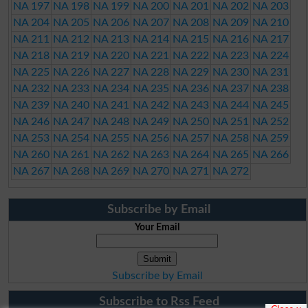
NA 197
NA 198
NA 199
NA 200
NA 201
NA 202
NA 203
NA 204
NA 205
NA 206
NA 207
NA 208
NA 209
NA 210
NA 211
NA 212
NA 213
NA 214
NA 215
NA 216
NA 217
NA 218
NA 219
NA 220
NA 221
NA 222
NA 223
NA 224
NA 225
NA 226
NA 227
NA 228
NA 229
NA 230
NA 231
NA 232
NA 233
NA 234
NA 235
NA 236
NA 237
NA 238
NA 239
NA 240
NA 241
NA 242
NA 243
NA 244
NA 245
NA 246
NA 247
NA 248
NA 249
NA 250
NA 251
NA 252
NA 253
NA 254
NA 255
NA 256
NA 257
NA 258
NA 259
NA 260
NA 261
NA 262
NA 263
NA 264
NA 265
NA 266
NA 267
NA 268
NA 269
NA 270
NA 271
NA 272
Subscribe by Email
Your Email
Subscribe by Email
Subscribe to Rss Feed