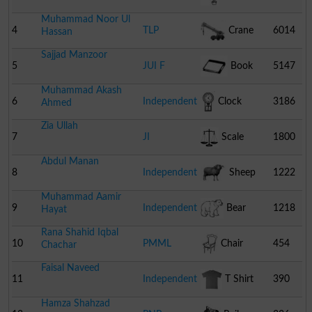
Muhammad Noor Ul
4
TLP
Crane
6014
Hassan
Sajjad Manzoor
5
JUI F
Book
5147
Muhammad Akash
6
Independent
Clock
3186
Ahmed
Zia Ullah
7
JI
Scale
1800
Abdul Manan
8
Independent
Sheep
1222
Muhammad Aamir
9
Independent
Bear
1218
Hayat
Rana Shahid Iqbal
10
PMML
Chair
454
Chachar
Faisal Naveed
11
Independent
T Shirt
390
Hamza Shahzad