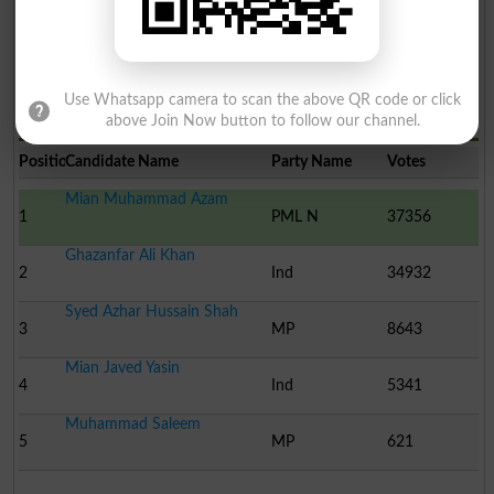
Use Whatsapp camera to scan the above QR code or click
Election Result PP-82 2013
above Join Now button to follow our channel.
Position
Candidate Name
Party Name
Votes
Mian Muhammad Azam
1
PML N
37356
Ghazanfar Ali Khan
2
Ind
34932
Syed Azhar Hussain Shah
3
MP
8643
Mian Javed Yasin
4
Ind
5341
Muhammad Saleem
5
MP
621