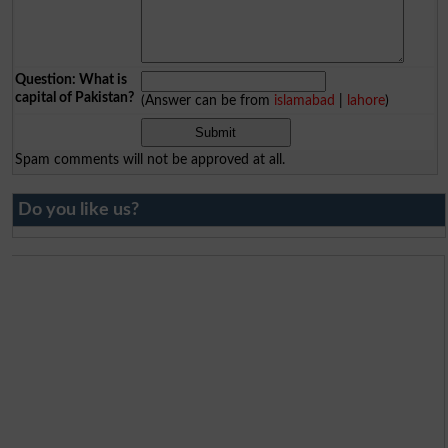
Question: What is
capital of Pakistan?
(Answer can be from
islamabad
|
lahore
)
Spam comments will not be approved at all.
Do you like us?