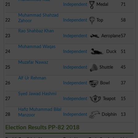
21
Independent
Medal
71
Muhammad Shahzad
22
Independent
Top
58
Zahoor
Rao Shahbaz Khan
23
Independent
Aeroplane
57
Muhammad Waqas
24
Independent
Duck
51
Muzafar Nawaz
25
Independent
Shuttle
45
Alf Ur Rehman
Cock
26
Independent
Bowl
37
Syed Jawad Hashmi
27
Independent
Teapot
15
Hafiz Muhammad Bilal
28
Independent
Dolphin
13
Manzoor
Election Results PP-82 2018