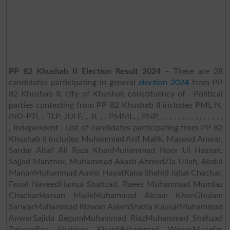
PP 82 Khushab II Election Result 2024
– There are 28
candidates participating in general
election 2024
from PP
82 Khushab II, city of Khushab constituency of . Political
parties contesting from PP 82 Khushab II includes PML N,
IND-PTI, , TLP, JUI F, , JI, , , PMML, , PNP, , , , , , , , , , , , , , , ,
, Independent . List of candidates participating from PP 82
Khushab II includes Muhammad Asif Malik, Masood Anwar,
Sardar Altaf Ali Raza KhanMuhammad Noor Ul Hassan,
Sajjad Manzoor, Muhammad Akash AhmedZia Ullah, Abdul
MananMuhammad Aamir HayatRana Shahid Iqbal Chachar,
Faisal NaveedHamza Shahzad, Raees Muhammad Mumtaz
ChacharHassan MalikMuhammad Akram KhanGhulam
SarwarMuhammad Rizwan AslamShazia KausarMuhammad
AnwarSajida BegumMuhammad RiazMuhammad Shahzad
ZahoorRao Shahbaz KhanMuhammad WaqasMuzafar