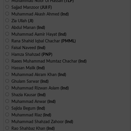
Muhammad Noor Ul Hassan
(TLP)
Sajjad Manzoor
(JUI F)
Muhammad Akash Ahmed
(Ind)
Zia Ullah
(JI)
Abdul Manan
(Ind)
Muhammad Aamir Hayat
(Ind)
Rana Shahid Iqbal Chachar
(PMML)
Faisal Naveed
(Ind)
Hamza Shahzad
(PNP)
Raees Muhammad Mumtaz Chachar
(Ind)
Hassan Malik
(Ind)
Muhammad Akram Khan
(Ind)
Ghulam Sarwar
(Ind)
Muhammad Rizwan Aslam
(Ind)
Shazia Kausar
(Ind)
Muhammad Anwar
(Ind)
Sajida Begum
(Ind)
Muhammad Riaz
(Ind)
Muhammad Shahzad Zahoor
(Ind)
Rao Shahbaz Khan
(Ind)