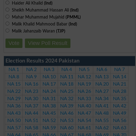
Haider Ali Khalid
(Ind)
Sheikh Muhammad Hassan Ali
(Ind)
Mahar Muhammad Mujahid
(PMML)
Malik Khalid Mahmood Babar
(Ind)
Malik Jahanzaib Waran
(TJP)
Vote
View Poll Result
Election Results 2024 Pakistan
NA 1
NA 2
NA 3
NA 4
NA 5
NA 6
NA 7
NA 8
NA 9
NA 10
NA 11
NA 12
NA 13
NA 14
NA 15
NA 16
NA 17
NA 18
NA 19
NA 20
NA 21
NA 22
NA 23
NA 24
NA 25
NA 26
NA 27
NA 28
NA 29
NA 30
NA 31
NA 32
NA 33
NA 34
NA 35
NA 36
NA 37
NA 38
NA 39
NA 40
NA 41
NA 42
NA 43
NA 44
NA 45
NA 46
NA 47
NA 48
NA 49
NA 50
NA 51
NA 52
NA 53
NA 54
NA 55
NA 56
NA 57
NA 58
NA 59
NA 60
NA 61
NA 62
NA 63
NA 64
NA 65
NA 66
NA 67
NA 68
NA 69
NA 70