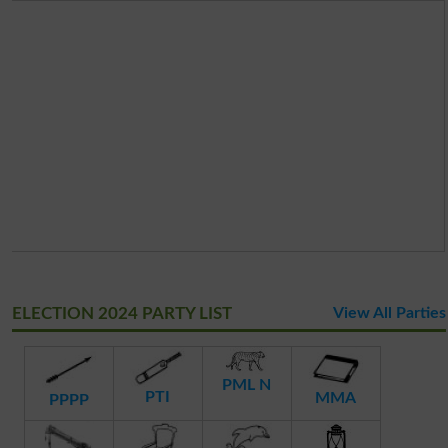
ELECTION 2024 PARTY LIST
View All Parties
PML N
PTI
MMA
PPPP