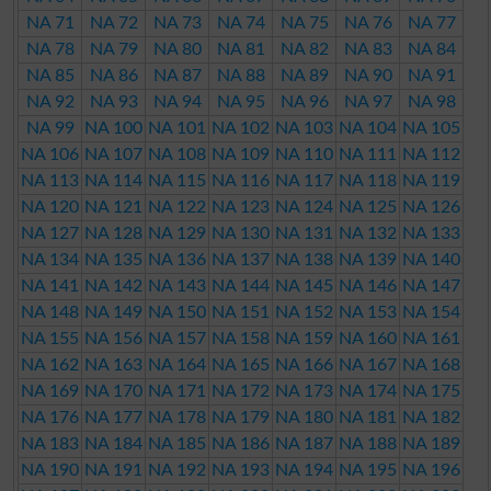
NA 71
NA 72
NA 73
NA 74
NA 75
NA 76
NA 77
NA 78
NA 79
NA 80
NA 81
NA 82
NA 83
NA 84
NA 85
NA 86
NA 87
NA 88
NA 89
NA 90
NA 91
NA 92
NA 93
NA 94
NA 95
NA 96
NA 97
NA 98
NA 99
NA 100
NA 101
NA 102
NA 103
NA 104
NA 105
NA 106
NA 107
NA 108
NA 109
NA 110
NA 111
NA 112
NA 113
NA 114
NA 115
NA 116
NA 117
NA 118
NA 119
NA 120
NA 121
NA 122
NA 123
NA 124
NA 125
NA 126
NA 127
NA 128
NA 129
NA 130
NA 131
NA 132
NA 133
NA 134
NA 135
NA 136
NA 137
NA 138
NA 139
NA 140
NA 141
NA 142
NA 143
NA 144
NA 145
NA 146
NA 147
NA 148
NA 149
NA 150
NA 151
NA 152
NA 153
NA 154
NA 155
NA 156
NA 157
NA 158
NA 159
NA 160
NA 161
NA 162
NA 163
NA 164
NA 165
NA 166
NA 167
NA 168
NA 169
NA 170
NA 171
NA 172
NA 173
NA 174
NA 175
NA 176
NA 177
NA 178
NA 179
NA 180
NA 181
NA 182
NA 183
NA 184
NA 185
NA 186
NA 187
NA 188
NA 189
NA 190
NA 191
NA 192
NA 193
NA 194
NA 195
NA 196