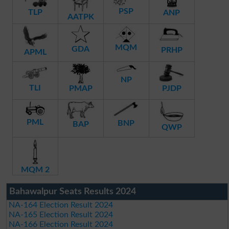
PSP
TLP
ANP
AATPK
MQM
GDA
PRHP
APML
NP
TLI
PMAP
PJDP
PML
BNP
BAP
QWP
MQM 2
Bahawalpur Seats Results 2024
NA-164 Election Result 2024
NA-165 Election Result 2024
NA-166 Election Result 2024