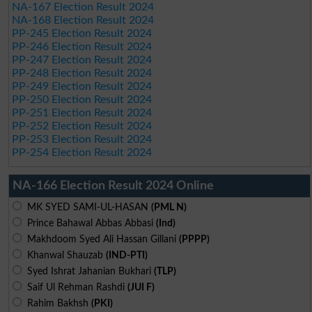
NA-167 Election Result 2024
NA-168 Election Result 2024
PP-245 Election Result 2024
PP-246 Election Result 2024
PP-247 Election Result 2024
PP-248 Election Result 2024
PP-249 Election Result 2024
PP-250 Election Result 2024
PP-251 Election Result 2024
PP-252 Election Result 2024
PP-253 Election Result 2024
PP-254 Election Result 2024
NA-166 Election Result 2024 Online
MK SYED SAMI-UL-HASAN
(PML N)
Prince Bahawal Abbas Abbasi
(Ind)
Makhdoom Syed Ali Hassan Gillani
(PPPP)
Khanwal Shauzab
(IND-PTI)
Syed Ishrat Jahanian Bukhari
(TLP)
Saif Ul Rehman Rashdi
(JUI F)
Rahim Bakhsh
(PKI)