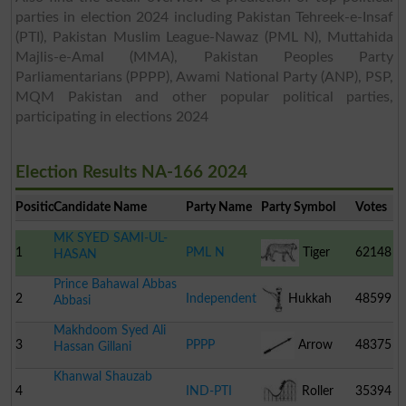
parties in election 2024 including Pakistan Tehreek-e-Insaf
(PTI), Pakistan Muslim League-Nawaz (PML N), Muttahida
Majlis-e-Amal (MMA), Pakistan Peoples Party
Parliamentarians (PPPP), Awami National Party (ANP), PSP,
MQM Pakistan and other popular political parties,
participating in elections 2024
Election Results NA-166 2024
Position
Candidate Name
Party Name
Party Symbol
Votes
MK SYED SAMI-UL-
1
PML N
Tiger
62148
HASAN
Prince Bahawal Abbas
2
Independent
Hukkah
48599
Abbasi
Makhdoom Syed Ali
3
PPPP
Arrow
48375
Hassan Gillani
Khanwal Shauzab
4
IND-PTI
Roller
35394