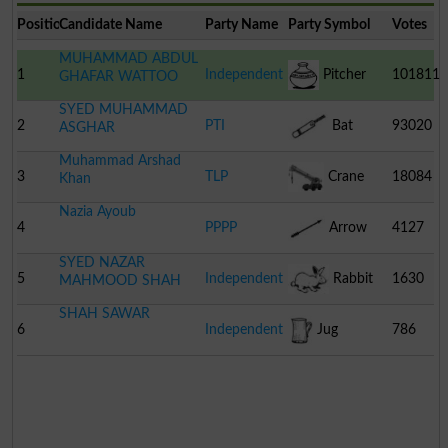
Position
Candidate Name
Party Name
Party Symbol
Votes
MUHAMMAD ABDUL
1
Independent
Pitcher
101811
GHAFAR WATTOO
SYED MUHAMMAD
2
PTI
Bat
93020
ASGHAR
Muhammad Arshad
3
TLP
Crane
18084
Khan
Nazia Ayoub
4
PPPP
Arrow
4127
SYED NAZAR
5
Independent
Rabbit
1630
MAHMOOD SHAH
SHAH SAWAR
6
Independent
Jug
786