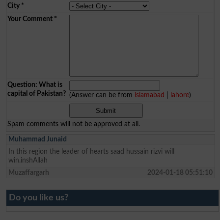
City
*
Your Comment
*
Question: What is
capital of Pakistan?
(Answer can be from
islamabad
|
lahore
)
Spam comments will not be approved at all.
Muhammad Junaid
In this region the leader of hearts saad hussain rizvi will
win.inshAllah
Muzaffargarh
2024-01-18 05:51:10
Do you like us?