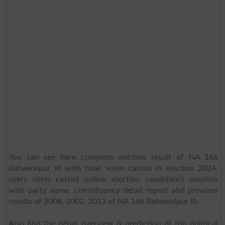
You can see here complete election result of NA 166
Bahawalpur III with total votes casted in election 2024,
users votes casted online, election candidate's position
with party name, constituency detail report and previous
results of 2008, 2002, 2013 of NA 166 Bahawalpur III.
Also find the detail overview & prediction of top political