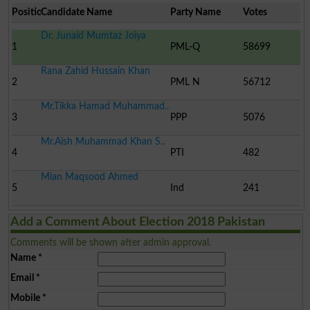
Position
Candidate Name
Party Name
Votes
Dr. Junaid Mumtaz Joiya
1
PML-Q
58699
Rana Zahid Hussain Khan
2
PML N
56712
Mr.Tikka Hamad Muhammad..
3
PPP
5076
Mr.Aish Muhammad Khan S..
4
PTI
482
Mian Maqsood Ahmed
5
Ind
241
Add a Comment About Election 2018 Pakistan
Comments will be shown after admin approval.
Name
*
Email
*
Mobile
*