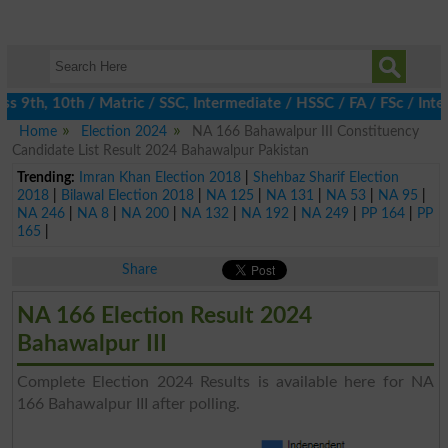
 9th, 10th / Matric / SSC, Intermediate / HSSC / FA / FSc / Inter
Home
Election 2024
NA 166 Bahawalpur III Constituency
Candidate List Result 2024 Bahawalpur Pakistan
Trending:
Imran Khan Election 2018
|
Shehbaz Sharif Election
2018
|
Bilawal Election 2018
|
NA 125
|
NA 131
|
NA 53
|
NA 95
|
NA 246
|
NA 8
|
NA 200
|
NA 132
|
NA 192
|
NA 249
|
PP 164
|
PP
165
|
Share
NA 166 Election Result 2024
Bahawalpur III
Complete Election 2024 Results is available here for NA
166 Bahawalpur III after polling.