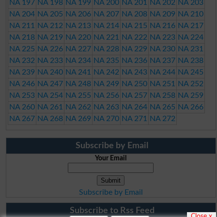
NA 197
NA 198
NA 199
NA 200
NA 201
NA 202
NA 203
NA 204
NA 205
NA 206
NA 207
NA 208
NA 209
NA 210
NA 211
NA 212
NA 213
NA 214
NA 215
NA 216
NA 217
NA 218
NA 219
NA 220
NA 221
NA 222
NA 223
NA 224
NA 225
NA 226
NA 227
NA 228
NA 229
NA 230
NA 231
NA 232
NA 233
NA 234
NA 235
NA 236
NA 237
NA 238
NA 239
NA 240
NA 241
NA 242
NA 243
NA 244
NA 245
NA 246
NA 247
NA 248
NA 249
NA 250
NA 251
NA 252
NA 253
NA 254
NA 255
NA 256
NA 257
NA 258
NA 259
NA 260
NA 261
NA 262
NA 263
NA 264
NA 265
NA 266
NA 267
NA 268
NA 269
NA 270
NA 271
NA 272
Subscribe by Email
Your Email
Subscribe by Email
Subscribe to Rss Feed
Close x