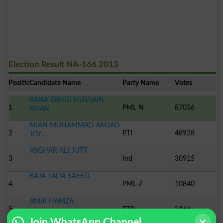
Election Result NA-166 2013
Position
Candidate Name
Party Name
Votes
RANA ZAHID HUSSAIN
1
PML N
87036
KHAN
MIAN MUHAMMAD AMJAD
2
PTI
48928
JOY..
ASGHAR ALI JUTT
3
Ind
30915
RAJA TALIA SAEED
4
PML-Z
10840
AMIR HAMZA
5
TTP
3466
Join WhatsApp Channel