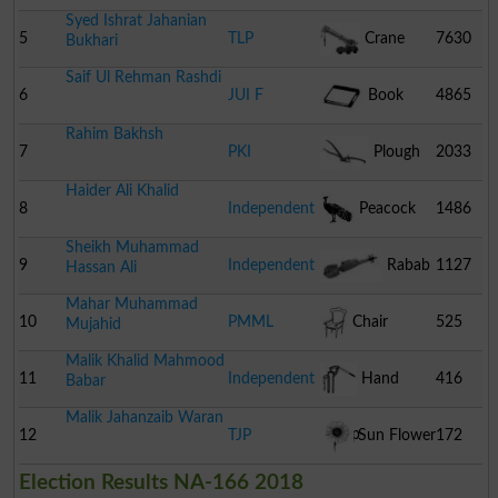
Syed Ishrat Jahanian
Coaster
5
TLP
Crane
7630
Bukhari
Saif Ul Rehman Rashdi
6
JUI F
Book
4865
Rahim Bakhsh
7
PKI
Plough
2033
Haider Ali Khalid
8
Independent
Peacock
1486
Sheikh Muhammad
9
Independent
Rabab
1127
Hassan Ali
Mahar Muhammad
10
PMML
Chair
525
Mujahid
Malik Khalid Mahmood
11
Independent
Hand
416
Babar
Malik Jahanzaib Waran
Pump
12
TJP
Sun Flower
172
Election Results NA-166 2018