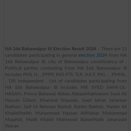
NA 166 Bahawalpur III Election Result 2024
– There are 12
candidates participating in general
election 2024
from NA
166 Bahawalpur III, city of Bahawalpur constituency of .
Political parties contesting from NA 166 Bahawalpur III
includes PML N, , PPPP, IND-PTI, TLP, JUI F, PKI, , , PMML,
, TJP, Independent . List of candidates participating from
NA 166 Bahawalpur III includes MK SYED SAMI-UL-
HASAN, Prince Bahawal Abbas AbbasiMakhdoom Syed Ali
Hassan Gillani, Khanwal Shauzab, Syed Ishrat Jahanian
Bukhari, Saif Ul Rehman Rashdi, Rahim Bakhsh, Haider Ali
KhalidSheikh Muhammad Hassan AliMahar Muhammad
Mujahid, Malik Khalid Mahmood BabarMalik Jahanzaib
Waran