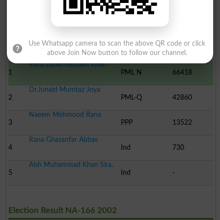
Election Result NA-166 2008
Use Whatsapp camera to scan the above QR code or click
Position
Candidate Name
Party Name
Votes
above Join Now button to follow our channel.
Rana Zahid Hussain Khan
1
PML N
66418
Dr.Junaid Mumtaz Joya
2
PML-Q
42860
Naeem Mehmood Rana
3
PPP
13522
Rana Ghazanfar Abbas
4
Ind
730
Aish Muhammad Khan Sira..
5
Ind
-
Election Result NA-166 2002