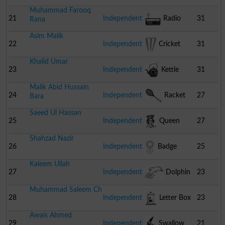
Muhammad Farooq
21
Independent
Radio
31
Rana
Asim Malik
22
Independent
Cricket
31
Khalid Umar
Stumps
23
Independent
Kettle
31
Malik Abid Hussain
24
Independent
Racket
27
Bara
Saeed Ul Hassan
25
Independent
Queen
27
Shahzad Nazir
26
Independent
Badge
25
Kaleem Ullah
27
Independent
Dolphin
23
Muhammad Saleem Ch
28
Independent
Letter Box
23
Awais Ahmed
29
Independent
Swallow
21