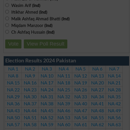
Wasim Arif
(Ind)
Iftikhar Ahmed
(Ind)
Malik Ashfaq Ahmad Bhatti
(Ind)
Miqdam Manzoor
(Ind)
Ch Ashfaq Hussain
(Ind)
Vote
View Poll Result
Election Results 2024 Pakistan
NA 1
NA 2
NA 3
NA 4
NA 5
NA 6
NA 7
NA 8
NA 9
NA 10
NA 11
NA 12
NA 13
NA 14
NA 15
NA 16
NA 17
NA 18
NA 19
NA 20
NA 21
NA 22
NA 23
NA 24
NA 25
NA 26
NA 27
NA 28
NA 29
NA 30
NA 31
NA 32
NA 33
NA 34
NA 35
NA 36
NA 37
NA 38
NA 39
NA 40
NA 41
NA 42
NA 43
NA 44
NA 45
NA 46
NA 47
NA 48
NA 49
NA 50
NA 51
NA 52
NA 53
NA 54
NA 55
NA 56
NA 57
NA 58
NA 59
NA 60
NA 61
NA 62
NA 63