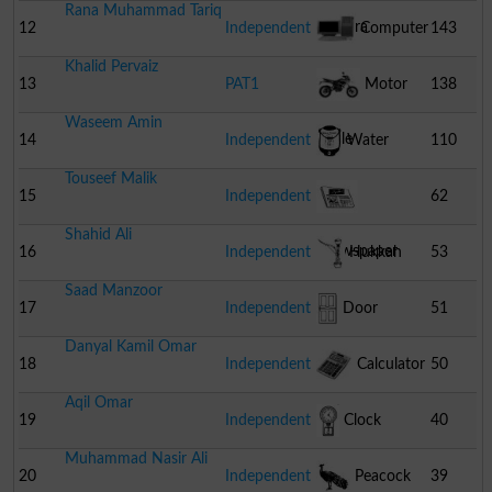
Rana Muhammad Tariq
Camera
12
Independent
Computer
143
Khalid Pervaiz
13
PAT1
Motor
138
Waseem Amin
Cycle
14
Independent
Water
110
Touseef Malik
Cooler
15
Independent
62
Shahid Ali
Newspaper
16
Independent
Hukkah
53
Saad Manzoor
17
Independent
Door
51
Danyal Kamil Omar
18
Independent
Calculator
50
Aqil Omar
19
Independent
Clock
40
Muhammad Nasir Ali
20
Independent
Peacock
39