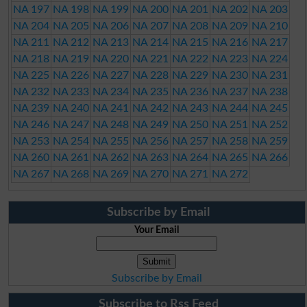
NA 197
NA 198
NA 199
NA 200
NA 201
NA 202
NA 203
NA 204
NA 205
NA 206
NA 207
NA 208
NA 209
NA 210
NA 211
NA 212
NA 213
NA 214
NA 215
NA 216
NA 217
NA 218
NA 219
NA 220
NA 221
NA 222
NA 223
NA 224
NA 225
NA 226
NA 227
NA 228
NA 229
NA 230
NA 231
NA 232
NA 233
NA 234
NA 235
NA 236
NA 237
NA 238
NA 239
NA 240
NA 241
NA 242
NA 243
NA 244
NA 245
NA 246
NA 247
NA 248
NA 249
NA 250
NA 251
NA 252
NA 253
NA 254
NA 255
NA 256
NA 257
NA 258
NA 259
NA 260
NA 261
NA 262
NA 263
NA 264
NA 265
NA 266
NA 267
NA 268
NA 269
NA 270
NA 271
NA 272
Subscribe by Email
Your Email
Subscribe by Email
Subscribe to Rss Feed