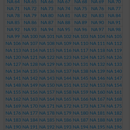
NA 64
NA 65
NA 66
NA 67
NA 68
NA 69
NA 70
NA 71
NA 72
NA 73
NA 74
NA 75
NA 76
NA 77
NA 78
NA 79
NA 80
NA 81
NA 82
NA 83
NA 84
NA 85
NA 86
NA 87
NA 88
NA 89
NA 90
NA 91
NA 92
NA 93
NA 94
NA 95
NA 96
NA 97
NA 98
NA 99
NA 100
NA 101
NA 102
NA 103
NA 104
NA 105
NA 106
NA 107
NA 108
NA 109
NA 110
NA 111
NA 112
NA 113
NA 114
NA 115
NA 116
NA 117
NA 118
NA 119
NA 120
NA 121
NA 122
NA 123
NA 124
NA 125
NA 126
NA 127
NA 128
NA 129
NA 130
NA 131
NA 132
NA 133
NA 134
NA 135
NA 136
NA 137
NA 138
NA 139
NA 140
NA 141
NA 142
NA 143
NA 144
NA 145
NA 146
NA 147
NA 148
NA 149
NA 150
NA 151
NA 152
NA 153
NA 154
NA 155
NA 156
NA 157
NA 158
NA 159
NA 160
NA 161
NA 162
NA 163
NA 164
NA 165
NA 166
NA 167
NA 168
NA 169
NA 170
NA 171
NA 172
NA 173
NA 174
NA 175
NA 176
NA 177
NA 178
NA 179
NA 180
NA 181
NA 182
NA 183
NA 184
NA 185
NA 186
NA 187
NA 188
NA 189
NA 190
NA 191
NA 192
NA 193
NA 194
NA 195
NA 196