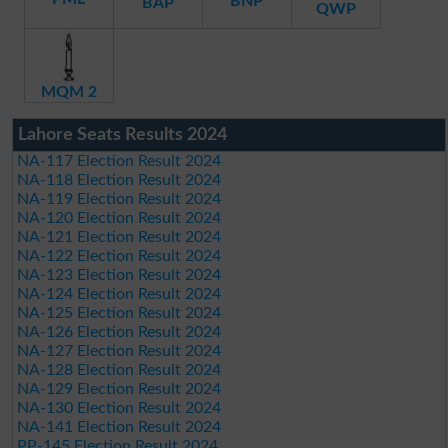
BNP
BAP
QWP
MQM 2
Lahore Seats Results 2024
NA-117 Election Result 2024
NA-118 Election Result 2024
NA-119 Election Result 2024
NA-120 Election Result 2024
NA-121 Election Result 2024
NA-122 Election Result 2024
NA-123 Election Result 2024
NA-124 Election Result 2024
NA-125 Election Result 2024
NA-126 Election Result 2024
NA-127 Election Result 2024
NA-128 Election Result 2024
NA-129 Election Result 2024
NA-130 Election Result 2024
NA-141 Election Result 2024
PP-145 Election Result 2024