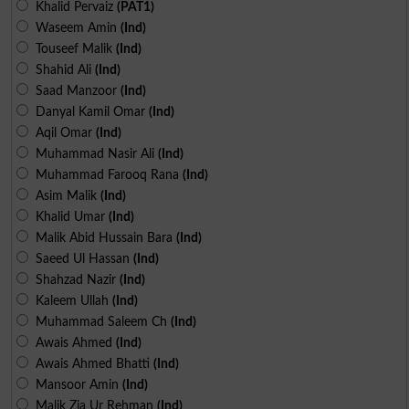
Khalid Pervaiz
(PAT1)
Waseem Amin
(Ind)
Touseef Malik
(Ind)
Shahid Ali
(Ind)
Saad Manzoor
(Ind)
Danyal Kamil Omar
(Ind)
Aqil Omar
(Ind)
Muhammad Nasir Ali
(Ind)
Muhammad Farooq Rana
(Ind)
Asim Malik
(Ind)
Khalid Umar
(Ind)
Malik Abid Hussain Bara
(Ind)
Saeed Ul Hassan
(Ind)
Shahzad Nazir
(Ind)
Kaleem Ullah
(Ind)
Muhammad Saleem Ch
(Ind)
Awais Ahmed
(Ind)
Awais Ahmed Bhatti
(Ind)
Mansoor Amin
(Ind)
Malik Zia Ur Rehman
(Ind)