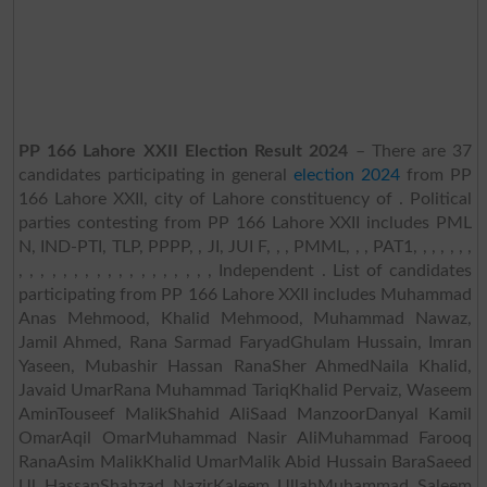
PP 166 Lahore XXII Election Result 2024
– There are 37
candidates participating in general
election 2024
from PP
166 Lahore XXII, city of Lahore constituency of . Political
parties contesting from PP 166 Lahore XXII includes PML
N, IND-PTI, TLP, PPPP, , JI, JUI F, , , PMML, , , PAT1, , , , , , ,
, , , , , , , , , , , , , , , , , , Independent . List of candidates
participating from PP 166 Lahore XXII includes Muhammad
Anas Mehmood, Khalid Mehmood, Muhammad Nawaz,
Jamil Ahmed, Rana Sarmad FaryadGhulam Hussain, Imran
Yaseen, Mubashir Hassan RanaSher AhmedNaila Khalid,
Javaid UmarRana Muhammad TariqKhalid Pervaiz, Waseem
AminTouseef MalikShahid AliSaad ManzoorDanyal Kamil
OmarAqil OmarMuhammad Nasir AliMuhammad Farooq
RanaAsim MalikKhalid UmarMalik Abid Hussain BaraSaeed
Ul HassanShahzad NazirKaleem UllahMuhammad Saleem