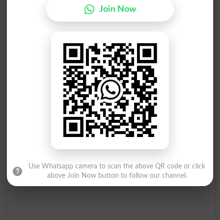
Join Now
Use Whatsapp camera to scan the above QR code or click
above Join Now button to follow our channel.