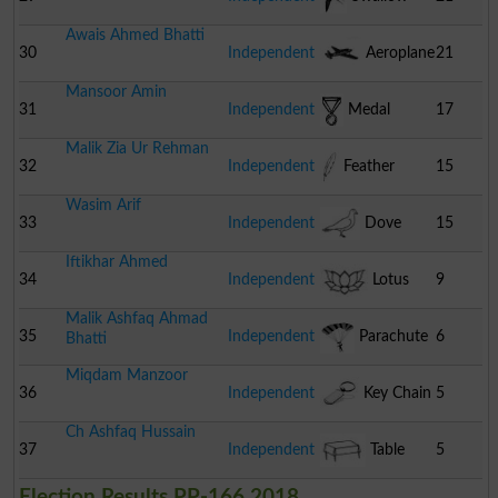
Awais Ahmed Bhatti
30
Independent
Aeroplane
21
Mansoor Amin
31
Independent
Medal
17
Malik Zia Ur Rehman
32
Independent
Feather
15
Wasim Arif
33
Independent
Dove
15
Iftikhar Ahmed
34
Independent
Lotus
9
Malik Ashfaq Ahmad
35
Independent
Parachute
6
Bhatti
Miqdam Manzoor
36
Independent
Key Chain
5
Ch Ashfaq Hussain
37
Independent
Table
5
Election Results PP-166 2018