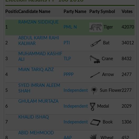
Position
Candidate Name
Party Name
Party Symbol
Votes
RAMZAN SIDDIQUE
1
PML N
Tiger
42070
ABDUL KARIM RAHI
2
PTI
Bat
34012
KALWAR
MUHAMMAD KASHIF
3
TLP
Crane
8432
ALI
MIAN TARIQ AZIZ
4
PPPP
Arrow
2477
SYED IMRAN ALEEM
5
Independent
Sun Flower
2277
SHAH
GHULAM MURTAZA
6
Independent
Medal
2029
KHALID ISHAQ
7
Independent
Book
1306
ABID MEHMOOD
8
AAP
Wheat
452