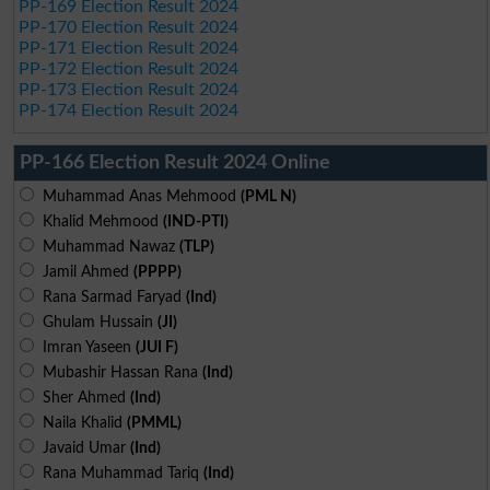
PP-169 Election Result 2024
PP-170 Election Result 2024
PP-171 Election Result 2024
PP-172 Election Result 2024
PP-173 Election Result 2024
PP-174 Election Result 2024
PP-166 Election Result 2024 Online
Muhammad Anas Mehmood
(PML N)
Khalid Mehmood
(IND-PTI)
Muhammad Nawaz
(TLP)
Jamil Ahmed
(PPPP)
Rana Sarmad Faryad
(Ind)
Ghulam Hussain
(JI)
Imran Yaseen
(JUI F)
Mubashir Hassan Rana
(Ind)
Sher Ahmed
(Ind)
Naila Khalid
(PMML)
Javaid Umar
(Ind)
Rana Muhammad Tariq
(Ind)