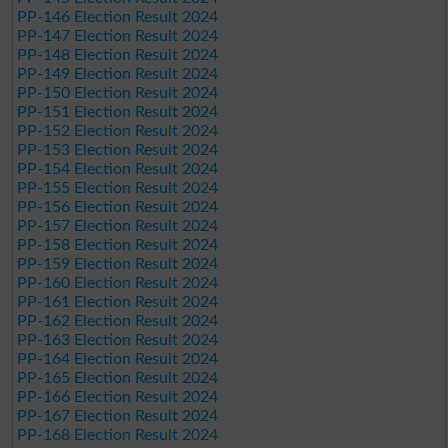
PP-146 Election Result 2024
PP-147 Election Result 2024
PP-148 Election Result 2024
PP-149 Election Result 2024
PP-150 Election Result 2024
PP-151 Election Result 2024
PP-152 Election Result 2024
PP-153 Election Result 2024
PP-154 Election Result 2024
PP-155 Election Result 2024
PP-156 Election Result 2024
PP-157 Election Result 2024
PP-158 Election Result 2024
PP-159 Election Result 2024
PP-160 Election Result 2024
PP-161 Election Result 2024
PP-162 Election Result 2024
PP-163 Election Result 2024
PP-164 Election Result 2024
PP-165 Election Result 2024
PP-166 Election Result 2024
PP-167 Election Result 2024
PP-168 Election Result 2024