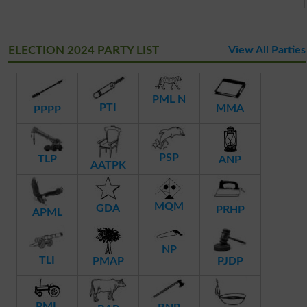
ELECTION 2024 PARTY LIST
View All Parties
PML N
PTI
MMA
PPPP
PSP
TLP
ANP
AATPK
MQM
GDA
PRHP
APML
NP
TLI
PMAP
PJDP
PML