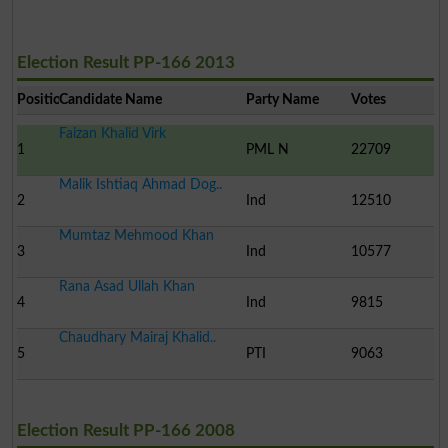
Election Result PP-166 2013
Position
Candidate Name
Party Name
Votes
Faizan Khalid Virk
1
PML N
22709
Malik Ishtiaq Ahmad Dog..
2
Ind
12510
Mumtaz Mehmood Khan
3
Ind
10577
Rana Asad Ullah Khan
4
Ind
9815
Chaudhary Mairaj Khalid..
5
PTI
9063
Election Result PP-166 2008