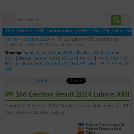
0th / Matric / SSC, Intermediate / HSSC / FA / FSc / Inter, 5th 
Home
Election 2024
PP 166 Lahore XXII Constituency
Candidate List Result 2024 Lahore Pakistan
Trending:
Imran Khan Election 2018
|
Shehbaz Sharif Election
2018
|
Bilawal Election 2018
|
NA 125
|
NA 131
|
NA 53
|
NA 95
|
NA 246
|
NA 8
|
NA 200
|
NA 132
|
NA 192
|
NA 249
|
PP 164
|
PP
165
|
Share
PP 166 Election Result 2024 Lahore XXII
Complete Election 2024 Results is available here for PP
166 Lahore XXII after polling.