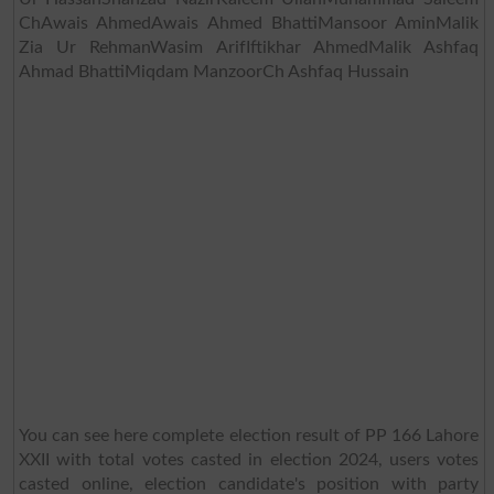
ChAwais AhmedAwais Ahmed BhattiMansoor AminMalik
Zia Ur RehmanWasim ArifIftikhar AhmedMalik Ashfaq
Ahmad BhattiMiqdam ManzoorCh Ashfaq Hussain
You can see here complete election result of PP 166 Lahore
XXII with total votes casted in election 2024, users votes
casted online, election candidate's position with party