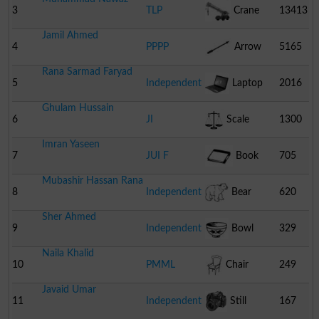
3
TLP
Crane
13413
Jamil Ahmed
4
PPPP
Arrow
5165
Rana Sarmad Faryad
5
Independent
Laptop
2016
Ghulam Hussain
6
JI
Scale
1300
Imran Yaseen
7
JUI F
Book
705
Mubashir Hassan Rana
8
Independent
Bear
620
Sher Ahmed
9
Independent
Bowl
329
Naila Khalid
10
PMML
Chair
249
Javaid Umar
11
Independent
Still
167