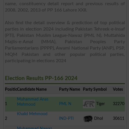
name, constituency detail report and previous results of
2008, 2002, 2013 of PP 166 Lahore XXII.
Also find the detail overview & prediction of top political
parties in election 2024 including Pakistan Tehreek-e-Insaf
(PTI), Pakistan Muslim League-Nawaz (PML N), Muttahida
Majlis-e-Amal (MMA), Pakistan Peoples Party
Parliamentarians (PPPP), Awami National Party (ANP), PSP,
MQM Pakistan and other popular political parties,
participating in elections 2024
Election Results PP-166 2024
Position
Candidate Name
Party Name
Party Symbol
Votes
Muhammad Anas
1
PML N
Tiger
32270
Mehmood
Khalid Mehmood
2
IND-PTI
Dhol
30611
Muhammad Nawaz