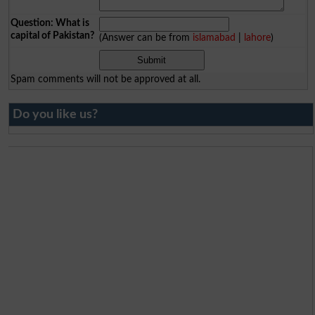
Question: What is
capital of Pakistan?
(Answer can be from
islamabad
|
lahore
)
Spam comments will not be approved at all.
Do you like us?