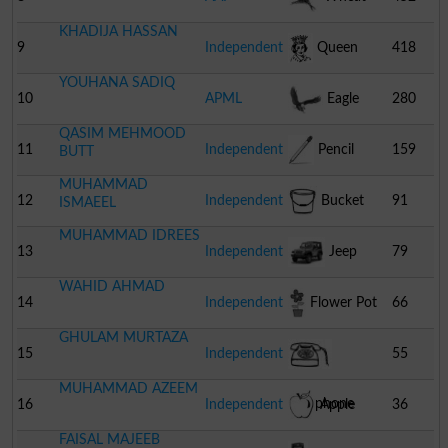
KHADIJA HASSAN
Bunch
9
Independent
Queen
418
YOUHANA SADIQ
10
APML
Eagle
280
QASIM MEHMOOD
11
Independent
Pencil
159
BUTT
MUHAMMAD
12
Independent
Bucket
91
ISMAEEL
MUHAMMAD IDREES
13
Independent
Jeep
79
WAHID AHMAD
14
Independent
Flower Pot
66
GHULAM MURTAZA
15
Independent
55
MUHAMMAD AZEEM
Telephone
16
Independent
Apple
36
FAISAL MAJEEB