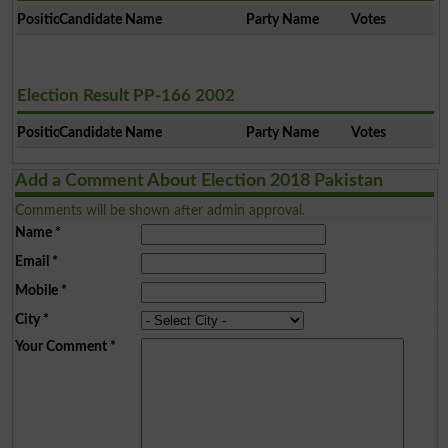
Position
Candidate Name
Party Name
Votes
Election Result PP-166 2002
Position
Candidate Name
Party Name
Votes
Add a Comment About Election 2018 Pakistan
Comments will be shown after admin approval.
Name
*
Email
*
Mobile
*
City
*
Your Comment
*