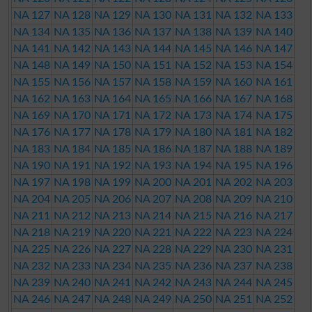
NA 127
NA 128
NA 129
NA 130
NA 131
NA 132
NA 133
NA 134
NA 135
NA 136
NA 137
NA 138
NA 139
NA 140
NA 141
NA 142
NA 143
NA 144
NA 145
NA 146
NA 147
NA 148
NA 149
NA 150
NA 151
NA 152
NA 153
NA 154
NA 155
NA 156
NA 157
NA 158
NA 159
NA 160
NA 161
NA 162
NA 163
NA 164
NA 165
NA 166
NA 167
NA 168
NA 169
NA 170
NA 171
NA 172
NA 173
NA 174
NA 175
NA 176
NA 177
NA 178
NA 179
NA 180
NA 181
NA 182
NA 183
NA 184
NA 185
NA 186
NA 187
NA 188
NA 189
NA 190
NA 191
NA 192
NA 193
NA 194
NA 195
NA 196
NA 197
NA 198
NA 199
NA 200
NA 201
NA 202
NA 203
NA 204
NA 205
NA 206
NA 207
NA 208
NA 209
NA 210
NA 211
NA 212
NA 213
NA 214
NA 215
NA 216
NA 217
NA 218
NA 219
NA 220
NA 221
NA 222
NA 223
NA 224
NA 225
NA 226
NA 227
NA 228
NA 229
NA 230
NA 231
NA 232
NA 233
NA 234
NA 235
NA 236
NA 237
NA 238
NA 239
NA 240
NA 241
NA 242
NA 243
NA 244
NA 245
NA 246
NA 247
NA 248
NA 249
NA 250
NA 251
NA 252