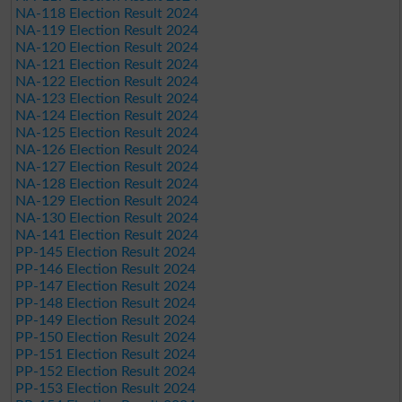
NA-118 Election Result 2024
NA-119 Election Result 2024
NA-120 Election Result 2024
NA-121 Election Result 2024
NA-122 Election Result 2024
NA-123 Election Result 2024
NA-124 Election Result 2024
NA-125 Election Result 2024
NA-126 Election Result 2024
NA-127 Election Result 2024
NA-128 Election Result 2024
NA-129 Election Result 2024
NA-130 Election Result 2024
NA-141 Election Result 2024
PP-145 Election Result 2024
PP-146 Election Result 2024
PP-147 Election Result 2024
PP-148 Election Result 2024
PP-149 Election Result 2024
PP-150 Election Result 2024
PP-151 Election Result 2024
PP-152 Election Result 2024
PP-153 Election Result 2024