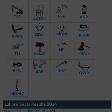
PSP
TLP
ANP
AATPK
MQM
GDA
PRHP
APML
NP
TLI
PMAP
PJDP
PML
BNP
BAP
QWP
MQM 2
Lahore Seats Results 2024
NA-117 Election Result 2024