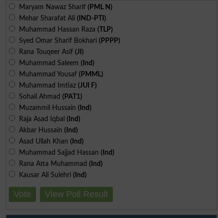
Maryam Nawaz Sharif
(PML N)
Mehar Sharafat Ali
(IND-PTI)
Muhammad Hassan Raza
(TLP)
Syed Omar Sharif Bokhari
(PPPP)
Rana Touqeer Asif
(JI)
Muhammad Saleem
(Ind)
Muhammad Yousaf
(PMML)
Muhammad Imtiaz
(JUI F)
Sohail Ahmad
(PAT1)
Muzammil Hussain
(Ind)
Raja Asad Iqbal
(Ind)
Akbar Hussain
(Ind)
Asad Ullah Khan
(Ind)
Muhammad Sajjad Hassan
(Ind)
Rana Atta Muhammad
(Ind)
Kausar Ali Sulehri
(Ind)
Vote
View Poll Result