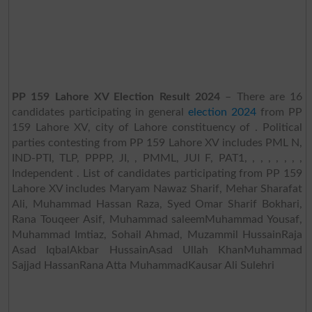
PP 159 Lahore XV Election Result 2024
– There are 16
candidates participating in general
election 2024
from PP
159 Lahore XV, city of Lahore constituency of . Political
parties contesting from PP 159 Lahore XV includes PML N,
IND-PTI, TLP, PPPP, JI, , PMML, JUI F, PAT1, , , , , , , ,
Independent . List of candidates participating from PP 159
Lahore XV includes Maryam Nawaz Sharif, Mehar Sharafat
Ali, Muhammad Hassan Raza, Syed Omar Sharif Bokhari,
Rana Touqeer Asif, Muhammad saleemMuhammad Yousaf,
Muhammad Imtiaz, Sohail Ahmad, Muzammil HussainRaja
Asad IqbalAkbar HussainAsad Ullah KhanMuhammad
Sajjad HassanRana Atta MuhammadKausar Ali Sulehri