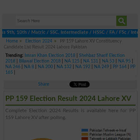
9th, 10th / Matric / SSC, Intermediate / HSSC / FA / FSc / Inter
Home
Election 2024
PP 159 Lahore XV Constituency
Candidate List Result 2024 Lahore Pakistan
Trending:
Imran Khan Election 2018
|
Shehbaz Sharif Election
2018
|
Bilawal Election 2018
|
NA 125
|
NA 131
|
NA 53
|
NA 95
|
NA 246
|
NA 8
|
NA 200
|
NA 132
|
NA 192
|
NA 249
|
PP 164
|
PP
165
|
Share
PP 159 Election Result 2024 Lahore XV
Complete Election 2024 Results is available here for PP
159 Lahore XV after polling.