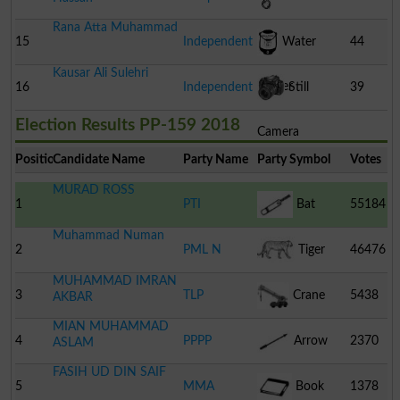
Rana Atta Muhammad
15
Independent
Water
44
Kausar Ali Sulehri
Cooler
16
Independent
Still
39
Election Results PP-159 2018
Camera
Position
Candidate Name
Party Name
Party Symbol
Votes
MURAD ROSS
1
PTI
Bat
55184
Muhammad Numan
2
PML N
Tiger
46476
MUHAMMAD IMRAN
3
TLP
Crane
5438
AKBAR
MIAN MUHAMMAD
4
PPPP
Arrow
2370
ASLAM
FASIH UD DIN SAIF
5
MMA
Book
1378