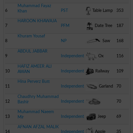
Muhammad Fayaz
6
PST
Table Lamp
353
Khan
HAROON KHAWAJA
7
PFM
Date Tree
187
Khuram Yousaf
8
NP
Saw
168
ABDUL JABBAR
9
Independent
Ox
116
HAFIZ AMEER ALI
10
Independent
Railway
109
AWAN
Hina Perverz Butt
Engine
11
Independent
Garland
70
Chaudhry Muhammad
12
Independent
70
Bashir
Muhammad Naeem
Combat Tank
13
Independent
Jeep
69
Mir
AFNAN AFZAL MALIK
14
Independent
Apple
35