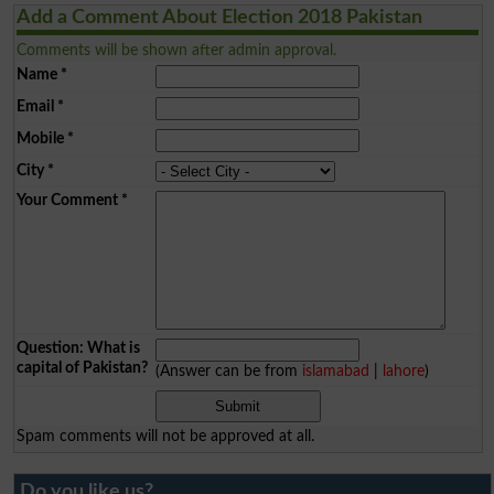
Add a Comment About Election 2018 Pakistan
Comments will be shown after admin approval.
Name
*
Email
*
Mobile
*
City
*
Your Comment
*
Question: What is
capital of Pakistan?
(Answer can be from
islamabad
|
lahore
)
Spam comments will not be approved at all.
Do you like us?