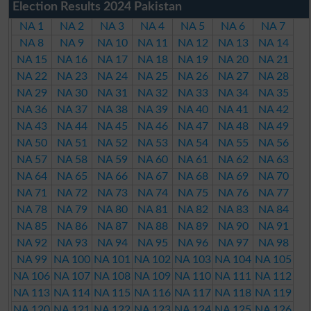
Election Results 2024 Pakistan
NA 1
NA 2
NA 3
NA 4
NA 5
NA 6
NA 7
NA 8
NA 9
NA 10
NA 11
NA 12
NA 13
NA 14
NA 15
NA 16
NA 17
NA 18
NA 19
NA 20
NA 21
NA 22
NA 23
NA 24
NA 25
NA 26
NA 27
NA 28
NA 29
NA 30
NA 31
NA 32
NA 33
NA 34
NA 35
NA 36
NA 37
NA 38
NA 39
NA 40
NA 41
NA 42
NA 43
NA 44
NA 45
NA 46
NA 47
NA 48
NA 49
NA 50
NA 51
NA 52
NA 53
NA 54
NA 55
NA 56
NA 57
NA 58
NA 59
NA 60
NA 61
NA 62
NA 63
NA 64
NA 65
NA 66
NA 67
NA 68
NA 69
NA 70
NA 71
NA 72
NA 73
NA 74
NA 75
NA 76
NA 77
NA 78
NA 79
NA 80
NA 81
NA 82
NA 83
NA 84
NA 85
NA 86
NA 87
NA 88
NA 89
NA 90
NA 91
NA 92
NA 93
NA 94
NA 95
NA 96
NA 97
NA 98
NA 99
NA 100
NA 101
NA 102
NA 103
NA 104
NA 105
NA 106
NA 107
NA 108
NA 109
NA 110
NA 111
NA 112
NA 113
NA 114
NA 115
NA 116
NA 117
NA 118
NA 119
NA 120
NA 121
NA 122
NA 123
NA 124
NA 125
NA 126