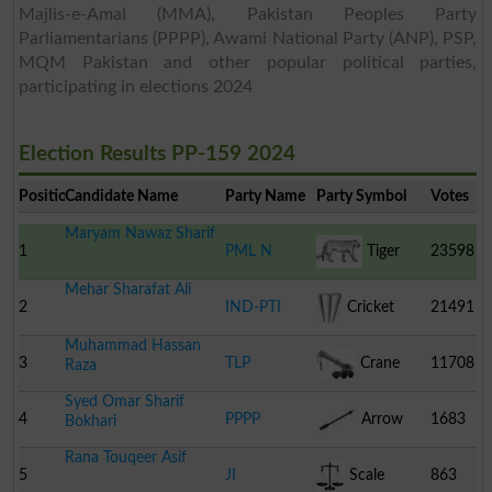
Majlis-e-Amal (MMA), Pakistan Peoples Party
Parliamentarians (PPPP), Awami National Party (ANP), PSP,
MQM Pakistan and other popular political parties,
participating in elections 2024
Election Results PP-159 2024
Position
Candidate Name
Party Name
Party Symbol
Votes
Maryam Nawaz Sharif
1
PML N
Tiger
23598
Mehar Sharafat Ali
2
IND-PTI
Cricket
21491
Muhammad Hassan
Stumps
3
TLP
Crane
11708
Raza
Syed Omar Sharif
4
PPPP
Arrow
1683
Bokhari
Rana Touqeer Asif
5
JI
Scale
863