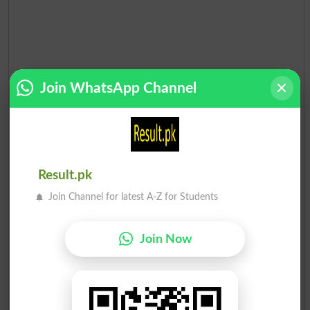
Join WhatsApp Channel
Result.pk
Join Channel for latest A-Z for Students
Election Result PP-159 2013
Join Now
Position
Candidate Name
Party Name
Votes
Mian Muhammad Shehbaz S..
1
PML N
60603