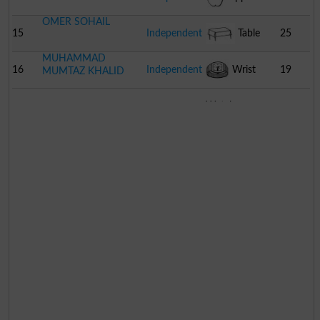
OMER SOHAIL
15
Independent
Table
25
MUHAMMAD
16
Independent
Wrist
19
MUMTAZ KHALID
Watch