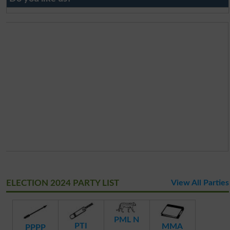
ELECTION 2024 PARTY LIST
View All Parties
PML N
PTI
MMA
PPPP