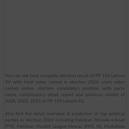
You can see here complete election result of PP 159 Lahore
XV with total votes casted in election 2024, users votes
casted online, election candidate's position with party
name, constituency detail report and previous results of
2008, 2002, 2013 of PP 159 Lahore XV.
Also find the detail overview & prediction of top political
parties in election 2024 including Pakistan Tehreek-e-Insaf
(PTI), Pakistan Muslim League-Nawaz (PML N), Muttahida