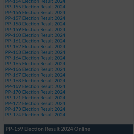
PP-154 Election Result 2024
PP-155 Election Result 2024
PP-156 Election Result 2024
PP-157 Election Result 2024
PP-158 Election Result 2024
PP-159 Election Result 2024
PP-160 Election Result 2024
PP-161 Election Result 2024
PP-162 Election Result 2024
PP-163 Election Result 2024
PP-164 Election Result 2024
PP-165 Election Result 2024
PP-166 Election Result 2024
PP-167 Election Result 2024
PP-168 Election Result 2024
PP-169 Election Result 2024
PP-170 Election Result 2024
PP-171 Election Result 2024
PP-172 Election Result 2024
PP-173 Election Result 2024
PP-174 Election Result 2024
PP-159 Election Result 2024 Online