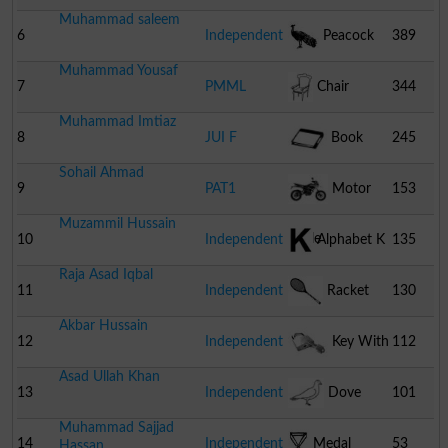
Muhammad saleem
6
Independent
Peacock
389
Muhammad Yousaf
7
PMML
Chair
344
Muhammad Imtiaz
8
JUI F
Book
245
Sohail Ahmad
9
PAT1
Motor
153
Muzammil Hussain
Cycle
10
Independent
Alphabet K
135
Raja Asad Iqbal
11
Independent
Racket
130
Akbar Hussain
12
Independent
Key With
112
Asad Ullah Khan
Lock
13
Independent
Dove
101
Muhammad Sajjad
14
Independent
Medal
53
Hassan