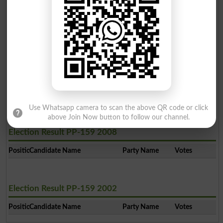
Ali Imtiaz
2
PTI
19350
Muhammad Asif
3
PPP
6108
Muhammad Sarwar
4
Ind
3096
Ghulam Hussain
5
Ind
1928
Use Whatsapp camera to scan the above QR code or click
above Join Now button to follow our channel.
Election Result PP-159 2008
Position
Candidate Name
Party Name
Votes
Election Result PP-159 2002
Position
Candidate Name
Party Name
Votes