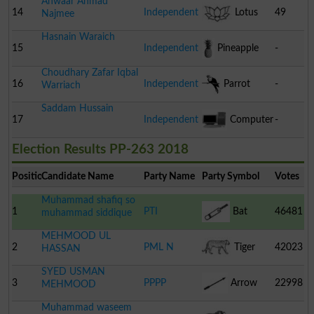
Anwaar Ahmad
14
Independent
Lotus
49
Najmee
Hasnain Waraich
15
Independent
Pineapple
-
Choudhary Zafar Iqbal
16
Independent
Parrot
-
Warriach
Saddam Hussain
17
Independent
Computer
-
Election Results PP-263 2018
Position
Candidate Name
Party Name
Party Symbol
Votes
Muhammad shafiq so
1
PTI
Bat
46481
muhammad siddique
MEHMOOD UL
2
PML N
Tiger
42023
HASSAN
SYED USMAN
3
PPPP
Arrow
22998
MEHMOOD
Muhammad waseem