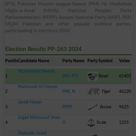
(PTI), Pakistan Muslim League-Nawaz (PML N), Muttahida
Majlis-e-Amal (MMA), Pakistan Peoples Party
Parliamentarians (PPPP), Awami National Party (ANP), PSP,
MQM Pakistan and other popular political parties,
participating in elections 2024
Election Results PP-263 2024
Position
Candidate Name
Party Name
Party Symbol
Votes
Muhammad Naeem
1
IND-PTI
Bowl
61401
Mahmood Ul Hassan
2
PML N
Tiger
46220
Javed Hasan
3
PPPP
Arrow
9625
Sajjad Mahmood Shah
4
JI
Scale
1255
Shahzaib Javed