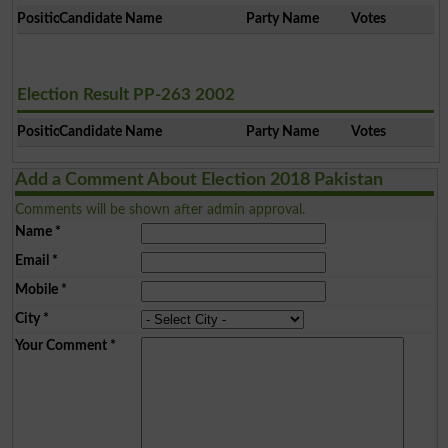
Position
Candidate Name
Party Name
Votes
Election Result PP-263 2002
Position
Candidate Name
Party Name
Votes
Add a Comment About Election 2018 Pakistan
Comments will be shown after admin approval.
Name
*
Email
*
Mobile
*
City
*
Your Comment
*