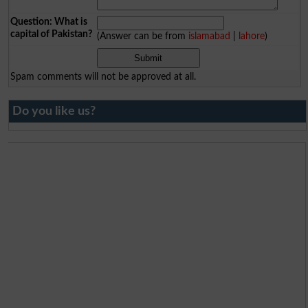
Question: What is
capital of Pakistan?
(Answer can be from
islamabad
|
lahore
)
Spam comments will not be approved at all.
Do you like us?