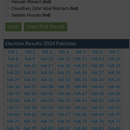
Hasnain Waraich
(Ind)
Choudhary Zafar Iqbal Warriach
(Ind)
Saddam Hussain
(Ind)
Vote
View Poll Result
Election Results 2024 Pakistan
NA 1
NA 2
NA 3
NA 4
NA 5
NA 6
NA 7
NA 8
NA 9
NA 10
NA 11
NA 12
NA 13
NA 14
NA 15
NA 16
NA 17
NA 18
NA 19
NA 20
NA 21
NA 22
NA 23
NA 24
NA 25
NA 26
NA 27
NA 28
NA 29
NA 30
NA 31
NA 32
NA 33
NA 34
NA 35
NA 36
NA 37
NA 38
NA 39
NA 40
NA 41
NA 42
NA 43
NA 44
NA 45
NA 46
NA 47
NA 48
NA 49
NA 50
NA 51
NA 52
NA 53
NA 54
NA 55
NA 56
NA 57
NA 58
NA 59
NA 60
NA 61
NA 62
NA 63
NA 64
NA 65
NA 66
NA 67
NA 68
NA 69
NA 70
NA 71
NA 72
NA 73
NA 74
NA 75
NA 76
NA 77
NA 78
NA 79
NA 80
NA 81
NA 82
NA 83
NA 84