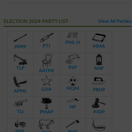
ELECTION 2024 PARTY LIST
View All Parties
PML N
PTI
MMA
PPPP
PSP
TLP
ANP
AATPK
MQM
GDA
PRHP
APML
NP
TLI
PMAP
PJDP
PML
BNP