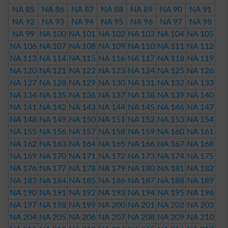
NA 85
NA 86
NA 87
NA 88
NA 89
NA 90
NA 91
NA 92
NA 93
NA 94
NA 95
NA 96
NA 97
NA 98
NA 99
NA 100
NA 101
NA 102
NA 103
NA 104
NA 105
NA 106
NA 107
NA 108
NA 109
NA 110
NA 111
NA 112
NA 113
NA 114
NA 115
NA 116
NA 117
NA 118
NA 119
NA 120
NA 121
NA 122
NA 123
NA 124
NA 125
NA 126
NA 127
NA 128
NA 129
NA 130
NA 131
NA 132
NA 133
NA 134
NA 135
NA 136
NA 137
NA 138
NA 139
NA 140
NA 141
NA 142
NA 143
NA 144
NA 145
NA 146
NA 147
NA 148
NA 149
NA 150
NA 151
NA 152
NA 153
NA 154
NA 155
NA 156
NA 157
NA 158
NA 159
NA 160
NA 161
NA 162
NA 163
NA 164
NA 165
NA 166
NA 167
NA 168
NA 169
NA 170
NA 171
NA 172
NA 173
NA 174
NA 175
NA 176
NA 177
NA 178
NA 179
NA 180
NA 181
NA 182
NA 183
NA 184
NA 185
NA 186
NA 187
NA 188
NA 189
NA 190
NA 191
NA 192
NA 193
NA 194
NA 195
NA 196
NA 197
NA 198
NA 199
NA 200
NA 201
NA 202
NA 203
NA 204
NA 205
NA 206
NA 207
NA 208
NA 209
NA 210