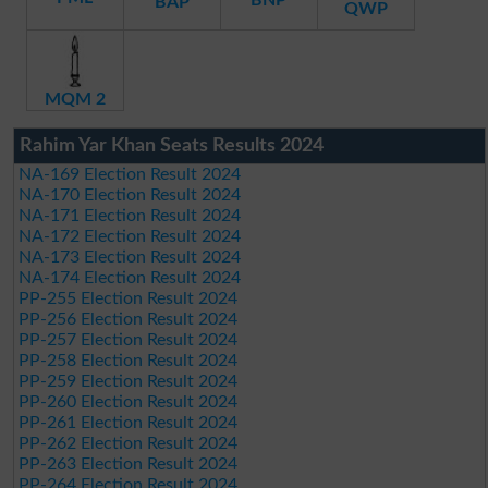
BAP
QWP
MQM 2
Rahim Yar Khan Seats Results 2024
NA-169 Election Result 2024
NA-170 Election Result 2024
NA-171 Election Result 2024
NA-172 Election Result 2024
NA-173 Election Result 2024
NA-174 Election Result 2024
PP-255 Election Result 2024
PP-256 Election Result 2024
PP-257 Election Result 2024
PP-258 Election Result 2024
PP-259 Election Result 2024
PP-260 Election Result 2024
PP-261 Election Result 2024
PP-262 Election Result 2024
PP-263 Election Result 2024
PP-264 Election Result 2024