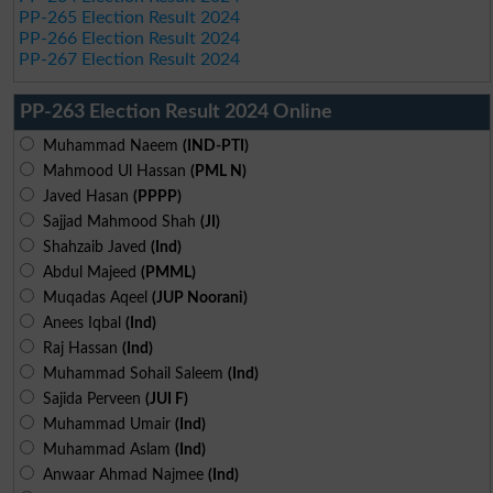
PP-265 Election Result 2024
PP-266 Election Result 2024
PP-267 Election Result 2024
PP-263 Election Result 2024 Online
Muhammad Naeem
(IND-PTI)
Mahmood Ul Hassan
(PML N)
Javed Hasan
(PPPP)
Sajjad Mahmood Shah
(JI)
Shahzaib Javed
(Ind)
Abdul Majeed
(PMML)
Muqadas Aqeel
(JUP Noorani)
Anees Iqbal
(Ind)
Raj Hassan
(Ind)
Muhammad Sohail Saleem
(Ind)
Sajida Perveen
(JUI F)
Muhammad Umair
(Ind)
Muhammad Aslam
(Ind)
Anwaar Ahmad Najmee
(Ind)