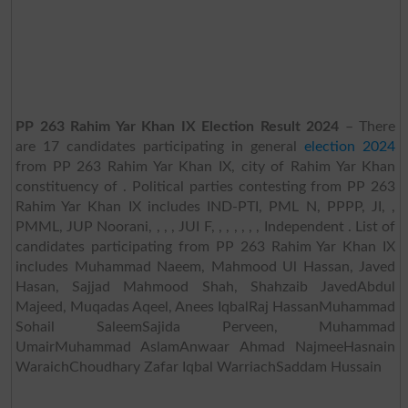
PP 263 Rahim Yar Khan IX Election Result 2024
– There
are 17 candidates participating in general
election 2024
from PP 263 Rahim Yar Khan IX, city of Rahim Yar Khan
constituency of . Political parties contesting from PP 263
Rahim Yar Khan IX includes IND-PTI, PML N, PPPP, JI, ,
PMML, JUP Noorani, , , , JUI F, , , , , , , Independent . List of
candidates participating from PP 263 Rahim Yar Khan IX
includes Muhammad Naeem, Mahmood Ul Hassan, Javed
Hasan, Sajjad Mahmood Shah, Shahzaib JavedAbdul
Majeed, Muqadas Aqeel, Anees IqbalRaj HassanMuhammad
Sohail SaleemSajida Perveen, Muhammad
UmairMuhammad AslamAnwaar Ahmad NajmeeHasnain
WaraichChoudhary Zafar Iqbal WarriachSaddam Hussain