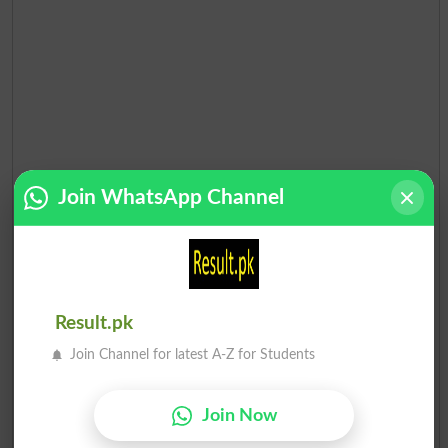
Join WhatsApp Channel
Result.pk
Join Channel for latest A-Z for Students
Join Now