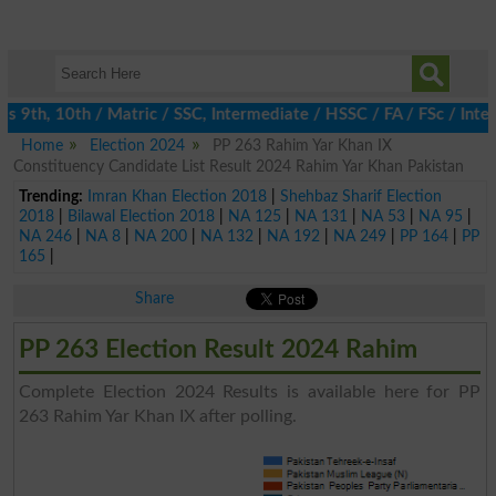
 9th, 10th / Matric / SSC, Intermediate / HSSC / FA / FSc / Inter
Home
Election 2024
PP 263 Rahim Yar Khan IX
Constituency Candidate List Result 2024 Rahim Yar Khan Pakistan
Trending:
Imran Khan Election 2018
|
Shehbaz Sharif Election
2018
|
Bilawal Election 2018
|
NA 125
|
NA 131
|
NA 53
|
NA 95
|
NA 246
|
NA 8
|
NA 200
|
NA 132
|
NA 192
|
NA 249
|
PP 164
|
PP
165
|
Share
PP 263 Election Result 2024 Rahim
Complete Election 2024 Results is available here for PP
263 Rahim Yar Khan IX after polling.