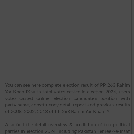
You can see here complete election result of PP 263 Rahim
Yar Khan IX with total votes casted in election 2024, users
votes casted online, election candidate's position with
party name, constituency detail report and previous results
of 2008, 2002, 2013 of PP 263 Rahim Yar Khan IX.
Also find the detail overview & prediction of top political
parties in election 2024 including Pakistan Tehreek-e-Insaf