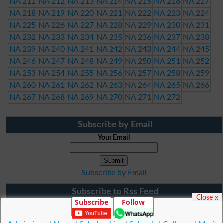
NA 211
NA 212
NA 213
NA 214
NA 215
NA 216
NA 217
NA 218
NA 219
NA 220
NA 221
NA 222
NA 223
NA 224
NA 225
NA 226
NA 227
NA 228
NA 229
NA 230
NA 231
NA 232
NA 233
NA 234
NA 235
NA 236
NA 237
NA 238
NA 239
NA 240
NA 241
NA 242
NA 243
NA 244
NA 245
NA 246
NA 247
NA 248
NA 249
NA 250
NA 251
NA 252
NA 253
NA 254
NA 255
NA 256
NA 257
NA 258
NA 259
NA 260
NA 261
NA 262
NA 263
NA 264
NA 265
NA 266
NA 267
NA 268
NA 269
NA 270
NA 271
NA 272
Subscribe by Email
Your Email
Subscribe by Email
Subscribe to Rss Feed
Close x
Subscribe
Follow