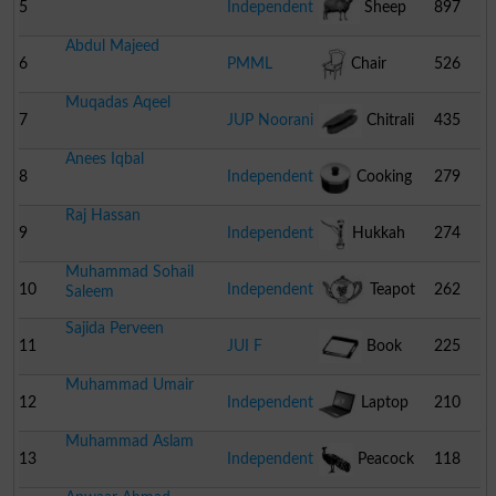
5
Independent
Sheep
897
Abdul Majeed
6
PMML
Chair
526
Muqadas Aqeel
7
JUP Noorani
Chitrali
435
Anees Iqbal
Cap
8
Independent
Cooking
279
Raj Hassan
Pot
9
Independent
Hukkah
274
Muhammad Sohail
10
Independent
Teapot
262
Saleem
Sajida Perveen
11
JUI F
Book
225
Muhammad Umair
12
Independent
Laptop
210
Muhammad Aslam
13
Independent
Peacock
118