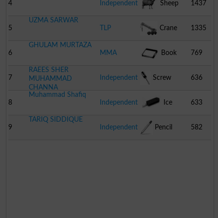
4
Independent
Sheep
1437
UZMA SARWAR
5
TLP
Crane
1335
GHULAM MURTAZA
6
MMA
Book
769
RAEES SHER
7
Independent
Screw
636
MUHAMMAD
CHANNA
Muhammad Shafiq
Driver
8
Independent
Ice
633
TARIQ SIDDIQUE
Cream
9
Independent
Pencil
582