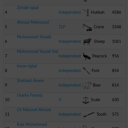
Zohaib Iqbal
4
Independent
Hukkah
4586
Ahmad Mehmood
5
TLP
Crane
3348
Muhammad Shoaib
6
Independent
Sheep
1061
Muhammad Yousaf Sial
7
Independent
Peacock
956
Imran Iqbal
8
Independent
Fork
854
Shahzad Anwar
9
Independent
Bear
814
Usama Farooq
10
JI
Scale
630
Ch Masood Ahmad
11
Independent
Tooth
575
Raja Muhammad