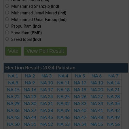
Muhammad Shahzaib
(Ind)
Muhammad Jamal Murad
(Ind)
Muhammad Umar Farooq
(Ind)
Pappu Ram
(Ind)
Sona Ram
(PMP)
Saeed Iqbal
(Ind)
Vote
View Poll Result
Election Results 2024 Pakistan
NA 1
NA 2
NA 3
NA 4
NA 5
NA 6
NA 7
NA 8
NA 9
NA 10
NA 11
NA 12
NA 13
NA 14
NA 15
NA 16
NA 17
NA 18
NA 19
NA 20
NA 21
NA 22
NA 23
NA 24
NA 25
NA 26
NA 27
NA 28
NA 29
NA 30
NA 31
NA 32
NA 33
NA 34
NA 35
NA 36
NA 37
NA 38
NA 39
NA 40
NA 41
NA 42
NA 43
NA 44
NA 45
NA 46
NA 47
NA 48
NA 49
NA 50
NA 51
NA 52
NA 53
NA 54
NA 55
NA 56