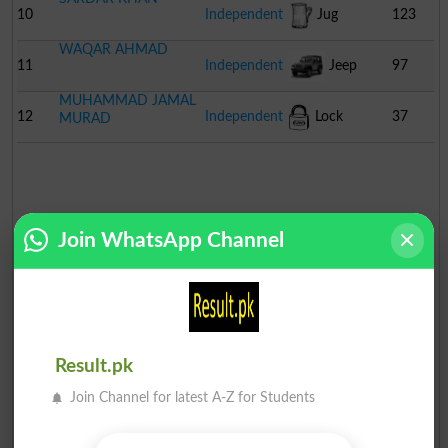
10
Independent
Jug
123
WAQAR AHMAD
11
Independent
Jeep
97
MUHAMMAD JAMAL
12
Independent
Lock
37
MURAD
Join WhatsApp Channel
Result.pk
Join Channel for latest A-Z for Students