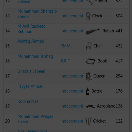
Brush
12
Independent
Spoon
522
Saleem
Muhammad Shahzaib
13
Independent
Clock
504
Sherazi
M Asif Rasheed
14
Independent
Rabab
441
Rehmani
Ashfaq Ahmed
15
PMML
Chair
432
Muhammad Ishtiaq
16
JUI F
Book
417
Ghazala Jabeen
17
Independent
Queen
254
Fayyaz Ahmad
18
Independent
Bottle
176
Robina Naz
19
Independent
Aeroplane
136
Muhammad Waqas
20
Independent
Cricket
122
Saeed
Nasir Mehmood