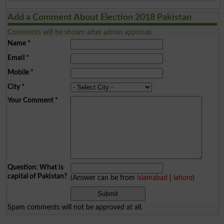
Add a Comment About Election 2018 Pakistan
Comments will be shown after admin approval.
Name
*
Email
*
Mobile
*
City
*
Your Comment
*
Question: What is
capital of Pakistan?
(Answer can be from
islamabad
|
lahore
)
Spam comments will not be approved at all.