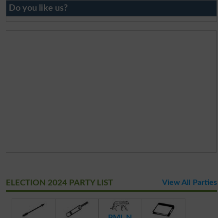
Do you like us?
ELECTION 2024 PARTY LIST
View All Parties
PML N