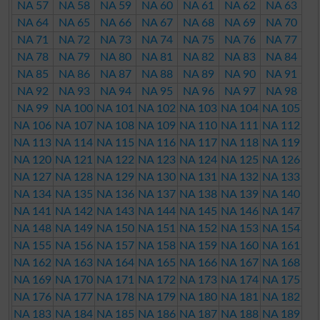
NA 57
NA 58
NA 59
NA 60
NA 61
NA 62
NA 63
NA 64
NA 65
NA 66
NA 67
NA 68
NA 69
NA 70
NA 71
NA 72
NA 73
NA 74
NA 75
NA 76
NA 77
NA 78
NA 79
NA 80
NA 81
NA 82
NA 83
NA 84
NA 85
NA 86
NA 87
NA 88
NA 89
NA 90
NA 91
NA 92
NA 93
NA 94
NA 95
NA 96
NA 97
NA 98
NA 99
NA 100
NA 101
NA 102
NA 103
NA 104
NA 105
NA 106
NA 107
NA 108
NA 109
NA 110
NA 111
NA 112
NA 113
NA 114
NA 115
NA 116
NA 117
NA 118
NA 119
NA 120
NA 121
NA 122
NA 123
NA 124
NA 125
NA 126
NA 127
NA 128
NA 129
NA 130
NA 131
NA 132
NA 133
NA 134
NA 135
NA 136
NA 137
NA 138
NA 139
NA 140
NA 141
NA 142
NA 143
NA 144
NA 145
NA 146
NA 147
NA 148
NA 149
NA 150
NA 151
NA 152
NA 153
NA 154
NA 155
NA 156
NA 157
NA 158
NA 159
NA 160
NA 161
NA 162
NA 163
NA 164
NA 165
NA 166
NA 167
NA 168
NA 169
NA 170
NA 171
NA 172
NA 173
NA 174
NA 175
NA 176
NA 177
NA 178
NA 179
NA 180
NA 181
NA 182
NA 183
NA 184
NA 185
NA 186
NA 187
NA 188
NA 189