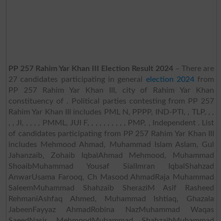
PP 257 Rahim Yar Khan III Election Result 2024
– There are
27 candidates participating in general
election 2024
from
PP 257 Rahim Yar Khan III, city of Rahim Yar Khan
constituency of . Political parties contesting from PP 257
Rahim Yar Khan III includes PML N, PPPP, IND-PTI, , TLP, , ,
, , JI, , , , , PMML, JUI F, , , , , , , , , , PMP, , Independent . List
of candidates participating from PP 257 Rahim Yar Khan III
includes Mehmood Ahmad, Muhammad Islam Aslam, Gul
Jahanzaib, Zohaib IqbalAhmad Mehmood, Muhammad
ShoaibMuhammad Yousaf SialImran IqbalShahzad
AnwarUsama Farooq, Ch Masood AhmadRaja Muhammad
SaleemMuhammad Shahzaib SheraziM Asif Rasheed
RehmaniAshfaq Ahmed, Muhammad Ishtiaq, Ghazala
JabeenFayyaz AhmadRobina NazMuhammad Waqas
SaeedNasir MehmoodMuhammad ShahzaibMuhammad