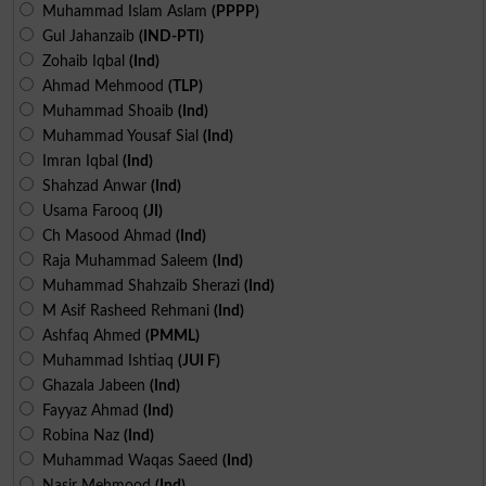
Muhammad Islam Aslam
(PPPP)
Gul Jahanzaib
(IND-PTI)
Zohaib Iqbal
(Ind)
Ahmad Mehmood
(TLP)
Muhammad Shoaib
(Ind)
Muhammad Yousaf Sial
(Ind)
Imran Iqbal
(Ind)
Shahzad Anwar
(Ind)
Usama Farooq
(JI)
Ch Masood Ahmad
(Ind)
Raja Muhammad Saleem
(Ind)
Muhammad Shahzaib Sherazi
(Ind)
M Asif Rasheed Rehmani
(Ind)
Ashfaq Ahmed
(PMML)
Muhammad Ishtiaq
(JUI F)
Ghazala Jabeen
(Ind)
Fayyaz Ahmad
(Ind)
Robina Naz
(Ind)
Muhammad Waqas Saeed
(Ind)
Nasir Mehmood
(Ind)