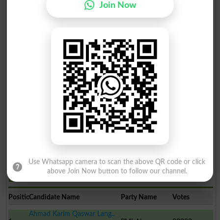
Join Now
Use Whatsapp camera to scan the above QR code or click
above Join Now button to follow our channel.
Election Result PP-257 2013
Position
Candidate Name
Party Name
Votes
Ahmad Karim Qaswar Lang..