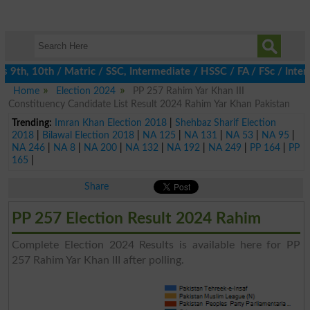
th, 10th / Matric / SSC, Intermediate / HSSC / FA / FSc / Inter,
Home
Election 2024
PP 257 Rahim Yar Khan III
Constituency Candidate List Result 2024 Rahim Yar Khan Pakistan
Trending:
Imran Khan Election 2018
|
Shehbaz Sharif Election
2018
|
Bilawal Election 2018
|
NA 125
|
NA 131
|
NA 53
|
NA 95
|
NA 246
|
NA 8
|
NA 200
|
NA 132
|
NA 192
|
NA 249
|
PP 164
|
PP
165
|
Share
PP 257 Election Result 2024 Rahim
Complete Election 2024 Results is available here for PP
257 Rahim Yar Khan III after polling.