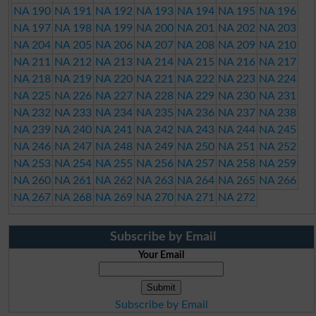
NA 190
NA 191
NA 192
NA 193
NA 194
NA 195
NA 196
NA 197
NA 198
NA 199
NA 200
NA 201
NA 202
NA 203
NA 204
NA 205
NA 206
NA 207
NA 208
NA 209
NA 210
NA 211
NA 212
NA 213
NA 214
NA 215
NA 216
NA 217
NA 218
NA 219
NA 220
NA 221
NA 222
NA 223
NA 224
NA 225
NA 226
NA 227
NA 228
NA 229
NA 230
NA 231
NA 232
NA 233
NA 234
NA 235
NA 236
NA 237
NA 238
NA 239
NA 240
NA 241
NA 242
NA 243
NA 244
NA 245
NA 246
NA 247
NA 248
NA 249
NA 250
NA 251
NA 252
NA 253
NA 254
NA 255
NA 256
NA 257
NA 258
NA 259
NA 260
NA 261
NA 262
NA 263
NA 264
NA 265
NA 266
NA 267
NA 268
NA 269
NA 270
NA 271
NA 272
Subscribe by Email
Your Email
Subscribe by Email