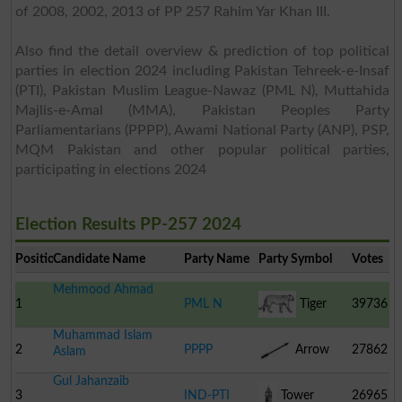
of 2008, 2002, 2013 of PP 257 Rahim Yar Khan III.
Also find the detail overview & prediction of top political
parties in election 2024 including Pakistan Tehreek-e-Insaf
(PTI), Pakistan Muslim League-Nawaz (PML N), Muttahida
Majlis-e-Amal (MMA), Pakistan Peoples Party
Parliamentarians (PPPP), Awami National Party (ANP), PSP,
MQM Pakistan and other popular political parties,
participating in elections 2024
Election Results PP-257 2024
Position
Candidate Name
Party Name
Party Symbol
Votes
Mehmood Ahmad
1
PML N
Tiger
39736
Muhammad Islam
2
PPPP
Arrow
27862
Aslam
Gul Jahanzaib
3
IND-PTI
Tower
26965