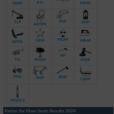
PTI
MMA
PPPP
PSP
TLP
ANP
AATPK
MQM
GDA
PRHP
APML
NP
TLI
PMAP
PJDP
PML
BNP
BAP
QWP
MQM 2
Rahim Yar Khan Seats Results 2024