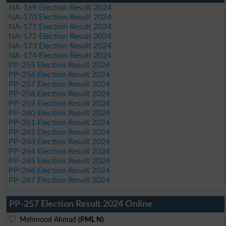
NA-169 Election Result 2024
NA-170 Election Result 2024
NA-171 Election Result 2024
NA-172 Election Result 2024
NA-173 Election Result 2024
NA-174 Election Result 2024
PP-255 Election Result 2024
PP-256 Election Result 2024
PP-257 Election Result 2024
PP-258 Election Result 2024
PP-259 Election Result 2024
PP-260 Election Result 2024
PP-261 Election Result 2024
PP-262 Election Result 2024
PP-263 Election Result 2024
PP-264 Election Result 2024
PP-265 Election Result 2024
PP-266 Election Result 2024
PP-267 Election Result 2024
PP-257 Election Result 2024 Online
Mehmood Ahmad
(PML N)