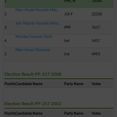
1
PML N
33080
Mian Khalid Mustafa Mak..
2
JUI-F
22230
Jam Mazhar Hussain Advo..
3
PPP
7617
Mumtaz Hussain Dasti
4
Ind
5457
Mian Imran Dhanotar
5
Ind
4993
Election Result PP-257 2008
Position
Candidate Name
Party Name
Votes
Election Result PP-257 2002
Position
Candidate Name
Party Name
Votes