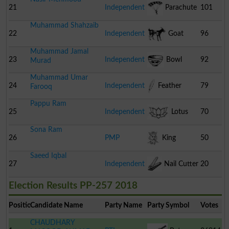
Stumps
21
Independent
Parachute
101
Muhammad Shahzaib
22
Independent
Goat
96
Muhammad Jamal
23
Independent
Bowl
92
Murad
Muhammad Umar
24
Independent
Feather
79
Farooq
Pappu Ram
25
Independent
Lotus
70
Sona Ram
26
PMP
King
50
Saeed Iqbal
27
Independent
Nail Cutter
20
Election Results PP-257 2018
Position
Candidate Name
Party Name
Party Symbol
Votes
CHAUDHARY