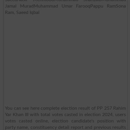
Jamal MuradMuhammad Umar FarooqPappu RamSona
Ram, Saeed Iqbal
You can see here complete election result of PP 257 Rahim
Yar Khan III with total votes casted in election 2024, users
votes casted online, election candidate's position with
party name, constituency detail report and previous results