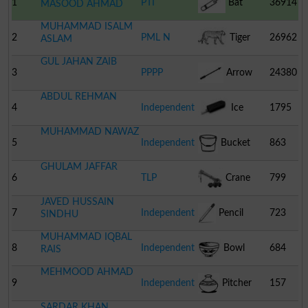
1
PTI
Bat
36914
MASOOD AHMAD
MUHAMMAD ISALM
2
PML N
Tiger
26962
ASLAM
GUL JAHAN ZAIB
3
PPPP
Arrow
24380
ABDUL REHMAN
4
Independent
Ice
1795
MUHAMMAD NAWAZ
Cream
5
Independent
Bucket
863
GHULAM JAFFAR
6
TLP
Crane
799
JAVED HUSSAIN
7
Independent
Pencil
723
SINDHU
MUHAMMAD IQBAL
8
Independent
Bowl
684
RAIS
MEHMOOD AHMAD
9
Independent
Pitcher
157
SARDAR KHAN