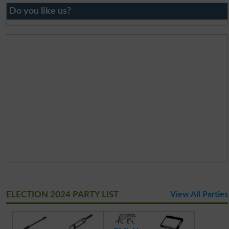
Do you like us?
ELECTION 2024 PARTY LIST
View All Parties