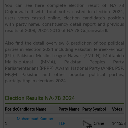
You can see here complete election result of NA 78
Gujranwala II with total votes casted in election 2024,
users votes casted online, election candidate's position
with party name, constituency detail report and previous
results of 2008, 2002, 2013 of NA 78 Gujranwala II.
Also find the detail overview & prediction of top political
parties in election 2024 including Pakistan Tehreek-e-Insaf
(PTI), Pakistan Muslim League-Nawaz (PML N), Muttahida
Majlis-e-Amal (MMA), Pakistan Peoples Party
Parliamentarians (PPPP), Awami National Party (ANP), PSP,
MQM Pakistan and other popular political parties,
participating in elections 2024
Election Results NA-78 2024
Position
Candidate Name
Party Name
Party Symbol
Votes
Muhammad Kamran
1
TLP
Crane
144558