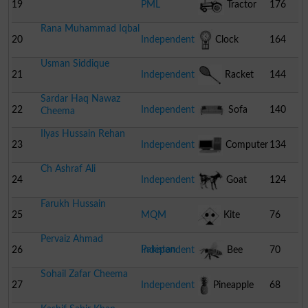
Stumps
19
PML
Tractor
176
Rana Muhammad Iqbal
20
Independent
Clock
164
Usman Siddique
21
Independent
Racket
144
Sardar Haq Nawaz
22
Independent
Sofa
140
Cheema
Ilyas Hussain Rehan
23
Independent
Computer
134
Ch Ashraf Ali
24
Independent
Goat
124
Farukh Hussain
25
MQM
Kite
76
Pervaiz Ahmad
Pakistan
26
Independent
Bee
70
Sohail Zafar Cheema
27
Independent
Pineapple
68