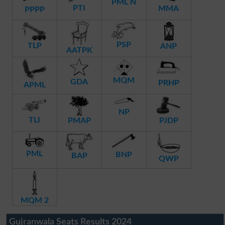
PML N
PTI
MMA
PPPP
PSP
TLP
ANP
AATPK
MQM
GDA
PRHP
APML
NP
TLI
PMAP
PJDP
PML
BNP
BAP
QWP
MQM 2
Gujranwala Seats Results 2024