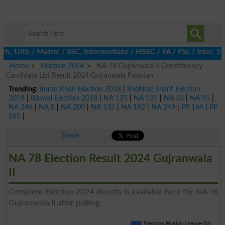
10th / Matric / SSC, Intermediate / HSSC / FA / FSc / Inter, 5th
Home
Election 2024
NA 78 Gujranwala II Constituency
Candidate List Result 2024 Gujranwala Pakistan
Trending:
Imran Khan Election 2018
|
Shehbaz Sharif Election
2018
|
Bilawal Election 2018
|
NA 125
|
NA 131
|
NA 53
|
NA 95
|
NA 246
|
NA 8
|
NA 200
|
NA 132
|
NA 192
|
NA 249
|
PP 164
|
PP
165
|
Share
NA 78 Election Result 2024 Gujranwala
II
Complete Election 2024 Results is available here for NA 78
Gujranwala II after polling.