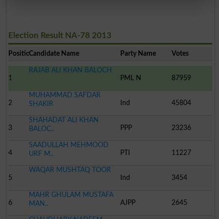
Election Result NA-78 2013
Position
Candidate Name
Party Name
Votes
RAJAB ALI KHAN BALOCH
1
PML N
87959
MUHAMMAD SAFDAR
2
Ind
45804
SHAKIR
SHAHADAT ALI KHAN
3
PPP
23236
BALOC..
SAADULLAH MEHMOOD
4
PTI
11227
URF M..
WAQAR MUSHTAQ TOOR
5
Ind
3454
MAHR GHULAM MUSTAFA
6
AJPP
2645
MAN..