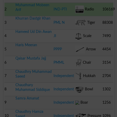
Muhammad Mobeen
2
IND-PTI
Radio
106169
Arif
Khurran Dastgir Khan
3
PML N
Tiger
88308
Hameed Ud Din Awan
4
JI
Scale
7490
Haris Meeran
5
PPPP
Arrow
4454
Qaisar Mustafa Jajj
6
PMML
Chair
3154
Chaudhry Muhammad
7
Independent
Hukkah
2704
Saeed
Chaudhary
8
Independent
Bowl
1302
Muhammad Siddique
Samra Amanat
9
Independent
Boar
1256
Chaudhry Hamza
10
Independent
Pressure
1096
Saeed