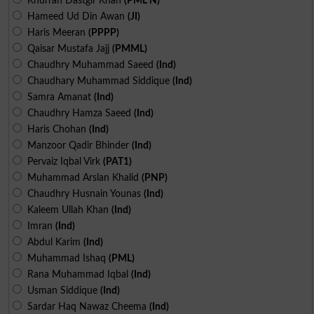
Khurran Dastgir Khan
(PML N)
Hameed Ud Din Awan
(JI)
Haris Meeran
(PPPP)
Qaisar Mustafa Jajj
(PMML)
Chaudhry Muhammad Saeed
(Ind)
Chaudhary Muhammad Siddique
(Ind)
Samra Amanat
(Ind)
Chaudhry Hamza Saeed
(Ind)
Haris Chohan
(Ind)
Manzoor Qadir Bhinder
(Ind)
Pervaiz Iqbal Virk
(PAT1)
Muhammad Arslan Khalid
(PNP)
Chaudhry Husnain Younas
(Ind)
Kaleem Ullah Khan
(Ind)
Imran
(Ind)
Abdul Karim
(Ind)
Muhammad Ishaq
(PML)
Rana Muhammad Iqbal
(Ind)
Usman Siddique
(Ind)
Sardar Haq Nawaz Cheema
(Ind)