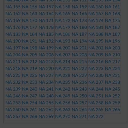
NA 155
NA 156
NA 157
NA 158
NA 159
NA 160
NA 161
NA 162
NA 163
NA 164
NA 165
NA 166
NA 167
NA 168
NA 169
NA 170
NA 171
NA 172
NA 173
NA 174
NA 175
NA 176
NA 177
NA 178
NA 179
NA 180
NA 181
NA 182
NA 183
NA 184
NA 185
NA 186
NA 187
NA 188
NA 189
NA 190
NA 191
NA 192
NA 193
NA 194
NA 195
NA 196
NA 197
NA 198
NA 199
NA 200
NA 201
NA 202
NA 203
NA 204
NA 205
NA 206
NA 207
NA 208
NA 209
NA 210
NA 211
NA 212
NA 213
NA 214
NA 215
NA 216
NA 217
NA 218
NA 219
NA 220
NA 221
NA 222
NA 223
NA 224
NA 225
NA 226
NA 227
NA 228
NA 229
NA 230
NA 231
NA 232
NA 233
NA 234
NA 235
NA 236
NA 237
NA 238
NA 239
NA 240
NA 241
NA 242
NA 243
NA 244
NA 245
NA 246
NA 247
NA 248
NA 249
NA 250
NA 251
NA 252
NA 253
NA 254
NA 255
NA 256
NA 257
NA 258
NA 259
NA 260
NA 261
NA 262
NA 263
NA 264
NA 265
NA 266
NA 267
NA 268
NA 269
NA 270
NA 271
NA 272