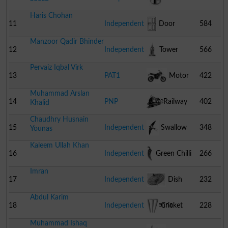
Haris Chohan
Cooker
11
Independent
Door
584
Manzoor Qadir Bhinder
12
Independent
Tower
566
Pervaiz Iqbal Virk
13
PAT1
Motor
422
Muhammad Arslan
Cycle
14
PNP
Railway
402
Khalid
Chaudhry Husnain
Engine
15
Independent
Swallow
348
Younas
Kaleem Ullah Khan
16
Independent
Green Chilli
266
Imran
17
Independent
Dish
232
Abdul Karim
Antenna
18
Independent
Cricket
228
Muhammad Ishaq