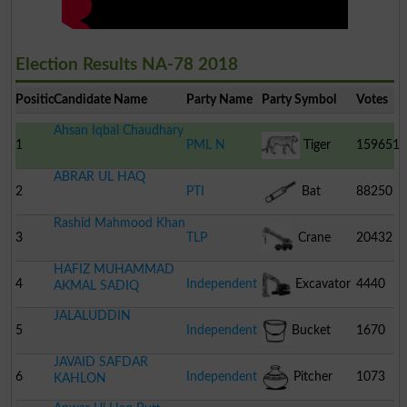
Election Results NA-78 2018
Position
Candidate Name
Party Name
Party Symbol
Votes
Ahsan Iqbal Chaudhary
1
PML N
Tiger
159651
ABRAR UL HAQ
2
PTI
Bat
88250
Rashid Mahmood Khan
3
TLP
Crane
20432
HAFIZ MUHAMMAD
4
Independent
Excavator
4440
AKMAL SADIQ
JALALUDDIN
5
Independent
Bucket
1670
JAVAID SAFDAR
6
Independent
Pitcher
1073
KAHLON