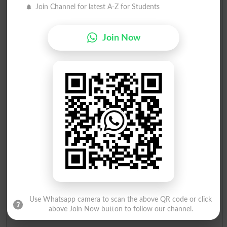
Join Channel for latest A-Z for Students
Join Now
Use Whatsapp camera to scan the above QR code or click
above Join Now button to follow our channel.