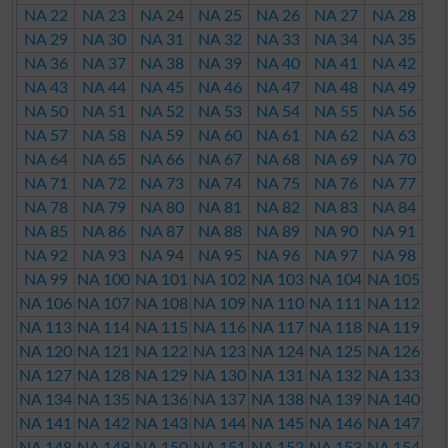
NA 22
NA 23
NA 24
NA 25
NA 26
NA 27
NA 28
NA 29
NA 30
NA 31
NA 32
NA 33
NA 34
NA 35
NA 36
NA 37
NA 38
NA 39
NA 40
NA 41
NA 42
NA 43
NA 44
NA 45
NA 46
NA 47
NA 48
NA 49
NA 50
NA 51
NA 52
NA 53
NA 54
NA 55
NA 56
NA 57
NA 58
NA 59
NA 60
NA 61
NA 62
NA 63
NA 64
NA 65
NA 66
NA 67
NA 68
NA 69
NA 70
NA 71
NA 72
NA 73
NA 74
NA 75
NA 76
NA 77
NA 78
NA 79
NA 80
NA 81
NA 82
NA 83
NA 84
NA 85
NA 86
NA 87
NA 88
NA 89
NA 90
NA 91
NA 92
NA 93
NA 94
NA 95
NA 96
NA 97
NA 98
NA 99
NA 100
NA 101
NA 102
NA 103
NA 104
NA 105
NA 106
NA 107
NA 108
NA 109
NA 110
NA 111
NA 112
NA 113
NA 114
NA 115
NA 116
NA 117
NA 118
NA 119
NA 120
NA 121
NA 122
NA 123
NA 124
NA 125
NA 126
NA 127
NA 128
NA 129
NA 130
NA 131
NA 132
NA 133
NA 134
NA 135
NA 136
NA 137
NA 138
NA 139
NA 140
NA 141
NA 142
NA 143
NA 144
NA 145
NA 146
NA 147
NA 148
NA 149
NA 150
NA 151
NA 152
NA 153
NA 154