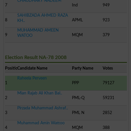
CHAUDHARY NADEEM
7
Ind
949
SAHIBZADA AHMED RAZA
8
APML
923
KH..
MUHAMMAD AMEEN
9
MQM
379
WATOO
Election Result NA-78 2008
Position
Candidate Name
Party Name
Votes
Raheela Perveen
1
PPP
79127
Mian Rajab Ali Khan Bal..
2
PML-Q
59231
Pirzada Muhammad Ashraf..
3
PML N
2852
Muhammad Amin Wattoo
4
MQM
388