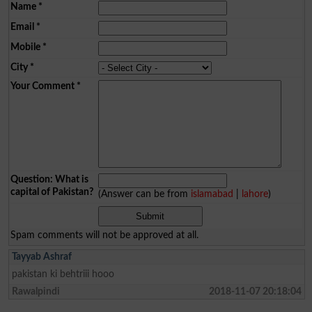
Name
*
Email
*
Mobile
*
City
*
Your Comment
*
Question: What is
capital of Pakistan?
(Answer can be from
islamabad
|
lahore
)
Spam comments will not be approved at all.
Tayyab Ashraf
pakistan ki behtriii hooo
Rawalpindi
2018-11-07 20:18:04