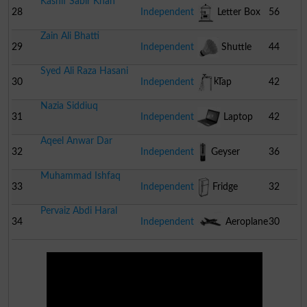
Kashif Sabir Khan
28
Independent
Letter Box
56
Zain Ali Bhatti
29
Independent
Shuttle
44
Syed Ali Raza Hasani
Cock
30
Independent
Tap
42
Nazia Siddiuq
31
Independent
Laptop
42
Aqeel Anwar Dar
32
Independent
Geyser
36
Muhammad Ishfaq
33
Independent
Fridge
32
Pervaiz Abdi Haral
34
Independent
Aeroplane
30