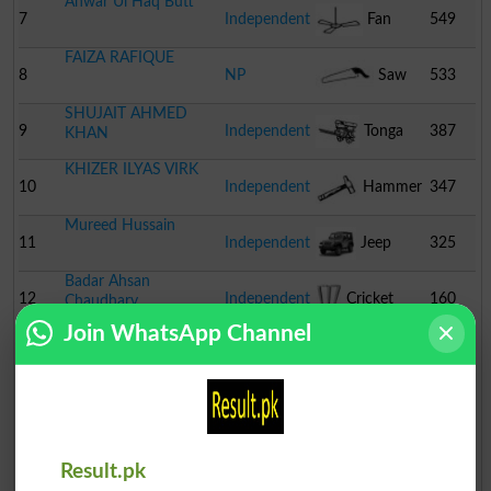
Anwar Ul Haq Butt
7
Independent
Fan
549
FAIZA RAFIQUE
8
NP
Saw
533
SHUJAIT AHMED
9
Independent
Tonga
387
KHAN
KHIZER ILYAS VIRK
10
Independent
Hammer
347
Mureed Hussain
11
Independent
Jeep
325
Badar Ahsan
12
Independent
Cricket
160
Chaudhary
Join WhatsApp Channel
Stumps
Result.pk