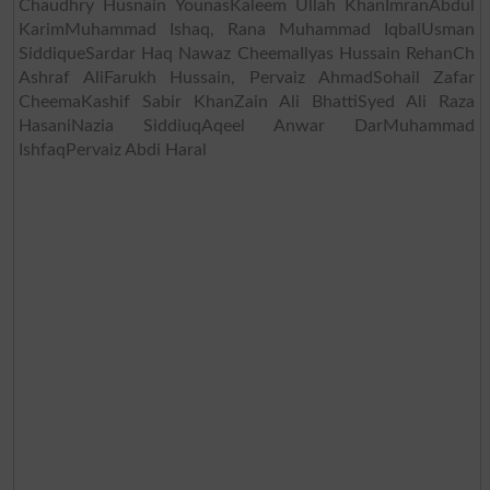
Chaudhry Husnain YounasKaleem Ullah KhanImranAbdul
KarimMuhammad Ishaq, Rana Muhammad IqbalUsman
SiddiqueSardar Haq Nawaz CheemaIlyas Hussain RehanCh
Ashraf AliFarukh Hussain, Pervaiz AhmadSohail Zafar
CheemaKashif Sabir KhanZain Ali BhattiSyed Ali Raza
HasaniNazia SiddiuqAqeel Anwar DarMuhammad
IshfaqPervaiz Abdi Haral