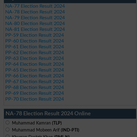
NA-77 Election Result 2024
NA-78 Election Result 2024
NA-79 Election Result 2024
NA-80 Election Result 2024
NA-81 Election Result 2024
PP-59 Election Result 2024
PP-60 Election Result 2024
PP-61 Election Result 2024
PP-62 Election Result 2024
PP-63 Election Result 2024
PP-64 Election Result 2024
PP-65 Election Result 2024
PP-66 Election Result 2024
PP-67 Election Result 2024
PP-68 Election Result 2024
PP-69 Election Result 2024
PP-70 Election Result 2024
NA-78 Election Result 2024 Online
Muhammad Kamran
(TLP)
Muhammad Mobeen Arif
(IND-PTI)