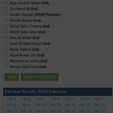
Ilyas Hussain Rehan
(Ind)
Ch Ashraf Ali
(Ind)
Farukh Hussain
(MQM Pakistan)
Pervaiz Ahmad
(Ind)
Sohail Zafar Cheema
(Ind)
Kashif Sabir Khan
(Ind)
Zain Ali Bhatti
(Ind)
Syed Ali Raza Hasani
(Ind)
Nazia Siddiuq
(Ind)
Aqeel Anwar Dar
(Ind)
Muhammad Ishfaq
(Ind)
Pervaiz Abdi Haral
(Ind)
Vote
View Poll Result
Election Results 2024 Pakistan
NA 1
NA 2
NA 3
NA 4
NA 5
NA 6
NA 7
NA 8
NA 9
NA 10
NA 11
NA 12
NA 13
NA 14
NA 15
NA 16
NA 17
NA 18
NA 19
NA 20
NA 21