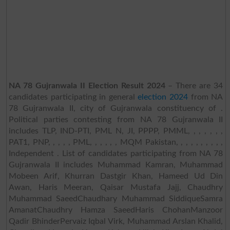
NA 78 Gujranwala II Election Result 2024
– There are 34
candidates participating in general
election 2024
from NA
78 Gujranwala II, city of Gujranwala constituency of .
Political parties contesting from NA 78 Gujranwala II
includes TLP, IND-PTI, PML N, JI, PPPP, PMML, , , , , , ,
PAT1, PNP, , , , , PML, , , , , , MQM Pakistan, , , , , , , , , ,
Independent . List of candidates participating from NA 78
Gujranwala II includes Muhammad Kamran, Muhammad
Mobeen Arif, Khurran Dastgir Khan, Hameed Ud Din
Awan, Haris Meeran, Qaisar Mustafa Jajj, Chaudhry
Muhammad SaeedChaudhary Muhammad SiddiqueSamra
AmanatChaudhry Hamza SaeedHaris ChohanManzoor
Qadir BhinderPervaiz Iqbal Virk, Muhammad Arslan Khalid,