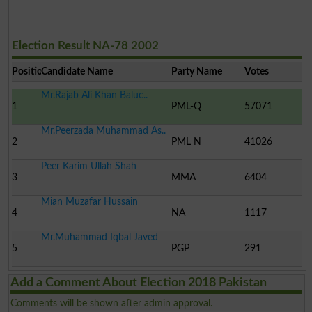
Election Result NA-78 2002
Position
Candidate Name
Party Name
Votes
Mr.Rajab Ali Khan Baluc..
1
PML-Q
57071
Mr.Peerzada Muhammad As..
2
PML N
41026
Peer Karim Ullah Shah
3
MMA
6404
Mian Muzafar Hussain
4
NA
1117
Mr.Muhammad Iqbal Javed
5
PGP
291
Add a Comment About Election 2018 Pakistan
Comments will be shown after admin approval.