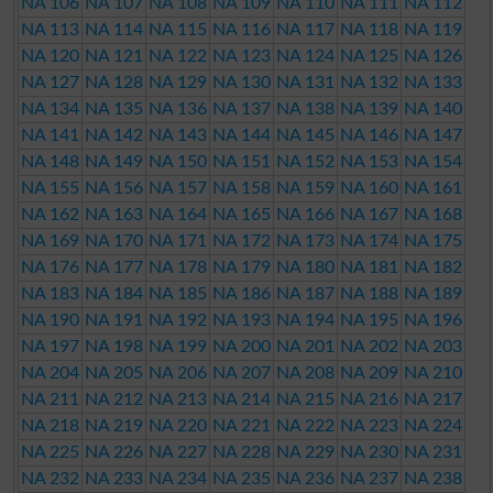
NA 106
NA 107
NA 108
NA 109
NA 110
NA 111
NA 112
NA 113
NA 114
NA 115
NA 116
NA 117
NA 118
NA 119
NA 120
NA 121
NA 122
NA 123
NA 124
NA 125
NA 126
NA 127
NA 128
NA 129
NA 130
NA 131
NA 132
NA 133
NA 134
NA 135
NA 136
NA 137
NA 138
NA 139
NA 140
NA 141
NA 142
NA 143
NA 144
NA 145
NA 146
NA 147
NA 148
NA 149
NA 150
NA 151
NA 152
NA 153
NA 154
NA 155
NA 156
NA 157
NA 158
NA 159
NA 160
NA 161
NA 162
NA 163
NA 164
NA 165
NA 166
NA 167
NA 168
NA 169
NA 170
NA 171
NA 172
NA 173
NA 174
NA 175
NA 176
NA 177
NA 178
NA 179
NA 180
NA 181
NA 182
NA 183
NA 184
NA 185
NA 186
NA 187
NA 188
NA 189
NA 190
NA 191
NA 192
NA 193
NA 194
NA 195
NA 196
NA 197
NA 198
NA 199
NA 200
NA 201
NA 202
NA 203
NA 204
NA 205
NA 206
NA 207
NA 208
NA 209
NA 210
NA 211
NA 212
NA 213
NA 214
NA 215
NA 216
NA 217
NA 218
NA 219
NA 220
NA 221
NA 222
NA 223
NA 224
NA 225
NA 226
NA 227
NA 228
NA 229
NA 230
NA 231
NA 232
NA 233
NA 234
NA 235
NA 236
NA 237
NA 238