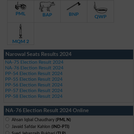
PML
BNP
BAP
QWP
MQM 2
Narowal Seats Results 2024
NA-75 Election Result 2024
NA-76 Election Result 2024
PP-54 Election Result 2024
PP-55 Election Result 2024
PP-56 Election Result 2024
PP-57 Election Result 2024
PP-58 Election Result 2024
NA-76 Election Result 2024 Online
Ahsan Iqbal Chaudhary
(PML N)
Javaid Safdar Kahlon
(IND-PTI)
Syed Jehanzaib Bukhari
(TLP)