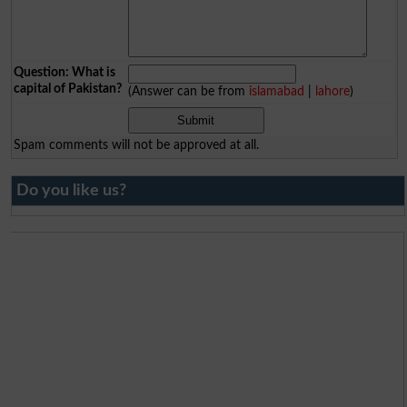
Question: What is
capital of Pakistan?
(Answer can be from
islamabad
|
lahore
)
Spam comments will not be approved at all.
Do you like us?