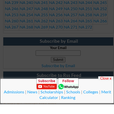
NA 239
NA 240
NA 241
NA 242
NA 243
NA 244
NA 245
NA 246
NA 247
NA 248
NA 249
NA 250
NA 251
NA 252
NA 253
NA 254
NA 255
NA 256
NA 257
NA 258
NA 259
NA 260
NA 261
NA 262
NA 263
NA 264
NA 265
NA 266
NA 267
NA 268
NA 269
NA 270
NA 271
NA 272
Subscribe by Email
Your Email
Subscribe by Email
Subscribe to Rss Feed
Close x
Subscribe
Follow
Admissions
|
News
|
Scholarships
|
Schools
|
Colleges
|
Merit
Calculator
|
Ranking
© Copyright Result.pk 2025-2026