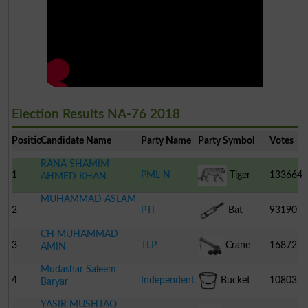
Election Results NA-76 2018
Position
Candidate Name
Party Name
Party Symbol
Votes
RANA SHAMIM
1
PML N
Tiger
133664
AHMED KHAN
MUHAMMAD ASLAM
2
PTI
Bat
93190
CH MUHAMMAD
3
TLP
Crane
16872
AMIN
Mudashar Saleem
4
Independent
Bucket
10803
Baryar
YASIR MUSHTAQ