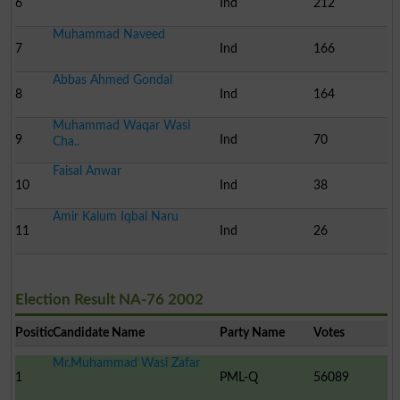
6
Ind
212
Muhammad Naveed
7
Ind
166
Abbas Ahmed Gondal
8
Ind
164
Muhammad Waqar Wasi
9
Ind
70
Cha..
Faisal Anwar
10
Ind
38
Amir Kalum Iqbal Naru
11
Ind
26
Election Result NA-76 2002
Position
Candidate Name
Party Name
Votes
Mr.Muhammad Wasi Zafar
1
PML-Q
56089