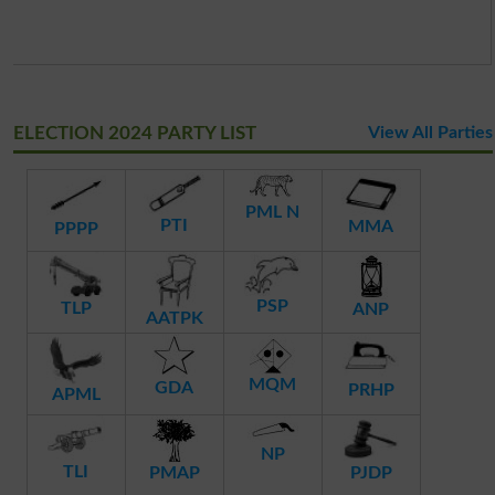
ELECTION 2024 PARTY LIST
View All Parties
PML N
PTI
MMA
PPPP
PSP
TLP
ANP
AATPK
MQM
GDA
PRHP
APML
NP
TLI
PMAP
PJDP