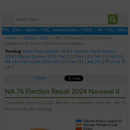
th, 10th / Matric / SSC, Intermediate / HSSC / FA / FSc / Inter,
Home
Election 2024
NA 76 Narowal II Constituency
Candidate List Result 2024 Narowal Pakistan
Trending:
Imran Khan Election 2018
|
Shehbaz Sharif Election
2018
|
Bilawal Election 2018
|
NA 125
|
NA 131
|
NA 53
|
NA 95
|
NA 246
|
NA 8
|
NA 200
|
NA 132
|
NA 192
|
NA 249
|
PP 164
|
PP
165
|
Share
NA 76 Election Result 2024 Narowal II
Complete Election 2024 Results is available here for NA 76
Narowal II after polling.