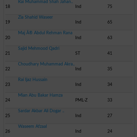
Rai Muhammad Shah Jahan..
18
Ind
75
Zia Shahid Waseer
19
Ind
65
Maj Â® Abdul Rehman Rana
20
Ind
63
Sajid Mehmood Qadri
21
ST
41
Choudhary Muhammad Akra..
22
Ind
35
Rai Ijaz Hussain
23
Ind
34
Mian Abu Bakar Hamza
24
PML-Z
33
Sardar Akbar Ali Dogar ..
25
Ind
27
Waseem Afzaal
26
Ind
24