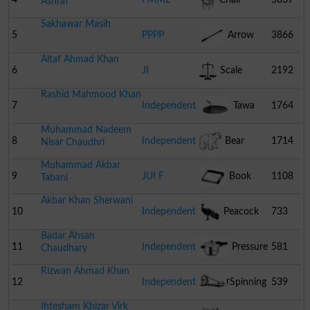
Ashraf
Sakhawar Masih
5
PPPP
Arrow
3866
Altaf Ahmad Khan
6
JI
Scale
2192
Rashid Mahmood Khan
7
Independent
Tawa
1764
Muhammad Nadeem
8
Independent
Bear
1714
Nisar Chaudhri
Muhammad Akbar
9
JUI F
Book
1108
Tabani
Akbar Khan Sherwani
10
Independent
Peacock
733
Badar Ahsan
11
Independent
Pressure
581
Chaudhary
Rizwan Ahmad Khan
Cooker
12
Independent
Spinning
539
Ihtesham Khizar Virk