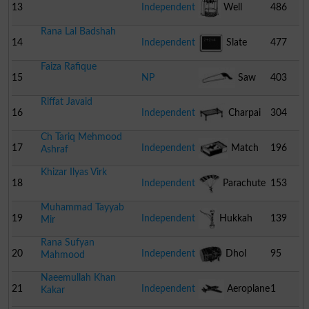
Wheel
13
Independent
Well
486
Rana Lal Badshah
14
Independent
Slate
477
Faiza Rafique
15
NP
Saw
403
Riffat Javaid
16
Independent
Charpai
304
Ch Tariq Mehmood
17
Independent
Match
196
Ashraf
Khizar Ilyas Virk
Box
18
Independent
Parachute
153
Muhammad Tayyab
19
Independent
Hukkah
139
Mir
Rana Sufyan
20
Independent
Dhol
95
Mahmood
Naeemullah Khan
21
Independent
Aeroplane
1
Kakar