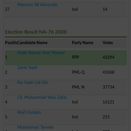
Manzoor Ali Advocate
27
Ind
14
Election Result NA-76 2008
Position
Candidate Name
Party Name
Votes
Malik Nawab Sher Waseer
1
PPP
43294
Zahid Nazir
2
PML-Q
41068
Rai Salah-Ud-Din
3
PML N
37734
Ch. Muhammad Wasi Zafar..
4
Ind
16121
Abid Hussain
5
Ind
215
Muhammad Tanveer