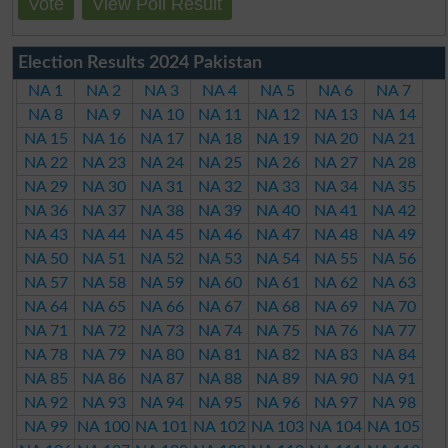
Vote
View Poll Result
Election Results 2024 Pakistan
NA 1
NA 2
NA 3
NA 4
NA 5
NA 6
NA 7
NA 8
NA 9
NA 10
NA 11
NA 12
NA 13
NA 14
NA 15
NA 16
NA 17
NA 18
NA 19
NA 20
NA 21
NA 22
NA 23
NA 24
NA 25
NA 26
NA 27
NA 28
NA 29
NA 30
NA 31
NA 32
NA 33
NA 34
NA 35
NA 36
NA 37
NA 38
NA 39
NA 40
NA 41
NA 42
NA 43
NA 44
NA 45
NA 46
NA 47
NA 48
NA 49
NA 50
NA 51
NA 52
NA 53
NA 54
NA 55
NA 56
NA 57
NA 58
NA 59
NA 60
NA 61
NA 62
NA 63
NA 64
NA 65
NA 66
NA 67
NA 68
NA 69
NA 70
NA 71
NA 72
NA 73
NA 74
NA 75
NA 76
NA 77
NA 78
NA 79
NA 80
NA 81
NA 82
NA 83
NA 84
NA 85
NA 86
NA 87
NA 88
NA 89
NA 90
NA 91
NA 92
NA 93
NA 94
NA 95
NA 96
NA 97
NA 98
NA 99
NA 100
NA 101
NA 102
NA 103
NA 104
NA 105