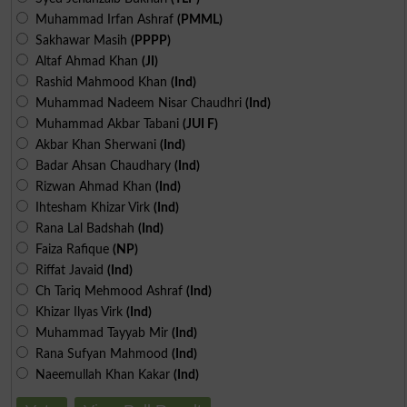
Muhammad Irfan Ashraf
(PMML)
Sakhawar Masih
(PPPP)
Altaf Ahmad Khan
(JI)
Rashid Mahmood Khan
(Ind)
Muhammad Nadeem Nisar Chaudhri
(Ind)
Muhammad Akbar Tabani
(JUI F)
Akbar Khan Sherwani
(Ind)
Badar Ahsan Chaudhary
(Ind)
Rizwan Ahmad Khan
(Ind)
Ihtesham Khizar Virk
(Ind)
Rana Lal Badshah
(Ind)
Faiza Rafique
(NP)
Riffat Javaid
(Ind)
Ch Tariq Mehmood Ashraf
(Ind)
Khizar Ilyas Virk
(Ind)
Muhammad Tayyab Mir
(Ind)
Rana Sufyan Mahmood
(Ind)
Naeemullah Khan Kakar
(Ind)