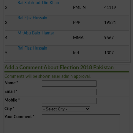
Rai Salah-ud-Din Khan
2
PML N
41119
Rai Ejaz Hussain
3
PPP
19521
Mr.Abu Bakr Hamza
4
MMA
9567
Rai Fiaz Hussain
5
Ind
1307
Add a Comment About Election 2018 Pakistan
Comments will be shown after admin approval.
Name
*
Email
*
Mobile
*
City
*
Your Comment
*