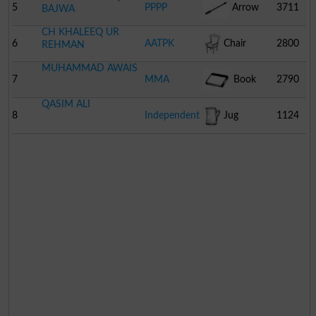
5
PPPP
Arrow
3711
BAJWA
CH KHALEEQ UR
6
AATPK
Chair
2800
REHMAN
MUHAMMAD AWAIS
7
MMA
Book
2790
QASIM ALI
8
Independent
Jug
1124