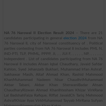
NA 76 Narowal II Election Result 2024
– There are 21
candidates participating in general
election 2024
from NA
76 Narowal II, city of Narowal constituency of . Political
parties contesting from NA 76 Narowal II includes PML N,
IND-PTI, TLP, PMML, PPPP, JI, , , JUI F, , , , , , NP, , , , , , ,
Independent . List of candidates participating from NA 76
Narowal II includes Ahsan Iqbal Chaudhary, Javaid Safdar
Kahlon, Syed Jehanzaib Bukhari, Muhammad Irfan Ashraf,
Sakhawar Masih, Altaf Ahmad Khan, Rashid Mahmood
KhanMuhammad Nadeem Nisar ChaudhriMuhammad
Akbar Tabani, Akbar Khan SherwaniBadar Ahsan
ChaudharyRizwan Ahmad KhanIhtesham Khizar VirkRana
Lal BadshahFaiza Rafique, Riffat JavaidCh Tariq Mehmood
AshrafKhizar Ilyas VirkMuhammad Tayyab MirRana Sufyan
MahmoodNaeemullah Khan Kakar