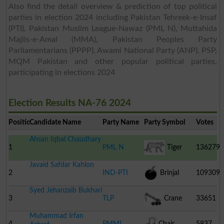
Also find the detail overview & prediction of top political
parties in election 2024 including Pakistan Tehreek-e-Insaf
(PTI), Pakistan Muslim League-Nawaz (PML N), Muttahida
Majlis-e-Amal (MMA), Pakistan Peoples Party
Parliamentarians (PPPP), Awami National Party (ANP), PSP,
MQM Pakistan and other popular political parties,
participating in elections 2024
Election Results NA-76 2024
Position
Candidate Name
Party Name
Party Symbol
Votes
Ahsan Iqbal Chaudhary
1
PML N
Tiger
136279
Javaid Safdar Kahlon
2
IND-PTI
Brinjal
109309
Syed Jehanzaib Bukhari
3
TLP
Crane
33651
Muhammad Irfan
4
PMML
Chair
5837