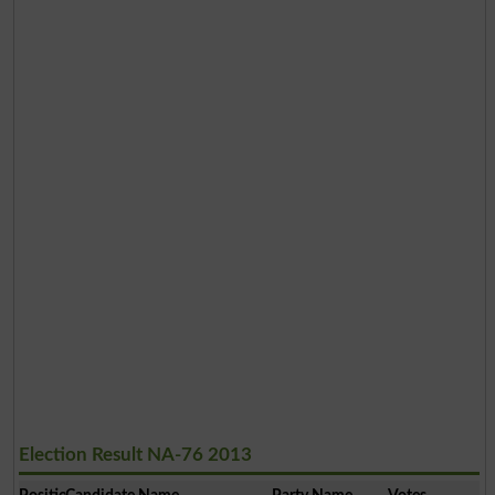
Election Result NA-76 2013