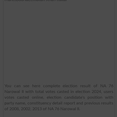
You can see here complete election result of NA 76
Narowal II with total votes casted in election 2024, users
votes casted online, election candidate's position with
party name, constituency detail report and previous results
of 2008, 2002, 2013 of NA 76 Narowal II.