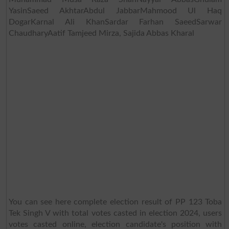
YasinSaeed AkhtarAbdul JabbarMahmood Ul Haq
DogarKarnal Ali KhanSardar Farhan SaeedSarwar
ChaudharyAatif Tamjeed Mirza, Sajida Abbas Kharal
You can see here complete election result of PP 123 Toba
Tek Singh V with total votes casted in election 2024, users
votes casted online, election candidate's position with