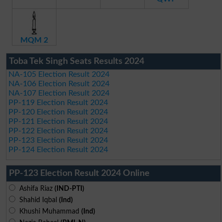
MQM 2
Toba Tek Singh Seats Results 2024
NA-105 Election Result 2024
NA-106 Election Result 2024
NA-107 Election Result 2024
PP-119 Election Result 2024
PP-120 Election Result 2024
PP-121 Election Result 2024
PP-122 Election Result 2024
PP-123 Election Result 2024
PP-124 Election Result 2024
PP-123 Election Result 2024 Online
Ashifa Riaz
(IND-PTI)
Shahid Iqbal
(Ind)
Khushi Muhammad
(Ind)