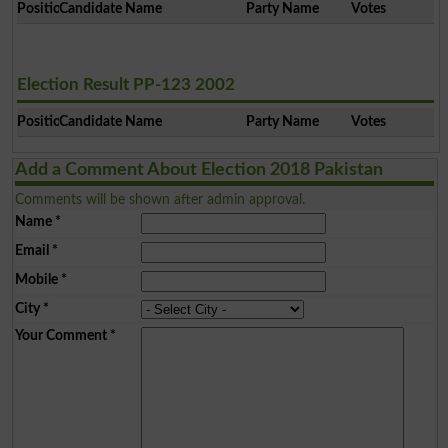
Position
Candidate Name
Party Name
Votes
Election Result PP-123 2002
Position
Candidate Name
Party Name
Votes
Add a Comment About Election 2018 Pakistan
Comments will be shown after admin approval.
Name
*
Email
*
Mobile
*
City
*
Your Comment
*