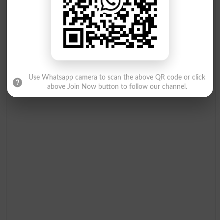
Use Whatsapp camera to scan the above QR code or click
above Join Now button to follow our channel.