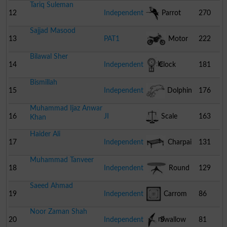
Tariq Suleman
12
Independent
Parrot
270
Sajjad Masood
13
PAT1
Motor
222
Bilawal Sher
Cycle
14
Independent
Clock
181
Bismillah
15
Independent
Dolphin
176
Muhammad Ijaz Anwar
16
JI
Scale
163
Khan
Haider Ali
17
Independent
Charpai
131
Muhammad Tanveer
18
Independent
Round
129
Saeed Ahmad
Table
19
Independent
Carrom
86
Noor Zaman Shah
Board
20
Independent
Swallow
81