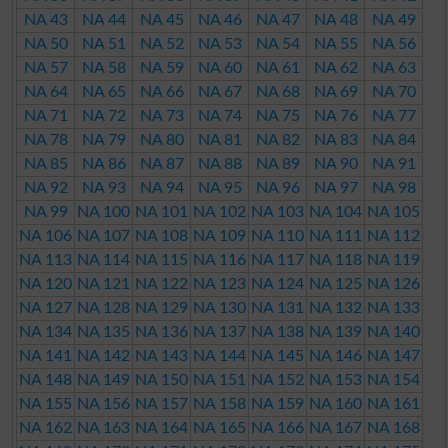
NA 43
NA 44
NA 45
NA 46
NA 47
NA 48
NA 49
NA 50
NA 51
NA 52
NA 53
NA 54
NA 55
NA 56
NA 57
NA 58
NA 59
NA 60
NA 61
NA 62
NA 63
NA 64
NA 65
NA 66
NA 67
NA 68
NA 69
NA 70
NA 71
NA 72
NA 73
NA 74
NA 75
NA 76
NA 77
NA 78
NA 79
NA 80
NA 81
NA 82
NA 83
NA 84
NA 85
NA 86
NA 87
NA 88
NA 89
NA 90
NA 91
NA 92
NA 93
NA 94
NA 95
NA 96
NA 97
NA 98
NA 99
NA 100
NA 101
NA 102
NA 103
NA 104
NA 105
NA 106
NA 107
NA 108
NA 109
NA 110
NA 111
NA 112
NA 113
NA 114
NA 115
NA 116
NA 117
NA 118
NA 119
NA 120
NA 121
NA 122
NA 123
NA 124
NA 125
NA 126
NA 127
NA 128
NA 129
NA 130
NA 131
NA 132
NA 133
NA 134
NA 135
NA 136
NA 137
NA 138
NA 139
NA 140
NA 141
NA 142
NA 143
NA 144
NA 145
NA 146
NA 147
NA 148
NA 149
NA 150
NA 151
NA 152
NA 153
NA 154
NA 155
NA 156
NA 157
NA 158
NA 159
NA 160
NA 161
NA 162
NA 163
NA 164
NA 165
NA 166
NA 167
NA 168