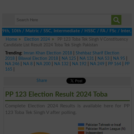
h, 10th / Matric / SSC, Intermediate / HSSC / FA / FSc / Inter, 
Home
Election 2024
PP 123 Toba Tek Singh V Constituency
Candidate List Result 2024 Toba Tek Singh Pakistan
Trending:
Imran Khan Election 2018
|
Shehbaz Sharif Election
2018
|
Bilawal Election 2018
|
NA 125
|
NA 131
|
NA 53
|
NA 95
|
NA 246
|
NA 8
|
NA 200
|
NA 132
|
NA 192
|
NA 249
|
PP 164
|
PP
165
|
Share
PP 123 Election Result 2024 Toba
Complete Election 2024 Results is available here for PP
123 Toba Tek Singh V after polling.