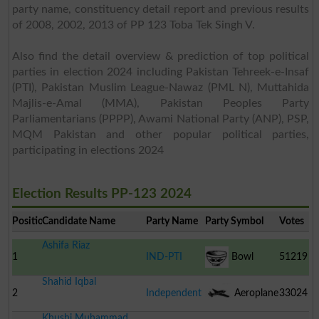
party name, constituency detail report and previous results
of 2008, 2002, 2013 of PP 123 Toba Tek Singh V.
Also find the detail overview & prediction of top political
parties in election 2024 including Pakistan Tehreek-e-Insaf
(PTI), Pakistan Muslim League-Nawaz (PML N), Muttahida
Majlis-e-Amal (MMA), Pakistan Peoples Party
Parliamentarians (PPPP), Awami National Party (ANP), PSP,
MQM Pakistan and other popular political parties,
participating in elections 2024
Election Results PP-123 2024
Position
Candidate Name
Party Name
Party Symbol
Votes
Ashifa Riaz
1
IND-PTI
Bowl
51219
Shahid Iqbal
2
Independent
Aeroplane
33024
Khushi Muhammad