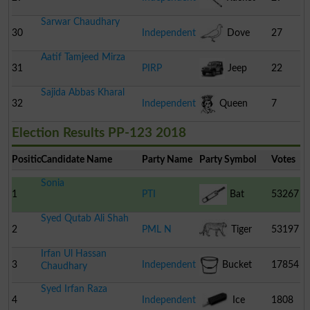
Sarwar Chaudhary
30
Independent
Dove
27
Aatif Tamjeed Mirza
31
PIRP
Jeep
22
Sajida Abbas Kharal
32
Independent
Queen
7
Election Results PP-123 2018
Position
Candidate Name
Party Name
Party Symbol
Votes
Sonia
1
PTI
Bat
53267
Syed Qutab Ali Shah
2
PML N
Tiger
53197
Irfan Ul Hassan
3
Independent
Bucket
17854
Chaudhary
Syed Irfan Raza
4
Independent
Ice
1808