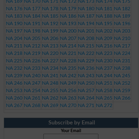
NA 169
NA 170
NA 171
NA 172
NA 173
NA 174
NA 175
NA 176
NA 177
NA 178
NA 179
NA 180
NA 181
NA 182
NA 183
NA 184
NA 185
NA 186
NA 187
NA 188
NA 189
NA 190
NA 191
NA 192
NA 193
NA 194
NA 195
NA 196
NA 197
NA 198
NA 199
NA 200
NA 201
NA 202
NA 203
NA 204
NA 205
NA 206
NA 207
NA 208
NA 209
NA 210
NA 211
NA 212
NA 213
NA 214
NA 215
NA 216
NA 217
NA 218
NA 219
NA 220
NA 221
NA 222
NA 223
NA 224
NA 225
NA 226
NA 227
NA 228
NA 229
NA 230
NA 231
NA 232
NA 233
NA 234
NA 235
NA 236
NA 237
NA 238
NA 239
NA 240
NA 241
NA 242
NA 243
NA 244
NA 245
NA 246
NA 247
NA 248
NA 249
NA 250
NA 251
NA 252
NA 253
NA 254
NA 255
NA 256
NA 257
NA 258
NA 259
NA 260
NA 261
NA 262
NA 263
NA 264
NA 265
NA 266
NA 267
NA 268
NA 269
NA 270
NA 271
NA 272
Subscribe by Email
Your Email