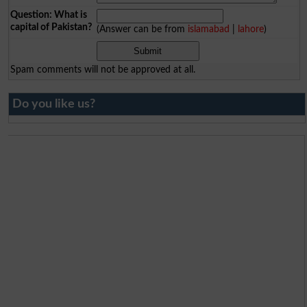
Question: What is
capital of Pakistan?
(Answer can be from
islamabad
|
lahore
)
Spam comments will not be approved at all.
Do you like us?