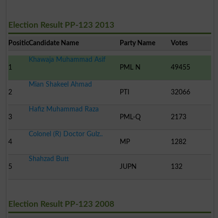
Election Result PP-123 2013
Position
Candidate Name
Party Name
Votes
Khawaja Muhammad Asif
1
PML N
49455
Mian Shakeel Ahmad
2
PTI
32066
Hafiz Muhammad Raza
3
PML-Q
2173
Colonel (R) Doctor Gulz..
4
MP
1282
Shahzad Butt
5
JUPN
132
Election Result PP-123 2008