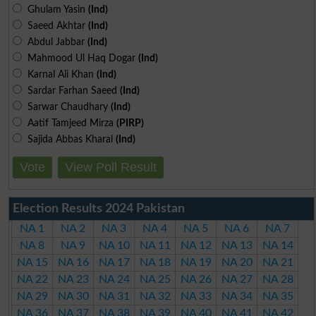
Ghulam Yasin
(Ind)
Saeed Akhtar
(Ind)
Abdul Jabbar
(Ind)
Mahmood Ul Haq Dogar
(Ind)
Karnal Ali Khan
(Ind)
Sardar Farhan Saeed
(Ind)
Sarwar Chaudhary
(Ind)
Aatif Tamjeed Mirza
(PIRP)
Sajida Abbas Kharal
(Ind)
Vote
View Poll Result
Election Results 2024 Pakistan
NA 1
NA 2
NA 3
NA 4
NA 5
NA 6
NA 7
NA 8
NA 9
NA 10
NA 11
NA 12
NA 13
NA 14
NA 15
NA 16
NA 17
NA 18
NA 19
NA 20
NA 21
NA 22
NA 23
NA 24
NA 25
NA 26
NA 27
NA 28
NA 29
NA 30
NA 31
NA 32
NA 33
NA 34
NA 35
NA 36
NA 37
NA 38
NA 39
NA 40
NA 41
NA 42