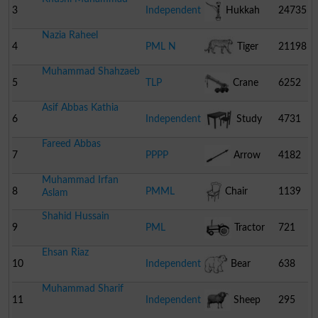
3
Independent
Hukkah
24735
Nazia Raheel
4
PML N
Tiger
21198
Muhammad Shahzaeb
5
TLP
Crane
6252
Asif Abbas Kathia
6
Independent
Study
4731
Fareed Abbas
Table With Chair
7
PPPP
Arrow
4182
Muhammad Irfan
8
PMML
Chair
1139
Aslam
Shahid Hussain
9
PML
Tractor
721
Ehsan Riaz
10
Independent
Bear
638
Muhammad Sharif
11
Independent
Sheep
295