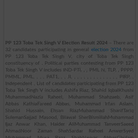
PP 123 Toba Tek Singh V Election Result 2024
– There are
32 candidates participating in general
election 2024
from
PP 123 Toba Tek Singh V, city of Toba Tek Singh
constituency of . Political parties contesting from PP 123
Toba Tek Singh V includes IND-PTI, , , PML N, TLP, , PPPP,
PMML, PML, , , , PAT1, , , JI, , , , , , , , , , , , , , , PIRP, ,
Independent . List of candidates participating from PP 123
Toba Tek Singh V includes Ashifa Riaz, Shahid IqbalKhushi
MuhammadNazia Raheel, Muhammad Shahzaeb, Asif
Abbas KathiaFareed Abbas, Muhammad Irfan Aslam,
Shahid Hussain, Ehsan RiazMuhammad SharifTariq
SulemanSajjad Masood, Bilawal SherBismillahMuhammad
Ijaz Anwar Khan, Haider AliMuhammad TanveerSaeed
AhmadNoor Zaman ShahSardar Raheel AnwerSyed
Muhammad Musa Raza ShahNayyar AbbasGhulam