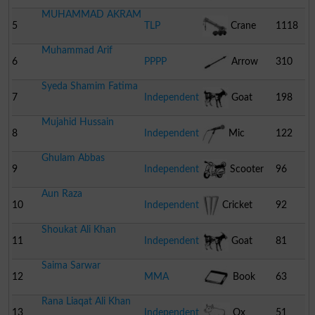
MUHAMMAD AKRAM
Cream
5
TLP
Crane
1118
Muhammad Arif
6
PPPP
Arrow
310
Syeda Shamim Fatima
7
Independent
Goat
198
Mujahid Hussain
8
Independent
Mic
122
Ghulam Abbas
9
Independent
Scooter
96
Aun Raza
10
Independent
Cricket
92
Shoukat Ali Khan
Stumps
11
Independent
Goat
81
Saima Sarwar
12
MMA
Book
63
Rana Liaqat Ali Khan
13
Independent
Ox
51