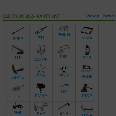
ELECTION 2024 PARTY LIST
View All Parties
PML N
PTI
MMA
PPPP
PSP
TLP
ANP
AATPK
MQM
GDA
PRHP
APML
NP
TLI
PMAP
PJDP
PML
BNP
BAP
QWP