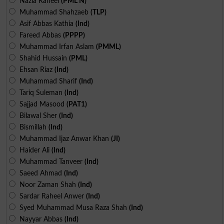
Nazia Raheel
(PML N)
Muhammad Shahzaeb
(TLP)
Asif Abbas Kathia
(Ind)
Fareed Abbas
(PPPP)
Muhammad Irfan Aslam
(PMML)
Shahid Hussain
(PML)
Ehsan Riaz
(Ind)
Muhammad Sharif
(Ind)
Tariq Suleman
(Ind)
Sajjad Masood
(PAT1)
Bilawal Sher
(Ind)
Bismillah
(Ind)
Muhammad Ijaz Anwar Khan
(JI)
Haider Ali
(Ind)
Muhammad Tanveer
(Ind)
Saeed Ahmad
(Ind)
Noor Zaman Shah
(Ind)
Sardar Raheel Anwer
(Ind)
Syed Muhammad Musa Raza Shah
(Ind)
Nayyar Abbas
(Ind)