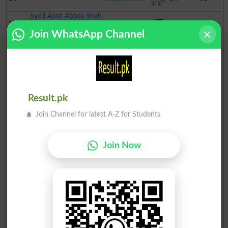
Syed Asad Abbas Shah
14
Independent
Jeep
44
Join WhatsApp Channel
Waseem Abbas
15
Independent
Mobile
38
Muhammad Shafique
Phone
16
Independent
Tonga
25
MUMTAZ BEGUM
Result.pk
17
Independent
Cooking
24
Join Channel for latest A-Z for Students
Abdul Majeed
Pot
18
Independent
Bed
16
Join Now