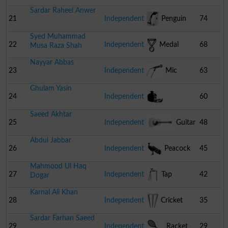
Sardar Raheel Anwer
21
Independent
Penguin
74
Syed Muhammad
22
Independent
Medal
68
Musa Raza Shah
Nayyar Abbas
23
Independent
Mic
63
Ghulam Yasin
24
Independent
60
Saeed Akhtar
Pomegranate
25
Independent
Guitar
48
Abdul Jabbar
26
Independent
Peacock
45
Mahmood Ul Haq
27
Independent
Tap
42
Dogar
Karnal Ali Khan
28
Independent
Cricket
35
Sardar Farhan Saeed
Stumps
29
Independent
Racket
29