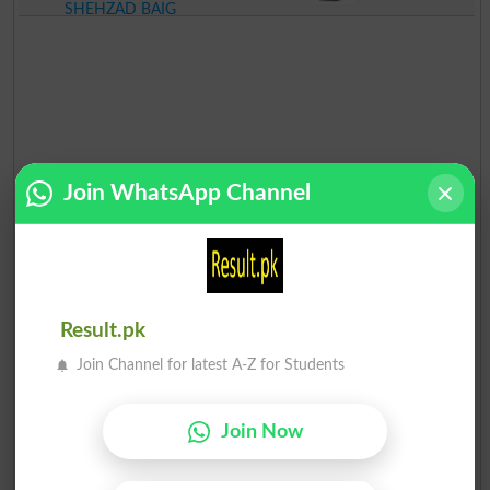
SHEHZAD BAIG
Join WhatsApp Channel
Result.pk
Join Channel for latest A-Z for Students
Join Now