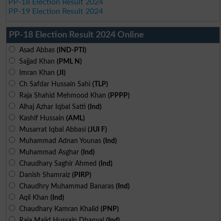
PP-18 Election Result 2024
PP-19 Election Result 2024
PP-18 Election Result 2024 Online
Asad Abbas
(IND-PTI)
Sajjad Khan
(PML N)
Imran Khan
(JI)
Ch Safdar Hussain Sahi
(TLP)
Raja Shahid Mehmood Khan
(PPPP)
Alhaj Azhar Iqbal Satti
(Ind)
Kashif Hussain
(AML)
Musarrat Iqbal Abbasi
(JUI F)
Muhammad Adnan Younas
(Ind)
Muhammad Asghar
(Ind)
Chaudhary Saghir Ahmed
(Ind)
Danish Shamraiz
(PIRP)
Chaudhry Muhammad Banaras
(Ind)
Aqil Khan
(Ind)
Chaudhary Kamran Khalid
(PNP)
Raja Majid Hussain Dhanyal
(Ind)