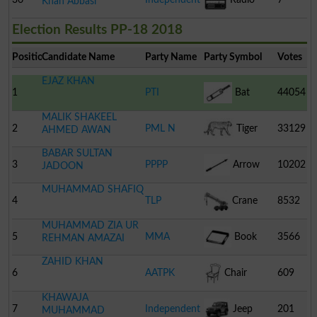
Khan Abbasi
Election Results PP-18 2018
Position
Candidate Name
Party Name
Party Symbol
Votes
EJAZ KHAN
1
PTI
Bat
44054
MALIK SHAKEEL
2
PML N
Tiger
33129
AHMED AWAN
BABAR SULTAN
3
PPPP
Arrow
10202
JADOON
MUHAMMAD SHAFIQ
4
TLP
Crane
8532
MUHAMMAD ZIA UR
5
MMA
Book
3566
REHMAN AMAZAI
ZAHID KHAN
6
AATPK
Chair
609
KHAWAJA
7
Independent
Jeep
201
MUHAMMAD