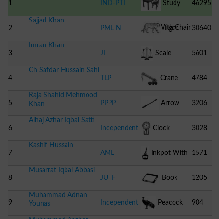
1
IND-PTI
Study
46295
Sajjad Khan
Table With Chair
2
PML N
Tiger
30640
Imran Khan
3
JI
Scale
5601
Ch Safdar Hussain Sahi
4
TLP
Crane
4784
Raja Shahid Mehmood
5
PPPP
Arrow
3206
Khan
Alhaj Azhar Iqbal Satti
6
Independent
Clock
3028
Kashif Hussain
7
AML
Inkpot With
1571
Musarrat Iqbal Abbasi
Pen
8
JUI F
Book
1205
Muhammad Adnan
9
Independent
Peacock
904
Younas