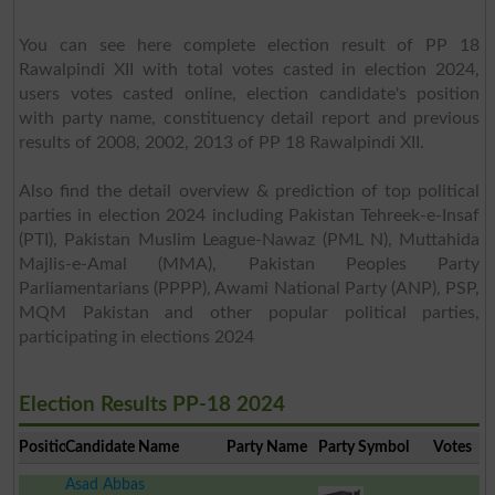
You can see here complete election result of PP 18
Rawalpindi XII with total votes casted in election 2024,
users votes casted online, election candidate's position
with party name, constituency detail report and previous
results of 2008, 2002, 2013 of PP 18 Rawalpindi XII.
Also find the detail overview & prediction of top political
parties in election 2024 including Pakistan Tehreek-e-Insaf
(PTI), Pakistan Muslim League-Nawaz (PML N), Muttahida
Majlis-e-Amal (MMA), Pakistan Peoples Party
Parliamentarians (PPPP), Awami National Party (ANP), PSP,
MQM Pakistan and other popular political parties,
participating in elections 2024
Election Results PP-18 2024
Position
Candidate Name
Party Name
Party Symbol
Votes
Asad Abbas