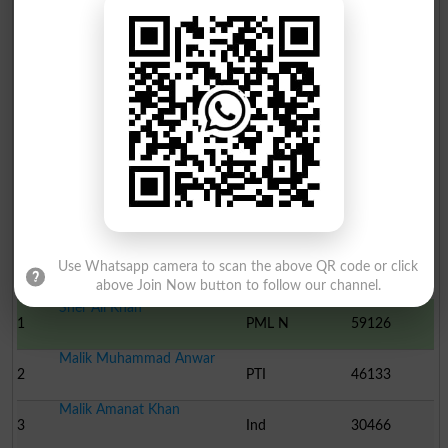
Election Result PP-18 2013
Use Whatsapp camera to scan the above QR code or click
Position
Candidate Name
Party Name
Votes
above Join Now button to follow our channel.
Sher Ali Khan
1
PML N
59126
Malik Muhammad Anwar
2
PTI
46133
Malik Amanat Khan
3
Ind
30466