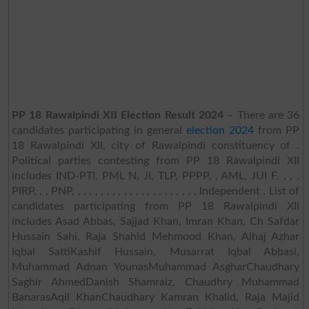
PP 18 Rawalpindi XII Election Result 2024
– There are 36
candidates participating in general
election 2024
from PP
18 Rawalpindi XII, city of Rawalpindi constituency of .
Political parties contesting from PP 18 Rawalpindi XII
includes IND-PTI, PML N, JI, TLP, PPPP, , AML, JUI F, , , ,
PIRP, , , PNP, , , , , , , , , , , , , , , , , , , , , , Independent . List of
candidates participating from PP 18 Rawalpindi XII
includes Asad Abbas, Sajjad Khan, Imran Khan, Ch Safdar
Hussain Sahi, Raja Shahid Mehmood Khan, Alhaj Azhar
Iqbal SattiKashif Hussain, Musarrat Iqbal Abbasi,
Muhammad Adnan YounasMuhammad AsgharChaudhary
Saghir AhmedDanish Shamraiz, Chaudhry Muhammad
BanarasAqil KhanChaudhary Kamran Khalid, Raja Majid