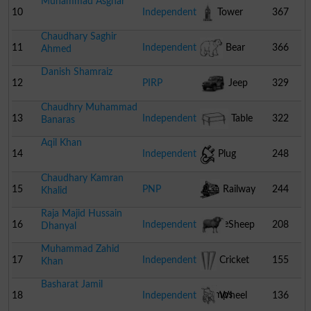
Muhammad Asghar
10
Independent
Tower
367
Chaudhary Saghir
11
Independent
Bear
366
Ahmed
Danish Shamraiz
12
PIRP
Jeep
329
Chaudhry Muhammad
13
Independent
Table
322
Banaras
Aqil Khan
14
Independent
Plug
248
Chaudhary Kamran
15
PNP
Railway
244
Khalid
Raja Majid Hussain
Engine
16
Independent
Sheep
208
Dhanyal
Muhammad Zahid
17
Independent
Cricket
155
Khan
Basharat Jamil
Stumps
18
Independent
Wheel
136