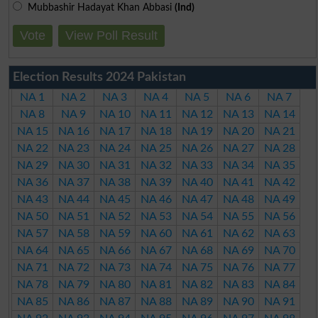
Mubbashir Hadayat Khan Abbasi
(Ind)
Vote
View Poll Result
Election Results 2024 Pakistan
NA 1
NA 2
NA 3
NA 4
NA 5
NA 6
NA 7
NA 8
NA 9
NA 10
NA 11
NA 12
NA 13
NA 14
NA 15
NA 16
NA 17
NA 18
NA 19
NA 20
NA 21
NA 22
NA 23
NA 24
NA 25
NA 26
NA 27
NA 28
NA 29
NA 30
NA 31
NA 32
NA 33
NA 34
NA 35
NA 36
NA 37
NA 38
NA 39
NA 40
NA 41
NA 42
NA 43
NA 44
NA 45
NA 46
NA 47
NA 48
NA 49
NA 50
NA 51
NA 52
NA 53
NA 54
NA 55
NA 56
NA 57
NA 58
NA 59
NA 60
NA 61
NA 62
NA 63
NA 64
NA 65
NA 66
NA 67
NA 68
NA 69
NA 70
NA 71
NA 72
NA 73
NA 74
NA 75
NA 76
NA 77
NA 78
NA 79
NA 80
NA 81
NA 82
NA 83
NA 84
NA 85
NA 86
NA 87
NA 88
NA 89
NA 90
NA 91