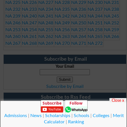
NA 225
NA 226
NA 227
NA 228
NA 229
NA 230
NA 231
NA 232
NA 233
NA 234
NA 235
NA 236
NA 237
NA 238
NA 239
NA 240
NA 241
NA 242
NA 243
NA 244
NA 245
NA 246
NA 247
NA 248
NA 249
NA 250
NA 251
NA 252
NA 253
NA 254
NA 255
NA 256
NA 257
NA 258
NA 259
NA 260
NA 261
NA 262
NA 263
NA 264
NA 265
NA 266
NA 267
NA 268
NA 269
NA 270
NA 271
NA 272
Subscribe by Email
Your Email
Subscribe by Email
Subscribe to Rss Feed
Close x
Subscribe
Follow
Admissions
|
News
|
Scholarships
|
Schools
|
Colleges
|
Merit
Calculator
|
Ranking