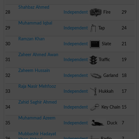
Shahbaz Ahmed
28
Independent
Fire
29
Muhammad Iqbal
Engine
29
Independent
Tap
24
Ramzan Khan
30
Independent
Slate
21
Zaheer Ahmed Awan
31
Independent
Traffic
19
Zaheem Hussain
Signal
32
Independent
Garland
18
Raja Nasir Mehfooz
33
Independent
Hukkah
17
Zahid Saghir Ahmed
34
Independent
Key Chain
15
Muhammad Azeem
35
Independent
Duck
7
Mubbashir Hadayat
36
Independent
Radio
7