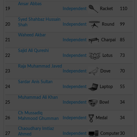
Ansar Abbas
Chair
19
Independent
Racket
110
Syed Shahbaz Hussain
20
Independent
Round
99
Shah
Waheed Akbar
Table
21
Independent
Charpai
85
Sajid Ali Qureshi
22
Independent
Lotus
73
Raja Muhammad Javed
23
Independent
Dove
70
Sardar Anis Sultan
24
Independent
Laptop
55
Muhammad Ali Khan
25
Independent
Bowl
34
Ch Mussadiq
26
Independent
Medal
34
Mahmood Ghumman
Chaoudhary Imtiaz
27
Independent
Computer
30
Ahmed