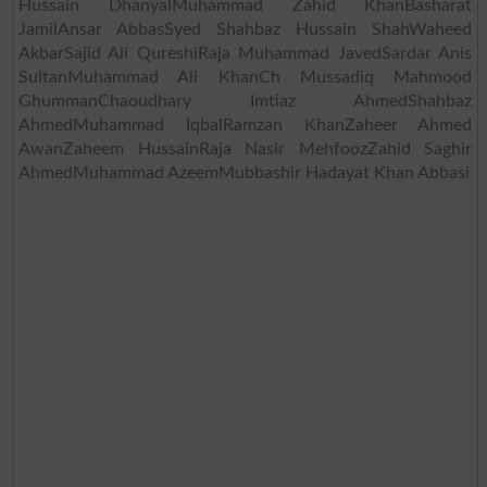
Hussain DhanyalMuhammad Zahid KhanBasharat
JamilAnsar AbbasSyed Shahbaz Hussain ShahWaheed
AkbarSajid Ali QureshiRaja Muhammad JavedSardar Anis
SultanMuhammad Ali KhanCh Mussadiq Mahmood
GhummanChaoudhary Imtiaz AhmedShahbaz
AhmedMuhammad IqbalRamzan KhanZaheer Ahmed
AwanZaheem HussainRaja Nasir MehfoozZahid Saghir
AhmedMuhammad AzeemMubbashir Hadayat Khan Abbasi