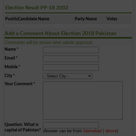
Election Result PP-18 2002
Position
Candidate Name
Party Name
Votes
Add a Comment About Election 2018 Pakistan
Comments will be shown after admin approval.
Name
*
Email
*
Mobile
*
City
*
Your Comment
*
Question: What is
capital of Pakistan?
(Answer can be from
islamabad
|
lahore
)