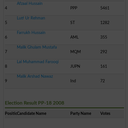
Afzaal Hussain
4
PPP
5461
Lutf Ur Rehman
5
ST
1282
Farrukh Hussain
6
AML
355
Malik Ghulam Mustafa
7
MQM
292
Lal Muhammad Farooqi
8
JUPN
161
Malik Arshad Nawaz
9
Ind
72
Election Result PP-18 2008
Position
Candidate Name
Party Name
Votes