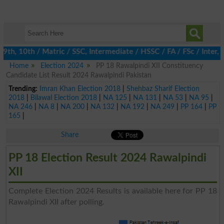
h, 10th / Matric / SSC, Intermediate / HSSC / FA / FSc / Inter, 5
Home
Election 2024
PP 18 Rawalpindi XII Constituency
Candidate List Result 2024 Rawalpindi Pakistan
Trending:
Imran Khan Election 2018
|
Shehbaz Sharif Election
2018
|
Bilawal Election 2018
|
NA 125
|
NA 131
|
NA 53
|
NA 95
|
NA 246
|
NA 8
|
NA 200
|
NA 132
|
NA 192
|
NA 249
|
PP 164
|
PP
165
|
Share
PP 18 Election Result 2024 Rawalpindi
XII
Complete Election 2024 Results is available here for PP 18
Rawalpindi XII after polling.