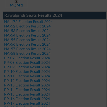
MQM 2
Rawalpindi Seats Results 2024
NA-172 Election Result 2024
NA-52 Election Result 2024
NA-53 Election Result 2024
NA-54 Election Result 2024
NA-55 Election Result 2024
NA-56 Election Result 2024
NA-57 Election Result 2024
NA-58 Election Result 2024
PP-07 Election Result 2024
PP-08 Election Result 2024
PP-09 Election Result 2024
PP-10 Election Result 2024
PP-11 Election Result 2024
PP-12 Election Result 2024
PP-13 Election Result 2024
PP-14 Election Result 2024
PP-15 Election Result 2024
PP-16 Election Result 2024
PP-17 Election Result 2024