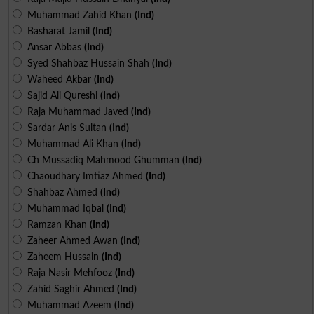
Muhammad Zahid Khan
(Ind)
Basharat Jamil
(Ind)
Ansar Abbas
(Ind)
Syed Shahbaz Hussain Shah
(Ind)
Waheed Akbar
(Ind)
Sajid Ali Qureshi
(Ind)
Raja Muhammad Javed
(Ind)
Sardar Anis Sultan
(Ind)
Muhammad Ali Khan
(Ind)
Ch Mussadiq Mahmood Ghumman
(Ind)
Chaoudhary Imtiaz Ahmed
(Ind)
Shahbaz Ahmed
(Ind)
Muhammad Iqbal
(Ind)
Ramzan Khan
(Ind)
Zaheer Ahmed Awan
(Ind)
Zaheem Hussain
(Ind)
Raja Nasir Mehfooz
(Ind)
Zahid Saghir Ahmed
(Ind)
Muhammad Azeem
(Ind)