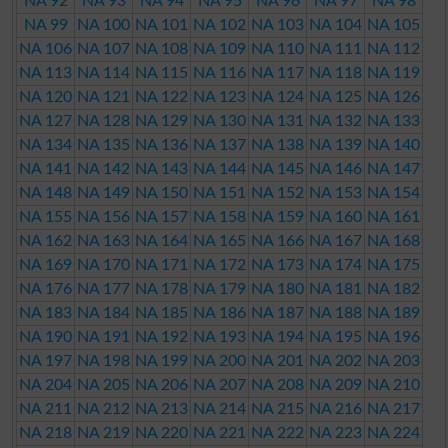
NA 92
NA 93
NA 94
NA 95
NA 96
NA 97
NA 98
NA 99
NA 100
NA 101
NA 102
NA 103
NA 104
NA 105
NA 106
NA 107
NA 108
NA 109
NA 110
NA 111
NA 112
NA 113
NA 114
NA 115
NA 116
NA 117
NA 118
NA 119
NA 120
NA 121
NA 122
NA 123
NA 124
NA 125
NA 126
NA 127
NA 128
NA 129
NA 130
NA 131
NA 132
NA 133
NA 134
NA 135
NA 136
NA 137
NA 138
NA 139
NA 140
NA 141
NA 142
NA 143
NA 144
NA 145
NA 146
NA 147
NA 148
NA 149
NA 150
NA 151
NA 152
NA 153
NA 154
NA 155
NA 156
NA 157
NA 158
NA 159
NA 160
NA 161
NA 162
NA 163
NA 164
NA 165
NA 166
NA 167
NA 168
NA 169
NA 170
NA 171
NA 172
NA 173
NA 174
NA 175
NA 176
NA 177
NA 178
NA 179
NA 180
NA 181
NA 182
NA 183
NA 184
NA 185
NA 186
NA 187
NA 188
NA 189
NA 190
NA 191
NA 192
NA 193
NA 194
NA 195
NA 196
NA 197
NA 198
NA 199
NA 200
NA 201
NA 202
NA 203
NA 204
NA 205
NA 206
NA 207
NA 208
NA 209
NA 210
NA 211
NA 212
NA 213
NA 214
NA 215
NA 216
NA 217
NA 218
NA 219
NA 220
NA 221
NA 222
NA 223
NA 224