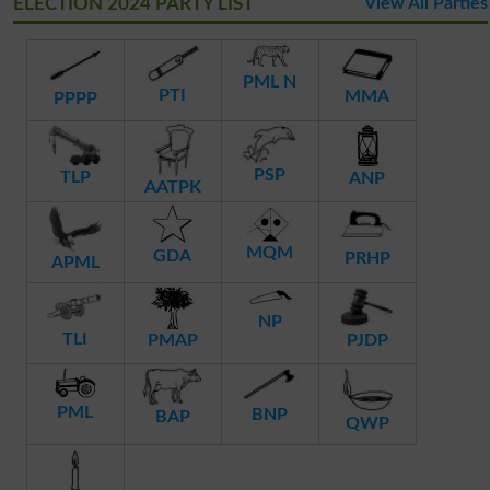
ELECTION 2024 PARTY LIST
View All Parties
PML N
PTI
MMA
PPPP
PSP
TLP
ANP
AATPK
MQM
GDA
PRHP
APML
NP
TLI
PMAP
PJDP
PML
BNP
BAP
QWP