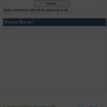
Spam comments will not be approved at all.
Do you like us?