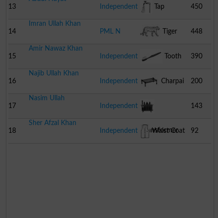
13
Independent
Tap
450
Imran Ullah Khan
14
PML N
Tiger
448
Amir Nawaz Khan
15
Independent
Tooth
390
Najib Ullah Khan
Brush
16
Independent
Charpai
200
Nasim Ullah
17
Independent
143
Sher Afzal Khan
Transformer
18
Independent
Waist Coat
92