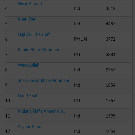
Nisar Ahmad
4
Ind
4512
Khan Dad
5
Ind
4487
Haji Zar Khan safi
6
PML N
3972
Rahim Shah Mohmand
7
PTI
3381
Waeedullah
8
Ind
2767
Shah Sawar khan Mohmand
9
Ind
1854
Daud Shah
10
PTI
1767
Mulana Hafiz Ameer ulla..
11
Ind
1595
Asghar Khan
12
Ind
1454