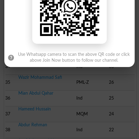
30
Ind
71
Ali Akbar Khan Dawazai
31
Ind
59
Sawab khan
32
Ind
42
Khair ullah
33
Ind
31
Use Whatsapp camera to scan the above QR code or click
above Join Now button to follow our channel.
Walayat Habib
34
Ind
30
Wazir Mohammad Safi
35
PML-Z
26
Mian Abdul Qahar
36
Ind
25
Hameed Hussain
37
MQM
24
Abdur Rehman
38
Ind
22