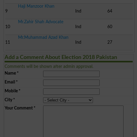
Haji Manzoor Khan
9
Ind
64
Mr.Zahir Shah Advocate
10
Ind
60
Mr.Muhammad Azad Khan
11
Ind
27
Add a Comment About Election 2018 Pakistan
Comments will be shown after admin approval.
Name
*
Email
*
Mobile
*
City
*
Your Comment
*