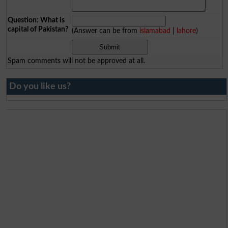
Question: What is
capital of Pakistan?
(Answer can be from
islamabad
|
lahore
)
Spam comments will not be approved at all.
Do you like us?