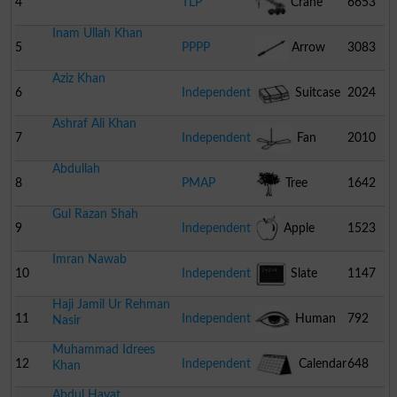
4
TLP
Crane
6653
Inam Ullah Khan
5
PPPP
Arrow
3083
Aziz Khan
6
Independent
Suitcase
2024
Ashraf Ali Khan
7
Independent
Fan
2010
Abdullah
8
PMAP
Tree
1642
Gul Razan Shah
9
Independent
Apple
1523
Imran Nawab
10
Independent
Slate
1147
Haji Jamil Ur Rehman
11
Independent
Human
792
Nasir
Muhammad Idrees
Eye
12
Independent
Calendar
648
Khan
Abdul Hayat