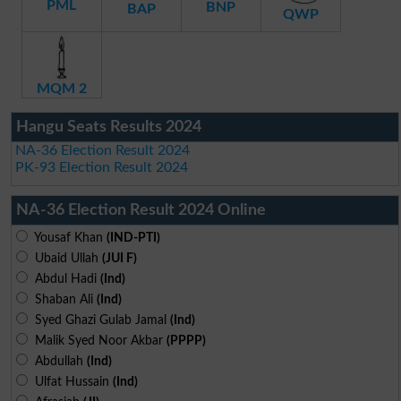
PML
BNP
BAP
QWP
MQM 2
Hangu Seats Results 2024
NA-36 Election Result 2024
PK-93 Election Result 2024
NA-36 Election Result 2024 Online
Yousaf Khan
(IND-PTI)
Ubaid Ullah
(JUI F)
Abdul Hadi
(Ind)
Shaban Ali
(Ind)
Syed Ghazi Gulab Jamal
(Ind)
Malik Syed Noor Akbar
(PPPP)
Abdullah
(Ind)
Ulfat Hussain
(Ind)