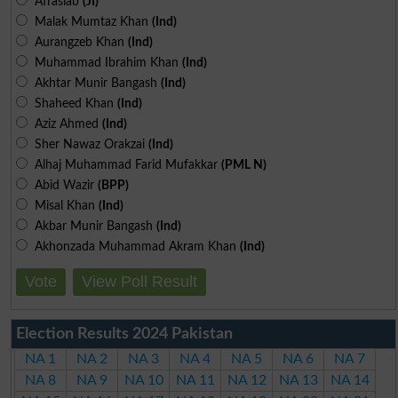
Afrasiab
(JI)
Malak Mumtaz Khan
(Ind)
Aurangzeb Khan
(Ind)
Muhammad Ibrahim Khan
(Ind)
Akhtar Munir Bangash
(Ind)
Shaheed Khan
(Ind)
Aziz Ahmed
(Ind)
Sher Nawaz Orakzai
(Ind)
Alhaj Muhammad Farid Mufakkar
(PML N)
Abid Wazir
(BPP)
Misal Khan
(Ind)
Akbar Munir Bangash
(Ind)
Akhonzada Muhammad Akram Khan
(Ind)
Vote
View Poll Result
Election Results 2024 Pakistan
NA 1
NA 2
NA 3
NA 4
NA 5
NA 6
NA 7
NA 8
NA 9
NA 10
NA 11
NA 12
NA 13
NA 14