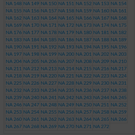
NA 148
NA 149
NA 150
NA 151
NA 152
NA 153
NA 154
NA 155
NA 156
NA 157
NA 158
NA 159
NA 160
NA 161
NA 162
NA 163
NA 164
NA 165
NA 166
NA 167
NA 168
NA 169
NA 170
NA 171
NA 172
NA 173
NA 174
NA 175
NA 176
NA 177
NA 178
NA 179
NA 180
NA 181
NA 182
NA 183
NA 184
NA 185
NA 186
NA 187
NA 188
NA 189
NA 190
NA 191
NA 192
NA 193
NA 194
NA 195
NA 196
NA 197
NA 198
NA 199
NA 200
NA 201
NA 202
NA 203
NA 204
NA 205
NA 206
NA 207
NA 208
NA 209
NA 210
NA 211
NA 212
NA 213
NA 214
NA 215
NA 216
NA 217
NA 218
NA 219
NA 220
NA 221
NA 222
NA 223
NA 224
NA 225
NA 226
NA 227
NA 228
NA 229
NA 230
NA 231
NA 232
NA 233
NA 234
NA 235
NA 236
NA 237
NA 238
NA 239
NA 240
NA 241
NA 242
NA 243
NA 244
NA 245
NA 246
NA 247
NA 248
NA 249
NA 250
NA 251
NA 252
NA 253
NA 254
NA 255
NA 256
NA 257
NA 258
NA 259
NA 260
NA 261
NA 262
NA 263
NA 264
NA 265
NA 266
NA 267
NA 268
NA 269
NA 270
NA 271
NA 272