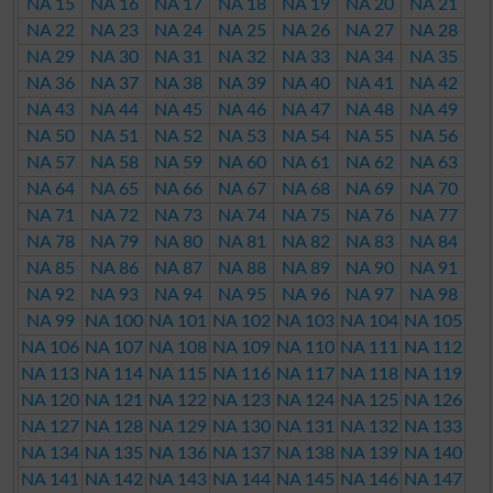
NA 15
NA 16
NA 17
NA 18
NA 19
NA 20
NA 21
NA 22
NA 23
NA 24
NA 25
NA 26
NA 27
NA 28
NA 29
NA 30
NA 31
NA 32
NA 33
NA 34
NA 35
NA 36
NA 37
NA 38
NA 39
NA 40
NA 41
NA 42
NA 43
NA 44
NA 45
NA 46
NA 47
NA 48
NA 49
NA 50
NA 51
NA 52
NA 53
NA 54
NA 55
NA 56
NA 57
NA 58
NA 59
NA 60
NA 61
NA 62
NA 63
NA 64
NA 65
NA 66
NA 67
NA 68
NA 69
NA 70
NA 71
NA 72
NA 73
NA 74
NA 75
NA 76
NA 77
NA 78
NA 79
NA 80
NA 81
NA 82
NA 83
NA 84
NA 85
NA 86
NA 87
NA 88
NA 89
NA 90
NA 91
NA 92
NA 93
NA 94
NA 95
NA 96
NA 97
NA 98
NA 99
NA 100
NA 101
NA 102
NA 103
NA 104
NA 105
NA 106
NA 107
NA 108
NA 109
NA 110
NA 111
NA 112
NA 113
NA 114
NA 115
NA 116
NA 117
NA 118
NA 119
NA 120
NA 121
NA 122
NA 123
NA 124
NA 125
NA 126
NA 127
NA 128
NA 129
NA 130
NA 131
NA 132
NA 133
NA 134
NA 135
NA 136
NA 137
NA 138
NA 139
NA 140
NA 141
NA 142
NA 143
NA 144
NA 145
NA 146
NA 147