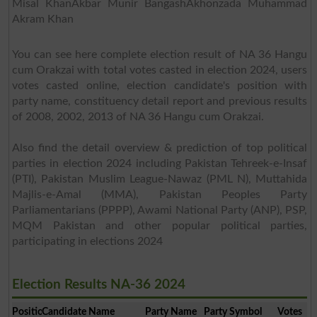
Misal KhanAkbar Munir BangashAkhonzada Muhammad
Akram Khan
You can see here complete election result of NA 36 Hangu
cum Orakzai with total votes casted in election 2024, users
votes casted online, election candidate's position with
party name, constituency detail report and previous results
of 2008, 2002, 2013 of NA 36 Hangu cum Orakzai.
Also find the detail overview & prediction of top political
parties in election 2024 including Pakistan Tehreek-e-Insaf
(PTI), Pakistan Muslim League-Nawaz (PML N), Muttahida
Majlis-e-Amal (MMA), Pakistan Peoples Party
Parliamentarians (PPPP), Awami National Party (ANP), PSP,
MQM Pakistan and other popular political parties,
participating in elections 2024
Election Results NA-36 2024
Position
Candidate Name
Party Name
Party Symbol
Votes