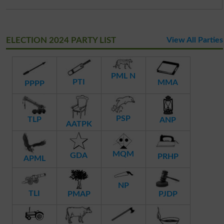
ELECTION 2024 PARTY LIST
View All Parties
PML N
PTI
MMA
PPPP
PSP
TLP
ANP
AATPK
MQM
GDA
PRHP
APML
NP
TLI
PMAP
PJDP