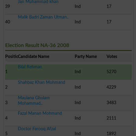
Jan Muhammad khan
39
Ind
17
Malik Badri Zaman Utman..
40
Ind
17
Election Result NA-36 2008
Position
Candidate Name
Party Name
Votes
Bilal Rehman
1
Ind
5270
Shahbaz Khan Mohmand
2
Ind
4229
Maulana Ghulam
3
Ind
3483
Mohammad..
Fazal Manan Mohmand
4
Ind
2111
Doctor Farooq Afzal
5
Ind
1892