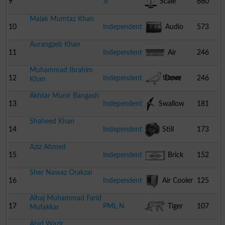
9
JI
Scale
660
Malak Mumtaz Khan
10
Independent
Audio
573
Aurangzeb Khan
Cassette
11
Independent
Air
246
Muhammad Ibrahim
Conditioner
12
Independent
Dove
246
Khan
Akhtar Munir Bangash
13
Independent
Swallow
181
Shaheed Khan
14
Independent
Still
173
Aziz Ahmed
Camera
15
Independent
Brick
152
Sher Nawaz Orakzai
16
Independent
Air Cooler
125
Alhaj Muhammad Farid
17
PML N
Tiger
107
Mufakkar
Abid Wazir