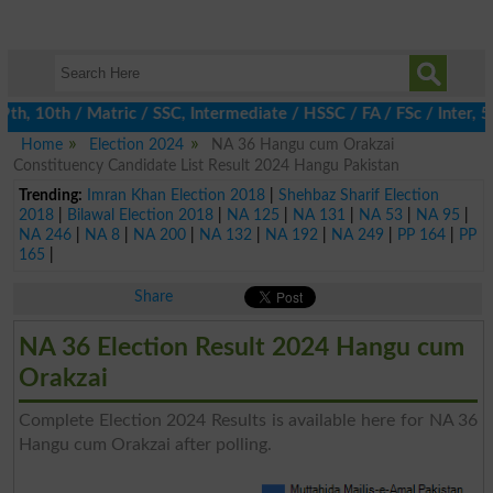
 10th / Matric / SSC, Intermediate / HSSC / FA / FSc / Inter, 5t
Home
Election 2024
NA 36 Hangu cum Orakzai
Constituency Candidate List Result 2024 Hangu Pakistan
Trending:
Imran Khan Election 2018
|
Shehbaz Sharif Election
2018
|
Bilawal Election 2018
|
NA 125
|
NA 131
|
NA 53
|
NA 95
|
NA 246
|
NA 8
|
NA 200
|
NA 132
|
NA 192
|
NA 249
|
PP 164
|
PP
165
|
Share
NA 36 Election Result 2024 Hangu cum
Orakzai
Complete Election 2024 Results is available here for NA 36
Hangu cum Orakzai after polling.