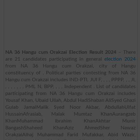
NA 36 Hangu cum Orakzai Election Result 2024
– There
are 21 candidates participating in general
election 2024
from NA 36 Hangu cum Orakzai, city of Hangu
constituency of . Political parties contesting from NA 36
Hangu cum Orakzai includes IND-PTI, JUI F, , , , PPPP, , , JI,
, , , , , , , PML N, BPP, , , , Independent . List of candidates
participating from NA 36 Hangu cum Orakzai includes
Yousaf Khan, Ubaid Ullah, Abdul HadiShaban AliSyed Ghazi
Gulab JamalMalik Syed Noor Akbar, AbdullahUlfat
HussainAfrasiab, Malak Mumtaz KhanAurangzeb
KhanMuhammad Ibrahim KhanAkhtar Munir
BangashShaheed KhanAziz AhmedSher Nawaz
OrakzaiAlhaj Muhammad Farid Mufakkar, Abid Wazir,