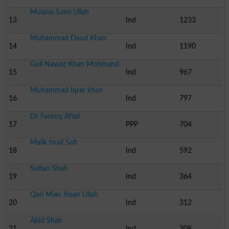
Mulana Sami Ullah
13
Ind
1233
Muhammad Daud Khan
14
Ind
1190
Gull Nawaz Khan Mohmand
15
Ind
967
Muhammad Iqrar khan
16
Ind
797
Dr Farooq Afzal
17
PPP
704
Malik Israil Safi
18
Ind
592
Sultan Shah
19
Ind
364
Qari Mian Ihsan Ullah
20
Ind
312
Abid Shah
21
Ind
308