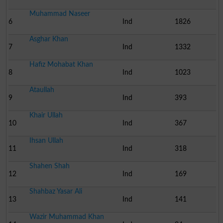
Muhammad Naseer
6
Ind
1826
Asghar Khan
7
Ind
1332
Hafiz Mohabat Khan
8
Ind
1023
Ataullah
9
Ind
393
Khair Ullah
10
Ind
367
Ihsan Ullah
11
Ind
318
Shahen Shah
12
Ind
169
Shahbaz Yasar Ali
13
Ind
141
Wazir Muhammad Khan