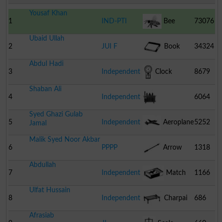
Yousaf Khan
1
IND-PTI
Bee
73076
Ubaid Ullah
2
JUI F
Book
34324
Abdul Hadi
3
Independent
Clock
8679
Shaban Ali
4
Independent
6064
Syed Ghazi Gulab
Transformer
5
Independent
Aeroplane
5252
Jamal
Malik Syed Noor Akbar
6
PPPP
Arrow
1318
Abdullah
7
Independent
Match
1166
Ulfat Hussain
Box
8
Independent
Charpai
686
Afrasiab