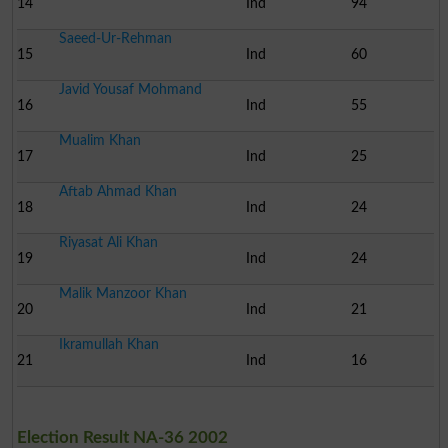
14
Ind
94
Saeed-Ur-Rehman
15
Ind
60
Javid Yousaf Mohmand
16
Ind
55
Mualim Khan
17
Ind
25
Aftab Ahmad Khan
18
Ind
24
Riyasat Ali Khan
19
Ind
24
Malik Manzoor Khan
20
Ind
21
Ikramullah Khan
21
Ind
16
Election Result NA-36 2002