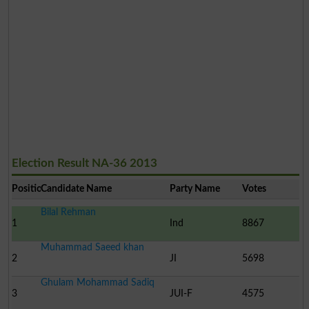
Election Result NA-36 2013
Position
Candidate Name
Party Name
Votes
Bilal Rehman
1
Ind
8867
Muhammad Saeed khan
2
JI
5698
Ghulam Mohammad Sadiq
3
JUI-F
4575