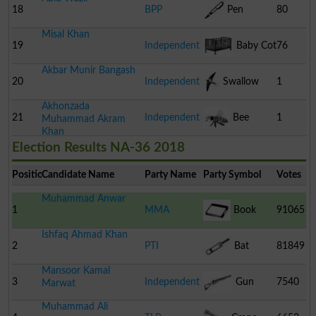
18
BPP
Pen
80
Misal Khan
19
Independent
Baby Cot
76
Akbar Munir Bangash
20
Independent
Swallow
1
Akhonzada
21
Independent
Bee
1
Muhammad Akram
Khan
Election Results NA-36 2018
Position
Candidate Name
Party Name
Party Symbol
Votes
Muhammad Anwar
1
MMA
Book
91065
Ishfaq Ahmad Khan
2
PTI
Bat
81849
Mansoor Kamal
3
Independent
Gun
7540
Marwat
Muhammad Ali