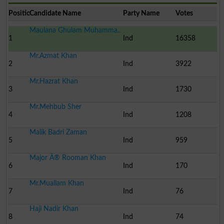
Position
Candidate Name
Party Name
Votes
Maulana Ghulam Muhamma..
1
Ind
16358
Mr.Azmat Khan
2
Ind
3922
Mr.Hazrat Khan
3
Ind
1730
Mr.Mehbub Sher
4
Ind
1208
Malik Badri Zaman
5
Ind
959
Major Â® Rooman Khan
6
Ind
170
Mr.Muallam Khan
7
Ind
76
Haji Nadir Khan
8
Ind
74