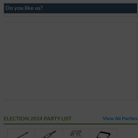
Do you like us?
ELECTION 2024 PARTY LIST
View All Parties