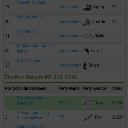
Ghulam Mustafa
19
Independent
Laptop
25
Farooq Ahmad
20
Independent
Shuttle
19
Adil Akbar
Cock
21
Independent
Table
-
Muhammad Imran
22
Independent
Parrot
-
Irshad
Irshad Ahmed
23
Independent
Bottle
-
Election Results PP-231 2018
Position
Candidate Name
Party Name
Party Symbol
Votes
Mian Irfan Aqueel
1
PML N
Tiger
17125
Daultana
Muhammad Ishaq
2
PTI
Bat
16229
Khan Khakwani
Salman Shahid