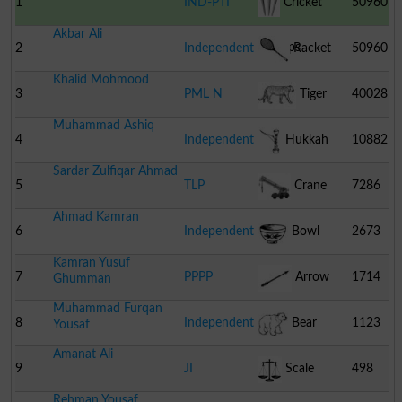
1
IND-PTI
Cricket
50960
Akbar Ali
Stumps
2
Independent
Racket
50960
Khalid Mohmood
3
PML N
Tiger
40028
Muhammad Ashiq
4
Independent
Hukkah
10882
Sardar Zulfiqar Ahmad
5
TLP
Crane
7286
Ahmad Kamran
6
Independent
Bowl
2673
Kamran Yusuf
7
PPPP
Arrow
1714
Ghumman
Muhammad Furqan
8
Independent
Bear
1123
Yousaf
Amanat Ali
9
JI
Scale
498
Rehman Yousaf