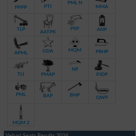
PML N
PTI
MMA
PPPP
PSP
TLP
ANP
AATPK
MQM
GDA
PRHP
APML
NP
TLI
PMAP
PJDP
PML
BNP
BAP
QWP
MQM 2
Vehari Seats Results 2024