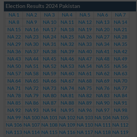
Election Results 2024 Pakistan
NA 1
NA 2
NA 3
NA 4
NA 5
NA 6
NA 7
NA 8
NA 9
NA 10
NA 11
NA 12
NA 13
NA 14
NA 15
NA 16
NA 17
NA 18
NA 19
NA 20
NA 21
NA 22
NA 23
NA 24
NA 25
NA 26
NA 27
NA 28
NA 29
NA 30
NA 31
NA 32
NA 33
NA 34
NA 35
NA 36
NA 37
NA 38
NA 39
NA 40
NA 41
NA 42
NA 43
NA 44
NA 45
NA 46
NA 47
NA 48
NA 49
NA 50
NA 51
NA 52
NA 53
NA 54
NA 55
NA 56
NA 57
NA 58
NA 59
NA 60
NA 61
NA 62
NA 63
NA 64
NA 65
NA 66
NA 67
NA 68
NA 69
NA 70
NA 71
NA 72
NA 73
NA 74
NA 75
NA 76
NA 77
NA 78
NA 79
NA 80
NA 81
NA 82
NA 83
NA 84
NA 85
NA 86
NA 87
NA 88
NA 89
NA 90
NA 91
NA 92
NA 93
NA 94
NA 95
NA 96
NA 97
NA 98
NA 99
NA 100
NA 101
NA 102
NA 103
NA 104
NA 105
NA 106
NA 107
NA 108
NA 109
NA 110
NA 111
NA 112
NA 113
NA 114
NA 115
NA 116
NA 117
NA 118
NA 119