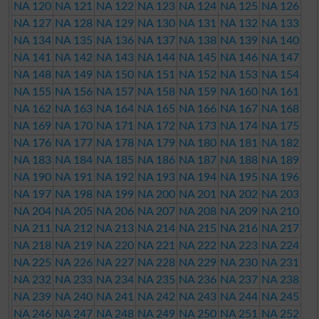
NA 120
NA 121
NA 122
NA 123
NA 124
NA 125
NA 126
NA 127
NA 128
NA 129
NA 130
NA 131
NA 132
NA 133
NA 134
NA 135
NA 136
NA 137
NA 138
NA 139
NA 140
NA 141
NA 142
NA 143
NA 144
NA 145
NA 146
NA 147
NA 148
NA 149
NA 150
NA 151
NA 152
NA 153
NA 154
NA 155
NA 156
NA 157
NA 158
NA 159
NA 160
NA 161
NA 162
NA 163
NA 164
NA 165
NA 166
NA 167
NA 168
NA 169
NA 170
NA 171
NA 172
NA 173
NA 174
NA 175
NA 176
NA 177
NA 178
NA 179
NA 180
NA 181
NA 182
NA 183
NA 184
NA 185
NA 186
NA 187
NA 188
NA 189
NA 190
NA 191
NA 192
NA 193
NA 194
NA 195
NA 196
NA 197
NA 198
NA 199
NA 200
NA 201
NA 202
NA 203
NA 204
NA 205
NA 206
NA 207
NA 208
NA 209
NA 210
NA 211
NA 212
NA 213
NA 214
NA 215
NA 216
NA 217
NA 218
NA 219
NA 220
NA 221
NA 222
NA 223
NA 224
NA 225
NA 226
NA 227
NA 228
NA 229
NA 230
NA 231
NA 232
NA 233
NA 234
NA 235
NA 236
NA 237
NA 238
NA 239
NA 240
NA 241
NA 242
NA 243
NA 244
NA 245
NA 246
NA 247
NA 248
NA 249
NA 250
NA 251
NA 252