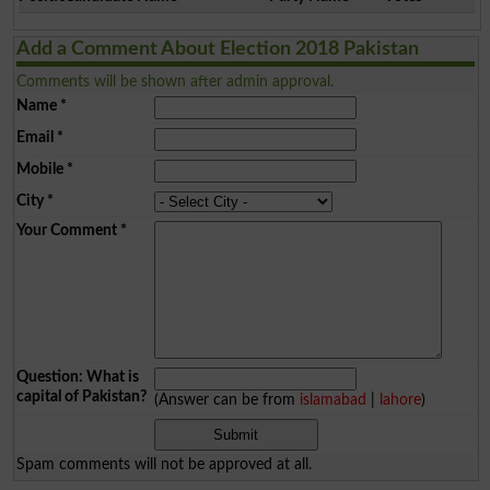
Add a Comment About Election 2018 Pakistan
Comments will be shown after admin approval.
Name
*
Email
*
Mobile
*
City
*
Your Comment
*
Question: What is
capital of Pakistan?
(Answer can be from
islamabad
|
lahore
)
Spam comments will not be approved at all.