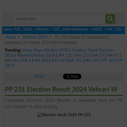
lass 9th, 10th / Matric / SSC, Intermediate / HSSC / FA / FSc / I
Home
Election 2024
PP 231 Vehrari III Constituency
Candidate List Result 2024 Vehari Pakistan
Trending:
Imran Khan Election 2018
|
Shehbaz Sharif Election
2018
|
Bilawal Election 2018
|
NA 125
|
NA 131
|
NA 53
|
NA 95
|
NA 246
|
NA 8
|
NA 200
|
NA 132
|
NA 192
|
NA 249
|
PP 164
|
PP
165
|
Share
PP 231 Election Result 2024 Vehrari III
Complete Election 2024 Results is available here for PP
231 Vehrari III after polling.