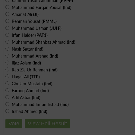
Kamran Yusuf Ghumman
(PPPP)
Muhammad Furqan Yousaf
(Ind)
Amanat Ali
(JI)
Rehman Yousaf
(PMML)
Muhammad Usman
(JUI F)
Irfan Haider
(PAT1)
Muhammad Shahbaz Ahmad
(Ind)
Nasir Sattar
(Ind)
Muhammad Arshad
(Ind)
IIjaz Aslam
(Ind)
Rao Zia Ur Rehman
(Ind)
Liaqat Ali
(TTP)
Ghulam Mustafa
(Ind)
Farooq Ahmad
(Ind)
Adil Akbar
(Ind)
Muhammad Imran Irshad
(Ind)
Irshad Ahmed
(Ind)
Vote
View Poll Result