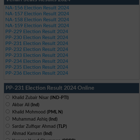
NA-156 Election Result 2024
NA-157 Election Result 2024
NA-158 Election Result 2024
NA-159 Election Result 2024
PP-229 Election Result 2024
PP-230 Election Result 2024
PP-231 Election Result 2024
PP-232 Election Result 2024
PP-233 Election Result 2024
PP-234 Election Result 2024
PP-235 Election Result 2024
PP-236 Election Result 2024
PP-231 Election Result 2024 Online
Khalid Zubair Nisar
(IND-PTI)
Akbar Ali
(Ind)
Khalid Mohmood
(PML N)
Muhammad Ashiq
(Ind)
Sardar Zulfiqar Ahmad
(TLP)
Ahmad Kamran
(Ind)