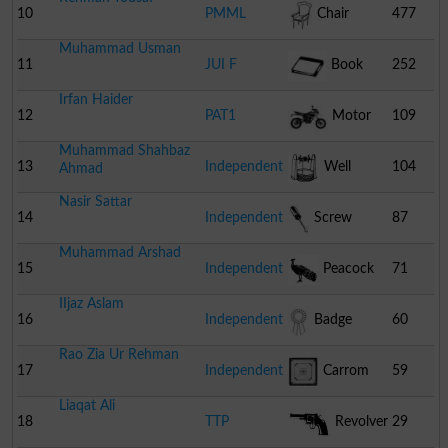
10
PMML
Chair
477
Muhammad Usman
11
JUI F
Book
252
Irfan Haider
12
PAT1
Motor
109
Muhammad Shahbaz
Cycle
13
Independent
Well
104
Ahmad
Nasir Sattar
14
Independent
Screw
87
Muhammad Arshad
Driver
15
Independent
Peacock
71
IIjaz Aslam
16
Independent
Badge
60
Rao Zia Ur Rehman
17
Independent
Carrom
59
Liaqat Ali
Board
18
TTP
Revolver
29