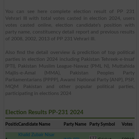
You can see here complete election result of PP 231
Vehrari III with total votes casted in election 2024, users
votes casted online, election candidate's position with
party name, constituency detail report and previous results
of 2008, 2002, 2013 of PP 231 Vehrari III.
Also find the detail overview & prediction of top political
parties in election 2024 including Pakistan Tehreek-e-Insaf
(PTI), Pakistan Muslim League-Nawaz (PML N), Muttahida
Majlis-e-Amal (MMA), Pakistan Peoples Party
Parliamentarians (PPPP), Awami National Party (ANP), PSP,
MQM Pakistan and other popular political parties,
participating in elections 2024
Election Results PP-231 2024
Position
Candidate Name
Party Name
Party Symbol
Votes
Khalid Zubair Nisar