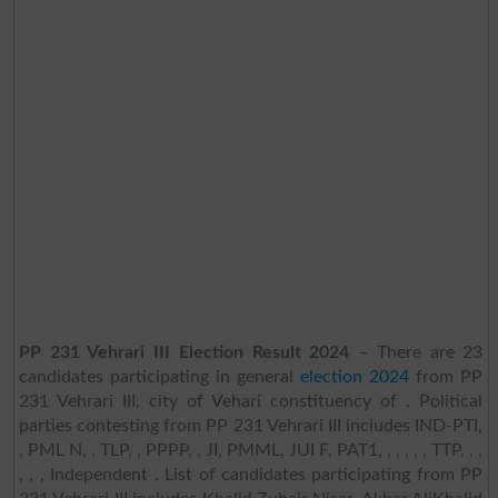
PP 231 Vehrari III Election Result 2024
– There are 23
candidates participating in general
election 2024
from PP
231 Vehrari III, city of Vehari constituency of . Political
parties contesting from PP 231 Vehrari III includes IND-PTI,
, PML N, , TLP, , PPPP, , JI, PMML, JUI F, PAT1, , , , , , TTP, , ,
, , , Independent . List of candidates participating from PP