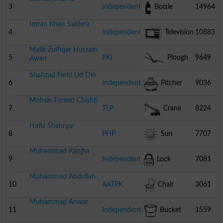
3
Independent
Bottle
14964
Imran Khan Saldera
4
Independent
Television
10883
Malik Zulfiqar Hussain
5
PKI
Plough
9649
Awan
Shahzad Farid Ud Din
6
Independent
Pitcher
9036
Mohsin Fareed Chishti
7
TLP
Crane
8224
Hafiz Shehryar
8
PHP
Sun
7707
Muhammad Ranjha
9
Independent
Lock
7081
Muhammad Abdullah
10
AATPK
Chair
3061
Muhammad Anwar
11
Independent
Bucket
1559