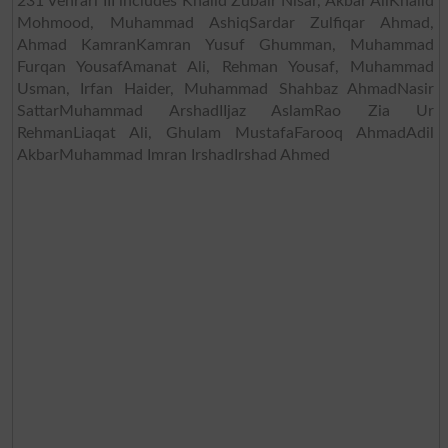
231 Vehrari III includes Khalid Zubair Nisar, Akbar AliKhalid
Mohmood, Muhammad AshiqSardar Zulfiqar Ahmad,
Ahmad KamranKamran Yusuf Ghumman, Muhammad
Furqan YousafAmanat Ali, Rehman Yousaf, Muhammad
Usman, Irfan Haider, Muhammad Shahbaz AhmadNasir
SattarMuhammad ArshadIIjaz AslamRao Zia Ur
RehmanLiaqat Ali, Ghulam MustafaFarooq AhmadAdil
AkbarMuhammad Imran IrshadIrshad Ahmed