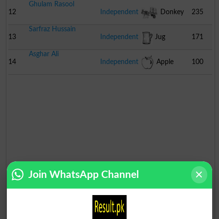
Ghulam Rasool
12
Independent
Donkey
235
Sarfraz Hussain
Cart
13
Independent
Jug
171
Asghar Ali
14
Independent
Apple
100
Join WhatsApp Channel