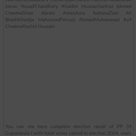
Imran YousafChaudhary Khadim HussianSarfraz Ahmed
CheemaShair Akram AwanAzra SultanaZain Ali
BhattiKhadija MahmoodPervaiz AhmedMuhammad Asif
CheemaRashid Hussain
You can see here complete election result of PP 59
Gujranwala I with total votes casted in election 2024, users