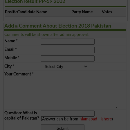
Election Result PP-59 2002
Position
Candidate Name
Party Name
Votes
Add a Comment About Election 2018 Pakistan
Comments will be shown after admin approval.
Name
*
Email
*
Mobile
*
City
*
Your Comment
*
Question: What is
capital of Pakistan?
(Answer can be from
islamabad
|
lahore
)