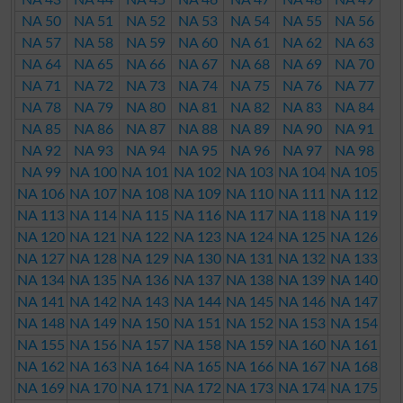
NA 50
NA 51
NA 52
NA 53
NA 54
NA 55
NA 56
NA 57
NA 58
NA 59
NA 60
NA 61
NA 62
NA 63
NA 64
NA 65
NA 66
NA 67
NA 68
NA 69
NA 70
NA 71
NA 72
NA 73
NA 74
NA 75
NA 76
NA 77
NA 78
NA 79
NA 80
NA 81
NA 82
NA 83
NA 84
NA 85
NA 86
NA 87
NA 88
NA 89
NA 90
NA 91
NA 92
NA 93
NA 94
NA 95
NA 96
NA 97
NA 98
NA 99
NA 100
NA 101
NA 102
NA 103
NA 104
NA 105
NA 106
NA 107
NA 108
NA 109
NA 110
NA 111
NA 112
NA 113
NA 114
NA 115
NA 116
NA 117
NA 118
NA 119
NA 120
NA 121
NA 122
NA 123
NA 124
NA 125
NA 126
NA 127
NA 128
NA 129
NA 130
NA 131
NA 132
NA 133
NA 134
NA 135
NA 136
NA 137
NA 138
NA 139
NA 140
NA 141
NA 142
NA 143
NA 144
NA 145
NA 146
NA 147
NA 148
NA 149
NA 150
NA 151
NA 152
NA 153
NA 154
NA 155
NA 156
NA 157
NA 158
NA 159
NA 160
NA 161
NA 162
NA 163
NA 164
NA 165
NA 166
NA 167
NA 168
NA 169
NA 170
NA 171
NA 172
NA 173
NA 174
NA 175