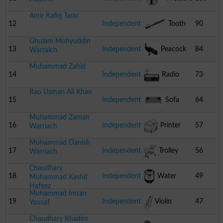
Amir Rafiq Tarar
Cooker
12
Independent
Tooth
90
Ghulam Mohyuddin
Brush
13
Independent
Peacock
84
Warraich
Muhammad Zahid
14
Independent
Radio
73
Rao Usman Ali Khan
15
Independent
Sofa
64
Muhammad Zaman
16
Independent
Printer
57
Warriach
Muhammad Danish
17
Independent
Trolley
56
Warriach
Chaudhary
18
Independent
Water
49
Muhammad Kashif
Hafeez
Muhammad Imran
Cooler
19
Independent
Violin
47
Yousaf
Chaudhary Khadim