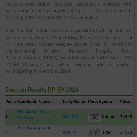
votes casted online, election candidate's position with
party name, constituency detail report and previous results
of 2008, 2002, 2013 of PP 59 Gujranwala I.
Also find the detail overview & prediction of top political
parties in election 2024 including Pakistan Tehreek-e-Insaf
(PTI), Pakistan Muslim League-Nawaz (PML N), Muttahida
Majlis-e-Amal (MMA), Pakistan Peoples Party
Parliamentarians (PPPP), Awami National Party (ANP), PSP,
MQM Pakistan and other popular political parties,
participating in elections 2024
Election Results PP-59 2024
Position
Candidate Name
Party Name
Party Symbol
Votes
Muhammad Nasir
1
IND-PTI
Round
37478
Cheema
Bilal Farooq Tarar
Table
2
PML N
Tiger
32570