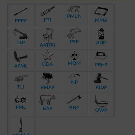
PML N
PTI
MMA
PPPP
PSP
TLP
ANP
AATPK
MQM
GDA
PRHP
APML
NP
TLI
PMAP
PJDP
PML
BNP
BAP
QWP