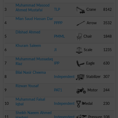
Muhammad Masood
3
TLP
Crane
8142
Ahmed Mustafai
Mian Saud Hassan Dar
4
PPPP
Arrow
3532
Dilshad Ahmed
5
PMML
Chair
1848
Khuram Saleem
6
JI
Scale
1235
Muhammad Mussadaq
7
IPP
Eagle
630
Riaz
Bilal Nasir Cheema
8
Independent
Stabilizer
307
Rizwan Yousaf
9
PAT1
Motor
244
Muhammad Faisal
Cycle
10
Independent
Medal
230
Iqbal
Sheikh Naeem Ahmed
11
Independent
Pressure
108
Hashmi