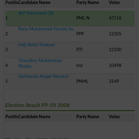
Position
Candidate Name
Party Name
Votes
Arif Mahmood Gill
1
PML N
47116
Rana Muhammad Farooq Sa..
2
PPP
12305
Haji Abdul Shakoor
3
PTI
12100
Choudhry Muhammad
4
Ind
10498
Mudas..
Farkhanda Amjad Waraich
5
PNML
3149
Election Result PP-59 2008
Position
Candidate Name
Party Name
Votes