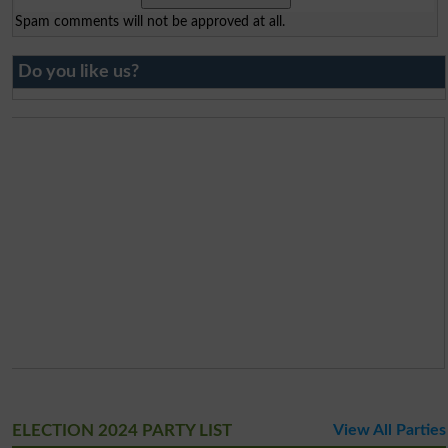
Spam comments will not be approved at all.
Do you like us?
ELECTION 2024 PARTY LIST
View All Parties