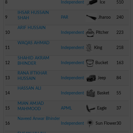
8
Independent
Ice
510
IHSAR HUSSAIN
Cream
9
PAR
Jharoo
240
SHAH
ARIF HUSSAIN
10
Independent
Pitcher
223
WAQAS AHMAD
11
Independent
King
218
SHAHID AKRAM
12
Independent
Bucket
163
BHINDER
RANA IFTKHAR
13
Independent
Jeep
84
HUSSAIN
HASSAN ALI
14
Independent
Basket
55
MIAN AMJAD
15
APML
Eagle
37
MAHMOOD
Naveed Anwar Bhinder
16
Independent
Sun Flower
30