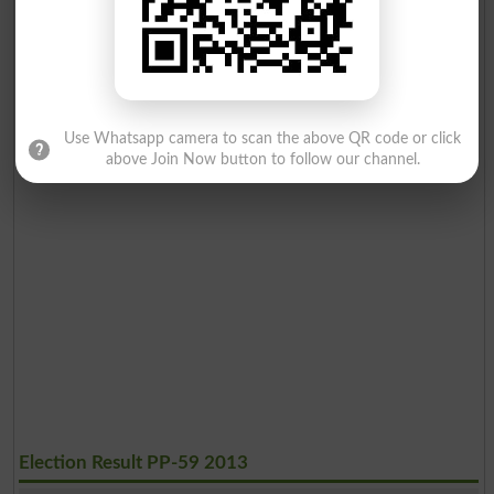
Use Whatsapp camera to scan the above QR code or click
above Join Now button to follow our channel.
Election Result PP-59 2013