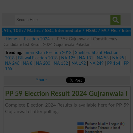
th, 10th / Matric / SSC, Intermediate / HSSC / FA / FSc / Inter,
Home
Election 2024
PP 59 Gujranwala I Constituency
Candidate List Result 2024 Gujranwala Pakistan
Trending:
Imran Khan Election 2018
|
Shehbaz Sharif Election
2018
|
Bilawal Election 2018
|
NA 125
|
NA 131
|
NA 53
|
NA 95
|
NA 246
|
NA 8
|
NA 200
|
NA 132
|
NA 192
|
NA 249
|
PP 164
|
PP
165
|
Share
PP 59 Election Result 2024 Gujranwala I
Complete Election 2024 Results is available here for PP 59
Gujranwala I after polling.