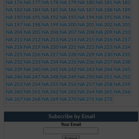
NA 176
NA 177
NA 178
NA 179
NA 180
NA 181
NA 182
NA 183
NA 184
NA 185
NA 186
NA 187
NA 188
NA 189
NA 190
NA 191
NA 192
NA 193
NA 194
NA 195
NA 196
NA 197
NA 198
NA 199
NA 200
NA 201
NA 202
NA 203
NA 204
NA 205
NA 206
NA 207
NA 208
NA 209
NA 210
NA 211
NA 212
NA 213
NA 214
NA 215
NA 216
NA 217
NA 218
NA 219
NA 220
NA 221
NA 222
NA 223
NA 224
NA 225
NA 226
NA 227
NA 228
NA 229
NA 230
NA 231
NA 232
NA 233
NA 234
NA 235
NA 236
NA 237
NA 238
NA 239
NA 240
NA 241
NA 242
NA 243
NA 244
NA 245
NA 246
NA 247
NA 248
NA 249
NA 250
NA 251
NA 252
NA 253
NA 254
NA 255
NA 256
NA 257
NA 258
NA 259
NA 260
NA 261
NA 262
NA 263
NA 264
NA 265
NA 266
NA 267
NA 268
NA 269
NA 270
NA 271
NA 272
Subscribe by Email
Your Email