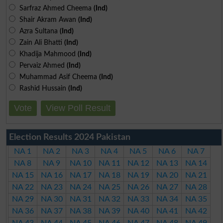
Sarfraz Ahmed Cheema
(Ind)
Shair Akram Awan
(Ind)
Azra Sultana
(Ind)
Zain Ali Bhatti
(Ind)
Khadija Mahmood
(Ind)
Pervaiz Ahmed
(Ind)
Muhammad Asif Cheema
(Ind)
Rashid Hussain
(Ind)
Vote
View Poll Result
Election Results 2024 Pakistan
NA 1
NA 2
NA 3
NA 4
NA 5
NA 6
NA 7
NA 8
NA 9
NA 10
NA 11
NA 12
NA 13
NA 14
NA 15
NA 16
NA 17
NA 18
NA 19
NA 20
NA 21
NA 22
NA 23
NA 24
NA 25
NA 26
NA 27
NA 28
NA 29
NA 30
NA 31
NA 32
NA 33
NA 34
NA 35
NA 36
NA 37
NA 38
NA 39
NA 40
NA 41
NA 42
NA 43
NA 44
NA 45
NA 46
NA 47
NA 48
NA 49