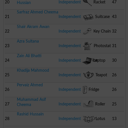
20
Independent
Racket
47
Hussian
Sarfraz Ahmed Cheema
21
Independent
Suitcase
43
Shair Akram Awan
22
Independent
Key Chain
32
Azra Sultana
23
Independent
Photostat
31
Zain Ali Bhatti
Machine
24
Independent
Laptop
30
Khadija Mahmood
25
Independent
Teapot
26
Pervaiz Ahmed
26
Independent
Fridge
26
Muhammad Asif
27
Independent
Roller
25
Cheema
Rashid Hussain
Coaster
28
Independent
Lotus
13