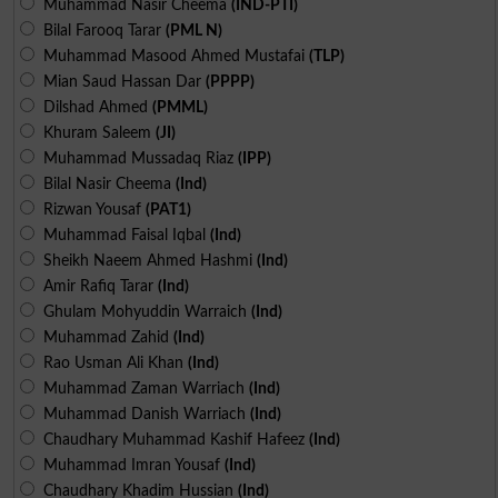
Muhammad Nasir Cheema
(IND-PTI)
Bilal Farooq Tarar
(PML N)
Muhammad Masood Ahmed Mustafai
(TLP)
Mian Saud Hassan Dar
(PPPP)
Dilshad Ahmed
(PMML)
Khuram Saleem
(JI)
Muhammad Mussadaq Riaz
(IPP)
Bilal Nasir Cheema
(Ind)
Rizwan Yousaf
(PAT1)
Muhammad Faisal Iqbal
(Ind)
Sheikh Naeem Ahmed Hashmi
(Ind)
Amir Rafiq Tarar
(Ind)
Ghulam Mohyuddin Warraich
(Ind)
Muhammad Zahid
(Ind)
Rao Usman Ali Khan
(Ind)
Muhammad Zaman Warriach
(Ind)
Muhammad Danish Warriach
(Ind)
Chaudhary Muhammad Kashif Hafeez
(Ind)
Muhammad Imran Yousaf
(Ind)
Chaudhary Khadim Hussian
(Ind)