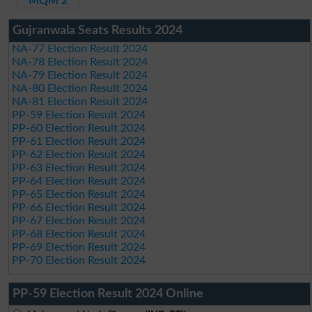
MQM 2
Gujranwala Seats Results 2024
NA-77 Election Result 2024
NA-78 Election Result 2024
NA-79 Election Result 2024
NA-80 Election Result 2024
NA-81 Election Result 2024
PP-59 Election Result 2024
PP-60 Election Result 2024
PP-61 Election Result 2024
PP-62 Election Result 2024
PP-63 Election Result 2024
PP-64 Election Result 2024
PP-65 Election Result 2024
PP-66 Election Result 2024
PP-67 Election Result 2024
PP-68 Election Result 2024
PP-69 Election Result 2024
PP-70 Election Result 2024
PP-59 Election Result 2024 Online