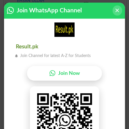
EHSAN ULLAH
17
Independent
Jug
29
Join WhatsApp Channel
SALMAN NASIR
18
Independent
Revolver
25
MUMTAZ NASRULLAH
19
Independent
Apple
22
Muhammad Mobeen
Result.pk
20
Independent
Fan
17
Arif
Join Channel for latest A-Z for Students
Join Now