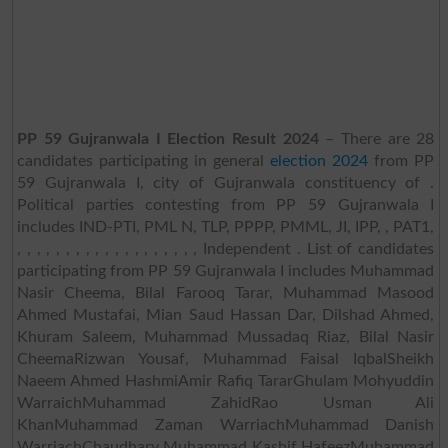
PP 59 Gujranwala I Election Result 2024
– There are 28
candidates participating in general
election 2024
from PP
59 Gujranwala I, city of Gujranwala constituency of .
Political parties contesting from PP 59 Gujranwala I
includes IND-PTI, PML N, TLP, PPPP, PMML, JI, IPP, , PAT1,
, , , , , , , , , , , , , , , , , , , Independent . List of candidates
participating from PP 59 Gujranwala I includes Muhammad
Nasir Cheema, Bilal Farooq Tarar, Muhammad Masood
Ahmed Mustafai, Mian Saud Hassan Dar, Dilshad Ahmed,
Khuram Saleem, Muhammad Mussadaq Riaz, Bilal Nasir
CheemaRizwan Yousaf, Muhammad Faisal IqbalSheikh
Naeem Ahmed HashmiAmir Rafiq TararGhulam Mohyuddin
WarraichMuhammad ZahidRao Usman Ali
KhanMuhammad Zaman WarriachMuhammad Danish
WarriachChaudhary Muhammad Kashif HafeezMuhammad