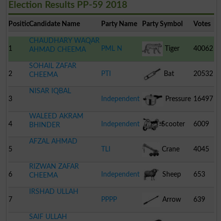
Election Results PP-59 2018
Position
Candidate Name
Party Name
Party Symbol
Votes
CHAUDHARY WAQAR
1
PML N
Tiger
40062
AHMAD CHEEMA
SOHAIL ZAFAR
2
PTI
Bat
20532
CHEEMA
NISAR IQBAL
3
Independent
Pressure
16497
WALEED AKRAM
Cooker
4
Independent
Scooter
6009
BHINDER
AFZAL AHMAD
5
TLI
Crane
4045
RIZWAN ZAFAR
6
Independent
Sheep
653
CHEEMA
IRSHAD ULLAH
7
PPPP
Arrow
639
SAIF ULLAH