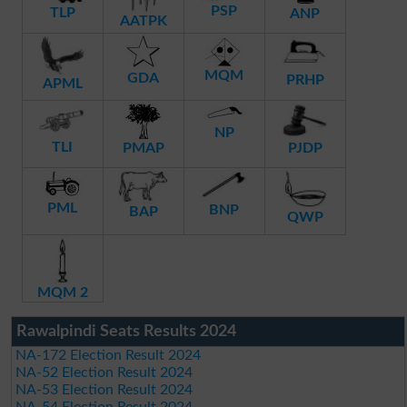
PSP
TLP
ANP
AATPK
MQM
GDA
PRHP
APML
NP
TLI
PMAP
PJDP
PML
BNP
BAP
QWP
MQM 2
Rawalpindi Seats Results 2024
NA-172 Election Result 2024
NA-52 Election Result 2024
NA-53 Election Result 2024