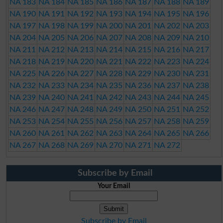
NA 183
NA 184
NA 185
NA 186
NA 187
NA 188
NA 189
NA 190
NA 191
NA 192
NA 193
NA 194
NA 195
NA 196
NA 197
NA 198
NA 199
NA 200
NA 201
NA 202
NA 203
NA 204
NA 205
NA 206
NA 207
NA 208
NA 209
NA 210
NA 211
NA 212
NA 213
NA 214
NA 215
NA 216
NA 217
NA 218
NA 219
NA 220
NA 221
NA 222
NA 223
NA 224
NA 225
NA 226
NA 227
NA 228
NA 229
NA 230
NA 231
NA 232
NA 233
NA 234
NA 235
NA 236
NA 237
NA 238
NA 239
NA 240
NA 241
NA 242
NA 243
NA 244
NA 245
NA 246
NA 247
NA 248
NA 249
NA 250
NA 251
NA 252
NA 253
NA 254
NA 255
NA 256
NA 257
NA 258
NA 259
NA 260
NA 261
NA 262
NA 263
NA 264
NA 265
NA 266
NA 267
NA 268
NA 269
NA 270
NA 271
NA 272
Subscribe by Email
Your Email
Subscribe by Email