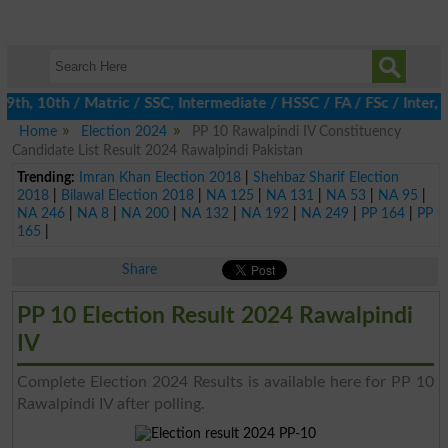
th, 10th / Matric / SSC, Intermediate / HSSC / FA / FSc / Inter, 
Home
Election 2024
PP 10 Rawalpindi IV Constituency
Candidate List Result 2024 Rawalpindi Pakistan
Trending:
Imran Khan Election 2018
|
Shehbaz Sharif Election
2018
|
Bilawal Election 2018
|
NA 125
|
NA 131
|
NA 53
|
NA 95
|
NA 246
|
NA 8
|
NA 200
|
NA 132
|
NA 192
|
NA 249
|
PP 164
|
PP
165
|
Share
PP 10 Election Result 2024 Rawalpindi
IV
Complete Election 2024 Results is available here for PP 10
Rawalpindi IV after polling.