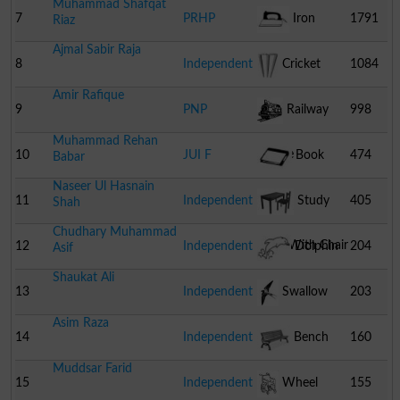
Muhammad Shafqat
7
PRHP
Iron
1791
Riaz
Ajmal Sabir Raja
8
Independent
Cricket
1084
Amir Rafique
Stumps
9
PNP
Railway
998
Muhammad Rehan
Engine
10
JUI F
Book
474
Babar
Naseer Ul Hasnain
11
Independent
Study
405
Shah
Chudhary Muhammad
Table With Chair
12
Independent
Dolphin
204
Asif
Shaukat Ali
13
Independent
Swallow
203
Asim Raza
14
Independent
Bench
160
Muddsar Farid
15
Independent
Wheel
155