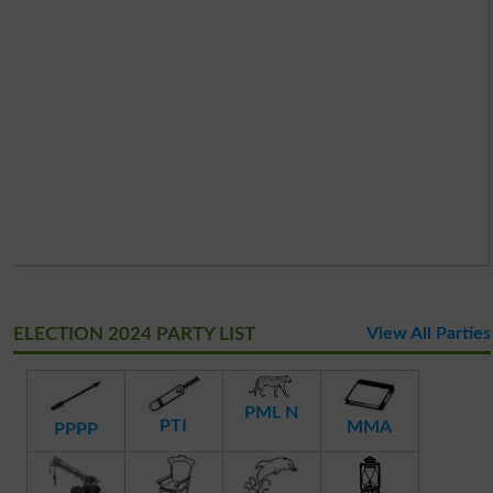
ELECTION 2024 PARTY LIST
View All Parties
PML N
PTI
MMA
PPPP