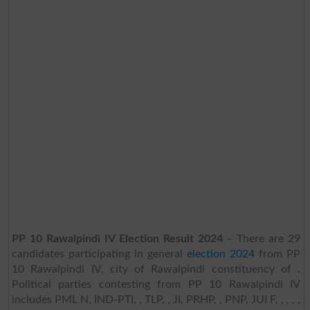
PP 10 Rawalpindi IV Election Result 2024
– There are 29
candidates participating in general
election 2024
from PP
10 Rawalpindi IV, city of Rawalpindi constituency of .
Political parties contesting from PP 10 Rawalpindi IV
includes PML N, IND-PTI, , TLP, , JI, PRHP, , PNP, JUI F, , , , ,