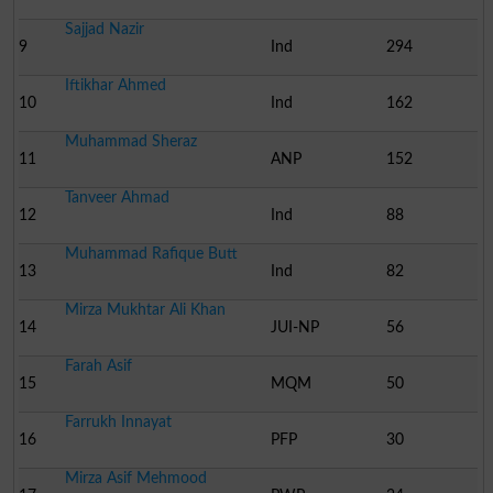
Sajjad Nazir
9
Ind
294
Iftikhar Ahmed
10
Ind
162
Muhammad Sheraz
11
ANP
152
Tanveer Ahmad
12
Ind
88
Muhammad Rafique Butt
13
Ind
82
Mirza Mukhtar Ali Khan
14
JUI-NP
56
Farah Asif
15
MQM
50
Farrukh Innayat
16
PFP
30
Mirza Asif Mehmood