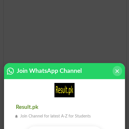
Join WhatsApp Channel
Result.pk
Join Channel for latest A-Z for Students
Election Result PP-10 2013