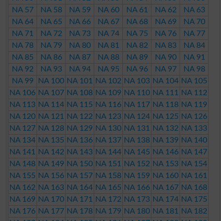
NA 57
NA 58
NA 59
NA 60
NA 61
NA 62
NA 63
NA 64
NA 65
NA 66
NA 67
NA 68
NA 69
NA 70
NA 71
NA 72
NA 73
NA 74
NA 75
NA 76
NA 77
NA 78
NA 79
NA 80
NA 81
NA 82
NA 83
NA 84
NA 85
NA 86
NA 87
NA 88
NA 89
NA 90
NA 91
NA 92
NA 93
NA 94
NA 95
NA 96
NA 97
NA 98
NA 99
NA 100
NA 101
NA 102
NA 103
NA 104
NA 105
NA 106
NA 107
NA 108
NA 109
NA 110
NA 111
NA 112
NA 113
NA 114
NA 115
NA 116
NA 117
NA 118
NA 119
NA 120
NA 121
NA 122
NA 123
NA 124
NA 125
NA 126
NA 127
NA 128
NA 129
NA 130
NA 131
NA 132
NA 133
NA 134
NA 135
NA 136
NA 137
NA 138
NA 139
NA 140
NA 141
NA 142
NA 143
NA 144
NA 145
NA 146
NA 147
NA 148
NA 149
NA 150
NA 151
NA 152
NA 153
NA 154
NA 155
NA 156
NA 157
NA 158
NA 159
NA 160
NA 161
NA 162
NA 163
NA 164
NA 165
NA 166
NA 167
NA 168
NA 169
NA 170
NA 171
NA 172
NA 173
NA 174
NA 175
NA 176
NA 177
NA 178
NA 179
NA 180
NA 181
NA 182