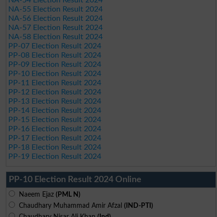
NA-54 Election Result 2024
NA-55 Election Result 2024
NA-56 Election Result 2024
NA-57 Election Result 2024
NA-58 Election Result 2024
PP-07 Election Result 2024
PP-08 Election Result 2024
PP-09 Election Result 2024
PP-10 Election Result 2024
PP-11 Election Result 2024
PP-12 Election Result 2024
PP-13 Election Result 2024
PP-14 Election Result 2024
PP-15 Election Result 2024
PP-16 Election Result 2024
PP-17 Election Result 2024
PP-18 Election Result 2024
PP-19 Election Result 2024
PP-10 Election Result 2024 Online
Naeem Ejaz
(PML N)
Chaudhary Muhammad Amir Afzal
(IND-PTI)
Chaudhary Nisar Ali Khan
(Ind)