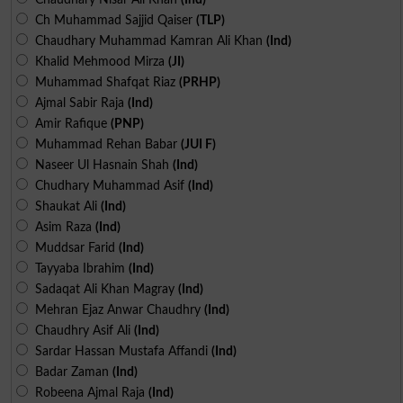
Ch Muhammad Sajjid Qaiser
(TLP)
Chaudhary Muhammad Kamran Ali Khan
(Ind)
Khalid Mehmood Mirza
(JI)
Muhammad Shafqat Riaz
(PRHP)
Ajmal Sabir Raja
(Ind)
Amir Rafique
(PNP)
Muhammad Rehan Babar
(JUI F)
Naseer Ul Hasnain Shah
(Ind)
Chudhary Muhammad Asif
(Ind)
Shaukat Ali
(Ind)
Asim Raza
(Ind)
Muddsar Farid
(Ind)
Tayyaba Ibrahim
(Ind)
Sadaqat Ali Khan Magray
(Ind)
Mehran Ejaz Anwar Chaudhry
(Ind)
Chaudhry Asif Ali
(Ind)
Sardar Hassan Mustafa Affandi
(Ind)
Badar Zaman
(Ind)
Robeena Ajmal Raja
(Ind)