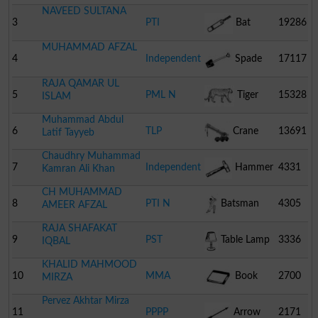
NAVEED SULTANA
3
PTI
Bat
19286
MUHAMMAD AFZAL
4
Independent
Spade
17117
RAJA QAMAR UL
5
PML N
Tiger
15328
ISLAM
Muhammad Abdul
6
TLP
Crane
13691
Latif Tayyeb
Chaudhry Muhammad
7
Independent
Hammer
4331
Kamran Ali Khan
CH MUHAMMAD
8
PTI N
Batsman
4305
AMEER AFZAL
RAJA SHAFAKAT
9
PST
Table Lamp
3336
IQBAL
KHALID MAHMOOD
10
MMA
Book
2700
MIRZA
Pervez Akhtar Mirza
11
PPPP
Arrow
2171