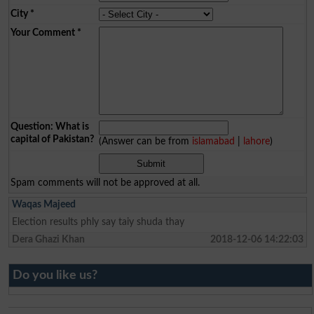
City
*
Your Comment
*
Question: What is
capital of Pakistan?
(Answer can be from
islamabad
|
lahore
)
Spam comments will not be approved at all.
Waqas Majeed
Election results phly say taiy shuda thay
Dera Ghazi Khan
2018-12-06 14:22:03
Do you like us?