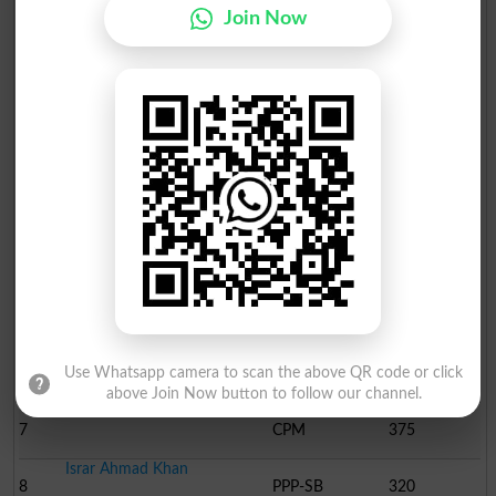
Join Now
Position
Candidate Name
Party Name
Votes
Malik Iftikhar Ahmad
1
PML N
42539
Umer Tanveer
2
PTI
36521
Malik Mehboob Ellahi
3
PML-Q
9912
Abdul Jalil
4
JI
2841
Malik Abdur Rauf
5
ST
1646
Qazi Muhammad Yasir Naz..
Use Whatsapp camera to scan the above QR code or click
6
MDM
830
above Join Now button to follow our channel.
Haroon Nazir
7
CPM
375
Israr Ahmad Khan
8
PPP-SB
320