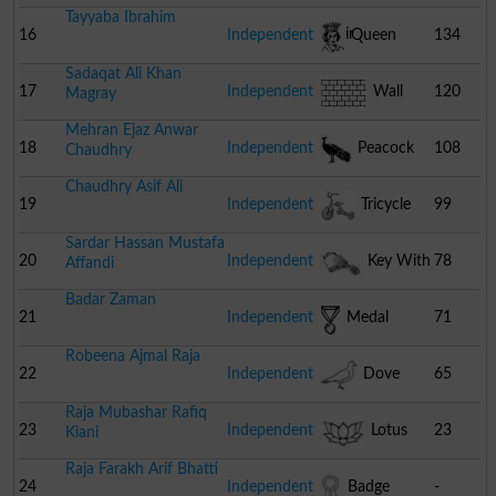
Tayyaba Ibrahim
Chair
16
Independent
Queen
134
Sadaqat Ali Khan
17
Independent
Wall
120
Magray
Mehran Ejaz Anwar
18
Independent
Peacock
108
Chaudhry
Chaudhry Asif Ali
19
Independent
Tricycle
99
Sardar Hassan Mustafa
20
Independent
Key With
78
Affandi
Badar Zaman
Lock
21
Independent
Medal
71
Robeena Ajmal Raja
22
Independent
Dove
65
Raja Mubashar Rafiq
23
Independent
Lotus
23
Kiani
Raja Farakh Arif Bhatti
24
Independent
Badge
-