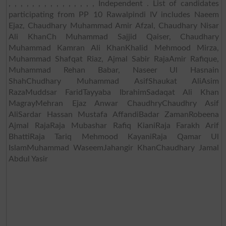
, , , , , , , , , , , , , , , Independent . List of candidates
participating from PP 10 Rawalpindi IV includes Naeem
Ejaz, Chaudhary Muhammad Amir Afzal, Chaudhary Nisar
Ali KhanCh Muhammad Sajjid Qaiser, Chaudhary
Muhammad Kamran Ali KhanKhalid Mehmood Mirza,
Muhammad Shafqat Riaz, Ajmal Sabir RajaAmir Rafique,
Muhammad Rehan Babar, Naseer Ul Hasnain
ShahChudhary Muhammad AsifShaukat AliAsim
RazaMuddsar FaridTayyaba IbrahimSadaqat Ali Khan
MagrayMehran Ejaz Anwar ChaudhryChaudhry Asif
AliSardar Hassan Mustafa AffandiBadar ZamanRobeena
Ajmal RajaRaja Mubashar Rafiq KianiRaja Farakh Arif
BhattiRaja Tariq Mehmood KayaniRaja Qamar Ul
IslamMuhammad WaseemJahangir KhanChaudhary Jamal
Abdul Yasir