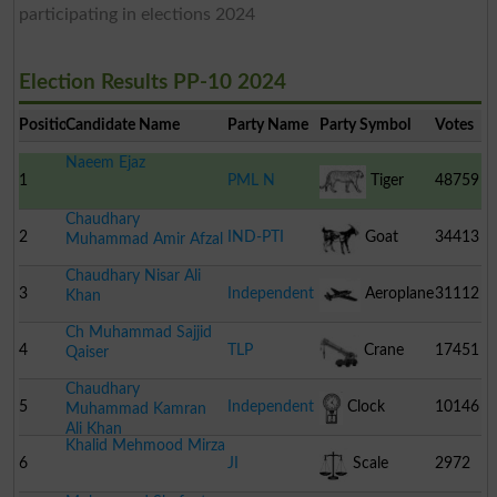
participating in elections 2024
Election Results PP-10 2024
Position
Candidate Name
Party Name
Party Symbol
Votes
Naeem Ejaz
1
PML N
Tiger
48759
Chaudhary
2
IND-PTI
Goat
34413
Muhammad Amir Afzal
Chaudhary Nisar Ali
3
Independent
Aeroplane
31112
Khan
Ch Muhammad Sajjid
4
TLP
Crane
17451
Qaiser
Chaudhary
5
Independent
Clock
10146
Muhammad Kamran
Ali Khan
Khalid Mehmood Mirza
6
JI
Scale
2972