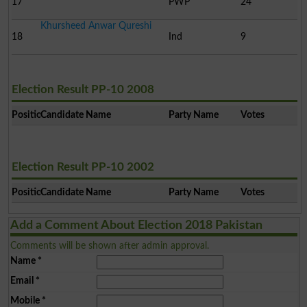
17
PWP
24
Khursheed Anwar Qureshi
18
Ind
9
Election Result PP-10 2008
Position
Candidate Name
Party Name
Votes
Election Result PP-10 2002
Position
Candidate Name
Party Name
Votes
Add a Comment About Election 2018 Pakistan
Comments will be shown after admin approval.
Name
*
Email
*
Mobile
*