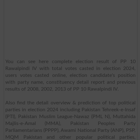
You can see here complete election result of PP 10
Rawalpindi IV with total votes casted in election 2024,
users votes casted online, election candidate's position
with party name, constituency detail report and previous
results of 2008, 2002, 2013 of PP 10 Rawalpindi IV.
Also find the detail overview & prediction of top political
parties in election 2024 including Pakistan Tehreek-e-Insaf
(PTI), Pakistan Muslim League-Nawaz (PML N), Muttahida
Majlis-e-Amal (MMA), Pakistan Peoples Party
Parliamentarians (PPPP), Awami National Party (ANP), PSP,
MQM Pakistan and other popular political parties,