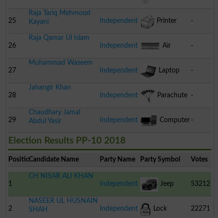
Raja Tariq Mehmood
25
Independent
Printer
-
Kayani
Raja Qamar Ul Islam
26
Independent
Air
-
Muhammad Waseem
Conditioner
27
Independent
Laptop
-
Jahangir Khan
28
Independent
Parachute
-
Chaudhary Jamal
29
Independent
Computer
-
Abdul Yasir
Election Results PP-10 2018
Position
Candidate Name
Party Name
Party Symbol
Votes
CH NISAR ALI KHAN
1
Independent
Jeep
53212
NASEER UL HUSNAIN
2
Independent
Lock
22271
SHAH