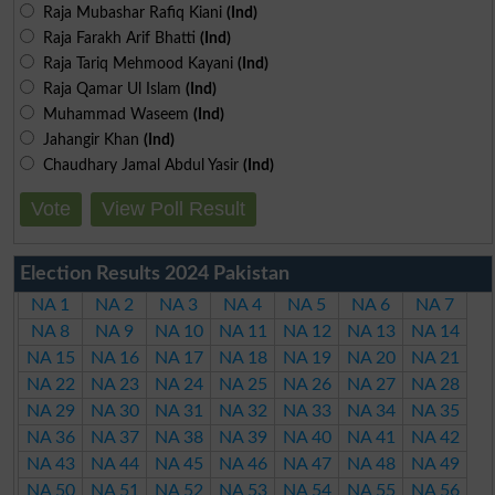
Raja Mubashar Rafiq Kiani
(Ind)
Raja Farakh Arif Bhatti
(Ind)
Raja Tariq Mehmood Kayani
(Ind)
Raja Qamar Ul Islam
(Ind)
Muhammad Waseem
(Ind)
Jahangir Khan
(Ind)
Chaudhary Jamal Abdul Yasir
(Ind)
Vote
View Poll Result
Election Results 2024 Pakistan
NA 1
NA 2
NA 3
NA 4
NA 5
NA 6
NA 7
NA 8
NA 9
NA 10
NA 11
NA 12
NA 13
NA 14
NA 15
NA 16
NA 17
NA 18
NA 19
NA 20
NA 21
NA 22
NA 23
NA 24
NA 25
NA 26
NA 27
NA 28
NA 29
NA 30
NA 31
NA 32
NA 33
NA 34
NA 35
NA 36
NA 37
NA 38
NA 39
NA 40
NA 41
NA 42
NA 43
NA 44
NA 45
NA 46
NA 47
NA 48
NA 49
NA 50
NA 51
NA 52
NA 53
NA 54
NA 55
NA 56