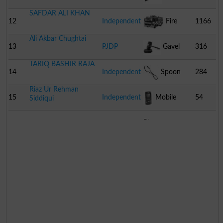
SAFDAR ALI KHAN
12
Independent
Fire
1166
Ali Akbar Chughtai
Engine
13
PJDP
Gavel
316
TARIQ BASHIR RAJA
14
Independent
Spoon
284
Riaz Ur Rehman
15
Independent
Mobile
54
Siddiqui
Phone