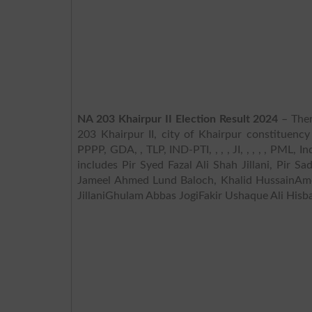
NA 203 Khairpur II Election Result 2024
– Ther
203 Khairpur II, city of Khairpur constituency
PPPP, GDA, , TLP, IND-PTI, , , , JI, , , , , PML,
includes Pir Syed Fazal Ali Shah Jillani, Pir 
Jameel Ahmed Lund Baloch, Khalid HussainAme
JillaniGhulam Abbas JogiFakir Ushaque Ali Hisb