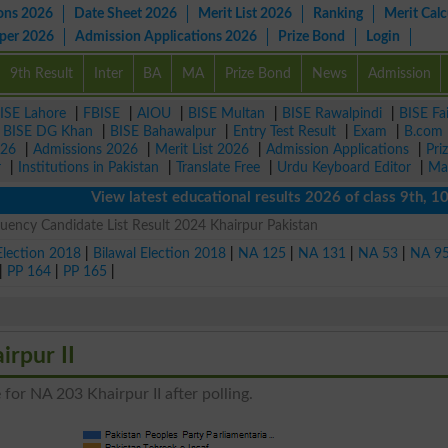
ons 2026
Date Sheet 2026
Merit List 2026
Ranking
Merit Calc
aper 2026
Admission Applications 2026
Prize Bond
Login
9th Result
Inter
BA
MA
Prize Bond
News
Admission
ISE Lahore
|
FBISE
|
AIOU
|
BISE Multan
|
BISE Rawalpindi
|
BISE Fa
|
BISE DG Khan
|
BISE Bahawalpur
|
Entry Test Result
|
Exam
|
B.com
026
|
Admissions 2026
|
Merit List 2026
|
Admission Applications
|
Pri
r
|
Institutions in Pakistan
|
Translate Free
|
Urdu Keyboard Editor
|
Ma
View latest educational results 2026 of class 9th, 10th /
uency Candidate List Result 2024 Khairpur Pakistan
Election 2018
|
Bilawal Election 2018
|
NA 125
|
NA 131
|
NA 53
|
NA 9
|
PP 164
|
PP 165
|
irpur II
for NA 203 Khairpur II after polling.