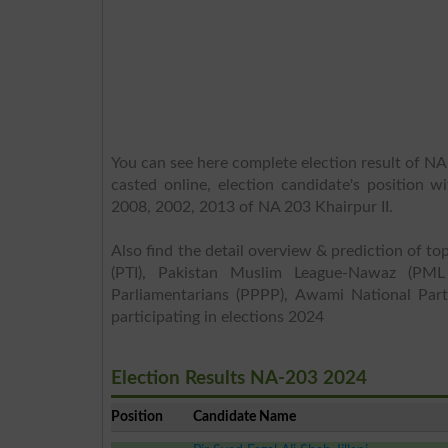
You can see here complete election result of NA 
casted online, election candidate's position w
2008, 2002, 2013 of NA 203 Khairpur II.
Also find the detail overview & prediction of top
(PTI), Pakistan Muslim League-Nawaz (PML
Parliamentarians (PPPP), Awami National Part
participating in elections 2024
Election Results NA-203 2024
Position
Candidate Name