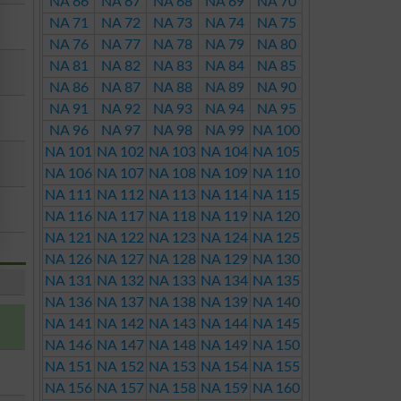
NA 66
NA 67
NA 68
NA 69
NA 70
NA 71
NA 72
NA 73
NA 74
NA 75
NA 76
NA 77
NA 78
NA 79
NA 80
NA 81
NA 82
NA 83
NA 84
NA 85
NA 86
NA 87
NA 88
NA 89
NA 90
NA 91
NA 92
NA 93
NA 94
NA 95
NA 96
NA 97
NA 98
NA 99
NA 100
NA 101
NA 102
NA 103
NA 104
NA 105
NA 106
NA 107
NA 108
NA 109
NA 110
NA 111
NA 112
NA 113
NA 114
NA 115
NA 116
NA 117
NA 118
NA 119
NA 120
NA 121
NA 122
NA 123
NA 124
NA 125
NA 126
NA 127
NA 128
NA 129
NA 130
NA 131
NA 132
NA 133
NA 134
NA 135
NA 136
NA 137
NA 138
NA 139
NA 140
NA 141
NA 142
NA 143
NA 144
NA 145
NA 146
NA 147
NA 148
NA 149
NA 150
NA 151
NA 152
NA 153
NA 154
NA 155
NA 156
NA 157
NA 158
NA 159
NA 160