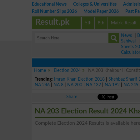
Educational News
Colleges & Universities
Admissi
Roll Number Slips 2026
Model Paper 2026
Past P
Result.pk
5th
8th
Matric Result
News
|
B
Sahiwal
Sheets 2
Calculato
Home
Election 2024
NA 203 Khairpur II Constit
Trending:
Imran Khan Election 2018
|
Shehbaz Sharif 
NA 246
|
NA 8
|
NA 200
|
NA 132
|
NA 192
|
NA 249
Share
NA 203 Election Result 2024 Kha
Complete Election 2024 Results is available here 