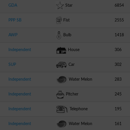
GDA
Star
6854
PPP SB
Fist
2555
AWP
Bulb
1418
Independent
House
306
SUP
Car
302
Independent
Water Melon
283
Independent
Pitcher
245
Independent
Telephone
195
Independent
Water Melon
161