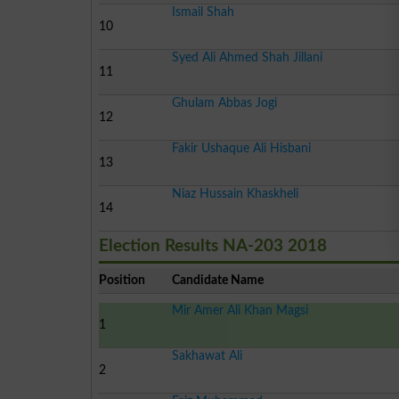
Ismail Shah
10
Syed Ali Ahmed Shah Jillani
11
Ghulam Abbas Jogi
12
Fakir Ushaque Ali Hisbani
13
Niaz Hussain Khaskheli
14
Election Results NA-203 2018
Position
Candidate Name
Mir Amer Ali Khan Magsi
1
Sakhawat Ali
2