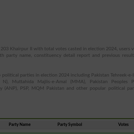
203 Khairpur II with total votes casted in election 2024, users 
ith party name, constituency detail report and previous result
 political parties in election 2024 including Pakistan Tehreek-e-
 N), Muttahida Majlis-e-Amal (MMA), Pakistan Peoples P
y (ANP), PSP, MQM Pakistan and other popular political part
Party Name
Party Symbol
Votes