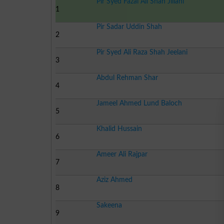
Pir Syed Fazal Ali Shah Jillani
1
Pir Sadar Uddin Shah
2
Pir Syed Ali Raza Shah Jeelani
3
Abdul Rehman Shar
4
Jameel Ahmed Lund Baloch
5
Khalid Hussain
6
Ameer Ali Rajpar
7
Aziz Ahmed
8
Sakeena
9