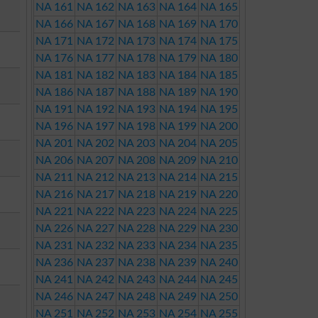
NA 161
NA 162
NA 163
NA 164
NA 165
NA 166
NA 167
NA 168
NA 169
NA 170
NA 171
NA 172
NA 173
NA 174
NA 175
NA 176
NA 177
NA 178
NA 179
NA 180
NA 181
NA 182
NA 183
NA 184
NA 185
NA 186
NA 187
NA 188
NA 189
NA 190
NA 191
NA 192
NA 193
NA 194
NA 195
NA 196
NA 197
NA 198
NA 199
NA 200
NA 201
NA 202
NA 203
NA 204
NA 205
NA 206
NA 207
NA 208
NA 209
NA 210
NA 211
NA 212
NA 213
NA 214
NA 215
NA 216
NA 217
NA 218
NA 219
NA 220
NA 221
NA 222
NA 223
NA 224
NA 225
NA 226
NA 227
NA 228
NA 229
NA 230
NA 231
NA 232
NA 233
NA 234
NA 235
NA 236
NA 237
NA 238
NA 239
NA 240
NA 241
NA 242
NA 243
NA 244
NA 245
NA 246
NA 247
NA 248
NA 249
NA 250
NA 251
NA 252
NA 253
NA 254
NA 255