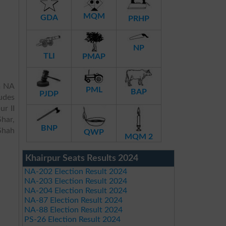
MQM
GDA
PRHP
NP
TLI
PMAP
m NA
PML
BAP
PJDP
udes
ur II
har,
BNP
Shah
QWP
MQM 2
Khairpur Seats Results 2024
NA-202 Election Result 2024
NA-203 Election Result 2024
NA-204 Election Result 2024
NA-87 Election Result 2024
NA-88 Election Result 2024
PS-26 Election Result 2024