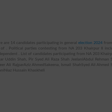
e are 14 candidates participating in general
election 2024
fro
 of . Political parties contesting from NA 203 Khairpur II incl
 Independent . List of candidates participating from NA 203 Khairp
Sadar Uddin Shah, Pir Syed Ali Raza Shah JeelaniAbdul Rehman S
er Ali RajparAziz AhmedSakeena, Ismail ShahSyed Ali Ahmed 
aniNiaz Hussain Khaskheli