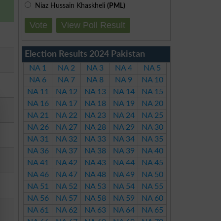
Niaz Hussain Khaskheli
(PML)
Vote
View Poll Result
Election Results 2024 Pakistan
NA 1
NA 2
NA 3
NA 4
NA 5
NA 6
NA 7
NA 8
NA 9
NA 10
NA 11
NA 12
NA 13
NA 14
NA 15
NA 16
NA 17
NA 18
NA 19
NA 20
NA 21
NA 22
NA 23
NA 24
NA 25
NA 26
NA 27
NA 28
NA 29
NA 30
NA 31
NA 32
NA 33
NA 34
NA 35
NA 36
NA 37
NA 38
NA 39
NA 40
NA 41
NA 42
NA 43
NA 44
NA 45
NA 46
NA 47
NA 48
NA 49
NA 50
NA 51
NA 52
NA 53
NA 54
NA 55
NA 56
NA 57
NA 58
NA 59
NA 60
NA 61
NA 62
NA 63
NA 64
NA 65