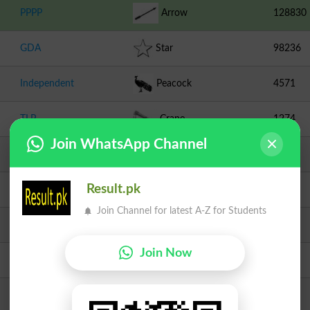
PPPP
Arrow
128830
GDA
Star
98236
Independent
Peacock
4571
TLP
Crane
1274
Join WhatsApp Channel
IND-PTI
Radio
622
Result.pk
Independent
Tooth Brush
318
Join Channel for latest A-Z for Students
Independent
Clock
258
Join Now
Independent
Charpai
181
JI
Scale
174