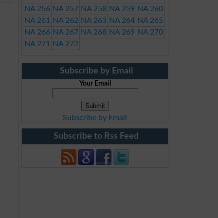
NA 256
NA 257
NA 258
NA 259
NA 260
NA 261
NA 262
NA 263
NA 264
NA 265
NA 266
NA 267
NA 268
NA 269
NA 270
NA 271
NA 272
Subscribe by Email
Your Email
Subscribe by Email
Subscribe to Rss Feed