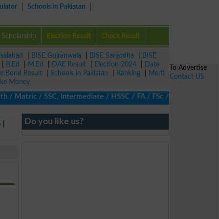
ulator
Schools in Pakistan
Scholarship
Election Result
Check Result
isalabad
|
BISE Gujranwala
|
BISE Sargodha
|
BISE
|
B.Ed
|
M.Ed
|
DAE Result
|
Election 2024
|
Date
To Advertise
ze Bond Result
|
Schools in Pakistan
|
Ranking
|
Merit
Contact US
ke Money
 Matric / SSC, Intermediate / HSSC / FA / FSc / Inter, 5th / Prim
Do you like us?
5
|