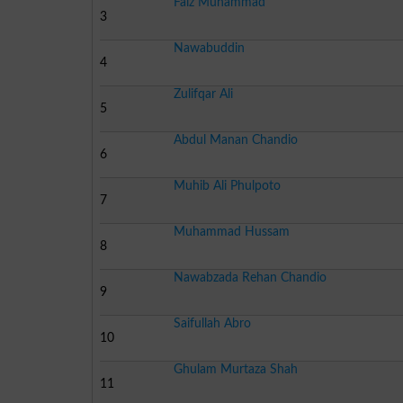
Faiz Muhammad
3
Nawabuddin
4
Zulifqar Ali
5
Abdul Manan Chandio
6
Muhib Ali Phulpoto
7
Muhammad Hussam
8
Nawabzada Rehan Chandio
9
Saifullah Abro
10
Ghulam Murtaza Shah
11