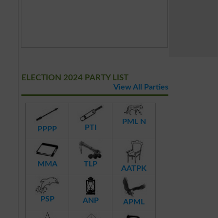
ELECTION 2024 PARTY LIST
View All Parties
PML N
PTI
PPPP
MMA
TLP
AATPK
PSP
ANP
APML