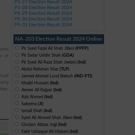
PS-27 Election Result 2024
PS-28 Election Result 2024
PS-29 Election Result 2024
PS-30 Election Result 2024
PS-31 Election Result 2024
NA-203 Election Result 2024 Online
Pir Syed Fazal Ali Shah Jillani
(PPPP)
votes
Pir Sadar Uddin Shah
(GDA)
s of
Pir Syed Ali Raza Shah Jeelani
(Ind)
Abdul Rehman Shar
(TLP)
Insaf
Jameel Ahmed Lund Baloch
(IND-PTI)
arty
Khalid Hussain
(Ind)
ies,
Ameer Ali Rajpar
(Ind)
Aziz Ahmed
(Ind)
Sakeena
(JI)
Ismail Shah
(Ind)
Syed Ali Ahmed Shah Jillani
(Ind)
Ghulam Abbas Jogi
(Ind)
Fakir Ushaque Ali Hisbani
(Ind)