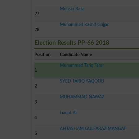
Mohsin Raza
27
Muhammad Kashif Gujjar
28
Election Results PP-66 2018
Position
Candidate Name
Muhammad Tariq Tarar
1
SYED TARIQ YAQOOB
2
MUHAMMAD NAWAZ
3
Liaqat Ali
4
AHTASHAM GULFARAZ MANGAT
5