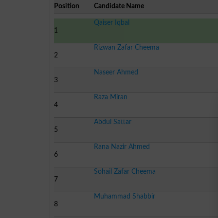
Position
Candidate Name
Qaiser Iqbal
1
Rizwan Zafar Cheema
2
Naseer Ahmed
3
Raza Miran
4
Abdul Sattar
5
Rana Nazir Ahmed
6
Sohail Zafar Cheema
7
Muhammad Shabbir
8