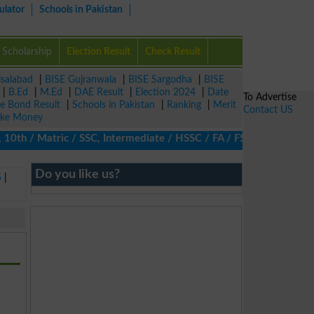
ulator
Schools in Pakistan
Scholarship
Election Result
Check Result
isalabad
|
BISE Gujranwala
|
BISE Sargodha
|
BISE
|
B.Ed
|
M.Ed
|
DAE Result
|
Election 2024
|
Date
To Advertise
ze Bond Result
|
Schools in Pakistan
|
Ranking
|
Merit
Contact US
ke Money
0th / Matric / SSC, Intermediate / HSSC / FA / FSc / Inter, 5th /
Do you like us?
5
|