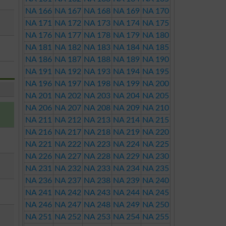
NA 166
NA 167
NA 168
NA 169
NA 170
NA 171
NA 172
NA 173
NA 174
NA 175
NA 176
NA 177
NA 178
NA 179
NA 180
NA 181
NA 182
NA 183
NA 184
NA 185
NA 186
NA 187
NA 188
NA 189
NA 190
NA 191
NA 192
NA 193
NA 194
NA 195
NA 196
NA 197
NA 198
NA 199
NA 200
NA 201
NA 202
NA 203
NA 204
NA 205
NA 206
NA 207
NA 208
NA 209
NA 210
NA 211
NA 212
NA 213
NA 214
NA 215
NA 216
NA 217
NA 218
NA 219
NA 220
NA 221
NA 222
NA 223
NA 224
NA 225
NA 226
NA 227
NA 228
NA 229
NA 230
NA 231
NA 232
NA 233
NA 234
NA 235
NA 236
NA 237
NA 238
NA 239
NA 240
NA 241
NA 242
NA 243
NA 244
NA 245
NA 246
NA 247
NA 248
NA 249
NA 250
NA 251
NA 252
NA 253
NA 254
NA 255