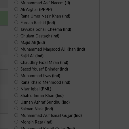
Muhammad Asif Naeem
(JI)
Ali Asghar
(PPPP)
Rana Umer Nazir Khan
(Ind)
Furqan Rashid
(Ind)
Tayyaba Sohail Cheema
(Ind)
Ghulam Dastagir
(Ind)
Majid Ali
(Ind)
Muhammad Maqsood Ali Khan
(Ind)
Sajid Ali
(Ind)
Chaudhry Fazal Miran
(Ind)
Saeed Yousaf Bhinder
(Ind)
Muhammad Ilyas
(Ind)
Rana Khalid Mehmood
(Ind)
Nisar Iqbal
(PML)
Shahid Imran Khan
(Ind)
Usman Ashraf Sundhu
(Ind)
Salman Nasir
(Ind)
Muhammad Asif Ismail Gujjar
(Ind)
Mohsin Raza
(Ind)
Muhammad Kashif Gujjar
(Ind)