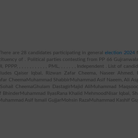
here are 28 candidates participating in general
election 2024
f
ituency of . Political parties contesting from PP 66 Gujranwala
PPP, , , , , , , , , , , , PML, , , , , , , Independent . List of candi
ncludes Qaiser Iqbal, Rizwan Zafar Cheema, Naseer Ahmed, 
 Zafar CheemaMuhammad ShabbirMuhammad Asif Naeem, Ali Asg
 Sohail CheemaGhulam DastagirMajid AliMuhammad Maqsood
af BhinderMuhammad IlyasRana Khalid MehmoodNisar Iqbal, Sh
uhammad Asif Ismail GujjarMohsin RazaMuhammad Kashif Guj