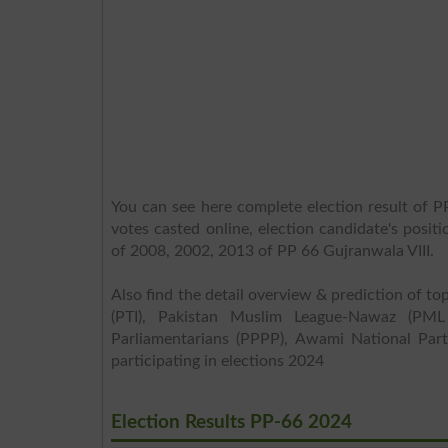
You can see here complete election result of PP
votes casted online, election candidate's posit
of 2008, 2002, 2013 of PP 66 Gujranwala VIII.
Also find the detail overview & prediction of top
(PTI), Pakistan Muslim League-Nawaz (PML
Parliamentarians (PPPP), Awami National Part
participating in elections 2024
Election Results PP-66 2024