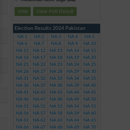
Vote
View Poll Result
Election Results 2024 Pakistan
NA 1
NA 2
NA 3
NA 4
NA 5
NA 6
NA 7
NA 8
NA 9
NA 10
NA 11
NA 12
NA 13
NA 14
NA 15
NA 16
NA 17
NA 18
NA 19
NA 20
NA 21
NA 22
NA 23
NA 24
NA 25
NA 26
NA 27
NA 28
NA 29
NA 30
NA 31
NA 32
NA 33
NA 34
NA 35
NA 36
NA 37
NA 38
NA 39
NA 40
NA 41
NA 42
NA 43
NA 44
NA 45
NA 46
NA 47
NA 48
NA 49
NA 50
NA 51
NA 52
NA 53
NA 54
NA 55
NA 56
NA 57
NA 58
NA 59
NA 60
NA 61
NA 62
NA 63
NA 64
NA 65
NA 66
NA 67
NA 68
NA 69
NA 70