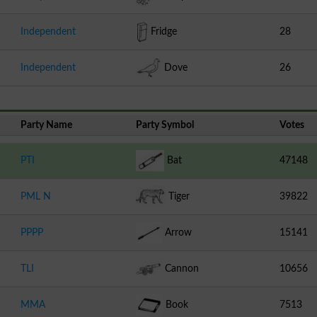
Independent
Fridge
28
Independent
Dove
26
Party Name
Party Symbol
Votes
PTI
Bat
47148
PML N
Tiger
39822
PPPP
Arrow
15141
TLI
Cannon
10656
MMA
Book
7513