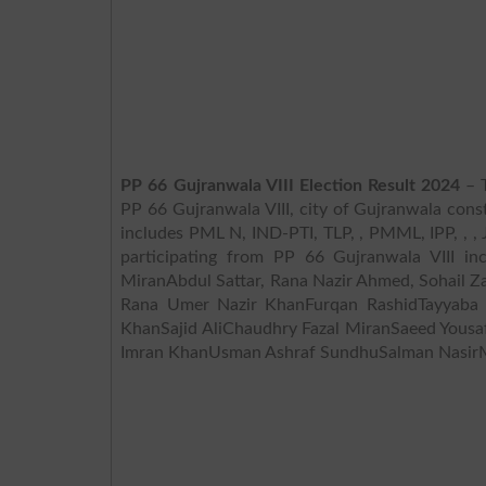
PP 66 Gujranwala VIII Election Result 2024
– T
PP 66 Gujranwala VIII, city of Gujranwala const
includes PML N, IND-PTI, TLP, , PMML, IPP, , , JI, P
participating from PP 66 Gujranwala VIII i
MiranAbdul Sattar, Rana Nazir Ahmed, Sohail
Rana Umer Nazir KhanFurqan RashidTayyaba
KhanSajid AliChaudhry Fazal MiranSaeed Yous
Imran KhanUsman Ashraf SundhuSalman NasirM