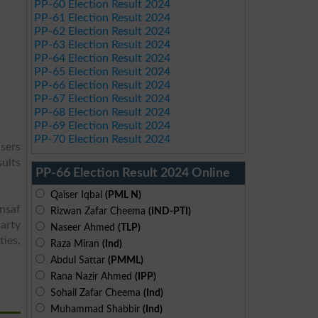
PP-60 Election Result 2024
PP-61 Election Result 2024
PP-62 Election Result 2024
PP-63 Election Result 2024
PP-64 Election Result 2024
PP-65 Election Result 2024
PP-66 Election Result 2024
PP-67 Election Result 2024
PP-68 Election Result 2024
PP-69 Election Result 2024
PP-70 Election Result 2024
users
sults
PP-66 Election Result 2024 Online
Qaiser Iqbal
(PML N)
Insaf
Rizwan Zafar Cheema
(IND-PTI)
arty
Naseer Ahmed
(TLP)
ies,
Raza Miran
(Ind)
Abdul Sattar
(PMML)
Rana Nazir Ahmed
(IPP)
Sohail Zafar Cheema
(Ind)
Muhammad Shabbir
(Ind)