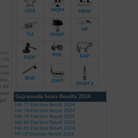
MQM
GDA
PRHP
NP
TLI
PMAP
rom
PML
BAP
PJDP
 VIII
dates
Raza
BNP
har,
QWP
MQM 2
 Ali
ahid
Gujranwala Seats Results 2024
jar
NA-77 Election Result 2024
NA-78 Election Result 2024
NA-79 Election Result 2024
NA-80 Election Result 2024
NA-81 Election Result 2024
PP-59 Election Result 2024