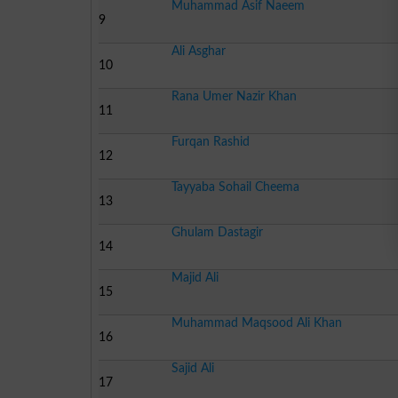
Muhammad Asif Naeem
9
Ali Asghar
10
Rana Umer Nazir Khan
11
Furqan Rashid
12
Tayyaba Sohail Cheema
13
Ghulam Dastagir
14
Majid Ali
15
Muhammad Maqsood Ali Khan
16
Sajid Ali
17