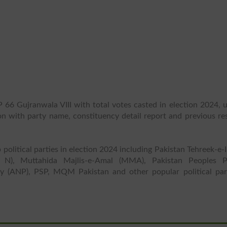
 66 Gujranwala VIII with total votes casted in election 2024, 
ion with party name, constituency detail report and previous re
 political parties in election 2024 including Pakistan Tehreek-e-
 N), Muttahida Majlis-e-Amal (MMA), Pakistan Peoples P
y (ANP), PSP, MQM Pakistan and other popular political part