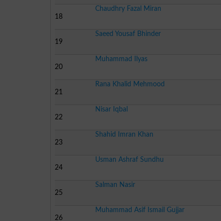
Chaudhry Fazal Miran
18
Saeed Yousaf Bhinder
19
Muhammad Ilyas
20
Rana Khalid Mehmood
21
Nisar Iqbal
22
Shahid Imran Khan
23
Usman Ashraf Sundhu
24
Salman Nasir
25
Muhammad Asif Ismail Gujjar
26