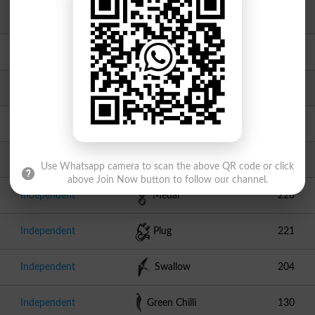
JI
Scale
1446
PPPP
Arrow
1325
Independent
Bear
1189
Independent
Round Table
420
Independent
Tandoor
336
Use Whatsapp camera to scan the above QR code or click
above Join Now button to follow our channel.
Independent
Medal
228
Independent
Plug
221
Independent
Swallow
204
Independent
Green Chilli
130