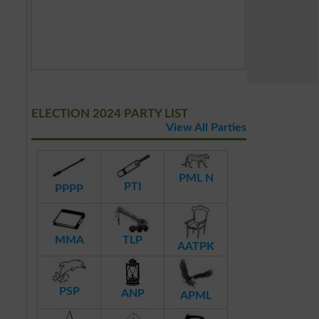
ELECTION 2024 PARTY LIST
View All Parties
PML N
PTI
PPPP
MMA
TLP
AATPK
PSP
ANP
APML