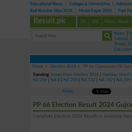
Educational News
Colleges & Universities
Admissi
Roll Number Slips 2026
Model Paper 2026
Past P
Result.pk
5th
8th
Matric Result
News
|
B
Sahiwal
Sheets 2
Calculato
Home
Election 2024
PP 66 Gujranwala VIII Cons
Trending:
Imran Khan Election 2018
|
Shehbaz Sharif 
NA 246
|
NA 8
|
NA 200
|
NA 132
|
NA 192
|
NA 249
Share
PP 66 Election Result 2024 Gujr
Complete Election 2024 Results is available here