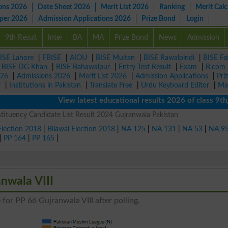
ons 2026
Date Sheet 2026
Merit List 2026
Ranking
Merit Calc
aper 2026
Admission Applications 2026
Prize Bond
Login
9th Result
Inter
BA
MA
Prize Bond
News
Admission
ISE Lahore
|
FBISE
|
AIOU
|
BISE Multan
|
BISE Rawalpindi
|
BISE Fa
|
BISE DG Khan
|
BISE Bahawalpur
|
Entry Test Result
|
Exam
|
B.com
026
|
Admissions 2026
|
Merit List 2026
|
Admission Applications
|
Pri
r
|
Institutions in Pakistan
|
Translate Free
|
Urdu Keyboard Editor
|
Ma
View latest educational results 2026 of class 9th, 1
tituency Candidate List Result 2024 Gujranwala Pakistan
Election 2018
|
Bilawal Election 2018
|
NA 125
|
NA 131
|
NA 53
|
NA 9
|
PP 164
|
PP 165
|
anwala VIII
 for PP 66 Gujranwala VIII after polling.