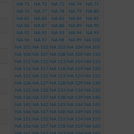
NA 71
NA 72
NA 73
NA 74
NA 75
NA 76
NA 77
NA 78
NA 79
NA 80
NA 81
NA 82
NA 83
NA 84
NA 85
NA 86
NA 87
NA 88
NA 89
NA 90
NA 91
NA 92
NA 93
NA 94
NA 95
NA 96
NA 97
NA 98
NA 99
NA 100
NA 101
NA 102
NA 103
NA 104
NA 105
NA 106
NA 107
NA 108
NA 109
NA 110
NA 111
NA 112
NA 113
NA 114
NA 115
NA 116
NA 117
NA 118
NA 119
NA 120
NA 121
NA 122
NA 123
NA 124
NA 125
NA 126
NA 127
NA 128
NA 129
NA 130
NA 131
NA 132
NA 133
NA 134
NA 135
NA 136
NA 137
NA 138
NA 139
NA 140
NA 141
NA 142
NA 143
NA 144
NA 145
NA 146
NA 147
NA 148
NA 149
NA 150
NA 151
NA 152
NA 153
NA 154
NA 155
NA 156
NA 157
NA 158
NA 159
NA 160
NA 161
NA 162
NA 163
NA 164
NA 165