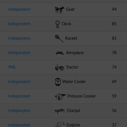
Independent
Goat
94
Independent
Clock
85
Independent
Racket
81
Independent
Aeroplane
78
PML
Tractor
74
Independent
Water Cooler
69
Independent
Pressure Cooker
59
Independent
Charpai
56
Independent
Dolphin
37