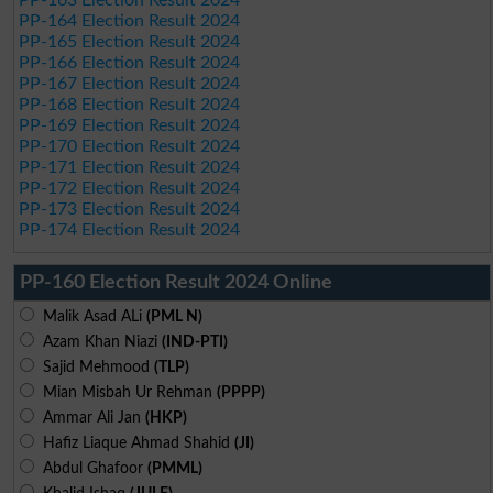
PP-163 Election Result 2024
PP-164 Election Result 2024
PP-165 Election Result 2024
PP-166 Election Result 2024
PP-167 Election Result 2024
PP-168 Election Result 2024
PP-169 Election Result 2024
PP-170 Election Result 2024
PP-171 Election Result 2024
PP-172 Election Result 2024
PP-173 Election Result 2024
PP-174 Election Result 2024
PP-160 Election Result 2024 Online
Malik Asad ALi
(PML N)
Azam Khan Niazi
(IND-PTI)
Sajid Mehmood
(TLP)
Mian Misbah Ur Rehman
(PPPP)
Ammar Ali Jan
(HKP)
Hafiz Liaque Ahmad Shahid
(JI)
Abdul Ghafoor
(PMML)