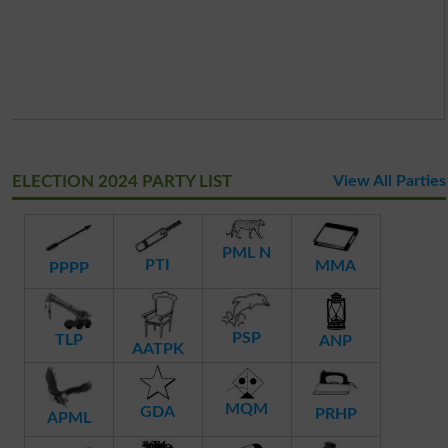
ELECTION 2024 PARTY LIST
View All Parties
PML N
PTI
MMA
PPPP
PSP
TLP
ANP
AATPK
MQM
GDA
PRHP
APML