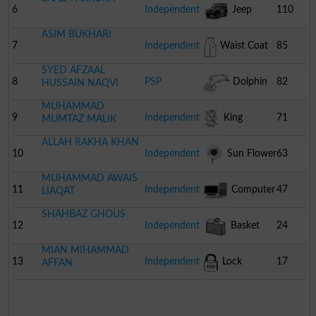
6
Independent
Jeep
110
ASIM BUKHARI
7
Independent
Waist Coat
85
SYED AFZAAL
8
PSP
Dolphin
82
HUSSAIN NAQVI
MUHAMMAD
9
Independent
King
71
MUMTAZ MALIK
ALLAH RAKHA KHAN
10
Independent
Sun Flower
63
MUHAMMAD AWAIS
11
Independent
Computer
47
LIAQAT
SHAHBAZ GHOUS
12
Independent
Basket
24
MIAN MIHAMMAD
13
Independent
Lock
17
AFFAN