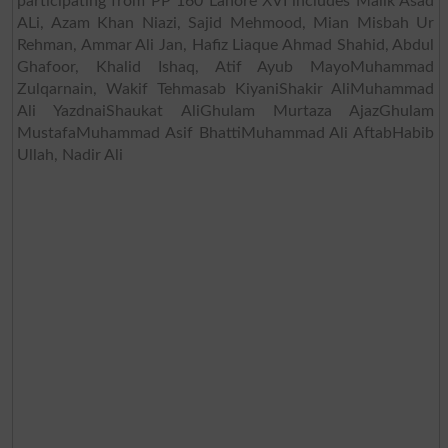
participating from PP 160 Lahore XVI includes Malik Asad
ALi, Azam Khan Niazi, Sajid Mehmood, Mian Misbah Ur
Rehman, Ammar Ali Jan, Hafiz Liaque Ahmad Shahid, Abdul
Ghafoor, Khalid Ishaq, Atif Ayub MayoMuhammad
Zulqarnain, Wakif Tehmasab KiyaniShakir AliMuhammad
Ali YazdnaiShaukat AliGhulam Murtaza AjazGhulam
MustafaMuhammad Asif BhattiMuhammad Ali AftabHabib
Ullah, Nadir Ali