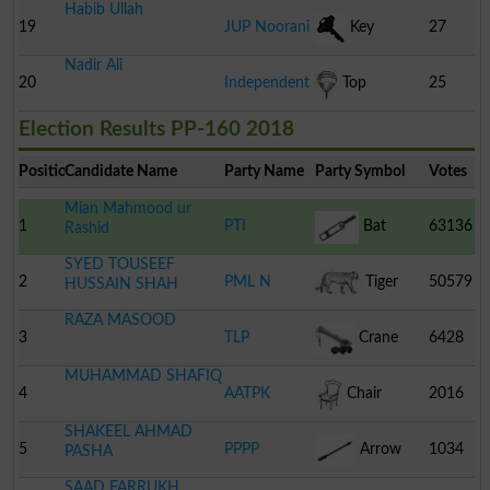
Habib Ullah
Cart
19
JUP Noorani
Key
27
Nadir Ali
20
Independent
Top
25
Election Results PP-160 2018
Position
Candidate Name
Party Name
Party Symbol
Votes
Mian Mahmood ur
1
PTI
Bat
63136
Rashid
SYED TOUSEEF
2
PML N
Tiger
50579
HUSSAIN SHAH
RAZA MASOOD
3
TLP
Crane
6428
MUHAMMAD SHAFIQ
4
AATPK
Chair
2016
SHAKEEL AHMAD
5
PPPP
Arrow
1034
PASHA
SAAD FARRUKH