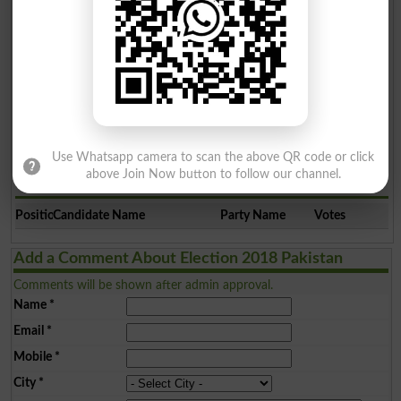
5
Ind
1656
Election Result PP-160 2008
Position
Candidate Name
Party Name
Votes
Use Whatsapp camera to scan the above QR code or click
above Join Now button to follow our channel.
Election Result PP-160 2002
Position
Candidate Name
Party Name
Votes
Add a Comment About Election 2018 Pakistan
Comments will be shown after admin approval.
Name
*
Email
*
Mobile
*
City
*