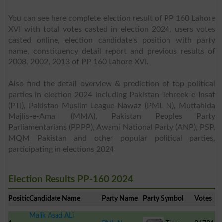
You can see here complete election result of PP 160 Lahore
XVI with total votes casted in election 2024, users votes
casted online, election candidate's position with party
name, constituency detail report and previous results of
2008, 2002, 2013 of PP 160 Lahore XVI.
Also find the detail overview & prediction of top political
parties in election 2024 including Pakistan Tehreek-e-Insaf
(PTI), Pakistan Muslim League-Nawaz (PML N), Muttahida
Majlis-e-Amal (MMA), Pakistan Peoples Party
Parliamentarians (PPPP), Awami National Party (ANP), PSP,
MQM Pakistan and other popular political parties,
participating in elections 2024
Election Results PP-160 2024
Position
Candidate Name
Party Name
Party Symbol
Votes
Malik Asad ALi