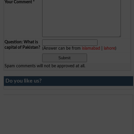
Your Comment
*
Question: What is
capital of Pakistan?
(Answer can be from
islamabad
|
lahore
)
Spam comments will not be approved at all.
Do you like us?