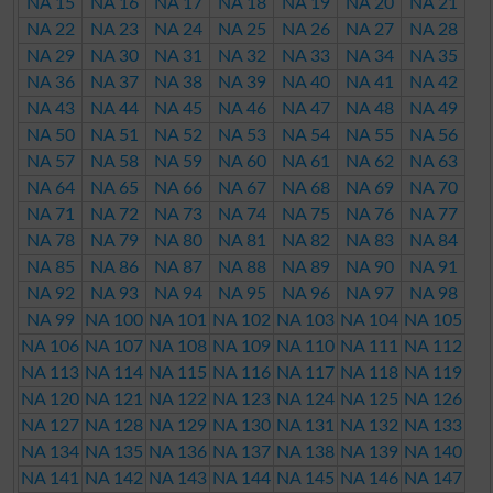
NA 15
NA 16
NA 17
NA 18
NA 19
NA 20
NA 21
NA 22
NA 23
NA 24
NA 25
NA 26
NA 27
NA 28
NA 29
NA 30
NA 31
NA 32
NA 33
NA 34
NA 35
NA 36
NA 37
NA 38
NA 39
NA 40
NA 41
NA 42
NA 43
NA 44
NA 45
NA 46
NA 47
NA 48
NA 49
NA 50
NA 51
NA 52
NA 53
NA 54
NA 55
NA 56
NA 57
NA 58
NA 59
NA 60
NA 61
NA 62
NA 63
NA 64
NA 65
NA 66
NA 67
NA 68
NA 69
NA 70
NA 71
NA 72
NA 73
NA 74
NA 75
NA 76
NA 77
NA 78
NA 79
NA 80
NA 81
NA 82
NA 83
NA 84
NA 85
NA 86
NA 87
NA 88
NA 89
NA 90
NA 91
NA 92
NA 93
NA 94
NA 95
NA 96
NA 97
NA 98
NA 99
NA 100
NA 101
NA 102
NA 103
NA 104
NA 105
NA 106
NA 107
NA 108
NA 109
NA 110
NA 111
NA 112
NA 113
NA 114
NA 115
NA 116
NA 117
NA 118
NA 119
NA 120
NA 121
NA 122
NA 123
NA 124
NA 125
NA 126
NA 127
NA 128
NA 129
NA 130
NA 131
NA 132
NA 133
NA 134
NA 135
NA 136
NA 137
NA 138
NA 139
NA 140
NA 141
NA 142
NA 143
NA 144
NA 145
NA 146
NA 147