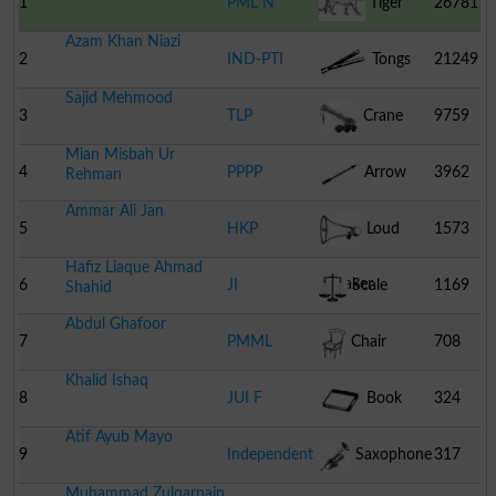
1
PML N
Tiger
26781
Azam Khan Niazi
2
IND-PTI
Tongs
21249
Sajid Mehmood
3
TLP
Crane
9759
Mian Misbah Ur
4
PPPP
Arrow
3962
Rehman
Ammar Ali Jan
5
HKP
Loud
1573
Hafiz Liaque Ahmad
Speaker
6
JI
Scale
1169
Shahid
Abdul Ghafoor
7
PMML
Chair
708
Khalid Ishaq
8
JUI F
Book
324
Atif Ayub Mayo
9
Independent
Saxophone
317
Muhammad Zulqarnain