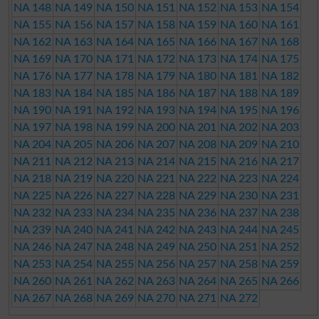
NA 148
NA 149
NA 150
NA 151
NA 152
NA 153
NA 154
NA 155
NA 156
NA 157
NA 158
NA 159
NA 160
NA 161
NA 162
NA 163
NA 164
NA 165
NA 166
NA 167
NA 168
NA 169
NA 170
NA 171
NA 172
NA 173
NA 174
NA 175
NA 176
NA 177
NA 178
NA 179
NA 180
NA 181
NA 182
NA 183
NA 184
NA 185
NA 186
NA 187
NA 188
NA 189
NA 190
NA 191
NA 192
NA 193
NA 194
NA 195
NA 196
NA 197
NA 198
NA 199
NA 200
NA 201
NA 202
NA 203
NA 204
NA 205
NA 206
NA 207
NA 208
NA 209
NA 210
NA 211
NA 212
NA 213
NA 214
NA 215
NA 216
NA 217
NA 218
NA 219
NA 220
NA 221
NA 222
NA 223
NA 224
NA 225
NA 226
NA 227
NA 228
NA 229
NA 230
NA 231
NA 232
NA 233
NA 234
NA 235
NA 236
NA 237
NA 238
NA 239
NA 240
NA 241
NA 242
NA 243
NA 244
NA 245
NA 246
NA 247
NA 248
NA 249
NA 250
NA 251
NA 252
NA 253
NA 254
NA 255
NA 256
NA 257
NA 258
NA 259
NA 260
NA 261
NA 262
NA 263
NA 264
NA 265
NA 266
NA 267
NA 268
NA 269
NA 270
NA 271
NA 272