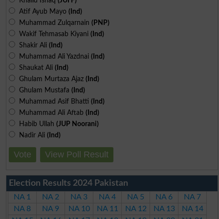
Khalid Ishaq
(JUI F)
Atif Ayub Mayo
(Ind)
Muhammad Zulqarnain
(PNP)
Wakif Tehmasab Kiyani
(Ind)
Shakir Ali
(Ind)
Muhammad Ali Yazdnai
(Ind)
Shaukat Ali
(Ind)
Ghulam Murtaza Ajaz
(Ind)
Ghulam Mustafa
(Ind)
Muhammad Asif Bhatti
(Ind)
Muhammad Ali Aftab
(Ind)
Habib Ullah
(JUP Noorani)
Nadir Ali
(Ind)
Vote
View Poll Result
Election Results 2024 Pakistan
NA 1
NA 2
NA 3
NA 4
NA 5
NA 6
NA 7
NA 8
NA 9
NA 10
NA 11
NA 12
NA 13
NA 14