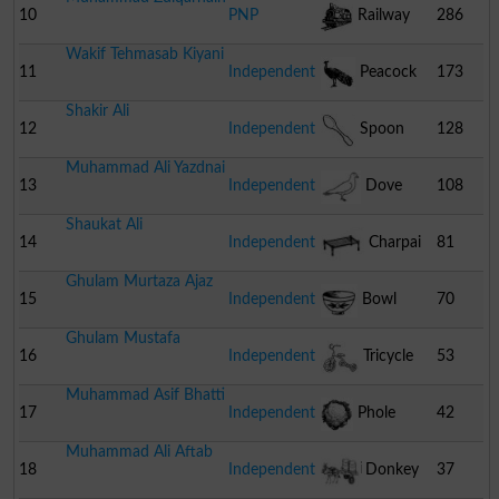
10
PNP
Railway
286
Wakif Tehmasab Kiyani
Engine
11
Independent
Peacock
173
Shakir Ali
12
Independent
Spoon
128
Muhammad Ali Yazdnai
13
Independent
Dove
108
Shaukat Ali
14
Independent
Charpai
81
Ghulam Murtaza Ajaz
15
Independent
Bowl
70
Ghulam Mustafa
16
Independent
Tricycle
53
Muhammad Asif Bhatti
17
Independent
Phole
42
Muhammad Ali Aftab
Gobhi
18
Independent
Donkey
37