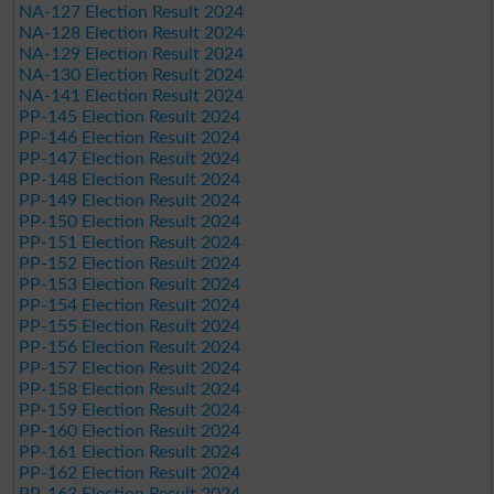
NA-127 Election Result 2024
NA-128 Election Result 2024
NA-129 Election Result 2024
NA-130 Election Result 2024
NA-141 Election Result 2024
PP-145 Election Result 2024
PP-146 Election Result 2024
PP-147 Election Result 2024
PP-148 Election Result 2024
PP-149 Election Result 2024
PP-150 Election Result 2024
PP-151 Election Result 2024
PP-152 Election Result 2024
PP-153 Election Result 2024
PP-154 Election Result 2024
PP-155 Election Result 2024
PP-156 Election Result 2024
PP-157 Election Result 2024
PP-158 Election Result 2024
PP-159 Election Result 2024
PP-160 Election Result 2024
PP-161 Election Result 2024
PP-162 Election Result 2024