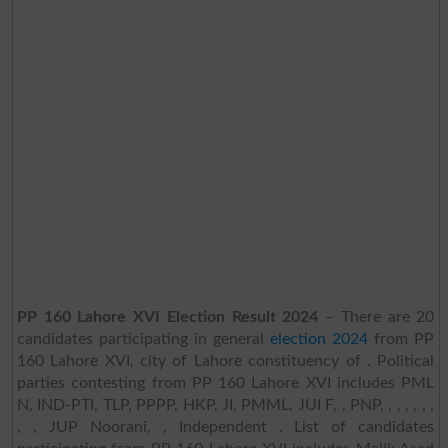
PP 160 Lahore XVI Election Result 2024
– There are 20
candidates participating in general
election 2024
from PP
160 Lahore XVI, city of Lahore constituency of . Political
parties contesting from PP 160 Lahore XVI includes PML
N, IND-PTI, TLP, PPPP, HKP, JI, PMML, JUI F, , PNP, , , , , , ,
, , JUP Noorani, , Independent . List of candidates