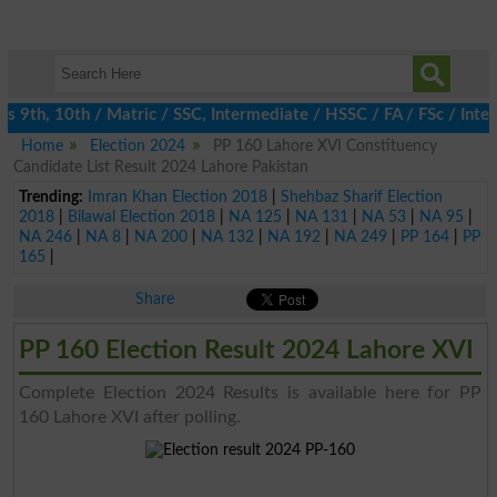
9th, 10th / Matric / SSC, Intermediate / HSSC / FA / FSc / Inter
Home
Election 2024
PP 160 Lahore XVI Constituency
Candidate List Result 2024 Lahore Pakistan
Trending:
Imran Khan Election 2018
|
Shehbaz Sharif Election
2018
|
Bilawal Election 2018
|
NA 125
|
NA 131
|
NA 53
|
NA 95
|
NA 246
|
NA 8
|
NA 200
|
NA 132
|
NA 192
|
NA 249
|
PP 164
|
PP
165
|
Share
PP 160 Election Result 2024 Lahore XVI
Complete Election 2024 Results is available here for PP
160 Lahore XVI after polling.