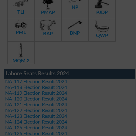
NP
TLI
PMAP
PJDP
PML
BNP
BAP
QWP
MQM 2
Lahore Seats Results 2024
NA-117 Election Result 2024
NA-118 Election Result 2024
NA-119 Election Result 2024
NA-120 Election Result 2024
NA-121 Election Result 2024
NA-122 Election Result 2024
NA-123 Election Result 2024
NA-124 Election Result 2024
NA-125 Election Result 2024
NA-126 Election Result 2024