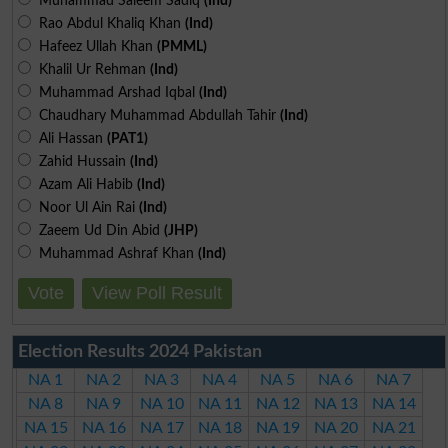
Muhammad Saleem Sadiq
(Ind)
Rao Abdul Khaliq Khan
(Ind)
Hafeez Ullah Khan
(PMML)
Khalil Ur Rehman
(Ind)
Muhammad Arshad Iqbal
(Ind)
Chaudhary Muhammad Abdullah Tahir
(Ind)
Ali Hassan
(PAT1)
Zahid Hussain
(Ind)
Azam Ali Habib
(Ind)
Noor Ul Ain Rai
(Ind)
Zaeem Ud Din Abid
(JHP)
Muhammad Ashraf Khan
(Ind)
Vote
View Poll Result
Election Results 2024 Pakistan
NA 1
NA 2
NA 3
NA 4
NA 5
NA 6
NA 7
NA 8
NA 9
NA 10
NA 11
NA 12
NA 13
NA 14
NA 15
NA 16
NA 17
NA 18
NA 19
NA 20
NA 21