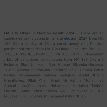
NA 136 Okara II Election Result 2024
– There are 19
candidates participating in general
election 2024
from NA
136 Okara II, city of Okara constituency of . Political
parties contesting from NA 136 Okara II includes PML N, ,
TLP, , , PPPP, JI, , , PMML, , , , PAT1, , , , JHP, , Independent
. List of candidates participating from NA 136 Okara II
includes Riaz Ul Haq, Rao Hassan SikandarMunawar
Javaid, Masood ShafatAbdul SattarSajjad Ul Hassan, Babar
Rashid, Muhammad Saleem SadiqRao Abdul Khaliq
KhanHafeez Ullah Khan, Khalil Ur RehmanMuhammad
Arshad IqbalChaudhary Muhammad Abdullah TahirAli
Hassan, Zahid HussainAzam Ali HabibNoor Ul Ain
RaiZaeem Ud Din Abid, Muhammad Ashraf Khan