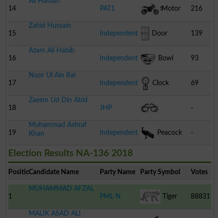
Ali Hassan
Stumps
14
PAT1
Motor
216
Zahid Hussain
Cycle
15
Independent
Door
139
Azam Ali Habib
16
Independent
Bowl
93
Noor Ul Ain Rai
17
Independent
Clock
69
Zaeem Ud Din Abid
18
JHP
-
Muhammad Ashraf
Spectacles
19
Independent
Peacock
-
Khan
Election Results NA-136 2018
Position
Candidate Name
Party Name
Party Symbol
Votes
MUHAMMAD AFZAL
1
PML N
Tiger
88831
MALIK ASAD ALI