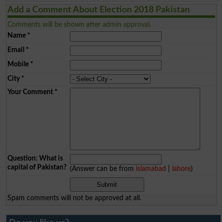
Add a Comment About Election 2018 Pakistan
Comments will be shown after admin approval.
Name
*
Email
*
Mobile
*
City
*
Your Comment
*
Question: What is
capital of Pakistan?
(Answer can be from
islamabad
|
lahore
)
Spam comments will not be approved at all.