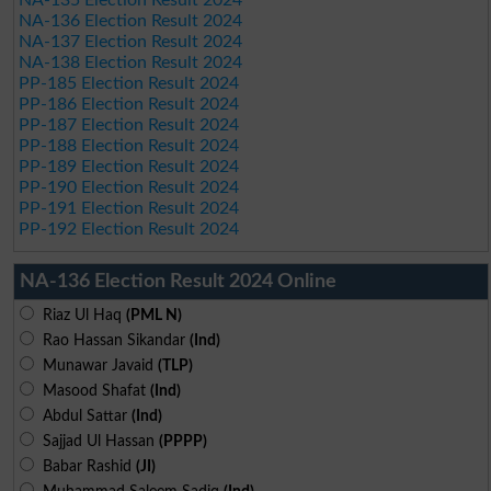
NA-136 Election Result 2024
NA-137 Election Result 2024
NA-138 Election Result 2024
PP-185 Election Result 2024
PP-186 Election Result 2024
PP-187 Election Result 2024
PP-188 Election Result 2024
PP-189 Election Result 2024
PP-190 Election Result 2024
PP-191 Election Result 2024
PP-192 Election Result 2024
NA-136 Election Result 2024 Online
Riaz Ul Haq
(PML N)
Rao Hassan Sikandar
(Ind)
Munawar Javaid
(TLP)
Masood Shafat
(Ind)
Abdul Sattar
(Ind)
Sajjad Ul Hassan
(PPPP)
Babar Rashid
(JI)