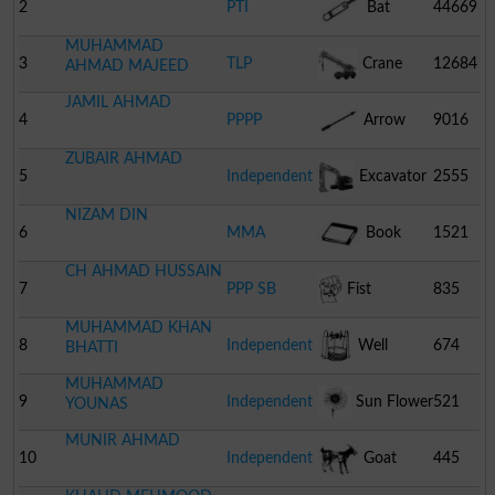
2
PTI
Bat
44669
MUHAMMAD
3
TLP
Crane
12684
AHMAD MAJEED
JAMIL AHMAD
4
PPPP
Arrow
9016
ZUBAIR AHMAD
5
Independent
Excavator
2555
NIZAM DIN
6
MMA
Book
1521
CH AHMAD HUSSAIN
7
PPP SB
Fist
835
MUHAMMAD KHAN
8
Independent
Well
674
BHATTI
MUHAMMAD
9
Independent
Sun Flower
521
YOUNAS
MUNIR AHMAD
10
Independent
Goat
445