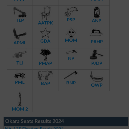
PSP
TLP
ANP
AATPK
MQM
GDA
PRHP
APML
NP
TLI
PMAP
PJDP
PML
BNP
BAP
QWP
MQM 2
Okara Seats Results 2024
NA-135 Election Result 2024