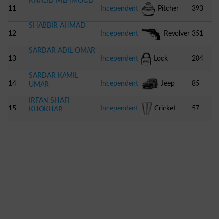
KHALID MEHMOOD
11
Independent
Pitcher
393
SHABBIR AHMAD
12
Independent
Revolver
351
SARDAR ADIL OMAR
13
Independent
Lock
204
SARDAR KAMIL
14
Independent
Jeep
85
UMAR
IRFAN SHAFI
15
Independent
Cricket
57
KHOKHAR
Stumps