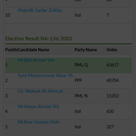
Major(R) Sardar Zulifqa..
10
Ind
7
Election Result NA-136 2002
Position
Candidate Name
Party Name
Votes
Mr.Bilal Ahmad Virk
1
PML-Q
63617
Syed Muhammmad Akbar Sh..
2
PPP
40704
Ch. Walayat Ali Advocat..
3
PML N
15352
Mr.Waqas Ahmad Virk
4
Ind
650
Mr.Ibrar Hussain Shah
5
Ind
327