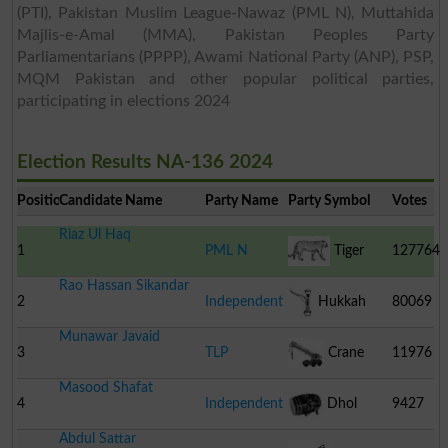
(PTI), Pakistan Muslim League-Nawaz (PML N), Muttahida
Majlis-e-Amal (MMA), Pakistan Peoples Party
Parliamentarians (PPPP), Awami National Party (ANP), PSP,
MQM Pakistan and other popular political parties,
participating in elections 2024
Election Results NA-136 2024
Position
Candidate Name
Party Name
Party Symbol
Votes
Riaz Ul Haq
1
PML N
Tiger
127764
Rao Hassan Sikandar
2
Independent
Hukkah
80069
Munawar Javaid
3
TLP
Crane
11976
Masood Shafat
4
Independent
Dhol
9427
Abdul Sattar