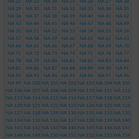
NA 22
NA 23
NA 24
NA 25
NA 26
NA 27
NA 28
NA 29
NA 30
NA 31
NA 32
NA 33
NA 34
NA 35
NA 36
NA 37
NA 38
NA 39
NA 40
NA 41
NA 42
NA 43
NA 44
NA 45
NA 46
NA 47
NA 48
NA 49
NA 50
NA 51
NA 52
NA 53
NA 54
NA 55
NA 56
NA 57
NA 58
NA 59
NA 60
NA 61
NA 62
NA 63
NA 64
NA 65
NA 66
NA 67
NA 68
NA 69
NA 70
NA 71
NA 72
NA 73
NA 74
NA 75
NA 76
NA 77
NA 78
NA 79
NA 80
NA 81
NA 82
NA 83
NA 84
NA 85
NA 86
NA 87
NA 88
NA 89
NA 90
NA 91
NA 92
NA 93
NA 94
NA 95
NA 96
NA 97
NA 98
NA 99
NA 100
NA 101
NA 102
NA 103
NA 104
NA 105
NA 106
NA 107
NA 108
NA 109
NA 110
NA 111
NA 112
NA 113
NA 114
NA 115
NA 116
NA 117
NA 118
NA 119
NA 120
NA 121
NA 122
NA 123
NA 124
NA 125
NA 126
NA 127
NA 128
NA 129
NA 130
NA 131
NA 132
NA 133
NA 134
NA 135
NA 136
NA 137
NA 138
NA 139
NA 140
NA 141
NA 142
NA 143
NA 144
NA 145
NA 146
NA 147
NA 148
NA 149
NA 150
NA 151
NA 152
NA 153
NA 154