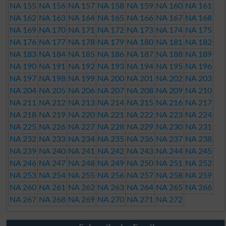
NA 155
NA 156
NA 157
NA 158
NA 159
NA 160
NA 161
NA 162
NA 163
NA 164
NA 165
NA 166
NA 167
NA 168
NA 169
NA 170
NA 171
NA 172
NA 173
NA 174
NA 175
NA 176
NA 177
NA 178
NA 179
NA 180
NA 181
NA 182
NA 183
NA 184
NA 185
NA 186
NA 187
NA 188
NA 189
NA 190
NA 191
NA 192
NA 193
NA 194
NA 195
NA 196
NA 197
NA 198
NA 199
NA 200
NA 201
NA 202
NA 203
NA 204
NA 205
NA 206
NA 207
NA 208
NA 209
NA 210
NA 211
NA 212
NA 213
NA 214
NA 215
NA 216
NA 217
NA 218
NA 219
NA 220
NA 221
NA 222
NA 223
NA 224
NA 225
NA 226
NA 227
NA 228
NA 229
NA 230
NA 231
NA 232
NA 233
NA 234
NA 235
NA 236
NA 237
NA 238
NA 239
NA 240
NA 241
NA 242
NA 243
NA 244
NA 245
NA 246
NA 247
NA 248
NA 249
NA 250
NA 251
NA 252
NA 253
NA 254
NA 255
NA 256
NA 257
NA 258
NA 259
NA 260
NA 261
NA 262
NA 263
NA 264
NA 265
NA 266
NA 267
NA 268
NA 269
NA 270
NA 271
NA 272