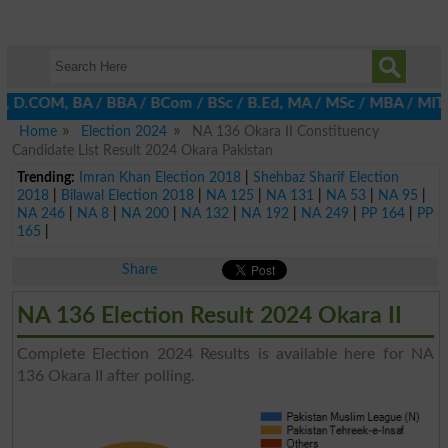
A, D.COM, BA / BBA / BCom / BSc / B.Ed, MA / MSc / MBA / MIT / MC
Home
Election 2024
NA 136 Okara II Constituency
Candidate List Result 2024 Okara Pakistan
Trending:
Imran Khan Election 2018
|
Shehbaz Sharif Election
2018
|
Bilawal Election 2018
|
NA 125
|
NA 131
|
NA 53
|
NA 95
|
NA 246
|
NA 8
|
NA 200
|
NA 132
|
NA 192
|
NA 249
|
PP 164
|
PP
165
|
Share
NA 136 Election Result 2024 Okara II
Complete Election 2024 Results is available here for NA
136 Okara II after polling.