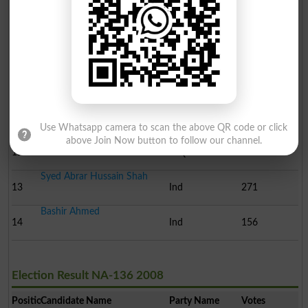
Ali Amir Joyia
8
Ind
1048
Sheharyar Virk
9
Ind
1026
Muhammad Arif Khan
10
Ind
860
Nazia Lateef
11
Ind
668
Use Whatsapp camera to scan the above QR code or click
Hamid Mehmood
above Join Now button to follow our channel.
12
MQM
374
Syed Abrar Hussain Shah
13
Ind
271
Bashir Ahmed
14
Ind
156
Election Result NA-136 2008
Position
Candidate Name
Party Name
Votes