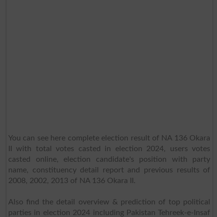
You can see here complete election result of NA 136 Okara
II with total votes casted in election 2024, users votes
casted online, election candidate's position with party
name, constituency detail report and previous results of
2008, 2002, 2013 of NA 136 Okara II.
Also find the detail overview & prediction of top political
parties in election 2024 including Pakistan Tehreek-e-Insaf