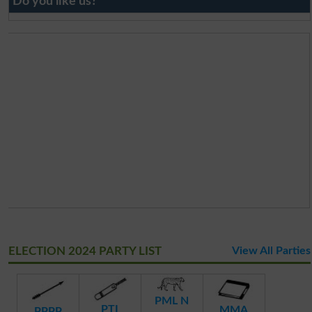
Do you like us?
ELECTION 2024 PARTY LIST
View All Parties
PML N
PTI
MMA
PPPP