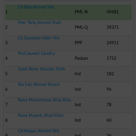
Ch.Bilal Ahmed Virk
1
PML N
49681
Peer Tariq Ahmed Shah
2
PML-Q
39371
Ch.Tawakkal-Ullah Virk
3
PPP
24911
Prof.Javeed Sandhu
4
Pasban
1752
Syed Abrar Hussain Shah
5
Ind
182
Ria Faiz Ahmed Kharal
6
Ind
96
Rana Muhammad Afzal Kha..
7
Ind
78
Rana Mujeeb Afzal Khan
8
Ind
60
Ch.Waqas Ahmed Virk
9
Ind
36