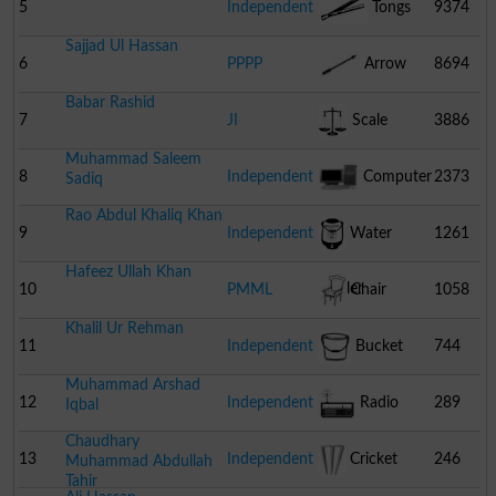
5
Independent
Tongs
9374
Sajjad Ul Hassan
6
PPPP
Arrow
8694
Babar Rashid
7
JI
Scale
3886
Muhammad Saleem
8
Independent
Computer
2373
Sadiq
Rao Abdul Khaliq Khan
9
Independent
Water
1261
Hafeez Ullah Khan
Cooler
10
PMML
Chair
1058
Khalil Ur Rehman
11
Independent
Bucket
744
Muhammad Arshad
12
Independent
Radio
289
Iqbal
Chaudhary
13
Independent
Cricket
246
Muhammad Abdullah
Tahir