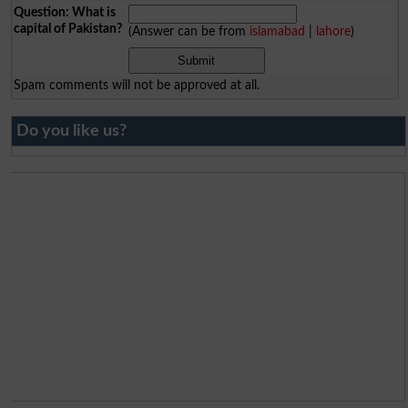
Question: What is
capital of Pakistan?
(Answer can be from
islamabad
|
lahore
)
Spam comments will not be approved at all.
Do you like us?