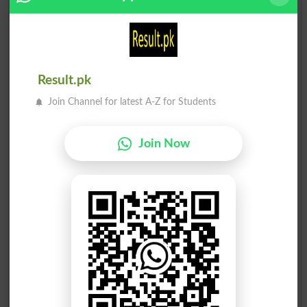
Result.pk
Join Channel for latest A-Z for Students
Join Now
Election Result PP-46 2013
Position
Candidate Name
Party Name
Votes
Muhammad Sibtain Khan
1
PTI
53110
Malik Muhammad Feroz Jo..
2
PML N
42810