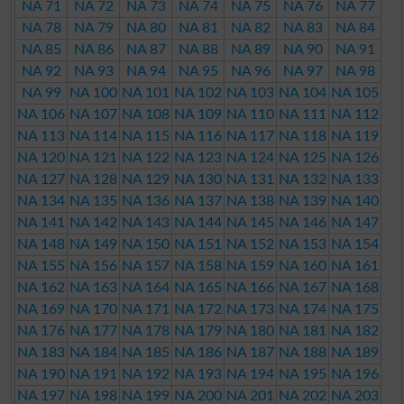
NA 71
NA 72
NA 73
NA 74
NA 75
NA 76
NA 77
NA 78
NA 79
NA 80
NA 81
NA 82
NA 83
NA 84
NA 85
NA 86
NA 87
NA 88
NA 89
NA 90
NA 91
NA 92
NA 93
NA 94
NA 95
NA 96
NA 97
NA 98
NA 99
NA 100
NA 101
NA 102
NA 103
NA 104
NA 105
NA 106
NA 107
NA 108
NA 109
NA 110
NA 111
NA 112
NA 113
NA 114
NA 115
NA 116
NA 117
NA 118
NA 119
NA 120
NA 121
NA 122
NA 123
NA 124
NA 125
NA 126
NA 127
NA 128
NA 129
NA 130
NA 131
NA 132
NA 133
NA 134
NA 135
NA 136
NA 137
NA 138
NA 139
NA 140
NA 141
NA 142
NA 143
NA 144
NA 145
NA 146
NA 147
NA 148
NA 149
NA 150
NA 151
NA 152
NA 153
NA 154
NA 155
NA 156
NA 157
NA 158
NA 159
NA 160
NA 161
NA 162
NA 163
NA 164
NA 165
NA 166
NA 167
NA 168
NA 169
NA 170
NA 171
NA 172
NA 173
NA 174
NA 175
NA 176
NA 177
NA 178
NA 179
NA 180
NA 181
NA 182
NA 183
NA 184
NA 185
NA 186
NA 187
NA 188
NA 189
NA 190
NA 191
NA 192
NA 193
NA 194
NA 195
NA 196
NA 197
NA 198
NA 199
NA 200
NA 201
NA 202
NA 203