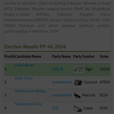
parties in election 2024 including Pakistan Tehreek-e-Insaf
(PTI), Pakistan Muslim League-Nawaz (PML N), Muttahida
Majlis-e-Amal (MMA), Pakistan Peoples Party
Parliamentarians (PPPP), Awami National Party (ANP), PSP,
MQM Pakistan and other popular political parties,
participating in elections 2024
Election Results PP-46 2024
Position
Candidate Name
Party Name
Party Symbol
Votes
Faisal Akram
1
PML N
Tiger
55254
Ruba Umar
2
Independent
Coconut
47924
Mohammad Akhlaq
3
Independent
Peacock
8124
Muhammad Atiq
4
TLP
Crane
4741