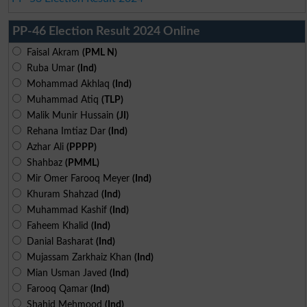
PP-46 Election Result 2024 Online
Faisal Akram
(PML N)
Ruba Umar
(Ind)
Mohammad Akhlaq
(Ind)
Muhammad Atiq
(TLP)
Malik Munir Hussain
(JI)
Rehana Imtiaz Dar
(Ind)
Azhar Ali
(PPPP)
Shahbaz
(PMML)
Mir Omer Farooq Meyer
(Ind)
Khuram Shahzad
(Ind)
Muhammad Kashif
(Ind)
Faheem Khalid
(Ind)
Danial Basharat
(Ind)
Mujassam Zarkhaiz Khan
(Ind)
Mian Usman Javed
(Ind)
Farooq Qamar
(Ind)
Shahid Mehmood
(Ind)