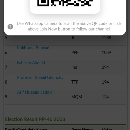
Saeed Ahmed
3
Ind
13766
Rab Nawaz Khan
4
Ind
1858
Use Whatsapp camera to scan the above QR code or click
above Join Now button to follow our channel.
Muhammad Saleem
5
JI
1288
Rukhsana Bunyad
6
PPP
1059
Faheem Ahmed
7
Ind
294
Professor Sohail Ghunch..
8
TTP
194
Asif Hussain Saddiqi
9
MQM
134
Election Result PP-46 2008