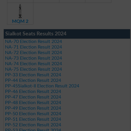
MQM 2
Sialkot Seats Results 2024
NA-70 Election Result 2024
NA-71 Election Result 2024
NA-72 Election Result 2024
NA-73 Election Result 2024
NA-74 Election Result 2024
NA-75 Election Result 2024
PP-33 Election Result 2024
PP-44 Election Result 2024
PP-45Sialkot-II Election Result 2024
PP-46 Election Result 2024
PP-47 Election Result 2024
PP-48 Election Result 2024
PP-49 Election Result 2024
PP-50 Election Result 2024
PP-51 Election Result 2024
PP-52 Election Result 2024
PP-53 Election Result 2024