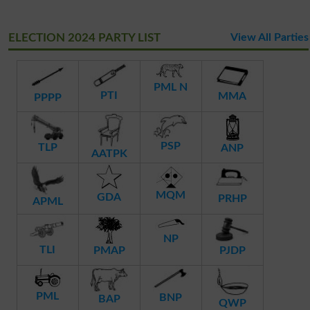
ELECTION 2024 PARTY LIST
View All Parties
PML N
PTI
MMA
PPPP
PSP
TLP
ANP
AATPK
MQM
GDA
PRHP
APML
NP
TLI
PMAP
PJDP
PML
BNP
BAP
QWP