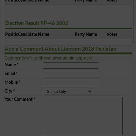
Position
Candidate Name
Party Name
Votes
Election Result PP-46 2002
Position
Candidate Name
Party Name
Votes
Add a Comment About Election 2018 Pakistan
Comments will be shown after admin approval.
Name
*
Email
*
Mobile
*
City
*
Your Comment
*