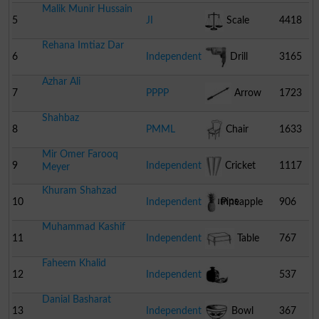
Malik Munir Hussain
5
JI
Scale
4418
Rehana Imtiaz Dar
6
Independent
Drill
3165
Azhar Ali
Machine
7
PPPP
Arrow
1723
Shahbaz
8
PMML
Chair
1633
Mir Omer Farooq
9
Independent
Cricket
1117
Meyer
Khuram Shahzad
Stumps
10
Independent
Pineapple
906
Muhammad Kashif
11
Independent
Table
767
Faheem Khalid
12
Independent
537
Danial Basharat
Pomegranate
13
Independent
Bowl
367