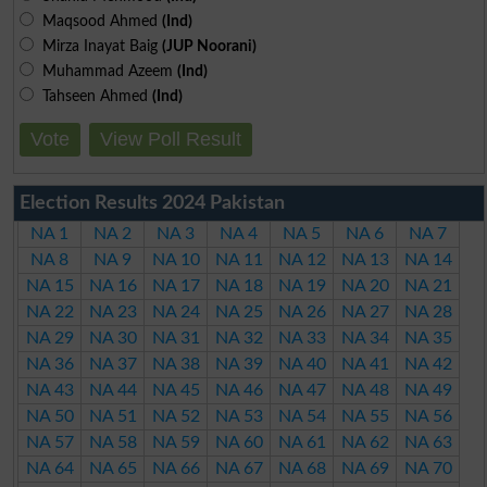
Maqsood Ahmed
(Ind)
Mirza Inayat Baig
(JUP Noorani)
Muhammad Azeem
(Ind)
Tahseen Ahmed
(Ind)
Vote
View Poll Result
Election Results 2024 Pakistan
NA 1
NA 2
NA 3
NA 4
NA 5
NA 6
NA 7
NA 8
NA 9
NA 10
NA 11
NA 12
NA 13
NA 14
NA 15
NA 16
NA 17
NA 18
NA 19
NA 20
NA 21
NA 22
NA 23
NA 24
NA 25
NA 26
NA 27
NA 28
NA 29
NA 30
NA 31
NA 32
NA 33
NA 34
NA 35
NA 36
NA 37
NA 38
NA 39
NA 40
NA 41
NA 42
NA 43
NA 44
NA 45
NA 46
NA 47
NA 48
NA 49
NA 50
NA 51
NA 52
NA 53
NA 54
NA 55
NA 56
NA 57
NA 58
NA 59
NA 60
NA 61
NA 62
NA 63
NA 64
NA 65
NA 66
NA 67
NA 68
NA 69
NA 70