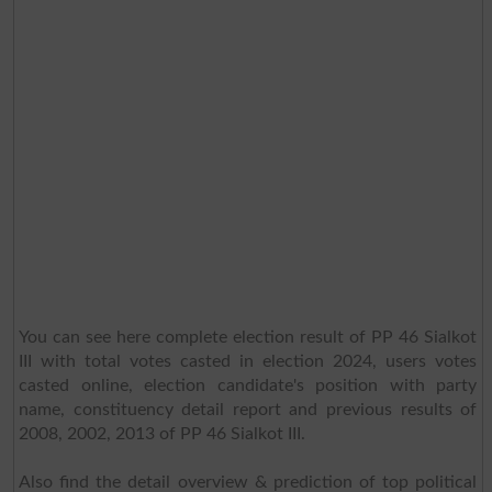
You can see here complete election result of PP 46 Sialkot
III with total votes casted in election 2024, users votes
casted online, election candidate's position with party
name, constituency detail report and previous results of
2008, 2002, 2013 of PP 46 Sialkot III.
Also find the detail overview & prediction of top political