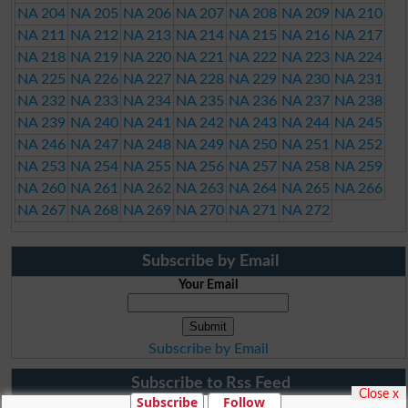
NA 204
NA 205
NA 206
NA 207
NA 208
NA 209
NA 210
NA 211
NA 212
NA 213
NA 214
NA 215
NA 216
NA 217
NA 218
NA 219
NA 220
NA 221
NA 222
NA 223
NA 224
NA 225
NA 226
NA 227
NA 228
NA 229
NA 230
NA 231
NA 232
NA 233
NA 234
NA 235
NA 236
NA 237
NA 238
NA 239
NA 240
NA 241
NA 242
NA 243
NA 244
NA 245
NA 246
NA 247
NA 248
NA 249
NA 250
NA 251
NA 252
NA 253
NA 254
NA 255
NA 256
NA 257
NA 258
NA 259
NA 260
NA 261
NA 262
NA 263
NA 264
NA 265
NA 266
NA 267
NA 268
NA 269
NA 270
NA 271
NA 272
Subscribe by Email
Your Email
Subscribe by Email
Subscribe to Rss Feed
Close x
Subscribe
Follow