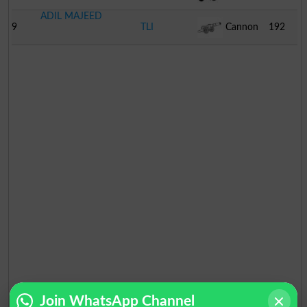
ADIL MAJEED
9
TLI
Cannon
192
Join WhatsApp Channel