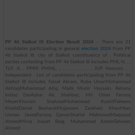
PP 46 Sialkot III Election Result 2024
– There are 21
candidates participating in general
election 2024
from PP
46 Sialkot III, city of Sialkot constituency of . Political
parties contesting from PP 46 Sialkot III includes PML N, , ,
TLP, JI, , PPPP, PMML, , , , , , , , , , , JUP Noorani, , ,
Independent . List of candidates participating from PP 46
Sialkot III includes Faisal Akram, Ruba UmarMohammad
AkhlaqMuhammad Atiq, Malik Munir Hussain, Rehana
Imtiaz DarAzhar Ali, Shahbaz, Mir Omer Farooq
MeyerKhuram ShahzadMuhammad KashifFaheem
KhalidDanial BasharatMujassam Zarkhaiz KhanMian
Usman JavedFarooq QamarShahid MehmoodMaqsood
AhmedMirza Inayat Baig, Muhammad AzeemTahseen
Ahmed