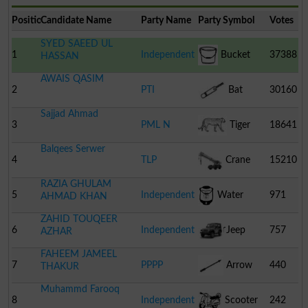
Position
Candidate Name
Party Name
Party Symbol
Votes
SYED SAEED UL
1
Independent
Bucket
37388
HASSAN
AWAIS QASIM
2
PTI
Bat
30160
Sajjad Ahmad
3
PML N
Tiger
18641
Balqees Serwer
4
TLP
Crane
15210
RAZIA GHULAM
5
Independent
Water
971
AHMAD KHAN
ZAHID TOUQEER
Cooler
6
Independent
Jeep
757
AZHAR
FAHEEM JAMEEL
7
PPPP
Arrow
440
THAKUR
Muhammd Farooq
8
Independent
Scooter
242