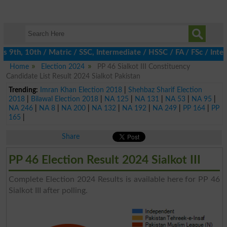
9th, 10th / Matric / SSC, Intermediate / HSSC / FA / FSc / Inter
Home
Election 2024
PP 46 Sialkot III Constituency
Candidate List Result 2024 Sialkot Pakistan
Trending:
Imran Khan Election 2018
|
Shehbaz Sharif Election
2018
|
Bilawal Election 2018
|
NA 125
|
NA 131
|
NA 53
|
NA 95
|
NA 246
|
NA 8
|
NA 200
|
NA 132
|
NA 192
|
NA 249
|
PP 164
|
PP
165
|
Share
PP 46 Election Result 2024 Sialkot III
Complete Election 2024 Results is available here for PP 46
Sialkot III after polling.