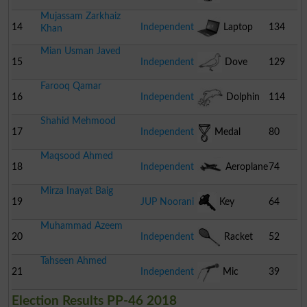
Mujassam Zarkhaiz
14
Independent
Laptop
134
Khan
Mian Usman Javed
15
Independent
Dove
129
Farooq Qamar
16
Independent
Dolphin
114
Shahid Mehmood
17
Independent
Medal
80
Maqsood Ahmed
18
Independent
Aeroplane
74
Mirza Inayat Baig
19
JUP Noorani
Key
64
Muhammad Azeem
20
Independent
Racket
52
Tahseen Ahmed
21
Independent
Mic
39
Election Results PP-46 2018