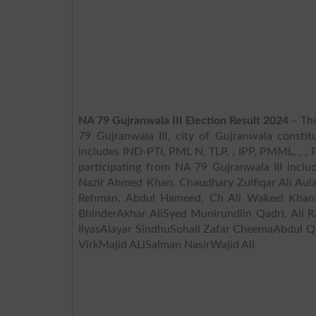
NA 79 Gujranwala III Election Result 2024
– The
79 Gujranwala III, city of Gujranwala constit
includes IND-PTI, PML N, TLP, , IPP, PMML, , , PPPP, J
participating from NA 79 Gujranwala III inclu
Nazir Ahmed Khan, Chaudhary Zulfiqar Ali Au
Rehman, Abdul Hameed, Ch Ali Wakeel Khan
BhinderAkhar AliSyed Munirundiin Qadri, Al
IlyasAlayar SindhuSohail Zafar CheemaAbdul 
VirkMajid ALiSalman NasirWajid Ali