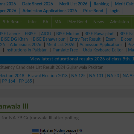
ons 2026
Date Sheet 2026
Merit List 2026
Ranking
Merit Calc
aper 2026
Admission Applications 2026
Prize Bond
Login
9th Result
Inter
BA
MA
Prize Bond
News
Admission
ISE Lahore
|
FBISE
|
AIOU
|
BISE Multan
|
BISE Rawalpindi
|
BISE Fa
|
BISE DG Khan
|
BISE Bahawalpur
|
Entry Test Result
|
Exam
|
B.com
026
|
Admissions 2026
|
Merit List 2026
|
Admission Applications
|
Pri
r
|
Institutions in Pakistan
|
Translate Free
|
Urdu Keyboard Editor
|
Ma
View latest educational results 2026 of class 9th, 10th 
ituency Candidate List Result 2024 Gujranwala Pakistan
Election 2018
|
Bilawal Election 2018
|
NA 125
|
NA 131
|
NA 53
|
NA 9
|
PP 164
|
PP 165
|
anwala III
for NA 79 Gujranwala III after polling.