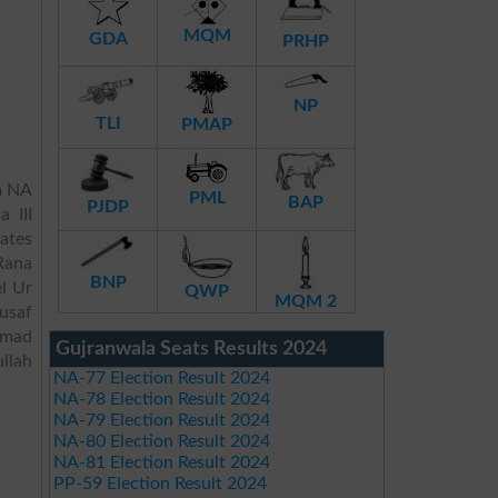
MQM
GDA
PRHP
NP
TLI
PMAP
m NA
PML
BAP
PJDP
 III
dates
Rana
BNP
l Ur
QWP
MQM 2
usaf
mmad
Gujranwala Seats Results 2024
llah
NA-77 Election Result 2024
NA-78 Election Result 2024
NA-79 Election Result 2024
NA-80 Election Result 2024
NA-81 Election Result 2024
PP-59 Election Result 2024