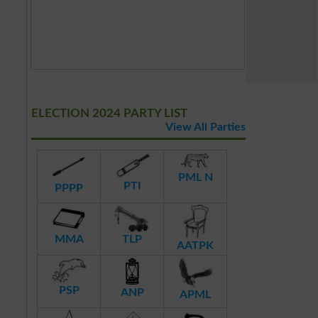
ELECTION 2024 PARTY LIST
View All Parties
PML N
PTI
PPPP
MMA
TLP
AATPK
PSP
ANP
APML