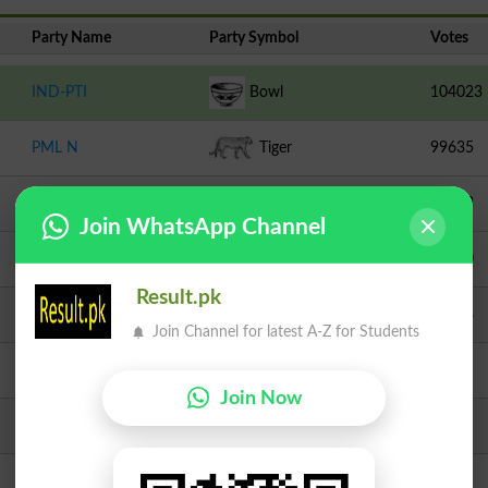
Party Name
Party Symbol
Votes
IND-PTI
Bowl
104023
PML N
Tiger
99635
TLP
Crane
24323
Join WhatsApp Channel
Independent
Top
22710
Result.pk
IPP
Eagle
17378
Join Channel for latest A-Z for Students
PMML
Chair
5403
Join Now
Independent
Hukkah
3378
Independent
Bear
2803