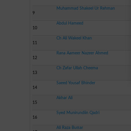
Muhammad Shakeel Ur Rehman
9
Abdul Hameed
10
Ch Ali Wakeel Khan
11
Rana Aameer Nazeer Ahmed
12
Ch Zafar Ullah Cheema
13
Saeed Yousaf Bhinder
14
Akhar Ali
15
Syed Munirundiin Qadri
16
Ali Raza Buttar