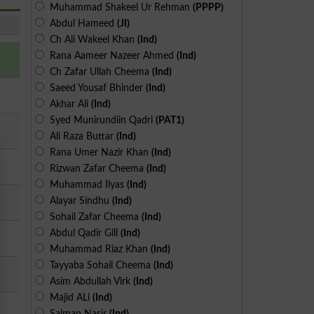
Muhammad Shakeel Ur Rehman
(PPPP)
Abdul Hameed
(JI)
Ch Ali Wakeel Khan
(Ind)
Rana Aameer Nazeer Ahmed
(Ind)
Ch Zafar Ullah Cheema
(Ind)
Saeed Yousaf Bhinder
(Ind)
Akhar Ali
(Ind)
Syed Munirundiin Qadri
(PAT1)
Ali Raza Buttar
(Ind)
Rana Umer Nazir Khan
(Ind)
Rizwan Zafar Cheema
(Ind)
Muhammad Ilyas
(Ind)
Alayar Sindhu
(Ind)
Sohail Zafar Cheema
(Ind)
Abdul Qadir Gill
(Ind)
Muhammad Riaz Khan
(Ind)
Tayyaba Sohail Cheema
(Ind)
Asim Abdullah Virk
(Ind)
Majid ALi
(Ind)
Salman Nasir
(Ind)