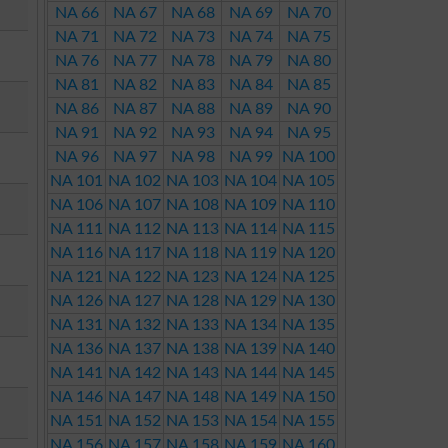
NA 66
NA 67
NA 68
NA 69
NA 70
NA 71
NA 72
NA 73
NA 74
NA 75
NA 76
NA 77
NA 78
NA 79
NA 80
NA 81
NA 82
NA 83
NA 84
NA 85
NA 86
NA 87
NA 88
NA 89
NA 90
NA 91
NA 92
NA 93
NA 94
NA 95
NA 96
NA 97
NA 98
NA 99
NA 100
NA 101
NA 102
NA 103
NA 104
NA 105
NA 106
NA 107
NA 108
NA 109
NA 110
NA 111
NA 112
NA 113
NA 114
NA 115
NA 116
NA 117
NA 118
NA 119
NA 120
NA 121
NA 122
NA 123
NA 124
NA 125
NA 126
NA 127
NA 128
NA 129
NA 130
NA 131
NA 132
NA 133
NA 134
NA 135
NA 136
NA 137
NA 138
NA 139
NA 140
NA 141
NA 142
NA 143
NA 144
NA 145
NA 146
NA 147
NA 148
NA 149
NA 150
NA 151
NA 152
NA 153
NA 154
NA 155
NA 156
NA 157
NA 158
NA 159
NA 160