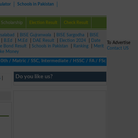
ulator
Schools in Pakistan
Scholarship
Election Result
Check Result
isalabad
|
BISE Gujranwala
|
BISE Sargodha
|
BISE
|
B.Ed
|
M.Ed
|
DAE Result
|
Election 2024
|
Date
To Advertise
ze Bond Result
|
Schools in Pakistan
|
Ranking
|
Merit
Contact US
ke Money
/ Matric / SSC, Intermediate / HSSC / FA / FSc / Inter, 5th / Pri
Do you like us?
5
|