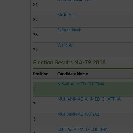
26
Majid ALi
27
Salman Nasir
28
Wajid Ali
29
Election Results NA-79 2018
Position
Candidate Name
NISAR AHMED CHEEMA
1
MUHAMMAD AHMED CHATTHA
2
MUHAMMAD FAYYAZ
3
CH IJAZ AHMED CHEEMA