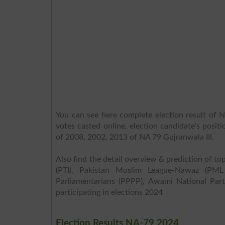
You can see here complete election result of N
votes casted online, election candidate's posit
of 2008, 2002, 2013 of NA 79 Gujranwala III.
Also find the detail overview & prediction of top
(PTI), Pakistan Muslim League-Nawaz (PML
Parliamentarians (PPPP), Awami National Part
participating in elections 2024
Election Results NA-79 2024