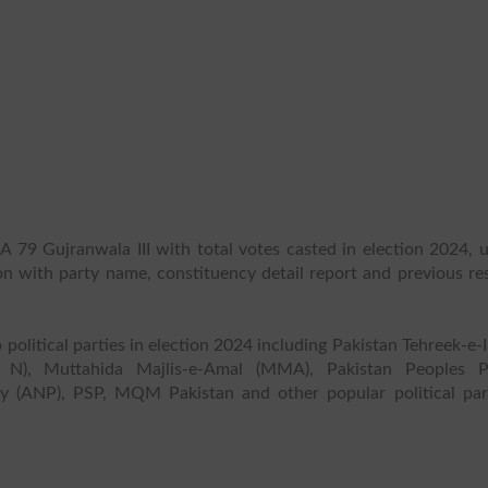
A 79 Gujranwala III with total votes casted in election 2024, u
ion with party name, constituency detail report and previous re
 political parties in election 2024 including Pakistan Tehreek-e-
 N), Muttahida Majlis-e-Amal (MMA), Pakistan Peoples P
y (ANP), PSP, MQM Pakistan and other popular political part