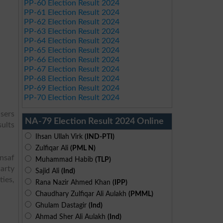
PP-60 Election Result 2024
PP-61 Election Result 2024
PP-62 Election Result 2024
PP-63 Election Result 2024
PP-64 Election Result 2024
PP-65 Election Result 2024
PP-66 Election Result 2024
PP-67 Election Result 2024
PP-68 Election Result 2024
PP-69 Election Result 2024
PP-70 Election Result 2024
sers
NA-79 Election Result 2024 Online
sults
Ihsan Ullah Virk
(IND-PTI)
Zulfiqar Ali
(PML N)
Insaf
Muhammad Habib
(TLP)
arty
Sajid Ali
(Ind)
ies,
Rana Nazir Ahmed Khan
(IPP)
Chaudhary Zulfiqar Ali Aulakh
(PMML)
Ghulam Dastagir
(Ind)
Ahmad Sher Ali Aulakh
(Ind)