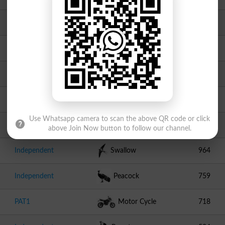
PPPP
Arrow
2416
JI
Scale
2063
Independent
Tawa
1520
Independent
Sheep
1143
Use Whatsapp camera to scan the above QR code or click
Independent
Stapler
1099
above Join Now button to follow our channel.
Independent
Swallow
964
Independent
Peacock
759
PAT1
Motor Cycle
718