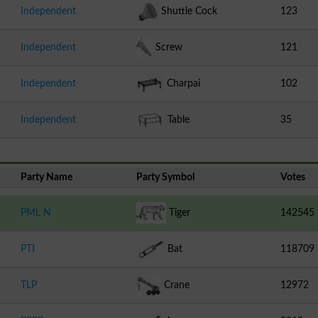
Independent
Shuttle Cock
123
Independent
Screw
121
Independent
Charpai
102
Independent
Table
35
Party Name
Party Symbol
Votes
PML N
Tiger
142545
PTI
Bat
118709
TLP
Crane
12972