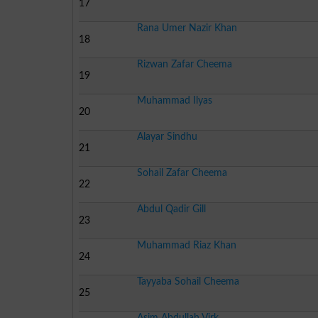
17
Rana Umer Nazir Khan
18
Rizwan Zafar Cheema
19
Muhammad Ilyas
20
Alayar Sindhu
21
Sohail Zafar Cheema
22
Abdul Qadir Gill
23
Muhammad Riaz Khan
24
Tayyaba Sohail Cheema
25
Asim Abdullah Virk