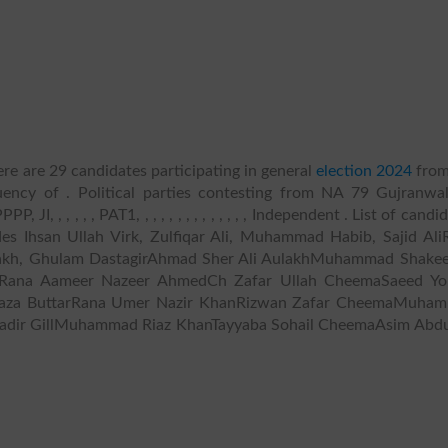
re are 29 candidates participating in general
election 2024
fro
uency of . Political parties contesting from NA 79 Gujranwala
I, , , , , , PAT1, , , , , , , , , , , , , , Independent . List of candi
des Ihsan Ullah Virk, Zulfiqar Ali, Muhammad Habib, Sajid Ali
lakh, Ghulam DastagirAhmad Sher Ali AulakhMuhammad Shakee
Rana Aameer Nazeer AhmedCh Zafar Ullah CheemaSaeed Yo
i Raza ButtarRana Umer Nazir KhanRizwan Zafar CheemaMuha
Qadir GillMuhammad Riaz KhanTayyaba Sohail CheemaAsim Abdu