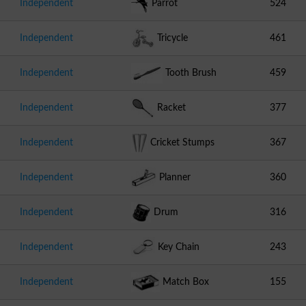
Independent
Parrot
524
Independent
Tricycle
461
Independent
Tooth Brush
459
Independent
Racket
377
Independent
Cricket Stumps
367
Independent
Planner
360
Independent
Drum
316
Independent
Key Chain
243
Independent
Match Box
155