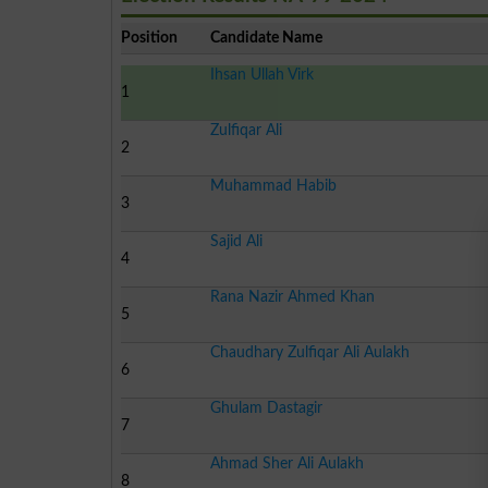
Position
Candidate Name
Ihsan Ullah Virk
1
Zulfiqar Ali
2
Muhammad Habib
3
Sajid Ali
4
Rana Nazir Ahmed Khan
5
Chaudhary Zulfiqar Ali Aulakh
6
Ghulam Dastagir
7
Ahmad Sher Ali Aulakh
8