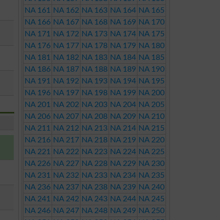
NA 161
NA 162
NA 163
NA 164
NA 165
NA 166
NA 167
NA 168
NA 169
NA 170
NA 171
NA 172
NA 173
NA 174
NA 175
NA 176
NA 177
NA 178
NA 179
NA 180
NA 181
NA 182
NA 183
NA 184
NA 185
NA 186
NA 187
NA 188
NA 189
NA 190
NA 191
NA 192
NA 193
NA 194
NA 195
NA 196
NA 197
NA 198
NA 199
NA 200
NA 201
NA 202
NA 203
NA 204
NA 205
NA 206
NA 207
NA 208
NA 209
NA 210
NA 211
NA 212
NA 213
NA 214
NA 215
NA 216
NA 217
NA 218
NA 219
NA 220
NA 221
NA 222
NA 223
NA 224
NA 225
NA 226
NA 227
NA 228
NA 229
NA 230
NA 231
NA 232
NA 233
NA 234
NA 235
NA 236
NA 237
NA 238
NA 239
NA 240
NA 241
NA 242
NA 243
NA 244
NA 245
NA 246
NA 247
NA 248
NA 249
NA 250