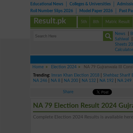
Educational News
Colleges & Universities
Admissi
Roll Number Slips 2026
Model Paper 2026
Past P
Result.pk
5th
8th
Matric Result
News
|
B
Sahiwal
Sheets 2
Calculato
Home
Election 2024
NA 79 Gujranwala III Const
Trending:
Imran Khan Election 2018
|
Shehbaz Sharif 
NA 246
|
NA 8
|
NA 200
|
NA 132
|
NA 192
|
NA 249
Share
NA 79 Election Result 2024 Gujr
Complete Election 2024 Results is available here 