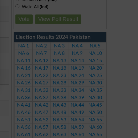
Wajid Ali
(Ind)
Vote
View Poll Result
Election Results 2024 Pakistan
NA 1
NA 2
NA 3
NA 4
NA 5
NA 6
NA 7
NA 8
NA 9
NA 10
NA 11
NA 12
NA 13
NA 14
NA 15
NA 16
NA 17
NA 18
NA 19
NA 20
NA 21
NA 22
NA 23
NA 24
NA 25
NA 26
NA 27
NA 28
NA 29
NA 30
NA 31
NA 32
NA 33
NA 34
NA 35
NA 36
NA 37
NA 38
NA 39
NA 40
NA 41
NA 42
NA 43
NA 44
NA 45
NA 46
NA 47
NA 48
NA 49
NA 50
NA 51
NA 52
NA 53
NA 54
NA 55
NA 56
NA 57
NA 58
NA 59
NA 60
NA 61
NA 62
NA 63
NA 64
NA 65