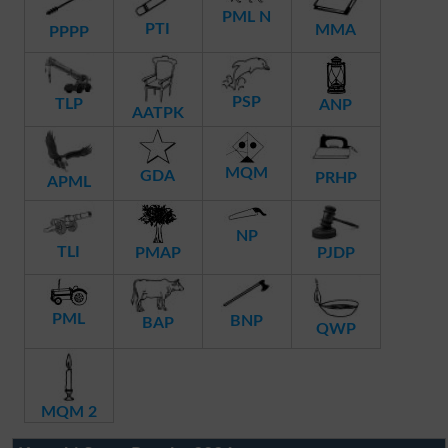
PML N
PTI
MMA
PPPP
PSP
TLP
ANP
AATPK
MQM
GDA
PRHP
APML
NP
TLI
PMAP
PJDP
PML
BNP
BAP
QWP
MQM 2