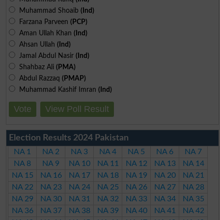
Muhammad Shoaib
(Ind)
Farzana Parveen
(PCP)
Aman Ullah Khan
(Ind)
Ahsan Ullah
(Ind)
Jamal Abdul Nasir
(Ind)
Shahbaz Ali
(PMA)
Abdul Razzaq
(PMAP)
Muhammad Kashif Imran
(Ind)
Vote
View Poll Result
Election Results 2024 Pakistan
NA 1
NA 2
NA 3
NA 4
NA 5
NA 6
NA 7
NA 8
NA 9
NA 10
NA 11
NA 12
NA 13
NA 14
NA 15
NA 16
NA 17
NA 18
NA 19
NA 20
NA 21
NA 22
NA 23
NA 24
NA 25
NA 26
NA 27
NA 28
NA 29
NA 30
NA 31
NA 32
NA 33
NA 34
NA 35
NA 36
NA 37
NA 38
NA 39
NA 40
NA 41
NA 42