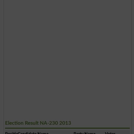
Election Result NA-230 2013