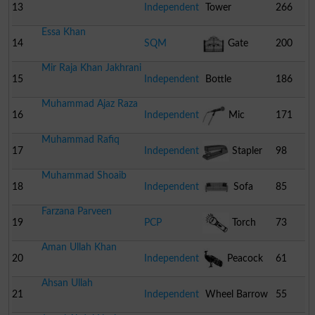
13
Independent
Tower
266
Essa Khan
14
SQM
Gate
200
Mir Raja Khan Jakhrani
15
Independent
Bottle
186
Muhammad Ajaz Raza
16
Independent
Mic
171
Muhammad Rafiq
17
Independent
Stapler
98
Muhammad Shoaib
18
Independent
Sofa
85
Farzana Parveen
19
PCP
Torch
73
Aman Ullah Khan
20
Independent
Peacock
61
Ahsan Ullah
21
Independent
Wheel Barrow
55