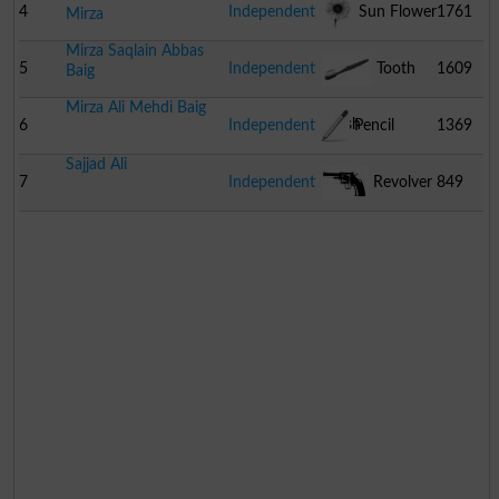
4
Independent
Sun Flower
1761
Mirza
Mirza Saqlain Abbas
5
Independent
Tooth
1609
Baig
Mirza Ali Mehdi Baig
Brush
6
Independent
Pencil
1369
Sajjad Ali
7
Independent
Revolver
849