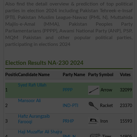
Also find the detail overview & prediction of top political
parties in election 2024 including Pakistan Tehreek-e-Insaf
(PTI), Pakistan Muslim League-Nawaz (PML N), Muttahida
Majlis-e-Amal (MMA), Pakistan Peoples Party
Parliamentarians (PPPP), Awami National Party (ANP), PSP,
MQM Pakistan and other popular political parties,
participating in elections 2024
Election Results NA-230 2024
Position
Candidate Name
Party Name
Party Symbol
Votes
Syed Rafi Ullah
1
PPPP
Arrow
32099
Mansoor Ali
2
IND-PTI
Racket
23370
Hafiz Aurangzaib
3
PRHP
Iron
15593
Farooqi
Haji Muzaffar Ali Shajra
4
PML N
Tiger
14805