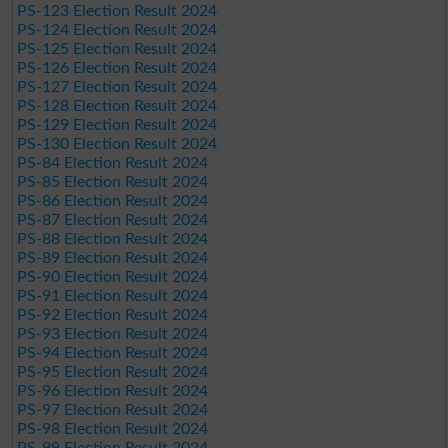
PS-123 Election Result 2024
PS-124 Election Result 2024
PS-125 Election Result 2024
PS-126 Election Result 2024
PS-127 Election Result 2024
PS-128 Election Result 2024
PS-129 Election Result 2024
PS-130 Election Result 2024
PS-84 Election Result 2024
PS-85 Election Result 2024
PS-86 Election Result 2024
PS-87 Election Result 2024
PS-88 Election Result 2024
PS-89 Election Result 2024
PS-90 Election Result 2024
PS-91 Election Result 2024
PS-92 Election Result 2024
PS-93 Election Result 2024
PS-94 Election Result 2024
PS-95 Election Result 2024
PS-96 Election Result 2024
PS-97 Election Result 2024
PS-98 Election Result 2024
PS-99 Election Result 2024