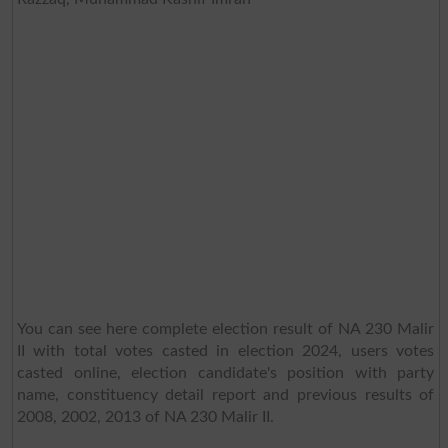
You can see here complete election result of NA 230 Malir
II with total votes casted in election 2024, users votes
casted online, election candidate's position with party
name, constituency detail report and previous results of
2008, 2002, 2013 of NA 230 Malir II.