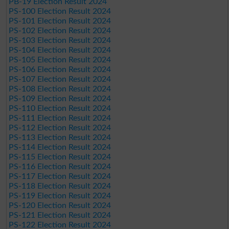
PB-19 Election Result 2024
PS-100 Election Result 2024
PS-101 Election Result 2024
PS-102 Election Result 2024
PS-103 Election Result 2024
PS-104 Election Result 2024
PS-105 Election Result 2024
PS-106 Election Result 2024
PS-107 Election Result 2024
PS-108 Election Result 2024
PS-109 Election Result 2024
PS-110 Election Result 2024
PS-111 Election Result 2024
PS-112 Election Result 2024
PS-113 Election Result 2024
PS-114 Election Result 2024
PS-115 Election Result 2024
PS-116 Election Result 2024
PS-117 Election Result 2024
PS-118 Election Result 2024
PS-119 Election Result 2024
PS-120 Election Result 2024
PS-121 Election Result 2024
PS-122 Election Result 2024