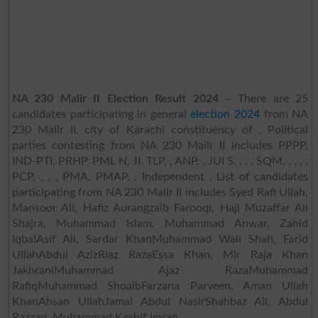
NA 230 Malir II Election Result 2024
– There are 25
candidates participating in general
election 2024
from NA
230 Malir II, city of Karachi constituency of . Political
parties contesting from NA 230 Malir II includes PPPP,
IND-PTI, PRHP, PML N, JI, TLP, , ANP, , JUI S, , , , SQM, , , , ,
PCP, , , , PMA, PMAP, , Independent . List of candidates
participating from NA 230 Malir II includes Syed Rafi Ullah,
Mansoor Ali, Hafiz Aurangzaib Farooqi, Haji Muzaffar Ali
Shajra, Muhammad Islam, Muhammad Anwar, Zahid
IqbalAsif Ali, Sardar KhanMuhammad Wali Shah, Farid
UllahAbdul AzizRiaz RazaEssa Khan, Mir Raja Khan
JakhraniMuhammad Ajaz RazaMuhammad
RafiqMuhammad ShoaibFarzana Parveen, Aman Ullah
KhanAhsan UllahJamal Abdul NasirShahbaz Ali, Abdul
Razzaq, Muhammad Kashif Imran