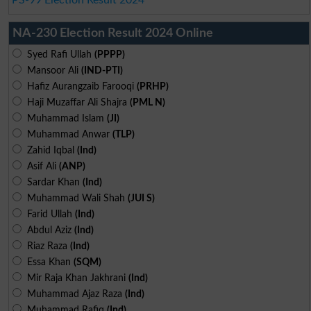
NA-230 Election Result 2024 Online
Syed Rafi Ullah
(PPPP)
Mansoor Ali
(IND-PTI)
Hafiz Aurangzaib Farooqi
(PRHP)
Haji Muzaffar Ali Shajra
(PML N)
Muhammad Islam
(JI)
Muhammad Anwar
(TLP)
Zahid Iqbal
(Ind)
Asif Ali
(ANP)
Sardar Khan
(Ind)
Muhammad Wali Shah
(JUI S)
Farid Ullah
(Ind)
Abdul Aziz
(Ind)
Riaz Raza
(Ind)
Essa Khan
(SQM)
Mir Raja Khan Jakhrani
(Ind)
Muhammad Ajaz Raza
(Ind)
Muhammad Rafiq
(Ind)