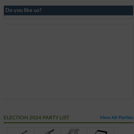
Do you like us?
ELECTION 2024 PARTY LIST
View All Parties