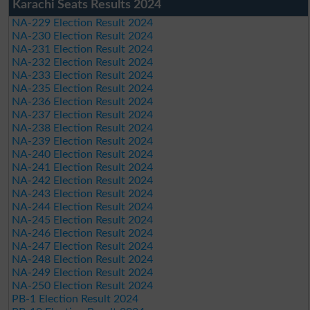
Karachi Seats Results 2024
NA-229 Election Result 2024
NA-230 Election Result 2024
NA-231 Election Result 2024
NA-232 Election Result 2024
NA-233 Election Result 2024
NA-235 Election Result 2024
NA-236 Election Result 2024
NA-237 Election Result 2024
NA-238 Election Result 2024
NA-239 Election Result 2024
NA-240 Election Result 2024
NA-241 Election Result 2024
NA-242 Election Result 2024
NA-243 Election Result 2024
NA-244 Election Result 2024
NA-245 Election Result 2024
NA-246 Election Result 2024
NA-247 Election Result 2024
NA-248 Election Result 2024
NA-249 Election Result 2024
NA-250 Election Result 2024
PB-1 Election Result 2024