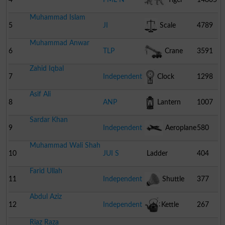
Muhammad Islam
5
JI
Scale
4789
Muhammad Anwar
6
TLP
Crane
3591
Zahid Iqbal
7
Independent
Clock
1298
Asif Ali
8
ANP
Lantern
1007
Sardar Khan
9
Independent
Aeroplane
580
Muhammad Wali Shah
10
JUI S
Ladder
404
Farid Ullah
11
Independent
Shuttle
377
Abdul Aziz
Cock
12
Independent
Kettle
267
Riaz Raza