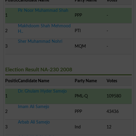
Position
Candidate Name
Party Name
Votes
Pir Noor Muhammad Shah
1
PPP
-
Makhdoom Shah Mehmood
2
PTI
-
H..
Sher Muhammad Nohri
3
MQM
-
Election Result NA-230 2008
Position
Candidate Name
Party Name
Votes
Dr. Ghulam Hyder Samejo
1
PML-Q
109580
Imam Ali Samejo
2
PPP
43436
Arbab Ali Samejo
3
Ind
12