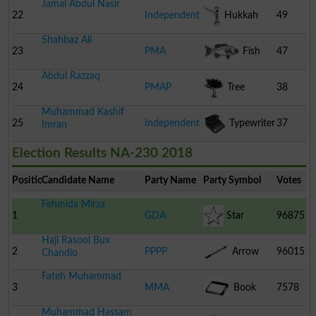
Jamal Abdul Nasir
22
Independent
Hukkah
49
Shahbaz Ali
23
PMA
Fish
47
Abdul Razzaq
24
PMAP
Tree
38
Muhammad Kashif
25
Independent
Typewriter
37
Imran
Election Results NA-230 2018
Position
Candidate Name
Party Name
Party Symbol
Votes
Fehmida Mirza
1
GDA
Star
96875
Haji Rasool Bux
2
PPPP
Arrow
96015
Chandio
Fateh Muhammad
3
MMA
Book
7578
Muhammad Hassam