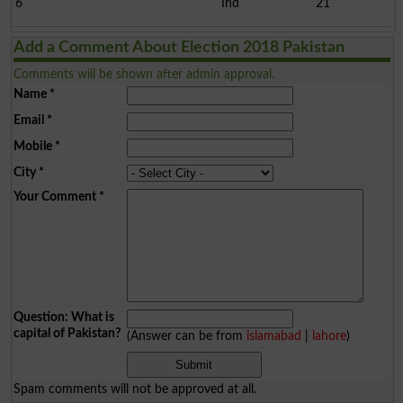
6
Ind
21
Add a Comment About Election 2018 Pakistan
Comments will be shown after admin approval.
Name
*
Email
*
Mobile
*
City
*
Your Comment
*
Question: What is
capital of Pakistan?
(Answer can be from
islamabad
|
lahore
)
Spam comments will not be approved at all.