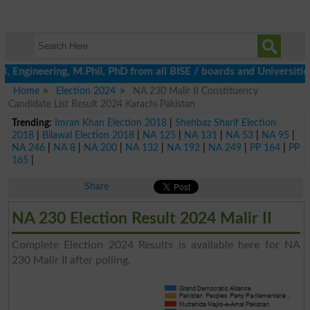
neering, M.Phil, PhD from all BISE / boards and Universities by 
Home
Election 2024
NA 230 Malir II Constituency
Candidate List Result 2024 Karachi Pakistan
Trending:
Imran Khan Election 2018
|
Shehbaz Sharif Election
2018
|
Bilawal Election 2018
|
NA 125
|
NA 131
|
NA 53
|
NA 95
|
NA 246
|
NA 8
|
NA 200
|
NA 132
|
NA 192
|
NA 249
|
PP 164
|
PP
165
|
Share
NA 230 Election Result 2024 Malir II
Complete Election 2024 Results is available here for NA
230 Malir II after polling.