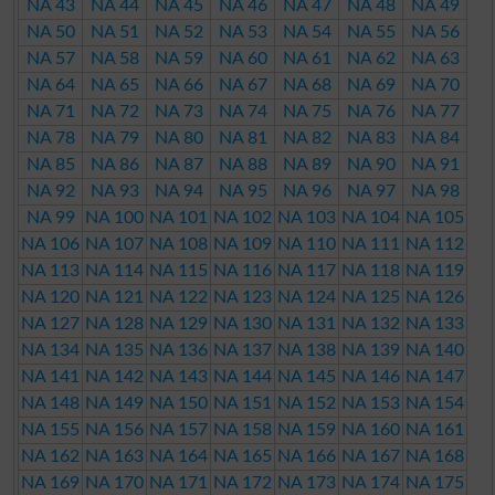
NA 43
NA 44
NA 45
NA 46
NA 47
NA 48
NA 49
NA 50
NA 51
NA 52
NA 53
NA 54
NA 55
NA 56
NA 57
NA 58
NA 59
NA 60
NA 61
NA 62
NA 63
NA 64
NA 65
NA 66
NA 67
NA 68
NA 69
NA 70
NA 71
NA 72
NA 73
NA 74
NA 75
NA 76
NA 77
NA 78
NA 79
NA 80
NA 81
NA 82
NA 83
NA 84
NA 85
NA 86
NA 87
NA 88
NA 89
NA 90
NA 91
NA 92
NA 93
NA 94
NA 95
NA 96
NA 97
NA 98
NA 99
NA 100
NA 101
NA 102
NA 103
NA 104
NA 105
NA 106
NA 107
NA 108
NA 109
NA 110
NA 111
NA 112
NA 113
NA 114
NA 115
NA 116
NA 117
NA 118
NA 119
NA 120
NA 121
NA 122
NA 123
NA 124
NA 125
NA 126
NA 127
NA 128
NA 129
NA 130
NA 131
NA 132
NA 133
NA 134
NA 135
NA 136
NA 137
NA 138
NA 139
NA 140
NA 141
NA 142
NA 143
NA 144
NA 145
NA 146
NA 147
NA 148
NA 149
NA 150
NA 151
NA 152
NA 153
NA 154
NA 155
NA 156
NA 157
NA 158
NA 159
NA 160
NA 161
NA 162
NA 163
NA 164
NA 165
NA 166
NA 167
NA 168
NA 169
NA 170
NA 171
NA 172
NA 173
NA 174
NA 175