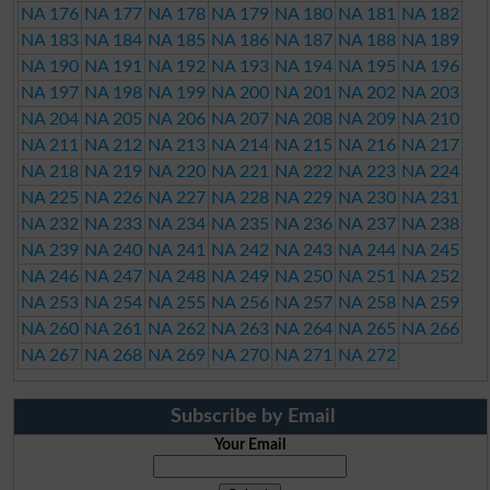
NA 176
NA 177
NA 178
NA 179
NA 180
NA 181
NA 182
NA 183
NA 184
NA 185
NA 186
NA 187
NA 188
NA 189
NA 190
NA 191
NA 192
NA 193
NA 194
NA 195
NA 196
NA 197
NA 198
NA 199
NA 200
NA 201
NA 202
NA 203
NA 204
NA 205
NA 206
NA 207
NA 208
NA 209
NA 210
NA 211
NA 212
NA 213
NA 214
NA 215
NA 216
NA 217
NA 218
NA 219
NA 220
NA 221
NA 222
NA 223
NA 224
NA 225
NA 226
NA 227
NA 228
NA 229
NA 230
NA 231
NA 232
NA 233
NA 234
NA 235
NA 236
NA 237
NA 238
NA 239
NA 240
NA 241
NA 242
NA 243
NA 244
NA 245
NA 246
NA 247
NA 248
NA 249
NA 250
NA 251
NA 252
NA 253
NA 254
NA 255
NA 256
NA 257
NA 258
NA 259
NA 260
NA 261
NA 262
NA 263
NA 264
NA 265
NA 266
NA 267
NA 268
NA 269
NA 270
NA 271
NA 272
Subscribe by Email
Your Email