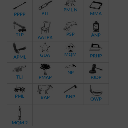
PML N
PTI
MMA
PPPP
PSP
TLP
ANP
AATPK
MQM
GDA
PRHP
APML
NP
TLI
PMAP
PJDP
PML
BNP
BAP
QWP
MQM 2