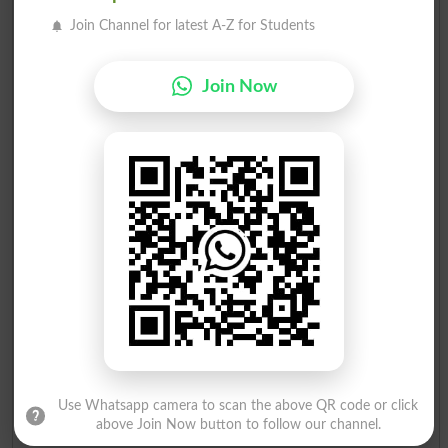
Join Channel for latest A-Z for Students
Sultan Mubeen Khan
16
PTI N
Batsman
110
Muhammad Rashid
Join Now
17
Independent
Fan
97
Munir Ahmad
18
Independent
Pressure
29
Cooker
Use Whatsapp camera to scan the above QR code or click
above Join Now button to follow our channel.