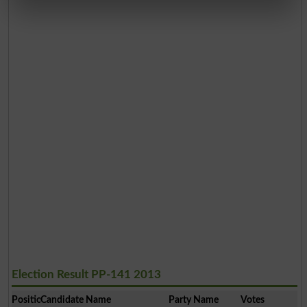
Election Result PP-141 2013
Position
Candidate Name
Party Name
Votes