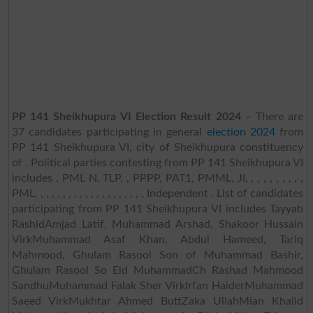
PP 141 Sheikhupura VI Election Result 2024
– There are
37 candidates participating in general
election 2024
from
PP 141 Sheikhupura VI, city of Sheikhupura constituency
of . Political parties contesting from PP 141 Sheikhupura VI
includes , PML N, TLP, , PPPP, PAT1, PMML, JI, , , , , , , , , ,
PML, , , , , , , , , , , , , , , , , , , , Independent . List of candidates
participating from PP 141 Sheikhupura VI includes Tayyab
RashidAmjad Latif, Muhammad Arshad, Shakoor Hussain
VirkMuhammad Asaf Khan, Abdul Hameed, Tariq
Mahmood, Ghulam Rasool Son of Muhammad Bashir,
Ghulam Rasool So Eid MuhammadCh Rashad Mahmood
SandhuMuhammad Falak Sher VirkIrfan HaiderMuhammad
Saeed VirkMukhtar Ahmed ButtZaka UllahMian Khalid