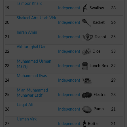
Taimoor Khalid
19
Independent
Swallow
38
Shakeel Atta Ullah Virk
20
Independent
Racket
36
Imran Amin
21
Independent
Teapot
35
Akhtar Iqbal Dar
22
Independent
Dice
33
Muhammad Usman
23
Independent
Lunch Box
32
Mairaj
Muhammad Ilyas
24
Independent
29
Mian Muhammad
Newspaper
25
Independent
Electric
23
Munawar Latif
Liaqat Ali
Water Pump
26
Independent
21
Usman Virk
Tambourine
27
Independent
Bottle
21