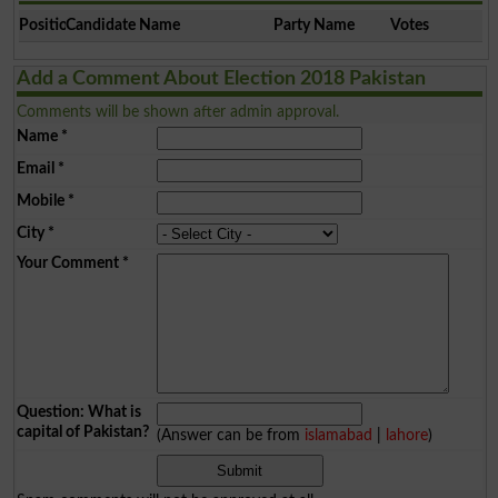
Position
Candidate Name
Party Name
Votes
Add a Comment About Election 2018 Pakistan
Comments will be shown after admin approval.
Name
*
Email
*
Mobile
*
City
*
Your Comment
*
Question: What is
capital of Pakistan?
(Answer can be from
islamabad
|
lahore
)