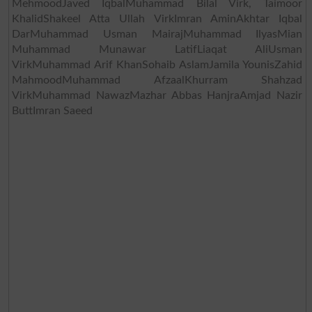
MehmoodJaved IqbalMuhammad Bilal Virk, Taimoor
KhalidShakeel Atta Ullah VirkImran AminAkhtar Iqbal
DarMuhammad Usman MairajMuhammad IlyasMian
Muhammad Munawar LatifLiaqat AliUsman
VirkMuhammad Arif KhanSohaib AslamJamila YounisZahid
MahmoodMuhammad AfzaalKhurram Shahzad
VirkMuhammad NawazMazhar Abbas HanjraAmjad Nazir
ButtImran Saeed