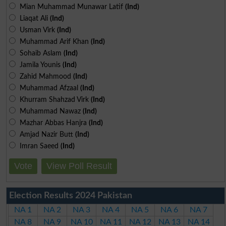
Mian Muhammad Munawar Latif
(Ind)
Liaqat Ali
(Ind)
Usman Virk
(Ind)
Muhammad Arif Khan
(Ind)
Sohaib Aslam
(Ind)
Jamila Younis
(Ind)
Zahid Mahmood
(Ind)
Muhammad Afzaal
(Ind)
Khurram Shahzad Virk
(Ind)
Muhammad Nawaz
(Ind)
Mazhar Abbas Hanjra
(Ind)
Amjad Nazir Butt
(Ind)
Imran Saeed
(Ind)
Vote
View Poll Result
Election Results 2024 Pakistan
NA 1
NA 2
NA 3
NA 4
NA 5
NA 6
NA 7
NA 8
NA 9
NA 10
NA 11
NA 12
NA 13
NA 14