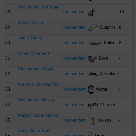
Muhammad Arif Khan
28
Independent
10
Sohaib Aslam
Gramophone
29
Independent
Dolphin
8
Jamila Younis
30
Independent
Roller
8
Zahid Mahmood
Of Wood
31
Independent
Bowl
-
Muhammad Afzaal
32
Independent
Aeroplane
-
Khurram Shahzad Virk
33
Independent
Water
-
Muhammad Nawaz
Cooler
34
Independent
Charpai
-
Mazhar Abbas Hanjra
35
Independent
Hukkah
-
Amjad Nazir Butt
36
Independent
Door
-