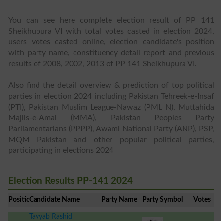
You can see here complete election result of PP 141
Sheikhupura VI with total votes casted in election 2024,
users votes casted online, election candidate's position
with party name, constituency detail report and previous
results of 2008, 2002, 2013 of PP 141 Sheikhupura VI.
Also find the detail overview & prediction of top political
parties in election 2024 including Pakistan Tehreek-e-Insaf
(PTI), Pakistan Muslim League-Nawaz (PML N), Muttahida
Majlis-e-Amal (MMA), Pakistan Peoples Party
Parliamentarians (PPPP), Awami National Party (ANP), PSP,
MQM Pakistan and other popular political parties,
participating in elections 2024
Election Results PP-141 2024
Position
Candidate Name
Party Name
Party Symbol
Votes
Tayyab Rashid