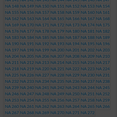
NA 148
NA 149
NA 150
NA 151
NA 152
NA 153
NA 154
NA 155
NA 156
NA 157
NA 158
NA 159
NA 160
NA 161
NA 162
NA 163
NA 164
NA 165
NA 166
NA 167
NA 168
NA 169
NA 170
NA 171
NA 172
NA 173
NA 174
NA 175
NA 176
NA 177
NA 178
NA 179
NA 180
NA 181
NA 182
NA 183
NA 184
NA 185
NA 186
NA 187
NA 188
NA 189
NA 190
NA 191
NA 192
NA 193
NA 194
NA 195
NA 196
NA 197
NA 198
NA 199
NA 200
NA 201
NA 202
NA 203
NA 204
NA 205
NA 206
NA 207
NA 208
NA 209
NA 210
NA 211
NA 212
NA 213
NA 214
NA 215
NA 216
NA 217
NA 218
NA 219
NA 220
NA 221
NA 222
NA 223
NA 224
NA 225
NA 226
NA 227
NA 228
NA 229
NA 230
NA 231
NA 232
NA 233
NA 234
NA 235
NA 236
NA 237
NA 238
NA 239
NA 240
NA 241
NA 242
NA 243
NA 244
NA 245
NA 246
NA 247
NA 248
NA 249
NA 250
NA 251
NA 252
NA 253
NA 254
NA 255
NA 256
NA 257
NA 258
NA 259
NA 260
NA 261
NA 262
NA 263
NA 264
NA 265
NA 266
NA 267
NA 268
NA 269
NA 270
NA 271
NA 272