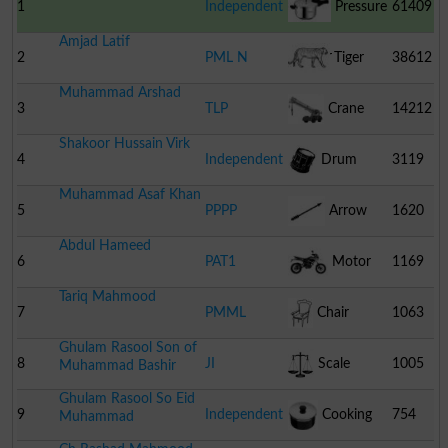
1
Independent
Pressure
61409
Amjad Latif
Cooker
2
PML N
Tiger
38612
Muhammad Arshad
3
TLP
Crane
14212
Shakoor Hussain Virk
4
Independent
Drum
3119
Muhammad Asaf Khan
5
PPPP
Arrow
1620
Abdul Hameed
6
PAT1
Motor
1169
Tariq Mahmood
Cycle
7
PMML
Chair
1063
Ghulam Rasool Son of
8
JI
Scale
1005
Muhammad Bashir
Ghulam Rasool So Eid
9
Independent
Cooking
754
Muhammad