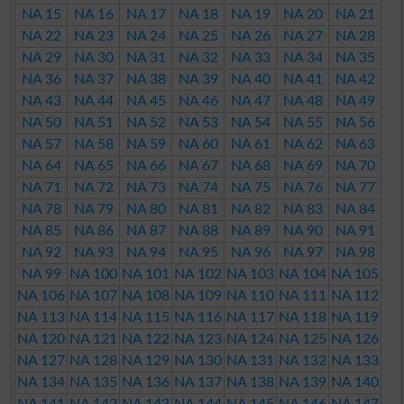
NA 15
NA 16
NA 17
NA 18
NA 19
NA 20
NA 21
NA 22
NA 23
NA 24
NA 25
NA 26
NA 27
NA 28
NA 29
NA 30
NA 31
NA 32
NA 33
NA 34
NA 35
NA 36
NA 37
NA 38
NA 39
NA 40
NA 41
NA 42
NA 43
NA 44
NA 45
NA 46
NA 47
NA 48
NA 49
NA 50
NA 51
NA 52
NA 53
NA 54
NA 55
NA 56
NA 57
NA 58
NA 59
NA 60
NA 61
NA 62
NA 63
NA 64
NA 65
NA 66
NA 67
NA 68
NA 69
NA 70
NA 71
NA 72
NA 73
NA 74
NA 75
NA 76
NA 77
NA 78
NA 79
NA 80
NA 81
NA 82
NA 83
NA 84
NA 85
NA 86
NA 87
NA 88
NA 89
NA 90
NA 91
NA 92
NA 93
NA 94
NA 95
NA 96
NA 97
NA 98
NA 99
NA 100
NA 101
NA 102
NA 103
NA 104
NA 105
NA 106
NA 107
NA 108
NA 109
NA 110
NA 111
NA 112
NA 113
NA 114
NA 115
NA 116
NA 117
NA 118
NA 119
NA 120
NA 121
NA 122
NA 123
NA 124
NA 125
NA 126
NA 127
NA 128
NA 129
NA 130
NA 131
NA 132
NA 133
NA 134
NA 135
NA 136
NA 137
NA 138
NA 139
NA 140
NA 141
NA 142
NA 143
NA 144
NA 145
NA 146
NA 147