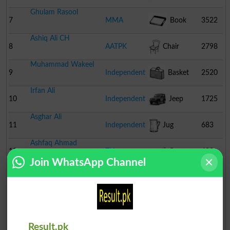
Ghulam Rasool
7
MMA
Book
3522
Ashiq Ali CH
8
AATPK
Chair
2798
Muhammad Wakeel
9
Independent
Basket
2520
Irfan Ali
10
Independent
Jeep
1725
Asghar Ali
11
Independent
Jug
683
Ashfaq Ahmad
12
TLI
Cannon
493
Join WhatsApp Channel
Muhammad Irfan
13
Independent
Tonga
392
Ali Murtaza
14
Independent
Scooter
215
Muhammad Nisar
Result.pk
15
Independent
Pitcher
157