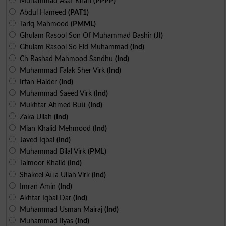
Muhammad Asaf Khan
(PPPP)
Abdul Hameed
(PAT1)
Tariq Mahmood
(PMML)
Ghulam Rasool Son Of Muhammad Bashir
(JI)
Ghulam Rasool So Eid Muhammad
(Ind)
Ch Rashad Mahmood Sandhu
(Ind)
Muhammad Falak Sher Virk
(Ind)
Irfan Haider
(Ind)
Muhammad Saeed Virk
(Ind)
Mukhtar Ahmed Butt
(Ind)
Zaka Ullah
(Ind)
Mian Khalid Mehmood
(Ind)
Javed Iqbal
(Ind)
Muhammad Bilal Virk
(PML)
Taimoor Khalid
(Ind)
Shakeel Atta Ullah Virk
(Ind)
Imran Amin
(Ind)
Akhtar Iqbal Dar
(Ind)
Muhammad Usman Mairaj
(Ind)
Muhammad Ilyas
(Ind)