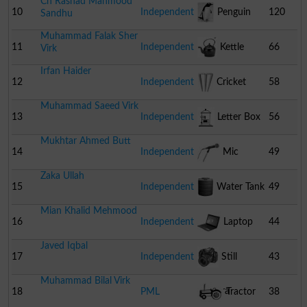
Ch Rashad Mahmood
Pot
10
Independent
Penguin
120
Sandhu
Muhammad Falak Sher
11
Independent
Kettle
66
Virk
Irfan Haider
12
Independent
Cricket
58
Muhammad Saeed Virk
Stumps
13
Independent
Letter Box
56
Mukhtar Ahmed Butt
14
Independent
Mic
49
Zaka Ullah
15
Independent
Water Tank
49
Mian Khalid Mehmood
16
Independent
Laptop
44
Javed Iqbal
17
Independent
Still
43
Muhammad Bilal Virk
Camera
18
PML
Tractor
38