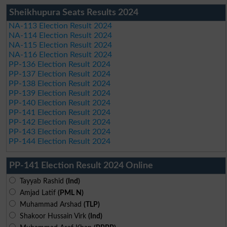
Sheikhupura Seats Results 2024
NA-113 Election Result 2024
NA-114 Election Result 2024
NA-115 Election Result 2024
NA-116 Election Result 2024
PP-136 Election Result 2024
PP-137 Election Result 2024
PP-138 Election Result 2024
PP-139 Election Result 2024
PP-140 Election Result 2024
PP-141 Election Result 2024
PP-142 Election Result 2024
PP-143 Election Result 2024
PP-144 Election Result 2024
PP-141 Election Result 2024 Online
Tayyab Rashid
(Ind)
Amjad Latif
(PML N)
Muhammad Arshad
(TLP)
Shakoor Hussain Virk
(Ind)