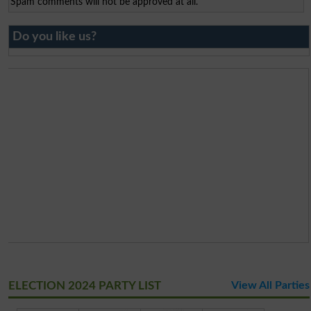
Spam comments will not be approved at all.
Do you like us?
ELECTION 2024 PARTY LIST
View All Parties