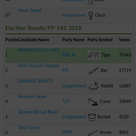
Imran Saeed
37
Independent
Clock
-
Election Results PP-141 2018
Position
Candidate Name
Party Name
Party Symbol
Votes
MAHMOOD UL HAQ
1
PML N
Tiger
37443
Abid HUssain Chattah
2
PTI
Bat
27719
SABAHAT BHATTI
3
Independent
Rabbit
16887
Nosheen Akbar
4
TLP
Crane
10049
Tanveer Ahmad Nasir
5
Independent
Bucket
4520
Tahir Saeed
6
PPPP
Arrow
4061