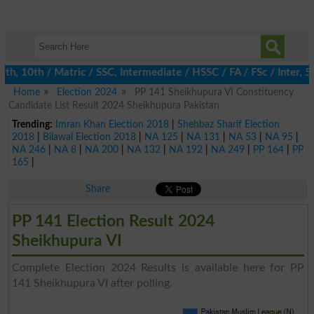
, 10th / Matric / SSC, Intermediate / HSSC / FA / FSc / Inter, 5t
Home
Election 2024
PP 141 Sheikhupura VI Constituency
Candidate List Result 2024 Sheikhupura Pakistan
Trending:
Imran Khan Election 2018
|
Shehbaz Sharif Election
2018
|
Bilawal Election 2018
|
NA 125
|
NA 131
|
NA 53
|
NA 95
|
NA 246
|
NA 8
|
NA 200
|
NA 132
|
NA 192
|
NA 249
|
PP 164
|
PP
165
|
Share
PP 141 Election Result 2024
Sheikhupura VI
Complete Election 2024 Results is available here for PP
141 Sheikhupura VI after polling.