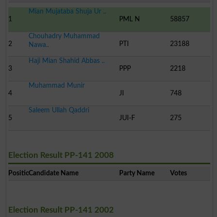
Mian Mujataba Shuja Ur ..
1
PML N
58857
Chouhadry Muhammad
2
PTI
23188
Nawa..
Haji Mian Shahid Abbas ..
3
PPP
2218
Muhammad Munir
4
JI
748
Saleem Ullah Qaddri
5
JUI-F
275
Election Result PP-141 2008
Position
Candidate Name
Party Name
Votes
Election Result PP-141 2002