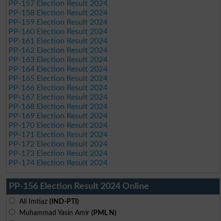
PP-157 Election Result 2024
PP-158 Election Result 2024
PP-159 Election Result 2024
PP-160 Election Result 2024
PP-161 Election Result 2024
PP-162 Election Result 2024
PP-163 Election Result 2024
PP-164 Election Result 2024
PP-165 Election Result 2024
PP-166 Election Result 2024
PP-167 Election Result 2024
PP-168 Election Result 2024
PP-169 Election Result 2024
PP-170 Election Result 2024
PP-171 Election Result 2024
PP-172 Election Result 2024
PP-173 Election Result 2024
PP-174 Election Result 2024
PP-156 Election Result 2024 Online
Ali Imtiaz
(IND-PTI)
Muhammad Yasin Amir
(PML N)