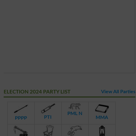
ELECTION 2024 PARTY LIST
View All Parties
PML N
PTI
MMA
PPPP