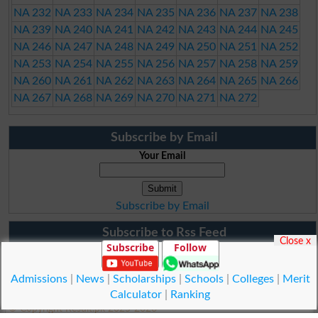
NA 232
NA 233
NA 234
NA 235
NA 236
NA 237
NA 238
NA 239
NA 240
NA 241
NA 242
NA 243
NA 244
NA 245
NA 246
NA 247
NA 248
NA 249
NA 250
NA 251
NA 252
NA 253
NA 254
NA 255
NA 256
NA 257
NA 258
NA 259
NA 260
NA 261
NA 262
NA 263
NA 264
NA 265
NA 266
NA 267
NA 268
NA 269
NA 270
NA 271
NA 272
Subscribe by Email
Your Email
Subscribe by Email
Subscribe to Rss Feed
Close x
Subscribe
Follow
Admissions
|
News
|
Scholarships
|
Schools
|
Colleges
|
Merit
Calculator
|
Ranking
© Copyright Result.pk 2025-2026