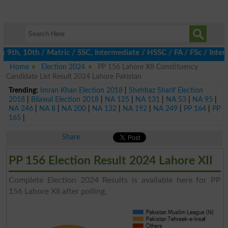
th, 10th / Matric / SSC, Intermediate / HSSC / FA / FSc / Inter,
Home
Election 2024
PP 156 Lahore XII Constituency
Candidate List Result 2024 Lahore Pakistan
Trending:
Imran Khan Election 2018
|
Shehbaz Sharif Election
2018
|
Bilawal Election 2018
|
NA 125
|
NA 131
|
NA 53
|
NA 95
|
NA 246
|
NA 8
|
NA 200
|
NA 132
|
NA 192
|
NA 249
|
PP 164
|
PP
165
|
Share
PP 156 Election Result 2024 Lahore XII
Complete Election 2024 Results is available here for PP
156 Lahore XII after polling.