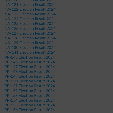
NA-121 Election Result 2024
NA-122 Election Result 2024
NA-123 Election Result 2024
NA-124 Election Result 2024
NA-125 Election Result 2024
NA-126 Election Result 2024
NA-127 Election Result 2024
NA-128 Election Result 2024
NA-129 Election Result 2024
NA-130 Election Result 2024
NA-141 Election Result 2024
PP-145 Election Result 2024
PP-146 Election Result 2024
PP-147 Election Result 2024
PP-148 Election Result 2024
PP-149 Election Result 2024
PP-150 Election Result 2024
PP-151 Election Result 2024
PP-152 Election Result 2024
PP-153 Election Result 2024
PP-154 Election Result 2024
PP-155 Election Result 2024
PP-156 Election Result 2024