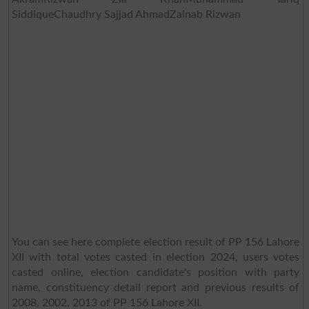
SiddiqueChaudhry Sajjad AhmadZainab Rizwan
You can see here complete election result of PP 156 Lahore
XII with total votes casted in election 2024, users votes
casted online, election candidate's position with party
name, constituency detail report and previous results of
2008, 2002, 2013 of PP 156 Lahore XII.