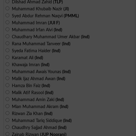
Dilshad Ahmad Zahid
(TLP)
Muhammad Khubaib Nazir
(JI)
Syed Abdur Rehman Naqvi
(PMML)
Muhammad Imran
(JUI F)
Muhammad Irfan Alvi
(Ind)
Chaudhary Muhammad Umer Akbar
(Ind)
Rana Muhammad Tanveer
(Ind)
Syeda Fatima Haider
(Ind)
Karamat Ali
(Ind)
Khawaja Imran
(Ind)
Muhammad Awais Younas
(Ind)
Malik Ijaz Ahmad Awan
(Ind)
Hamza Bin Faiz
(Ind)
Malik Atif Rasool
(Ind)
Muhammad Amin Zaki
(Ind)
Mian Muhammad Akram
(Ind)
Rizwan Zia Khan
(Ind)
Muhammad Tariq Siddique
(Ind)
Chaudhry Sajjad Ahmad
(Ind)
Zainab Rizwan
(JUP Noorani)