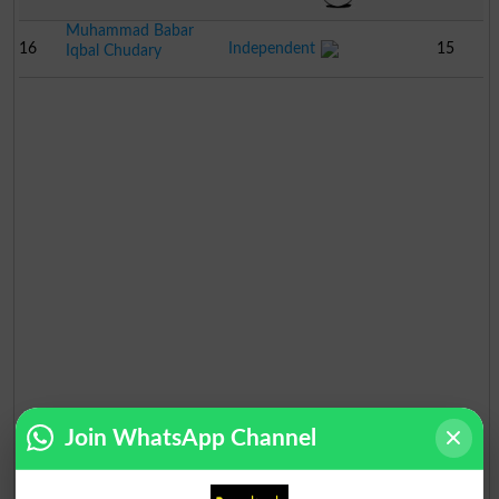
Muhammad Babar
16
Independent
15
Iqbal Chudary
Join WhatsApp Channel