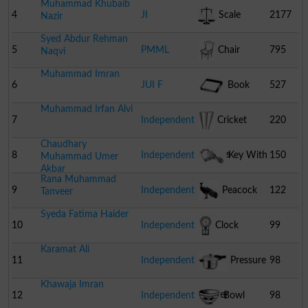
Muhammad Khubaib
4
JI
Scale
2177
Nazir
Syed Abdur Rehman
5
PMML
Chair
795
Naqvi
Muhammad Imran
6
JUI F
Book
527
Muhammad Irfan Alvi
7
Independent
Cricket
220
Chaudhary
Stumps
8
Independent
Key With
150
Muhammad Umer
Akbar
Rana Muhammad
Lock
9
Independent
Peacock
122
Tanveer
Syeda Fatima Haider
10
Independent
Clock
99
Karamat Ali
11
Independent
Pressure
98
Khawaja Imran
Cooker
12
Independent
Bowl
98