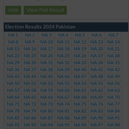
Vote
View Poll Result
Election Results 2024 Pakistan
NA 1
NA 2
NA 3
NA 4
NA 5
NA 6
NA 7
NA 8
NA 9
NA 10
NA 11
NA 12
NA 13
NA 14
NA 15
NA 16
NA 17
NA 18
NA 19
NA 20
NA 21
NA 22
NA 23
NA 24
NA 25
NA 26
NA 27
NA 28
NA 29
NA 30
NA 31
NA 32
NA 33
NA 34
NA 35
NA 36
NA 37
NA 38
NA 39
NA 40
NA 41
NA 42
NA 43
NA 44
NA 45
NA 46
NA 47
NA 48
NA 49
NA 50
NA 51
NA 52
NA 53
NA 54
NA 55
NA 56
NA 57
NA 58
NA 59
NA 60
NA 61
NA 62
NA 63
NA 64
NA 65
NA 66
NA 67
NA 68
NA 69
NA 70
NA 71
NA 72
NA 73
NA 74
NA 75
NA 76
NA 77
NA 78
NA 79
NA 80
NA 81
NA 82
NA 83
NA 84
NA 85
NA 86
NA 87
NA 88
NA 89
NA 90
NA 91
NA 92
NA 93
NA 94
NA 95
NA 96
NA 97
NA 98