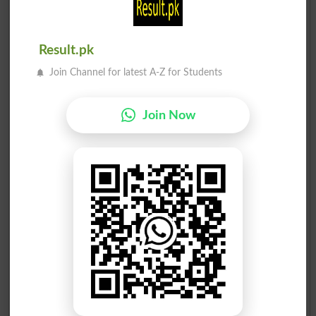
Result.pk
Join Channel for latest A-Z for Students
Join Now
Election Result PP-156 2013
Position
Candidate Name
Party Name
Votes
Chaudhary Yaseen Sohail
1
PML N
47477
Ahsan Rasheed
2
PTI
38582