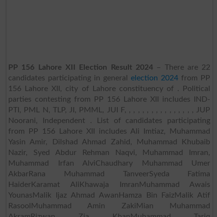
PP 156 Lahore XII Election Result 2024
– There are 22
candidates participating in general
election 2024
from PP
156 Lahore XII, city of Lahore constituency of . Political
parties contesting from PP 156 Lahore XII includes IND-
PTI, PML N, TLP, JI, PMML, JUI F, , , , , , , , , , , , , , , , JUP
Noorani, Independent . List of candidates participating
from PP 156 Lahore XII includes Ali Imtiaz, Muhammad
Yasin Amir, Dilshad Ahmad Zahid, Muhammad Khubaib
Nazir, Syed Abdur Rehman Naqvi, Muhammad Imran,
Muhammad Irfan AlviChaudhary Muhammad Umer
AkbarRana Muhammad TanveerSyeda Fatima
HaiderKaramat AliKhawaja ImranMuhammad Awais
YounasMalik Ijaz Ahmad AwanHamza Bin FaizMalik Atif
RasoolMuhammad Amin ZakiMian Muhammad
AkramRizwan Zia KhanMuhammad Tariq