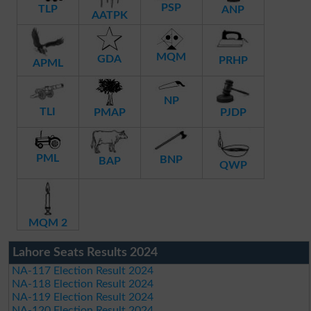
PSP
TLP
ANP
AATPK
MQM
GDA
PRHP
APML
NP
TLI
PMAP
PJDP
PML
BNP
BAP
QWP
MQM 2
Lahore Seats Results 2024
NA-117 Election Result 2024
NA-118 Election Result 2024
NA-119 Election Result 2024
NA-120 Election Result 2024