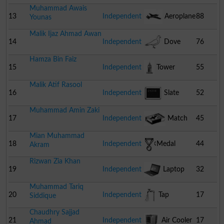
Muhammad Awais
13
Independent
Aeroplane
88
Younas
Malik Ijaz Ahmad Awan
14
Independent
Dove
76
Hamza Bin Faiz
15
Independent
Tower
55
Malik Atif Rasool
16
Independent
Slate
52
Muhammad Amin Zaki
17
Independent
Match
45
Mian Muhammad
Box
18
Independent
Medal
44
Akram
Rizwan Zia Khan
19
Independent
Laptop
32
Muhammad Tariq
20
Independent
Tap
17
Siddique
Chaudhry Sajjad
21
Independent
Air Cooler
17
Ahmad