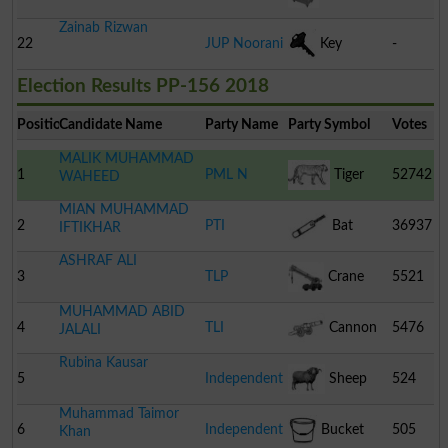
Zainab Rizwan
22
JUP Noorani
Key
-
Election Results PP-156 2018
Position
Candidate Name
Party Name
Party Symbol
Votes
MALIK MUHAMMAD
1
PML N
Tiger
52742
WAHEED
MIAN MUHAMMAD
2
PTI
Bat
36937
IFTIKHAR
ASHRAF ALI
3
TLP
Crane
5521
MUHAMMAD ABID
4
TLI
Cannon
5476
JALALI
Rubina Kausar
5
Independent
Sheep
524
Muhammad Taimor
6
Independent
Bucket
505
Khan