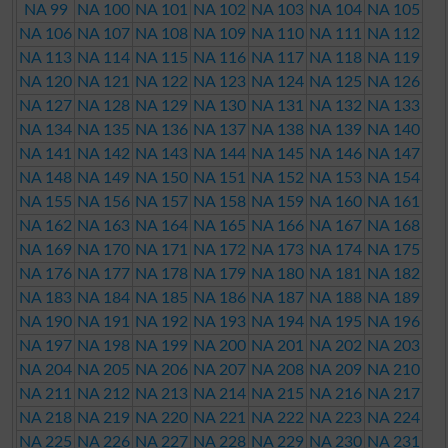
NA 99
NA 100
NA 101
NA 102
NA 103
NA 104
NA 105
NA 106
NA 107
NA 108
NA 109
NA 110
NA 111
NA 112
NA 113
NA 114
NA 115
NA 116
NA 117
NA 118
NA 119
NA 120
NA 121
NA 122
NA 123
NA 124
NA 125
NA 126
NA 127
NA 128
NA 129
NA 130
NA 131
NA 132
NA 133
NA 134
NA 135
NA 136
NA 137
NA 138
NA 139
NA 140
NA 141
NA 142
NA 143
NA 144
NA 145
NA 146
NA 147
NA 148
NA 149
NA 150
NA 151
NA 152
NA 153
NA 154
NA 155
NA 156
NA 157
NA 158
NA 159
NA 160
NA 161
NA 162
NA 163
NA 164
NA 165
NA 166
NA 167
NA 168
NA 169
NA 170
NA 171
NA 172
NA 173
NA 174
NA 175
NA 176
NA 177
NA 178
NA 179
NA 180
NA 181
NA 182
NA 183
NA 184
NA 185
NA 186
NA 187
NA 188
NA 189
NA 190
NA 191
NA 192
NA 193
NA 194
NA 195
NA 196
NA 197
NA 198
NA 199
NA 200
NA 201
NA 202
NA 203
NA 204
NA 205
NA 206
NA 207
NA 208
NA 209
NA 210
NA 211
NA 212
NA 213
NA 214
NA 215
NA 216
NA 217
NA 218
NA 219
NA 220
NA 221
NA 222
NA 223
NA 224
NA 225
NA 226
NA 227
NA 228
NA 229
NA 230
NA 231