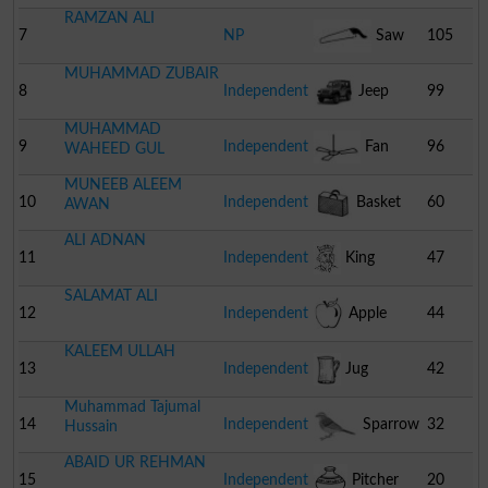
RAMZAN ALI
7
NP
Saw
105
MUHAMMAD ZUBAIR
8
Independent
Jeep
99
MUHAMMAD
9
Independent
Fan
96
WAHEED GUL
MUNEEB ALEEM
10
Independent
Basket
60
AWAN
ALI ADNAN
11
Independent
King
47
SALAMAT ALI
12
Independent
Apple
44
KALEEM ULLAH
13
Independent
Jug
42
Muhammad Tajumal
14
Independent
Sparrow
32
Hussain
ABAID UR REHMAN
15
Independent
Pitcher
20