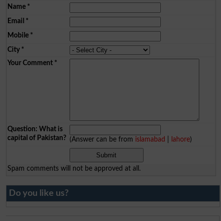
Name
*
Email
*
Mobile
*
City
*
Your Comment
*
Question: What is
capital of Pakistan?
(Answer can be from
islamabad
|
lahore
)
Spam comments will not be approved at all.
Do you like us?