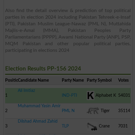
Also find the detail overview & prediction of top political
parties in election 2024 including Pakistan Tehreek-e-Insaf
(PTI), Pakistan Muslim League-Nawaz (PML N), Muttahida
Majlis-e-Amal (MMA), Pakistan Peoples Party
Parliamentarians (PPPP), Awami National Party (ANP), PSP,
MQM Pakistan and other popular political parties,
participating in elections 2024
Election Results PP-156 2024
Position
Candidate Name
Party Name
Party Symbol
Votes
Ali Imtiaz
1
IND-PTI
Alphabet K
54031
Muhammad Yasin Amir
2
PML N
Tiger
35114
Dilshad Ahmad Zahid
3
TLP
Crane
7031