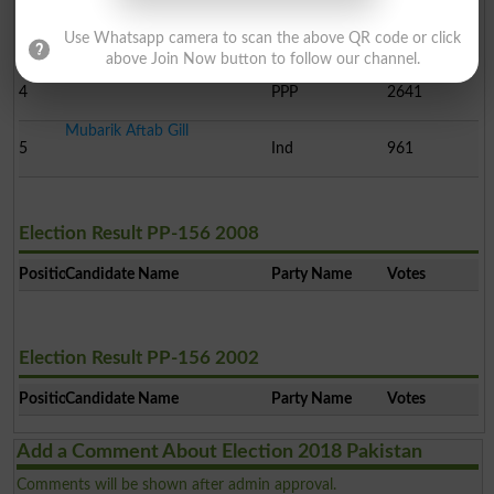
Hafiz Shabir Hussain Fr..
3
JUPN
8558
Use Whatsapp camera to scan the above QR code or click
above Join Now button to follow our channel.
Iftikhar Ahmad Niazi
4
PPP
2641
Mubarik Aftab Gill
5
Ind
961
Election Result PP-156 2008
Position
Candidate Name
Party Name
Votes
Election Result PP-156 2002
Position
Candidate Name
Party Name
Votes
Add a Comment About Election 2018 Pakistan
Comments will be shown after admin approval.