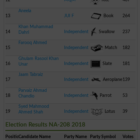
Aneela
Pakistan
13
JUI F
Book
264
Khan Muhammad
14
Independent
Swallow
237
Dahri
Farooq Ahmed
15
Independent
Match
182
Ghulam Rasool Khan
Box
16
Independent
Slate
181
Unar
Jaam Tabraiz
17
Independent
Aeroplane
139
Parvaiz Ahmad
18
Independent
Parrot
53
Chandio
Syed Mahmood
19
Independent
Lotus
39
Ahmed Shah
Election Results NA-208 2018
Position
Candidate Name
Party Name
Party Symbol
Votes