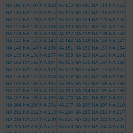
NA 106
NA 107
NA 108
NA 109
NA 110
NA 111
NA 112
NA 113
NA 114
NA 115
NA 116
NA 117
NA 118
NA 119
NA 120
NA 121
NA 122
NA 123
NA 124
NA 125
NA 126
NA 127
NA 128
NA 129
NA 130
NA 131
NA 132
NA 133
NA 134
NA 135
NA 136
NA 137
NA 138
NA 139
NA 140
NA 141
NA 142
NA 143
NA 144
NA 145
NA 146
NA 147
NA 148
NA 149
NA 150
NA 151
NA 152
NA 153
NA 154
NA 155
NA 156
NA 157
NA 158
NA 159
NA 160
NA 161
NA 162
NA 163
NA 164
NA 165
NA 166
NA 167
NA 168
NA 169
NA 170
NA 171
NA 172
NA 173
NA 174
NA 175
NA 176
NA 177
NA 178
NA 179
NA 180
NA 181
NA 182
NA 183
NA 184
NA 185
NA 186
NA 187
NA 188
NA 189
NA 190
NA 191
NA 192
NA 193
NA 194
NA 195
NA 196
NA 197
NA 198
NA 199
NA 200
NA 201
NA 202
NA 203
NA 204
NA 205
NA 206
NA 207
NA 208
NA 209
NA 210
NA 211
NA 212
NA 213
NA 214
NA 215
NA 216
NA 217
NA 218
NA 219
NA 220
NA 221
NA 222
NA 223
NA 224
NA 225
NA 226
NA 227
NA 228
NA 229
NA 230
NA 231