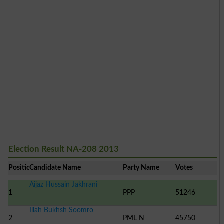
Election Result NA-208 2013
Position
Candidate Name
Party Name
Votes
Aijaz Hussain Jakhrani
1
PPP
51246
Illah Bukhsh Soomro
2
PML N
45750