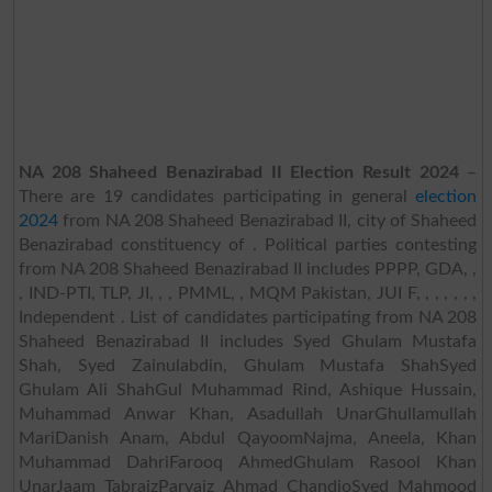
NA 208 Shaheed Benazirabad II Election Result 2024
–
There are 19 candidates participating in general
election
2024
from NA 208 Shaheed Benazirabad II, city of Shaheed
Benazirabad constituency of . Political parties contesting
from NA 208 Shaheed Benazirabad II includes PPPP, GDA, ,
, IND-PTI, TLP, JI, , , PMML, , MQM Pakistan, JUI F, , , , , , ,
Independent . List of candidates participating from NA 208
Shaheed Benazirabad II includes Syed Ghulam Mustafa
Shah, Syed Zainulabdin, Ghulam Mustafa ShahSyed
Ghulam Ali ShahGul Muhammad Rind, Ashique Hussain,
Muhammad Anwar Khan, Asadullah UnarGhullamullah
MariDanish Anam, Abdul QayoomNajma, Aneela, Khan
Muhammad DahriFarooq AhmedGhulam Rasool Khan
UnarJaam TabraizParvaiz Ahmad ChandioSyed Mahmood