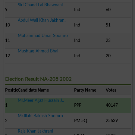
Siri Chand Lal Bhawnani
9
Ind
60
Abdul Wali Khan Jakhran..
10
Ind
51
Muhammad Umar Soomro
11
Ind
23
Mushtaq Ahmed Bhai
12
Ind
20
Election Result NA-208 2002
Position
Candidate Name
Party Name
Votes
Mr.Meer Aijaz Hussain J..
1
PPP
40147
Mr.Illahi Bakhsh Soomro
2
PML-Q
25639
Raja Khan Jakhrani