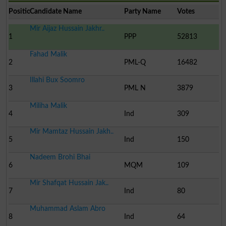
Position
Candidate Name
Party Name
Votes
Mir Aijaz Hussain Jakhr..
1
PPP
52813
Fahad Malik
2
PML-Q
16482
Illahi Bux Soomro
3
PML N
3879
Miliha Malik
4
Ind
309
Mir Mamtaz Hussain Jakh..
5
Ind
150
Nadeem Brohi Bhai
6
MQM
109
Mir Shafqat Hussain Jak..
7
Ind
80
Muhammad Aslam Abro
8
Ind
64