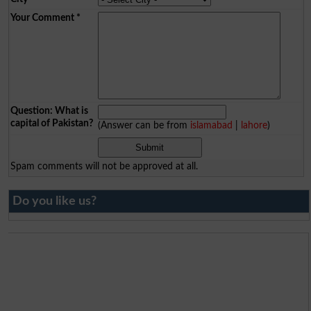
Your Comment
*
Question: What is
capital of Pakistan?
(Answer can be from
islamabad
|
lahore
)
Spam comments will not be approved at all.
Do you like us?