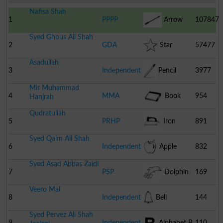
Nafisa Shah
1
PPPP
Arrow
107847
Syed Ghous Ali Shah
2
GDA
Star
57477
Asadullah
3
Independent
Pencil
3977
Mir Muhammad
4
MMA
Book
954
Hanjrah
Qudratullah
5
PRHP
Iron
891
Syed Qaim Ali Shah
6
Independent
Apple
832
Syed Asad Abbas Zaidi
7
PSP
Dolphin
169
Veero Mal
8
Independent
Bell
144
Syed Pervez Ali Shah
9
Independent
Alphabet B
110