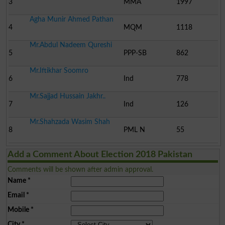
3
MMA
1997
Agha Munir Ahmed Pathan
4
MQM
1118
Mr.Abdul Nadeem Qureshi
5
PPP-SB
862
Mr.Iftikhar Soomro
6
Ind
778
Mr.Sajjad Hussain Jakhr..
7
Ind
126
Mr.Shahzada Wasim Shah
8
PML N
55
Add a Comment About Election 2018 Pakistan
Comments will be shown after admin approval.
Name
*
Email
*
Mobile
*
City
*