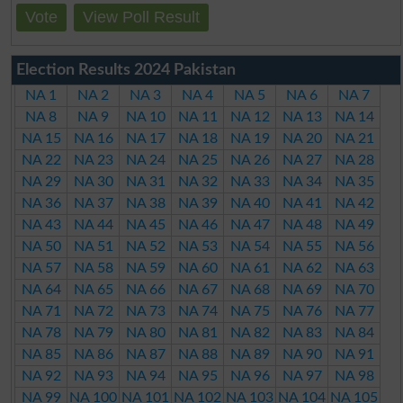
Vote
View Poll Result
Election Results 2024 Pakistan
NA 1
NA 2
NA 3
NA 4
NA 5
NA 6
NA 7
NA 8
NA 9
NA 10
NA 11
NA 12
NA 13
NA 14
NA 15
NA 16
NA 17
NA 18
NA 19
NA 20
NA 21
NA 22
NA 23
NA 24
NA 25
NA 26
NA 27
NA 28
NA 29
NA 30
NA 31
NA 32
NA 33
NA 34
NA 35
NA 36
NA 37
NA 38
NA 39
NA 40
NA 41
NA 42
NA 43
NA 44
NA 45
NA 46
NA 47
NA 48
NA 49
NA 50
NA 51
NA 52
NA 53
NA 54
NA 55
NA 56
NA 57
NA 58
NA 59
NA 60
NA 61
NA 62
NA 63
NA 64
NA 65
NA 66
NA 67
NA 68
NA 69
NA 70
NA 71
NA 72
NA 73
NA 74
NA 75
NA 76
NA 77
NA 78
NA 79
NA 80
NA 81
NA 82
NA 83
NA 84
NA 85
NA 86
NA 87
NA 88
NA 89
NA 90
NA 91
NA 92
NA 93
NA 94
NA 95
NA 96
NA 97
NA 98
NA 99
NA 100
NA 101
NA 102
NA 103
NA 104
NA 105