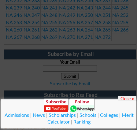
NA 232
NA 233
NA 234
NA 235
NA 236
NA 237
NA 238
NA 239
NA 240
NA 241
NA 242
NA 243
NA 244
NA 245
NA 246
NA 247
NA 248
NA 249
NA 250
NA 251
NA 252
NA 253
NA 254
NA 255
NA 256
NA 257
NA 258
NA 259
NA 260
NA 261
NA 262
NA 263
NA 264
NA 265
NA 266
NA 267
NA 268
NA 269
NA 270
NA 271
NA 272
Subscribe by Email
Your Email
Subscribe by Email
Subscribe to Rss Feed
Close x
Subscribe
Follow
Admissions
|
News
|
Scholarships
|
Schools
|
Colleges
|
Merit
Calculator
|
Ranking
© Copyright Result.pk 2025-2026