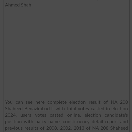
Ahmed Shah
You can see here complete election result of NA 208
Shaheed Benazirabad II with total votes casted in election
2024, users votes casted online, election candidate's
position with party name, constituency detail report and
previous results of 2008, 2002, 2013 of NA 208 Shaheed