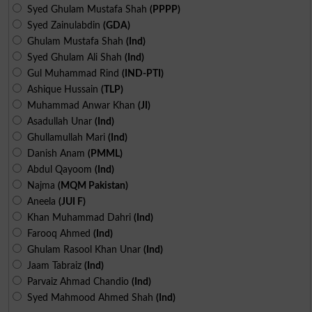
Syed Ghulam Mustafa Shah
(PPPP)
Syed Zainulabdin
(GDA)
Ghulam Mustafa Shah
(Ind)
Syed Ghulam Ali Shah
(Ind)
Gul Muhammad Rind
(IND-PTI)
Ashique Hussain
(TLP)
Muhammad Anwar Khan
(JI)
Asadullah Unar
(Ind)
Ghullamullah Mari
(Ind)
Danish Anam
(PMML)
Abdul Qayoom
(Ind)
Najma
(MQM Pakistan)
Aneela
(JUI F)
Khan Muhammad Dahri
(Ind)
Farooq Ahmed
(Ind)
Ghulam Rasool Khan Unar
(Ind)
Jaam Tabraiz
(Ind)
Parvaiz Ahmad Chandio
(Ind)
Syed Mahmood Ahmed Shah
(Ind)