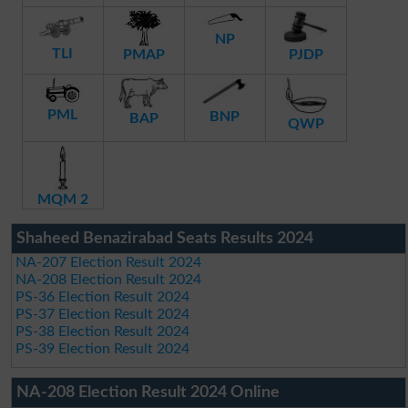
NP
TLI
PMAP
PJDP
PML
BNP
BAP
QWP
MQM 2
Shaheed Benazirabad Seats Results 2024
NA-207 Election Result 2024
NA-208 Election Result 2024
PS-36 Election Result 2024
PS-37 Election Result 2024
PS-38 Election Result 2024
PS-39 Election Result 2024
NA-208 Election Result 2024 Online