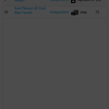
Jeelani
Syed Nawaz Ali Shah
10
Independent
Jeep
72
Alies Farukh