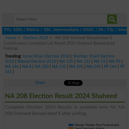
th, 10th / Matric / SSC, Intermediate / HSSC / FA / FSc / Inter, 
Home
Election 2024
NA 208 Shaheed Benazirabad II
Constituency Candidate List Result 2024 Shaheed Benazirabad
Pakistan
Trending:
Imran Khan Election 2018
|
Shehbaz Sharif Election
2018
|
Bilawal Election 2018
|
NA 125
|
NA 131
|
NA 53
|
NA 95
|
NA 246
|
NA 8
|
NA 200
|
NA 132
|
NA 192
|
NA 249
|
PP 164
|
PP
165
|
Share
NA 208 Election Result 2024 Shaheed
Complete Election 2024 Results is available here for NA
208 Shaheed Benazirabad II after polling.