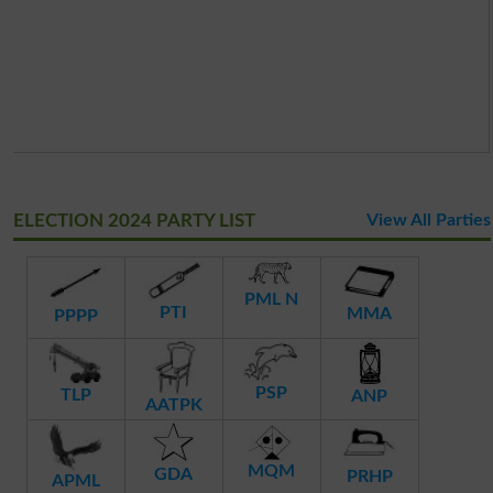
ELECTION 2024 PARTY LIST
View All Parties
PML N
PTI
MMA
PPPP
PSP
TLP
ANP
AATPK
MQM
GDA
PRHP
APML