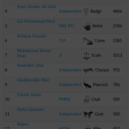
Syed Ghulam Ali Shah
4
Independent
Badge
4866
Gul Muhammad Rind
5
IND-PTI
Kettle
2586
Ashique Hussain
6
TLP
Crane
2385
Muhammad Anwar
7
JI
Scale
1013
Khan
Asadullah Unar
8
Independent
Charpai
992
Ghullamullah Mari
9
Independent
Peacock
786
Danish Anam
10
PMML
Chair
589
Abdul Qayoom
11
Independent
Goat
580
Najma
12
MQM
Kite
407