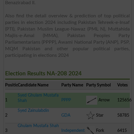
Benazirabad II.
Also find the detail overview & prediction of top political
parties in election 2024 including Pakistan Tehreek-e-Insaf
(PTI), Pakistan Muslim League-Nawaz (PML N), Muttahida
Majlis-e-Amal (MMA), Pakistan Peoples Party
Parliamentarians (PPPP), Awami National Party (ANP), PSP,
MQM Pakistan and other popular political parties,
participating in elections 2024
Election Results NA-208 2024
Position
Candidate Name
Party Name
Party Symbol
Votes
Syed Ghulam Mustafa
1
PPPP
Arrow
125656
Shah
Syed Zainulabdin
2
GDA
Star
58785
Ghulam Mustafa Shah
3
Independent
Fork
6415