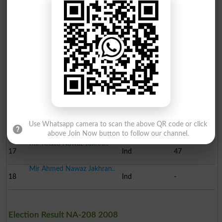
Mir Saeed Ahmed Jakhran..
12
Ind
239
Qari Nazir Ahmed
13
JUI-NP
237
Naib Faqeer Muhammad Za..
14
BNP
148
Muhammad Imran Abro
15
Ind
92
Mir Zeeshan Ali Panhwar
Use Whatsapp camera to scan the above QR code or click
16
PML-Z
67
above Join Now button to follow our channel.
Mir Khalid Nawaz Jakhra..
17
Ind
47
Mir Ahmed Nawaz Jakhran..
18
Ind
-
Election Result NA-208 2008