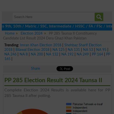
 9th, 10th / Matric / SSC, Intermediate / HSSC / FA / FSc / Inter
Home
Election 2024
PP 285 Taunsa II Constituency
Candidate List Result 2024 Dera Ghazi Khan Pakistan
Trending:
Imran Khan Election 2018
|
Shehbaz Sharif Election
2018
|
Bilawal Election 2018
|
NA 125
|
NA 131
|
NA 53
|
NA 95
|
NA 246
|
NA 8
|
NA 200
|
NA 132
|
NA 192
|
NA 249
|
PP 164
|
PP
165
|
Share
PP 285 Election Result 2024 Taunsa II
Complete Election 2024 Results is available here for PP
285 Taunsa II after polling.