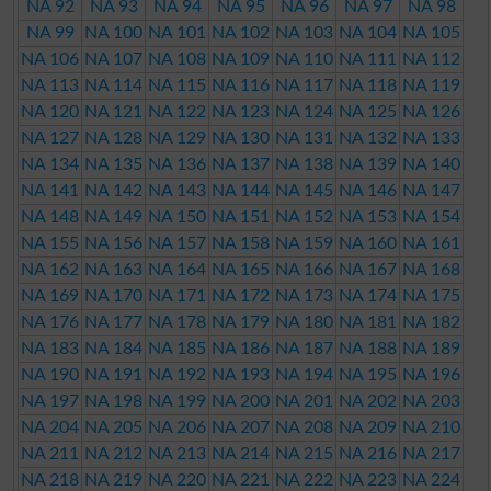
NA 92
NA 93
NA 94
NA 95
NA 96
NA 97
NA 98
NA 99
NA 100
NA 101
NA 102
NA 103
NA 104
NA 105
NA 106
NA 107
NA 108
NA 109
NA 110
NA 111
NA 112
NA 113
NA 114
NA 115
NA 116
NA 117
NA 118
NA 119
NA 120
NA 121
NA 122
NA 123
NA 124
NA 125
NA 126
NA 127
NA 128
NA 129
NA 130
NA 131
NA 132
NA 133
NA 134
NA 135
NA 136
NA 137
NA 138
NA 139
NA 140
NA 141
NA 142
NA 143
NA 144
NA 145
NA 146
NA 147
NA 148
NA 149
NA 150
NA 151
NA 152
NA 153
NA 154
NA 155
NA 156
NA 157
NA 158
NA 159
NA 160
NA 161
NA 162
NA 163
NA 164
NA 165
NA 166
NA 167
NA 168
NA 169
NA 170
NA 171
NA 172
NA 173
NA 174
NA 175
NA 176
NA 177
NA 178
NA 179
NA 180
NA 181
NA 182
NA 183
NA 184
NA 185
NA 186
NA 187
NA 188
NA 189
NA 190
NA 191
NA 192
NA 193
NA 194
NA 195
NA 196
NA 197
NA 198
NA 199
NA 200
NA 201
NA 202
NA 203
NA 204
NA 205
NA 206
NA 207
NA 208
NA 209
NA 210
NA 211
NA 212
NA 213
NA 214
NA 215
NA 216
NA 217
NA 218
NA 219
NA 220
NA 221
NA 222
NA 223
NA 224