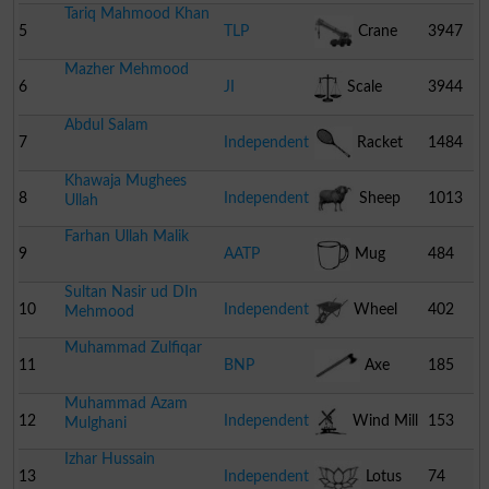
Tariq Mahmood Khan
5
TLP
Crane
3947
Mazher Mehmood
6
JI
Scale
3944
Abdul Salam
7
Independent
Racket
1484
Khawaja Mughees
8
Independent
Sheep
1013
Ullah
Farhan Ullah Malik
9
AATP
Mug
484
Sultan Nasir ud DIn
10
Independent
Wheel
402
Mehmood
Muhammad Zulfiqar
Barrow
11
BNP
Axe
185
Muhammad Azam
12
Independent
Wind Mill
153
Mulghani
Izhar Hussain
13
Independent
Lotus
74