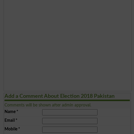
Add a Comment About Election 2018 Pakistan
Comments will be shown after admin approval.
Name
*
Email
*
Mobile
*