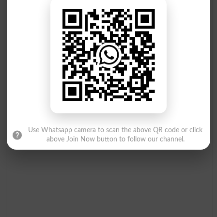
Zulqernain
Mumtaz Ahmad
24
Independent
Charpai
17
Qaisrani
Munir Ahmad
25
Independent
Bottle
16
Use Whatsapp camera to scan the above QR code or click
above Join Now button to follow our channel.