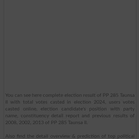
You can see here complete election result of PP 285 Taunsa
II with total votes casted in election 2024, users votes
casted online, election candidate's position with party
name, constituency detail report and previous results of
2008, 2002, 2013 of PP 285 Taunsa II.
Also find the detail overview & prediction of top political