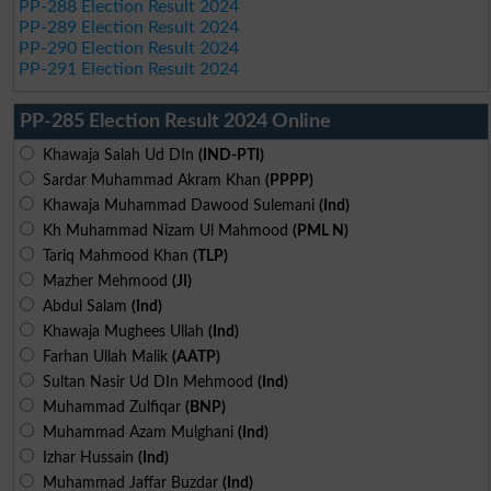
PP-288 Election Result 2024
PP-289 Election Result 2024
PP-290 Election Result 2024
PP-291 Election Result 2024
PP-285 Election Result 2024 Online
Khawaja Salah Ud DIn
(IND-PTI)
Sardar Muhammad Akram Khan
(PPPP)
Khawaja Muhammad Dawood Sulemani
(Ind)
Kh Muhammad Nizam Ul Mahmood
(PML N)
Tariq Mahmood Khan
(TLP)
Mazher Mehmood
(JI)
Abdul Salam
(Ind)
Khawaja Mughees Ullah
(Ind)
Farhan Ullah Malik
(AATP)
Sultan Nasir Ud DIn Mehmood
(Ind)
Muhammad Zulfiqar
(BNP)
Muhammad Azam Mulghani
(Ind)
Izhar Hussain
(Ind)
Muhammad Jaffar Buzdar
(Ind)