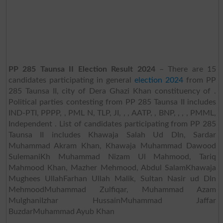
PP 285 Taunsa II Election Result 2024
– There are 15
candidates participating in general
election 2024
from PP
285 Taunsa II, city of Dera Ghazi Khan constituency of .
Political parties contesting from PP 285 Taunsa II includes
IND-PTI, PPPP, , PML N, TLP, JI, , , AATP, , BNP, , , , PMML,
Independent . List of candidates participating from PP 285
Taunsa II includes Khawaja Salah Ud DIn, Sardar
Muhammad Akram Khan, Khawaja Muhammad Dawood
SulemaniKh Muhammad Nizam Ul Mahmood, Tariq
Mahmood Khan, Mazher Mehmood, Abdul SalamKhawaja
Mughees UllahFarhan Ullah Malik, Sultan Nasir ud DIn
MehmoodMuhammad Zulfiqar, Muhammad Azam
MulghaniIzhar HussainMuhammad Jaffar
BuzdarMuhammad Ayub Khan