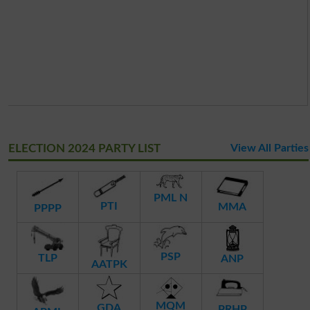
ELECTION 2024 PARTY LIST
View All Parties
PML N
PTI
MMA
PPPP
PSP
TLP
ANP
AATPK
MQM
GDA
PRHP