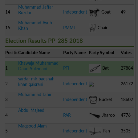
Muhammad Jaffar
14
Independent
Goat
49
Buzdar
Muhammad Ayub
15
PMML
Chair
-
Khan
Election Results PP-285 2018
Position
Candidate Name
Party Name
Party Symbol
Votes
Khawaja Muhammad
1
PTI
Bat
27884
Daud Sulemani
sardar mir badshah
2
Independent
26172
khan qaisrani
Muhammad Tahir
3
Independent
Bucket
18602
Abdul Majeed
4
PAR
Jharoo
4776
Maqsood Alam
5
Independent
Fan
3505