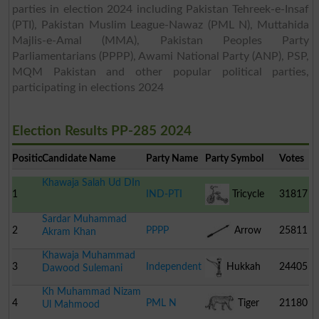
parties in election 2024 including Pakistan Tehreek-e-Insaf
(PTI), Pakistan Muslim League-Nawaz (PML N), Muttahida
Majlis-e-Amal (MMA), Pakistan Peoples Party
Parliamentarians (PPPP), Awami National Party (ANP), PSP,
MQM Pakistan and other popular political parties,
participating in elections 2024
Election Results PP-285 2024
Position
Candidate Name
Party Name
Party Symbol
Votes
Khawaja Salah Ud DIn
1
IND-PTI
Tricycle
31817
Sardar Muhammad
2
PPPP
Arrow
25811
Akram Khan
Khawaja Muhammad
3
Independent
Hukkah
24405
Dawood Sulemani
Kh Muhammad Nizam
4
PML N
Tiger
21180
Ul Mahmood