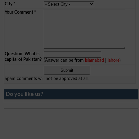
City
*
Your Comment
*
Question: What is
capital of Pakistan?
(Answer can be from
islamabad
|
lahore
)
Spam comments will not be approved at all.
Do you like us?