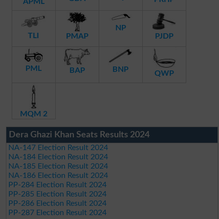
APML
NP
TLI
PMAP
PJDP
PML
BNP
BAP
QWP
MQM 2
Dera Ghazi Khan Seats Results 2024
NA-147 Election Result 2024
NA-184 Election Result 2024
NA-185 Election Result 2024
NA-186 Election Result 2024
PP-284 Election Result 2024
PP-285 Election Result 2024
PP-286 Election Result 2024
PP-287 Election Result 2024