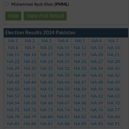
Muhammad Ayub Khan
(PMML)
Vote
View Poll Result
Election Results 2024 Pakistan
NA 1
NA 2
NA 3
NA 4
NA 5
NA 6
NA 7
NA 8
NA 9
NA 10
NA 11
NA 12
NA 13
NA 14
NA 15
NA 16
NA 17
NA 18
NA 19
NA 20
NA 21
NA 22
NA 23
NA 24
NA 25
NA 26
NA 27
NA 28
NA 29
NA 30
NA 31
NA 32
NA 33
NA 34
NA 35
NA 36
NA 37
NA 38
NA 39
NA 40
NA 41
NA 42
NA 43
NA 44
NA 45
NA 46
NA 47
NA 48
NA 49
NA 50
NA 51
NA 52
NA 53
NA 54
NA 55
NA 56
NA 57
NA 58
NA 59
NA 60
NA 61
NA 62
NA 63
NA 64
NA 65
NA 66
NA 67
NA 68
NA 69
NA 70
NA 71
NA 72
NA 73
NA 74
NA 75
NA 76
NA 77
NA 78
NA 79
NA 80
NA 81
NA 82
NA 83
NA 84
NA 85
NA 86
NA 87
NA 88
NA 89
NA 90
NA 91