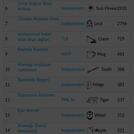
Umar Asghar Khan
6
Independent
Sun Flower
2933
Khitran
Ghulam Mustafa Khan
7
Independent
Lock
2796
muhammad babar
8
TLP
Crane
729
shair khan leghari
Rashida Naseem
9
AATP
Mug
481
khawaja mudassar
10
Independent
Tooth
388
mehmood
Rasheeda Begum
Brush
11
Independent
Fridge
381
Shamoona Ambreen
12
PML N
Tiger
337
Ejaz Ahmad
13
Independent
Water
312
Khawaja Sheraz
Cooler
14
Independent
Apple
221
Mehmood