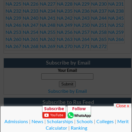
NA 225
NA 226
NA 227
NA 228
NA 229
NA 230
NA 231
NA 232
NA 233
NA 234
NA 235
NA 236
NA 237
NA 238
NA 239
NA 240
NA 241
NA 242
NA 243
NA 244
NA 245
NA 246
NA 247
NA 248
NA 249
NA 250
NA 251
NA 252
NA 253
NA 254
NA 255
NA 256
NA 257
NA 258
NA 259
NA 260
NA 261
NA 262
NA 263
NA 264
NA 265
NA 266
NA 267
NA 268
NA 269
NA 270
NA 271
NA 272
Subscribe by Email
Your Email
Subscribe by Email
Subscribe to Rss Feed
Close x
Subscribe
Follow
Admissions
|
News
|
Scholarships
|
Schools
|
Colleges
|
Merit
Calculator
|
Ranking