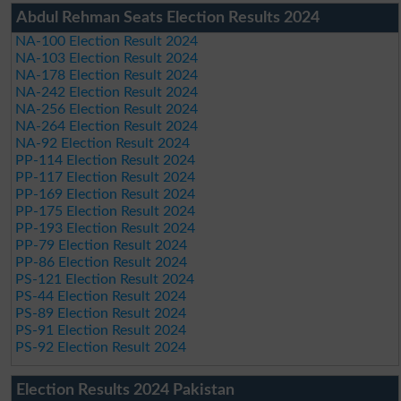
Abdul Rehman Seats Election Results 2024
NA-100 Election Result 2024
NA-103 Election Result 2024
NA-178 Election Result 2024
NA-242 Election Result 2024
NA-256 Election Result 2024
NA-264 Election Result 2024
NA-92 Election Result 2024
PP-114 Election Result 2024
PP-117 Election Result 2024
PP-169 Election Result 2024
PP-175 Election Result 2024
PP-193 Election Result 2024
PP-79 Election Result 2024
PP-86 Election Result 2024
PS-121 Election Result 2024
PS-44 Election Result 2024
PS-89 Election Result 2024
PS-91 Election Result 2024
PS-92 Election Result 2024
Election Results 2024 Pakistan