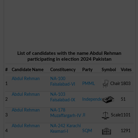
List of candidates with the name Abdul Rehman
participating in election 2024 Pakistan
#
Candidate Name
Constituency
Party
Symbol
Votes
Abdul Rehman
NA-100
1
PMML
Chair
1803
Faisalabad-VI
Abdul Rehman
NA-103
2
Independent
51
Faisalabad-IX
Abdul Rehman
NA-178
Match
3
JI
Scale
1101
Muzaffargarh-IV
Abdul Rehman
NA-242 Karachi
Box
4
SQM
1291
Keamari-I