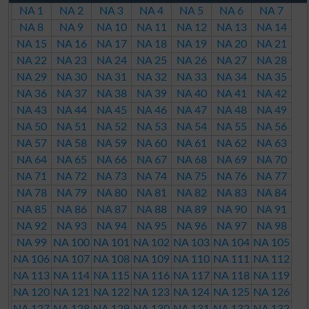
NA 1
NA 2
NA 3
NA 4
NA 5
NA 6
NA 7
NA 8
NA 9
NA 10
NA 11
NA 12
NA 13
NA 14
NA 15
NA 16
NA 17
NA 18
NA 19
NA 20
NA 21
NA 22
NA 23
NA 24
NA 25
NA 26
NA 27
NA 28
NA 29
NA 30
NA 31
NA 32
NA 33
NA 34
NA 35
NA 36
NA 37
NA 38
NA 39
NA 40
NA 41
NA 42
NA 43
NA 44
NA 45
NA 46
NA 47
NA 48
NA 49
NA 50
NA 51
NA 52
NA 53
NA 54
NA 55
NA 56
NA 57
NA 58
NA 59
NA 60
NA 61
NA 62
NA 63
NA 64
NA 65
NA 66
NA 67
NA 68
NA 69
NA 70
NA 71
NA 72
NA 73
NA 74
NA 75
NA 76
NA 77
NA 78
NA 79
NA 80
NA 81
NA 82
NA 83
NA 84
NA 85
NA 86
NA 87
NA 88
NA 89
NA 90
NA 91
NA 92
NA 93
NA 94
NA 95
NA 96
NA 97
NA 98
NA 99
NA 100
NA 101
NA 102
NA 103
NA 104
NA 105
NA 106
NA 107
NA 108
NA 109
NA 110
NA 111
NA 112
NA 113
NA 114
NA 115
NA 116
NA 117
NA 118
NA 119
NA 120
NA 121
NA 122
NA 123
NA 124
NA 125
NA 126
NA 127
NA 128
NA 129
NA 130
NA 131
NA 132
NA 133