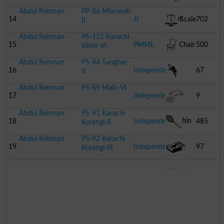
Abdul Rehman
PP-86 Mianwali-
Goat
14
JI
Scale
702
II
Abdul Rehman
PS-121 Karachi
15
PMML
Chair
500
West-VI
Abdul Rehman
PS-44 Sanghar-
16
Independent
67
V
Abdul Rehman
PS-89 Malir-VI
Parrot
17
Independent
9
Abdul Rehman
PS-91 Karachi
Dolphin
18
Independent
485
Korangi-II
Abdul Rehman
PS-92 Karachi
Racket
19
Independent
97
Korangi-III
Match
Box