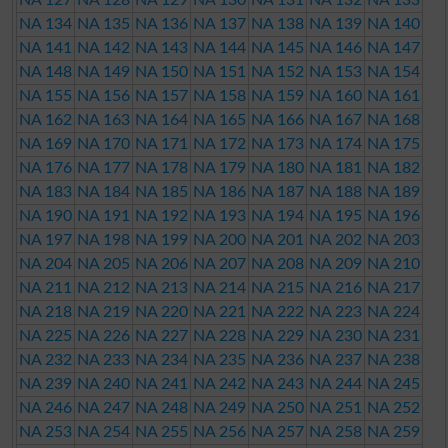
NA 134
NA 135
NA 136
NA 137
NA 138
NA 139
NA 140
NA 141
NA 142
NA 143
NA 144
NA 145
NA 146
NA 147
NA 148
NA 149
NA 150
NA 151
NA 152
NA 153
NA 154
NA 155
NA 156
NA 157
NA 158
NA 159
NA 160
NA 161
NA 162
NA 163
NA 164
NA 165
NA 166
NA 167
NA 168
NA 169
NA 170
NA 171
NA 172
NA 173
NA 174
NA 175
NA 176
NA 177
NA 178
NA 179
NA 180
NA 181
NA 182
NA 183
NA 184
NA 185
NA 186
NA 187
NA 188
NA 189
NA 190
NA 191
NA 192
NA 193
NA 194
NA 195
NA 196
NA 197
NA 198
NA 199
NA 200
NA 201
NA 202
NA 203
NA 204
NA 205
NA 206
NA 207
NA 208
NA 209
NA 210
NA 211
NA 212
NA 213
NA 214
NA 215
NA 216
NA 217
NA 218
NA 219
NA 220
NA 221
NA 222
NA 223
NA 224
NA 225
NA 226
NA 227
NA 228
NA 229
NA 230
NA 231
NA 232
NA 233
NA 234
NA 235
NA 236
NA 237
NA 238
NA 239
NA 240
NA 241
NA 242
NA 243
NA 244
NA 245
NA 246
NA 247
NA 248
NA 249
NA 250
NA 251
NA 252
NA 253
NA 254
NA 255
NA 256
NA 257
NA 258
NA 259