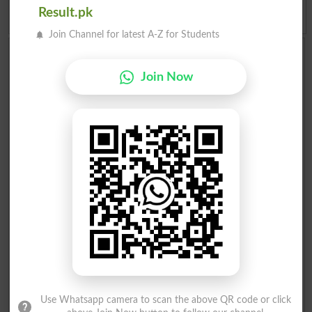
Result.pk
Join Channel for latest A-Z for Students
Add a Comment About Election 2018 Pakistan
Comments will be shown after admin approval.
Join Now
Name
*
Email
*
Mobile
*
City
*
Your Comment
*
Question: What is
capital of Pakistan?
(Answer can be from
islamabad
|
lahore
)
Use Whatsapp camera to scan the above QR code or click
Spam comments will not be approved at all.