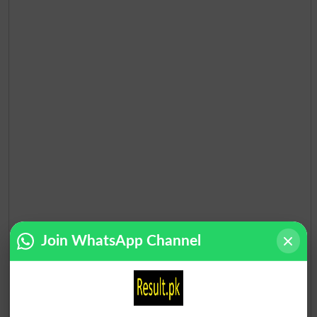
Join WhatsApp Channel