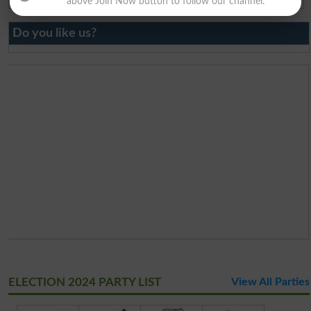
above Join Now button to follow our channel.
Do you like us?
ELECTION 2024 PARTY LIST
View All Parties