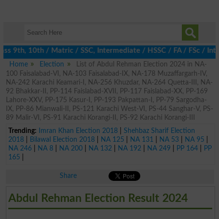
ss 9th, 10th / Matric / SSC, Intermediate / HSSC / FA / FSc / Int
Home
Election
List of Abdul Rehman Election 2024 in NA-
100 Faisalabad-VI, NA-103 Faisalabad-IX, NA-178 Muzaffargarh-IV,
NA-242 Karachi Keamari-I, NA-256 Khuzdar, NA-264 Quetta-III, NA-
92 Bhakkar-II, PP-114 Faislabad-XVII, PP-117 Faislabad-XX, PP-169
Lahore-XXV, PP-175 Kasur-I, PP-193 Pakpattan-I, PP-79 Sargodha-
IX, PP-86 Mianwali-II, PS-121 Karachi West-VI, PS-44 Sanghar-V, PS-
89 Malir-VI, PS-91 Karachi Korangi-II, PS-92 Karachi Korangi-III
Trending:
Imran Khan Election 2018
|
Shehbaz Sharif Election
2018
|
Bilawal Election 2018
|
NA 125
|
NA 131
|
NA 53
|
NA 95
|
NA 246
|
NA 8
|
NA 200
|
NA 132
|
NA 192
|
NA 249
|
PP 164
|
PP
165
|
Share
Abdul Rehman Election Result 2024