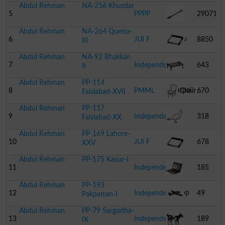
Abdul Rehman
NA-256 Khuzdar
Gate
5
PPPP
29071
Abdul Rehman
NA-264 Quetta-
Arrow
6
JUI F
8850
III
Abdul Rehman
NA-92 Bhakkar-
Book
7
Independent
643
II
Abdul Rehman
PP-114
Charpai
8
PMML
Chair
670
Faislabad-XVII
Abdul Rehman
PP-117
9
Independent
318
Faislabad-XX
Abdul Rehman
PP-169 Lahore-
Dove
10
JUI F
678
XXV
Abdul Rehman
PP-175 Kasur-I
Book
11
Independent
185
Abdul Rehman
PP-193
Laptop
12
Independent
49
Pakpattan-I
Abdul Rehman
PP-79 Sargodha-
Aeroplane
13
Independent
189
IX