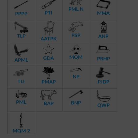
PML N
PTI
MMA
PPPP
PSP
TLP
ANP
AATPK
MQM
GDA
PRHP
APML
NP
TLI
PMAP
PJDP
PML
BNP
BAP
QWP
MQM 2