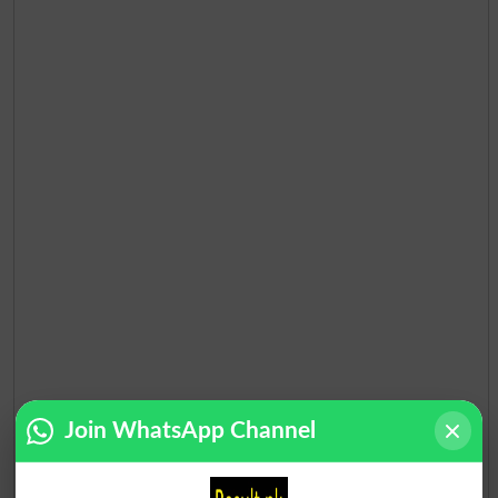
Join WhatsApp Channel