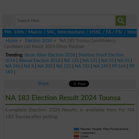
th, 10th / Matric / SSC, Intermediate / HSSC / FA / FSc / Inter,
Home
Election 2024
NA 183 Tounsa Constituency
Candidate List Result 2024 Other Pakistan
Trending:
Imran Khan Election 2018
|
Shehbaz Sharif Election
2018
|
Bilawal Election 2018
|
NA 125
|
NA 131
|
NA 53
|
NA 95
|
NA 246
|
NA 8
|
NA 200
|
NA 132
|
NA 192
|
NA 249
|
PP 164
|
PP
165
|
Share
NA 183 Election Result 2024 Tounsa
Complete Election 2024 Results is available here for NA
183 Tounsa after polling.