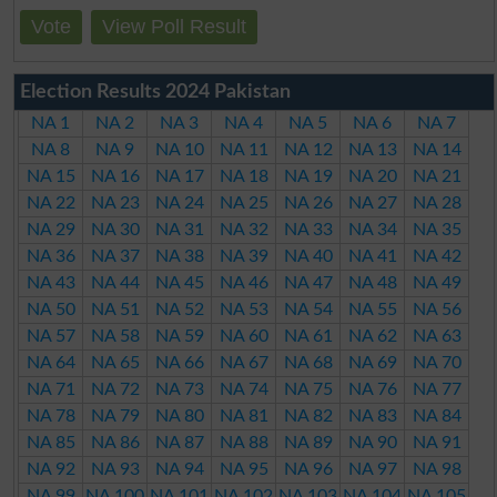
Vote
View Poll Result
Election Results 2024 Pakistan
NA 1
NA 2
NA 3
NA 4
NA 5
NA 6
NA 7
NA 8
NA 9
NA 10
NA 11
NA 12
NA 13
NA 14
NA 15
NA 16
NA 17
NA 18
NA 19
NA 20
NA 21
NA 22
NA 23
NA 24
NA 25
NA 26
NA 27
NA 28
NA 29
NA 30
NA 31
NA 32
NA 33
NA 34
NA 35
NA 36
NA 37
NA 38
NA 39
NA 40
NA 41
NA 42
NA 43
NA 44
NA 45
NA 46
NA 47
NA 48
NA 49
NA 50
NA 51
NA 52
NA 53
NA 54
NA 55
NA 56
NA 57
NA 58
NA 59
NA 60
NA 61
NA 62
NA 63
NA 64
NA 65
NA 66
NA 67
NA 68
NA 69
NA 70
NA 71
NA 72
NA 73
NA 74
NA 75
NA 76
NA 77
NA 78
NA 79
NA 80
NA 81
NA 82
NA 83
NA 84
NA 85
NA 86
NA 87
NA 88
NA 89
NA 90
NA 91
NA 92
NA 93
NA 94
NA 95
NA 96
NA 97
NA 98
NA 99
NA 100
NA 101
NA 102
NA 103
NA 104
NA 105