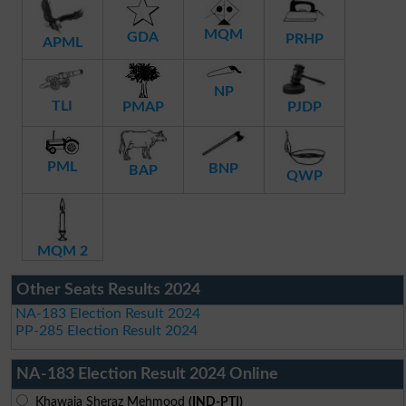
MQM
GDA
PRHP
APML
NP
TLI
PMAP
PJDP
PML
BNP
BAP
QWP
MQM 2
Other Seats Results 2024
NA-183 Election Result 2024
PP-285 Election Result 2024
NA-183 Election Result 2024 Online
Khawaja Sheraz Mehmood
(IND-PTI)