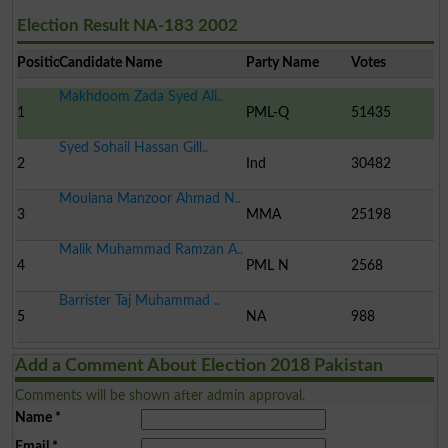
Election Result NA-183 2002
Position
Candidate Name
Party Name
Votes
Makhdoom Zada Syed Ali..
1
PML-Q
51435
Syed Sohail Hassan Gill..
2
Ind
30482
Moulana Manzoor Ahmad N..
3
MMA
25198
Malik Muhammad Ramzan A..
4
PML N
2568
Barrister Taj Muhammad ..
5
NA
988
Add a Comment About Election 2018 Pakistan
Comments will be shown after admin approval.
Name
*
Email
*