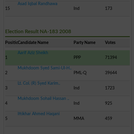
Asad Iqbal Randhawa
15
Ind
173
Election Result NA-183 2008
Position
Candidate Name
Party Name
Votes
Aarif Aziz Sheikh
1
PPP
71394
Mukhdoom Syed Sami-Ul-H..
2
PML-Q
39644
Lt. Col. (R) Syed Karim..
3
Ind
1723
Mukhdoom Sohail Hassan ..
4
Ind
925
Iftikhar Ahmed Haqani
5
MMA
459