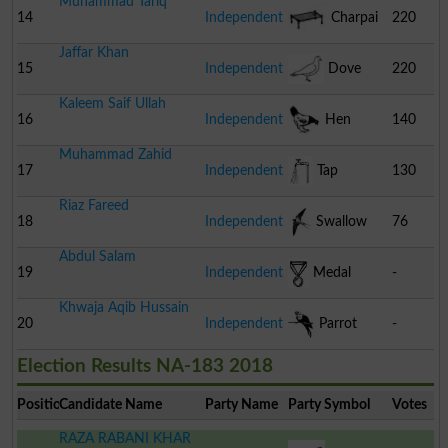
Muhammad Tariq
Sim
14
Independent
Charpai
220
Jaffar Khan
15
Independent
Dove
220
Kaleem Saif Ullah
16
Independent
Hen
140
Muhammad Zahid
17
Independent
Tap
130
Riaz Fareed
18
Independent
Swallow
76
Abdul Salam
19
Independent
Medal
-
Khwaja Aqib Hussain
20
Independent
Parrot
-
Election Results NA-183 2018
Position
Candidate Name
Party Name
Party Symbol
Votes
RAZA RABANI KHAR