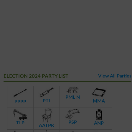
ELECTION 2024 PARTY LIST
View All Parties
PML N
PTI
MMA
PPPP
PSP
TLP
ANP
AATPK