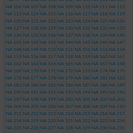
NA 106
NA 107
NA 108
NA 109
NA 110
NA 111
NA 112
NA 113
NA 114
NA 115
NA 116
NA 117
NA 118
NA 119
NA 120
NA 121
NA 122
NA 123
NA 124
NA 125
NA 126
NA 127
NA 128
NA 129
NA 130
NA 131
NA 132
NA 133
NA 134
NA 135
NA 136
NA 137
NA 138
NA 139
NA 140
NA 141
NA 142
NA 143
NA 144
NA 145
NA 146
NA 147
NA 148
NA 149
NA 150
NA 151
NA 152
NA 153
NA 154
NA 155
NA 156
NA 157
NA 158
NA 159
NA 160
NA 161
NA 162
NA 163
NA 164
NA 165
NA 166
NA 167
NA 168
NA 169
NA 170
NA 171
NA 172
NA 173
NA 174
NA 175
NA 176
NA 177
NA 178
NA 179
NA 180
NA 181
NA 182
NA 183
NA 184
NA 185
NA 186
NA 187
NA 188
NA 189
NA 190
NA 191
NA 192
NA 193
NA 194
NA 195
NA 196
NA 197
NA 198
NA 199
NA 200
NA 201
NA 202
NA 203
NA 204
NA 205
NA 206
NA 207
NA 208
NA 209
NA 210
NA 211
NA 212
NA 213
NA 214
NA 215
NA 216
NA 217
NA 218
NA 219
NA 220
NA 221
NA 222
NA 223
NA 224
NA 225
NA 226
NA 227
NA 228
NA 229
NA 230
NA 231