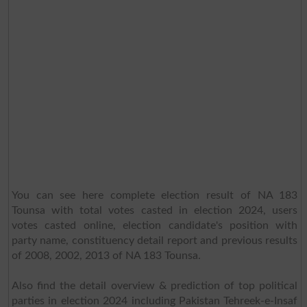
You can see here complete election result of NA 183
Tounsa with total votes casted in election 2024, users
votes casted online, election candidate's position with
party name, constituency detail report and previous results
of 2008, 2002, 2013 of NA 183 Tounsa.
Also find the detail overview & prediction of top political
parties in election 2024 including Pakistan Tehreek-e-Insaf