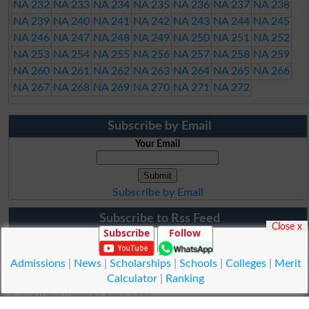
NA 232
NA 233
NA 234
NA 235
NA 236
NA 237
NA 238
NA 239
NA 240
NA 241
NA 242
NA 243
NA 244
NA 245
NA 246
NA 247
NA 248
NA 249
NA 250
NA 251
NA 252
NA 253
NA 254
NA 255
NA 256
NA 257
NA 258
NA 259
NA 260
NA 261
NA 262
NA 263
NA 264
NA 265
NA 266
NA 267
NA 268
NA 269
NA 270
NA 271
NA 272
Subscribe by Email
Your Email
Subscribe by Email
Subscribe to Rss Feed
Close x
Subscribe
Follow
Admissions
|
News
|
Scholarships
|
Schools
|
Colleges
|
Merit
Calculator
|
Ranking
© Copyright Result.pk 2025-2026