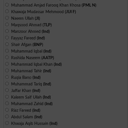
Muhammad Amjad Farooq Khan Khosa
(PML N)
Khawaja Mudassar Mehmood
(JUI F)
Naeem Ullah
(JI)
Maqsood Ahmad
(TLP)
Manzoor Ahmed
(Ind)
Fayyaz Fareed
(Ind)
Shair Afgan
(BNP)
Muhammad Iqbal
(Ind)
Rashida Naseem
(AATP)
Muhammad Iqbal Khan
(Ind)
Muhammad Tahir
(Ind)
Ruqia Bano
(Ind)
Muhammad Tariq
(Ind)
Jaffar Khan
(Ind)
Kaleem Saif Ullah
(Ind)
Muhammad Zahid
(Ind)
Riaz Fareed
(Ind)
Abdul Salam
(Ind)
Khwaja Aqib Hussain
(Ind)