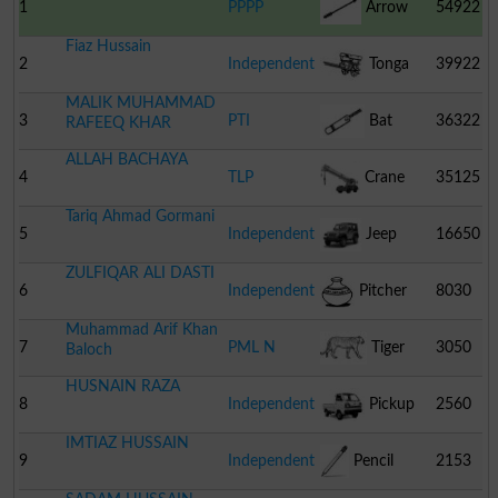
1
PPPP
Arrow
54922
Fiaz Hussain
2
Independent
Tonga
39922
MALIK MUHAMMAD
3
PTI
Bat
36322
RAFEEQ KHAR
ALLAH BACHAYA
4
TLP
Crane
35125
Tariq Ahmad Gormani
5
Independent
Jeep
16650
ZULFIQAR ALI DASTI
6
Independent
Pitcher
8030
Muhammad Arif Khan
7
PML N
Tiger
3050
Baloch
HUSNAIN RAZA
8
Independent
Pickup
2560
IMTIAZ HUSSAIN
9
Independent
Pencil
2153