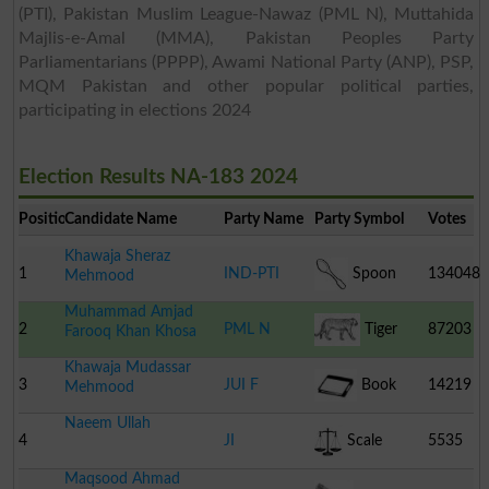
(PTI), Pakistan Muslim League-Nawaz (PML N), Muttahida
Majlis-e-Amal (MMA), Pakistan Peoples Party
Parliamentarians (PPPP), Awami National Party (ANP), PSP,
MQM Pakistan and other popular political parties,
participating in elections 2024
Election Results NA-183 2024
Position
Candidate Name
Party Name
Party Symbol
Votes
Khawaja Sheraz
1
IND-PTI
Spoon
134048
Mehmood
Muhammad Amjad
2
PML N
Tiger
87203
Farooq Khan Khosa
Khawaja Mudassar
3
JUI F
Book
14219
Mehmood
Naeem Ullah
4
JI
Scale
5535
Maqsood Ahmad