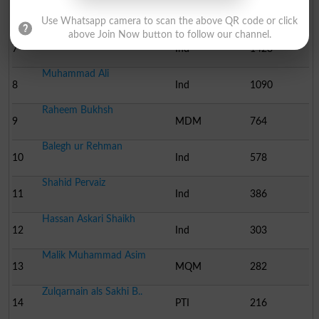
Malik Qadir Bukhsh
6
JUI-F
1805
Use Whatsapp camera to scan the above QR code or click
above Join Now button to follow our channel.
Makhdoom Syed Suhail Ha..
7
Ind
1423
Muhammad Ali
8
Ind
1090
Raheem Bukhsh
9
MDM
764
Balegh ur Rehman
10
Ind
578
Shahid Pervaiz
11
Ind
386
Hassan Askari Shaikh
12
Ind
303
Malik Muhammad Asim
13
MQM
282
Zulqarnain als Sakhi B..
14
PTI
216