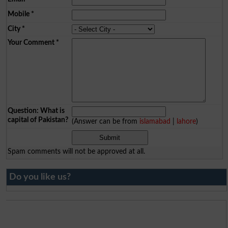
Mobile
*
City
*
Your Comment
*
Question: What is
capital of Pakistan?
(Answer can be from
islamabad
|
lahore
)
Spam comments will not be approved at all.
Do you like us?