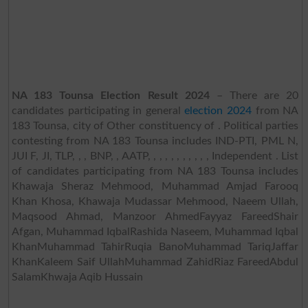
NA 183 Tounsa Election Result 2024
– There are 20
candidates participating in general
election 2024
from NA
183 Tounsa, city of Other constituency of . Political parties
contesting from NA 183 Tounsa includes IND-PTI, PML N,
JUI F, JI, TLP, , , BNP, , AATP, , , , , , , , , , , Independent . List
of candidates participating from NA 183 Tounsa includes
Khawaja Sheraz Mehmood, Muhammad Amjad Farooq
Khan Khosa, Khawaja Mudassar Mehmood, Naeem Ullah,
Maqsood Ahmad, Manzoor AhmedFayyaz FareedShair
Afgan, Muhammad IqbalRashida Naseem, Muhammad Iqbal
KhanMuhammad TahirRuqia BanoMuhammad TariqJaffar
KhanKaleem Saif UllahMuhammad ZahidRiaz FareedAbdul
SalamKhwaja Aqib Hussain