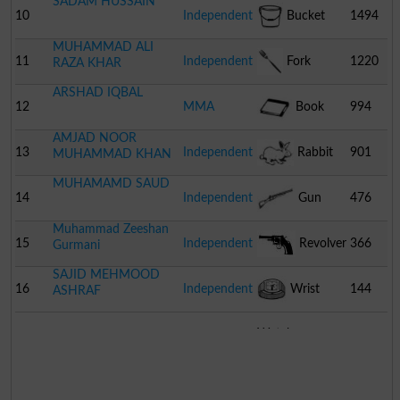
SADAM HUSSAIN
10
Independent
Bucket
1494
MUHAMMAD ALI
11
Independent
Fork
1220
RAZA KHAR
ARSHAD IQBAL
12
MMA
Book
994
AMJAD NOOR
13
Independent
Rabbit
901
MUHAMMAD KHAN
MUHAMAMD SAUD
14
Independent
Gun
476
Muhammad Zeeshan
15
Independent
Revolver
366
Gurmani
SAJID MEHMOOD
16
Independent
Wrist
144
ASHRAF
Watch