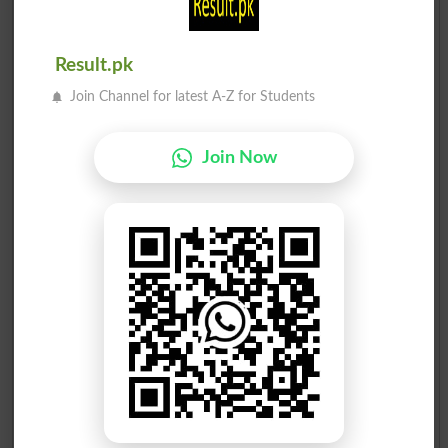
Result.pk
Join Channel for latest A-Z for Students
Election Result NA-183 2013
Join Now
Position
Candidate Name
Party Name
Votes
Makhdoom Syed Ali Hassa..
1
PML N
62839
Makhdoom Syed Sami Ul H..
2
BNAP
47362
Arif Aziz Shaikh
3
PPP
25365
Sahibzada Muhammad Gaza..
4
Ind
16730
Malik Jahangir Warun
5
Ind
2017