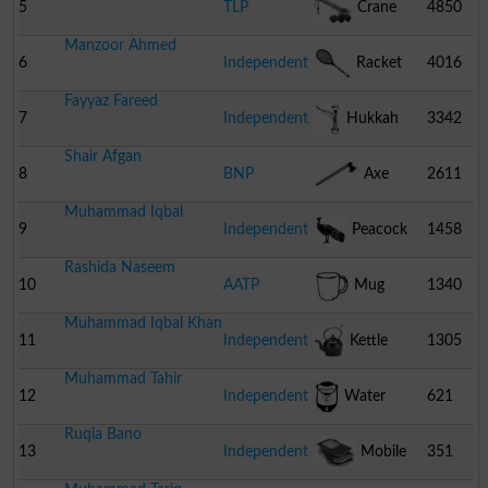
5
TLP
Crane
4850
Manzoor Ahmed
6
Independent
Racket
4016
Fayyaz Fareed
7
Independent
Hukkah
3342
Shair Afgan
8
BNP
Axe
2611
Muhammad Iqbal
9
Independent
Peacock
1458
Rashida Naseem
10
AATP
Mug
1340
Muhammad Iqbal Khan
11
Independent
Kettle
1305
Muhammad Tahir
12
Independent
Water
621
Ruqia Bano
Cooler
13
Independent
Mobile
351