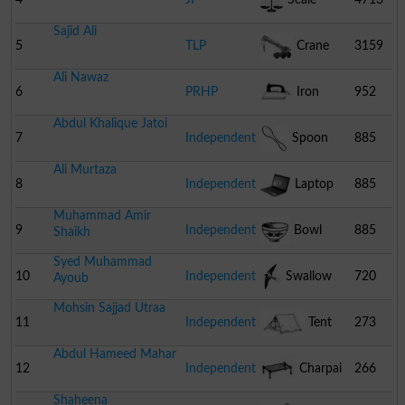
Sajid Ali
5
TLP
Crane
3159
Ali Nawaz
6
PRHP
Iron
952
Abdul Khalique Jatoi
7
Independent
Spoon
885
Ali Murtaza
8
Independent
Laptop
885
Muhammad Amir
9
Independent
Bowl
885
Shaikh
Syed Muhammad
10
Independent
Swallow
720
Ayoub
Mohsin Sajjad Utraa
11
Independent
Tent
273
Abdul Hameed Mahar
12
Independent
Charpai
266
Shaheena