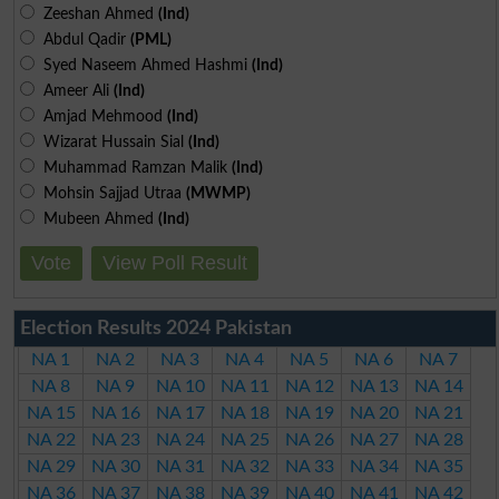
Zeeshan Ahmed
(Ind)
Abdul Qadir
(PML)
Syed Naseem Ahmed Hashmi
(Ind)
Ameer Ali
(Ind)
Amjad Mehmood
(Ind)
Wizarat Hussain Sial
(Ind)
Muhammad Ramzan Malik
(Ind)
Mohsin Sajjad Utraa
(MWMP)
Mubeen Ahmed
(Ind)
Vote
View Poll Result
Election Results 2024 Pakistan
NA 1
NA 2
NA 3
NA 4
NA 5
NA 6
NA 7
NA 8
NA 9
NA 10
NA 11
NA 12
NA 13
NA 14
NA 15
NA 16
NA 17
NA 18
NA 19
NA 20
NA 21
NA 22
NA 23
NA 24
NA 25
NA 26
NA 27
NA 28
NA 29
NA 30
NA 31
NA 32
NA 33
NA 34
NA 35
NA 36
NA 37
NA 38
NA 39
NA 40
NA 41
NA 42