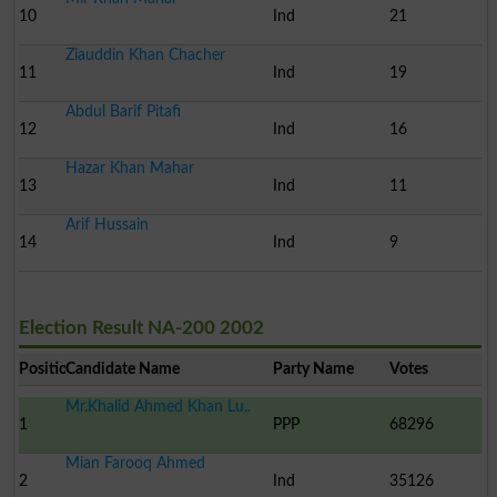
10
Ind
21
Ziauddin Khan Chacher
11
Ind
19
Abdul Barif Pitafi
12
Ind
16
Hazar Khan Mahar
13
Ind
11
Arif Hussain
14
Ind
9
Election Result NA-200 2002
Position
Candidate Name
Party Name
Votes
Mr.Khalid Ahmed Khan Lu..
1
PPP
68296
Mian Farooq Ahmed
2
Ind
35126