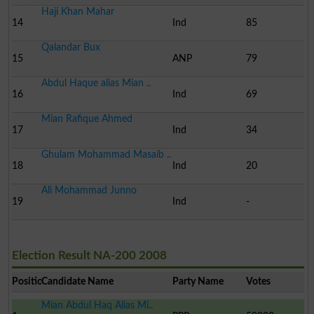
Haji Khan Mahar
14
Ind
85
Qalandar Bux
15
ANP
79
Abdul Haque alias Mian ..
16
Ind
69
Mian Rafique Ahmed
17
Ind
34
Ghulam Mohammad Masaib ..
18
Ind
20
Ali Mohammad Junno
19
Ind
-
Election Result NA-200 2008
Position
Candidate Name
Party Name
Votes
Mian Abdul Haq Alias Mi..