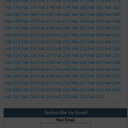
NA 169
NA 170
NA 171
NA 172
NA 173
NA 174
NA 175
NA 176
NA 177
NA 178
NA 179
NA 180
NA 181
NA 182
NA 183
NA 184
NA 185
NA 186
NA 187
NA 188
NA 189
NA 190
NA 191
NA 192
NA 193
NA 194
NA 195
NA 196
NA 197
NA 198
NA 199
NA 200
NA 201
NA 202
NA 203
NA 204
NA 205
NA 206
NA 207
NA 208
NA 209
NA 210
NA 211
NA 212
NA 213
NA 214
NA 215
NA 216
NA 217
NA 218
NA 219
NA 220
NA 221
NA 222
NA 223
NA 224
NA 225
NA 226
NA 227
NA 228
NA 229
NA 230
NA 231
NA 232
NA 233
NA 234
NA 235
NA 236
NA 237
NA 238
NA 239
NA 240
NA 241
NA 242
NA 243
NA 244
NA 245
NA 246
NA 247
NA 248
NA 249
NA 250
NA 251
NA 252
NA 253
NA 254
NA 255
NA 256
NA 257
NA 258
NA 259
NA 260
NA 261
NA 262
NA 263
NA 264
NA 265
NA 266
NA 267
NA 268
NA 269
NA 270
NA 271
NA 272
Subscribe by Email
Your Email