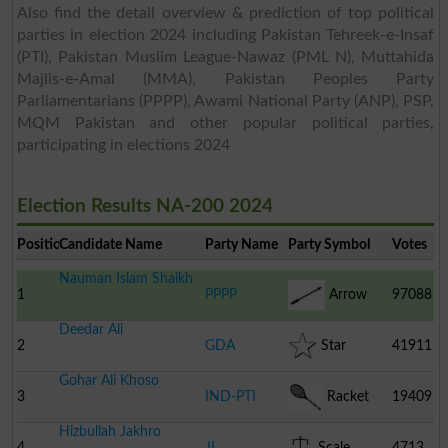
Also find the detail overview & prediction of top political
parties in election 2024 including Pakistan Tehreek-e-Insaf
(PTI), Pakistan Muslim League-Nawaz (PML N), Muttahida
Majlis-e-Amal (MMA), Pakistan Peoples Party
Parliamentarians (PPPP), Awami National Party (ANP), PSP,
MQM Pakistan and other popular political parties,
participating in elections 2024
Election Results NA-200 2024
Position
Candidate Name
Party Name
Party Symbol
Votes
Nauman Islam Shaikh
1
PPPP
Arrow
97088
Deedar Ali
2
GDA
Star
41911
Gohar Ali Khoso
3
IND-PTI
Racket
19409
Hizbullah Jakhro
4
JI
Scale
4713