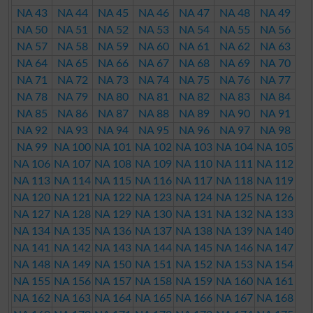
NA 43
NA 44
NA 45
NA 46
NA 47
NA 48
NA 49
NA 50
NA 51
NA 52
NA 53
NA 54
NA 55
NA 56
NA 57
NA 58
NA 59
NA 60
NA 61
NA 62
NA 63
NA 64
NA 65
NA 66
NA 67
NA 68
NA 69
NA 70
NA 71
NA 72
NA 73
NA 74
NA 75
NA 76
NA 77
NA 78
NA 79
NA 80
NA 81
NA 82
NA 83
NA 84
NA 85
NA 86
NA 87
NA 88
NA 89
NA 90
NA 91
NA 92
NA 93
NA 94
NA 95
NA 96
NA 97
NA 98
NA 99
NA 100
NA 101
NA 102
NA 103
NA 104
NA 105
NA 106
NA 107
NA 108
NA 109
NA 110
NA 111
NA 112
NA 113
NA 114
NA 115
NA 116
NA 117
NA 118
NA 119
NA 120
NA 121
NA 122
NA 123
NA 124
NA 125
NA 126
NA 127
NA 128
NA 129
NA 130
NA 131
NA 132
NA 133
NA 134
NA 135
NA 136
NA 137
NA 138
NA 139
NA 140
NA 141
NA 142
NA 143
NA 144
NA 145
NA 146
NA 147
NA 148
NA 149
NA 150
NA 151
NA 152
NA 153
NA 154
NA 155
NA 156
NA 157
NA 158
NA 159
NA 160
NA 161
NA 162
NA 163
NA 164
NA 165
NA 166
NA 167
NA 168