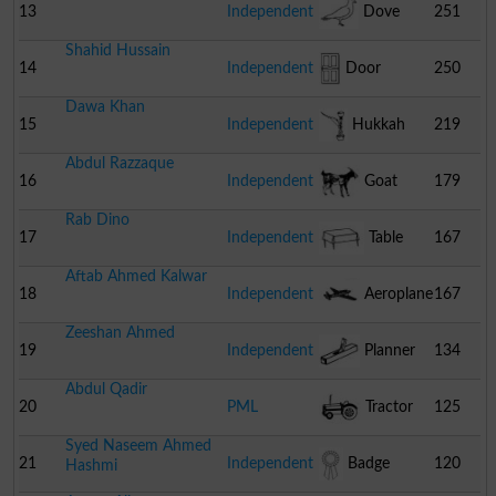
13
Independent
Dove
251
Shahid Hussain
14
Independent
Door
250
Dawa Khan
15
Independent
Hukkah
219
Abdul Razzaque
16
Independent
Goat
179
Rab Dino
17
Independent
Table
167
Aftab Ahmed Kalwar
18
Independent
Aeroplane
167
Zeeshan Ahmed
19
Independent
Planner
134
Abdul Qadir
20
PML
Tractor
125
Syed Naseem Ahmed
21
Independent
Badge
120
Hashmi