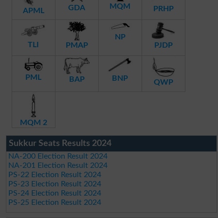
MQM
GDA
PRHP
APML
NP
TLI
PMAP
PJDP
PML
BNP
BAP
QWP
MQM 2
Sukkur Seats Results 2024
NA-200 Election Result 2024
NA-201 Election Result 2024
PS-22 Election Result 2024
PS-23 Election Result 2024
PS-24 Election Result 2024
PS-25 Election Result 2024