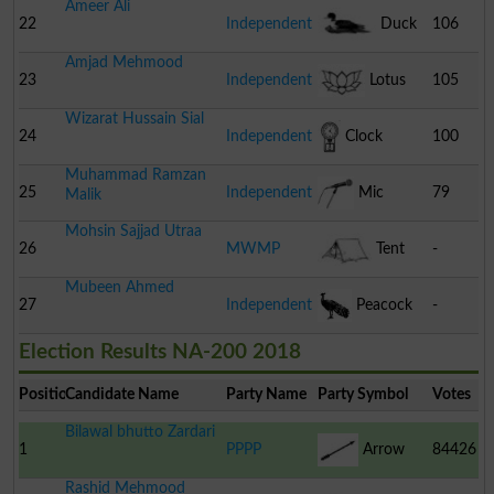
Ameer Ali
22
Independent
Duck
106
Amjad Mehmood
23
Independent
Lotus
105
Wizarat Hussain Sial
24
Independent
Clock
100
Muhammad Ramzan
25
Independent
Mic
79
Malik
Mohsin Sajjad Utraa
26
MWMP
Tent
-
Mubeen Ahmed
27
Independent
Peacock
-
Election Results NA-200 2018
Position
Candidate Name
Party Name
Party Symbol
Votes
Bilawal bhutto Zardari
1
PPPP
Arrow
84426
Rashid Mehmood