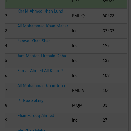
1
PPP
59022
Khalid Ahmed Khan Lund
2
PML-Q
50223
Ali Mohammad Khan Mahar
3
Ind
32532
Sanwal Khan Shar
4
Ind
195
Jam Mahtab Hussain Daha..
5
Ind
135
Sardar Ahmed Ali Khan P..
6
Ind
109
Ali Mohammad Khan Juna ..
7
PML N
104
Pir Bux Solangi
8
MQM
31
Mian Farooq Ahmed
9
Ind
27
Mir Khan Mahar