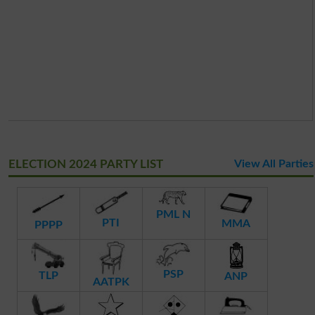
ELECTION 2024 PARTY LIST
View All Parties
PML N
PTI
MMA
PPPP
PSP
TLP
ANP
AATPK