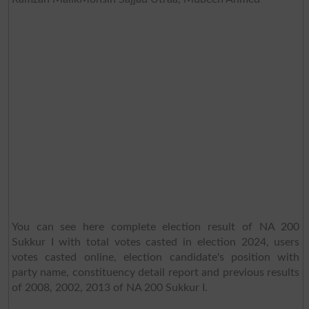
You can see here complete election result of NA 200
Sukkur I with total votes casted in election 2024, users
votes casted online, election candidate's position with
party name, constituency detail report and previous results
of 2008, 2002, 2013 of NA 200 Sukkur I.