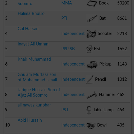
2
MMA
Book
50200
Soomro
Halima Bhutto
3
PTI
Bat
8661
Gul Hassan
4
Independent
Scooter
2218
Inayat Ali Umrani
5
PPP SB
Fist
1652
Khair Muhammad
6
Independent
Pickup
1148
Ghulam Murtaza son
7
Independent
Pencil
1012
of Muhammad Ismail
Tarique Hussain Son of
8
Independent
Hammer
462
Aijaz Ali Soomro
ali nawaz kunbhar
9
PST
Table Lamp
454
Abid Hussain
10
Independent
Bowl
405