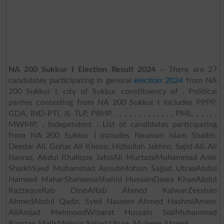
NA 200 Sukkur I Election Result 2024
– There are 27
candidates participating in general
election 2024
from NA
200 Sukkur I, city of Sukkur constituency of . Political
parties contesting from NA 200 Sukkur I includes PPPP,
GDA, IND-PTI, JI, TLP, PRHP, , , , , , , , , , , , , , PML, , , , , ,
MWMP, , Independent . List of candidates participating
from NA 200 Sukkur I includes Nauman Islam Shaikh,
Deedar Ali, Gohar Ali Khoso, Hizbullah Jakhro, Sajid Ali, Ali
Nawaz, Abdul Khalique JatoiAli MurtazaMuhammad Amir
ShaikhSyed Muhammad AyoubMohsin Sajjad UtraaAbdul
Hameed MaharShaheenaShahid HussainDawa KhanAbdul
RazzaqueRab DinoAftab Ahmed KalwarZeeshan
AhmedAbdul Qadir, Syed Naseem Ahmed HashmiAmeer
AliAmjad MehmoodWizarat Hussain SialMuhammad
Ramzan MalikMohsin Sajjad Utraa, Mubeen Ahmed