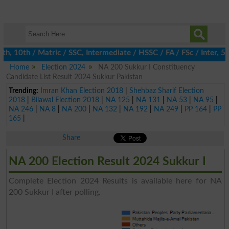
 10th / Matric / SSC, Intermediate / HSSC / FA / FSc / Inter, 5t
Home
Election 2024
NA 200 Sukkur I Constituency
Candidate List Result 2024 Sukkur Pakistan
Trending:
Imran Khan Election 2018
|
Shehbaz Sharif Election
2018
|
Bilawal Election 2018
|
NA 125
|
NA 131
|
NA 53
|
NA 95
|
NA 246
|
NA 8
|
NA 200
|
NA 132
|
NA 192
|
NA 249
|
PP 164
|
PP
165
|
Share
NA 200 Election Result 2024 Sukkur I
Complete Election 2024 Results is available here for NA
200 Sukkur I after polling.