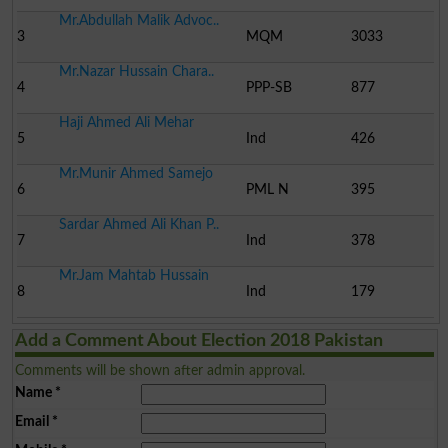
Mr.Abdullah Malik Advoc..
3
MQM
3033
Mr.Nazar Hussain Chara..
4
PPP-SB
877
Haji Ahmed Ali Mehar
5
Ind
426
Mr.Munir Ahmed Samejo
6
PML N
395
Sardar Ahmed Ali Khan P..
7
Ind
378
Mr.Jam Mahtab Hussain
8
Ind
179
Add a Comment About Election 2018 Pakistan
Comments will be shown after admin approval.
Name
*
Email
*