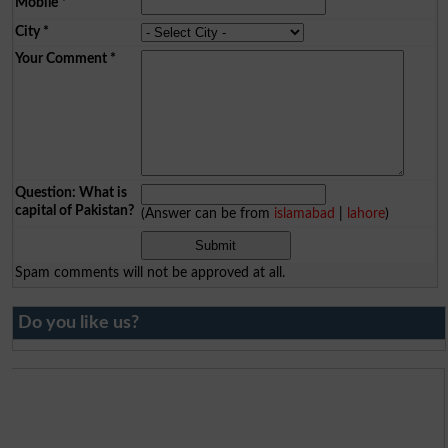
Mobile
*
City
*
Your Comment
*
Question: What is
capital of Pakistan?
(Answer can be from
islamabad
|
lahore
)
Spam comments will not be approved at all.
Do you like us?