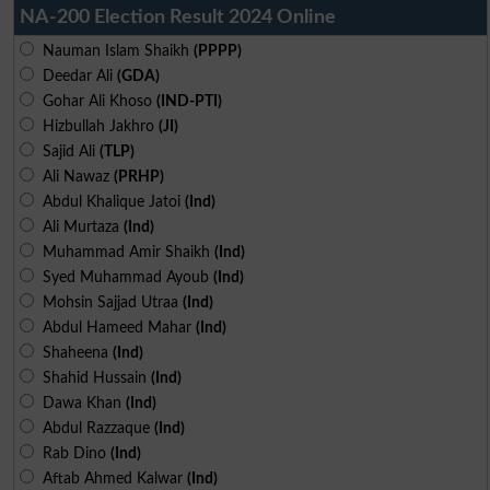
NA-200 Election Result 2024 Online
Nauman Islam Shaikh
(PPPP)
Deedar Ali
(GDA)
Gohar Ali Khoso
(IND-PTI)
Hizbullah Jakhro
(JI)
Sajid Ali
(TLP)
Ali Nawaz
(PRHP)
Abdul Khalique Jatoi
(Ind)
Ali Murtaza
(Ind)
Muhammad Amir Shaikh
(Ind)
Syed Muhammad Ayoub
(Ind)
Mohsin Sajjad Utraa
(Ind)
Abdul Hameed Mahar
(Ind)
Shaheena
(Ind)
Shahid Hussain
(Ind)
Dawa Khan
(Ind)
Abdul Razzaque
(Ind)
Rab Dino
(Ind)
Aftab Ahmed Kalwar
(Ind)