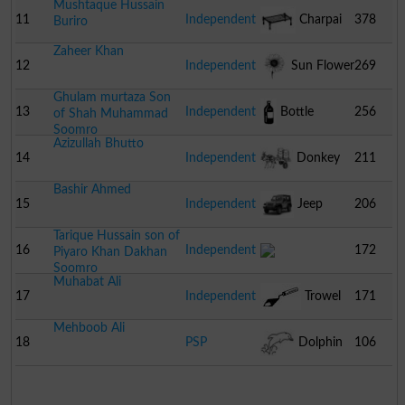
Mushtaque Hussain
11
Independent
Charpai
378
Buriro
Zaheer Khan
12
Independent
Sun Flower
269
Ghulam murtaza Son
13
Independent
Bottle
256
of Shah Muhammad
Soomro
Azizullah Bhutto
14
Independent
Donkey
211
Bashir Ahmed
Cart
15
Independent
Jeep
206
Tarique Hussain son of
16
Independent
172
Piyaro Khan Dakhan
Soomro
Muhabat Ali
17
Independent
Trowel
171
Mehboob Ali
18
PSP
Dolphin
106