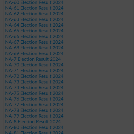
NA-60 Election Result 2024
NA-61 Election Result 2024
NA-62 Election Result 2024
NA-63 Election Result 2024
NA-64 Election Result 2024
NA-65 Election Result 2024
NA-66 Election Result 2024
NA-67 Election Result 2024
NA-68 Election Result 2024
NA-69 Election Result 2024
NA-7 Election Result 2024
NA-70 Election Result 2024
NA-71 Election Result 2024
NA-72 Election Result 2024
NA-73 Election Result 2024
NA-74 Election Result 2024
NA-75 Election Result 2024
NA-76 Election Result 2024
NA-77 Election Result 2024
NA-78 Election Result 2024
NA-79 Election Result 2024
NA-8 Election Result 2024
NA-80 Election Result 2024
NA-81 Election Result 2024