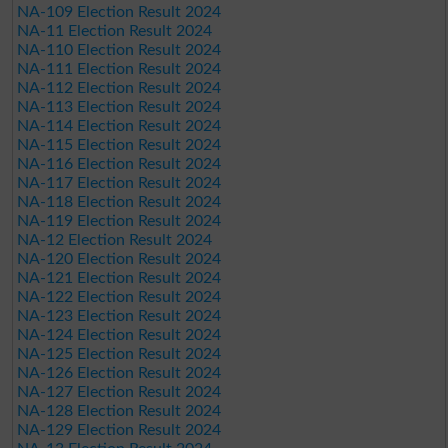
NA-109 Election Result 2024
NA-11 Election Result 2024
NA-110 Election Result 2024
NA-111 Election Result 2024
NA-112 Election Result 2024
NA-113 Election Result 2024
NA-114 Election Result 2024
NA-115 Election Result 2024
NA-116 Election Result 2024
NA-117 Election Result 2024
NA-118 Election Result 2024
NA-119 Election Result 2024
NA-12 Election Result 2024
NA-120 Election Result 2024
NA-121 Election Result 2024
NA-122 Election Result 2024
NA-123 Election Result 2024
NA-124 Election Result 2024
NA-125 Election Result 2024
NA-126 Election Result 2024
NA-127 Election Result 2024
NA-128 Election Result 2024
NA-129 Election Result 2024