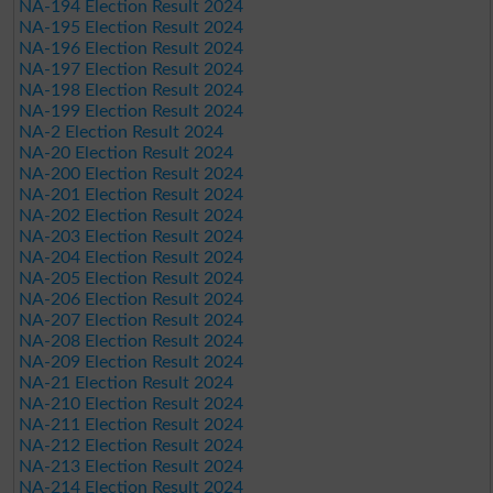
NA-194 Election Result 2024
NA-195 Election Result 2024
NA-196 Election Result 2024
NA-197 Election Result 2024
NA-198 Election Result 2024
NA-199 Election Result 2024
NA-2 Election Result 2024
NA-20 Election Result 2024
NA-200 Election Result 2024
NA-201 Election Result 2024
NA-202 Election Result 2024
NA-203 Election Result 2024
NA-204 Election Result 2024
NA-205 Election Result 2024
NA-206 Election Result 2024
NA-207 Election Result 2024
NA-208 Election Result 2024
NA-209 Election Result 2024
NA-21 Election Result 2024
NA-210 Election Result 2024
NA-211 Election Result 2024
NA-212 Election Result 2024
NA-213 Election Result 2024
NA-214 Election Result 2024