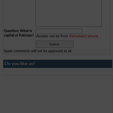
Question: What is
capital of Pakistan?
(Answer can be from
islamabad
|
lahore
)
Spam comments will not be approved at all.
Do you like us?