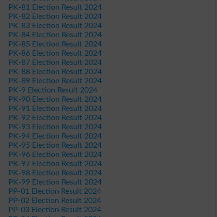
PK-81 Election Result 2024
PK-82 Election Result 2024
PK-83 Election Result 2024
PK-84 Election Result 2024
PK-85 Election Result 2024
PK-86 Election Result 2024
PK-87 Election Result 2024
PK-88 Election Result 2024
PK-89 Election Result 2024
PK-9 Election Result 2024
PK-90 Election Result 2024
PK-91 Election Result 2024
PK-92 Election Result 2024
PK-93 Election Result 2024
PK-94 Election Result 2024
PK-95 Election Result 2024
PK-96 Election Result 2024
PK-97 Election Result 2024
PK-98 Election Result 2024
PK-99 Election Result 2024
PP-01 Election Result 2024
PP-02 Election Result 2024
PP-03 Election Result 2024