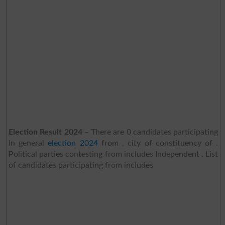
Election Result 2024
– There are 0 candidates participating
in general
election 2024
from , city of constituency of .
Political parties contesting from includes Independent . List
of candidates participating from includes