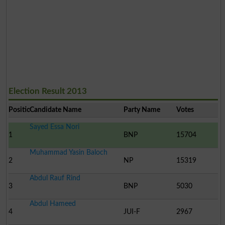
Election Result 2013
Position
Candidate Name
Party Name
Votes
Sayed Essa Nori
1
BNP
15704
Muhammad Yasin Baloch
2
NP
15319
Abdul Rauf Rind
3
BNP
5030
Abdul Hameed
4
JUI-F
2967