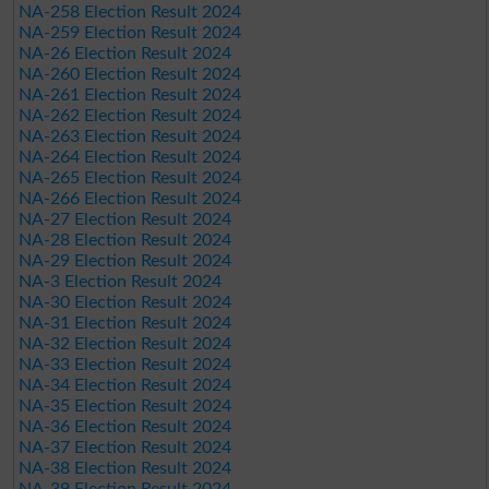
NA-258 Election Result 2024
NA-259 Election Result 2024
NA-26 Election Result 2024
NA-260 Election Result 2024
NA-261 Election Result 2024
NA-262 Election Result 2024
NA-263 Election Result 2024
NA-264 Election Result 2024
NA-265 Election Result 2024
NA-266 Election Result 2024
NA-27 Election Result 2024
NA-28 Election Result 2024
NA-29 Election Result 2024
NA-3 Election Result 2024
NA-30 Election Result 2024
NA-31 Election Result 2024
NA-32 Election Result 2024
NA-33 Election Result 2024
NA-34 Election Result 2024
NA-35 Election Result 2024
NA-36 Election Result 2024
NA-37 Election Result 2024
NA-38 Election Result 2024
NA-39 Election Result 2024