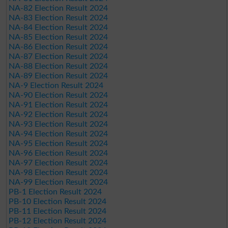
NA-82 Election Result 2024
NA-83 Election Result 2024
NA-84 Election Result 2024
NA-85 Election Result 2024
NA-86 Election Result 2024
NA-87 Election Result 2024
NA-88 Election Result 2024
NA-89 Election Result 2024
NA-9 Election Result 2024
NA-90 Election Result 2024
NA-91 Election Result 2024
NA-92 Election Result 2024
NA-93 Election Result 2024
NA-94 Election Result 2024
NA-95 Election Result 2024
NA-96 Election Result 2024
NA-97 Election Result 2024
NA-98 Election Result 2024
NA-99 Election Result 2024
PB-1 Election Result 2024
PB-10 Election Result 2024
PB-11 Election Result 2024
PB-12 Election Result 2024