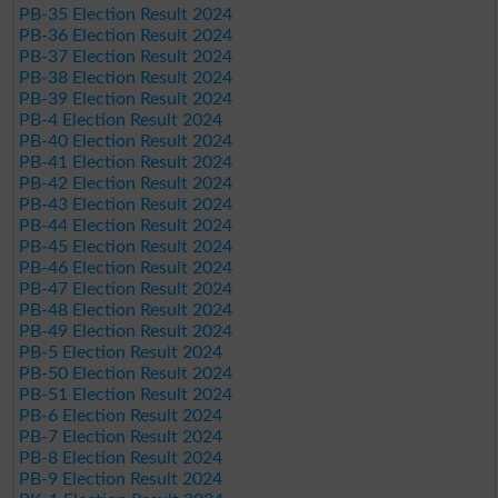
PB-35 Election Result 2024
PB-36 Election Result 2024
PB-37 Election Result 2024
PB-38 Election Result 2024
PB-39 Election Result 2024
PB-4 Election Result 2024
PB-40 Election Result 2024
PB-41 Election Result 2024
PB-42 Election Result 2024
PB-43 Election Result 2024
PB-44 Election Result 2024
PB-45 Election Result 2024
PB-46 Election Result 2024
PB-47 Election Result 2024
PB-48 Election Result 2024
PB-49 Election Result 2024
PB-5 Election Result 2024
PB-50 Election Result 2024
PB-51 Election Result 2024
PB-6 Election Result 2024
PB-7 Election Result 2024
PB-8 Election Result 2024
PB-9 Election Result 2024