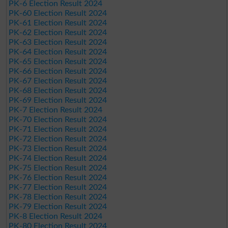
PK-6 Election Result 2024
PK-60 Election Result 2024
PK-61 Election Result 2024
PK-62 Election Result 2024
PK-63 Election Result 2024
PK-64 Election Result 2024
PK-65 Election Result 2024
PK-66 Election Result 2024
PK-67 Election Result 2024
PK-68 Election Result 2024
PK-69 Election Result 2024
PK-7 Election Result 2024
PK-70 Election Result 2024
PK-71 Election Result 2024
PK-72 Election Result 2024
PK-73 Election Result 2024
PK-74 Election Result 2024
PK-75 Election Result 2024
PK-76 Election Result 2024
PK-77 Election Result 2024
PK-78 Election Result 2024
PK-79 Election Result 2024
PK-8 Election Result 2024
PK-80 Election Result 2024