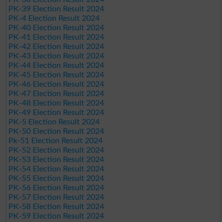
PK-39 Election Result 2024
PK-4 Election Result 2024
PK-40 Election Result 2024
PK-41 Election Result 2024
PK-42 Election Result 2024
PK-43 Election Result 2024
PK-44 Election Result 2024
PK-45 Election Result 2024
PK-46 Election Result 2024
PK-47 Election Result 2024
PK-48 Election Result 2024
PK-49 Election Result 2024
PK-5 Election Result 2024
PK-50 Election Result 2024
Pk-51 Election Result 2024
PK-52 Election Result 2024
PK-53 Election Result 2024
PK-54 Election Result 2024
PK-55 Election Result 2024
PK-56 Election Result 2024
PK-57 Election Result 2024
PK-58 Election Result 2024
PK-59 Election Result 2024