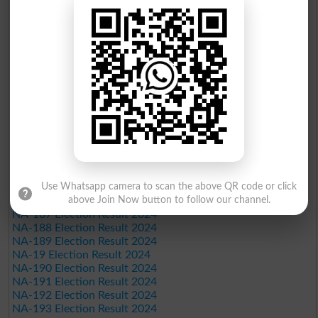
NA-173 Election Result 2024
NA-174 Election Result 2024
NA-175 Election Result 2024
NA-176 Election Result 2024
NA-177 Election Result 2024
NA-178 Election Result 2024
NA-179 Election Result 2024
NA-18 Election Result 2024
NA-180 Election Result 2024
NA-181 Election Result 2024
NA-182 Election Result 2024
NA-183 Election Result 2024
NA-184 Election Result 2024
Use Whatsapp camera to scan the above QR code or click
NA-185 Election Result 2024
above Join Now button to follow our channel.
NA-186 Election Result 2024
NA-187 Election Result 2024
NA-188 Election Result 2024
NA-189 Election Result 2024
NA-19 Election Result 2024
NA-190 Election Result 2024
NA-191 Election Result 2024
NA-192 Election Result 2024
NA-193 Election Result 2024