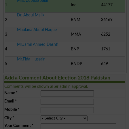
Mrs. Zubada Jalal
1
Ind
44177
Dr. Abdul Malik
2
BNM
36169
Maulana Abdul Haque
3
MMA
6252
Mr.Jamil Ahmed Dashti
4
BNP
1761
Mr.Fida Hussain
5
BNDP
649
Add a Comment About Election 2018 Pakistan
Comments will be shown after admin approval.
Name
*
Email
*
Mobile
*
City
*
Your Comment
*