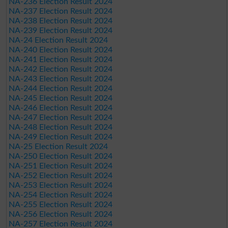
NA-236 Election Result 2024
NA-237 Election Result 2024
NA-238 Election Result 2024
NA-239 Election Result 2024
NA-24 Election Result 2024
NA-240 Election Result 2024
NA-241 Election Result 2024
NA-242 Election Result 2024
NA-243 Election Result 2024
NA-244 Election Result 2024
NA-245 Election Result 2024
NA-246 Election Result 2024
NA-247 Election Result 2024
NA-248 Election Result 2024
NA-249 Election Result 2024
NA-25 Election Result 2024
NA-250 Election Result 2024
NA-251 Election Result 2024
NA-252 Election Result 2024
NA-253 Election Result 2024
NA-254 Election Result 2024
NA-255 Election Result 2024
NA-256 Election Result 2024
NA-257 Election Result 2024