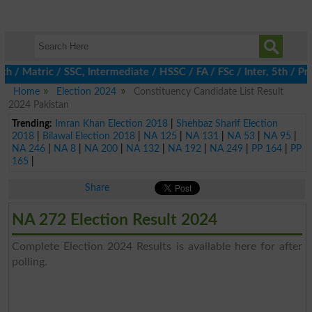
Matric / SSC, Intermediate / HSSC / FA / FSc / Inter, 5th / Prima
Home
Election 2024
Constituency Candidate List Result
2024 Pakistan
Trending:
Imran Khan Election 2018
|
Shehbaz Sharif Election
2018
|
Bilawal Election 2018
|
NA 125
|
NA 131
|
NA 53
|
NA 95
|
NA 246
|
NA 8
|
NA 200
|
NA 132
|
NA 192
|
NA 249
|
PP 164
|
PP
165
|
Share
NA 272 Election Result 2024
Complete Election 2024 Results is available here for after
polling.