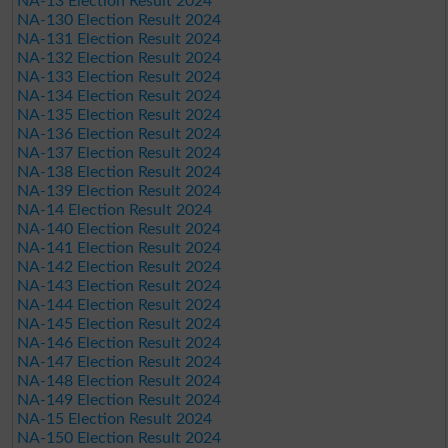
NA-13 Election Result 2024
NA-130 Election Result 2024
NA-131 Election Result 2024
NA-132 Election Result 2024
NA-133 Election Result 2024
NA-134 Election Result 2024
NA-135 Election Result 2024
NA-136 Election Result 2024
NA-137 Election Result 2024
NA-138 Election Result 2024
NA-139 Election Result 2024
NA-14 Election Result 2024
NA-140 Election Result 2024
NA-141 Election Result 2024
NA-142 Election Result 2024
NA-143 Election Result 2024
NA-144 Election Result 2024
NA-145 Election Result 2024
NA-146 Election Result 2024
NA-147 Election Result 2024
NA-148 Election Result 2024
NA-149 Election Result 2024
NA-15 Election Result 2024
NA-150 Election Result 2024