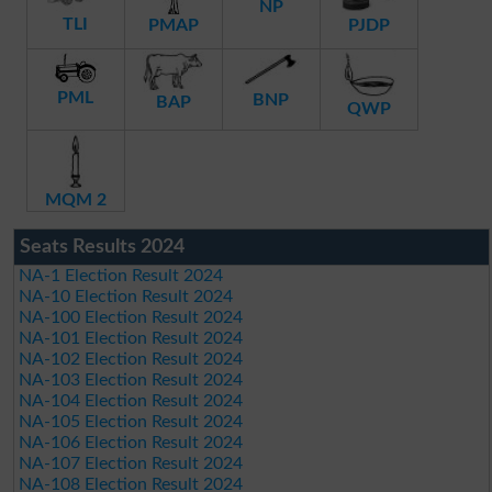
NP
TLI
PMAP
PJDP
PML
BNP
BAP
QWP
MQM 2
Seats Results 2024
NA-1 Election Result 2024
NA-10 Election Result 2024
NA-100 Election Result 2024
NA-101 Election Result 2024
NA-102 Election Result 2024
NA-103 Election Result 2024
NA-104 Election Result 2024
NA-105 Election Result 2024
NA-106 Election Result 2024
NA-107 Election Result 2024
NA-108 Election Result 2024