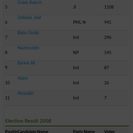
Gulab Baloch
5
JI
1108
Zobaida Jalal
6
PML N
941
Babu Gulab
7
Ind
296
Nazimuddin
8
NP
145
Barkat Ali
9
Ind
87
Adam
10
Ind
26
Attaullah
11
Ind
7
Election Result 2008
Position
Candidate Name
Party Name
Votes