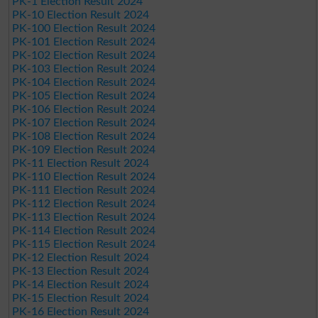
PK-1 Election Result 2024
PK-10 Election Result 2024
PK-100 Election Result 2024
PK-101 Election Result 2024
PK-102 Election Result 2024
PK-103 Election Result 2024
PK-104 Election Result 2024
PK-105 Election Result 2024
PK-106 Election Result 2024
PK-107 Election Result 2024
PK-108 Election Result 2024
PK-109 Election Result 2024
PK-11 Election Result 2024
PK-110 Election Result 2024
PK-111 Election Result 2024
PK-112 Election Result 2024
PK-113 Election Result 2024
PK-114 Election Result 2024
PK-115 Election Result 2024
PK-12 Election Result 2024
PK-13 Election Result 2024
PK-14 Election Result 2024
PK-15 Election Result 2024
PK-16 Election Result 2024