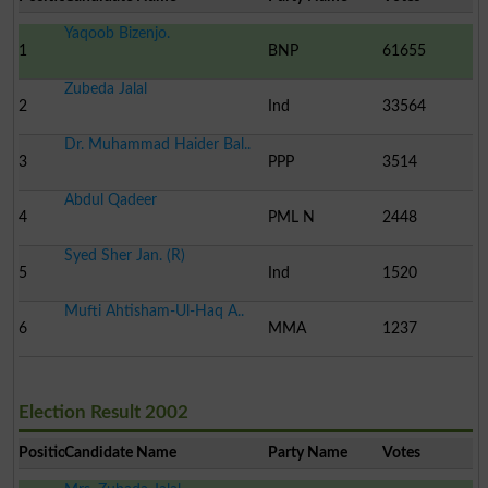
Yaqoob Bizenjo.
1
BNP
61655
Zubeda Jalal
2
Ind
33564
Dr. Muhammad Haider Bal..
3
PPP
3514
Abdul Qadeer
4
PML N
2448
Syed Sher Jan. (R)
5
Ind
1520
Mufti Ahtisham-Ul-Haq A..
6
MMA
1237
Election Result 2002
Position
Candidate Name
Party Name
Votes