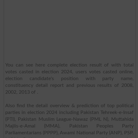
You can see here complete election result of with total
votes casted in election 2024, users votes casted online,
election candidate's position with party name,
constituency detail report and previous results of 2008,
2002, 2013 of .
Also find the detail overview & prediction of top political
parties in election 2024 including Pakistan Tehreek-e-Insaf
(PTI), Pakistan Muslim League-Nawaz (PML N), Muttahida
Majlis-e-Amal (MMA), Pakistan Peoples Party
Parliamentarians (PPPP), Awami National Party (ANP), PSP,