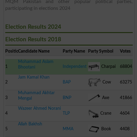
MQM Pakistan and other popular political parties,
participating in elections 2024
Election Results 2024
Election Results 2018
Position
Candidate Name
Party Name
Party Symbol
Votes
Mohammad Aslam
1
Independent
Charpai
68804
Bhootani
Jam Kamal Khan
2
BAP
Cow
63275
Muhammad Akhtar
3
BNP
Axe
41866
Mengal
Wazeer Ahmed Norani
4
TLP
Crane
4604
Allah Bakhsh
5
MMA
Book
4408