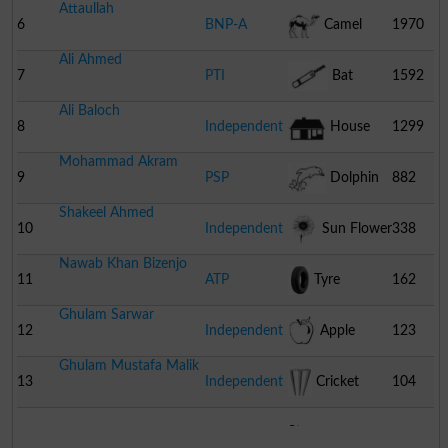
Attaullah
6
BNP-A
Camel
1970
Ali Ahmed
7
PTI
Bat
1592
Ali Baloch
8
Independent
House
1299
Mohammad Akram
9
PSP
Dolphin
882
Shakeel Ahmed
10
Independent
Sun Flower
338
Nawab Khan Bizenjo
11
ATP
Tyre
162
Ghulam Sarwar
12
Independent
Apple
123
Ghulam Mustafa Malik
13
Independent
Cricket
104
Stumps