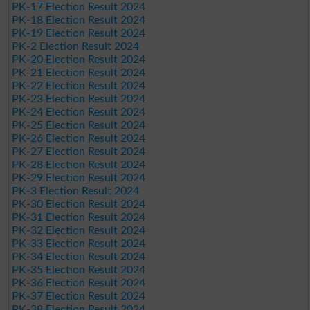
PK-17 Election Result 2024
PK-18 Election Result 2024
PK-19 Election Result 2024
PK-2 Election Result 2024
PK-20 Election Result 2024
PK-21 Election Result 2024
PK-22 Election Result 2024
PK-23 Election Result 2024
PK-24 Election Result 2024
PK-25 Election Result 2024
PK-26 Election Result 2024
PK-27 Election Result 2024
PK-28 Election Result 2024
PK-29 Election Result 2024
PK-3 Election Result 2024
PK-30 Election Result 2024
PK-31 Election Result 2024
PK-32 Election Result 2024
PK-33 Election Result 2024
PK-34 Election Result 2024
PK-35 Election Result 2024
PK-36 Election Result 2024
PK-37 Election Result 2024
PK-38 Election Result 2024