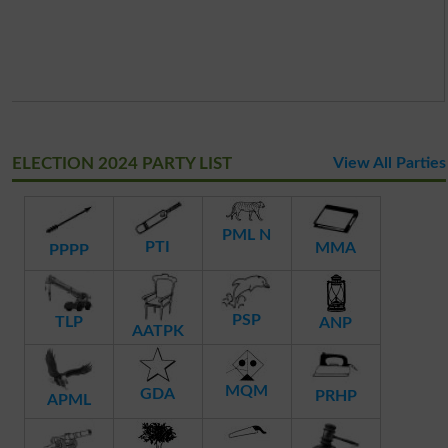
ELECTION 2024 PARTY LIST
View All Parties
PML N
PTI
MMA
PPPP
PSP
TLP
ANP
AATPK
MQM
GDA
PRHP
APML