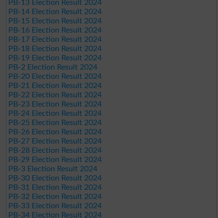
PB-13 Election Result 2024
PB-14 Election Result 2024
PB-15 Election Result 2024
PB-16 Election Result 2024
PB-17 Election Result 2024
PB-18 Election Result 2024
PB-19 Election Result 2024
PB-2 Election Result 2024
PB-20 Election Result 2024
PB-21 Election Result 2024
PB-22 Election Result 2024
PB-23 Election Result 2024
PB-24 Election Result 2024
PB-25 Election Result 2024
PB-26 Election Result 2024
PB-27 Election Result 2024
PB-28 Election Result 2024
PB-29 Election Result 2024
PB-3 Election Result 2024
PB-30 Election Result 2024
PB-31 Election Result 2024
PB-32 Election Result 2024
PB-33 Election Result 2024
PB-34 Election Result 2024