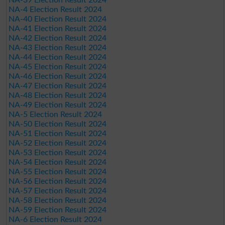
NA-4 Election Result 2024
NA-40 Election Result 2024
NA-41 Election Result 2024
NA-42 Election Result 2024
NA-43 Election Result 2024
NA-44 Election Result 2024
NA-45 Election Result 2024
NA-46 Election Result 2024
NA-47 Election Result 2024
NA-48 Election Result 2024
NA-49 Election Result 2024
NA-5 Election Result 2024
NA-50 Election Result 2024
NA-51 Election Result 2024
NA-52 Election Result 2024
NA-53 Election Result 2024
NA-54 Election Result 2024
NA-55 Election Result 2024
NA-56 Election Result 2024
NA-57 Election Result 2024
NA-58 Election Result 2024
NA-59 Election Result 2024
NA-6 Election Result 2024