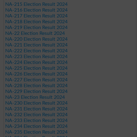
NA-215 Election Result 2024
NA-216 Election Result 2024
NA-217 Election Result 2024
NA-218 Election Result 2024
NA-219 Election Result 2024
NA-22 Election Result 2024
NA-220 Election Result 2024
NA-221 Election Result 2024
NA-222 Election Result 2024
NA-223 Election Result 2024
NA-224 Election Result 2024
NA-225 Election Result 2024
NA-226 Election Result 2024
NA-227 Election Result 2024
NA-228 Election Result 2024
NA-229 Election Result 2024
NA-23 Election Result 2024
NA-230 Election Result 2024
NA-231 Election Result 2024
NA-232 Election Result 2024
NA-233 Election Result 2024
NA-234 Election Result 2024
NA-235 Election Result 2024