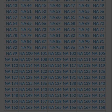
NA 43
NA 44
NA 45
NA 46
NA 47
NA 48
NA 49
NA 50
NA 51
NA 52
NA 53
NA 54
NA 55
NA 56
NA 57
NA 58
NA 59
NA 60
NA 61
NA 62
NA 63
NA 64
NA 65
NA 66
NA 67
NA 68
NA 69
NA 70
NA 71
NA 72
NA 73
NA 74
NA 75
NA 76
NA 77
NA 78
NA 79
NA 80
NA 81
NA 82
NA 83
NA 84
NA 85
NA 86
NA 87
NA 88
NA 89
NA 90
NA 91
NA 92
NA 93
NA 94
NA 95
NA 96
NA 97
NA 98
NA 99
NA 100
NA 101
NA 102
NA 103
NA 104
NA 105
NA 106
NA 107
NA 108
NA 109
NA 110
NA 111
NA 112
NA 113
NA 114
NA 115
NA 116
NA 117
NA 118
NA 119
NA 120
NA 121
NA 122
NA 123
NA 124
NA 125
NA 126
NA 127
NA 128
NA 129
NA 130
NA 131
NA 132
NA 133
NA 134
NA 135
NA 136
NA 137
NA 138
NA 139
NA 140
NA 141
NA 142
NA 143
NA 144
NA 145
NA 146
NA 147
NA 148
NA 149
NA 150
NA 151
NA 152
NA 153
NA 154
NA 155
NA 156
NA 157
NA 158
NA 159
NA 160
NA 161
NA 162
NA 163
NA 164
NA 165
NA 166
NA 167
NA 168