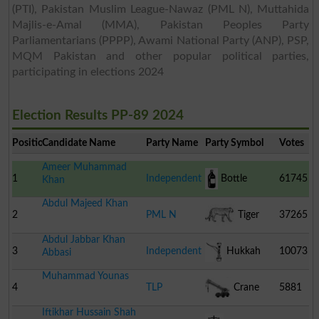
(PTI), Pakistan Muslim League-Nawaz (PML N), Muttahida
Majlis-e-Amal (MMA), Pakistan Peoples Party
Parliamentarians (PPPP), Awami National Party (ANP), PSP,
MQM Pakistan and other popular political parties,
participating in elections 2024
Election Results PP-89 2024
Position
Candidate Name
Party Name
Party Symbol
Votes
Ameer Muhammad
1
Independent
Bottle
61745
Khan
Abdul Majeed Khan
2
PML N
Tiger
37265
Abdul Jabbar Khan
3
Independent
Hukkah
10073
Abbasi
Muhammad Younas
4
TLP
Crane
5881
Iftikhar Hussain Shah