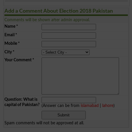
Add a Comment About Election 2018 Pakistan
Comments will be shown after admin approval.
Name
*
Email
*
Mobile
*
City
*
Your Comment
*
Question: What is
capital of Pakistan?
(Answer can be from
islamabad
|
lahore
)
Spam comments will not be approved at all.