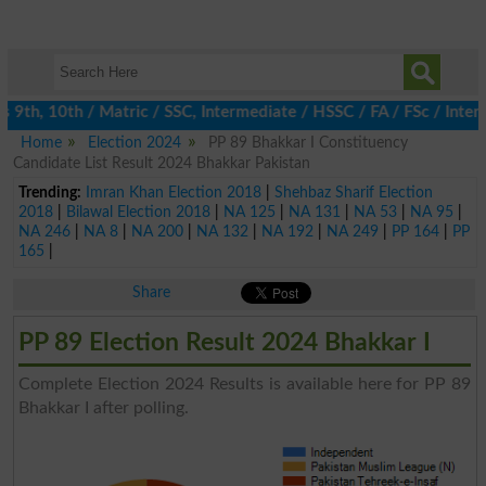
9th, 10th / Matric / SSC, Intermediate / HSSC / FA / FSc / Inter,
Home
Election 2024
PP 89 Bhakkar I Constituency
Candidate List Result 2024 Bhakkar Pakistan
Trending:
Imran Khan Election 2018
|
Shehbaz Sharif Election
2018
|
Bilawal Election 2018
|
NA 125
|
NA 131
|
NA 53
|
NA 95
|
NA 246
|
NA 8
|
NA 200
|
NA 132
|
NA 192
|
NA 249
|
PP 164
|
PP
165
|
Share
PP 89 Election Result 2024 Bhakkar I
Complete Election 2024 Results is available here for PP 89
Bhakkar I after polling.