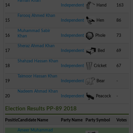
Farhan Khan
14
Independent
Hand
163
Farooq Ahmed Khan
Pump
15
Independent
Hen
86
Muhammad Sabir
16
Independent
Phole
73
Khan
Sheraz Ahmad Khan
Gobhi
17
Independent
Bed
69
Shahzad Hassan Khan
18
Independent
Cricket
67
Taimoor Hassan Khan
Stumps
19
Independent
Bear
-
Nadeem Ahmad Khan
20
Independent
Peacock
-
Election Results PP-89 2018
Position
Candidate Name
Party Name
Party Symbol
Votes
Ameer Muhammad