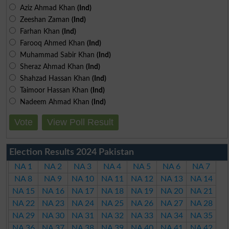
Aziz Ahmad Khan
(Ind)
Zeeshan Zaman
(Ind)
Farhan Khan
(Ind)
Farooq Ahmed Khan
(Ind)
Muhammad Sabir Khan
(Ind)
Sheraz Ahmad Khan
(Ind)
Shahzad Hassan Khan
(Ind)
Taimoor Hassan Khan
(Ind)
Nadeem Ahmad Khan
(Ind)
Vote
View Poll Result
Election Results 2024 Pakistan
NA 1
NA 2
NA 3
NA 4
NA 5
NA 6
NA 7
NA 8
NA 9
NA 10
NA 11
NA 12
NA 13
NA 14
NA 15
NA 16
NA 17
NA 18
NA 19
NA 20
NA 21
NA 22
NA 23
NA 24
NA 25
NA 26
NA 27
NA 28
NA 29
NA 30
NA 31
NA 32
NA 33
NA 34
NA 35
NA 36
NA 37
NA 38
NA 39
NA 40
NA 41
NA 42