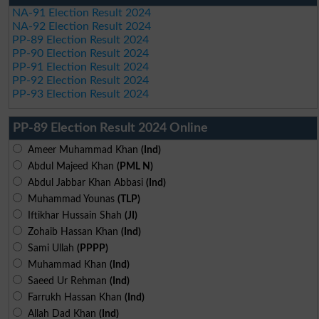
NA-91 Election Result 2024
NA-92 Election Result 2024
PP-89 Election Result 2024
PP-90 Election Result 2024
PP-91 Election Result 2024
PP-92 Election Result 2024
PP-93 Election Result 2024
PP-89 Election Result 2024 Online
Ameer Muhammad Khan
(Ind)
Abdul Majeed Khan
(PML N)
Abdul Jabbar Khan Abbasi
(Ind)
Muhammad Younas
(TLP)
Iftikhar Hussain Shah
(JI)
Zohaib Hassan Khan
(Ind)
Sami Ullah
(PPPP)
Muhammad Khan
(Ind)
Saeed Ur Rehman
(Ind)
Farrukh Hassan Khan
(Ind)
Allah Dad Khan
(Ind)