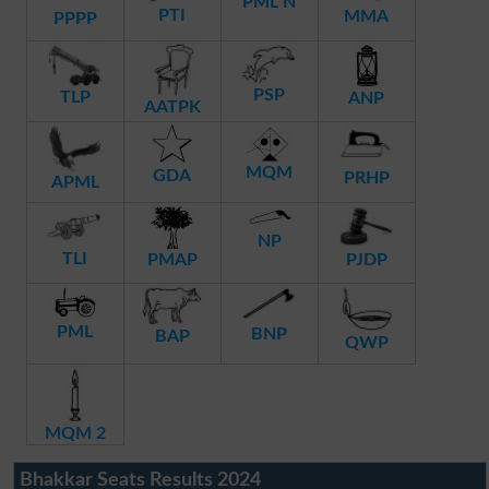
PML N
PTI
MMA
PPPP
PSP
TLP
ANP
AATPK
MQM
GDA
PRHP
APML
NP
TLI
PMAP
PJDP
PML
BNP
BAP
QWP
MQM 2
Bhakkar Seats Results 2024