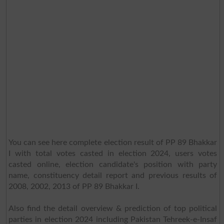
You can see here complete election result of PP 89 Bhakkar
I with total votes casted in election 2024, users votes
casted online, election candidate's position with party
name, constituency detail report and previous results of
2008, 2002, 2013 of PP 89 Bhakkar I.
Also find the detail overview & prediction of top political
parties in election 2024 including Pakistan Tehreek-e-Insaf