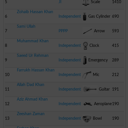
5
JI
Scale
1410
Zohaib Hassan Khan
6
Independent
Gas Cylinder
690
Sami Ullah
7
PPPP
Arrow
593
Muhammad Khan
8
Independent
Clock
415
Saeed Ur Rehman
9
Independent
Emergency
289
Farrukh Hassan Khan
Light
10
Independent
Mic
212
Allah Dad Khan
11
Independent
Guitar
191
Aziz Ahmad Khan
12
Independent
Aeroplane
190
Zeeshan Zaman
13
Independent
Bowl
190