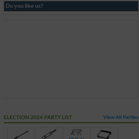
Do you like us?
ELECTION 2024 PARTY LIST
View All Parties