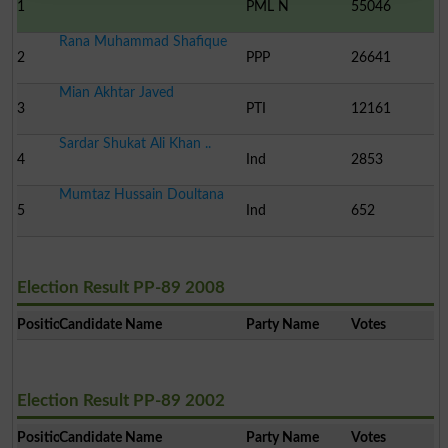
1
PML N
55046
Rana Muhammad Shafique
2
PPP
26641
Mian Akhtar Javed
3
PTI
12161
Sardar Shukat Ali Khan ..
4
Ind
2853
Mumtaz Hussain Doultana
5
Ind
652
Election Result PP-89 2008
Position
Candidate Name
Party Name
Votes
Election Result PP-89 2002
Position
Candidate Name
Party Name
Votes