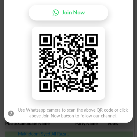
Join Now
Use Whatsapp camera to scan the above QR code or click
Election Result PP-89 2013
above Join Now button to follow our channel.
Position
Candidate Name
Party Name
Votes
Makhdoom Syed Ali Raza ..