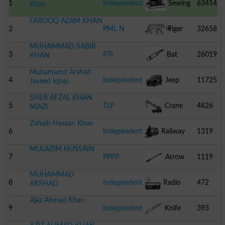
1
Independent
Sewing
63414
Khan
FAROOQ AZAM KHAN
Machine
2
PML N
Tiger
32658
MUHAMMAD SABIR
3
PTI
Bat
26019
KHAN
Muhamamd Arshad
4
Independent
Jeep
11725
Javeed Iqbal
SHER AFZAL KHAN
5
TLP
Crane
4826
NIAZI
Zohaib Hassan Khan
6
Independent
Railway
1319
MULAZIM HUSSAIN
Engine
7
PPPP
Arrow
1119
MUHAMMAD
8
Independent
Radio
472
ARSHAD
Ajaz Ahmad Khan
9
Independent
Knife
393