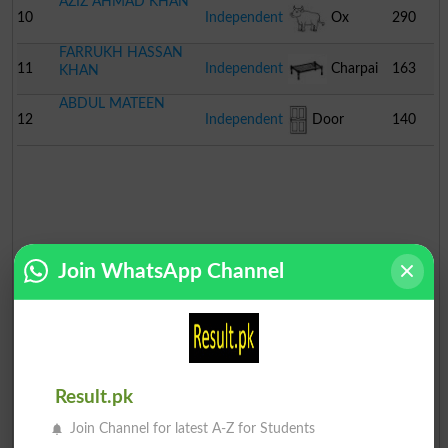
AZIZ AHMAD KHAN
10
Independent
Ox
290
FARRUKH HASSAN
11
Independent
Charpai
163
KHAN
ABDUL MATEEN
12
Independent
Door
140
Join WhatsApp Channel
Result.pk
Join Channel for latest A-Z for Students