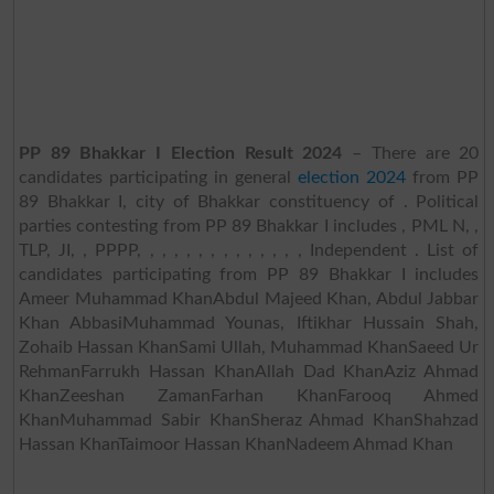
PP 89 Bhakkar I Election Result 2024
– There are 20
candidates participating in general
election 2024
from PP
89 Bhakkar I, city of Bhakkar constituency of . Political
parties contesting from PP 89 Bhakkar I includes , PML N, ,
TLP, JI, , PPPP, , , , , , , , , , , , , , Independent . List of
candidates participating from PP 89 Bhakkar I includes
Ameer Muhammad KhanAbdul Majeed Khan, Abdul Jabbar
Khan AbbasiMuhammad Younas, Iftikhar Hussain Shah,
Zohaib Hassan KhanSami Ullah, Muhammad KhanSaeed Ur
RehmanFarrukh Hassan KhanAllah Dad KhanAziz Ahmad
KhanZeeshan ZamanFarhan KhanFarooq Ahmed
KhanMuhammad Sabir KhanSheraz Ahmad KhanShahzad
Hassan KhanTaimoor Hassan KhanNadeem Ahmad Khan