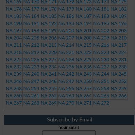
NA 169
NA 170
NA 171
NA 172
NA 173
NA 174
NA 175
NA 176
NA 177
NA 178
NA 179
NA 180
NA 181
NA 182
NA 183
NA 184
NA 185
NA 186
NA 187
NA 188
NA 189
NA 190
NA 191
NA 192
NA 193
NA 194
NA 195
NA 196
NA 197
NA 198
NA 199
NA 200
NA 201
NA 202
NA 203
NA 204
NA 205
NA 206
NA 207
NA 208
NA 209
NA 210
NA 211
NA 212
NA 213
NA 214
NA 215
NA 216
NA 217
NA 218
NA 219
NA 220
NA 221
NA 222
NA 223
NA 224
NA 225
NA 226
NA 227
NA 228
NA 229
NA 230
NA 231
NA 232
NA 233
NA 234
NA 235
NA 236
NA 237
NA 238
NA 239
NA 240
NA 241
NA 242
NA 243
NA 244
NA 245
NA 246
NA 247
NA 248
NA 249
NA 250
NA 251
NA 252
NA 253
NA 254
NA 255
NA 256
NA 257
NA 258
NA 259
NA 260
NA 261
NA 262
NA 263
NA 264
NA 265
NA 266
NA 267
NA 268
NA 269
NA 270
NA 271
NA 272
Subscribe by Email
Your Email