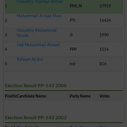
Chaudhry Shahbaz Ahmad
1
PML N
57919
Mohammad Arshad Khan
2
PTI
16424
Choudhry Muhammad
3
JI
1990
Shouk..
Haji Muhammad Ahmed
4
PPP
1514
Rafaqat Ali But
5
Ind
816
Election Result PP-143 2008
Position
Candidate Name
Party Name
Votes
Election Result PP-143 2002