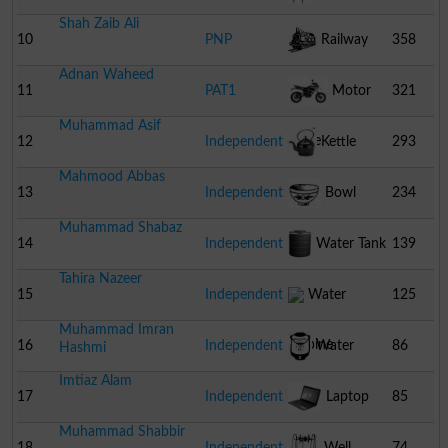
Shah Zaib Ali
10
PNP
Railway
358
Adnan Waheed
Engine
11
PAT1
Motor
321
Muhammad Asif
Cycle
12
Independent
Kettle
293
Mahmood Abbas
13
Independent
Bowl
234
Muhammad Shabaz
14
Independent
Water Tank
139
Tahira Nazeer
15
Independent
Water
125
Muhammad Imran
Turbine
16
Independent
Water
86
Hashmi
Imtiaz Alam
Cooler
17
Independent
Laptop
85
Muhammad Shabbir
18
Independent
Well
74