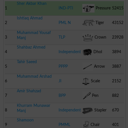
Sher Akbar Khan
1
IND-PTI
Pressure
52415
Ishtiaq Ahmad
Cooker
2
PML N
Tiger
43152
Muhammad Yousaf
3
TLP
Crown
23928
Manj
Shahbaz Ahmed
4
Independent
Dhol
3894
Tahir Saeed
5
PPPP
Arrow
3887
Muhammad Arshad
6
JI
Scale
2152
Amir Shahzad
7
BPP
Pen
882
Khurram Munawar
8
Independent
Stapler
670
Manj
Shamoon
9
PMML
Chair
401