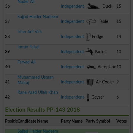
Nader Ali
36
Independent
Duck
15
Sajjad Haider Nadeem
37
Independent
Table
15
Irfan Arif Virk
38
Independent
Fridge
14
Imran Faisal
39
Independent
Parrot
10
Faryad Ali
40
Independent
Aeroplane
10
Muhammad Usman
41
Independent
Air Cooler
9
Mairaj
Rana Asad Ullah Khan
42
Independent
Geyser
6
Election Results PP-143 2018
Position
Candidate Name
Party Name
Party Symbol
Votes
Sajjad Haider Nadeem