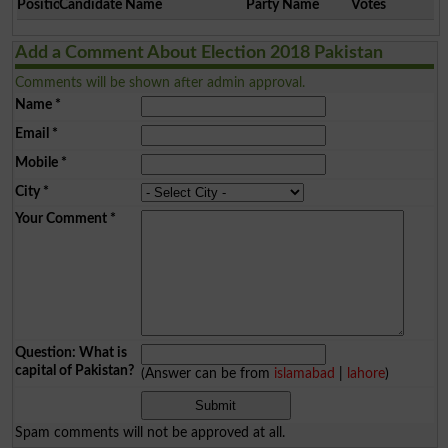
Position
Candidate Name
Party Name
Votes
Add a Comment About Election 2018 Pakistan
Comments will be shown after admin approval.
Name
*
Email
*
Mobile
*
City
*
Your Comment
*
Question: What is
capital of Pakistan?
(Answer can be from
islamabad
|
lahore
)
Spam comments will not be approved at all.