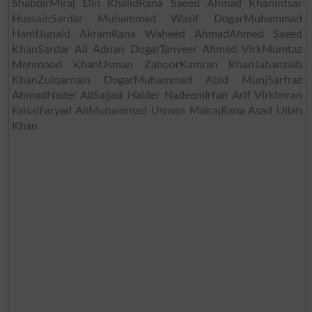
ShabbirMiraj Din KhalidRana Saeed Ahmad KhanIntsar
HussainSardar Muhammad Wasif DogarMuhammad
HanifJunaid AkramRana Waheed AhmadAhmed Saeed
KhanSardar Ali Adnan DogarTanveer Ahmed VirkMumtaz
Mehmood KhanUsman ZahoorKamran KhanJahanzaib
KhanZulqarnain DogarMuhammad Abid MunjSarfraz
AhmadNader AliSajjad Haider NadeemIrfan Arif VirkImran
FaisalFaryad AliMuhammad Usman MairajRana Asad Ullah
Khan