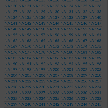
NA 113
NA 114
NA 115
NA 116
NA 117
NA 118
NA 119
NA 120
NA 121
NA 122
NA 123
NA 124
NA 125
NA 126
NA 127
NA 128
NA 129
NA 130
NA 131
NA 132
NA 133
NA 134
NA 135
NA 136
NA 137
NA 138
NA 139
NA 140
NA 141
NA 142
NA 143
NA 144
NA 145
NA 146
NA 147
NA 148
NA 149
NA 150
NA 151
NA 152
NA 153
NA 154
NA 155
NA 156
NA 157
NA 158
NA 159
NA 160
NA 161
NA 162
NA 163
NA 164
NA 165
NA 166
NA 167
NA 168
NA 169
NA 170
NA 171
NA 172
NA 173
NA 174
NA 175
NA 176
NA 177
NA 178
NA 179
NA 180
NA 181
NA 182
NA 183
NA 184
NA 185
NA 186
NA 187
NA 188
NA 189
NA 190
NA 191
NA 192
NA 193
NA 194
NA 195
NA 196
NA 197
NA 198
NA 199
NA 200
NA 201
NA 202
NA 203
NA 204
NA 205
NA 206
NA 207
NA 208
NA 209
NA 210
NA 211
NA 212
NA 213
NA 214
NA 215
NA 216
NA 217
NA 218
NA 219
NA 220
NA 221
NA 222
NA 223
NA 224
NA 225
NA 226
NA 227
NA 228
NA 229
NA 230
NA 231
NA 232
NA 233
NA 234
NA 235
NA 236
NA 237
NA 238
NA 239
NA 240
NA 241
NA 242
NA 243
NA 244
NA 245