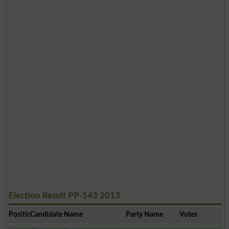
Election Result PP-143 2013
Position
Candidate Name
Party Name
Votes