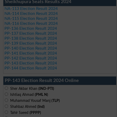
Sheikhupura Seats Results 2024
NA-113 Election Result 2024
NA-114 Election Result 2024
NA-115 Election Result 2024
NA-116 Election Result 2024
PP-136 Election Result 2024
PP-137 Election Result 2024
PP-138 Election Result 2024
PP-139 Election Result 2024
PP-140 Election Result 2024
PP-141 Election Result 2024
PP-142 Election Result 2024
PP-143 Election Result 2024
PP-144 Election Result 2024
PP-143 Election Result 2024 Online
Sher Akbar Khan
(IND-PTI)
Ishtiaq Ahmad
(PML N)
Muhammad Yousaf Manj
(TLP)
Shahbaz Ahmed
(Ind)
Tahir Saeed
(PPPP)