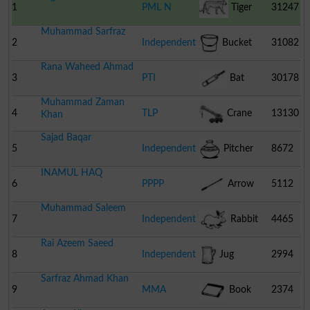
1
PML N
Tiger
31247
Muhammad Sarfraz
2
Independent
Bucket
31082
Rana Waheed Ahmad
3
PTI
Bat
30178
Muhammad Zaman
4
TLP
Crane
13130
Khan
Sajad Baqar
5
Independent
Pitcher
8672
INAMUL HAQ
6
PPPP
Arrow
5112
Muhammad Saleem
7
Independent
Rabbit
4465
Rai Azeem Saeed
8
Independent
Jug
2994
Sarfraz Ahmad Khan
9
MMA
Book
2374