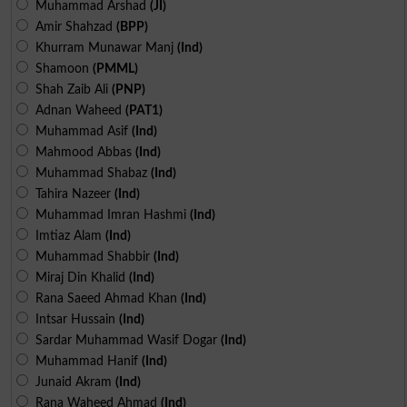
Muhammad Arshad
(JI)
Amir Shahzad
(BPP)
Khurram Munawar Manj
(Ind)
Shamoon
(PMML)
Shah Zaib Ali
(PNP)
Adnan Waheed
(PAT1)
Muhammad Asif
(Ind)
Mahmood Abbas
(Ind)
Muhammad Shabaz
(Ind)
Tahira Nazeer
(Ind)
Muhammad Imran Hashmi
(Ind)
Imtiaz Alam
(Ind)
Muhammad Shabbir
(Ind)
Miraj Din Khalid
(Ind)
Rana Saeed Ahmad Khan
(Ind)
Intsar Hussain
(Ind)
Sardar Muhammad Wasif Dogar
(Ind)
Muhammad Hanif
(Ind)
Junaid Akram
(Ind)
Rana Waheed Ahmad
(Ind)