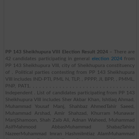
PP 143 Sheikhupura VIII Election Result 2024
– There are
42 candidates participating in general
election 2024
from
PP 143 Sheikhupura VIII, city of Sheikhupura constituency
of . Political parties contesting from PP 143 Sheikhupura
VIII includes IND-PTI, PML N, TLP, , PPPP, JI, BPP, , PMML,
PNP, PAT1, , , , , , , , , , , , , , , , , , , , , , , , , , , , , , , ,
Independent . List of candidates participating from PP 143
Sheikhupura VIII includes Sher Akbar Khan, Ishtiaq Ahmad,
Muhammad Yousaf Manj, Shahbaz AhmedTahir Saeed,
Muhammad Arshad, Amir Shahzad, Khurram Munawar
ManjShamoon, Shah Zaib Ali, Adnan Waheed, Muhammad
AsifMahmood AbbasMuhammad ShabazTahira
NazeerMuhammad Imran HashmiImtiaz AlamMuhammad