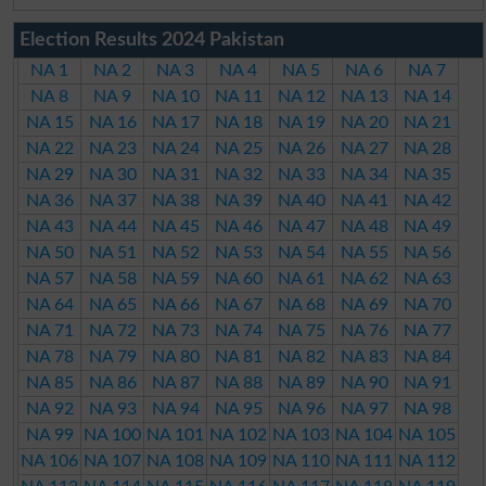
Election Results 2024 Pakistan
NA 1
NA 2
NA 3
NA 4
NA 5
NA 6
NA 7
NA 8
NA 9
NA 10
NA 11
NA 12
NA 13
NA 14
NA 15
NA 16
NA 17
NA 18
NA 19
NA 20
NA 21
NA 22
NA 23
NA 24
NA 25
NA 26
NA 27
NA 28
NA 29
NA 30
NA 31
NA 32
NA 33
NA 34
NA 35
NA 36
NA 37
NA 38
NA 39
NA 40
NA 41
NA 42
NA 43
NA 44
NA 45
NA 46
NA 47
NA 48
NA 49
NA 50
NA 51
NA 52
NA 53
NA 54
NA 55
NA 56
NA 57
NA 58
NA 59
NA 60
NA 61
NA 62
NA 63
NA 64
NA 65
NA 66
NA 67
NA 68
NA 69
NA 70
NA 71
NA 72
NA 73
NA 74
NA 75
NA 76
NA 77
NA 78
NA 79
NA 80
NA 81
NA 82
NA 83
NA 84
NA 85
NA 86
NA 87
NA 88
NA 89
NA 90
NA 91
NA 92
NA 93
NA 94
NA 95
NA 96
NA 97
NA 98
NA 99
NA 100
NA 101
NA 102
NA 103
NA 104
NA 105
NA 106
NA 107
NA 108
NA 109
NA 110
NA 111
NA 112