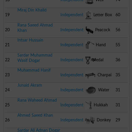
Miraj Din Khalid
19
Independent
Letter Box
60
Rana Saeed Ahmad
20
Independent
Peacock
56
Khan
Intsar Hussain
21
Independent
Hand
55
Sardar Muhammad
Pump
22
Independent
Medal
36
Wasif Dogar
Muhammad Hanif
23
Independent
Charpai
35
Junaid Akram
24
Independent
Water
31
Rana Waheed Ahmad
Melon
25
Independent
Hukkah
31
Ahmed Saeed Khan
26
Independent
Donkey
29
Sardar Ali Adnan Dogar