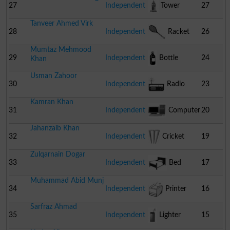
Cart
27
Independent
Tower
27
Tanveer Ahmed Virk
28
Independent
Racket
26
Mumtaz Mehmood
29
Independent
Bottle
24
Khan
Usman Zahoor
30
Independent
Radio
23
Kamran Khan
31
Independent
Computer
20
Jahanzaib Khan
32
Independent
Cricket
19
Zulqarnain Dogar
Stumps
33
Independent
Bed
17
Muhammad Abid Munj
34
Independent
Printer
16
Sarfraz Ahmad
35
Independent
Lighter
15