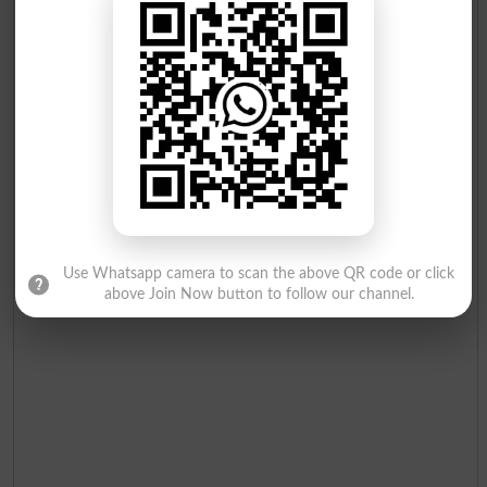
CHAUDARY ABDUL
Cooker
19
Independent
Table
55
RAHMAN
Muhammad Inzmam
20
Independent
Basket
30
Ur Rahman
Raffaqat Shaheen
21
Independent
Bottle
14
Use Whatsapp camera to scan the above QR code or click
above Join Now button to follow our channel.