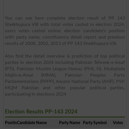
You can see here complete election result of PP 143
Sheikhupura VIII with total votes casted in election 2024,
users votes casted online, election candidate's position
with party name, constituency detail report and previous
results of 2008, 2002, 2013 of PP 143 Sheikhupura VIII.
Also find the detail overview & prediction of top political
parties in election 2024 including Pakistan Tehreek-e-Insaf
(PTI), Pakistan Muslim League-Nawaz (PML N), Muttahida
Majlis-e-Amal (MMA), Pakistan Peoples Party
Parliamentarians (PPPP), Awami National Party (ANP), PSP,
MQM Pakistan and other popular political parties,
participating in elections 2024
Election Results PP-143 2024
Position
Candidate Name
Party Name
Party Symbol
Votes