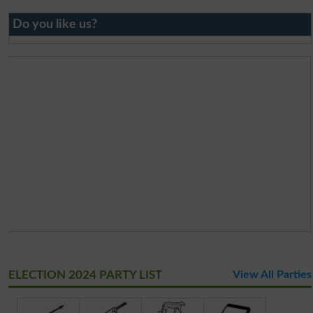
Do you like us?
ELECTION 2024 PARTY LIST
View All Parties