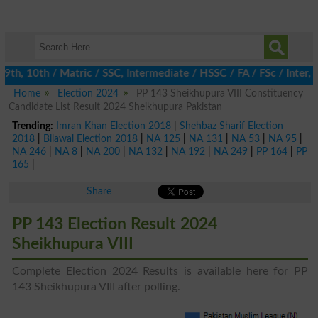
h, 10th / Matric / SSC, Intermediate / HSSC / FA / FSc / Inter, 5
Home
Election 2024
PP 143 Sheikhupura VIII Constituency
Candidate List Result 2024 Sheikhupura Pakistan
Trending:
Imran Khan Election 2018
|
Shehbaz Sharif Election
2018
|
Bilawal Election 2018
|
NA 125
|
NA 131
|
NA 53
|
NA 95
|
NA 246
|
NA 8
|
NA 200
|
NA 132
|
NA 192
|
NA 249
|
PP 164
|
PP
165
|
Share
PP 143 Election Result 2024
Sheikhupura VIII
Complete Election 2024 Results is available here for PP
143 Sheikhupura VIII after polling.