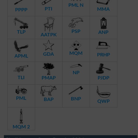
PML N
PTI
MMA
PPPP
PSP
TLP
ANP
AATPK
MQM
GDA
PRHP
APML
NP
TLI
PMAP
PJDP
PML
BNP
BAP
QWP
MQM 2