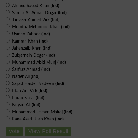
Ahmed Saeed Khan
(Ind)
Sardar Ali Adnan Dogar
(Ind)
Tanveer Ahmed Virk
(Ind)
Mumtaz Mehmood Khan
(Ind)
Usman Zahoor
(Ind)
Kamran Khan
(Ind)
Jahanzaib Khan
(Ind)
Zulqarnain Dogar
(Ind)
Muhammad Abid Munj
(Ind)
Sarfraz Ahmad
(Ind)
Nader Ali
(Ind)
Sajjad Haider Nadeem
(Ind)
Irfan Arif Virk
(Ind)
Imran Faisal
(Ind)
Faryad Ali
(Ind)
Muhammad Usman Mairaj
(Ind)
Rana Asad Ullah Khan
(Ind)
Vote
View Poll Result