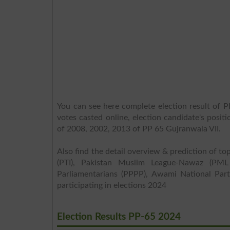
You can see here complete election result of P
votes casted online, election candidate's posit
of 2008, 2002, 2013 of PP 65 Gujranwala VII.
Also find the detail overview & prediction of top
(PTI), Pakistan Muslim League-Nawaz (PML
Parliamentarians (PPPP), Awami National Part
participating in elections 2024
Election Results PP-65 2024