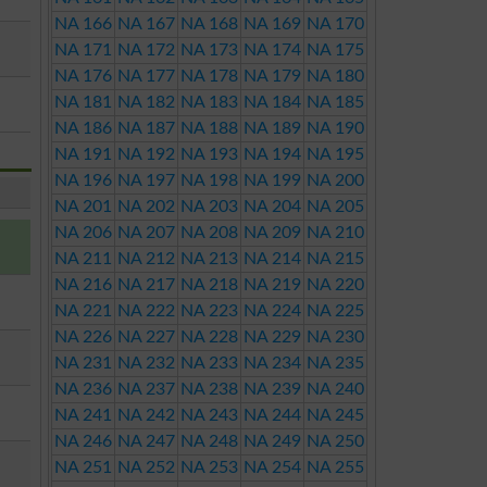
NA 166
NA 167
NA 168
NA 169
NA 170
NA 171
NA 172
NA 173
NA 174
NA 175
NA 176
NA 177
NA 178
NA 179
NA 180
NA 181
NA 182
NA 183
NA 184
NA 185
NA 186
NA 187
NA 188
NA 189
NA 190
NA 191
NA 192
NA 193
NA 194
NA 195
NA 196
NA 197
NA 198
NA 199
NA 200
NA 201
NA 202
NA 203
NA 204
NA 205
NA 206
NA 207
NA 208
NA 209
NA 210
NA 211
NA 212
NA 213
NA 214
NA 215
NA 216
NA 217
NA 218
NA 219
NA 220
NA 221
NA 222
NA 223
NA 224
NA 225
NA 226
NA 227
NA 228
NA 229
NA 230
NA 231
NA 232
NA 233
NA 234
NA 235
NA 236
NA 237
NA 238
NA 239
NA 240
NA 241
NA 242
NA 243
NA 244
NA 245
NA 246
NA 247
NA 248
NA 249
NA 250
NA 251
NA 252
NA 253
NA 254
NA 255