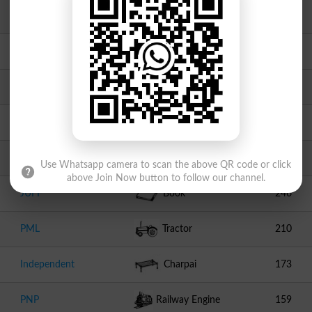
Independent
Peacock
490
PAT1
Motor Cycle
476
Independent
Bear
374
Independent
Tooth Brush
304
Independent
Swallow
264
Use Whatsapp camera to scan the above QR code or click
above Join Now button to follow our channel.
JUI F
Book
246
PML
Tractor
210
Independent
Charpai
173
PNP
Railway Engine
159