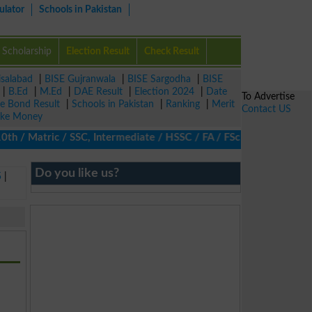
ulator
Schools in Pakistan
Scholarship
Election Result
Check Result
isalabad
|
BISE Gujranwala
|
BISE Sargodha
|
BISE
|
B.Ed
|
M.Ed
|
DAE Result
|
Election 2024
|
Date
To Advertise
ze Bond Result
|
Schools in Pakistan
|
Ranking
|
Merit
Contact US
ke Money
/ Matric / SSC, Intermediate / HSSC / FA / FSc / Inter, 5th / Pr
Do you like us?
5
|