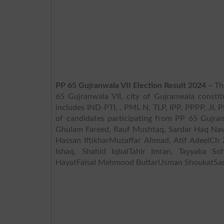
PP 65 Gujranwala VII Election Result 2024
– The
65 Gujranwala VII, city of Gujranwala constit
includes IND-PTI, , PML N, TLP, IPP, PPPP, JI, PMML,
of candidates participating from PP 65 Gujr
Ghulam Fareed, Rauf Mushtaq, Sardar Haq N
Hassan IftikharMuzaffar Ahmad, Atif AdeelC
Ishaq, Shahid IqbalTahir Imran, Tayyaba 
HayatFaisal Mehmood ButtarUsman ShoukatSad