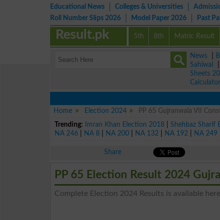
Educational News
Colleges & Universities
Admissi
Roll Number Slips 2026
Model Paper 2026
Past P
Result.pk
5th
8th
Matric Result
News
|
B
Sahiwal
Sheets 2
Calculato
Home
Election 2024
PP 65 Gujranwala VII Const
Trending:
Imran Khan Election 2018
|
Shehbaz Sharif 
NA 246
|
NA 8
|
NA 200
|
NA 132
|
NA 192
|
NA 249
Share
PP 65 Election Result 2024 Gujr
Complete Election 2024 Results is available here