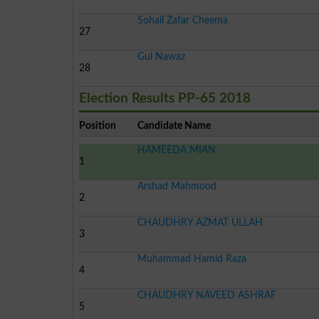
Sohail Zafar Cheema
27
Gul Nawaz
28
Election Results PP-65 2018
Position
Candidate Name
HAMEEDA MIAN
1
Arshad Mahmood
2
CHAUDHRY AZMAT ULLAH
3
Muhammad Hamid Raza
4
CHAUDHRY NAVEED ASHRAF
5