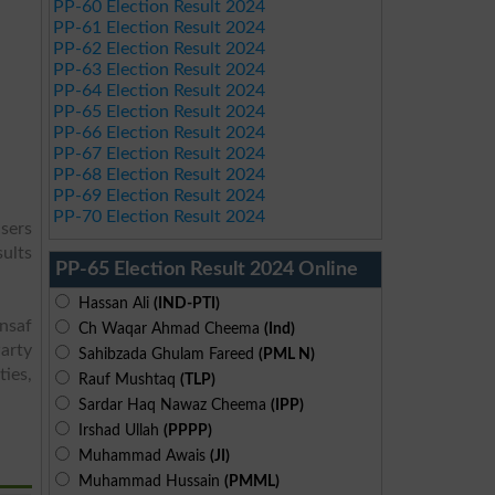
PP-60 Election Result 2024
PP-61 Election Result 2024
PP-62 Election Result 2024
PP-63 Election Result 2024
PP-64 Election Result 2024
PP-65 Election Result 2024
PP-66 Election Result 2024
PP-67 Election Result 2024
PP-68 Election Result 2024
PP-69 Election Result 2024
PP-70 Election Result 2024
sers
sults
PP-65 Election Result 2024 Online
Hassan Ali
(IND-PTI)
Insaf
Ch Waqar Ahmad Cheema
(Ind)
arty
Sahibzada Ghulam Fareed
(PML N)
ies,
Rauf Mushtaq
(TLP)
Sardar Haq Nawaz Cheema
(IPP)
Irshad Ullah
(PPPP)
Muhammad Awais
(JI)
Muhammad Hussain
(PMML)