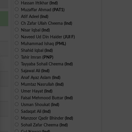
Hassan Iftikhar
(Ind)
Muzaffar Ahmad
(PAT1)
Atif Adeel
(Ind)
Ch Zafar Ullah Cheema
(Ind)
Nisar Iqbal
(Ind)
Naveed Ud Din Haider
(JUI F)
Muhammad Ishaq
(PML)
Shahid Iqbal
(Ind)
Tahir Imran
(PNP)
Tayyaba Sohail Cheema
(Ind)
Sajawal Ali
(Ind)
Anaf Ayaz Aslam
(Ind)
Mumtaz Nasrullah
(Ind)
Umer Hayat
(Ind)
Faisal Mehmood Buttar
(Ind)
Usman Shoukat
(Ind)
Sadaqat Ali
(Ind)
Manzoor Qadir Bhinder
(Ind)
Sohail Zafar Cheema
(Ind)
Gul Nawaz
(Ind)