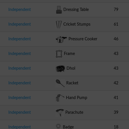
Independent
Dressing Table
79
Independent
Cricket Stumps
61
Independent
Pressure Cooker
46
Independent
Frame
43
Independent
Dhol
43
Independent
Racket
42
Independent
Hand Pump
41
Independent
Parachute
39
Independent
Badge
18