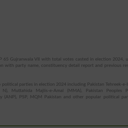
P 65 Gujranwala VII with total votes casted in election 2024, u
ion with party name, constituency detail report and previous re
 political parties in election 2024 including Pakistan Tehreek-e-
 N), Muttahida Majlis-e-Amal (MMA), Pakistan Peoples P
y (ANP), PSP, MQM Pakistan and other popular political part