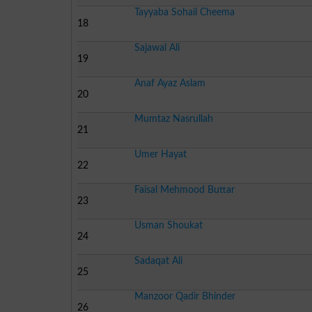
Tayyaba Sohail Cheema
18
Sajawal Ali
19
Anaf Ayaz Aslam
20
Mumtaz Nasrullah
21
Umer Hayat
22
Faisal Mehmood Buttar
23
Usman Shoukat
24
Sadaqat Ali
25
Manzoor Qadir Bhinder
26