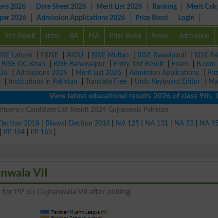
ons 2026
Date Sheet 2026
Merit List 2026
Ranking
Merit Calc
aper 2026
Admission Applications 2026
Prize Bond
Login
9th Result
Inter
BA
MA
Prize Bond
News
Admission
ISE Lahore
|
FBISE
|
AIOU
|
BISE Multan
|
BISE Rawalpindi
|
BISE Fa
|
BISE DG Khan
|
BISE Bahawalpur
|
Entry Test Result
|
Exam
|
B.com
026
|
Admissions 2026
|
Merit List 2026
|
Admission Applications
|
Pri
r
|
Institutions in Pakistan
|
Translate Free
|
Urdu Keyboard Editor
|
Ma
View latest educational results 2026 of class 9th, 10th 
ituency Candidate List Result 2024 Gujranwala Pakistan
Election 2018
|
Bilawal Election 2018
|
NA 125
|
NA 131
|
NA 53
|
NA 9
|
PP 164
|
PP 165
|
anwala VII
 for PP 65 Gujranwala VII after polling.