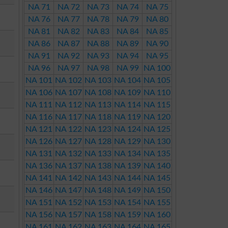
NA 71
NA 72
NA 73
NA 74
NA 75
NA 76
NA 77
NA 78
NA 79
NA 80
NA 81
NA 82
NA 83
NA 84
NA 85
NA 86
NA 87
NA 88
NA 89
NA 90
NA 91
NA 92
NA 93
NA 94
NA 95
NA 96
NA 97
NA 98
NA 99
NA 100
NA 101
NA 102
NA 103
NA 104
NA 105
NA 106
NA 107
NA 108
NA 109
NA 110
NA 111
NA 112
NA 113
NA 114
NA 115
NA 116
NA 117
NA 118
NA 119
NA 120
NA 121
NA 122
NA 123
NA 124
NA 125
NA 126
NA 127
NA 128
NA 129
NA 130
NA 131
NA 132
NA 133
NA 134
NA 135
NA 136
NA 137
NA 138
NA 139
NA 140
NA 141
NA 142
NA 143
NA 144
NA 145
NA 146
NA 147
NA 148
NA 149
NA 150
NA 151
NA 152
NA 153
NA 154
NA 155
NA 156
NA 157
NA 158
NA 159
NA 160
NA 161
NA 162
NA 163
NA 164
NA 165