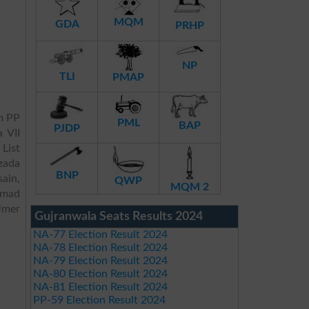
MQM
GDA
PRHP
NP
TLI
PMAP
m PP
PML
BAP
PJDP
 VII
 List
zada
BNP
ain,
QWP
MQM 2
mmad
Umer
Gujranwala Seats Results 2024
NA-77 Election Result 2024
NA-78 Election Result 2024
NA-79 Election Result 2024
NA-80 Election Result 2024
NA-81 Election Result 2024
PP-59 Election Result 2024