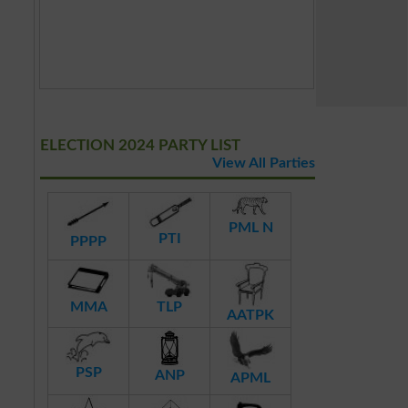
ELECTION 2024 PARTY LIST
View All Parties
PML N
PTI
PPPP
MMA
TLP
AATPK
PSP
ANP
APML