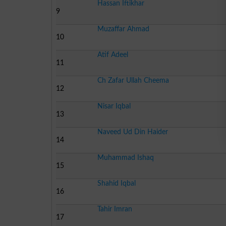
Hassan Iftikhar
9
Muzaffar Ahmad
10
Atif Adeel
11
Ch Zafar Ullah Cheema
12
Nisar Iqbal
13
Naveed Ud Din Haider
14
Muhammad Ishaq
15
Shahid Iqbal
16
Tahir Imran
17