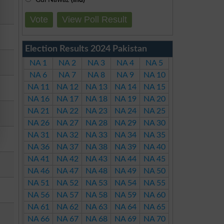
Vote
View Poll Result
Election Results 2024 Pakistan
NA 1
NA 2
NA 3
NA 4
NA 5
NA 6
NA 7
NA 8
NA 9
NA 10
NA 11
NA 12
NA 13
NA 14
NA 15
NA 16
NA 17
NA 18
NA 19
NA 20
NA 21
NA 22
NA 23
NA 24
NA 25
NA 26
NA 27
NA 28
NA 29
NA 30
NA 31
NA 32
NA 33
NA 34
NA 35
NA 36
NA 37
NA 38
NA 39
NA 40
NA 41
NA 42
NA 43
NA 44
NA 45
NA 46
NA 47
NA 48
NA 49
NA 50
NA 51
NA 52
NA 53
NA 54
NA 55
NA 56
NA 57
NA 58
NA 59
NA 60
NA 61
NA 62
NA 63
NA 64
NA 65
NA 66
NA 67
NA 68
NA 69
NA 70