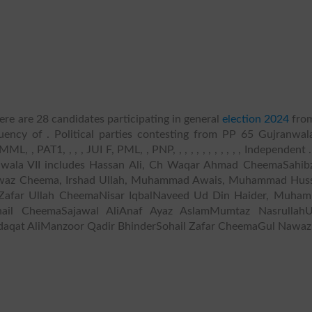
re are 28 candidates participating in general
election 2024
fro
uency of . Political parties contesting from PP 65 Gujranwala
 , PAT1, , , , JUI F, PML, , PNP, , , , , , , , , , , , Independent .
anwala VII includes Hassan Ali, Ch Waqar Ahmad CheemaSahib
awaz Cheema, Irshad Ullah, Muhammad Awais, Muhammad Huss
h Zafar Ullah CheemaNisar IqbalNaveed Ud Din Haider, Muha
Sohail CheemaSajawal AliAnaf Ayaz AslamMumtaz Nasrullah
aqat AliManzoor Qadir BhinderSohail Zafar CheemaGul Nawaz