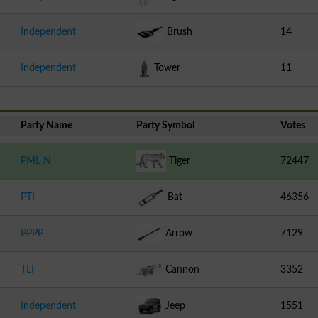
Independent
Brush
14
Independent
Tower
11
Party Name
Party Symbol
Votes
PML N
Tiger
72447
PTI
Bat
46356
PPPP
Arrow
7129
TLI
Cannon
3352
Independent
Jeep
1551