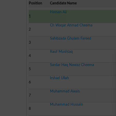
Position
Candidate Name
Hassan Ali
1
Ch Waqar Ahmad Cheema
2
Sahibzada Ghulam Fareed
3
Rauf Mushtaq
4
Sardar Haq Nawaz Cheema
5
Irshad Ullah
6
Muhammad Awais
7
Muhammad Hussain
8