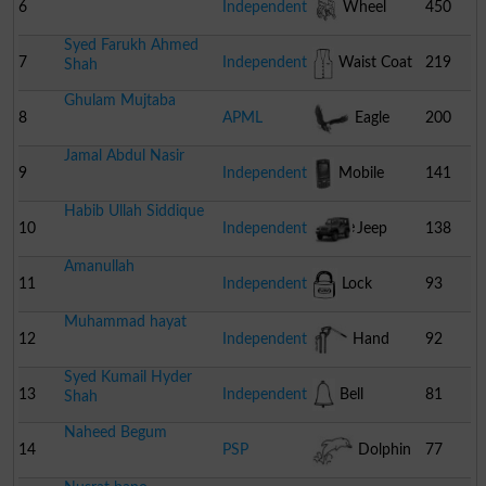
6
Independent
Wheel
450
Syed Farukh Ahmed
Chair
7
Independent
Waist Coat
219
Shah
Ghulam Mujtaba
8
APML
Eagle
200
Jamal Abdul Nasir
9
Independent
Mobile
141
Habib Ullah Siddique
Phone
10
Independent
Jeep
138
Amanullah
11
Independent
Lock
93
Muhammad hayat
12
Independent
Hand
92
Syed Kumail Hyder
Pump
13
Independent
Bell
81
Shah
Naheed Begum
14
PSP
Dolphin
77