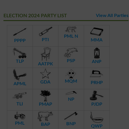
ELECTION 2024 PARTY LIST
View All Parties
PML N
PTI
MMA
PPPP
PSP
TLP
ANP
AATPK
MQM
GDA
PRHP
APML
NP
TLI
PMAP
PJDP
PML
BNP
BAP
QWP