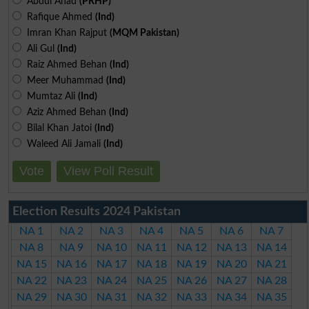
Abdul Ahad
(PRHP)
Rafique Ahmed
(Ind)
Imran Khan Rajput
(MQM Pakistan)
Ali Gul
(Ind)
Raiz Ahmed Behan
(Ind)
Meer Muhammad
(Ind)
Mumtaz Ali
(Ind)
Aziz Ahmed Behan
(Ind)
Bilal Khan Jatoi
(Ind)
Waleed Ali Jamali
(Ind)
Vote
View Poll Result
Election Results 2024 Pakistan
NA 1
NA 2
NA 3
NA 4
NA 5
NA 6
NA 7
NA 8
NA 9
NA 10
NA 11
NA 12
NA 13
NA 14
NA 15
NA 16
NA 17
NA 18
NA 19
NA 20
NA 21
NA 22
NA 23
NA 24
NA 25
NA 26
NA 27
NA 28
NA 29
NA 30
NA 31
NA 32
NA 33
NA 34
NA 35