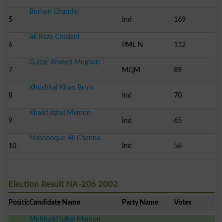
Burhan Chandio
5
Ind
169
Ali Raza Choliani
6
PML N
112
Gulzar Ahmed Mughari
7
MQM
89
Khushhal Khan Brohi
8
Ind
70
Khalid Iqbal Memon
9
Ind
65
Mashooque Ali Channa
10
Ind
56
Election Result NA-206 2002
Position
Candidate Name
Party Name
Votes
Mr.Khalid Iqbal Memon