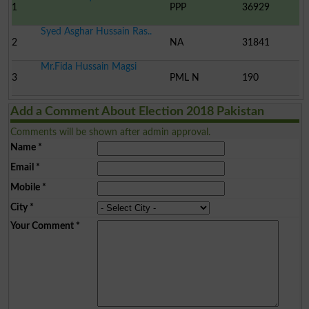
1
PPP
36929
Syed Asghar Hussain Ras..
2
NA
31841
Mr.Fida Hussain Magsi
3
PML N
190
Add a Comment About Election 2018 Pakistan
Comments will be shown after admin approval.
Name
*
Email
*
Mobile
*
City
*
Your Comment
*