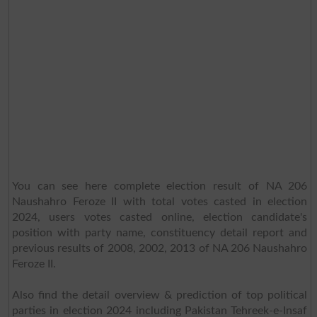
You can see here complete election result of NA 206
Naushahro Feroze II with total votes casted in election
2024, users votes casted online, election candidate's
position with party name, constituency detail report and
previous results of 2008, 2002, 2013 of NA 206 Naushahro
Feroze II.
Also find the detail overview & prediction of top political
parties in election 2024 including Pakistan Tehreek-e-Insaf