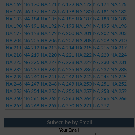
NA 169
NA 170
NA 171
NA 172
NA 173
NA 174
NA 175
NA 176
NA 177
NA 178
NA 179
NA 180
NA 181
NA 182
NA 183
NA 184
NA 185
NA 186
NA 187
NA 188
NA 189
NA 190
NA 191
NA 192
NA 193
NA 194
NA 195
NA 196
NA 197
NA 198
NA 199
NA 200
NA 201
NA 202
NA 203
NA 204
NA 205
NA 206
NA 207
NA 208
NA 209
NA 210
NA 211
NA 212
NA 213
NA 214
NA 215
NA 216
NA 217
NA 218
NA 219
NA 220
NA 221
NA 222
NA 223
NA 224
NA 225
NA 226
NA 227
NA 228
NA 229
NA 230
NA 231
NA 232
NA 233
NA 234
NA 235
NA 236
NA 237
NA 238
NA 239
NA 240
NA 241
NA 242
NA 243
NA 244
NA 245
NA 246
NA 247
NA 248
NA 249
NA 250
NA 251
NA 252
NA 253
NA 254
NA 255
NA 256
NA 257
NA 258
NA 259
NA 260
NA 261
NA 262
NA 263
NA 264
NA 265
NA 266
NA 267
NA 268
NA 269
NA 270
NA 271
NA 272
Subscribe by Email
Your Email