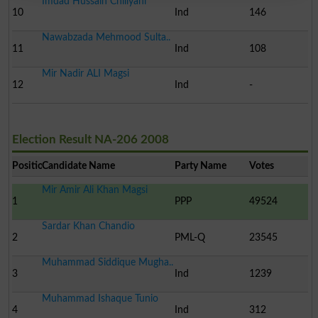
Imdad Hussain Chiliyani
10
Ind
146
Nawabzada Mehmood Sulta..
11
Ind
108
Mir Nadir ALI Magsi
12
Ind
-
Election Result NA-206 2008
Position
Candidate Name
Party Name
Votes
Mir Amir Ali Khan Magsi
1
PPP
49524
Sardar Khan Chandio
2
PML-Q
23545
Muhammad Siddique Mugha..
3
Ind
1239
Muhammad Ishaque Tunio
4
Ind
312