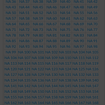
NA 36
NA 37
NA 38
NA 39
NA 40
NA 41
NA 42
NA 43
NA 44
NA 45
NA 46
NA 47
NA 48
NA 49
NA 50
NA 51
NA 52
NA 53
NA 54
NA 55
NA 56
NA 57
NA 58
NA 59
NA 60
NA 61
NA 62
NA 63
NA 64
NA 65
NA 66
NA 67
NA 68
NA 69
NA 70
NA 71
NA 72
NA 73
NA 74
NA 75
NA 76
NA 77
NA 78
NA 79
NA 80
NA 81
NA 82
NA 83
NA 84
NA 85
NA 86
NA 87
NA 88
NA 89
NA 90
NA 91
NA 92
NA 93
NA 94
NA 95
NA 96
NA 97
NA 98
NA 99
NA 100
NA 101
NA 102
NA 103
NA 104
NA 105
NA 106
NA 107
NA 108
NA 109
NA 110
NA 111
NA 112
NA 113
NA 114
NA 115
NA 116
NA 117
NA 118
NA 119
NA 120
NA 121
NA 122
NA 123
NA 124
NA 125
NA 126
NA 127
NA 128
NA 129
NA 130
NA 131
NA 132
NA 133
NA 134
NA 135
NA 136
NA 137
NA 138
NA 139
NA 140
NA 141
NA 142
NA 143
NA 144
NA 145
NA 146
NA 147
NA 148
NA 149
NA 150
NA 151
NA 152
NA 153
NA 154
NA 155
NA 156
NA 157
NA 158
NA 159
NA 160
NA 161
NA 162
NA 163
NA 164
NA 165
NA 166
NA 167
NA 168