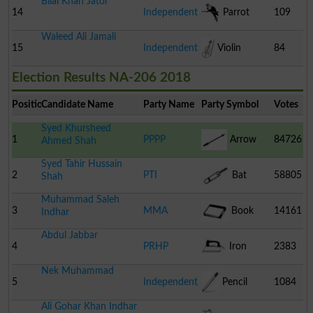
Bilal Khan Jatoi
14
Independent
Parrot
109
Waleed Ali Jamali
15
Independent
Violin
84
Election Results NA-206 2018
Position
Candidate Name
Party Name
Party Symbol
Votes
Syed Khursheed
1
PPPP
Arrow
84726
Ahmed Shah
Syed Tahir Hussain
2
PTI
Bat
58805
Shah
Muhammad Saleh
3
MMA
Book
14161
Indhar
Abdul Jabbar
4
PRHP
Iron
2383
Nek Muhammad
5
Independent
Pencil
1084
Ali Gohar Khan Indhar