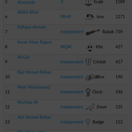
5
JI
Scale
1589
Khanzada
Abdul Ahad
6
PRHP
Iron
1271
Rafique Ahmed
7
Independent
Rabab
739
Imran Khan Rajput
8
MQM
Kite
427
Ali Gul
Pakistan
9
Independent
Cricket
417
Raiz Ahmed Behan
Stumps
10
Independent
Dice
190
Meer Muhammad
11
Independent
Clock
146
Mumtaz Ali
12
Independent
Dove
135
Aziz Ahmed Behan
13
Independent
Badge
112