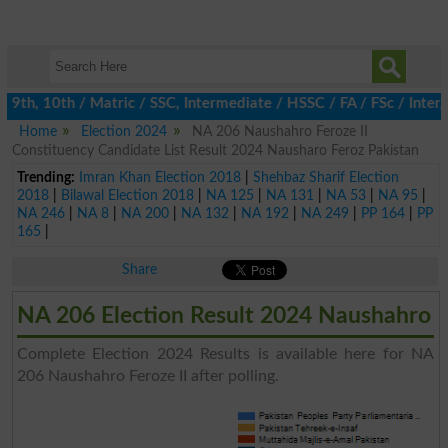
th, 10th / Matric / SSC, Intermediate / HSSC / FA / FSc / Inter,
Home
Election 2024
NA 206 Naushahro Feroze II
Constituency Candidate List Result 2024 Nausharo Feroz Pakistan
Trending:
Imran Khan Election 2018
|
Shehbaz Sharif Election
2018
|
Bilawal Election 2018
|
NA 125
|
NA 131
|
NA 53
|
NA 95
|
NA 246
|
NA 8
|
NA 200
|
NA 132
|
NA 192
|
NA 249
|
PP 164
|
PP
165
|
Share
NA 206 Election Result 2024 Naushahro
Complete Election 2024 Results is available here for NA
206 Naushahro Feroze II after polling.