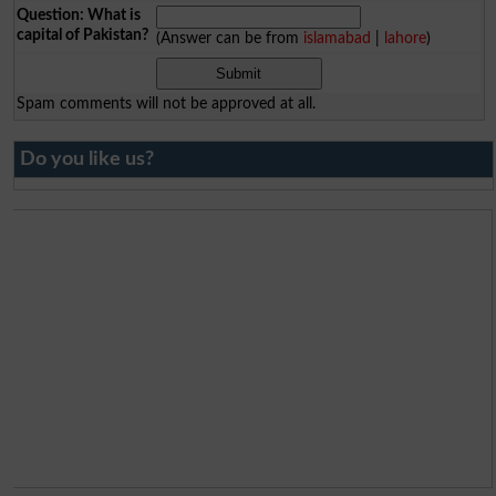
Question: What is
capital of Pakistan?
(Answer can be from
islamabad
|
lahore
)
Spam comments will not be approved at all.
Do you like us?