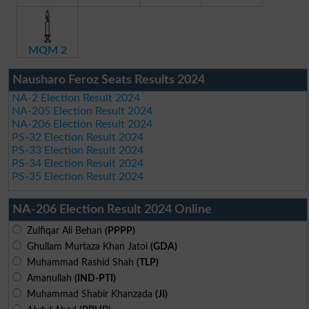
MQM 2
Nausharo Feroz Seats Results 2024
NA-2 Election Result 2024
NA-205 Election Result 2024
NA-206 Election Result 2024
PS-32 Election Result 2024
PS-33 Election Result 2024
PS-34 Election Result 2024
PS-35 Election Result 2024
NA-206 Election Result 2024 Online
Zulfiqar Ali Behan
(PPPP)
Ghullam Murtaza Khan Jatoi
(GDA)
Muhammad Rashid Shah
(TLP)
Amanullah
(IND-PTI)
Muhammad Shabir Khanzada
(JI)