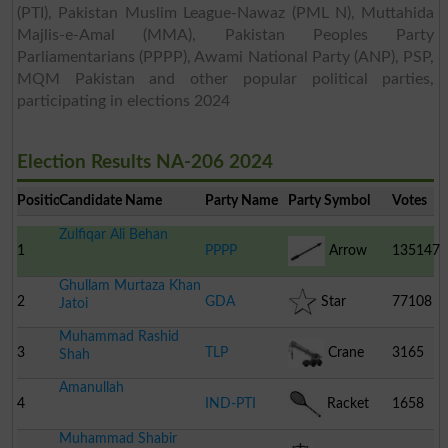
(PTI), Pakistan Muslim League-Nawaz (PML N), Muttahida
Majlis-e-Amal (MMA), Pakistan Peoples Party
Parliamentarians (PPPP), Awami National Party (ANP), PSP,
MQM Pakistan and other popular political parties,
participating in elections 2024
Election Results NA-206 2024
Position
Candidate Name
Party Name
Party Symbol
Votes
Zulfiqar Ali Behan
1
PPPP
Arrow
135147
Ghullam Murtaza Khan
2
GDA
Star
77108
Jatoi
Muhammad Rashid
3
TLP
Crane
3165
Shah
Amanullah
4
IND-PTI
Racket
1658
Muhammad Shabir