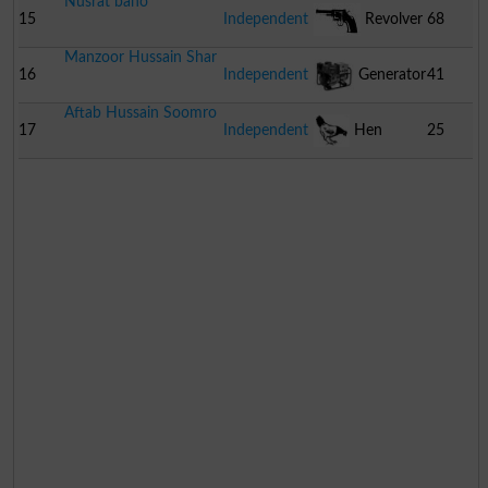
Nusrat bano
15
Independent
Revolver
68
Manzoor Hussain Shar
16
Independent
Generator
41
Aftab Hussain Soomro
17
Independent
Hen
25