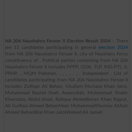
NA 206 Naushahro Feroze II Election Result 2024
– There
are 15 candidates participating in general
election 2024
from NA 206 Naushahro Feroze II, city of Nausharo Feroz
constituency of . Political parties contesting from NA 206
Naushahro Feroze II includes PPPP, GDA, TLP, IND-PTI, JI,
PRHP, , MQM Pakistan, , , , , , , , Independent . List of
candidates participating from NA 206 Naushahro Feroze II
includes Zulfiqar Ali Behan, Ghullam Murtaza Khan Jatoi,
Muhammad Rashid Shah, Amanullah, Muhammad Shabir
Khanzada, Abdul Ahad, Rafique AhmedImran Khan Rajput,
Ali GulRaiz Ahmed BehanMeer MuhammadMumtaz AliAziz
Ahmed BehanBilal Khan JatoiWaleed Ali Jamali