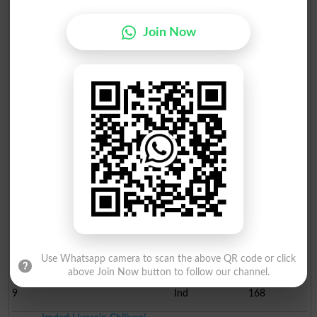
1
PPP
87317
Asgher Shah Rashdi
Join Now
2
SUP
22089
Asghar Ali Abbasi
3
MDM
2657
Mir Ghaibi Khan Mugheri
4
Ind
1164
Imtiaz Ali Lakho
5
MQM
493
Roshan Ali Tunio
6
Ind
493
Abdul Rauf
7
JI
233
Aftab Ahmed Shaikh
8
Ind
170
Use Whatsapp camera to scan the above QR code or click
above Join Now button to follow our channel.
Nawabzada Rehan Cnandio
9
Ind
168