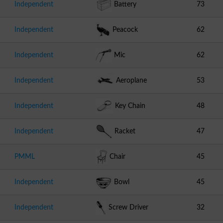
Independent
Battery
73
Independent
Peacock
62
Independent
Mic
62
Independent
Aeroplane
53
Independent
Key Chain
48
Independent
Racket
47
PMML
Chair
45
Independent
Bowl
45
Independent
Screw Driver
32