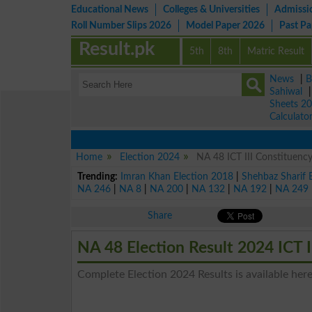
Educational News
Colleges & Universities
Admissi
Roll Number Slips 2026
Model Paper 2026
Past P
Result.pk
5th
8th
Matric Result
News
|
B
Sahiwal
Sheets 2
Calculato
Home
Election 2024
NA 48 ICT III Constituency
Trending:
Imran Khan Election 2018
|
Shehbaz Sharif 
NA 246
|
NA 8
|
NA 200
|
NA 132
|
NA 192
|
NA 249
Share
NA 48 Election Result 2024 ICT I
Complete Election 2024 Results is available here 