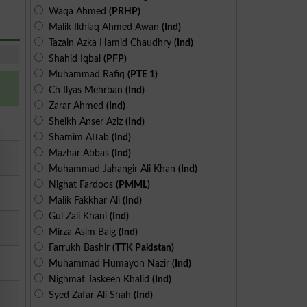
Waqa Ahmed
(PRHP)
Malik Ikhlaq Ahmed Awan
(Ind)
Tazain Azka Hamid Chaudhry
(Ind)
Shahid Iqbal
(PFP)
Muhammad Rafiq
(PTE 1)
Ch Ilyas Mehrban
(Ind)
Zarar Ahmed
(Ind)
Sheikh Anser Aziz
(Ind)
Shamim Aftab
(Ind)
Mazhar Abbas
(Ind)
Muhammad Jahangir Ali Khan
(Ind)
Nighat Fardoos
(PMML)
Malik Fakkhar Ali
(Ind)
Gul Zali Khani
(Ind)
Mirza Asim Baig
(Ind)
Farrukh Bashir
(TTK Pakistan)
Muhammad Humayon Nazir
(Ind)
Nighmat Taskeen Khalid
(Ind)
Syed Zafar Ali Shah
(Ind)