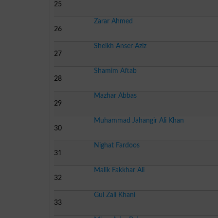
25
Zarar Ahmed
26
Sheikh Anser Aziz
27
Shamim Aftab
28
Mazhar Abbas
29
Muhammad Jahangir Ali Khan
30
Nighat Fardoos
31
Malik Fakkhar Ali
32
Gul Zali Khani
33