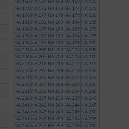
NA 166
NA 167
NA 168
NA 169
NA 170
NA 171
NA 172
NA 173
NA 174
NA 175
NA 176
NA 177
NA 178
NA 179
NA 180
NA 181
NA 182
NA 183
NA 184
NA 185
NA 186
NA 187
NA 188
NA 189
NA 190
NA 191
NA 192
NA 193
NA 194
NA 195
NA 196
NA 197
NA 198
NA 199
NA 200
NA 201
NA 202
NA 203
NA 204
NA 205
NA 206
NA 207
NA 208
NA 209
NA 210
NA 211
NA 212
NA 213
NA 214
NA 215
NA 216
NA 217
NA 218
NA 219
NA 220
NA 221
NA 222
NA 223
NA 224
NA 225
NA 226
NA 227
NA 228
NA 229
NA 230
NA 231
NA 232
NA 233
NA 234
NA 235
NA 236
NA 237
NA 238
NA 239
NA 240
NA 241
NA 242
NA 243
NA 244
NA 245
NA 246
NA 247
NA 248
NA 249
NA 250
NA 251
NA 252
NA 253
NA 254
NA 255
NA 256
NA 257
NA 258
NA 259
NA 260