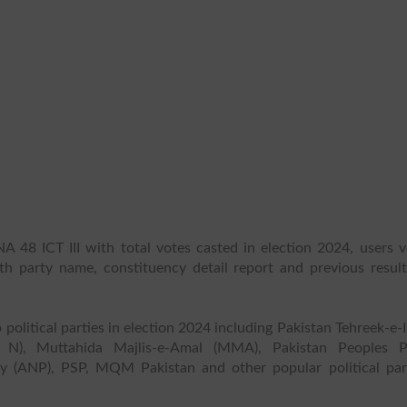
A 48 ICT III with total votes casted in election 2024, users v
ith party name, constituency detail report and previous result
 political parties in election 2024 including Pakistan Tehreek-e-
 N), Muttahida Majlis-e-Amal (MMA), Pakistan Peoples P
y (ANP), PSP, MQM Pakistan and other popular political part