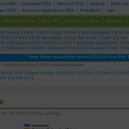
ons 2026
Date Sheet 2026
Merit List 2026
Ranking
Merit Calc
aper 2026
Admission Applications 2026
Prize Bond
Login
9th Result
Inter
BA
MA
Prize Bond
News
Admission
ISE Lahore
|
FBISE
|
AIOU
|
BISE Multan
|
BISE Rawalpindi
|
BISE Fa
|
BISE DG Khan
|
BISE Bahawalpur
|
Entry Test Result
|
Exam
|
B.com
026
|
Admissions 2026
|
Merit List 2026
|
Admission Applications
|
Pri
r
|
Institutions in Pakistan
|
Translate Free
|
Urdu Keyboard Editor
|
Ma
View latest educational results 2026 of class 9th, 10th 
 Candidate List Result 2024 Islamabad Pakistan
Election 2018
|
Bilawal Election 2018
|
NA 125
|
NA 131
|
NA 53
|
NA 9
|
PP 164
|
PP 165
|
II
for NA 48 ICT III after polling.