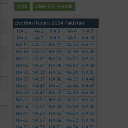
Vote
View Poll Result
Election Results 2024 Pakistan
NA 1
NA 2
NA 3
NA 4
NA 5
NA 6
NA 7
NA 8
NA 9
NA 10
NA 11
NA 12
NA 13
NA 14
NA 15
NA 16
NA 17
NA 18
NA 19
NA 20
NA 21
NA 22
NA 23
NA 24
NA 25
NA 26
NA 27
NA 28
NA 29
NA 30
NA 31
NA 32
NA 33
NA 34
NA 35
NA 36
NA 37
NA 38
NA 39
NA 40
NA 41
NA 42
NA 43
NA 44
NA 45
NA 46
NA 47
NA 48
NA 49
NA 50
NA 51
NA 52
NA 53
NA 54
NA 55
NA 56
NA 57
NA 58
NA 59
NA 60
NA 61
NA 62
NA 63
NA 64
NA 65
NA 66
NA 67
NA 68
NA 69
NA 70
NA 71
NA 72
NA 73
NA 74
NA 75