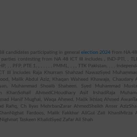
38 candidates participating in general
election 2024
from NA 48
l parties contesting from NA 48 ICT III includes , IND-PTI, , TLP
HP, , , PFP, PTE 1, , , , , , , PMML, , , , TTK Pakistan, , , , Independ
 ICT III includes Raja Khurram Shahzad NawazSyed Muhammad
ood, Malik Abdul Aziz, Khaqan Waheed Khawaja, Chaudary 
Awan, Muhammad Shoaib Shaheen, Syed Muhammad Musta
em KhanSohail AhmedCHoudhary Asif IrshadRaja Muha
 Hanif Mughal, Waqa Ahmed, Malik Ikhlaq Ahmed AwanTa
d Rafiq, Ch Ilyas MehrbanZarar AhmedSheikh Anser AzizSh
anNighat Fardoos, Malik Fakkhar AliGul Zali KhaniMirza 
ighmat Taskeen KhalidSyed Zafar Ali Shah