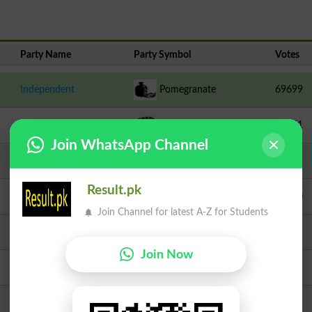
Party Name
Party Symbol
Votes
Independent
Pomegranate
69699
IND-PTI
Parachute
59851
Join WhatsApp Channel
Independent
Clock
18572
Result.pk
TLP
Crane
13200
Join Channel for latest A-Z for Students
JI
Scale
8477
Join Now
PAQP
Hanger
3209
PPPP
Arrow
2994