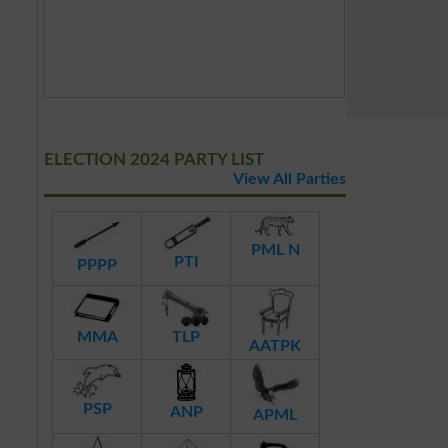
ELECTION 2024 PARTY LIST
View All Parties
PML N
PTI
PPPP
MMA
TLP
AATPK
PSP
ANP
APML