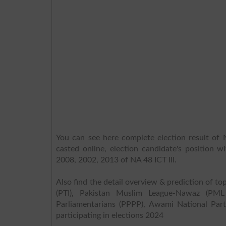
You can see here complete election result of N
casted online, election candidate's position w
2008, 2002, 2013 of NA 48 ICT III.
Also find the detail overview & prediction of top
(PTI), Pakistan Muslim League-Nawaz (PML
Parliamentarians (PPPP), Awami National Part
participating in elections 2024