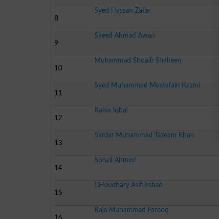
Syed Hassan Zafar
8
Saeed Ahmad Awan
9
Muhammad Shoaib Shaheen
10
Syed Muhammad Mustafain Kazmi
11
Rabia Iqbal
12
Sardar Muhammad Tazeem Khan
13
Sohail Ahmed
14
CHoudhary Asif Irshad
15
Raja Muhammad Farooq
16