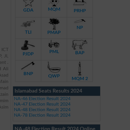
MQM
GDA
PRHP
NP
TLI
PMAP
 ICT
PML
BAP
PJDP
, JI,
ent .
 Ali
BNP
Asad
QWP
MQM 2
fain
mmad
Islamabad Seats Results 2024
zain
NA-46 Election Result 2024
amim
NA-47 Election Result 2024
Asim
NA-48 Election Result 2024
NA-78 Election Result 2024
NA-48 Election Result 2024 Online