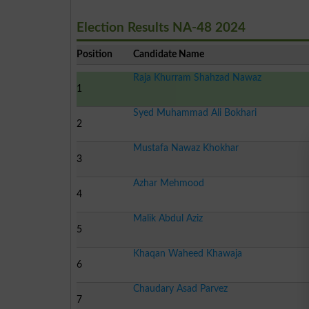
Election Results NA-48 2024
Position
Candidate Name
Raja Khurram Shahzad Nawaz
1
Syed Muhammad Ali Bokhari
2
Mustafa Nawaz Khokhar
3
Azhar Mehmood
4
Malik Abdul Aziz
5
Khaqan Waheed Khawaja
6
Chaudary Asad Parvez
7