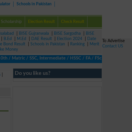
ulator
Schools in Pakistan
Scholarship
Election Result
Check Result
isalabad
|
BISE Gujranwala
|
BISE Sargodha
|
BISE
|
B.Ed
|
M.Ed
|
DAE Result
|
Election 2024
|
Date
To Advertise
ze Bond Result
|
Schools in Pakistan
|
Ranking
|
Merit
Contact US
ke Money
/ Matric / SSC, Intermediate / HSSC / FA / FSc / Inter, 5th / Pr
Do you like us?
5
|