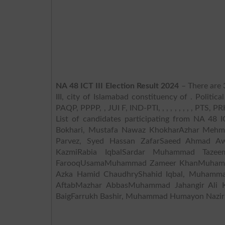
NA 48 ICT III Election Result 2024
– There are 
III, city of Islamabad constituency of . Politica
PAQP, PPPP, , JUI F, IND-PTI, , , , , , , , , PTS, PR
List of candidates participating from NA 48
Bokhari, Mustafa Nawaz KhokharAzhar Mehm
Parvez, Syed Hassan ZafarSaeed Ahmad 
KazmiRabia IqbalSardar Muhammad Taze
FarooqUsamaMuhammad Zameer KhanMuhammad
Azka Hamid ChaudhryShahid Iqbal, Muhamma
AftabMazhar AbbasMuhammad Jahangir Ali Kh
BaigFarrukh Bashir, Muhammad Humayon NazirN