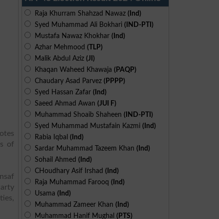
Raja Khurram Shahzad Nawaz
(Ind)
Syed Muhammad Ali Bokhari
(IND-PTI)
Mustafa Nawaz Khokhar
(Ind)
Azhar Mehmood
(TLP)
Malik Abdul Aziz
(JI)
Khaqan Waheed Khawaja
(PAQP)
Chaudary Asad Parvez
(PPPP)
Syed Hassan Zafar
(Ind)
Saeed Ahmad Awan
(JUI F)
Muhammad Shoaib Shaheen
(IND-PTI)
Syed Muhammad Mustafain Kazmi
(Ind)
otes
Rabia Iqbal
(Ind)
s of
Sardar Muhammad Tazeem Khan
(Ind)
Sohail Ahmed
(Ind)
CHoudhary Asif Irshad
(Ind)
Insaf
Raja Muhammad Farooq
(Ind)
arty
Usama
(Ind)
ies,
Muhammad Zameer Khan
(Ind)
Muhammad Hanif Mughal
(PTS)