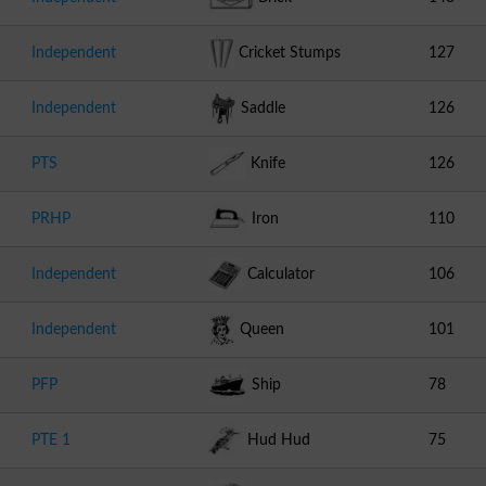
Independent
Cricket Stumps
127
Independent
Saddle
126
PTS
Knife
126
PRHP
Iron
110
Independent
Calculator
106
Independent
Queen
101
PFP
Ship
78
PTE 1
Hud Hud
75