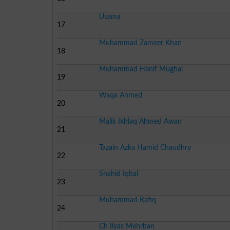
Usama
17
Muhammad Zameer Khan
18
Muhammad Hanif Mughal
19
Waqa Ahmed
20
Malik Ikhlaq Ahmed Awan
21
Tazain Azka Hamid Chaudhry
22
Shahid Iqbal
23
Muhammad Rafiq
24
Ch Ilyas Mehrban