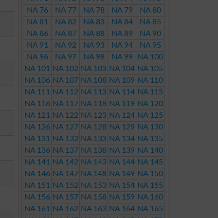
NA 76
NA 77
NA 78
NA 79
NA 80
NA 81
NA 82
NA 83
NA 84
NA 85
NA 86
NA 87
NA 88
NA 89
NA 90
NA 91
NA 92
NA 93
NA 94
NA 95
NA 96
NA 97
NA 98
NA 99
NA 100
NA 101
NA 102
NA 103
NA 104
NA 105
NA 106
NA 107
NA 108
NA 109
NA 110
NA 111
NA 112
NA 113
NA 114
NA 115
NA 116
NA 117
NA 118
NA 119
NA 120
NA 121
NA 122
NA 123
NA 124
NA 125
NA 126
NA 127
NA 128
NA 129
NA 130
NA 131
NA 132
NA 133
NA 134
NA 135
NA 136
NA 137
NA 138
NA 139
NA 140
NA 141
NA 142
NA 143
NA 144
NA 145
NA 146
NA 147
NA 148
NA 149
NA 150
NA 151
NA 152
NA 153
NA 154
NA 155
NA 156
NA 157
NA 158
NA 159
NA 160
NA 161
NA 162
NA 163
NA 164
NA 165