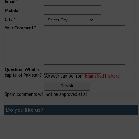
Email
*
Mobile
*
City
*
Your Comment
*
Question: What is
capital of Pakistan?
(Answer can be from
islamabad
|
lahore
)
Spam comments will not be approved at all.
Do you like us?