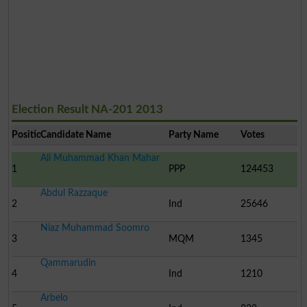
Election Result NA-201 2013
Position
Candidate Name
Party Name
Votes
Ali Muhammad Khan Mahar
1
PPP
124453
Abdul Razzaque
2
Ind
25646
Niaz Muhammad Soomro
3
MQM
1345
Qammarudin
4
Ind
1210
Arbelo