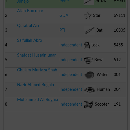
1
PPPP
Arrow
97051
Junejo
Allah Bux unar
2
GDA
Star
69111
Qurat ul Ain
3
PTI
Bat
10305
Saifullah Abro
4
Independent
Lock
5455
Shafqat Hussain unar
5
Independent
Bowl
512
Ghulam Murtaza Shah
6
Independent
Water
301
Nazir Ahmed Bughio
Melon
7
Independent
Human
204
Muhammad Ali Bughio
Eye
8
Independent
Scooter
191