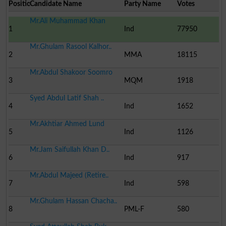
Position
Candidate Name
Party Name
Votes
Mr.Ali Muhammad Khan
1
Ind
77950
Mr.Ghulam Rasool Kalhor..
2
MMA
18115
Mr.Abdul Shakoor Soomro
3
MQM
1918
Syed Abdul Latif Shah ..
4
Ind
1652
Mr.Akhtiar Ahmed Lund
5
Ind
1126
Mr.Jam Saifullah Khan D..
6
Ind
917
Mr.Abdul Majeed (Retire..
7
Ind
598
Mr.Ghulam Hassan Chacha..
8
PML-F
580