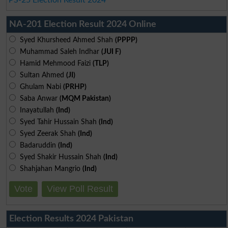
NA-201 Election Result 2024 Online
Syed Khursheed Ahmed Shah
(PPPP)
Muhammad Saleh Indhar
(JUI F)
Hamid Mehmood Faizi
(TLP)
Sultan Ahmed
(JI)
Ghulam Nabi
(PRHP)
Saba Anwar
(MQM Pakistan)
Inayatullah
(Ind)
Syed Tahir Hussain Shah
(Ind)
Syed Zeerak Shah
(Ind)
Badaruddin
(Ind)
Syed Shakir Hussain Shah
(Ind)
Shahjahan Mangrio
(Ind)
Vote
View Poll Result
Election Results 2024 Pakistan