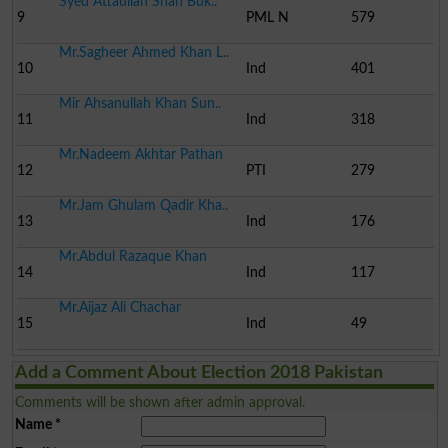
Syed Attaullah Shah Buk..
9
PML N
579
Mr.Sagheer Ahmed Khan L..
10
Ind
401
Mir Ahsanullah Khan Sun..
11
Ind
318
Mr.Nadeem Akhtar Pathan
12
PTI
279
Mr.Jam Ghulam Qadir Kha..
13
Ind
176
Mr.Abdul Razaque Khan
14
Ind
117
Mr.Aijaz Ali Chachar
15
Ind
49
Add a Comment About Election 2018 Pakistan
Comments will be shown after admin approval.
Name
*