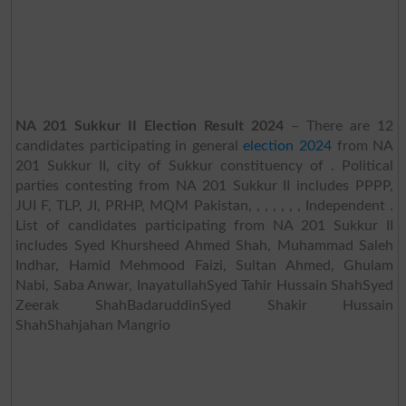
NA 201 Sukkur II Election Result 2024
– There are 12
candidates participating in general
election 2024
from NA
201 Sukkur II, city of Sukkur constituency of . Political
parties contesting from NA 201 Sukkur II includes PPPP,
JUI F, TLP, JI, PRHP, MQM Pakistan, , , , , , , Independent .
List of candidates participating from NA 201 Sukkur II
includes Syed Khursheed Ahmed Shah, Muhammad Saleh
Indhar, Hamid Mehmood Faizi, Sultan Ahmed, Ghulam
Nabi, Saba Anwar, InayatullahSyed Tahir Hussain ShahSyed
Zeerak ShahBadaruddinSyed Shakir Hussain
ShahShahjahan Mangrio