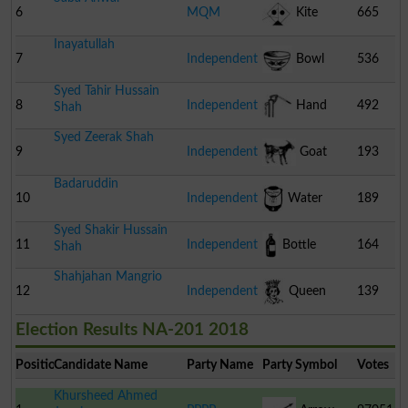
6
MQM
Kite
665
Inayatullah
Pakistan
7
Independent
Bowl
536
Syed Tahir Hussain
8
Independent
Hand
492
Shah
Syed Zeerak Shah
Pump
9
Independent
Goat
193
Badaruddin
10
Independent
Water
189
Syed Shakir Hussain
Cooler
11
Independent
Bottle
164
Shah
Shahjahan Mangrio
12
Independent
Queen
139
Election Results NA-201 2018
Position
Candidate Name
Party Name
Party Symbol
Votes
Khursheed Ahmed