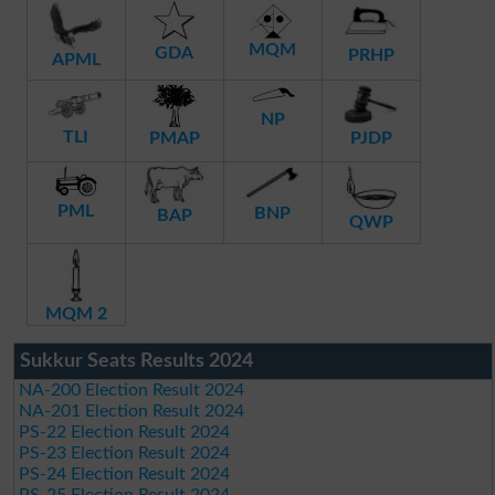
MQM
GDA
PRHP
APML
NP
TLI
PMAP
PJDP
PML
BNP
BAP
QWP
MQM 2
Sukkur Seats Results 2024
NA-200 Election Result 2024
NA-201 Election Result 2024
PS-22 Election Result 2024
PS-23 Election Result 2024
PS-24 Election Result 2024
PS-25 Election Result 2024