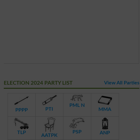
ELECTION 2024 PARTY LIST
View All Parties
PML N
PTI
MMA
PPPP
PSP
TLP
ANP
AATPK