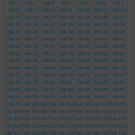
NA 1
NA 2
NA 3
NA 4
NA 5
NA 6
NA 7
NA 8
NA 9
NA 10
NA 11
NA 12
NA 13
NA 14
NA 15
NA 16
NA 17
NA 18
NA 19
NA 20
NA 21
NA 22
NA 23
NA 24
NA 25
NA 26
NA 27
NA 28
NA 29
NA 30
NA 31
NA 32
NA 33
NA 34
NA 35
NA 36
NA 37
NA 38
NA 39
NA 40
NA 41
NA 42
NA 43
NA 44
NA 45
NA 46
NA 47
NA 48
NA 49
NA 50
NA 51
NA 52
NA 53
NA 54
NA 55
NA 56
NA 57
NA 58
NA 59
NA 60
NA 61
NA 62
NA 63
NA 64
NA 65
NA 66
NA 67
NA 68
NA 69
NA 70
NA 71
NA 72
NA 73
NA 74
NA 75
NA 76
NA 77
NA 78
NA 79
NA 80
NA 81
NA 82
NA 83
NA 84
NA 85
NA 86
NA 87
NA 88
NA 89
NA 90
NA 91
NA 92
NA 93
NA 94
NA 95
NA 96
NA 97
NA 98
NA 99
NA 100
NA 101
NA 102
NA 103
NA 104
NA 105
NA 106
NA 107
NA 108
NA 109
NA 110
NA 111
NA 112
NA 113
NA 114
NA 115
NA 116
NA 117
NA 118
NA 119
NA 120
NA 121
NA 122
NA 123
NA 124
NA 125
NA 126
NA 127
NA 128
NA 129
NA 130
NA 131
NA 132
NA 133