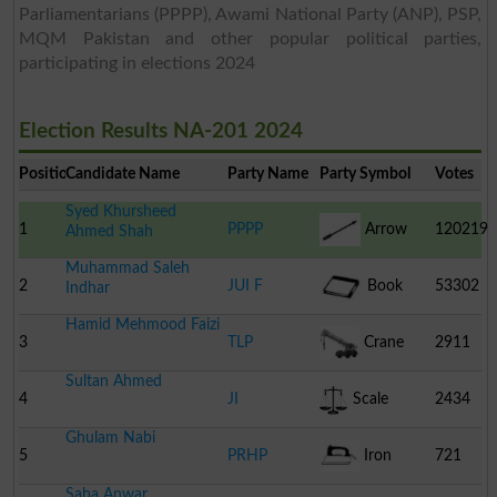
Parliamentarians (PPPP), Awami National Party (ANP), PSP,
MQM Pakistan and other popular political parties,
participating in elections 2024
Election Results NA-201 2024
Position
Candidate Name
Party Name
Party Symbol
Votes
Syed Khursheed
1
PPPP
Arrow
120219
Ahmed Shah
Muhammad Saleh
2
JUI F
Book
53302
Indhar
Hamid Mehmood Faizi
3
TLP
Crane
2911
Sultan Ahmed
4
JI
Scale
2434
Ghulam Nabi
5
PRHP
Iron
721
Saba Anwar