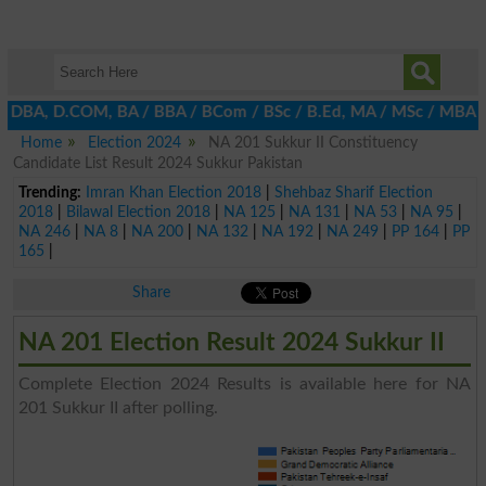
E, DBA, D.COM, BA / BBA / BCom / BSc / B.Ed, MA / MSc / MBA / MI
Home
Election 2024
NA 201 Sukkur II Constituency
Candidate List Result 2024 Sukkur Pakistan
Trending:
Imran Khan Election 2018
|
Shehbaz Sharif Election
2018
|
Bilawal Election 2018
|
NA 125
|
NA 131
|
NA 53
|
NA 95
|
NA 246
|
NA 8
|
NA 200
|
NA 132
|
NA 192
|
NA 249
|
PP 164
|
PP
165
|
Share
NA 201 Election Result 2024 Sukkur II
Complete Election 2024 Results is available here for NA
201 Sukkur II after polling.