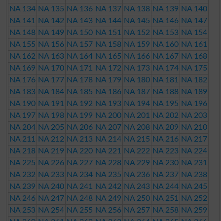
NA 134
NA 135
NA 136
NA 137
NA 138
NA 139
NA 140
NA 141
NA 142
NA 143
NA 144
NA 145
NA 146
NA 147
NA 148
NA 149
NA 150
NA 151
NA 152
NA 153
NA 154
NA 155
NA 156
NA 157
NA 158
NA 159
NA 160
NA 161
NA 162
NA 163
NA 164
NA 165
NA 166
NA 167
NA 168
NA 169
NA 170
NA 171
NA 172
NA 173
NA 174
NA 175
NA 176
NA 177
NA 178
NA 179
NA 180
NA 181
NA 182
NA 183
NA 184
NA 185
NA 186
NA 187
NA 188
NA 189
NA 190
NA 191
NA 192
NA 193
NA 194
NA 195
NA 196
NA 197
NA 198
NA 199
NA 200
NA 201
NA 202
NA 203
NA 204
NA 205
NA 206
NA 207
NA 208
NA 209
NA 210
NA 211
NA 212
NA 213
NA 214
NA 215
NA 216
NA 217
NA 218
NA 219
NA 220
NA 221
NA 222
NA 223
NA 224
NA 225
NA 226
NA 227
NA 228
NA 229
NA 230
NA 231
NA 232
NA 233
NA 234
NA 235
NA 236
NA 237
NA 238
NA 239
NA 240
NA 241
NA 242
NA 243
NA 244
NA 245
NA 246
NA 247
NA 248
NA 249
NA 250
NA 251
NA 252
NA 253
NA 254
NA 255
NA 256
NA 257
NA 258
NA 259