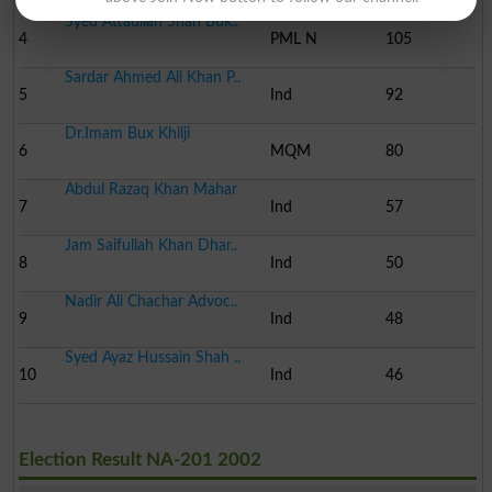
Syed Attaullah Shah Buk..
4
PML N
105
Sardar Ahmed Ali Khan P..
5
Ind
92
Dr.Imam Bux Khilji
6
MQM
80
Abdul Razaq Khan Mahar
7
Ind
57
Jam Saifullah Khan Dhar..
8
Ind
50
Nadir Ali Chachar Advoc..
9
Ind
48
Syed Ayaz Hussain Shah ..
10
Ind
46
Election Result NA-201 2002