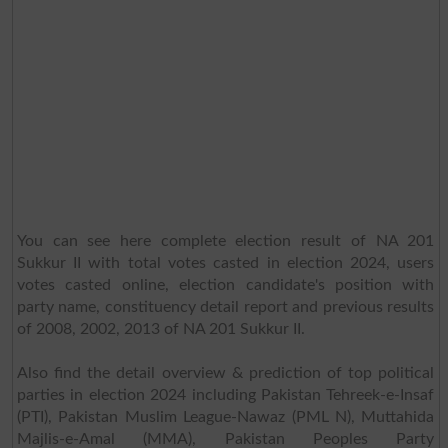
You can see here complete election result of NA 201
Sukkur II with total votes casted in election 2024, users
votes casted online, election candidate's position with
party name, constituency detail report and previous results
of 2008, 2002, 2013 of NA 201 Sukkur II.
Also find the detail overview & prediction of top political
parties in election 2024 including Pakistan Tehreek-e-Insaf
(PTI), Pakistan Muslim League-Nawaz (PML N), Muttahida
Majlis-e-Amal (MMA), Pakistan Peoples Party