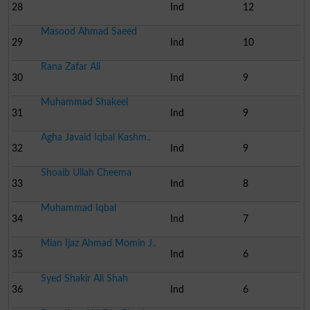
28
Ind
12
Masood Ahmad Saeed
29
Ind
10
Rana Zafar Ali
30
Ind
9
Muhammad Shakeel
31
Ind
9
Agha Javaid Iqbal Kashm..
32
Ind
9
Shoaib Ullah Cheema
33
Ind
8
Muhammad Iqbal
34
Ind
7
Mian Ijaz Ahmad Momin J..
35
Ind
6
Syed Shakir Ali Shah
36
Ind
6