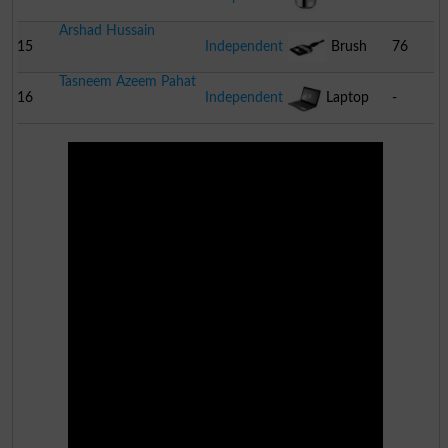
Arshad Hussain
Cooker
15
Independent
Brush
76
Tasneem Azeem Pahat
16
Independent
Laptop
-