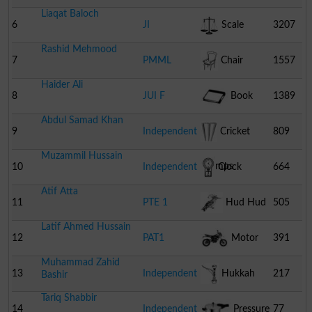
Liaqat Baloch
6
JI
Scale
3207
Rashid Mehmood
7
PMML
Chair
1557
Haider Ali
8
JUI F
Book
1389
Abdul Samad Khan
9
Independent
Cricket
809
Muzammil Hussain
Stumps
10
Independent
Clock
664
Atif Atta
11
PTE 1
Hud Hud
505
Latif Ahmed Hussain
12
PAT1
Motor
391
Muhammad Zahid
Cycle
13
Independent
Hukkah
217
Bashir
Tariq Shabbir
14
Independent
Pressure
77