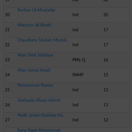
Burhan-Ul-Muqtadar
20
Ind
20
Manzoor Ali Bhatti
21
Ind
17
Chaudhary Ghulam Mustaf..
22
Ind
17
Mian Tahir Siddique
23
PML-Q
16
Mian Sohail Ismail
24
PAMP
15
Muhammad Nawaz
25
Ind
13
Shahzada Ahsan Ashraf
26
Ind
13
Malik Javaid Shahbaz He..
27
Ind
12
Rana Naek Muhammad