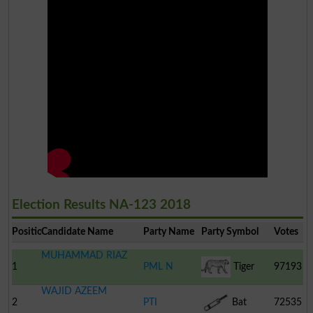
Election Results NA-123 2018
Position
Candidate Name
Party Name
Party Symbol
Votes
MUHAMMAD RIAZ
1
PML N
Tiger
97193
WAJID AZEEM
2
PTI
Bat
72535