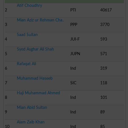
Atif Choudhry
2
PTI
40617
Mian Aziz ur Rehman Cha..
3
PPP
3770
Saad Sultan
4
JUI-F
593
Syed Asghar Ali Shah
5
JUPN
571
Rafaqat Ali
6
Ind
319
Muhammad Haseeb
7
SIC
118
Haji Muhammad Ahmed
8
Ind
101
Mian Abid Sultan
9
Ind
89
Alam Zaib Khan
10
Ind
85