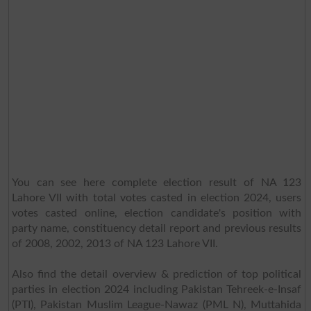
You can see here complete election result of NA 123
Lahore VII with total votes casted in election 2024, users
votes casted online, election candidate's position with
party name, constituency detail report and previous results
of 2008, 2002, 2013 of NA 123 Lahore VII.
Also find the detail overview & prediction of top political
parties in election 2024 including Pakistan Tehreek-e-Insaf
(PTI), Pakistan Muslim League-Nawaz (PML N), Muttahida