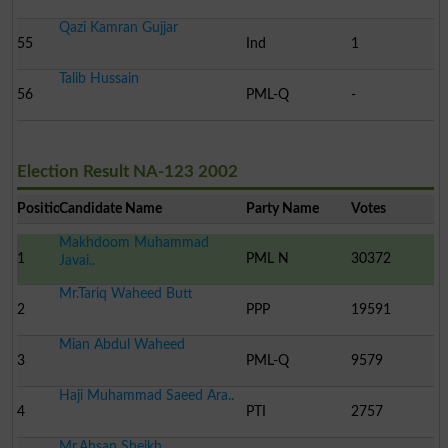
Qazi Kamran Gujjar
55
Ind
1
Talib Hussain
56
PML-Q
-
Election Result NA-123 2002
Position
Candidate Name
Party Name
Votes
Makhdoom Muhammad
1
PML N
30372
Javai..
Mr.Tariq Waheed Butt
2
PPP
19591
Mian Abdul Waheed
3
PML-Q
9579
Haji Muhammad Saeed Ara..
4
PTI
2757
Mr.Ahsan Sheikh