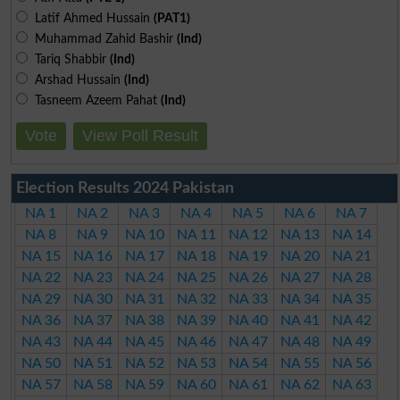
Latif Ahmed Hussain
(PAT1)
Muhammad Zahid Bashir
(Ind)
Tariq Shabbir
(Ind)
Arshad Hussain
(Ind)
Tasneem Azeem Pahat
(Ind)
Vote
View Poll Result
Election Results 2024 Pakistan
NA 1
NA 2
NA 3
NA 4
NA 5
NA 6
NA 7
NA 8
NA 9
NA 10
NA 11
NA 12
NA 13
NA 14
NA 15
NA 16
NA 17
NA 18
NA 19
NA 20
NA 21
NA 22
NA 23
NA 24
NA 25
NA 26
NA 27
NA 28
NA 29
NA 30
NA 31
NA 32
NA 33
NA 34
NA 35
NA 36
NA 37
NA 38
NA 39
NA 40
NA 41
NA 42
NA 43
NA 44
NA 45
NA 46
NA 47
NA 48
NA 49
NA 50
NA 51
NA 52
NA 53
NA 54
NA 55
NA 56
NA 57
NA 58
NA 59
NA 60
NA 61
NA 62
NA 63