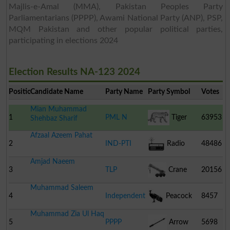
Majlis-e-Amal (MMA), Pakistan Peoples Party
Parliamentarians (PPPP), Awami National Party (ANP), PSP,
MQM Pakistan and other popular political parties,
participating in elections 2024
Election Results NA-123 2024
Position
Candidate Name
Party Name
Party Symbol
Votes
Mian Muhammad
1
PML N
Tiger
63953
Shehbaz Sharif
Afzaal Azeem Pahat
2
IND-PTI
Radio
48486
Amjad Naeem
3
TLP
Crane
20156
Muhammad Saleem
4
Independent
Peacock
8457
Muhammad Zia Ul Haq
5
PPPP
Arrow
5698