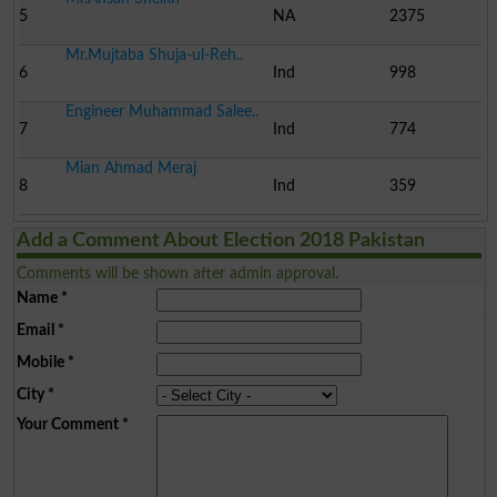
5
NA
2375
Mr.Mujtaba Shuja-ul-Reh..
6
Ind
998
Engineer Muhammad Salee..
7
Ind
774
Mian Ahmad Meraj
8
Ind
359
Add a Comment About Election 2018 Pakistan
Comments will be shown after admin approval.
Name
*
Email
*
Mobile
*
City
*
Your Comment
*