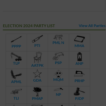
ELECTION 2024 PARTY LIST
View All Parties
PML N
PTI
MMA
PPPP
PSP
TLP
ANP
AATPK
MQM
GDA
PRHP
APML
NP
TLI
PMAP
PJDP