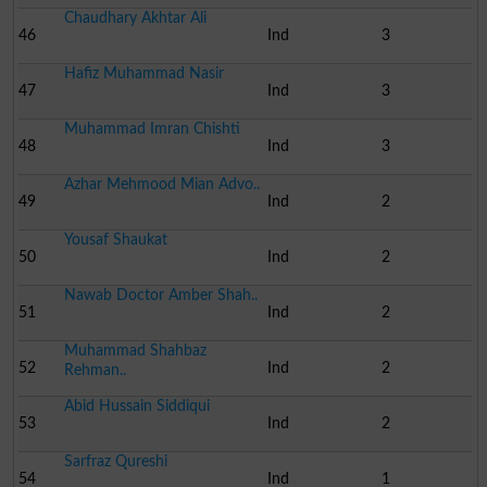
Chaudhary Akhtar Ali
46
Ind
3
Hafiz Muhammad Nasir
47
Ind
3
Muhammad Imran Chishti
48
Ind
3
Azhar Mehmood Mian Advo..
49
Ind
2
Yousaf Shaukat
50
Ind
2
Nawab Doctor Amber Shah..
51
Ind
2
Muhammad Shahbaz
52
Ind
2
Rehman..
Abid Hussain Siddiqui
53
Ind
2
Sarfraz Qureshi
54
Ind
1