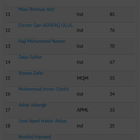
Mian Rehman Aziz
11
Ind
85
Doctor Qari ASHFAQ ULLA..
12
Ind
76
Haji Muhammad Naeem
13
Ind
70
Zakia Safder
14
Ind
67
Rizwan Zafar
15
MQM
55
Muhammad Imran Chishti
16
Ind
34
Ashar Jahangir
17
APML
33
Syed Aqeel Haider Abbas
18
Ind
25
Noshad Hameed