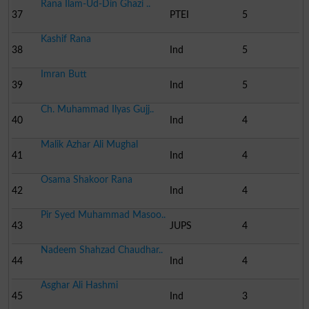
Rana Ilam-Ud-Din Ghazi ..
37
PTEI
5
Kashif Rana
38
Ind
5
Imran Butt
39
Ind
5
Ch. Muhammad Ilyas Gujj..
40
Ind
4
Malik Azhar Ali Mughal
41
Ind
4
Osama Shakoor Rana
42
Ind
4
Pir Syed Muhammad Masoo..
43
JUPS
4
Nadeem Shahzad Chaudhar..
44
Ind
4
Asghar Ali Hashmi
45
Ind
3