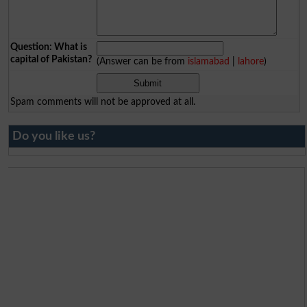
Question: What is
capital of Pakistan?
(Answer can be from
islamabad
|
lahore
)
Spam comments will not be approved at all.
Do you like us?