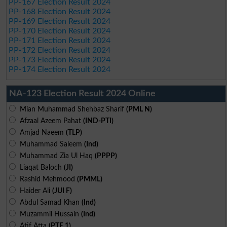
PP-167 Election Result 2024
PP-168 Election Result 2024
PP-169 Election Result 2024
PP-170 Election Result 2024
PP-171 Election Result 2024
PP-172 Election Result 2024
PP-173 Election Result 2024
PP-174 Election Result 2024
NA-123 Election Result 2024 Online
Mian Muhammad Shehbaz Sharif
(PML N)
Afzaal Azeem Pahat
(IND-PTI)
Amjad Naeem
(TLP)
Muhammad Saleem
(Ind)
Muhammad Zia Ul Haq
(PPPP)
Liaqat Baloch
(JI)
Rashid Mehmood
(PMML)
Haider Ali
(JUI F)
Abdul Samad Khan
(Ind)
Muzammil Hussain
(Ind)
Atif Atta
(PTE 1)