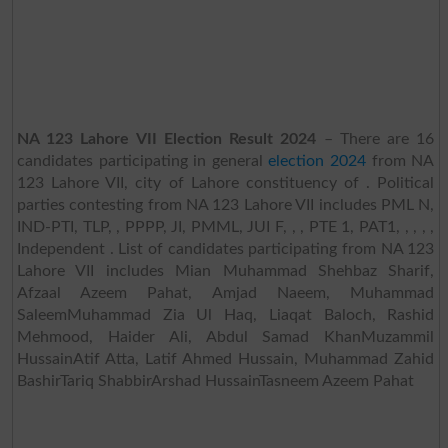
NA 123 Lahore VII Election Result 2024
– There are 16
candidates participating in general
election 2024
from NA
123 Lahore VII, city of Lahore constituency of . Political
parties contesting from NA 123 Lahore VII includes PML N,
IND-PTI, TLP, , PPPP, JI, PMML, JUI F, , , PTE 1, PAT1, , , , ,
Independent . List of candidates participating from NA 123
Lahore VII includes Mian Muhammad Shehbaz Sharif,
Afzaal Azeem Pahat, Amjad Naeem, Muhammad
SaleemMuhammad Zia Ul Haq, Liaqat Baloch, Rashid
Mehmood, Haider Ali, Abdul Samad KhanMuzammil
HussainAtif Atta, Latif Ahmed Hussain, Muhammad Zahid
BashirTariq ShabbirArshad HussainTasneem Azeem Pahat