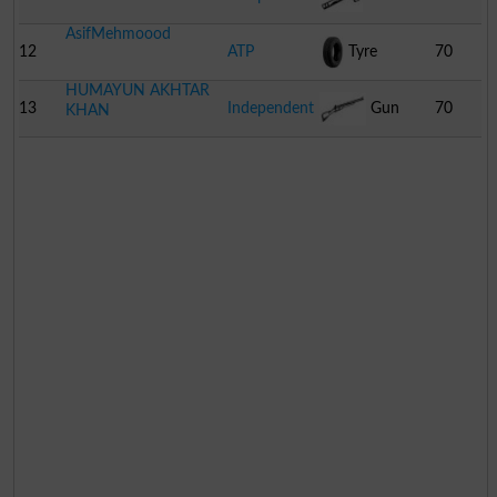
AsifMehmoood
12
ATP
Tyre
70
HUMAYUN AKHTAR
13
Independent
Gun
70
KHAN