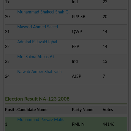
19
Ind
22
Muhammad Shakeel Shah G..
20
PPP-SB
20
Masood Ahmed Saeed
21
QWP
14
Admiral R Javaid Iqbal
22
PFP
14
Mrs Saima Abbas Ali
23
Ind
13
Nawab Amber Shahzada
24
AJSP
7
Election Result NA-123 2008
Position
Candidate Name
Party Name
Votes
Mohammad Pervaiz Malik
1
PML N
44146