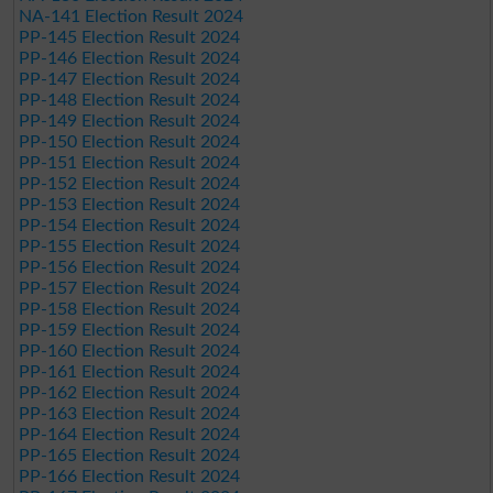
NA-141 Election Result 2024
PP-145 Election Result 2024
PP-146 Election Result 2024
PP-147 Election Result 2024
PP-148 Election Result 2024
PP-149 Election Result 2024
PP-150 Election Result 2024
PP-151 Election Result 2024
PP-152 Election Result 2024
PP-153 Election Result 2024
PP-154 Election Result 2024
PP-155 Election Result 2024
PP-156 Election Result 2024
PP-157 Election Result 2024
PP-158 Election Result 2024
PP-159 Election Result 2024
PP-160 Election Result 2024
PP-161 Election Result 2024
PP-162 Election Result 2024
PP-163 Election Result 2024
PP-164 Election Result 2024
PP-165 Election Result 2024
PP-166 Election Result 2024