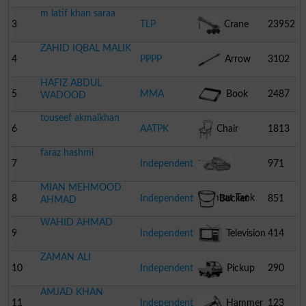
m latif khan saraa
3
TLP
Crane
23952
ZAHID IQBAL MALIK
4
PPPP
Arrow
3102
HAFIZ ABDUL
5
MMA
Book
2487
WADOOD
touseef akmalkhan
6
AATPK
Chair
1813
faraz hashmi
7
Independent
971
MIAN MEHMOOD
Combat Tank
8
Independent
Bucket
851
AHMAD
WAHID AHMAD
9
Independent
Television
414
ZAMAN ALI
10
Independent
Pickup
290
AMJAD KHAN
11
Independent
Hammer
123