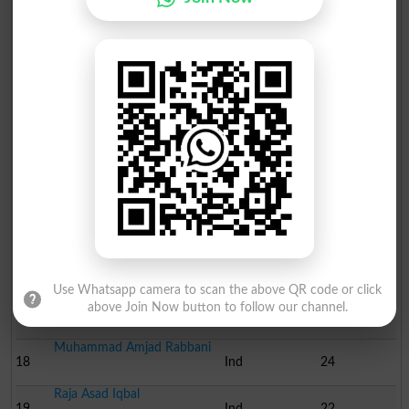
Haji Muhammad Akram
11
Ind
60
Malik Asghar Ali Billo
12
Ind
49
Nighat Bashir Khan
13
Ind
47
Haji Muhammad Naeem
14
Ind
39
Ch. Muhammad Shaukat
15
Pasban
37
Haji Muhammad Ahmad
16
Ind
29
Use Whatsapp camera to scan the above QR code or click
Muhammad Ikram Sindhu
above Join Now button to follow our channel.
17
Ind
28
Muhammad Amjad Rabbani
18
Ind
24
Raja Asad Iqbal
19
Ind
22