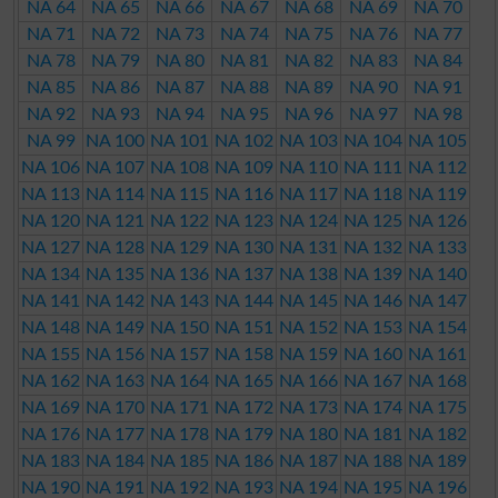
NA 64
NA 65
NA 66
NA 67
NA 68
NA 69
NA 70
NA 71
NA 72
NA 73
NA 74
NA 75
NA 76
NA 77
NA 78
NA 79
NA 80
NA 81
NA 82
NA 83
NA 84
NA 85
NA 86
NA 87
NA 88
NA 89
NA 90
NA 91
NA 92
NA 93
NA 94
NA 95
NA 96
NA 97
NA 98
NA 99
NA 100
NA 101
NA 102
NA 103
NA 104
NA 105
NA 106
NA 107
NA 108
NA 109
NA 110
NA 111
NA 112
NA 113
NA 114
NA 115
NA 116
NA 117
NA 118
NA 119
NA 120
NA 121
NA 122
NA 123
NA 124
NA 125
NA 126
NA 127
NA 128
NA 129
NA 130
NA 131
NA 132
NA 133
NA 134
NA 135
NA 136
NA 137
NA 138
NA 139
NA 140
NA 141
NA 142
NA 143
NA 144
NA 145
NA 146
NA 147
NA 148
NA 149
NA 150
NA 151
NA 152
NA 153
NA 154
NA 155
NA 156
NA 157
NA 158
NA 159
NA 160
NA 161
NA 162
NA 163
NA 164
NA 165
NA 166
NA 167
NA 168
NA 169
NA 170
NA 171
NA 172
NA 173
NA 174
NA 175
NA 176
NA 177
NA 178
NA 179
NA 180
NA 181
NA 182
NA 183
NA 184
NA 185
NA 186
NA 187
NA 188
NA 189
NA 190
NA 191
NA 192
NA 193
NA 194
NA 195
NA 196