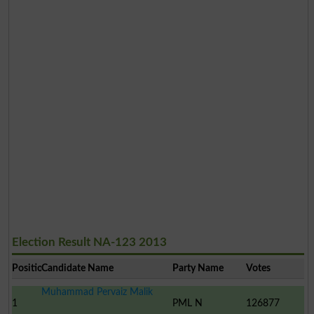
Election Result NA-123 2013
Position
Candidate Name
Party Name
Votes
Muhammad Pervaiz Malik
1
PML N
126877