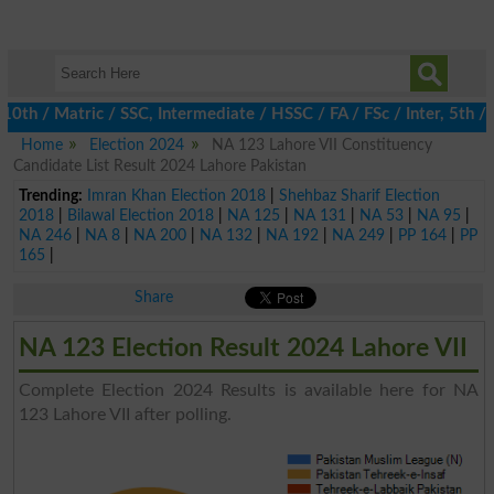
 / Matric / SSC, Intermediate / HSSC / FA / FSc / Inter, 5th / P
Home
Election 2024
NA 123 Lahore VII Constituency
Candidate List Result 2024 Lahore Pakistan
Trending:
Imran Khan Election 2018
|
Shehbaz Sharif Election
2018
|
Bilawal Election 2018
|
NA 125
|
NA 131
|
NA 53
|
NA 95
|
NA 246
|
NA 8
|
NA 200
|
NA 132
|
NA 192
|
NA 249
|
PP 164
|
PP
165
|
Share
NA 123 Election Result 2024 Lahore VII
Complete Election 2024 Results is available here for NA
123 Lahore VII after polling.