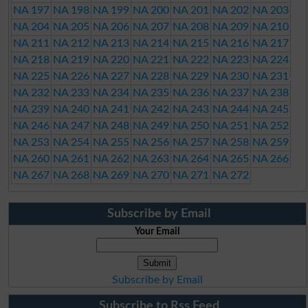
NA 197
NA 198
NA 199
NA 200
NA 201
NA 202
NA 203
NA 204
NA 205
NA 206
NA 207
NA 208
NA 209
NA 210
NA 211
NA 212
NA 213
NA 214
NA 215
NA 216
NA 217
NA 218
NA 219
NA 220
NA 221
NA 222
NA 223
NA 224
NA 225
NA 226
NA 227
NA 228
NA 229
NA 230
NA 231
NA 232
NA 233
NA 234
NA 235
NA 236
NA 237
NA 238
NA 239
NA 240
NA 241
NA 242
NA 243
NA 244
NA 245
NA 246
NA 247
NA 248
NA 249
NA 250
NA 251
NA 252
NA 253
NA 254
NA 255
NA 256
NA 257
NA 258
NA 259
NA 260
NA 261
NA 262
NA 263
NA 264
NA 265
NA 266
NA 267
NA 268
NA 269
NA 270
NA 271
NA 272
Subscribe by Email
Your Email
Subscribe by Email
Subscribe to Rss Feed