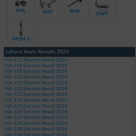
PML
BNP
BAP
QWP
MQM 2
Lahore Seats Results 2024
NA-117 Election Result 2024
NA-118 Election Result 2024
NA-119 Election Result 2024
NA-120 Election Result 2024
NA-121 Election Result 2024
NA-122 Election Result 2024
NA-123 Election Result 2024
NA-124 Election Result 2024
NA-125 Election Result 2024
NA-126 Election Result 2024
NA-127 Election Result 2024
NA-128 Election Result 2024
NA-129 Election Result 2024
NA-130 Election Result 2024