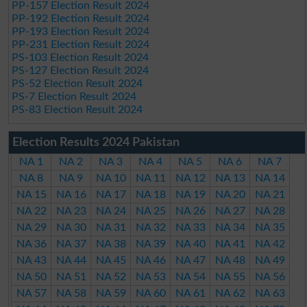
PP-157 Election Result 2024
PP-192 Election Result 2024
PP-193 Election Result 2024
PP-231 Election Result 2024
PS-103 Election Result 2024
PS-127 Election Result 2024
PS-52 Election Result 2024
PS-7 Election Result 2024
PS-83 Election Result 2024
Election Results 2024 Pakistan
NA 1
NA 2
NA 3
NA 4
NA 5
NA 6
NA 7
NA 8
NA 9
NA 10
NA 11
NA 12
NA 13
NA 14
NA 15
NA 16
NA 17
NA 18
NA 19
NA 20
NA 21
NA 22
NA 23
NA 24
NA 25
NA 26
NA 27
NA 28
NA 29
NA 30
NA 31
NA 32
NA 33
NA 34
NA 35
NA 36
NA 37
NA 38
NA 39
NA 40
NA 41
NA 42
NA 43
NA 44
NA 45
NA 46
NA 47
NA 48
NA 49
NA 50
NA 51
NA 52
NA 53
NA 54
NA 55
NA 56
NA 57
NA 58
NA 59
NA 60
NA 61
NA 62
NA 63