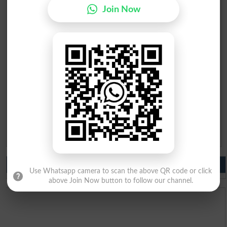
Mobile
*
Join Now
City
*
Your Comment
*
Question: What is
capital of Pakistan?
(Answer can be from
islamabad
|
lahore
)
Spam comments will not be approved at all.
Do you like us?
Use Whatsapp camera to scan the above QR code or click
above Join Now button to follow our channel.