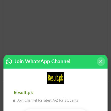
Join WhatsApp Channel
Add a Comment About Election 2018 Pakistan
Result.pk
Comments will be shown after admin approval.
Name
*
Join Channel for latest A-Z for Students
Email
*