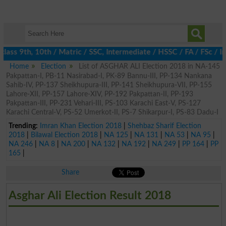
lass 9th, 10th / Matric / SSC, Intermediate / HSSC / FA / FSc / I
Home
Election
List of ASGHAR ALI Election 2018 in NA-145
Pakpattan-I, PB-11 Nasirabad-I, PK-89 Bannu-III, PP-134 Nankana
Sahib-IV, PP-137 Sheikhupura-III, PP-141 Sheikhupura-VII, PP-155
Lahore-XII, PP-157 Lahore-XIV, PP-192 Pakpattan-II, PP-193
Pakpattan-III, PP-231 Vehari-III, PS-103 Karachi East-V, PS-127
Karachi Central-V, PS-52 Umerkot-II, PS-7 Shikarpur-I, PS-83 Dadu-I
Trending:
Imran Khan Election 2018
|
Shehbaz Sharif Election
2018
|
Bilawal Election 2018
|
NA 125
|
NA 131
|
NA 53
|
NA 95
|
NA 246
|
NA 8
|
NA 200
|
NA 132
|
NA 192
|
NA 249
|
PP 164
|
PP
165
|
Share
Asghar Ali Election Result 2018