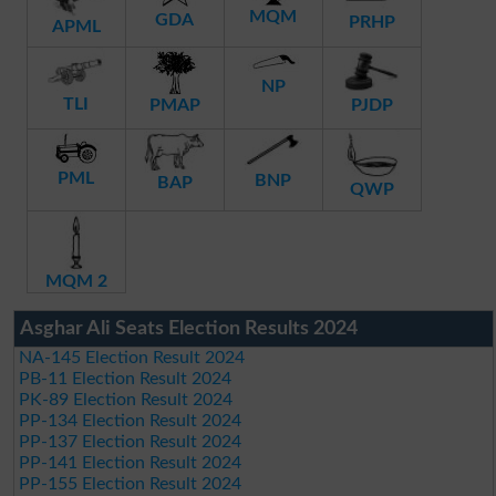
MQM
GDA
PRHP
APML
NP
TLI
PMAP
PJDP
PML
BNP
BAP
QWP
MQM 2
Asghar Ali Seats Election Results 2024
NA-145 Election Result 2024
PB-11 Election Result 2024
PK-89 Election Result 2024
PP-134 Election Result 2024
PP-137 Election Result 2024
PP-141 Election Result 2024
PP-155 Election Result 2024