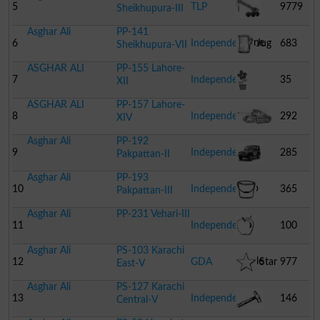
Crane
5
TLP
9779
Sheikhupura-III
Asghar Ali
PP-141
Crane
6
Independent
Jug
683
Sheikhupura-VII
ASGHAR ALI
PP-155 Lahore-
7
Independent
35
XII
ASGHAR ALI
PP-157 Lahore-
Flower
8
Independent
292
XIV
Asghar Ali
PP-192
Pot
Combat
9
Independent
285
Pakpattan-II
Asghar Ali
PP-193
Tank
Jeep
10
Independent
365
Pakpattan-III
Asghar Ali
PP-231 Vehari-III
Bucket
11
Independent
100
Asghar Ali
PS-103 Karachi
Apple
12
GDA
Star
977
East-V
Asghar Ali
PS-127 Karachi
13
Independent
146
Central-V