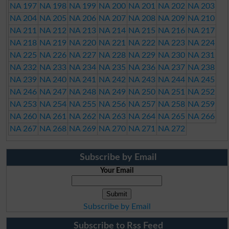
NA 197
NA 198
NA 199
NA 200
NA 201
NA 202
NA 203
NA 204
NA 205
NA 206
NA 207
NA 208
NA 209
NA 210
NA 211
NA 212
NA 213
NA 214
NA 215
NA 216
NA 217
NA 218
NA 219
NA 220
NA 221
NA 222
NA 223
NA 224
NA 225
NA 226
NA 227
NA 228
NA 229
NA 230
NA 231
NA 232
NA 233
NA 234
NA 235
NA 236
NA 237
NA 238
NA 239
NA 240
NA 241
NA 242
NA 243
NA 244
NA 245
NA 246
NA 247
NA 248
NA 249
NA 250
NA 251
NA 252
NA 253
NA 254
NA 255
NA 256
NA 257
NA 258
NA 259
NA 260
NA 261
NA 262
NA 263
NA 264
NA 265
NA 266
NA 267
NA 268
NA 269
NA 270
NA 271
NA 272
Subscribe by Email
Your Email
Subscribe by Email
Subscribe to Rss Feed