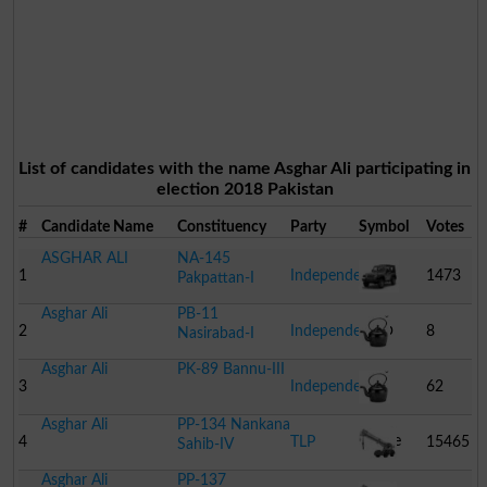
List of candidates with the name Asghar Ali participating in
election 2018 Pakistan
#
Candidate Name
Constituency
Party
Symbol
Votes
ASGHAR ALI
NA-145
1
Independent
1473
Pakpattan-I
Asghar Ali
PB-11
Jeep
2
Independent
8
Nasirabad-I
Asghar Ali
PK-89 Bannu-III
Kettle
3
Independent
62
Asghar Ali
PP-134 Nankana
Kettle
4
TLP
15465
Sahib-IV
Asghar Ali
PP-137