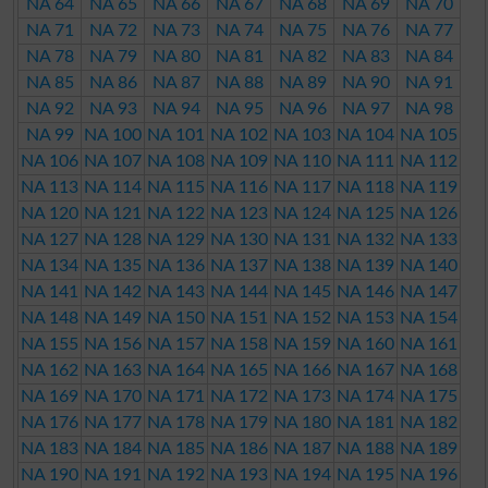
NA 64
NA 65
NA 66
NA 67
NA 68
NA 69
NA 70
NA 71
NA 72
NA 73
NA 74
NA 75
NA 76
NA 77
NA 78
NA 79
NA 80
NA 81
NA 82
NA 83
NA 84
NA 85
NA 86
NA 87
NA 88
NA 89
NA 90
NA 91
NA 92
NA 93
NA 94
NA 95
NA 96
NA 97
NA 98
NA 99
NA 100
NA 101
NA 102
NA 103
NA 104
NA 105
NA 106
NA 107
NA 108
NA 109
NA 110
NA 111
NA 112
NA 113
NA 114
NA 115
NA 116
NA 117
NA 118
NA 119
NA 120
NA 121
NA 122
NA 123
NA 124
NA 125
NA 126
NA 127
NA 128
NA 129
NA 130
NA 131
NA 132
NA 133
NA 134
NA 135
NA 136
NA 137
NA 138
NA 139
NA 140
NA 141
NA 142
NA 143
NA 144
NA 145
NA 146
NA 147
NA 148
NA 149
NA 150
NA 151
NA 152
NA 153
NA 154
NA 155
NA 156
NA 157
NA 158
NA 159
NA 160
NA 161
NA 162
NA 163
NA 164
NA 165
NA 166
NA 167
NA 168
NA 169
NA 170
NA 171
NA 172
NA 173
NA 174
NA 175
NA 176
NA 177
NA 178
NA 179
NA 180
NA 181
NA 182
NA 183
NA 184
NA 185
NA 186
NA 187
NA 188
NA 189
NA 190
NA 191
NA 192
NA 193
NA 194
NA 195
NA 196