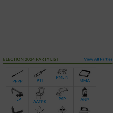
ELECTION 2024 PARTY LIST
View All Parties
PML N
PTI
MMA
PPPP
PSP
TLP
ANP
AATPK