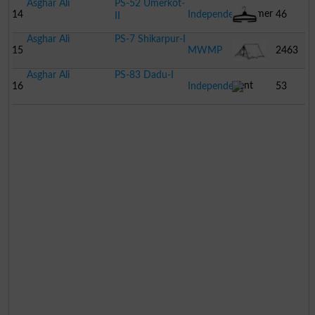
Asghar Ali
PS-52 Umerkot-
Hammer
14
Independent
46
II
Asghar Ali
PS-7 Shikarpur-I
Hanger
15
MWMP
2463
Asghar Ali
PS-83 Dadu-I
Tent
16
Independent
53