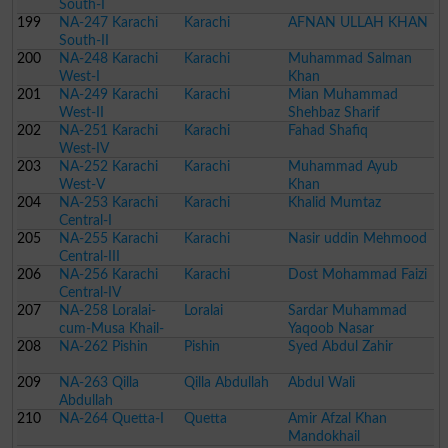
South-I
199
NA-247 Karachi
Karachi
AFNAN ULLAH KHAN
South-II
200
NA-248 Karachi
Karachi
Muhammad Salman
West-I
Khan
201
NA-249 Karachi
Karachi
Mian Muhammad
West-II
Shehbaz Sharif
202
NA-251 Karachi
Karachi
Fahad Shafiq
West-IV
203
NA-252 Karachi
Karachi
Muhammad Ayub
West-V
Khan
204
NA-253 Karachi
Karachi
Khalid Mumtaz
Central-I
205
NA-255 Karachi
Karachi
Nasir uddin Mehmood
Central-III
206
NA-256 Karachi
Karachi
Dost Mohammad Faizi
Central-IV
207
NA-258 Loralai-
Loralai
Sardar Muhammad
cum-Musa Khail-
Yaqoob Nasar
208
cum-Ziarat-cum-
NA-262 Pishin
Pishin
Syed Abdul Zahir
Dukki
209
NA-263 Qilla
Qilla Abdullah
Abdul Wali
Abdullah
210
NA-264 Quetta-I
Quetta
Amir Afzal Khan
Mandokhail