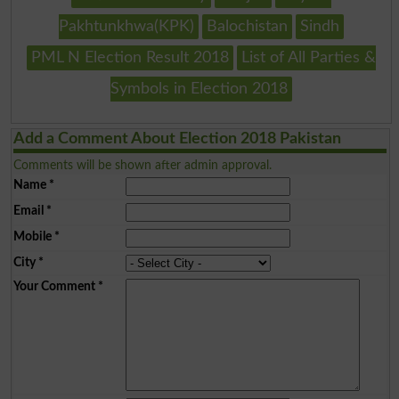
Pakhtunkhwa(KPK)
Balochistan
Sindh
PML N Election Result 2018
List of All Parties &
Symbols in Election 2018
Add a Comment About Election 2018 Pakistan
Comments will be shown after admin approval.
Name
*
Email
*
Mobile
*
City
*
Your Comment
*