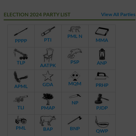
ELECTION 2024 PARTY LIST
View All Parties
PML N
PTI
MMA
PPPP
PSP
TLP
ANP
AATPK
MQM
GDA
PRHP
APML
NP
TLI
PMAP
PJDP
PML
BNP
BAP
QWP