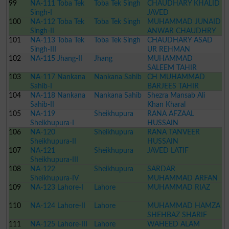
99
NA-111 Toba Tek
Toba Tek Singh
CHAUDHARY KHALID
Singh-I
JAVED
100
NA-112 Toba Tek
Toba Tek Singh
MUHAMMAD JUNAID
Singh-II
ANWAR CHAUDHRY
101
NA-113 Toba Tek
Toba Tek Singh
CHAUDHARY ASAD
Singh-III
UR REHMAN
102
NA-115 Jhang-II
Jhang
MUHAMMAD
SALEEM TAHIR
103
NA-117 Nankana
Nankana Sahib
CH MUHAMMAD
Sahib-I
BARJEES TAHIR
104
NA-118 Nankana
Nankana Sahib
Shezra Mansab Ali
Sahib-II
Khan Kharal
105
NA-119
Sheikhupura
RANA AFZAAL
Sheikhupura-I
HUSSAIN
106
NA-120
Sheikhupura
RANA TANVEER
Sheikhupura-II
HUSSAIN
107
NA-121
Sheikhupura
JAVED LATIF
Sheikhupura-III
108
NA-122
Sheikhupura
SARDAR
Sheikhupura-IV
MUHAMMAD ARFAN
109
NA-123 Lahore-I
Lahore
DOGAR
MUHAMMAD RIAZ
110
NA-124 Lahore-II
Lahore
MUHAMMAD HAMZA
SHEHBAZ SHARIF
111
NA-125 Lahore-III
Lahore
WAHEED ALAM