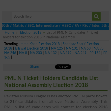
h / Matric / SSC, Intermediate / HSSC / FA / FSc / Inter, 5th / P
Home
Election 2018
List of PML N Candidates / Ticket
holders for election 2018 in National Assembly
Trending:
Imran Khan Election 2018
|
Shehbaz Sharif Election
2018
|
Bilawal Election 2018
|
NA 125
|
NA 131
|
NA 53
|
NA 95
|
NA 246
|
NA 8
|
NA 200
|
NA 132
|
NA 192
|
NA 249
|
PP 164
|
PP
165
|
Share
PML N Ticket Holders Candidate List
National Assembly Election 2018
Pakistan Muslim League N has allotted PML N party tickets
to 217 candidates from all over National Assembly. This
PML N list of candidates will contest for election 2018