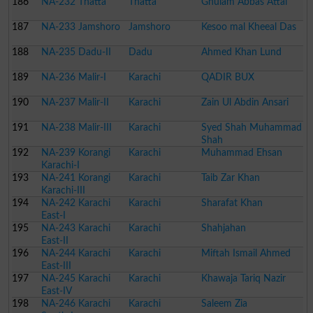
186
NA-232 Thatta
Thatta
Ghulam Abbas Attai
187
NA-233 Jamshoro
Jamshoro
Kesoo mal Kheeal Das
188
NA-235 Dadu-II
Dadu
Ahmed Khan Lund
189
NA-236 Malir-I
Karachi
QADIR BUX
190
NA-237 Malir-II
Karachi
Zain Ul Abdin Ansari
191
NA-238 Malir-III
Karachi
Syed Shah Muhammad
Shah
192
NA-239 Korangi
Karachi
Muhammad Ehsan
Karachi-I
193
NA-241 Korangi
Karachi
Taib Zar Khan
Karachi-III
194
NA-242 Karachi
Karachi
Sharafat Khan
East-I
195
NA-243 Karachi
Karachi
Shahjahan
East-II
196
NA-244 Karachi
Karachi
Miftah Ismail Ahmed
East-III
197
NA-245 Karachi
Karachi
Khawaja Tariq Nazir
East-IV
198
NA-246 Karachi
Karachi
Saleem Zia