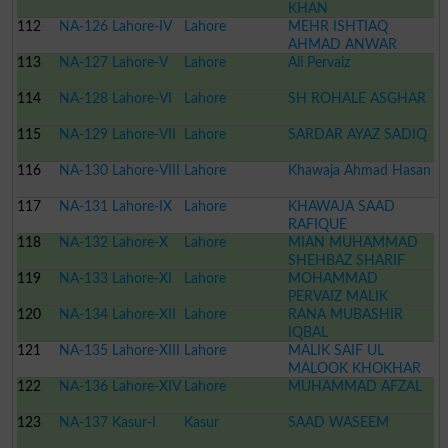
KHAN
112
NA-126 Lahore-IV
Lahore
MEHR ISHTIAQ
AHMAD ANWAR
113
NA-127 Lahore-V
Lahore
Ali Pervaiz
114
NA-128 Lahore-VI
Lahore
SH ROHALE ASGHAR
115
NA-129 Lahore-VII
Lahore
SARDAR AYAZ SADIQ
116
NA-130 Lahore-VIII
Lahore
Khawaja Ahmad Hasan
117
NA-131 Lahore-IX
Lahore
KHAWAJA SAAD
RAFIQUE
118
NA-132 Lahore-X
Lahore
MIAN MUHAMMAD
SHEHBAZ SHARIF
119
NA-133 Lahore-XI
Lahore
MOHAMMAD
PERVAIZ MALIK
120
NA-134 Lahore-XII
Lahore
RANA MUBASHIR
IQBAL
121
NA-135 Lahore-XIII
Lahore
MALIK SAIF UL
MALOOK KHOKHAR
122
NA-136 Lahore-XIV
Lahore
MUHAMMAD AFZAL
123
NA-137 Kasur-I
Kasur
SAAD WASEEM