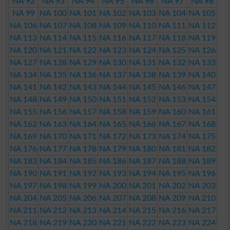
NA 92
NA 93
NA 94
NA 95
NA 96
NA 97
NA 98
NA 99
NA 100
NA 101
NA 102
NA 103
NA 104
NA 105
NA 106
NA 107
NA 108
NA 109
NA 110
NA 111
NA 112
NA 113
NA 114
NA 115
NA 116
NA 117
NA 118
NA 119
NA 120
NA 121
NA 122
NA 123
NA 124
NA 125
NA 126
NA 127
NA 128
NA 129
NA 130
NA 131
NA 132
NA 133
NA 134
NA 135
NA 136
NA 137
NA 138
NA 139
NA 140
NA 141
NA 142
NA 143
NA 144
NA 145
NA 146
NA 147
NA 148
NA 149
NA 150
NA 151
NA 152
NA 153
NA 154
NA 155
NA 156
NA 157
NA 158
NA 159
NA 160
NA 161
NA 162
NA 163
NA 164
NA 165
NA 166
NA 167
NA 168
NA 169
NA 170
NA 171
NA 172
NA 173
NA 174
NA 175
NA 176
NA 177
NA 178
NA 179
NA 180
NA 181
NA 182
NA 183
NA 184
NA 185
NA 186
NA 187
NA 188
NA 189
NA 190
NA 191
NA 192
NA 193
NA 194
NA 195
NA 196
NA 197
NA 198
NA 199
NA 200
NA 201
NA 202
NA 203
NA 204
NA 205
NA 206
NA 207
NA 208
NA 209
NA 210
NA 211
NA 212
NA 213
NA 214
NA 215
NA 216
NA 217
NA 218
NA 219
NA 220
NA 221
NA 222
NA 223
NA 224