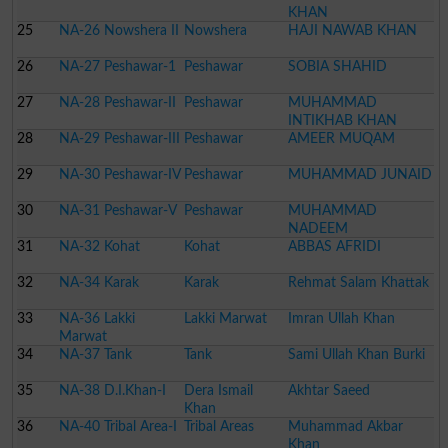
KHAN
25
NA-26 Nowshera II
Nowshera
HAJI NAWAB KHAN
26
NA-27 Peshawar-1
Peshawar
SOBIA SHAHID
27
NA-28 Peshawar-II
Peshawar
MUHAMMAD
INTIKHAB KHAN
28
NA-29 Peshawar-III
Peshawar
AMEER MUQAM
29
NA-30 Peshawar-IV
Peshawar
MUHAMMAD JUNAID
30
NA-31 Peshawar-V
Peshawar
MUHAMMAD
NADEEM
31
NA-32 Kohat
Kohat
ABBAS AFRIDI
32
NA-34 Karak
Karak
Rehmat Salam Khattak
33
NA-36 Lakki
Lakki Marwat
Imran Ullah Khan
Marwat
34
NA-37 Tank
Tank
Sami Ullah Khan Burki
35
NA-38 D.I.Khan-I
Dera Ismail
Akhtar Saeed
Khan
36
NA-40 Tribal Area-I
Tribal Areas
Muhammad Akbar
Khan