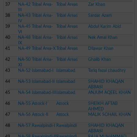
37
NA-42 Tribal Area-
Tribal Areas
Zar Khan
III
38
NA-43 Tribal Area-
Tribal Areas
Sardar Azam
IV
39
NA-45 Tribal Area-
Tribal Areas
Abdul Karim Abid
VI
40
NA-48 Tribal Area-
Tribal Areas
Nek Amal Khan
IX
41
NA-49 Tribal Area-X
Tribal Areas
Dilawar Khan
42
NA-50 Tribal Area-
Tribal Areas
Ghalib Khan
XI
43
NA-52 Islamabad-I
Islamabad
Tariq fazal chaudhry
44
NA-53 Islamabad-II
Islamabad
SHAHID KHAQAN
ABBASI
45
NA-54 Islamabad-III
Islamabad
ANJUM AQEEL KHAN
46
NA-55 Attock-I
Attock
SHEIKH AFTAB
AHMED
47
NA-56 Attock-II
Attock
MALIK SOHAIL KHAN
48
NA-57 Rawalpindi-I
Rawalpindi
SHAHID KHAQAN
ABBASI
49
NA-58 Rawalpindi-II
Rawalpindi
RAJA MUHAMMAD