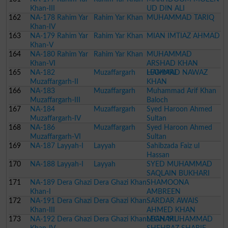
Khan-III
UD DIN ALI
162
NA-178 Rahim Yar
Rahim Yar Khan
MUHAMMAD TARIQ
Khan-IV
163
NA-179 Rahim Yar
Rahim Yar Khan
MIAN IMTIAZ AHMAD
Khan-V
164
NA-180 Rahim Yar
Rahim Yar Khan
MUHAMMAD
Khan-VI
ARSHAD KHAN
165
NA-182
Muzaffargarh
LEGHARI
HAMMAD NAWAZ
Muzaffargarh-II
KHAN
166
NA-183
Muzaffargarh
Muhammad Arif Khan
Muzaffargarh-III
Baloch
167
NA-184
Muzaffargarh
Syed Haroon Ahmed
Muzaffargarh-IV
Sultan
168
NA-186
Muzaffargarh
Syed Haroon Ahmed
Muzaffargarh-VI
Sultan
169
NA-187 Layyah-I
Layyah
Sahibzada Faiz ul
Hassan
170
NA-188 Layyah-I
Layyah
SYED MUHAMMAD
SAQLAIN BUKHARI
171
NA-189 Dera Ghazi
Dera Ghazi Khan
SHAMOONA
Khan-I
AMBREEN
172
NA-191 Dera Ghazi
Dera Ghazi Khan
SARDAR AWAIS
Khan-III
AHMED KHAN
173
NA-192 Dera Ghazi
Dera Ghazi Khan
LEGHARI
MIAN MUHAMMAD