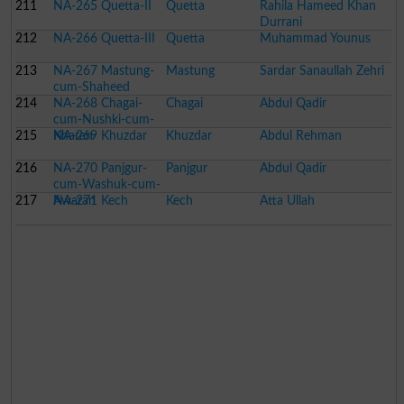
211
NA-265 Quetta-II
Quetta
Rahila Hameed Khan
Durrani
212
NA-266 Quetta-III
Quetta
Muhammad Younus
213
NA-267 Mastung-
Mastung
Sardar Sanaullah Zehri
cum-Shaheed
214
Sikandarabad-cum-
NA-268 Chagai-
Chagai
Abdul Qadir
Kalat
cum-Nushki-cum-
215
Kharan
NA-269 Khuzdar
Khuzdar
Abdul Rehman
216
NA-270 Panjgur-
Panjgur
Abdul Qadir
cum-Washuk-cum-
217
Awaran
NA-271 Kech
Kech
Atta Ullah