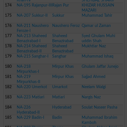
Khan-IV
SHEHBAZ SHARIF
174
NA-195 Rajanpur-III
Rajan Pur
KHIZAR HUSSAIN
MAZARI
175
NA-207 Sukkur-II
Sukkur
Muhammad Tahir
176
NA-211 Naushero
Naushero Feroz
Qamar ul Zaman
Feroze-I
177
NA-213 Shaheed
Shaheed
Syed Ghulam Muhi
Benazirabad-I
Benazirabad
uddin Shah
178
NA-214 Shaheed
Shaheed
Mukhtiar Naz
Benazirabad-II
Benazirabad
179
NA-215 Sanghar-I
Sanghar
Muhammad Ishaq
180
NA-218
Mirpur Khas
Ghulam Jaffar Junejo
Mirpurkhas-I
181
NA-219
Mirpur Khas
Sajjad Ahmed
Mirpurkhas-II
182
NA-220 Umerkot
Umarkot
Neelam Walgi
183
NA-223 Matiari
Matiari
Nargis Naz
184
NA-226
Hyderabad
Soulat Naseer Pasha
Hyderabad-II
185
NA-229 Badin-I
Badin
Muhammad Ibrahim
Kamboh