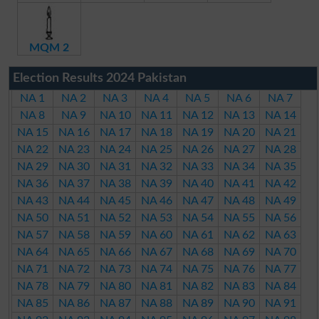
MQM 2
Election Results 2024 Pakistan
NA 1
NA 2
NA 3
NA 4
NA 5
NA 6
NA 7
NA 8
NA 9
NA 10
NA 11
NA 12
NA 13
NA 14
NA 15
NA 16
NA 17
NA 18
NA 19
NA 20
NA 21
NA 22
NA 23
NA 24
NA 25
NA 26
NA 27
NA 28
NA 29
NA 30
NA 31
NA 32
NA 33
NA 34
NA 35
NA 36
NA 37
NA 38
NA 39
NA 40
NA 41
NA 42
NA 43
NA 44
NA 45
NA 46
NA 47
NA 48
NA 49
NA 50
NA 51
NA 52
NA 53
NA 54
NA 55
NA 56
NA 57
NA 58
NA 59
NA 60
NA 61
NA 62
NA 63
NA 64
NA 65
NA 66
NA 67
NA 68
NA 69
NA 70
NA 71
NA 72
NA 73
NA 74
NA 75
NA 76
NA 77
NA 78
NA 79
NA 80
NA 81
NA 82
NA 83
NA 84
NA 85
NA 86
NA 87
NA 88
NA 89
NA 90
NA 91