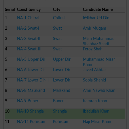
Serial
Constituency
City
Candidate Name
1
NA-1 Chitral
Chitral
Iftikhar Ud Din
2
NA-2 Swat-I
Swat
Amir Muqam
3
NA-3 Swat-II
Swat
Mian Muhammad
Shahbaz Sharif
4
NA-4 Swat-III
Swat
Feroz Shah
5
NA-5 Upper Dir
Upper Dir
Muhammad Nisar
Khan
6
NA-6 Lower Dir-I
Lower Dir
Javed Akhtar
7
NA-7 Lower Dir-II
Lower Dir
Sobia Shahid
8
NA-8 Malakand
Malakand
Amir Nawab Khan
9
NA-9 Buner
Buner
Kamran Khan
10
NA-10 Shangla
Shangla
Ibadullah Khan
11
NA-11 Kohistan
Kohistan
Haji Misar Khan