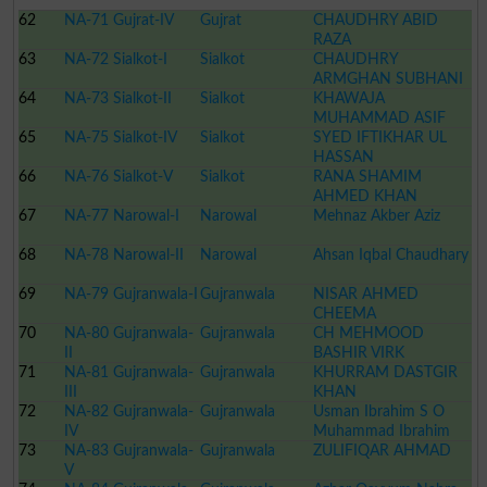
62
NA-71 Gujrat-IV
Gujrat
CHAUDHRY ABID
RAZA
63
NA-72 Sialkot-I
Sialkot
CHAUDHRY
ARMGHAN SUBHANI
64
NA-73 Sialkot-II
Sialkot
KHAWAJA
MUHAMMAD ASIF
65
NA-75 Sialkot-IV
Sialkot
SYED IFTIKHAR UL
HASSAN
66
NA-76 Sialkot-V
Sialkot
RANA SHAMIM
AHMED KHAN
67
NA-77 Narowal-I
Narowal
Mehnaz Akber Aziz
68
NA-78 Narowal-II
Narowal
Ahsan Iqbal Chaudhary
69
NA-79 Gujranwala-I
Gujranwala
NISAR AHMED
CHEEMA
70
NA-80 Gujranwala-
Gujranwala
CH MEHMOOD
II
BASHIR VIRK
71
NA-81 Gujranwala-
Gujranwala
KHURRAM DASTGIR
III
KHAN
72
NA-82 Gujranwala-
Gujranwala
Usman Ibrahim S O
IV
Muhammad Ibrahim
73
NA-83 Gujranwala-
Gujranwala
ZULIFIQAR AHMAD
V