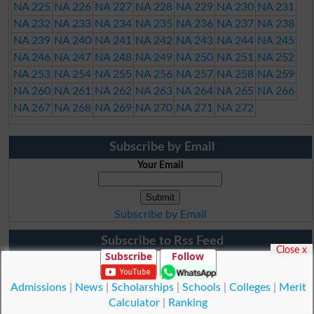
NA 225
NA 226
NA 227
NA 228
NA 229
NA 230
NA 231
NA 232
NA 233
NA 234
NA 235
NA 236
NA 237
NA 238
NA 239
NA 240
NA 241
NA 242
NA 243
NA 244
NA 245
NA 246
NA 247
NA 248
NA 249
NA 250
NA 251
NA 252
NA 253
NA 254
NA 255
NA 256
NA 257
NA 258
NA 259
NA 260
NA 261
NA 262
NA 263
NA 264
NA 265
NA 266
NA 267
NA 268
NA 269
NA 270
NA 271
NA 272
Subscribe by Email
Your Email
Subscribe by Email
Subscribe to Rss Feed
Close x
Subscribe
Follow
Admissions
|
News
|
Scholarships
|
Schools
|
Colleges
|
Merit
Calculator
|
Ranking