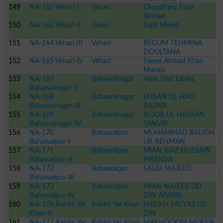
149
NA-162 Vehari-I
Vehari
BALOOCH
Choudhary Faqir
Ahmad
150
NA-163 Vehari-II
Vehari
Sajid Mehdi
151
NA-164 Vehari-III
Vehari
BEGUM TEHMINA
DOULTANA
152
NA-165 Vehari-IV
Vehari
Saeed Ahmad Khan
Manais
153
NA-167
Bahawalnagar
Alam Dad Laleka
Bahawalnagar-II
154
NA-168
Bahawalnagar
EHSAN UL HAQ
Bahawalnagar-III
BAJWA
155
NA-169
Bahawalnagar
NOOR UL HASSAN
Bahawalnagar-IV
TANVIR
156
NA-170
Bahawalpur
MUHAMMAD BALIGH
Bahawalpur-I
UR REHMAN
157
NA-171
Bahawalpur
MIAN RIAZ HUSSAIN
Bahawalpur-II
PIRZADA
158
NA-172
Bahawalpur
SAUD MAJEED
Bahawalpur-III
159
NA-173
Bahawalpur
MIAN NAJEEB UD
Bahawalpur-IV
DIN AWAISI
160
NA-176 Rahim Yar
Rahim Yar Khan
SHEIKH FAYYAZ UD
Khan-II
DIN
161
NA-177 Rahim Yar
Rahim Yar Khan
MAKHDOOM MOEEN