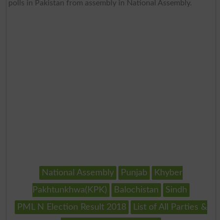
polls in Pakistan from assembly in National Assembly.
National Assembly
Punjab
Khyber
Pakhtunkhwa(KPK)
Balochistan
Sindh
PML N Election Result 2018
List of All Parties &