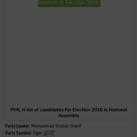
Symbols in Election 2018
PML N list of candidates for Election 2018 in National
Assembly
Party Leader:
Muhammad Shabaz Sharif
Party Symbol:
Tiger