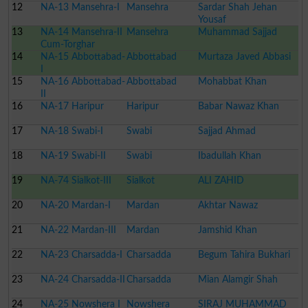
12
NA-13 Mansehra-I
Mansehra
Sardar Shah Jehan
Yousaf
13
NA-14 Mansehra-II
Mansehra
Muhammad Sajjad
Cum-Torghar
14
NA-15 Abbottabad-
Abbottabad
Murtaza Javed Abbasi
I
15
NA-16 Abbottabad-
Abbottabad
Mohabbat Khan
II
16
NA-17 Haripur
Haripur
Babar Nawaz Khan
17
NA-18 Swabi-I
Swabi
Sajjad Ahmad
18
NA-19 Swabi-II
Swabi
Ibadullah Khan
19
NA-74 Sialkot-III
Sialkot
ALI ZAHID
20
NA-20 Mardan-I
Mardan
Akhtar Nawaz
21
NA-22 Mardan-III
Mardan
Jamshid Khan
22
NA-23 Charsadda-I
Charsadda
Begum Tahira Bukhari
23
NA-24 Charsadda-II
Charsadda
Mian Alamgir Shah
24
NA-25 Nowshera I
Nowshera
SIRAJ MUHAMMAD