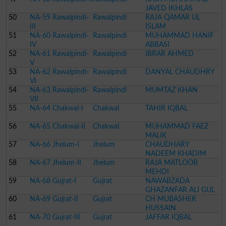
JAVED IKHLAS
50
NA-59 Rawalpindi-
Rawalpindi
RAJA QAMAR UL
III
ISLAM
51
NA-60 Rawalpindi-
Rawalpindi
MUHAMMAD HANIF
IV
ABBASI
52
NA-61 Rawalpindi-
Rawalpindi
IBRAR AHMED
V
53
NA-62 Rawalpindi-
Rawalpindi
DANYAL CHAUDHRY
VI
54
NA-63 Rawalpindi-
Rawalpindi
MUMTAZ KHAN
VII
55
NA-64 Chakwal-I
Chakwal
TAHIR IQBAL
56
NA-65 Chakwal-II
Chakwal
MUHAMMAD FAEZ
MALIK
57
NA-66 Jhelum-I
Jhelum
CHAUDHARY
NADEEM KHADIM
58
NA-67 Jhelum-II
Jhelum
RAJA MATLOOB
MEHDI
59
NA-68 Gujrat-I
Gujrat
NAWABZADA
GHAZANFAR ALI GUL
60
NA-69 Gujrat-II
Gujrat
CH MUBASHER
HUSSAIN
61
NA-70 Gujrat-III
Gujrat
JAFFAR IQBAL