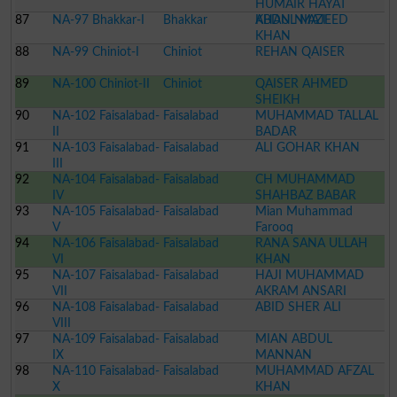
HUMAIR HAYAT
87
NA-97 Bhakkar-I
Bhakkar
KHAN NIAZI
ABDUL MAJEED
KHAN
88
NA-99 Chiniot-I
Chiniot
REHAN QAISER
89
NA-100 Chiniot-II
Chiniot
QAISER AHMED
SHEIKH
90
NA-102 Faisalabad-
Faisalabad
MUHAMMAD TALLAL
II
BADAR
91
NA-103 Faisalabad-
Faisalabad
ALI GOHAR KHAN
III
92
NA-104 Faisalabad-
Faisalabad
CH MUHAMMAD
IV
SHAHBAZ BABAR
93
NA-105 Faisalabad-
Faisalabad
Mian Muhammad
V
Farooq
94
NA-106 Faisalabad-
Faisalabad
RANA SANA ULLAH
VI
KHAN
95
NA-107 Faisalabad-
Faisalabad
HAJI MUHAMMAD
VII
AKRAM ANSARI
96
NA-108 Faisalabad-
Faisalabad
ABID SHER ALI
VIII
97
NA-109 Faisalabad-
Faisalabad
MIAN ABDUL
IX
MANNAN
98
NA-110 Faisalabad-
Faisalabad
MUHAMMAD AFZAL
X
KHAN