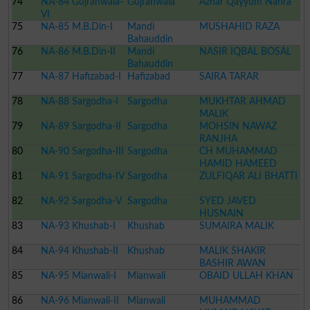
74
NA-84 Gujranwala-
Gujranwala
Azhar Qayyum Nahra
VI
75
NA-85 M.B.Din-I
Mandi
MUSHAHID RAZA
Bahauddin
76
NA-86 M.B.Din-II
Mandi
NASIR IQBAL BOSAL
Bahauddin
77
NA-87 Hafizabad-I
Hafizabad
SAIRA TARAR
78
NA-88 Sargodha-I
Sargodha
MUKHTAR AHMAD
MALIK
79
NA-89 Sargodha-II
Sargodha
MOHSIN NAWAZ
RANJHA
80
NA-90 Sargodha-III
Sargodha
CH MUHAMMAD
HAMID HAMEED
81
NA-91 Sargodha-IV
Sargodha
ZULFIQAR ALI BHATTI
82
NA-92 Sargodha-V
Sargodha
SYED JAVED
HUSNAIN
83
NA-93 Khushab-I
Khushab
SUMAIRA MALIK
84
NA-94 Khushab-II
Khushab
MALIK SHAKIR
BASHIR AWAN
85
NA-95 Mianwali-I
Mianwali
OBAID ULLAH KHAN
86
NA-96 Mianwali-II
Mianwali
MUHAMMAD