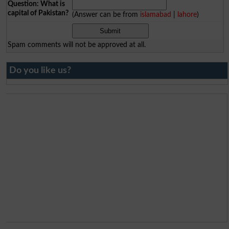
Question: What is
capital of Pakistan?
(Answer can be from
islamabad
|
lahore
)
Spam comments will not be approved at all.
Do you like us?