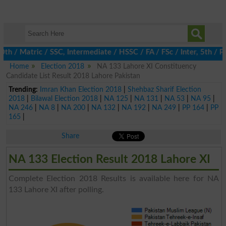
h / Matric / SSC, Intermediate / HSSC / FA / FSc / Inter, 5th / P
Home
Election 2018
NA 133 Lahore XI Constituency
Candidate List Result 2018 Lahore Pakistan
Trending:
Imran Khan Election 2018
|
Shehbaz Sharif Election
2018
|
Bilawal Election 2018
|
NA 125
|
NA 131
|
NA 53
|
NA 95
|
NA 246
|
NA 8
|
NA 200
|
NA 132
|
NA 192
|
NA 249
|
PP 164
|
PP
165
|
Share
NA 133 Election Result 2018 Lahore XI
Complete Election 2018 Results is available here for NA
133 Lahore XI after polling.