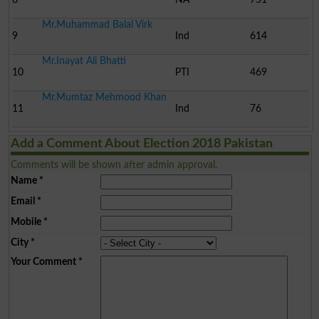
Mr.Muhammad Balal Virk
9
Ind
614
Mr.Inayat Ali Bhatti
10
PTI
469
Mr.Mumtaz Mehmood Khan
11
Ind
76
Add a Comment About Election 2018 Pakistan
Comments will be shown after admin approval.
Name
*
Email
*
Mobile
*
City
*
Your Comment
*