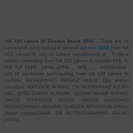
NA 133 Lahore XI Election Result 2018
– There are 14
candidates participating in general
election 2018
from NA
133 Lahore XI, city of Lahore constituency of . Political
parties contesting from NA 133 Lahore XI includes PML N,
PTI, TLP, PPPP, , MMA, APML, , , BPP, , , , , Independent .
List of candidates participating from NA 133 Lahore XI
includes MOHAMMAD PERVAIZ MALIK, Ejaz ahmad
chaudary, MATLOOB AHMAD, CH MUHAMMAD ASLAM
GILL, SYED ZAEEM HUSSAIN QADRIIFTIKHAR AHMED,
WAQIF TEHMASAB KIYANI, NAWAB ALIAHMAD
RAZANOUMAN HUSSAIN QURESHI, IRFAN KHALIDMain
abdur razzaqSOHAIL ZIA BUTTMUHAMMAD AMJAD
KHAN