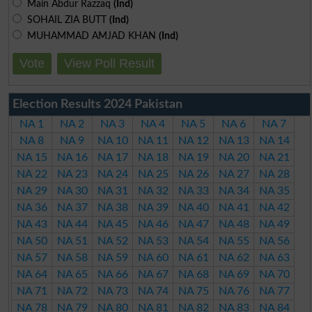
Main Abdur Razzaq
(Ind)
SOHAIL ZIA BUTT
(Ind)
MUHAMMAD AMJAD KHAN
(Ind)
Vote
View Poll Result
Election Results 2024 Pakistan
NA 1
NA 2
NA 3
NA 4
NA 5
NA 6
NA 7
NA 8
NA 9
NA 10
NA 11
NA 12
NA 13
NA 14
NA 15
NA 16
NA 17
NA 18
NA 19
NA 20
NA 21
NA 22
NA 23
NA 24
NA 25
NA 26
NA 27
NA 28
NA 29
NA 30
NA 31
NA 32
NA 33
NA 34
NA 35
NA 36
NA 37
NA 38
NA 39
NA 40
NA 41
NA 42
NA 43
NA 44
NA 45
NA 46
NA 47
NA 48
NA 49
NA 50
NA 51
NA 52
NA 53
NA 54
NA 55
NA 56
NA 57
NA 58
NA 59
NA 60
NA 61
NA 62
NA 63
NA 64
NA 65
NA 66
NA 67
NA 68
NA 69
NA 70
NA 71
NA 72
NA 73
NA 74
NA 75
NA 76
NA 77
NA 78
NA 79
NA 80
NA 81
NA 82
NA 83
NA 84