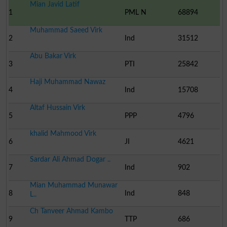
Mian Javid Latif
1
PML N
68894
Muhammad Saeed Virk
2
Ind
31512
Abu Bakar Virk
3
PTI
25842
Haji Muhammad Nawaz
4
Ind
15708
Altaf Hussain Virk
5
PPP
4796
khalid Mahmood Virk
6
JI
4621
Sardar Ali Ahmad Dogar ..
7
Ind
902
Mian Muhammad Munawar
8
Ind
848
L..
Ch Tanveer Ahmad Kambo
9
TTP
686