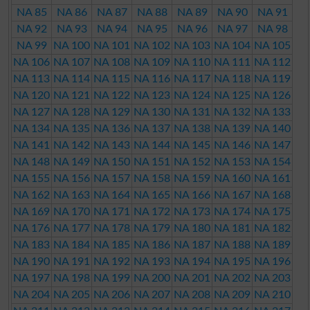
NA 85
NA 86
NA 87
NA 88
NA 89
NA 90
NA 91
NA 92
NA 93
NA 94
NA 95
NA 96
NA 97
NA 98
NA 99
NA 100
NA 101
NA 102
NA 103
NA 104
NA 105
NA 106
NA 107
NA 108
NA 109
NA 110
NA 111
NA 112
NA 113
NA 114
NA 115
NA 116
NA 117
NA 118
NA 119
NA 120
NA 121
NA 122
NA 123
NA 124
NA 125
NA 126
NA 127
NA 128
NA 129
NA 130
NA 131
NA 132
NA 133
NA 134
NA 135
NA 136
NA 137
NA 138
NA 139
NA 140
NA 141
NA 142
NA 143
NA 144
NA 145
NA 146
NA 147
NA 148
NA 149
NA 150
NA 151
NA 152
NA 153
NA 154
NA 155
NA 156
NA 157
NA 158
NA 159
NA 160
NA 161
NA 162
NA 163
NA 164
NA 165
NA 166
NA 167
NA 168
NA 169
NA 170
NA 171
NA 172
NA 173
NA 174
NA 175
NA 176
NA 177
NA 178
NA 179
NA 180
NA 181
NA 182
NA 183
NA 184
NA 185
NA 186
NA 187
NA 188
NA 189
NA 190
NA 191
NA 192
NA 193
NA 194
NA 195
NA 196
NA 197
NA 198
NA 199
NA 200
NA 201
NA 202
NA 203
NA 204
NA 205
NA 206
NA 207
NA 208
NA 209
NA 210