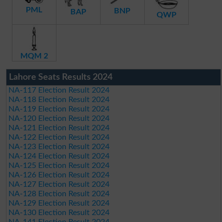
PML
BNP
BAP
QWP
MQM 2
Lahore Seats Results 2024
NA-117 Election Result 2024
NA-118 Election Result 2024
NA-119 Election Result 2024
NA-120 Election Result 2024
NA-121 Election Result 2024
NA-122 Election Result 2024
NA-123 Election Result 2024
NA-124 Election Result 2024
NA-125 Election Result 2024
NA-126 Election Result 2024
NA-127 Election Result 2024
NA-128 Election Result 2024
NA-129 Election Result 2024
NA-130 Election Result 2024
NA-141 Election Result 2024