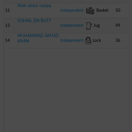
Main abdur razzaq
12
Independent
Basket
50
SOHAIL ZIA BUTT
13
Independent
Jug
49
MUHAMMAD AMJAD
14
Independent
Lock
36
KHAN