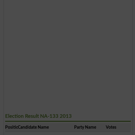
Election Result NA-133 2013
Position
Candidate Name
Party Name
Votes