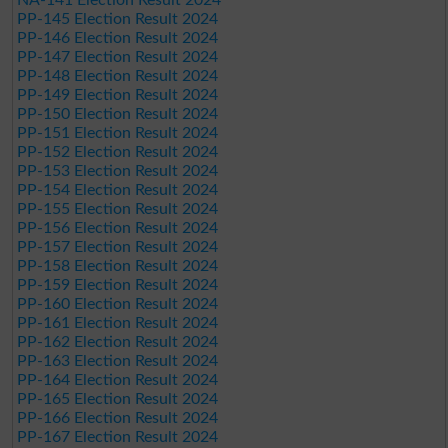
PP-145 Election Result 2024
PP-146 Election Result 2024
PP-147 Election Result 2024
PP-148 Election Result 2024
PP-149 Election Result 2024
PP-150 Election Result 2024
PP-151 Election Result 2024
PP-152 Election Result 2024
PP-153 Election Result 2024
PP-154 Election Result 2024
PP-155 Election Result 2024
PP-156 Election Result 2024
PP-157 Election Result 2024
PP-158 Election Result 2024
PP-159 Election Result 2024
PP-160 Election Result 2024
PP-161 Election Result 2024
PP-162 Election Result 2024
PP-163 Election Result 2024
PP-164 Election Result 2024
PP-165 Election Result 2024
PP-166 Election Result 2024
PP-167 Election Result 2024