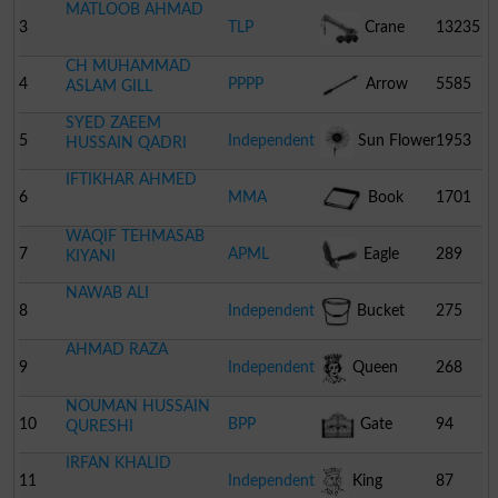
MATLOOB AHMAD
3
TLP
Crane
13235
CH MUHAMMAD
4
PPPP
Arrow
5585
ASLAM GILL
SYED ZAEEM
5
Independent
Sun Flower
1953
HUSSAIN QADRI
IFTIKHAR AHMED
6
MMA
Book
1701
WAQIF TEHMASAB
7
APML
Eagle
289
KIYANI
NAWAB ALI
8
Independent
Bucket
275
AHMAD RAZA
9
Independent
Queen
268
NOUMAN HUSSAIN
10
BPP
Gate
94
QURESHI
IRFAN KHALID
11
Independent
King
87