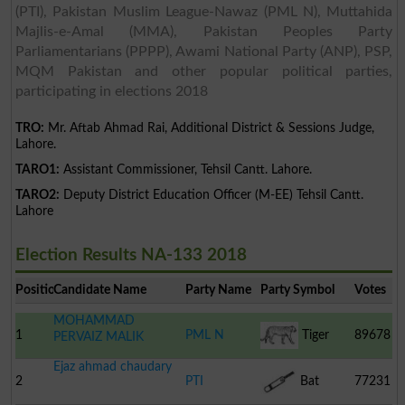
(PTI), Pakistan Muslim League-Nawaz (PML N), Muttahida
Majlis-e-Amal (MMA), Pakistan Peoples Party
Parliamentarians (PPPP), Awami National Party (ANP), PSP,
MQM Pakistan and other popular political parties,
participating in elections 2018
TRO:
Mr. Aftab Ahmad Rai, Additional District & Sessions Judge,
Lahore.
TARO1:
Assistant Commissioner, Tehsil Cantt. Lahore.
TARO2:
Deputy District Education Officer (M-EE) Tehsil Cantt.
Lahore
Election Results NA-133 2018
Position
Candidate Name
Party Name
Party Symbol
Votes
MOHAMMAD
1
PML N
Tiger
89678
PERVAIZ MALIK
Ejaz ahmad chaudary
2
PTI
Bat
77231