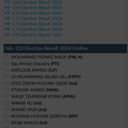
PP-168 Election Result 2024
PP-169 Election Result 2024
PP-170 Election Result 2024
PP-171 Election Result 2024
PP-172 Election Result 2024
PP-173 Election Result 2024
PP-174 Election Result 2024
NA-133 Election Result 2024 Online
MOHAMMAD PERVAIZ MALIK
(PML N)
Ejaz Ahmad Chaudary
(PTI)
MATLOOB AHMAD
(TLP)
CH MUHAMMAD ASLAM GILL
(PPPP)
SYED ZAEEM HUSSAIN QADRI
(Ind)
IFTIKHAR AHMED
(MMA)
WAQIF TEHMASAB KIYANI
(APML)
NAWAB ALI
(Ind)
AHMAD RAZA
(Ind)
NOUMAN HUSSAIN QURESHI
(BPP)
IRFAN KHALID
(Ind)