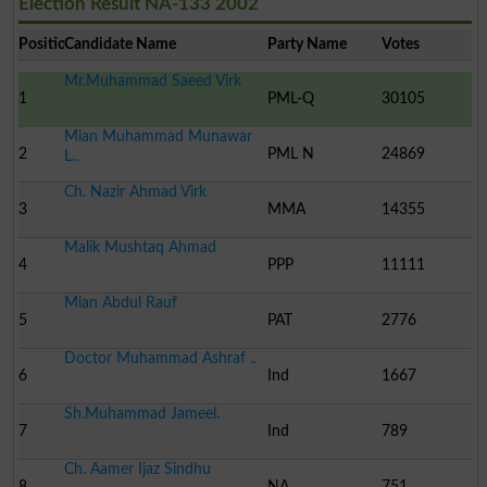
Election Result NA-133 2002
Position
Candidate Name
Party Name
Votes
Mr.Muhammad Saeed Virk
1
PML-Q
30105
Mian Muhammad Munawar
2
PML N
24869
L..
Ch. Nazir Ahmad Virk
3
MMA
14355
Malik Mushtaq Ahmad
4
PPP
11111
Mian Abdul Rauf
5
PAT
2776
Doctor Muhammad Ashraf ..
6
Ind
1667
Sh.Muhammad Jameel.
7
Ind
789
Ch. Aamer Ijaz Sindhu
8
NA
751