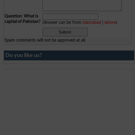
Question: What is
capital of Pakistan?
(Answer can be from
islamabad
|
lahore
)
Spam comments will not be approved at all.
Do you like us?