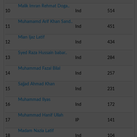
Malik Imran Rehmat Doga..
10
Ind
514
Muhamamd Arif Khan Sand..
11
Ind
451
Mian Ijaz Latif
12
Ind
434
Syed Raza Hussain babar..
13
Ind
284
Muhammad Fazal Bilal
14
Ind
257
Sajjad Ahmad Khan
15
Ind
231
Muhammad Ilyas
16
Ind
172
Muhammad Hanif Ullah
17
IP
141
Madam Nazia Latif
18
Ind
104