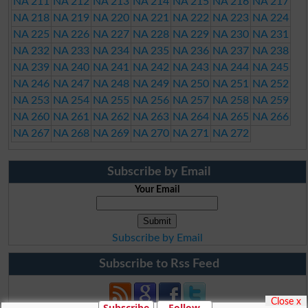
NA 211
NA 212
NA 213
NA 214
NA 215
NA 216
NA 217
NA 218
NA 219
NA 220
NA 221
NA 222
NA 223
NA 224
NA 225
NA 226
NA 227
NA 228
NA 229
NA 230
NA 231
NA 232
NA 233
NA 234
NA 235
NA 236
NA 237
NA 238
NA 239
NA 240
NA 241
NA 242
NA 243
NA 244
NA 245
NA 246
NA 247
NA 248
NA 249
NA 250
NA 251
NA 252
NA 253
NA 254
NA 255
NA 256
NA 257
NA 258
NA 259
NA 260
NA 261
NA 262
NA 263
NA 264
NA 265
NA 266
NA 267
NA 268
NA 269
NA 270
NA 271
NA 272
Subscribe by Email
Your Email
Subscribe by Email
Subscribe to Rss Feed
Close x
Subscribe
Follow