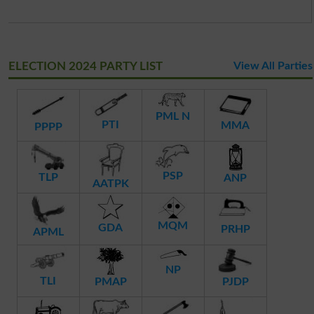
ELECTION 2024 PARTY LIST
View All Parties
PML N
PTI
MMA
PPPP
PSP
TLP
ANP
AATPK
MQM
GDA
PRHP
APML
NP
TLI
PMAP
PJDP