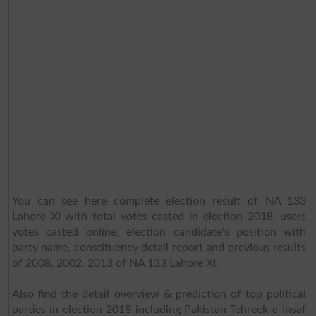
You can see here complete election result of NA 133
Lahore XI with total votes casted in election 2018, users
votes casted online, election candidate's position with
party name, constituency detail report and previous results
of 2008, 2002, 2013 of NA 133 Lahore XI.
Also find the detail overview & prediction of top political
parties in election 2018 including Pakistan Tehreek-e-Insaf