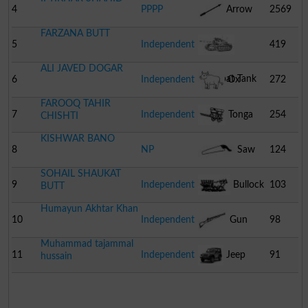
4
PPPP
Arrow
2569
FARZANA BUTT
5
Independent
419
ALI JAVED DOGAR
Combat Tank
6
Independent
Ox
272
FAROOQ TAHIR
7
Independent
Tonga
254
CHISHTI
KISHWAR BANO
8
NP
Saw
124
SOHAIL SHAUKAT
9
Independent
Bullock
103
BUTT
Humayun Akhtar Khan
Cart
10
Independent
Gun
98
Muhammad tajammal
11
Independent
Jeep
91
hussain