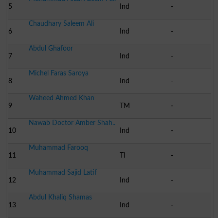
5
Ind
-
Chaudhary Saleem Ali
6
Ind
-
Abdul Ghafoor
7
Ind
-
Michel Faras Saroya
8
Ind
-
Waheed Ahmed Khan
9
TM
-
Nawab Doctor Amber Shah..
10
Ind
-
Muhammad Farooq
11
TI
-
Muhammad Sajid Latif
12
Ind
-
Abdul Khaliq Shamas
13
Ind
-