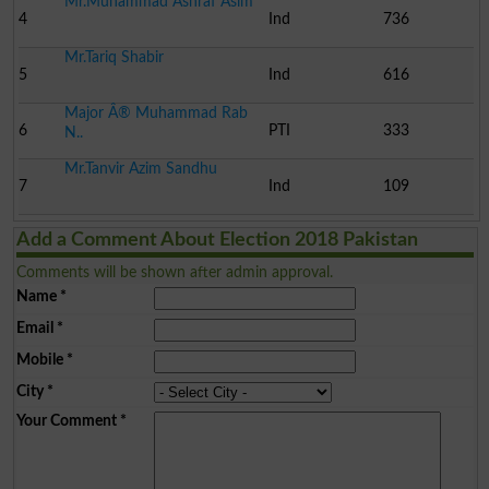
Mr.Muhammad Ashraf Asim
4
Ind
736
Mr.Tariq Shabir
5
Ind
616
Major Â® Muhammad Rab
6
PTI
333
N..
Mr.Tanvir Azim Sandhu
7
Ind
109
Add a Comment About Election 2018 Pakistan
Comments will be shown after admin approval.
Name
*
Email
*
Mobile
*
City
*
Your Comment
*