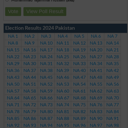
Muhammad Tajammal Hussain
(Ind)
Vote
View Poll Result
Election Results 2024 Pakistan
NA 1
NA 2
NA 3
NA 4
NA 5
NA 6
NA 7
NA 8
NA 9
NA 10
NA 11
NA 12
NA 13
NA 14
NA 15
NA 16
NA 17
NA 18
NA 19
NA 20
NA 21
NA 22
NA 23
NA 24
NA 25
NA 26
NA 27
NA 28
NA 29
NA 30
NA 31
NA 32
NA 33
NA 34
NA 35
NA 36
NA 37
NA 38
NA 39
NA 40
NA 41
NA 42
NA 43
NA 44
NA 45
NA 46
NA 47
NA 48
NA 49
NA 50
NA 51
NA 52
NA 53
NA 54
NA 55
NA 56
NA 57
NA 58
NA 59
NA 60
NA 61
NA 62
NA 63
NA 64
NA 65
NA 66
NA 67
NA 68
NA 69
NA 70
NA 71
NA 72
NA 73
NA 74
NA 75
NA 76
NA 77
NA 78
NA 79
NA 80
NA 81
NA 82
NA 83
NA 84
NA 85
NA 86
NA 87
NA 88
NA 89
NA 90
NA 91
NA 92
NA 93
NA 94
NA 95
NA 96
NA 97
NA 98