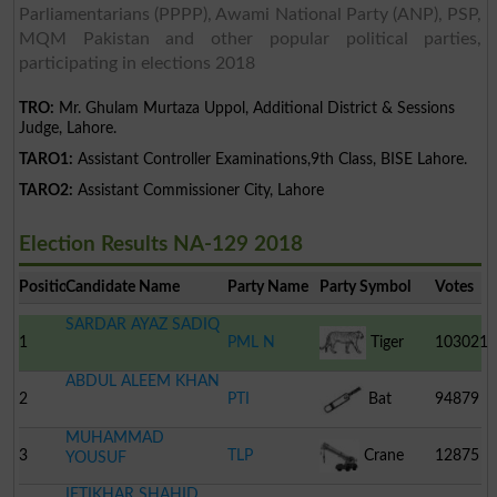
Parliamentarians (PPPP), Awami National Party (ANP), PSP,
MQM Pakistan and other popular political parties,
participating in elections 2018
TRO:
Mr. Ghulam Murtaza Uppol, Additional District & Sessions
Judge, Lahore.
TARO1:
Assistant Controller Examinations,9th Class, BISE Lahore.
TARO2:
Assistant Commissioner City, Lahore
Election Results NA-129 2018
Position
Candidate Name
Party Name
Party Symbol
Votes
SARDAR AYAZ SADIQ
1
PML N
Tiger
103021
ABDUL ALEEM KHAN
2
PTI
Bat
94879
MUHAMMAD
3
TLP
Crane
12875
YOUSUF
IFTIKHAR SHAHID