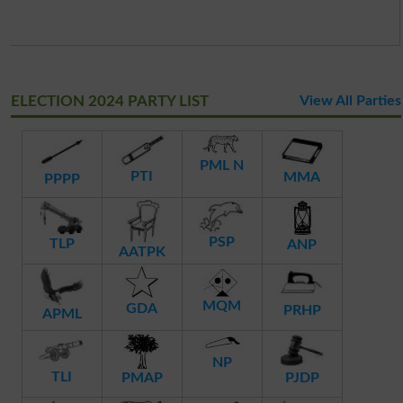
ELECTION 2024 PARTY LIST
View All Parties
PML N
PTI
MMA
PPPP
PSP
TLP
ANP
AATPK
MQM
GDA
PRHP
APML
NP
TLI
PMAP
PJDP