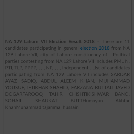
NA 129 Lahore VII Election Result 2018
– There are 11
candidates participating in general
election 2018
from NA
129 Lahore VII, city of Lahore constituency of . Political
parties contesting from NA 129 Lahore VII includes PML N,
PTI, TLP, PPPP, , , , NP, , , , Independent . List of candidates
participating from NA 129 Lahore VII includes SARDAR
AYAZ SADIQ, ABDUL ALEEM KHAN, MUHAMMAD
YOUSUF, IFTIKHAR SHAHID, FARZANA BUTTALI JAVED
DOGARFAROOQ TAHIR CHISHTIKISHWAR BANO,
SOHAIL SHAUKAT BUTTHumayun Akhtar
KhanMuhammad tajammal hussain