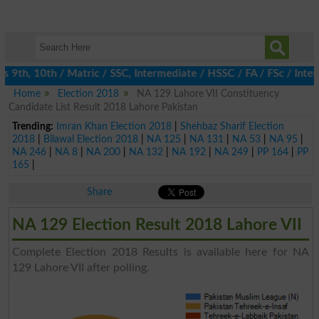
9th, 10th / Matric / SSC, Intermediate / HSSC / FA / FSc / Inter,
Home
Election 2018
NA 129 Lahore VII Constituency
Candidate List Result 2018 Lahore Pakistan
Trending:
Imran Khan Election 2018
|
Shehbaz Sharif Election
2018
|
Bilawal Election 2018
|
NA 125
|
NA 131
|
NA 53
|
NA 95
|
NA 246
|
NA 8
|
NA 200
|
NA 132
|
NA 192
|
NA 249
|
PP 164
|
PP
165
|
Share
NA 129 Election Result 2018 Lahore VII
Complete Election 2018 Results is available here for NA
129 Lahore VII after polling.