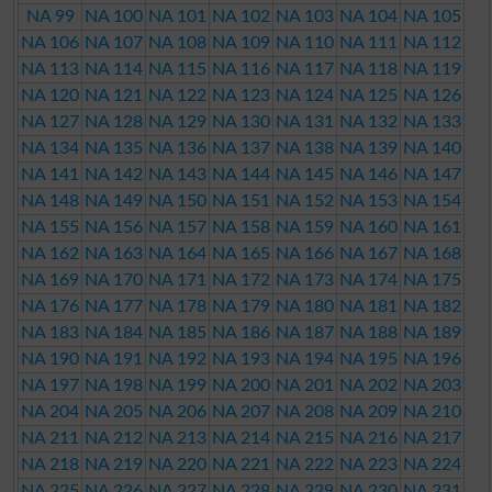
NA 99
NA 100
NA 101
NA 102
NA 103
NA 104
NA 105
NA 106
NA 107
NA 108
NA 109
NA 110
NA 111
NA 112
NA 113
NA 114
NA 115
NA 116
NA 117
NA 118
NA 119
NA 120
NA 121
NA 122
NA 123
NA 124
NA 125
NA 126
NA 127
NA 128
NA 129
NA 130
NA 131
NA 132
NA 133
NA 134
NA 135
NA 136
NA 137
NA 138
NA 139
NA 140
NA 141
NA 142
NA 143
NA 144
NA 145
NA 146
NA 147
NA 148
NA 149
NA 150
NA 151
NA 152
NA 153
NA 154
NA 155
NA 156
NA 157
NA 158
NA 159
NA 160
NA 161
NA 162
NA 163
NA 164
NA 165
NA 166
NA 167
NA 168
NA 169
NA 170
NA 171
NA 172
NA 173
NA 174
NA 175
NA 176
NA 177
NA 178
NA 179
NA 180
NA 181
NA 182
NA 183
NA 184
NA 185
NA 186
NA 187
NA 188
NA 189
NA 190
NA 191
NA 192
NA 193
NA 194
NA 195
NA 196
NA 197
NA 198
NA 199
NA 200
NA 201
NA 202
NA 203
NA 204
NA 205
NA 206
NA 207
NA 208
NA 209
NA 210
NA 211
NA 212
NA 213
NA 214
NA 215
NA 216
NA 217
NA 218
NA 219
NA 220
NA 221
NA 222
NA 223
NA 224
NA 225
NA 226
NA 227
NA 228
NA 229
NA 230
NA 231