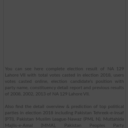
You can see here complete election result of NA 129
Lahore VII with total votes casted in election 2018, users
votes casted online, election candidate's position with
party name, constituency detail report and previous results
of 2008, 2002, 2013 of NA 129 Lahore VII.
Also find the detail overview & prediction of top political
parties in election 2018 including Pakistan Tehreek-e-Insaf
(PTI), Pakistan Muslim League-Nawaz (PML N), Muttahida
Majlis-e-Amal (MMA), Pakistan Peoples Party