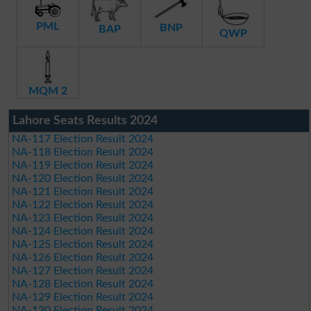
PML
BNP
BAP
QWP
MQM 2
Lahore Seats Results 2024
NA-117 Election Result 2024
NA-118 Election Result 2024
NA-119 Election Result 2024
NA-120 Election Result 2024
NA-121 Election Result 2024
NA-122 Election Result 2024
NA-123 Election Result 2024
NA-124 Election Result 2024
NA-125 Election Result 2024
NA-126 Election Result 2024
NA-127 Election Result 2024
NA-128 Election Result 2024
NA-129 Election Result 2024
NA-130 Election Result 2024