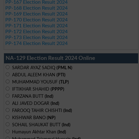
PP-167 Election Result 2024
PP-168 Election Result 2024
PP-169 Election Result 2024
PP-170 Election Result 2024
PP-171 Election Result 2024
PP-172 Election Result 2024
PP-173 Election Result 2024
PP-174 Election Result 2024
NA-129 Election Result 2024 Online
SARDAR AYAZ SADIQ
(PML N)
ABDUL ALEEM KHAN
(PTI)
MUHAMMAD YOUSUF
(TLP)
IFTIKHAR SHAHID
(PPPP)
FARZANA BUTT
(Ind)
ALI JAVED DOGAR
(Ind)
FAROOQ TAHIR CHISHTI
(Ind)
KISHWAR BANO
(NP)
SOHAIL SHAUKAT BUTT
(Ind)
Humayun Akhtar Khan
(Ind)