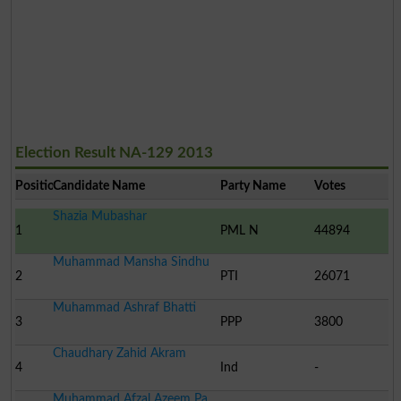
Election Result NA-129 2013
Position
Candidate Name
Party Name
Votes
Shazia Mubashar
1
PML N
44894
Muhammad Mansha Sindhu
2
PTI
26071
Muhammad Ashraf Bhatti
3
PPP
3800
Chaudhary Zahid Akram
4
Ind
-
Muhammad Afzal Azeem Pa..