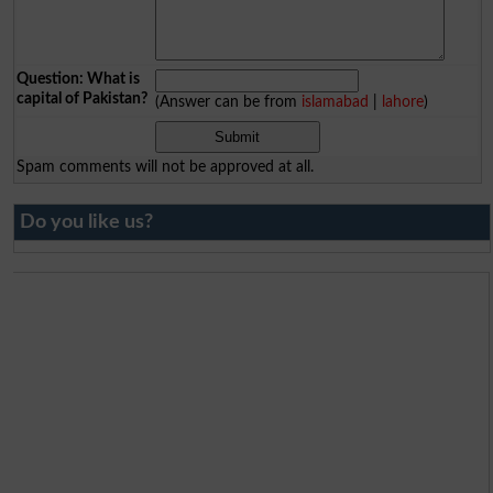
Question: What is
capital of Pakistan?
(Answer can be from
islamabad
|
lahore
)
Spam comments will not be approved at all.
Do you like us?