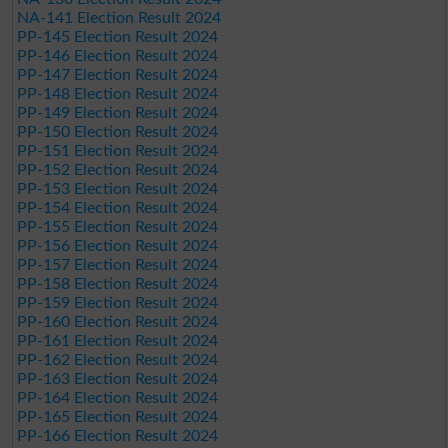
NA-141 Election Result 2024
PP-145 Election Result 2024
PP-146 Election Result 2024
PP-147 Election Result 2024
PP-148 Election Result 2024
PP-149 Election Result 2024
PP-150 Election Result 2024
PP-151 Election Result 2024
PP-152 Election Result 2024
PP-153 Election Result 2024
PP-154 Election Result 2024
PP-155 Election Result 2024
PP-156 Election Result 2024
PP-157 Election Result 2024
PP-158 Election Result 2024
PP-159 Election Result 2024
PP-160 Election Result 2024
PP-161 Election Result 2024
PP-162 Election Result 2024
PP-163 Election Result 2024
PP-164 Election Result 2024
PP-165 Election Result 2024
PP-166 Election Result 2024