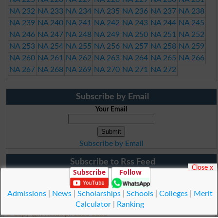
NA 232
NA 233
NA 234
NA 235
NA 236
NA 237
NA 238
NA 239
NA 240
NA 241
NA 242
NA 243
NA 244
NA 245
NA 246
NA 247
NA 248
NA 249
NA 250
NA 251
NA 252
NA 253
NA 254
NA 255
NA 256
NA 257
NA 258
NA 259
NA 260
NA 261
NA 262
NA 263
NA 264
NA 265
NA 266
NA 267
NA 268
NA 269
NA 270
NA 271
NA 272
Subscribe by Email
Your Email
Subscribe by Email
Subscribe to Rss Feed
Close x
Subscribe
Follow
Admissions
|
News
|
Scholarships
|
Schools
|
Colleges
|
Merit
Calculator
|
Ranking
© Copyright Result.pk 2025-2026