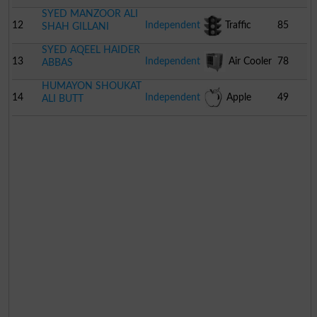
SYED MANZOOR ALI
12
Independent
Traffic
85
SHAH GILLANI
SYED AQEEL HAIDER
Signal
13
Independent
Air Cooler
78
ABBAS
HUMAYON SHOUKAT
14
Independent
Apple
49
ALI BUTT