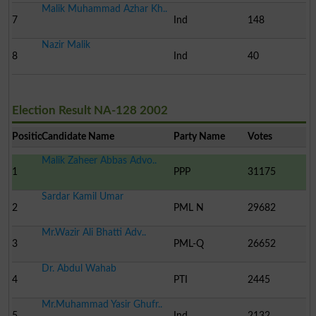
Malik Muhammad Azhar Kh..
7
Ind
148
Nazir Malik
8
Ind
40
Election Result NA-128 2002
Position
Candidate Name
Party Name
Votes
Malik Zaheer Abbas Advo..
1
PPP
31175
Sardar Kamil Umar
2
PML N
29682
Mr.Wazir Ali Bhatti Adv..
3
PML-Q
26652
Dr. Abdul Wahab
4
PTI
2445
Mr.Muhammad Yasir Ghufr..
5
Ind
2132