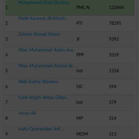
Muhammad Afzal Khokhar
1
PML N
122464
Malik Karamat Ali Khokh..
2
PTI
78295
Zahoor Ahmad Watto
3
JI
9392
Mian Muhammad Aslam Ara..
4
PPP
3339
MIan Muhammad Arshad Ar..
5
Ind
1318
Allah Rakha Waseem
6
SIC
594
Syed Anjum Abbas Gillan..
7
Ind
379
Imran Ali
8
MP
314
Hafiz Qudratullah Arif ..
9
MDM
313