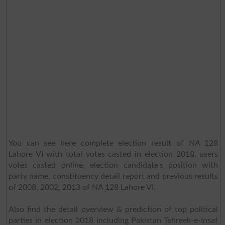
You can see here complete election result of NA 128
Lahore VI with total votes casted in election 2018, users
votes casted online, election candidate's position with
party name, constituency detail report and previous results
of 2008, 2002, 2013 of NA 128 Lahore VI.
Also find the detail overview & prediction of top political
parties in election 2018 including Pakistan Tehreek-e-Insaf