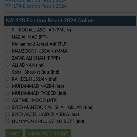
PP-173 Election Result 2024
PP-174 Election Result 2024
NA-128 Election Result 2024 Online
SH ROHALE ASGHAR
(PML N)
IJAZ AHMAD
(PTI)
Muhammad Ashraf Asif
(TLP)
MANZOOR HUSSAIN
(MMA)
ZAFAR ALI SHAH
(PPPP)
ALI ADNAN
(Ind)
Sohail Shoukat Butt
(Ind)
RAHEEL HUSSAIN
(Ind)
MUHAMMAD NAZIM
(Ind)
MUHAMMAD FAREED
(Ind)
ASIF MEHMOOD
(ATP)
SYED MANZOOR ALI SHAH GILLANI
(Ind)
SYED AQEEL HAIDER ABBAS
(Ind)
HUMAYON SHOUKAT ALI BUTT
(Ind)
Vote
View Poll Result