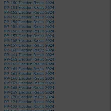
PP-150 Election Result 2024
PP-151 Election Result 2024
PP-152 Election Result 2024
PP-153 Election Result 2024
PP-154 Election Result 2024
PP-155 Election Result 2024
PP-156 Election Result 2024
PP-157 Election Result 2024
PP-158 Election Result 2024
PP-159 Election Result 2024
PP-160 Election Result 2024
PP-161 Election Result 2024
PP-162 Election Result 2024
PP-163 Election Result 2024
PP-164 Election Result 2024
PP-165 Election Result 2024
PP-166 Election Result 2024
PP-167 Election Result 2024
PP-168 Election Result 2024
PP-169 Election Result 2024
PP-170 Election Result 2024
PP-171 Election Result 2024
PP-172 Election Result 2024