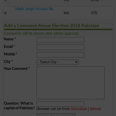
Malik Jangir Hussain Ba..
6
Ind
570
Add a Comment About Election 2018 Pakistan
Comments will be shown after admin approval.
Name
*
Email
*
Mobile
*
City
*
Your Comment
*
Question: What is
capital of Pakistan?
(Answer can be from
islamabad
|
lahore
)