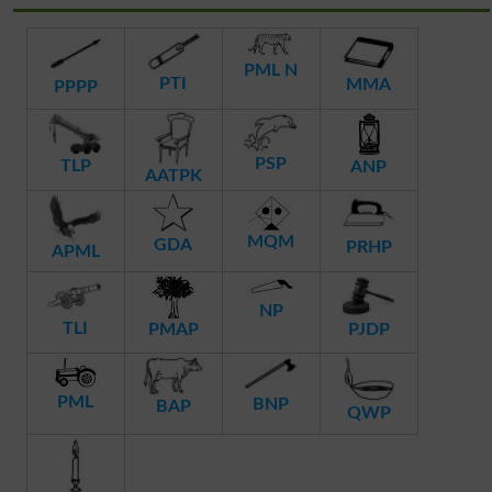
PML N
PTI
MMA
PPPP
PSP
TLP
ANP
AATPK
MQM
GDA
PRHP
APML
NP
TLI
PMAP
PJDP
PML
BNP
BAP
QWP