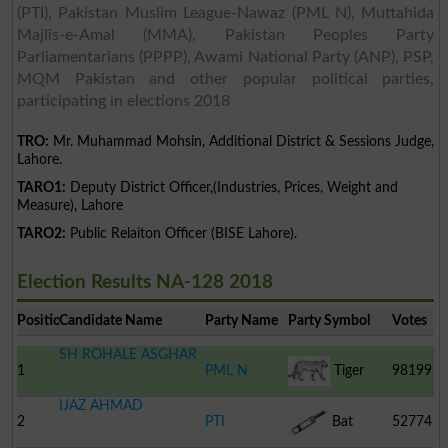
(PTI), Pakistan Muslim League-Nawaz (PML N), Muttahida
Majlis-e-Amal (MMA), Pakistan Peoples Party
Parliamentarians (PPPP), Awami National Party (ANP), PSP,
MQM Pakistan and other popular political parties,
participating in elections 2018
TRO:
Mr. Muhammad Mohsin, Additional District & Sessions Judge,
Lahore.
TARO1:
Deputy District Officer,(Industries, Prices, Weight and
Measure), Lahore
TARO2:
Public Relaiton Officer (BISE Lahore).
Election Results NA-128 2018
Position
Candidate Name
Party Name
Party Symbol
Votes
SH ROHALE ASGHAR
1
PML N
Tiger
98199
IJAZ AHMAD
2
PTI
Bat
52774