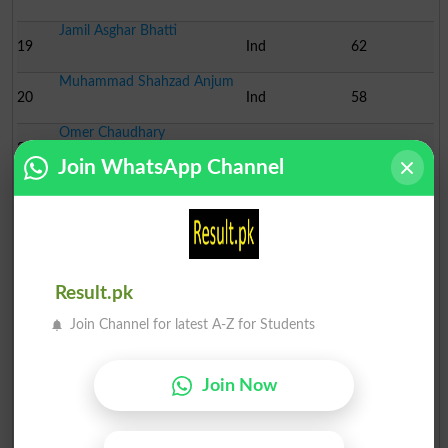
Jamil Asghar Bhatti
19
Ind
62
Muhammad Shahzad Anjum
20
Ind
58
Omer Chaudhary
21
Ind
57
Join WhatsApp Channel
Sarfraz Asghar Bhutta
22
Ind
56
Ch. Munsif Ali Jutt
23
Ind
36
Rana Javed Omer
Result.pk
24
Ind
26
Join Channel for latest A-Z for Students
Dr. Malik Zahid Akram N..
25
Ind
23
Join Now
Ch. Amjad Ali Jutt
26
Ind
18
Dr. Amir Jalal