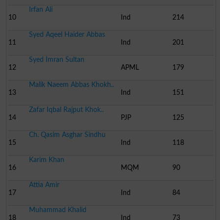
Irfan Ali
10
Ind
214
Syed Aqeel Haider Abbas
11
Ind
201
Syed Imran Sultan
12
APML
179
Malik Naeem Abbas Khokh..
13
Ind
151
Zafar Iqbal Rajput Khok..
14
PJP
125
Ch. Qasim Asghar Sindhu
15
Ind
118
Karim Khan
16
MQM
90
Attia Amir
17
Ind
84
Muhammad Khalid
18
Ind
73