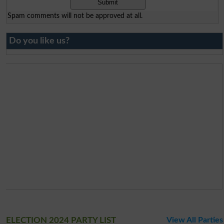
Spam comments will not be approved at all.
Do you like us?
ELECTION 2024 PARTY LIST
View All Parties