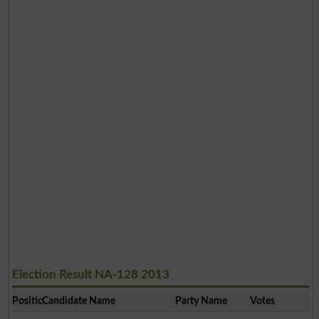
Election Result NA-128 2013
Position
Candidate Name
Party Name
Votes