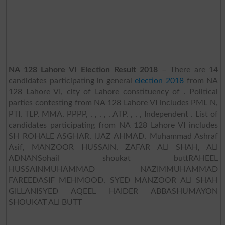
NA 128 Lahore VI Election Result 2018
– There are 14
candidates participating in general
election 2018
from NA
128 Lahore VI, city of Lahore constituency of . Political
parties contesting from NA 128 Lahore VI includes PML N,
PTI, TLP, MMA, PPPP, , , , , , ATP, , , , Independent . List of
candidates participating from NA 128 Lahore VI includes
SH ROHALE ASGHAR, IJAZ AHMAD, Muhammad Ashraf
Asif, MANZOOR HUSSAIN, ZAFAR ALI SHAH, ALI
ADNANSohail shoukat buttRAHEEL
HUSSAINMUHAMMAD NAZIMMUHAMMAD
FAREEDASIF MEHMOOD, SYED MANZOOR ALI SHAH
GILLANISYED AQEEL HAIDER ABBASHUMAYON
SHOUKAT ALI BUTT