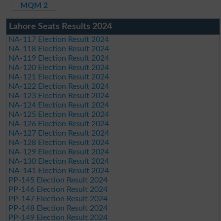
MQM 2
Lahore Seats Results 2024
NA-117 Election Result 2024
NA-118 Election Result 2024
NA-119 Election Result 2024
NA-120 Election Result 2024
NA-121 Election Result 2024
NA-122 Election Result 2024
NA-123 Election Result 2024
NA-124 Election Result 2024
NA-125 Election Result 2024
NA-126 Election Result 2024
NA-127 Election Result 2024
NA-128 Election Result 2024
NA-129 Election Result 2024
NA-130 Election Result 2024
NA-141 Election Result 2024
PP-145 Election Result 2024
PP-146 Election Result 2024
PP-147 Election Result 2024
PP-148 Election Result 2024
PP-149 Election Result 2024