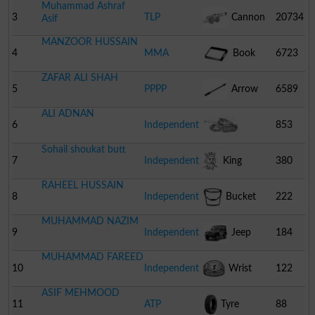
Muhammad Ashraf
3
TLP
Cannon
20734
Asif
MANZOOR HUSSAIN
4
MMA
Book
6723
ZAFAR ALI SHAH
5
PPPP
Arrow
6589
ALI ADNAN
6
Independent
853
Sohail shoukat butt
Combat Tank
7
Independent
King
380
RAHEEL HUSSAIN
8
Independent
Bucket
222
MUHAMMAD NAZIM
9
Independent
Jeep
184
MUHAMMAD FAREED
10
Independent
Wrist
122
ASIF MEHMOOD
Watch
11
ATP
Tyre
88