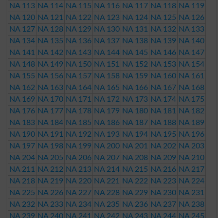
NA 113
NA 114
NA 115
NA 116
NA 117
NA 118
NA 119
NA 120
NA 121
NA 122
NA 123
NA 124
NA 125
NA 126
NA 127
NA 128
NA 129
NA 130
NA 131
NA 132
NA 133
NA 134
NA 135
NA 136
NA 137
NA 138
NA 139
NA 140
NA 141
NA 142
NA 143
NA 144
NA 145
NA 146
NA 147
NA 148
NA 149
NA 150
NA 151
NA 152
NA 153
NA 154
NA 155
NA 156
NA 157
NA 158
NA 159
NA 160
NA 161
NA 162
NA 163
NA 164
NA 165
NA 166
NA 167
NA 168
NA 169
NA 170
NA 171
NA 172
NA 173
NA 174
NA 175
NA 176
NA 177
NA 178
NA 179
NA 180
NA 181
NA 182
NA 183
NA 184
NA 185
NA 186
NA 187
NA 188
NA 189
NA 190
NA 191
NA 192
NA 193
NA 194
NA 195
NA 196
NA 197
NA 198
NA 199
NA 200
NA 201
NA 202
NA 203
NA 204
NA 205
NA 206
NA 207
NA 208
NA 209
NA 210
NA 211
NA 212
NA 213
NA 214
NA 215
NA 216
NA 217
NA 218
NA 219
NA 220
NA 221
NA 222
NA 223
NA 224
NA 225
NA 226
NA 227
NA 228
NA 229
NA 230
NA 231
NA 232
NA 233
NA 234
NA 235
NA 236
NA 237
NA 238
NA 239
NA 240
NA 241
NA 242
NA 243
NA 244
NA 245