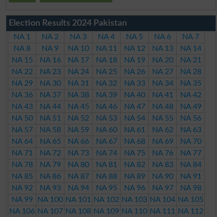
Election Results 2024 Pakistan
NA 1
NA 2
NA 3
NA 4
NA 5
NA 6
NA 7
NA 8
NA 9
NA 10
NA 11
NA 12
NA 13
NA 14
NA 15
NA 16
NA 17
NA 18
NA 19
NA 20
NA 21
NA 22
NA 23
NA 24
NA 25
NA 26
NA 27
NA 28
NA 29
NA 30
NA 31
NA 32
NA 33
NA 34
NA 35
NA 36
NA 37
NA 38
NA 39
NA 40
NA 41
NA 42
NA 43
NA 44
NA 45
NA 46
NA 47
NA 48
NA 49
NA 50
NA 51
NA 52
NA 53
NA 54
NA 55
NA 56
NA 57
NA 58
NA 59
NA 60
NA 61
NA 62
NA 63
NA 64
NA 65
NA 66
NA 67
NA 68
NA 69
NA 70
NA 71
NA 72
NA 73
NA 74
NA 75
NA 76
NA 77
NA 78
NA 79
NA 80
NA 81
NA 82
NA 83
NA 84
NA 85
NA 86
NA 87
NA 88
NA 89
NA 90
NA 91
NA 92
NA 93
NA 94
NA 95
NA 96
NA 97
NA 98
NA 99
NA 100
NA 101
NA 102
NA 103
NA 104
NA 105
NA 106
NA 107
NA 108
NA 109
NA 110
NA 111
NA 112