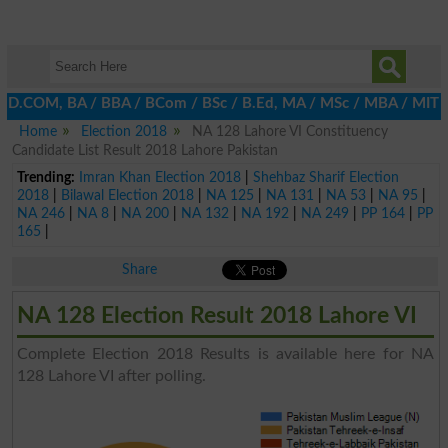
, D.COM, BA / BBA / BCom / BSc / B.Ed, MA / MSc / MBA / MIT / MCS
Home
Election 2018
NA 128 Lahore VI Constituency
Candidate List Result 2018 Lahore Pakistan
Trending:
Imran Khan Election 2018
|
Shehbaz Sharif Election
2018
|
Bilawal Election 2018
|
NA 125
|
NA 131
|
NA 53
|
NA 95
|
NA 246
|
NA 8
|
NA 200
|
NA 132
|
NA 192
|
NA 249
|
PP 164
|
PP
165
|
Share
NA 128 Election Result 2018 Lahore VI
Complete Election 2018 Results is available here for NA
128 Lahore VI after polling.