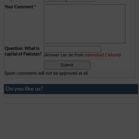
Your Comment
*
Question: What is
capital of Pakistan?
(Answer can be from
islamabad
|
lahore
)
Spam comments will not be approved at all.
Do you like us?