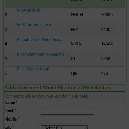
1
PML-Q
72331
Mr.Ayaz Amir
2
PML N
70080
Mr.Khurram Nawab
3
PPP
41006
Mr.Sahibzada Nasir Jami..
4
MMA
14084
Mr.Muhammad Nawaz Malik
5
PTI
2358
Raja Naseeb Khan
6
QIP
496
Add a Comment About Election 2018 Pakistan
Comments will be shown after admin approval.
Name
*
Email
*
Mobile
*
City
*