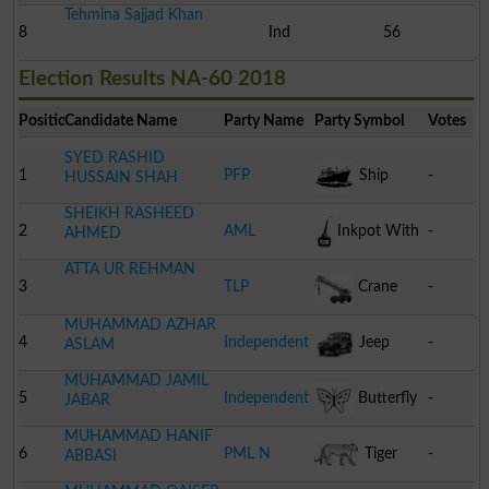
Tehmina Sajjad Khan
8
Ind
56
Election Results NA-60 2018
Position
Candidate Name
Party Name
Party Symbol
Votes
SYED RASHID
1
PFP
Ship
-
HUSSAIN SHAH
SHEIKH RASHEED
2
AML
Inkpot With
-
AHMED
ATTA UR REHMAN
Pen
3
TLP
Crane
-
MUHAMMAD AZHAR
4
Independent
Jeep
-
ASLAM
MUHAMMAD JAMIL
5
Independent
Butterfly
-
JABAR
MUHAMMAD HANIF
6
PML N
Tiger
-
ABBASI