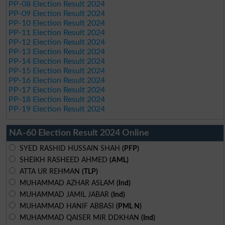
PP-08 Election Result 2024
PP-09 Election Result 2024
PP-10 Election Result 2024
PP-11 Election Result 2024
PP-12 Election Result 2024
PP-13 Election Result 2024
PP-14 Election Result 2024
PP-15 Election Result 2024
PP-16 Election Result 2024
PP-17 Election Result 2024
PP-18 Election Result 2024
PP-19 Election Result 2024
NA-60 Election Result 2024 Online
SYED RASHID HUSSAIN SHAH
(PFP)
SHEIKH RASHEED AHMED
(AML)
ATTA UR REHMAN
(TLP)
MUHAMMAD AZHAR ASLAM
(Ind)
MUHAMMAD JAMIL JABAR
(Ind)
MUHAMMAD HANIF ABBASI
(PML N)
MUHAMMAD QAISER MIR DDKHAN
(Ind)