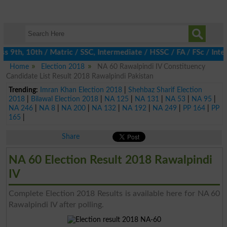
 9th, 10th / Matric / SSC, Intermediate / HSSC / FA / FSc / Inter
Home
Election 2018
NA 60 Rawalpindi IV Constituency
Candidate List Result 2018 Rawalpindi Pakistan
Trending:
Imran Khan Election 2018
|
Shehbaz Sharif Election
2018
|
Bilawal Election 2018
|
NA 125
|
NA 131
|
NA 53
|
NA 95
|
NA 246
|
NA 8
|
NA 200
|
NA 132
|
NA 192
|
NA 249
|
PP 164
|
PP
165
|
Share
NA 60 Election Result 2018 Rawalpindi
IV
Complete Election 2018 Results is available here for NA 60
Rawalpindi IV after polling.