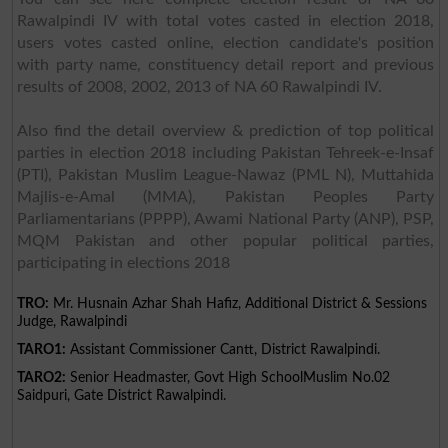
Rawalpindi IV with total votes casted in election 2018,
users votes casted online, election candidate's position
with party name, constituency detail report and previous
results of 2008, 2002, 2013 of NA 60 Rawalpindi IV.
Also find the detail overview & prediction of top political
parties in election 2018 including Pakistan Tehreek-e-Insaf
(PTI), Pakistan Muslim League-Nawaz (PML N), Muttahida
Majlis-e-Amal (MMA), Pakistan Peoples Party
Parliamentarians (PPPP), Awami National Party (ANP), PSP,
MQM Pakistan and other popular political parties,
participating in elections 2018
TRO:
Mr. Husnain Azhar Shah Hafiz, Additional District & Sessions
Judge, Rawalpindi
TARO1:
Assistant Commissioner Cantt, District Rawalpindi.
TARO2:
Senior Headmaster, Govt High SchoolMuslim No.02
Saidpuri, Gate District Rawalpindi.