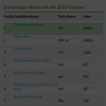
By-Election Result NA-60 2018 October
Position
Candidate Name
Party Name
Votes
Sheikh Rashid Shafiq
1
PTI
44483
Sajjad Khan
2
PML N
43836
Zahid Aqeel
3
TLP
2288
Muhammad Azhar Aslam
4
Ind
817
Aftab Ahmad Qureshi
5
Ind
405
Muhammad Qaisar Meer Dad
6
Ind
387
Khan
Asghar Ali Mubarak
7
PAL
178