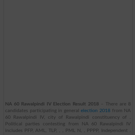
NA 60 Rawalpindi IV Election Result 2018
– There are 8
candidates participating in general
election 2018
from NA
60 Rawalpindi IV, city of Rawalpindi constituency of .
Political parties contesting from NA 60 Rawalpindi IV
includes PFP, AML, TLP, , , PML N, , PPPP, Independent .