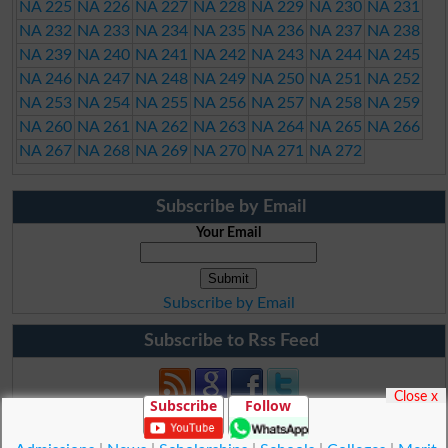
NA 225
NA 226
NA 227
NA 228
NA 229
NA 230
NA 231
NA 232
NA 233
NA 234
NA 235
NA 236
NA 237
NA 238
NA 239
NA 240
NA 241
NA 242
NA 243
NA 244
NA 245
NA 246
NA 247
NA 248
NA 249
NA 250
NA 251
NA 252
NA 253
NA 254
NA 255
NA 256
NA 257
NA 258
NA 259
NA 260
NA 261
NA 262
NA 263
NA 264
NA 265
NA 266
NA 267
NA 268
NA 269
NA 270
NA 271
NA 272
Subscribe by Email
Your Email
Subscribe by Email
Subscribe to Rss Feed
Close x
Subscribe
Follow