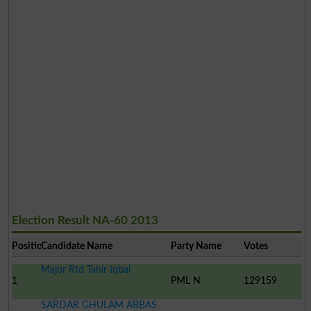
Election Result NA-60 2013
Position
Candidate Name
Party Name
Votes
Major Rtd Tahir Iqbal
1
PML N
129159
SARDAR GHULAM ABBAS