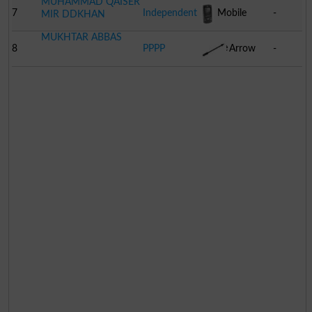
MUHAMMAD QAISER
7
Independent
Mobile
-
MIR DDKHAN
MUKHTAR ABBAS
Phone
8
PPPP
Arrow
-