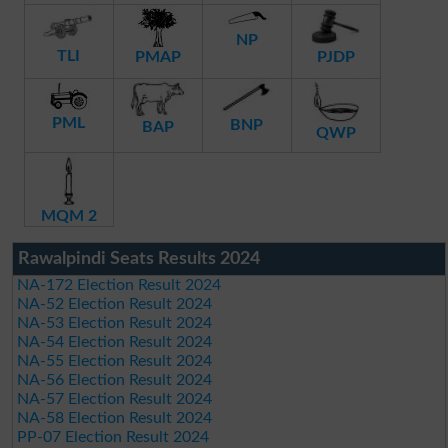
NP
TLI
PMAP
PJDP
PML
BNP
BAP
QWP
MQM 2
Rawalpindi Seats Results 2024
NA-172 Election Result 2024
NA-52 Election Result 2024
NA-53 Election Result 2024
NA-54 Election Result 2024
NA-55 Election Result 2024
NA-56 Election Result 2024
NA-57 Election Result 2024
NA-58 Election Result 2024
PP-07 Election Result 2024