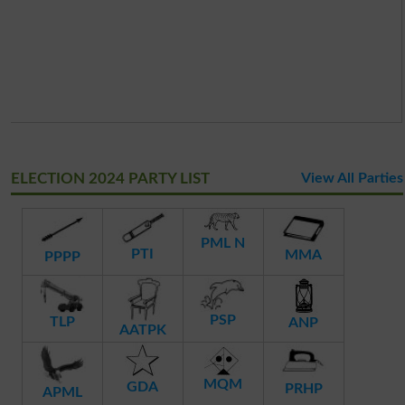
ELECTION 2024 PARTY LIST
View All Parties
PML N
PTI
MMA
PPPP
PSP
TLP
ANP
AATPK
MQM
GDA
PRHP
APML