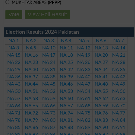
MUKHTAR ABBAS
(PPPP)
Vote
View Poll Result
Election Results 2024 Pakistan
NA 1
NA 2
NA 3
NA 4
NA 5
NA 6
NA 7
NA 8
NA 9
NA 10
NA 11
NA 12
NA 13
NA 14
NA 15
NA 16
NA 17
NA 18
NA 19
NA 20
NA 21
NA 22
NA 23
NA 24
NA 25
NA 26
NA 27
NA 28
NA 29
NA 30
NA 31
NA 32
NA 33
NA 34
NA 35
NA 36
NA 37
NA 38
NA 39
NA 40
NA 41
NA 42
NA 43
NA 44
NA 45
NA 46
NA 47
NA 48
NA 49
NA 50
NA 51
NA 52
NA 53
NA 54
NA 55
NA 56
NA 57
NA 58
NA 59
NA 60
NA 61
NA 62
NA 63
NA 64
NA 65
NA 66
NA 67
NA 68
NA 69
NA 70
NA 71
NA 72
NA 73
NA 74
NA 75
NA 76
NA 77
NA 78
NA 79
NA 80
NA 81
NA 82
NA 83
NA 84
NA 85
NA 86
NA 87
NA 88
NA 89
NA 90
NA 91
NA 92
NA 93
NA 94
NA 95
NA 96
NA 97
NA 98