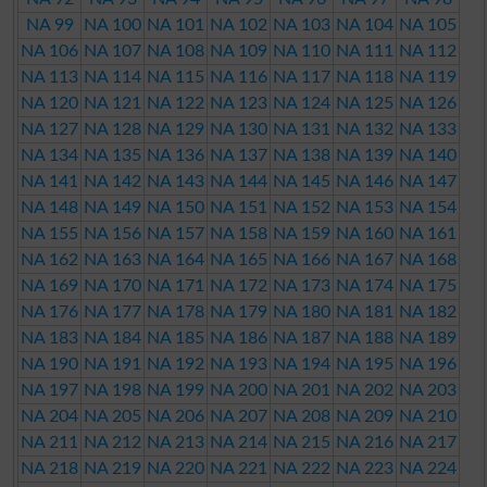
NA 99
NA 100
NA 101
NA 102
NA 103
NA 104
NA 105
NA 106
NA 107
NA 108
NA 109
NA 110
NA 111
NA 112
NA 113
NA 114
NA 115
NA 116
NA 117
NA 118
NA 119
NA 120
NA 121
NA 122
NA 123
NA 124
NA 125
NA 126
NA 127
NA 128
NA 129
NA 130
NA 131
NA 132
NA 133
NA 134
NA 135
NA 136
NA 137
NA 138
NA 139
NA 140
NA 141
NA 142
NA 143
NA 144
NA 145
NA 146
NA 147
NA 148
NA 149
NA 150
NA 151
NA 152
NA 153
NA 154
NA 155
NA 156
NA 157
NA 158
NA 159
NA 160
NA 161
NA 162
NA 163
NA 164
NA 165
NA 166
NA 167
NA 168
NA 169
NA 170
NA 171
NA 172
NA 173
NA 174
NA 175
NA 176
NA 177
NA 178
NA 179
NA 180
NA 181
NA 182
NA 183
NA 184
NA 185
NA 186
NA 187
NA 188
NA 189
NA 190
NA 191
NA 192
NA 193
NA 194
NA 195
NA 196
NA 197
NA 198
NA 199
NA 200
NA 201
NA 202
NA 203
NA 204
NA 205
NA 206
NA 207
NA 208
NA 209
NA 210
NA 211
NA 212
NA 213
NA 214
NA 215
NA 216
NA 217
NA 218
NA 219
NA 220
NA 221
NA 222
NA 223
NA 224