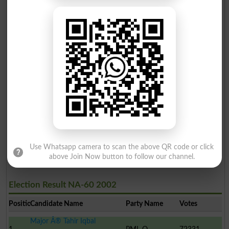
Election Result NA-60 2008
Position
Candidate Name
Party Name
Votes
Ayaz Amir
1
PML N
125437
Sardar Muhammad Nawab K..
2
PML-Q
91255
Fozia Behram
3
PPP
24546
Shaheen Baig
4
Ind
1018
Use Whatsapp camera to scan the above QR code or click
above Join Now button to follow our channel.
Election Result NA-60 2002
Position
Candidate Name
Party Name
Votes
Major Â® Tahir Iqbal