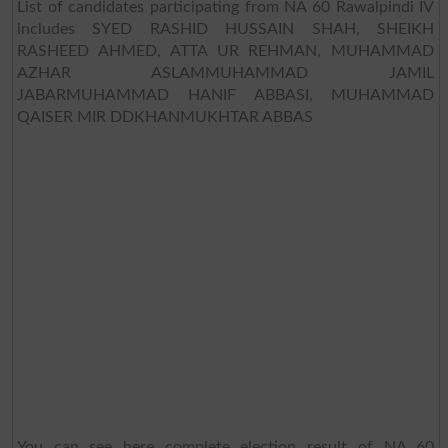
List of candidates participating from NA 60 Rawalpindi IV
includes SYED RASHID HUSSAIN SHAH, SHEIKH
RASHEED AHMED, ATTA UR REHMAN, MUHAMMAD
AZHAR ASLAMMUHAMMAD JAMIL
JABARMUHAMMAD HANIF ABBASI, MUHAMMAD
QAISER MIR DDKHANMUKHTAR ABBAS
You can see here complete election result of NA 60