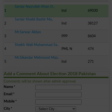
Sardar Nasrullah Khan D..
1
Ind
69030
Sardar Khalid Bashir Ma..
2
Ind
38127
Mr.Sarwar Abbas
3
PPP
8604
Sheikh Wali Muhammad Sa..
4
PML N
474
Mr.Sikandar Mehmood Maz..
5
Ind
271
Add a Comment About Election 2018 Pakistan
Comments will be shown after admin approval.
Name
*
Email
*
Mobile
*
City
*