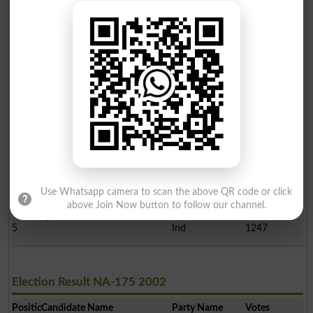
Election Result NA-175 2008
Position
Candidate Name
Party Name
Votes
Meer Doost Muhammad
1
PPP
78427
Maz..
Sardar Nasrullh Khan Dr..
2
PML-Q
46210
Sardar Muhammad Awais D..
3
Ind
4802
Sardar Zulfiqar Khan Dr..
4
Ind
1528
Use Whatsapp camera to scan the above QR code or click
above Join Now button to follow our channel.
Qadeer Shehbaz Mazari
5
Ind
1247
Election Result NA-175 2002
Position
Candidate Name
Party Name
Votes