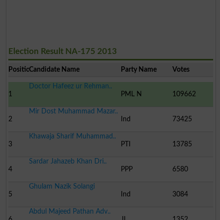
Election Result NA-175 2013
Position
Candidate Name
Party Name
Votes
Doctor Hafeez ur Rehman..
1
PML N
109662
Mir Dost Muhammad Mazar..
2
Ind
73425
Khawaja Sharif Muhammad..
3
PTI
13785
Sardar Jahazeb Khan Dri..
4
PPP
6580
Ghulam Nazik Solangi
5
Ind
3084
Abdul Majeed Pathan Adv..
6
JI
1352