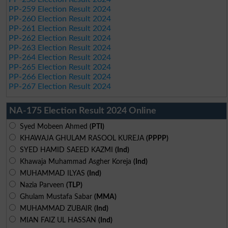
PP-259 Election Result 2024
PP-260 Election Result 2024
PP-261 Election Result 2024
PP-262 Election Result 2024
PP-263 Election Result 2024
PP-264 Election Result 2024
PP-265 Election Result 2024
PP-266 Election Result 2024
PP-267 Election Result 2024
NA-175 Election Result 2024 Online
Syed Mobeen Ahmed
(PTI)
KHAWAJA GHULAM RASOOL KUREJA
(PPPP)
SYED HAMID SAEED KAZMI
(Ind)
Khawaja Muhammad Asgher Koreja
(Ind)
MUHAMMAD ILYAS
(Ind)
Nazia Parveen
(TLP)
Ghulam Mustafa Sabar
(MMA)
MUHAMMAD ZUBAIR
(Ind)
MIAN FAIZ UL HASSAN
(Ind)