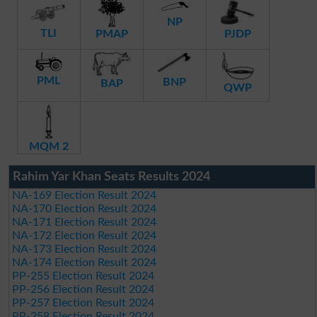
NP
TLI
PMAP
PJDP
PML
BNP
BAP
QWP
MQM 2
Rahim Yar Khan Seats Results 2024
NA-169 Election Result 2024
NA-170 Election Result 2024
NA-171 Election Result 2024
NA-172 Election Result 2024
NA-173 Election Result 2024
NA-174 Election Result 2024
PP-255 Election Result 2024
PP-256 Election Result 2024
PP-257 Election Result 2024
PP-258 Election Result 2024