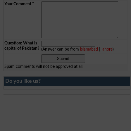
Your Comment
*
Question: What is
capital of Pakistan?
(Answer can be from
islamabad
|
lahore
)
Spam comments will not be approved at all.
Do you like us?