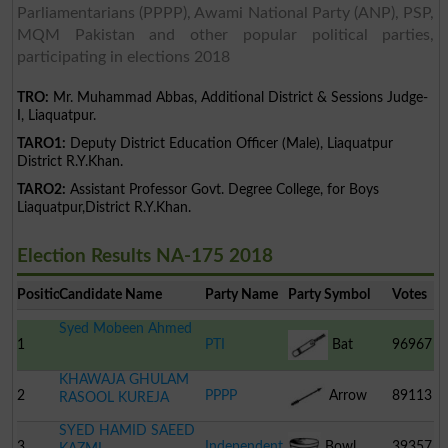
Parliamentarians (PPPP), Awami National Party (ANP), PSP,
MQM Pakistan and other popular political parties,
participating in elections 2018
TRO:
Mr. Muhammad Abbas, Additional District & Sessions Judge-
I, Liaquatpur.
TARO1:
Deputy District Education Officer (Male), Liaquatpur
District R.Y.Khan.
TARO2:
Assistant Professor Govt. Degree College, for Boys
Liaquatpur,District R.Y.Khan.
Election Results NA-175 2018
Position
Candidate Name
Party Name
Party Symbol
Votes
Syed Mobeen Ahmed
1
PTI
Bat
96967
KHAWAJA GHULAM
2
PPPP
Arrow
89113
RASOOL KUREJA
SYED HAMID SAEED
3
Independent
Bowl
39357