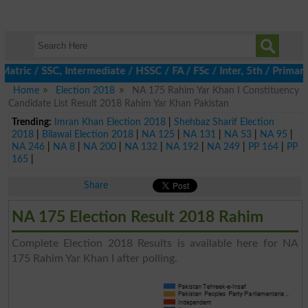
atric / SSC, Intermediate / HSSC / FA / FSc / Inter, 5th / Primar
Home
Election 2018
NA 175 Rahim Yar Khan I Constituency
Candidate List Result 2018 Rahim Yar Khan Pakistan
Trending:
Imran Khan Election 2018
|
Shehbaz Sharif Election
2018
|
Bilawal Election 2018
|
NA 125
|
NA 131
|
NA 53
|
NA 95
|
NA 246
|
NA 8
|
NA 200
|
NA 132
|
NA 192
|
NA 249
|
PP 164
|
PP
165
|
Share
NA 175 Election Result 2018 Rahim
Complete Election 2018 Results is available here for NA
175 Rahim Yar Khan I after polling.