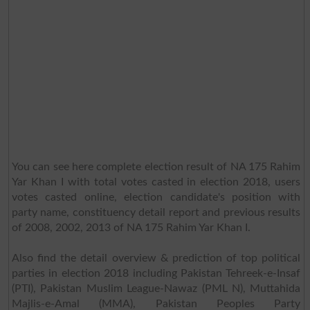
You can see here complete election result of NA 175 Rahim
Yar Khan I with total votes casted in election 2018, users
votes casted online, election candidate's position with
party name, constituency detail report and previous results
of 2008, 2002, 2013 of NA 175 Rahim Yar Khan I.
Also find the detail overview & prediction of top political
parties in election 2018 including Pakistan Tehreek-e-Insaf
(PTI), Pakistan Muslim League-Nawaz (PML N), Muttahida
Majlis-e-Amal (MMA), Pakistan Peoples Party