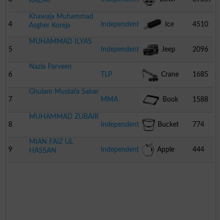
KAZMI
Khawaja Muhammad
4
Independent
Ice
4510
Asgher Koreja
MUHAMMAD ILYAS
Cream
5
Independent
Jeep
2096
Nazia Parveen
6
TLP
Crane
1685
Ghulam Mustafa Sabar
7
MMA
Book
1588
MUHAMMAD ZUBAIR
8
Independent
Bucket
774
MIAN FAIZ UL
9
Independent
Apple
444
HASSAN