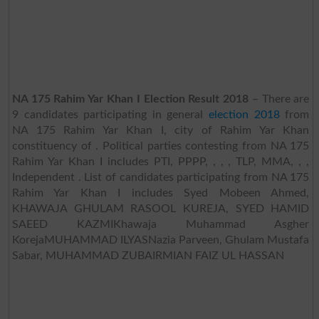
NA 175 Rahim Yar Khan I Election Result 2018
– There are
9 candidates participating in general
election 2018
from
NA 175 Rahim Yar Khan I, city of Rahim Yar Khan
constituency of . Political parties contesting from NA 175
Rahim Yar Khan I includes PTI, PPPP, , , , TLP, MMA, , ,
Independent . List of candidates participating from NA 175
Rahim Yar Khan I includes Syed Mobeen Ahmed,
KHAWAJA GHULAM RASOOL KUREJA, SYED HAMID
SAEED KAZMIKhawaja Muhammad Asgher
KorejaMUHAMMAD ILYASNazia Parveen, Ghulam Mustafa
Sabar, MUHAMMAD ZUBAIRMIAN FAIZ UL HASSAN