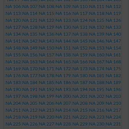
NA 106
NA 107
NA 108
NA 109
NA 110
NA 111
NA 112
NA 113
NA 114
NA 115
NA 116
NA 117
NA 118
NA 119
NA 120
NA 121
NA 122
NA 123
NA 124
NA 125
NA 126
NA 127
NA 128
NA 129
NA 130
NA 131
NA 132
NA 133
NA 134
NA 135
NA 136
NA 137
NA 138
NA 139
NA 140
NA 141
NA 142
NA 143
NA 144
NA 145
NA 146
NA 147
NA 148
NA 149
NA 150
NA 151
NA 152
NA 153
NA 154
NA 155
NA 156
NA 157
NA 158
NA 159
NA 160
NA 161
NA 162
NA 163
NA 164
NA 165
NA 166
NA 167
NA 168
NA 169
NA 170
NA 171
NA 172
NA 173
NA 174
NA 175
NA 176
NA 177
NA 178
NA 179
NA 180
NA 181
NA 182
NA 183
NA 184
NA 185
NA 186
NA 187
NA 188
NA 189
NA 190
NA 191
NA 192
NA 193
NA 194
NA 195
NA 196
NA 197
NA 198
NA 199
NA 200
NA 201
NA 202
NA 203
NA 204
NA 205
NA 206
NA 207
NA 208
NA 209
NA 210
NA 211
NA 212
NA 213
NA 214
NA 215
NA 216
NA 217
NA 218
NA 219
NA 220
NA 221
NA 222
NA 223
NA 224
NA 225
NA 226
NA 227
NA 228
NA 229
NA 230
NA 231