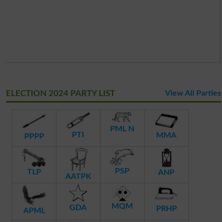
ELECTION 2024 PARTY LIST
View All Parties
PML N
PTI
MMA
PPPP
PSP
TLP
ANP
AATPK
MQM
GDA
PRHP
APML