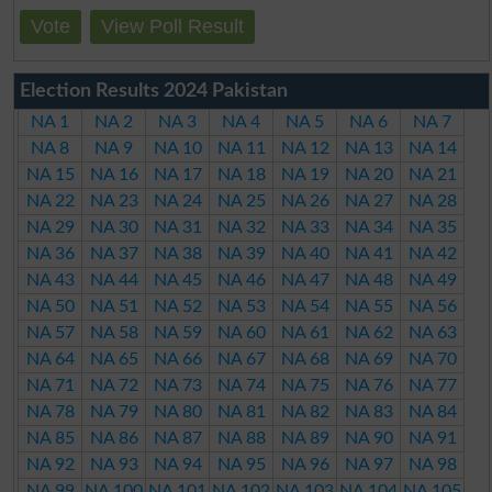
Vote
View Poll Result
Election Results 2024 Pakistan
NA 1
NA 2
NA 3
NA 4
NA 5
NA 6
NA 7
NA 8
NA 9
NA 10
NA 11
NA 12
NA 13
NA 14
NA 15
NA 16
NA 17
NA 18
NA 19
NA 20
NA 21
NA 22
NA 23
NA 24
NA 25
NA 26
NA 27
NA 28
NA 29
NA 30
NA 31
NA 32
NA 33
NA 34
NA 35
NA 36
NA 37
NA 38
NA 39
NA 40
NA 41
NA 42
NA 43
NA 44
NA 45
NA 46
NA 47
NA 48
NA 49
NA 50
NA 51
NA 52
NA 53
NA 54
NA 55
NA 56
NA 57
NA 58
NA 59
NA 60
NA 61
NA 62
NA 63
NA 64
NA 65
NA 66
NA 67
NA 68
NA 69
NA 70
NA 71
NA 72
NA 73
NA 74
NA 75
NA 76
NA 77
NA 78
NA 79
NA 80
NA 81
NA 82
NA 83
NA 84
NA 85
NA 86
NA 87
NA 88
NA 89
NA 90
NA 91
NA 92
NA 93
NA 94
NA 95
NA 96
NA 97
NA 98
NA 99
NA 100
NA 101
NA 102
NA 103
NA 104
NA 105