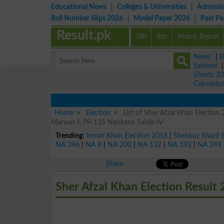
Educational News
Colleges & Universities
Admissi
Roll Number Slips 2026
Model Paper 2026
Past P
Result.pk
5th
8th
Matric Result
News
|
B
Sahiwal
Sheets 2
Calculato
Home
Election
List of Sher Afzal Khan Electio
Marwat-I, PP-135 Nankana Sahib-IV
Trending:
Imran Khan Election 2018
|
Shehbaz Sharif 
NA 246
|
NA 8
|
NA 200
|
NA 132
|
NA 192
|
NA 249
Share
Sher Afzal Khan Election Result