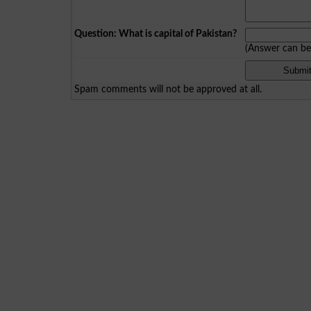
Question: What is capital of Pakistan?
(Answer can b
Spam comments will not be approved at all.