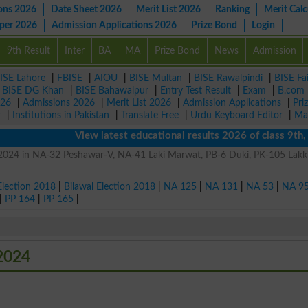
ons 2026
Date Sheet 2026
Merit List 2026
Ranking
Merit Calc
aper 2026
Admission Applications 2026
Prize Bond
Login
9th Result
Inter
BA
MA
Prize Bond
News
Admission
ISE Lahore
|
FBISE
|
AIOU
|
BISE Multan
|
BISE Rawalpindi
|
BISE Fa
|
BISE DG Khan
|
BISE Bahawalpur
|
Entry Test Result
|
Exam
|
B.com
026
|
Admissions 2026
|
Merit List 2026
|
Admission Applications
|
Pri
r
|
Institutions in Pakistan
|
Translate Free
|
Urdu Keyboard Editor
|
Ma
View latest educational results 2026 of class 9th, 10
n 2024 in NA-32 Peshawar-V, NA-41 Laki Marwat, PB-6 Duki, PK-105 Lakk
Election 2018
|
Bilawal Election 2018
|
NA 125
|
NA 131
|
NA 53
|
NA 9
|
PP 164
|
PP 165
|
 2024