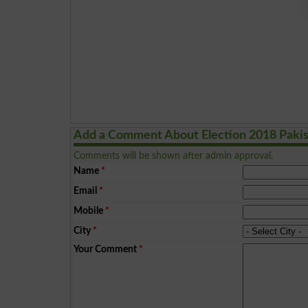
Add a Comment About Election 2018 Paki
Comments will be shown after admin approval.
Name
*
Email
*
Mobile
*
City
*
Your Comment
*