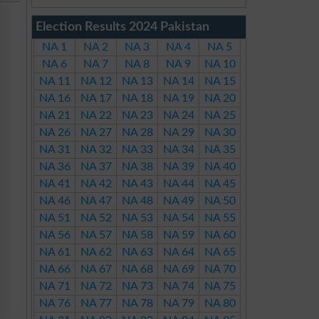
Election Results 2024 Pakistan
NA 1
NA 2
NA 3
NA 4
NA 5
NA 6
NA 7
NA 8
NA 9
NA 10
NA 11
NA 12
NA 13
NA 14
NA 15
NA 16
NA 17
NA 18
NA 19
NA 20
NA 21
NA 22
NA 23
NA 24
NA 25
NA 26
NA 27
NA 28
NA 29
NA 30
NA 31
NA 32
NA 33
NA 34
NA 35
NA 36
NA 37
NA 38
NA 39
NA 40
NA 41
NA 42
NA 43
NA 44
NA 45
NA 46
NA 47
NA 48
NA 49
NA 50
NA 51
NA 52
NA 53
NA 54
NA 55
NA 56
NA 57
NA 58
NA 59
NA 60
NA 61
NA 62
NA 63
NA 64
NA 65
NA 66
NA 67
NA 68
NA 69
NA 70
NA 71
NA 72
NA 73
NA 74
NA 75
NA 76
NA 77
NA 78
NA 79
NA 80