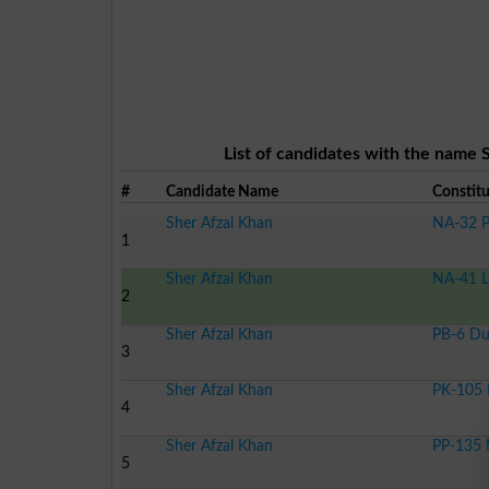
List of candidates with the name S
#
Candidate Name
Constit
Sher Afzal Khan
NA-32 P
1
Sher Afzal Khan
NA-41 L
2
Sher Afzal Khan
PB-6 Du
3
Sher Afzal Khan
PK-105 
4
Sher Afzal Khan
PP-135 
5