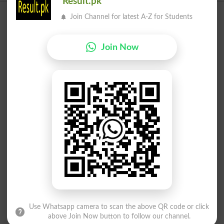
Result.pk
Join Channel for latest A-Z for Students
Join Now
Use Whatsapp camera to scan the above QR code or click
above Join Now button to follow our channel.