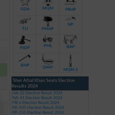
MQM
GDA
PRHP
NP
TLI
PMAP
PML
BAP
PJDP
BNP
QWP
MQM 2
Sher Afzal Khan Seats Election
Results 2024
NA-32 Election Result 2024
NA-41 Election Result 2024
PB-6 Election Result 2024
PK-105 Election Result 2024
PP-135 Election Result 2024