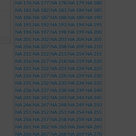
NA 176
NA 177
NA 178
NA 179
NA 180
NA 181
NA 182
NA 183
NA 184
NA 185
NA 186
NA 187
NA 188
NA 189
NA 190
NA 191
NA 192
NA 193
NA 194
NA 195
NA 196
NA 197
NA 198
NA 199
NA 200
NA 201
NA 202
NA 203
NA 204
NA 205
NA 206
NA 207
NA 208
NA 209
NA 210
NA 211
NA 212
NA 213
NA 214
NA 215
NA 216
NA 217
NA 218
NA 219
NA 220
NA 221
NA 222
NA 223
NA 224
NA 225
NA 226
NA 227
NA 228
NA 229
NA 230
NA 231
NA 232
NA 233
NA 234
NA 235
NA 236
NA 237
NA 238
NA 239
NA 240
NA 241
NA 242
NA 243
NA 244
NA 245
NA 246
NA 247
NA 248
NA 249
NA 250
NA 251
NA 252
NA 253
NA 254
NA 255
NA 256
NA 257
NA 258
NA 259
NA 260
NA 261
NA 262
NA 263
NA 264
NA 265
NA 266
NA 267
NA 268
NA 269
NA 270