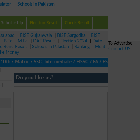
ulator
Schools in Pakistan
Scholarship
Election Result
Check Result
isalabad
|
BISE Gujranwala
|
BISE Sargodha
|
BISE
|
B.Ed
|
M.Ed
|
DAE Result
|
Election 2024
|
Date
To Advertise
ze Bond Result
|
Schools in Pakistan
|
Ranking
|
Merit
Contact US
ke Money
th / Matric / SSC, Intermediate / HSSC / FA / FSc / Inter, 5th /
i
Do you like us?
5
|