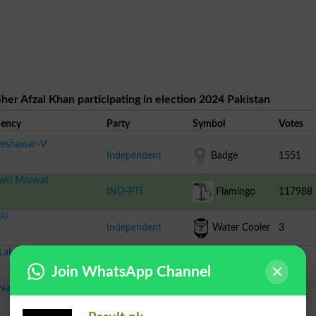
her Afzal Khan participating in election 2024 Pakistan
uency
Party
Symbol
Votes
eshawar-V
Independent
Badge
1551
aki Marwat
IND-PTI
Flamingo
117988
ki
Independent
Water Cooler
3
Lakki Marwat-I
Independent
Hen
461
Join WhatsApp Channel
Nankana Sahib-IV
Independent
Fridge
99