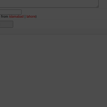
e from
islamabad
|
lahore
)