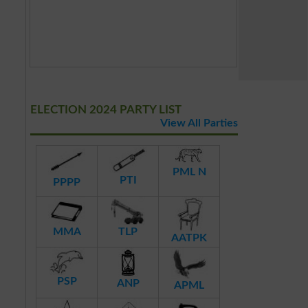
ELECTION 2024 PARTY LIST
View All Parties
PML N
PTI
PPPP
MMA
TLP
AATPK
PSP
ANP
APML