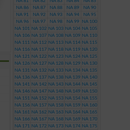
NA 81
NA 82
NA 83
NA 84
NA 85
NA 86
NA 87
NA 88
NA 89
NA 90
NA 91
NA 92
NA 93
NA 94
NA 95
NA 96
NA 97
NA 98
NA 99
NA 100
NA 101
NA 102
NA 103
NA 104
NA 105
NA 106
NA 107
NA 108
NA 109
NA 110
NA 111
NA 112
NA 113
NA 114
NA 115
NA 116
NA 117
NA 118
NA 119
NA 120
NA 121
NA 122
NA 123
NA 124
NA 125
NA 126
NA 127
NA 128
NA 129
NA 130
NA 131
NA 132
NA 133
NA 134
NA 135
NA 136
NA 137
NA 138
NA 139
NA 140
NA 141
NA 142
NA 143
NA 144
NA 145
NA 146
NA 147
NA 148
NA 149
NA 150
NA 151
NA 152
NA 153
NA 154
NA 155
NA 156
NA 157
NA 158
NA 159
NA 160
NA 161
NA 162
NA 163
NA 164
NA 165
NA 166
NA 167
NA 168
NA 169
NA 170
NA 171
NA 172
NA 173
NA 174
NA 175