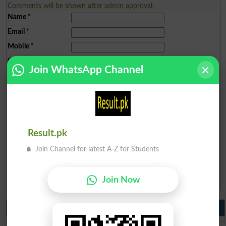
Comments will be shown after admin approval.
Name
*
Email
*
Mobile
*
City
*
Join WhatsApp Channel
Your Comment
*
Result.pk
Question: What is
Join Channel for latest A-Z for Students
capital of Pakistan?
(Answer can be from
islamabad
|
lahore
)
Join Now
Spam comments will not be approved at all.
Do you like us?