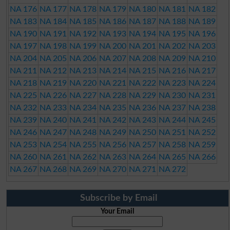
NA 176
NA 177
NA 178
NA 179
NA 180
NA 181
NA 182
NA 183
NA 184
NA 185
NA 186
NA 187
NA 188
NA 189
NA 190
NA 191
NA 192
NA 193
NA 194
NA 195
NA 196
NA 197
NA 198
NA 199
NA 200
NA 201
NA 202
NA 203
NA 204
NA 205
NA 206
NA 207
NA 208
NA 209
NA 210
NA 211
NA 212
NA 213
NA 214
NA 215
NA 216
NA 217
NA 218
NA 219
NA 220
NA 221
NA 222
NA 223
NA 224
NA 225
NA 226
NA 227
NA 228
NA 229
NA 230
NA 231
NA 232
NA 233
NA 234
NA 235
NA 236
NA 237
NA 238
NA 239
NA 240
NA 241
NA 242
NA 243
NA 244
NA 245
NA 246
NA 247
NA 248
NA 249
NA 250
NA 251
NA 252
NA 253
NA 254
NA 255
NA 256
NA 257
NA 258
NA 259
NA 260
NA 261
NA 262
NA 263
NA 264
NA 265
NA 266
NA 267
NA 268
NA 269
NA 270
NA 271
NA 272
Subscribe by Email
Your Email