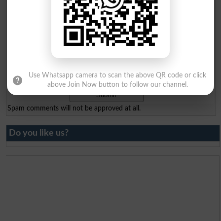
Your Comment
*
Question: What is
Use Whatsapp camera to scan the above QR code or click
capital of Pakistan?
(Answer can be from
islamabad
|
lahore
)
above Join Now button to follow our channel.
Spam comments will not be approved at all.
Do you like us?