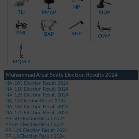
NP
TLI
PMAP
PJDP
PML
BNP
BAP
QWP
MQM 2
Muhammad Afzal Seats Election Results 2024
NA-103 Election Result 2024
NA-118 Election Result 2024
NA-125 Election Result 2024
NA-13 Election Result 2024
NA-164 Election Result 2024
NA-175 Election Result 2024
PB-50 Election Result 2024
PP-04 Election Result 2024
PP-121 Election Result 2024
PP-13 Election Result 2024