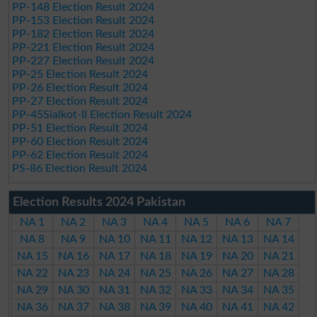
PP-148 Election Result 2024
PP-153 Election Result 2024
PP-182 Election Result 2024
PP-221 Election Result 2024
PP-227 Election Result 2024
PP-25 Election Result 2024
PP-26 Election Result 2024
PP-27 Election Result 2024
PP-45Sialkot-II Election Result 2024
PP-51 Election Result 2024
PP-60 Election Result 2024
PP-62 Election Result 2024
PS-86 Election Result 2024
Election Results 2024 Pakistan
NA 1
NA 2
NA 3
NA 4
NA 5
NA 6
NA 7
NA 8
NA 9
NA 10
NA 11
NA 12
NA 13
NA 14
NA 15
NA 16
NA 17
NA 18
NA 19
NA 20
NA 21
NA 22
NA 23
NA 24
NA 25
NA 26
NA 27
NA 28
NA 29
NA 30
NA 31
NA 32
NA 33
NA 34
NA 35
NA 36
NA 37
NA 38
NA 39
NA 40
NA 41
NA 42