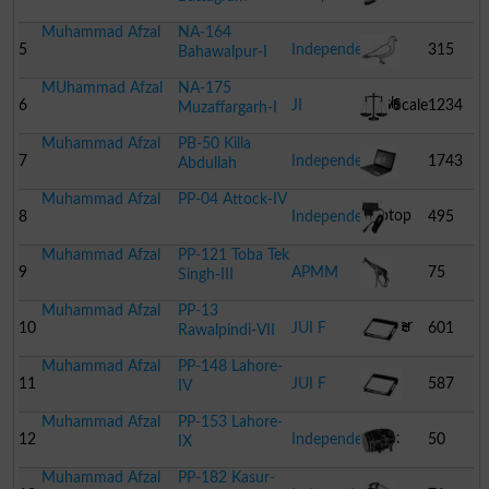
Muhammad Afzal
NA-164
Tooth
5
Independent
315
Bahawalpur-I
MUhammad Afzal
NA-175
Brush
Dove
6
JI
Scale
1234
Muzaffargarh-I
Muhammad Afzal
PB-50 Killa
7
Independent
1743
Abdullah
Muhammad Afzal
PP-04 Attock-IV
Laptop
8
Independent
495
Muhammad Afzal
PP-121 Toba Tek
Mobile
9
APMM
75
Singh-III
Muhammad Afzal
PP-13
Charger
Giraffe
10
JUI F
601
Rawalpindi-VII
Muhammad Afzal
PP-148 Lahore-
Book
11
JUI F
587
IV
Muhammad Afzal
PP-153 Lahore-
Book
12
Independent
50
IX
Muhammad Afzal
PP-182 Kasur-