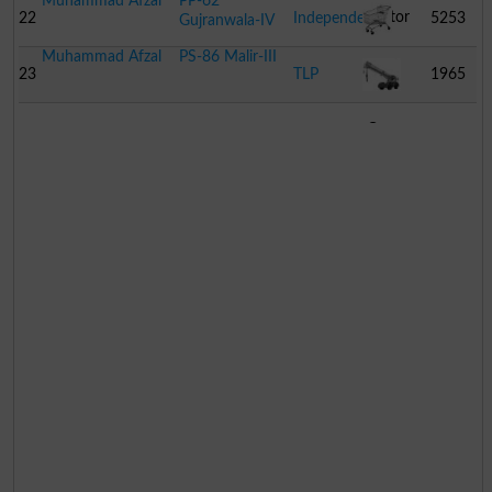
Muhammad Afzal
PP-62
Motor
22
Independent
5253
Gujranwala-IV
Muhammad Afzal
PS-86 Malir-III
Cycle
Trolley
23
TLP
1965
Crane