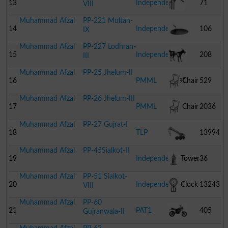
Dhol
13
Independent
71
VIII
Muhammad Afzal
PP-221 Multan-
Hand
14
Independent
106
IX
Muhammad Afzal
PP-227 Lodhran-
Pump
Tawa
15
Independent
208
III
Muhammad Afzal
PP-25 Jhelum-II
Goat
16
PMML
Chair
529
Muhammad Afzal
PP-26 Jhelum-III
17
PMML
Chair
2036
Muhammad Afzal
PP-27 Gujrat-I
18
TLP
13994
Muhammad Afzal
PP-45Sialkot-II
Crane
19
Independent
Tower
36
Muhammad Afzal
PP-51 Sialkot-
20
Independent
Clock
13243
VIII
Muhammad Afzal
PP-60
21
PAT1
405
Gujranwala-II