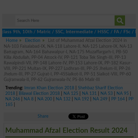
lass 9th, 10th / Matric / SSC, Intermediate / HSSC / FA / FSc / 
Home
Election
List of Muhammad Afzal Election 2024 in
NA-103 Faisalabad-IX, NA-118 Lahore-II, NA-125 Lahore-IX, NA-13
Battagram, NA-164 Bahawalpur-I, NA-175 Muzaffargarh-I, PB-50
Killa Abdullah, PP-04 Attock-IV, PP-121 Toba Tek Singh-III, PP-13
Rawalpindi-VII, PP-148 Lahore-IV, PP-153 Lahore-IX, PP-182 Kasur-
VIII, PP-221 Multan-IX, PP-227 Lodhran-III, PP-25 Jhelum-II, PP-26
Jhelum-III, PP-27 Gujrat-I, PP-45Sialkot-II, PP-51 Sialkot-VIII, PP-60
Gujranwala-II, PP-62 Gujranwala-IV, PS-86 Malir-III
Trending:
Imran Khan Election 2018
|
Shehbaz Sharif Election
2018
|
Bilawal Election 2018
|
NA 125
|
NA 131
|
NA 53
|
NA 95
|
NA 246
|
NA 8
|
NA 200
|
NA 132
|
NA 192
|
NA 249
|
PP 164
|
PP
165
|
Share
Muhammad Afzal Election Result 2024