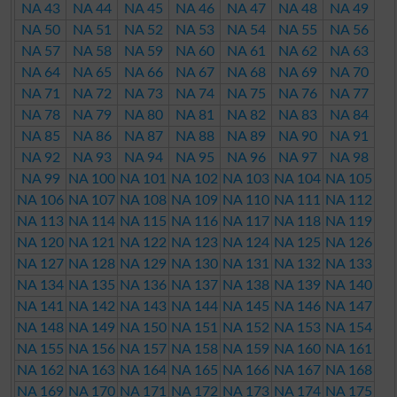
NA 43
NA 44
NA 45
NA 46
NA 47
NA 48
NA 49
NA 50
NA 51
NA 52
NA 53
NA 54
NA 55
NA 56
NA 57
NA 58
NA 59
NA 60
NA 61
NA 62
NA 63
NA 64
NA 65
NA 66
NA 67
NA 68
NA 69
NA 70
NA 71
NA 72
NA 73
NA 74
NA 75
NA 76
NA 77
NA 78
NA 79
NA 80
NA 81
NA 82
NA 83
NA 84
NA 85
NA 86
NA 87
NA 88
NA 89
NA 90
NA 91
NA 92
NA 93
NA 94
NA 95
NA 96
NA 97
NA 98
NA 99
NA 100
NA 101
NA 102
NA 103
NA 104
NA 105
NA 106
NA 107
NA 108
NA 109
NA 110
NA 111
NA 112
NA 113
NA 114
NA 115
NA 116
NA 117
NA 118
NA 119
NA 120
NA 121
NA 122
NA 123
NA 124
NA 125
NA 126
NA 127
NA 128
NA 129
NA 130
NA 131
NA 132
NA 133
NA 134
NA 135
NA 136
NA 137
NA 138
NA 139
NA 140
NA 141
NA 142
NA 143
NA 144
NA 145
NA 146
NA 147
NA 148
NA 149
NA 150
NA 151
NA 152
NA 153
NA 154
NA 155
NA 156
NA 157
NA 158
NA 159
NA 160
NA 161
NA 162
NA 163
NA 164
NA 165
NA 166
NA 167
NA 168
NA 169
NA 170
NA 171
NA 172
NA 173
NA 174
NA 175