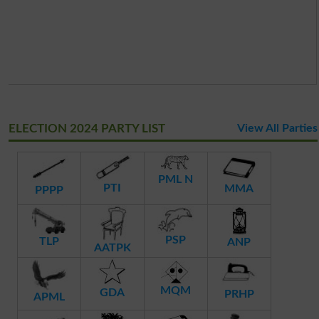
ELECTION 2024 PARTY LIST
View All Parties
PML N
PTI
MMA
PPPP
PSP
TLP
ANP
AATPK
MQM
GDA
PRHP
APML