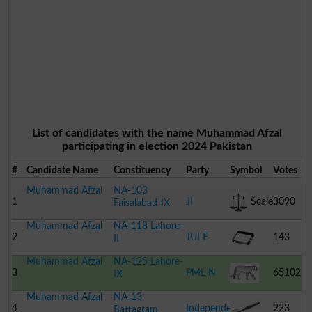
List of candidates with the name Muhammad Afzal
participating in election 2024 Pakistan
#
Candidate Name
Constituency
Party
Symbol
Votes
Muhammad Afzal
NA-103
1
JI
Scale
3090
Faisalabad-IX
Muhammad Afzal
NA-118 Lahore-
2
JUI F
143
II
Muhammad Afzal
NA-125 Lahore-
Book
3
PML N
65102
IX
Muhammad Afzal
NA-13
Tiger
4
Independent
223
Battagram